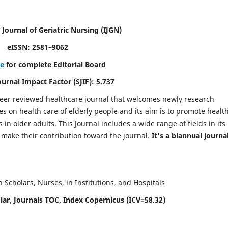
 Journal of Geriatric Nursing
(IJGN)
eISSN: 2581–9062
re
for complete Editorial Board
Journal Impact Factor (SJIF): 5.737
peer reviewed healthcare journal that welcomes newly research
es on health care of elderly people and its aim is to promote healt
in older adults. This Journal includes a wide range of fields in its
o make their contribution toward the journal.
It's a biannual journal
Scholars, Nurses, in Institutions, and Hospitals
ar, Journals TOC, Index Copernicus (ICV=58.32)