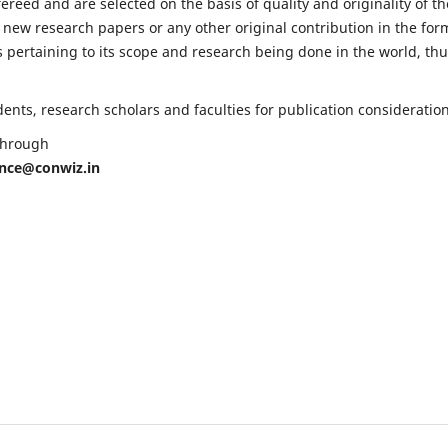
fereed and are selected on the basis of quality and originality of th
 new research papers or any other original contribution in the for
 pertaining to its scope and research being done in the world, th
nts, research scholars and faculties for publication consideration
 through
ence@conwiz.in