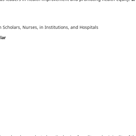
Scholars, Nurses, in Institutions, and Hospitals
lar