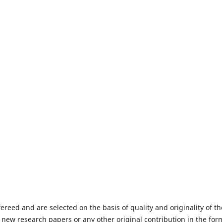
fereed and are selected on the basis of quality and originality of th
 new research papers or any other original contribution in the for