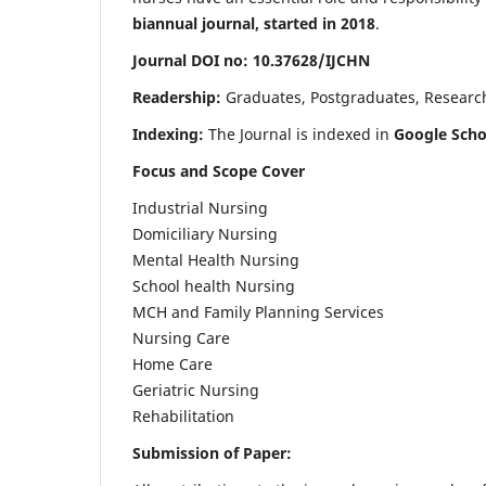
biannual journal, started in 2018
.
Journal DOI no: 10.37628/IJCHN
Readership:
Graduates, Postgraduates, Research 
Indexing:
The Journal is indexed in
Google Scho
Focus and Scope Cover
Industrial Nursing
Domiciliary Nursing
Mental Health Nursing
School health Nursing
MCH and Family Planning Services
Nursing Care
Home Care
Geriatric Nursing
Rehabilitation
Submission of Paper: