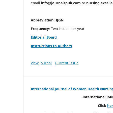
email
info@journalspub.com
or
nursing.excell
Abbreviation: IJGN
Frequency
: Two issues per year
Editorial Board
Instructions to Authors
View Journal
Current Issue
International Journal of Women Health Nursin
International Jo
Click
he