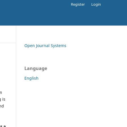
Register
Login
Open Journal Systems
Language
English
rm
 is
and
h
's a