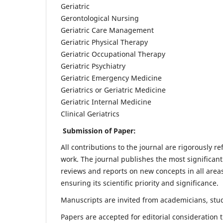
Geriatric
Gerontological Nursing
Geriatric Care Management
Geriatric Physical Therapy
Geriatric Occupational Therapy
Geriatric Psychiatry
Geriatric Emergency Medicine
Geriatrics or Geriatric Medicine
Geriatric Internal Medicine
Clinical Geriatrics
Submission of Paper:
All contributions to the journal are rigorously re
work. The journal publishes the most significant
reviews and reports on new concepts in all areas
ensuring its scientific priority and significance.
Manuscripts are invited from academicians, stude
Papers are accepted for editorial consideration