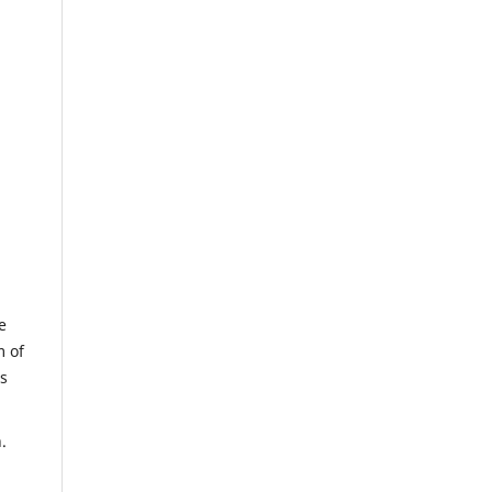
e
m of
us
.