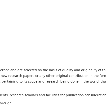
fereed and are selected on the basis of quality and originality of th
 new research papers or any other original contribution in the for
 pertaining to its scope and research being done in the world, th
nts, research scholars and faculties for publication consideration
 through