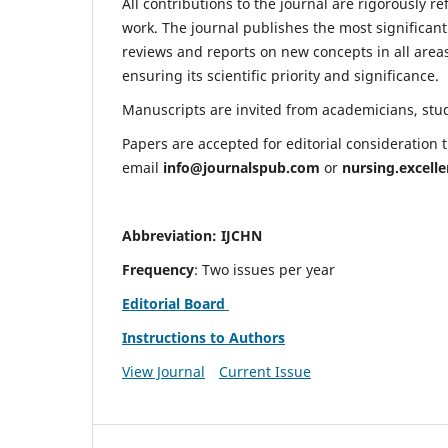
All contributions to the journal are rigorously re
work. The journal publishes the most significant
reviews and reports on new concepts in all areas
ensuring its scientific priority and significance.
Manuscripts are invited from academicians, stude
Papers are accepted for editorial consideration
email
info@journalspub.com
or
nursing.excell
Abbreviation: IJCHN
Frequency
: Two issues per year
Editorial Board
Instructions to Authors
View Journal
Current Issue