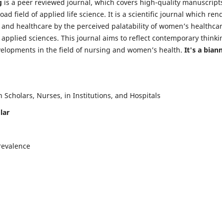
g
is a peer reviewed journal, which covers high-quality manuscript
d field of applied life science. It is a scientific journal which ren
 and healthcare by the perceived palatability of women’s healthca
y applied sciences. This journal aims to reflect contemporary thinki
velopments in the field of nursing and women’s health.
It's a bian
Scholars, Nurses, in Institutions, and Hospitals
lar
revalence