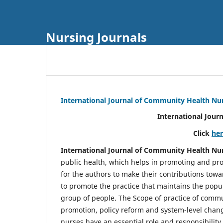
Nursing Journals
International Journal of Community Health Nu
International Jour
Click
he
International Journal of Community Health Nu
public health, which helps in promoting and pro
for the authors to make their contributions towa
to promote the practice that maintains the popul
group of people. The Scope of practice of comm
promotion, policy reform and system-level chang
nurses have an essential role and responsibilit