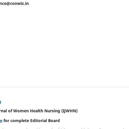
ence@conwiz.in
g
urnal of Women Health Nursing
(IJWHN)
re
for complete Editorial Board