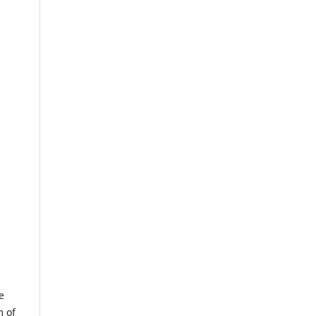
e
m of