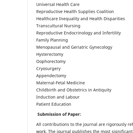
Universal Health Care
Reproductive Health Supplies Coalition
Healthcare Inequality and Health Disparities
Transcultural Nursing
Reproductive Endocrinology and Infertility
Family Planning
Menopausal and Geriatric Gynecology
Hysterectomy
Oophorectomy
Cryosurgery
Appendectomy
Maternal-Fetal Medicine
Childbirth and Obstetrics in Antiquity
Induction and Labour
Patient Education
Submission of Paper:
All contributions to the journal are rigorously re
work. The journal publishes the most significant