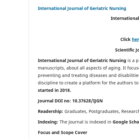
International Journal of Geriatric Nursing
International
Click
he
Scientific 
International Journal of Geriatric Nursing
is a 
manuscripts, about all aspects of aging. It focus
preventing and treating diseases and disabilities 
discipline to create a platform for the authors t
started in 2018.
Journal DOI no: 10.37628/IJGN
Readership:
Graduates, Postgraduates, Research 
Indexing:
The Journal is indexed in
Google Schol
Focus and Scope Cover