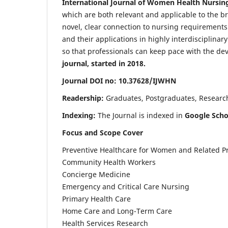
International Journal of Women Health Nursin
which are both relevant and applicable to the broa
novel, clear connection to nursing requirements
and their applications in highly interdisciplinar
so that professionals can keep pace with the de
journal, started in 2018.
Journal DOI no: 10.37628/IJWHN
Readership:
Graduates, Postgraduates, Research 
Indexing:
The Journal is indexed in
Google Scho
Focus and Scope Cover
Preventive Healthcare for Women and Related P
Community Health Workers
Concierge Medicine
Emergency and Critical Care Nursing
Primary Health Care
Home Care and Long-Term Care
Health Services Research