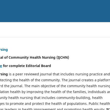
rsing
nal of Community Health Nursing (IJCHN)
re
for complete Editorial Board
rsing
is a peer reviewed journal that includes nursing practice and
tecting the health of the community. The journal creates a platfo
rd the journal. The main objective of the community health nursing
ation health by improving the health of the families, individuals 
unity health nursing that includes community-building, health
es to promote and protect the health of populations. Public healt
y as leaders in health improvement and promoting health equity.
It