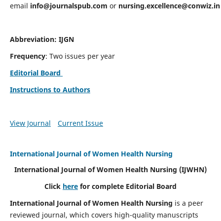
email
info@journalspub.com
or
nursing.excellence@conwiz.in
Abbreviation: IJGN
Frequency
: Two issues per year
Editorial Board
Instructions to Authors
View Journal
Current Issue
International Journal of Women Health Nursing
International Journal of Women Health Nursing
(IJWHN)
Click
here
for complete Editorial Board
International Journal of Women Health Nursing
is a peer
reviewed journal, which covers high-quality manuscripts