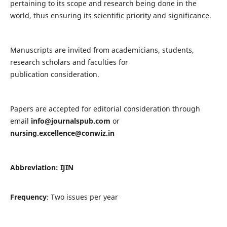
pertaining to its scope and research being done in the
world, thus ensuring its scientific priority and significance.
Manuscripts are invited from academicians, students,
research scholars and faculties for
publication consideration.
Papers are accepted for editorial consideration through
email
info@journalspub.com
or
nursing.excellence@conwiz.in
Abbreviation: IJIN
Frequency
: Two issues per year