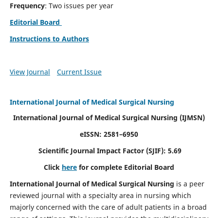
Frequency
: Two issues per year
Editorial Board
Instructions to Authors
View Journal
Current Issue
International Journal of Medical Surgical Nursing
International Journal of Medical Surgical Nursing
(IJMSN)
eISSN: 2581–6950
Scientific Journal Impact Factor (SJIF): 5.69
Click
here
for complete Editorial Board
International Journal of Medical Surgical Nursing
is a peer
reviewed journal with a specialty area in nursing which
majorly concerned with the care of adult patients in a broad