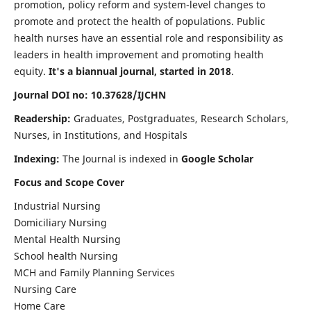
promotion, policy reform and system-level changes to
promote and protect the health of populations. Public
health nurses have an essential role and responsibility as
leaders in health improvement and promoting health
equity.
It's a biannual journal, started in 2018
.
Journal DOI no: 10.37628/IJCHN
Readership:
Graduates, Postgraduates, Research Scholars,
Nurses, in Institutions, and Hospitals
Indexing:
The Journal is indexed in
Google Scholar
Focus and Scope Cover
Industrial Nursing
Domiciliary Nursing
Mental Health Nursing
School health Nursing
MCH and Family Planning Services
Nursing Care
Home Care