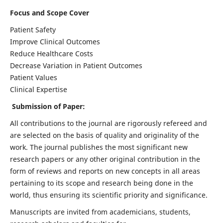
Focus and Scope Cover
Patient Safety
Improve Clinical Outcomes
Reduce Healthcare Costs
Decrease Variation in Patient Outcomes
Patient Values
Clinical Expertise
Submission of Paper:
All contributions to the journal are rigorously refereed and
are selected on the basis of quality and originality of the
work. The journal publishes the most significant new
research papers or any other original contribution in the
form of reviews and reports on new concepts in all areas
pertaining to its scope and research being done in the
world, thus ensuring its scientific priority and significance.
Manuscripts are invited from academicians, students,