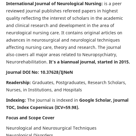
International Journal of Neurological Nursing:
is a peer
reviewed journal publishes refereed papers in highest
quality reflecting the interest of scholars in the academic
and clinical research and development in the area of
neurological nursing care. It contains original articles on
advances in neurosurgical and neurological techniques
affecting nursing care, theory and research. The journal
also covers all major areas related to Neuropsychiatry,
Neurorehabilitation.
It's a biannual journal, started in 2015.
Journal DOI No: 10.37628/IJNeN
Readership:
Graduates, Postgraduates, Research Scholars,
Nurses, in Institutions, and Hospitals
Indexing:
The Journal is indexed in
Google Scholar, Journal
TOC, Index Copernicus (ICV=59.98).
Focus and Scope Cover
Neurological and Neurosurgical Techniques
Neurological Disorders