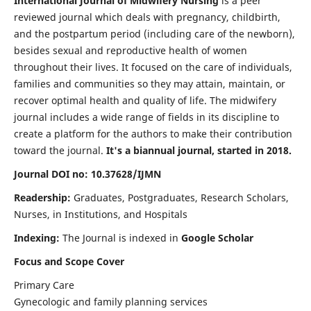
International Journal of Midwifery Nursing
is a peer
reviewed journal which deals with pregnancy, childbirth,
and the postpartum period (including care of the newborn),
besides sexual and reproductive health of women
throughout their lives. It focused on the care of individuals,
families and communities so they may attain, maintain, or
recover optimal health and quality of life. The midwifery
journal includes a wide range of fields in its discipline to
create a platform for the authors to make their contribution
toward the journal.
It's a biannual journal, started in 2018.
Journal DOI no: 10.37628/IJMN
Readership:
Graduates, Postgraduates, Research Scholars,
Nurses, in Institutions, and Hospitals
Indexing:
The Journal is indexed in
Google Scholar
Focus and Scope Cover
Primary Care
Gynecologic and family planning services