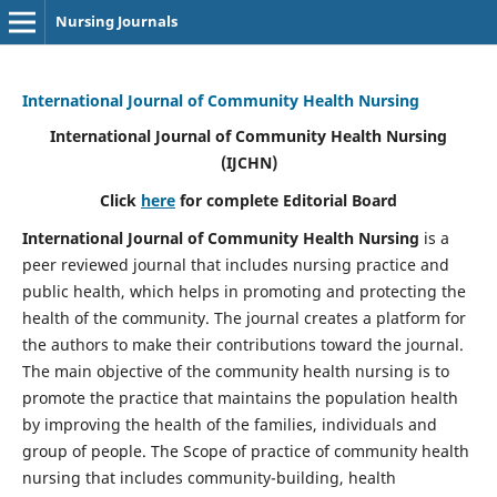
Nursing Journals
International Journal of Community Health Nursing
International Journal of Community Health Nursing
(IJCHN)
Click
here
for complete Editorial Board
International Journal of Community Health Nursing
is a
peer reviewed journal that includes nursing practice and
public health, which helps in promoting and protecting the
health of the community. The journal creates a platform for
the authors to make their contributions toward the journal.
The main objective of the community health nursing is to
promote the practice that maintains the population health
by improving the health of the families, individuals and
group of people. The Scope of practice of community health
nursing that includes community-building, health