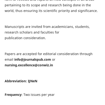
pertaining to its scope and research being done in the
world, thus ensuring its scientific priority and significance.
Manuscripts are invited from academicians, students,
research scholars and faculties for
publication consideration.
Papers are accepted for editorial consideration through
email
info@journalspub.com
or
nursing.excellence@conwiz.in
Abbreviation: IJNeN
Frequency
: Two issues per year