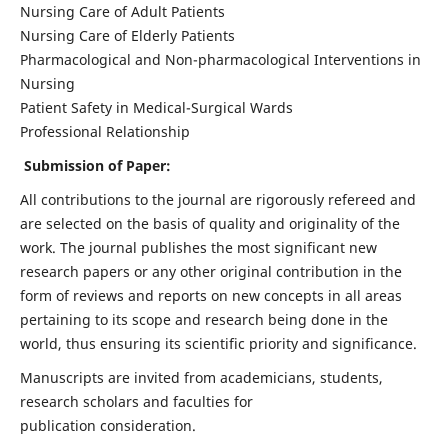
Nursing Care of Adult Patients
Nursing Care of Elderly Patients
Pharmacological and Non-pharmacological Interventions in
Nursing
Patient Safety in Medical-Surgical Wards
Professional Relationship
Submission of Paper:
All contributions to the journal are rigorously refereed and
are selected on the basis of quality and originality of the
work. The journal publishes the most significant new
research papers or any other original contribution in the
form of reviews and reports on new concepts in all areas
pertaining to its scope and research being done in the
world, thus ensuring its scientific priority and significance.
Manuscripts are invited from academicians, students,
research scholars and faculties for
publication consideration.