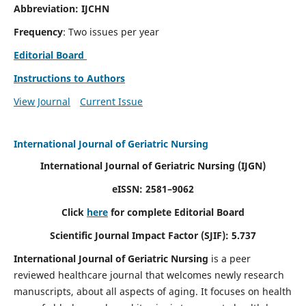
Abbreviation: IJCHN
Frequency
: Two issues per year
Editorial Board
Instructions to Authors
View Journal
Current Issue
International Journal of Geriatric Nursing
International Journal of Geriatric Nursing
(IJGN)
eISSN: 2581–9062
Click
here
for complete Editorial Board
Scientific Journal Impact Factor (SJIF): 5.737
International Journal of Geriatric Nursing
is a peer
reviewed healthcare journal that welcomes newly research
manuscripts, about all aspects of aging. It focuses on health