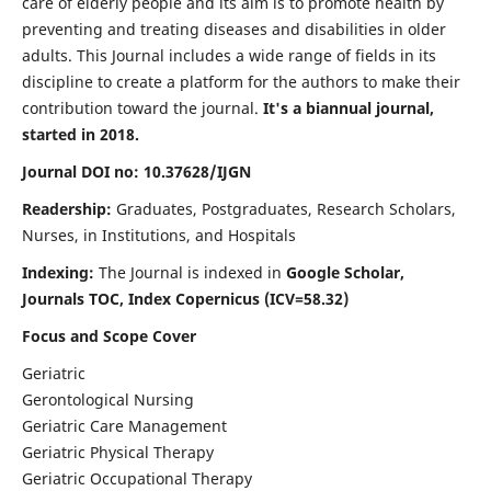
care of elderly people and its aim is to promote health by
preventing and treating diseases and disabilities in older
adults. This Journal includes a wide range of fields in its
discipline to create a platform for the authors to make their
contribution toward the journal.
It's a biannual journal,
started in 2018.
Journal DOI no: 10.37628/IJGN
Readership:
Graduates, Postgraduates, Research Scholars,
Nurses, in Institutions, and Hospitals
Indexing:
The Journal is indexed in
Google Scholar,
Journals TOC, Index Copernicus (ICV=58.32)
Focus and Scope Cover
Geriatric
Gerontological Nursing
Geriatric Care Management
Geriatric Physical Therapy
Geriatric Occupational Therapy