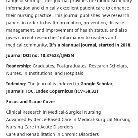
range of settings. This journal provides the multidisciplinary
information and clinically excellent patient care to enhance
their nursing practice. This journal publishes new research
papers in order to health promotion, prevention, disease
management, and improvement of health status, and also
gives current researches’ information to readers and
medical community.
It's a biannual journal, started in 2018.
Journal DOI no: 10.37628/IJMSN
Readership:
Graduates, Postgraduates, Research Scholars,
Nurses, in Institutions, and Hospitals
Indexing:
The Journal is indexed in
Google Scholar,
Journals TOC, Index Copernicus (ICV=58.32)
Focus and Scope Cover
Clinical Research in Medical-Surgical Nursing
Advanced Evidence-Based Care in Medical-Surgical Nursing
Nursing Care in Acute Disorders
Care and Rehabilitation in Chronic Disorders