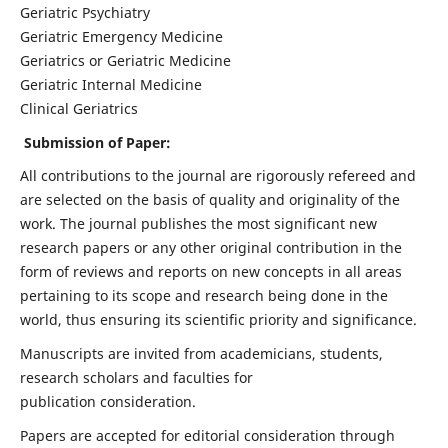
Geriatric Psychiatry
Geriatric Emergency Medicine
Geriatrics or Geriatric Medicine
Geriatric Internal Medicine
Clinical Geriatrics
Submission of Paper:
All contributions to the journal are rigorously refereed and
are selected on the basis of quality and originality of the
work. The journal publishes the most significant new
research papers or any other original contribution in the
form of reviews and reports on new concepts in all areas
pertaining to its scope and research being done in the
world, thus ensuring its scientific priority and significance.
Manuscripts are invited from academicians, students,
research scholars and faculties for
publication consideration.
Papers are accepted for editorial consideration through