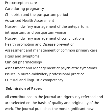
Preconception care
Care during pregnancy
Childbirth and the postpartum period
Advanced Health Assessment
Nurse-midwifery management of the antepartum,
intrapartum, and postpartum woman
Nurse-midwifery management of complications
Health promotion and Disease prevention
Assessment and management of common primary care
signs and symptoms
Clinical pharmacology
Assessment and Management of psychiatric symptoms
Issues in nurse-midwifery professional practice
Cultural and linguistic competency
Submission of Paper:
All contributions to the journal are rigorously refereed and
are selected on the basis of quality and originality of the
work. The journal publishes the most significant new