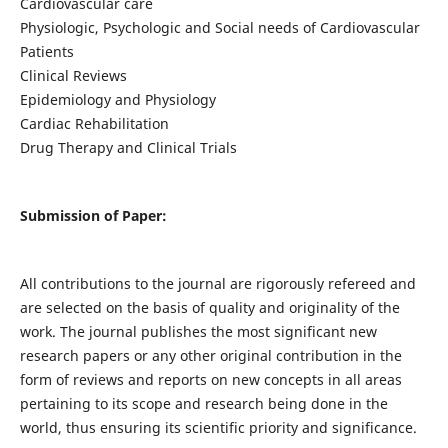
Cardiovascular care
Physiologic, Psychologic and Social needs of Cardiovascular
Patients
Clinical Reviews
Epidemiology and Physiology
Cardiac Rehabilitation
Drug Therapy and Clinical Trials
Submission of Paper:
All contributions to the journal are rigorously refereed and
are selected on the basis of quality and originality of the
work. The journal publishes the most significant new
research papers or any other original contribution in the
form of reviews and reports on new concepts in all areas
pertaining to its scope and research being done in the
world, thus ensuring its scientific priority and significance.