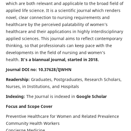
which are both relevant and applicable to the broad field of
applied life science. It is a scientific journal which renders
novel, clear connection to nursing requirements and
healthcare by the perceived palatability of women’s
healthcare and their applications in highly interdisciplinary
applied sciences. This journal aims to reflect contemporary
thinking, so that professionals can keep pace with the
developments in the field of nursing and women’s
health.
It's a biannual journal, started in 2018.
Journal DOI no: 10.37628/IJWHN
Readership:
Graduates, Postgraduates, Research Scholars,
Nurses, in Institutions, and Hospitals
Indexing:
The Journal is indexed in
Google Scholar
Focus and Scope Cover
Preventive Healthcare for Women and Related Prevalence
Community Health Workers
Concierge Medicine