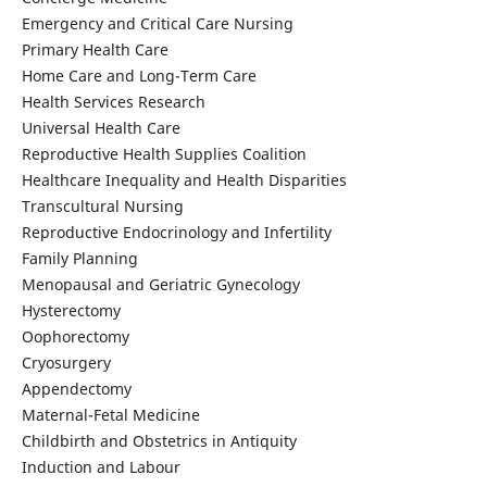
Emergency and Critical Care Nursing
Primary Health Care
Home Care and Long-Term Care
Health Services Research
Universal Health Care
Reproductive Health Supplies Coalition
Healthcare Inequality and Health Disparities
Transcultural Nursing
Reproductive Endocrinology and Infertility
Family Planning
Menopausal and Geriatric Gynecology
Hysterectomy
Oophorectomy
Cryosurgery
Appendectomy
Maternal-Fetal Medicine
Childbirth and Obstetrics in Antiquity
Induction and Labour