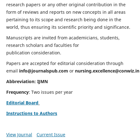
research papers or any other original contribution in the
form of reviews and reports on new concepts in all areas
pertaining to its scope and research being done in the
world, thus ensuring its scientific priority and significance.
Manuscripts are invited from academicians, students,
research scholars and faculties for
publication consideration.
Papers are accepted for editorial consideration through
email
info@journalspub.com
or
nursing.excellence@conwiz.in
Abbreviation: IJMN
Frequency
: Two issues per year
Editorial Board
Instructions to Authors
View Journal
Current Issue