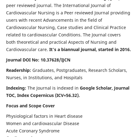
peer reviewed journal. The International Journal of
Cardiovascular Nursing is a Peer reviewed Journal providing
users with recent Advancements in the field of
Cardiovascular Nursing, Case studies and Clinical Practice
related to cardiovascular Conditions. The Journal covers
both theoretical and practical Aspects of Nursing and
Cardiovascular care.
It's a biannual journal, started in 2016.
Journal DOI No: 10.37628/IJCN
Readership:
Graduates, Postgraduates, Research Scholars,
Nurses, in Institutions, and Hospitals
Indexing:
The Journal is indexed in
Google Scholar, Journal
TOC, Index Copernicus (ICV=56.32).
Focus and Scope Cover
Physiological factors in Heart disease
Women and cardiovascular Disease
Acute Coronary Syndrome