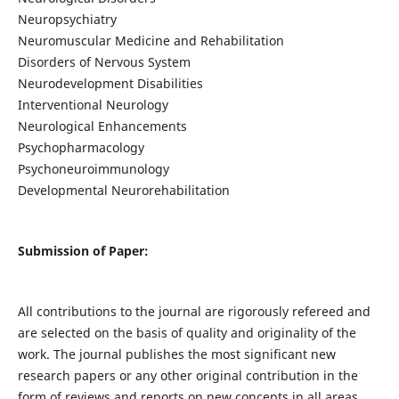
Neuropsychiatry
Neuromuscular Medicine and Rehabilitation
Disorders of Nervous System
Neurodevelopment Disabilities
Interventional Neurology
Neurological Enhancements
Psychopharmacology
Psychoneuroimmunology
Developmental Neurorehabilitation
Submission of Paper:
All contributions to the journal are rigorously refereed and
are selected on the basis of quality and originality of the
work. The journal publishes the most significant new
research papers or any other original contribution in the
form of reviews and reports on new concepts in all areas