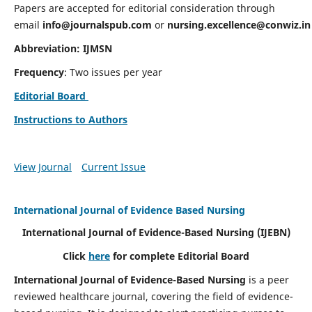
Papers are accepted for editorial consideration through
email
info@journalspub.com
or
nursing.excellence@conwiz.in
Abbreviation: IJMSN
Frequency
: Two issues per year
Editorial Board
Instructions to Authors
View Journal
Current Issue
International Journal of Evidence Based Nursing
International Journal of Evidence-Based Nursing
(IJEBN)
Click
here
for complete Editorial Board
International Journal of Evidence-Based Nursing
is a peer
reviewed healthcare journal, covering the field of evidence-