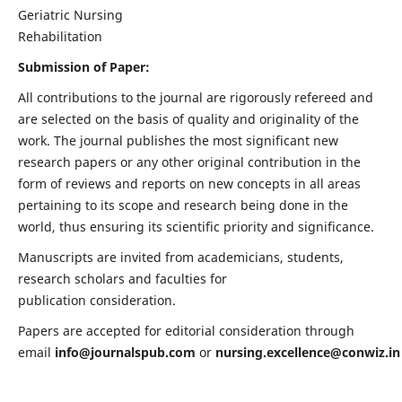
Geriatric Nursing
Rehabilitation
Submission of Paper:
All contributions to the journal are rigorously refereed and
are selected on the basis of quality and originality of the
work. The journal publishes the most significant new
research papers or any other original contribution in the
form of reviews and reports on new concepts in all areas
pertaining to its scope and research being done in the
world, thus ensuring its scientific priority and significance.
Manuscripts are invited from academicians, students,
research scholars and faculties for
publication consideration.
Papers are accepted for editorial consideration through
email
info@journalspub.com
or
nursing.excellence@conwiz.in