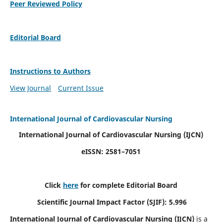
Peer Reviewed Policy
Editorial Board
Instructions to Authors
View Journal
Current Issue
International Journal of Cardiovascular Nursing
International Journal of Cardiovascular Nursing
(IJCN)
eISSN: 2581–7051
Click
here
for complete Editorial Board
Scientific Journal Impact Factor (SJIF): 5.996
International Journal of Cardiovascular Nursing (IJCN)
is a