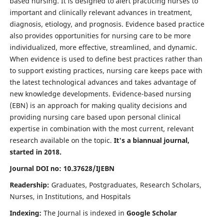
based nursing. It is designed to alert practicing nurses to
important and clinically relevant advances in treatment,
diagnosis, etiology, and prognosis. Evidence based practice
also provides opportunities for nursing care to be more
individualized, more effective, streamlined, and dynamic.
When evidence is used to define best practices rather than
to support existing practices, nursing care keeps pace with
the latest technological advances and takes advantage of
new knowledge developments. Evidence-based nursing
(EBN) is an approach for making quality decisions and
providing nursing care based upon personal clinical
expertise in combination with the most current, relevant
research available on the topic.
It's a biannual journal,
started in 2018.
Journal DOI no: 10.37628/IJEBN
Readership:
Graduates, Postgraduates, Research Scholars,
Nurses, in Institutions, and Hospitals
Indexing:
The Journal is indexed in
Google Scholar