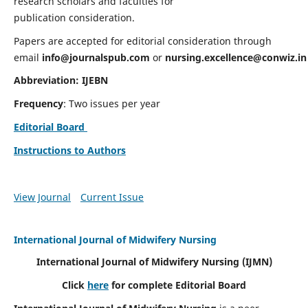
research scholars and faculties for
publication consideration.
Papers are accepted for editorial consideration through
email
info@journalspub.com
or
nursing.excellence@conwiz.in
Abbreviation: IJEBN
Frequency
: Two issues per year
Editorial Board
Instructions to Authors
View Journal
Current Issue
International Journal of Midwifery Nursing
International Journal of Midwifery Nursing
(IJMN)
Click
here
for complete Editorial Board