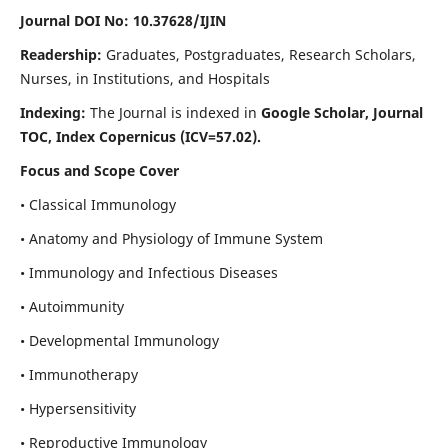
Journal DOI No: 10.37628/IJIN
Readership:
Graduates, Postgraduates, Research Scholars,
Nurses, in Institutions, and Hospitals
Indexing:
The Journal is indexed in
Google Scholar, Journal
TOC, Index Copernicus (ICV=57.02).
Focus and Scope Cover
• Classical Immunology
• Anatomy and Physiology of Immune System
• Immunology and Infectious Diseases
• Autoimmunity
• Developmental Immunology
• Immunotherapy
• Hypersensitivity
• Reproductive Immunology