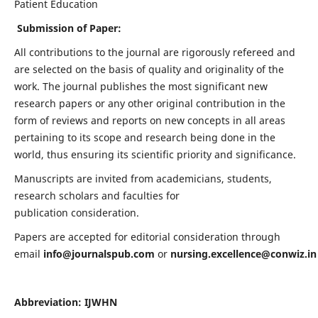
Patient Education
Submission of Paper:
All contributions to the journal are rigorously refereed and
are selected on the basis of quality and originality of the
work. The journal publishes the most significant new
research papers or any other original contribution in the
form of reviews and reports on new concepts in all areas
pertaining to its scope and research being done in the
world, thus ensuring its scientific priority and significance.
Manuscripts are invited from academicians, students,
research scholars and faculties for
publication consideration.
Papers are accepted for editorial consideration through
email
info@journalspub.com
or
nursing.excellence@conwiz.in
Abbreviation: IJWHN