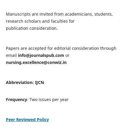
Manuscripts are invited from academicians, students,
research scholars and faculties for
publication consideration.
Papers are accepted for editorial consideration through
email
info@journalspub.com
or
nursing.excellence@conwiz.in
Abbreviation: IJCN
Frequency
: Two issues per year
Peer Reviewed Policy