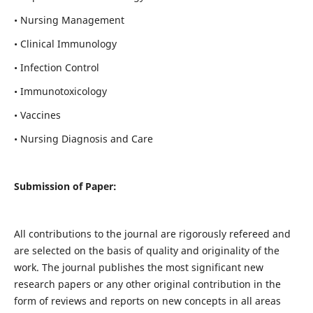
• Nursing Management
• Clinical Immunology
• Infection Control
• Immunotoxicology
• Vaccines
• Nursing Diagnosis and Care
Submission of Paper:
All contributions to the journal are rigorously refereed and
are selected on the basis of quality and originality of the
work. The journal publishes the most significant new
research papers or any other original contribution in the
form of reviews and reports on new concepts in all areas