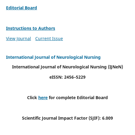
Editorial Board
Instructions to Authors
View Journal
Current Issue
International Journal of Neurological Nursing
International Journal of Neurological Nursing
(IJNeN)
eISSN: 2456–5229
Click
here
for complete Editorial Board
Scientific Journal Impact Factor (SJIF): 6.009