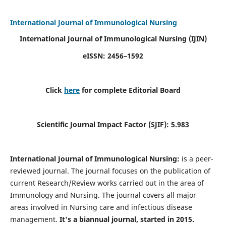
International Journal of Immunological Nursing
International Journal of Immunological Nursing
(IJIN)
eISSN: 2456–1592
Click
here
for complete Editorial Board
Scientific Journal Impact Factor (SJIF): 5.983
International Journal of Immunological Nursing:
is a peer-
reviewed journal. The journal focuses on the publication of
current Research/Review works carried out in the area of
Immunology and Nursing. The journal covers all major
areas involved in Nursing care and infectious disease
management.
It's a biannual journal, started in 2015.