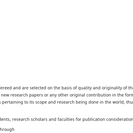
fereed and are selected on the basis of quality and originality of th
 new research papers or any other original contribution in the for
 pertaining to its scope and research being done in the world, th
nts, research scholars and faculties for publication consideration
 through