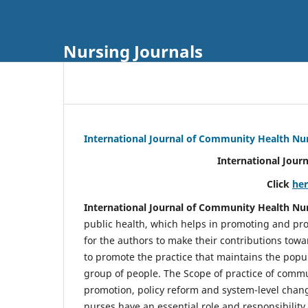
Nursing Journals
International Journal of Community Health Nu
International Jour
Click
he
International Journal of Community Health Nu
public health, which helps in promoting and pro
for the authors to make their contributions towa
to promote the practice that maintains the popul
group of people. The Scope of practice of comm
promotion, policy reform and system-level chang
nurses have an essential role and responsibilit