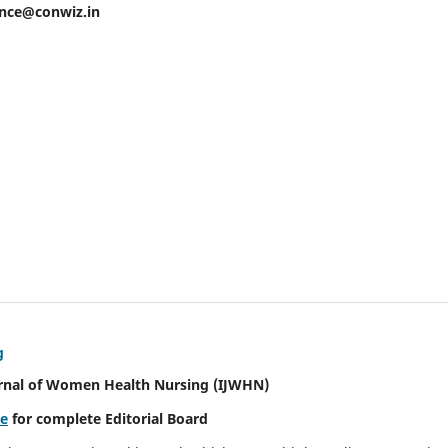
ence@conwiz.in
g
urnal of Women Health Nursing
(IJWHN)
re
for complete Editorial Board