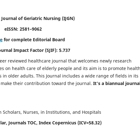
 Journal of Geriatric Nursing
(IJGN)
eISSN: 2581–9062
re
for complete Editorial Board
Journal Impact Factor (SJIF): 5.737
peer reviewed healthcare journal that welcomes newly research
es on health care of elderly people and its aim is to promote healt
in older adults. This Journal includes a wide range of fields in its
o make their contribution toward the journal.
It's a biannual journal
Scholars, Nurses, in Institutions, and Hospitals
ar, Journals TOC, Index Copernicus (ICV=58.32)