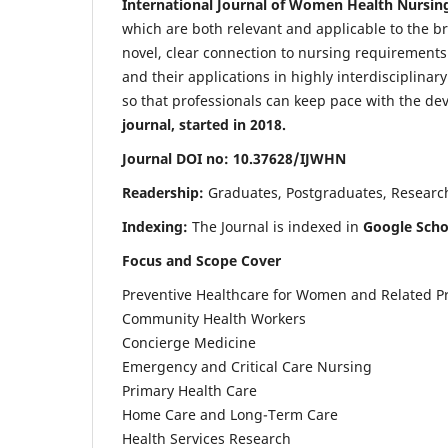
International Journal of Women Health Nursin
which are both relevant and applicable to the broa
novel, clear connection to nursing requirements
and their applications in highly interdisciplinar
so that professionals can keep pace with the de
journal, started in 2018.
Journal DOI no: 10.37628/IJWHN
Readership:
Graduates, Postgraduates, Research 
Indexing:
The Journal is indexed in
Google Scho
Focus and Scope Cover
Preventive Healthcare for Women and Related P
Community Health Workers
Concierge Medicine
Emergency and Critical Care Nursing
Primary Health Care
Home Care and Long-Term Care
Health Services Research