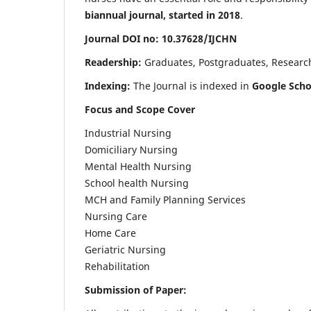
biannual journal, started in 2018
.
Journal DOI no: 10.37628/IJCHN
Readership:
Graduates, Postgraduates, Research 
Indexing:
The Journal is indexed in
Google Scho
Focus and Scope Cover
Industrial Nursing
Domiciliary Nursing
Mental Health Nursing
School health Nursing
MCH and Family Planning Services
Nursing Care
Home Care
Geriatric Nursing
Rehabilitation
Submission of Paper: