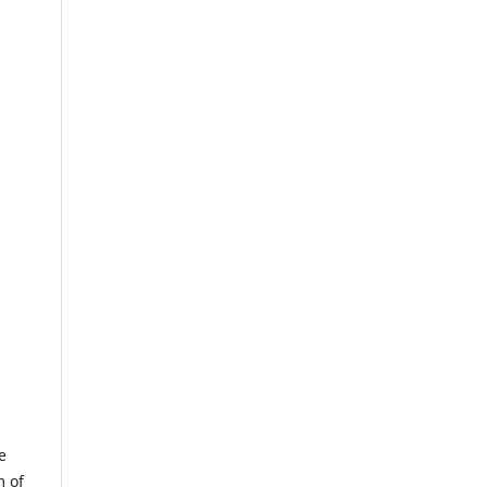
e
m of