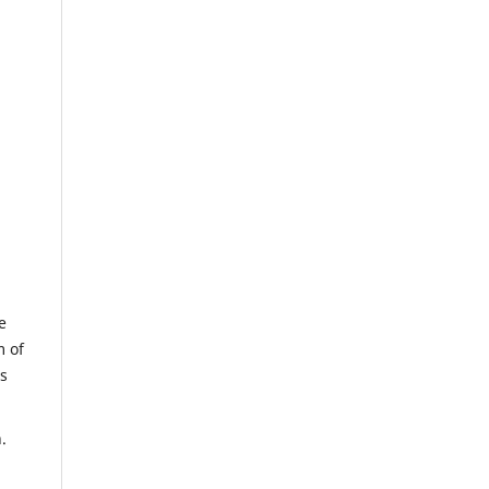
e
m of
us
.