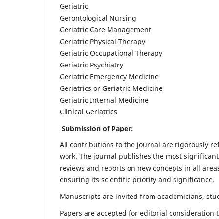
Geriatric
Gerontological Nursing
Geriatric Care Management
Geriatric Physical Therapy
Geriatric Occupational Therapy
Geriatric Psychiatry
Geriatric Emergency Medicine
Geriatrics or Geriatric Medicine
Geriatric Internal Medicine
Clinical Geriatrics
Submission of Paper:
All contributions to the journal are rigorously re
work. The journal publishes the most significant
reviews and reports on new concepts in all areas
ensuring its scientific priority and significance.
Manuscripts are invited from academicians, stude
Papers are accepted for editorial consideration