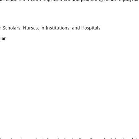
Scholars, Nurses, in Institutions, and Hospitals
lar