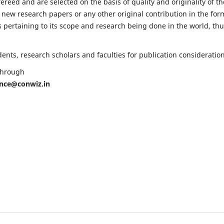
fereed and are selected on the basis of quality and originality of th
 new research papers or any other original contribution in the for
 pertaining to its scope and research being done in the world, th
nts, research scholars and faculties for publication consideration
 through
ence@conwiz.in