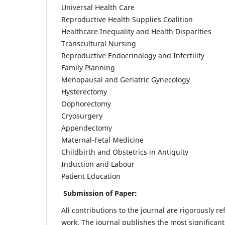
Universal Health Care
Reproductive Health Supplies Coalition
Healthcare Inequality and Health Disparities
Transcultural Nursing
Reproductive Endocrinology and Infertility
Family Planning
Menopausal and Geriatric Gynecology
Hysterectomy
Oophorectomy
Cryosurgery
Appendectomy
Maternal-Fetal Medicine
Childbirth and Obstetrics in Antiquity
Induction and Labour
Patient Education
Submission of Paper:
All contributions to the journal are rigorously re
work. The journal publishes the most significant