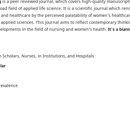
g
is a peer reviewed journal, which covers high-quality manuscript
d field of applied life science. It is a scientific journal which ren
 and healthcare by the perceived palatability of women’s healthca
y applied sciences. This journal aims to reflect contemporary thinki
velopments in the field of nursing and women’s health.
It's a bian
Scholars, Nurses, in Institutions, and Hospitals
lar
revalence