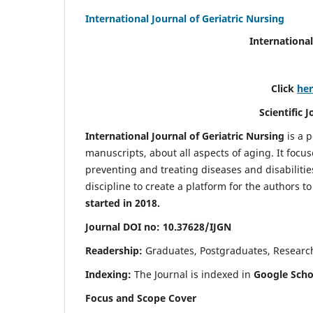
International Journal of Geriatric Nursing
International
Click
he
Scientific 
International Journal of Geriatric Nursing
is a 
manuscripts, about all aspects of aging. It focus
preventing and treating diseases and disabilities 
discipline to create a platform for the authors t
started in 2018.
Journal DOI no: 10.37628/IJGN
Readership:
Graduates, Postgraduates, Research 
Indexing:
The Journal is indexed in
Google Schol
Focus and Scope Cover