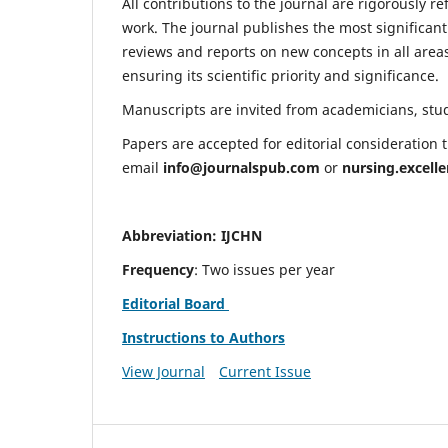
All contributions to the journal are rigorously re
work. The journal publishes the most significant
reviews and reports on new concepts in all areas
ensuring its scientific priority and significance.
Manuscripts are invited from academicians, stude
Papers are accepted for editorial consideration
email
info@journalspub.com
or
nursing.excell
Abbreviation: IJCHN
Frequency
: Two issues per year
Editorial Board
Instructions to Authors
View Journal
Current Issue