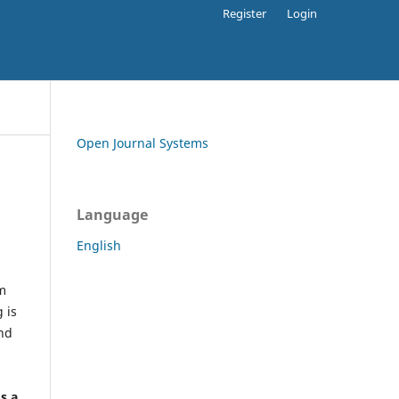
Register
Login
Open Journal Systems
Language
English
rm
 is
and
h
's a