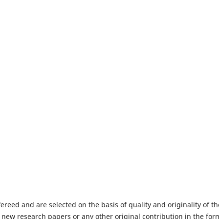
fereed and are selected on the basis of quality and originality of th
 new research papers or any other original contribution in the for