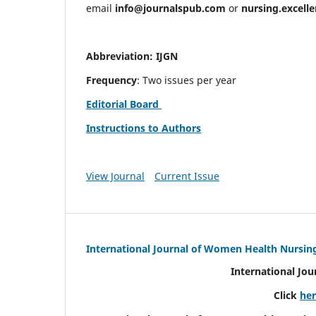
email
info@journalspub.com
or
nursing.excell
Abbreviation: IJGN
Frequency
: Two issues per year
Editorial Board
Instructions to Authors
View Journal
Current Issue
International Journal of Women Health Nursin
International Jo
Click
he