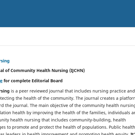
rsing
nal of Community Health Nursing (IJCHN)
re
for complete Editorial Board
rsing
is a peer reviewed journal that includes nursing practice and
tecting the health of the community. The journal creates a platfo
rd the journal. The main objective of the community health nursing
ation health by improving the health of the families, individuals 
unity health nursing that includes community-building, health
es to promote and protect the health of populations. Public healt
y as leaders in health improvement and promoting health equity.
It