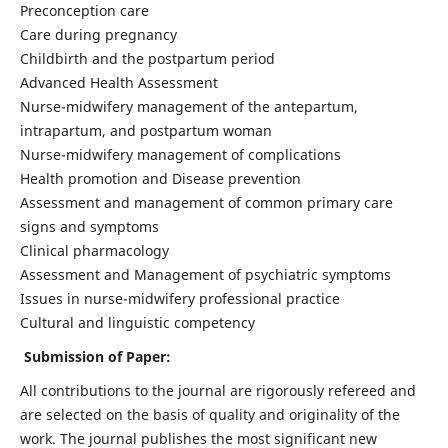
Preconception care
Care during pregnancy
Childbirth and the postpartum period
Advanced Health Assessment
Nurse-midwifery management of the antepartum,
intrapartum, and postpartum woman
Nurse-midwifery management of complications
Health promotion and Disease prevention
Assessment and management of common primary care
signs and symptoms
Clinical pharmacology
Assessment and Management of psychiatric symptoms
Issues in nurse-midwifery professional practice
Cultural and linguistic competency
Submission of Paper:
All contributions to the journal are rigorously refereed and
are selected on the basis of quality and originality of the
work. The journal publishes the most significant new