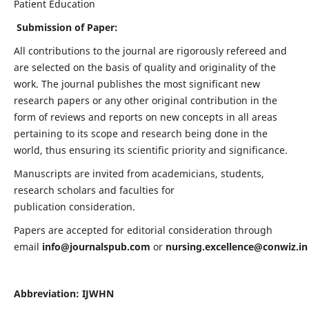
Patient Education
Submission of Paper:
All contributions to the journal are rigorously refereed and
are selected on the basis of quality and originality of the
work. The journal publishes the most significant new
research papers or any other original contribution in the
form of reviews and reports on new concepts in all areas
pertaining to its scope and research being done in the
world, thus ensuring its scientific priority and significance.
Manuscripts are invited from academicians, students,
research scholars and faculties for
publication consideration.
Papers are accepted for editorial consideration through
email
info@journalspub.com
or
nursing.excellence@conwiz.in
Abbreviation: IJWHN