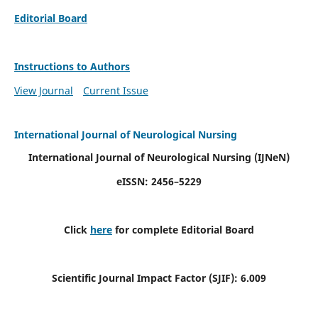
Editorial Board
Instructions to Authors
View Journal
Current Issue
International Journal of Neurological Nursing
International Journal of Neurological Nursing
(IJNeN)
eISSN: 2456–5229
Click
here
for complete Editorial Board
Scientific Journal Impact Factor (SJIF): 6.009