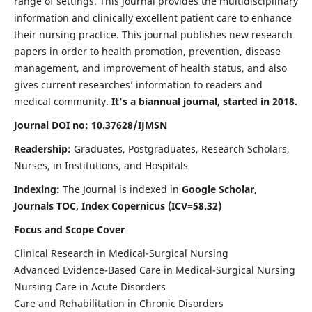
range of settings. This journal provides the multidisciplinary
information and clinically excellent patient care to enhance
their nursing practice. This journal publishes new research
papers in order to health promotion, prevention, disease
management, and improvement of health status, and also
gives current researches’ information to readers and
medical community.
It's a biannual journal, started in 2018.
Journal DOI no: 10.37628/IJMSN
Readership:
Graduates, Postgraduates, Research Scholars,
Nurses, in Institutions, and Hospitals
Indexing:
The Journal is indexed in
Google Scholar,
Journals TOC, Index Copernicus (ICV=58.32)
Focus and Scope Cover
Clinical Research in Medical-Surgical Nursing
Advanced Evidence-Based Care in Medical-Surgical Nursing
Nursing Care in Acute Disorders
Care and Rehabilitation in Chronic Disorders