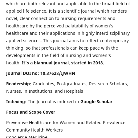
which are both relevant and applicable to the broad field of
applied life science. It is a scientific journal which renders
novel, clear connection to nursing requirements and
healthcare by the perceived palatability of women’s
healthcare and their applications in highly interdisciplinary
applied sciences. This journal aims to reflect contemporary
thinking, so that professionals can keep pace with the
developments in the field of nursing and women’s
health.
It's a biannual journal, started in 2018.
Journal DOI no: 10.37628/IJWHN
Readership:
Graduates, Postgraduates, Research Scholars,
Nurses, in Institutions, and Hospitals
Indexing:
The Journal is indexed in
Google Scholar
Focus and Scope Cover
Preventive Healthcare for Women and Related Prevalence
Community Health Workers
Concierge Medicine