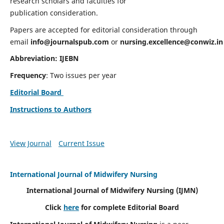
research scholars and faculties for
publication consideration.
Papers are accepted for editorial consideration through
email
info@journalspub.com
or
nursing.excellence@conwiz.in
Abbreviation: IJEBN
Frequency
: Two issues per year
Editorial Board
Instructions to Authors
View Journal
Current Issue
International Journal of Midwifery Nursing
International Journal of Midwifery Nursing
(IJMN)
Click
here
for complete Editorial Board