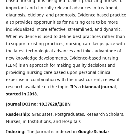
based nursing. It is designed to alert practicing nurses to
important and clinically relevant advances in treatment,
diagnosis, etiology, and prognosis. Evidence based practice
also provides opportunities for nursing care to be more
individualized, more effective, streamlined, and dynamic.
When evidence is used to define best practices rather than
to support existing practices, nursing care keeps pace with
the latest technological advances and takes advantage of
new knowledge developments. Evidence-based nursing
(EBN) is an approach for making quality decisions and
providing nursing care based upon personal clinical
expertise in combination with the most current, relevant
research available on the topic.
It's a biannual journal,
started in 2018.
Journal DOI no: 10.37628/IJEBN
Readership:
Graduates, Postgraduates, Research Scholars,
Nurses, in Institutions, and Hospitals
Indexing:
The Journal is indexed in
Google Scholar