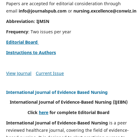
Papers are accepted for editorial consideration through
email
info@journalspub.com
or
nursing.excellence@conwiz.in
Abbreviation: IJMSN
Frequency
: Two issues per year
Editorial Board
Instructions to Authors
View Journal
Current Issue
International Journal of Evidence Based Nursing
International Journal of Evidence-Based Nursing
(IJEBN)
Click
here
for complete Editorial Board
International Journal of Evidence-Based Nursing
is a peer
reviewed healthcare journal, covering the field of evidence-