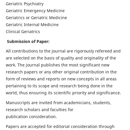
Geriatric Psychiatry
Geriatric Emergency Medicine
Geriatrics or Geriatric Medicine
Geriatric Internal Medicine
Clinical Geriatrics
Submission of Paper:
All contributions to the journal are rigorously refereed and
are selected on the basis of quality and originality of the
work. The journal publishes the most significant new
research papers or any other original contribution in the
form of reviews and reports on new concepts in all areas
pertaining to its scope and research being done in the
world, thus ensuring its scientific priority and significance.
Manuscripts are invited from academicians, students,
research scholars and faculties for
publication consideration.
Papers are accepted for editorial consideration through