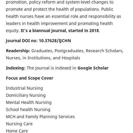
promotion, policy reform and system-level changes to
promote and protect the health of populations. Public
health nurses have an essential role and responsibility as
leaders in health improvement and promoting health
equity.
It's a biannual journal, started in 2018
.
Journal DOI no: 10.37628/IJCHN
Readership:
Graduates, Postgraduates, Research Scholars,
Nurses, in Institutions, and Hospitals
Indexing:
The Journal is indexed in
Google Scholar
Focus and Scope Cover
Industrial Nursing
Domiciliary Nursing
Mental Health Nursing
School health Nursing
MCH and Family Planning Services
Nursing Care
Home Care