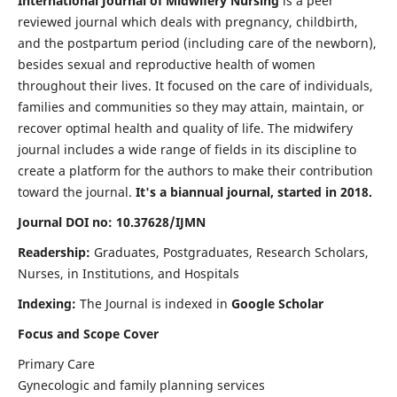
International Journal of Midwifery Nursing
is a peer
reviewed journal which deals with pregnancy, childbirth,
and the postpartum period (including care of the newborn),
besides sexual and reproductive health of women
throughout their lives. It focused on the care of individuals,
families and communities so they may attain, maintain, or
recover optimal health and quality of life. The midwifery
journal includes a wide range of fields in its discipline to
create a platform for the authors to make their contribution
toward the journal.
It's a biannual journal, started in 2018.
Journal DOI no: 10.37628/IJMN
Readership:
Graduates, Postgraduates, Research Scholars,
Nurses, in Institutions, and Hospitals
Indexing:
The Journal is indexed in
Google Scholar
Focus and Scope Cover
Primary Care
Gynecologic and family planning services