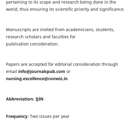
pertaining to its scope and research being done in the
world, thus ensuring its scientific priority and significance.
Manuscripts are invited from academicians, students,
research scholars and faculties for
publication consideration.
Papers are accepted for editorial consideration through
email
info@journalspub.com
or
nursing.excellence@conwiz.in
Abbreviation: IJIN
Frequency
: Two issues per year