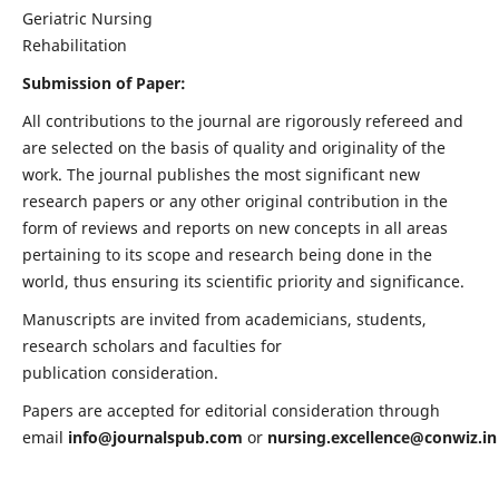
Geriatric Nursing
Rehabilitation
Submission of Paper:
All contributions to the journal are rigorously refereed and
are selected on the basis of quality and originality of the
work. The journal publishes the most significant new
research papers or any other original contribution in the
form of reviews and reports on new concepts in all areas
pertaining to its scope and research being done in the
world, thus ensuring its scientific priority and significance.
Manuscripts are invited from academicians, students,
research scholars and faculties for
publication consideration.
Papers are accepted for editorial consideration through
email
info@journalspub.com
or
nursing.excellence@conwiz.in