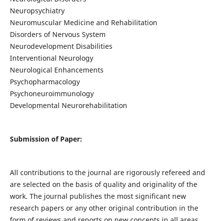
Neuropsychiatry
Neuromuscular Medicine and Rehabilitation
Disorders of Nervous System
Neurodevelopment Disabilities
Interventional Neurology
Neurological Enhancements
Psychopharmacology
Psychoneuroimmunology
Developmental Neurorehabilitation
Submission of Paper:
All contributions to the journal are rigorously refereed and
are selected on the basis of quality and originality of the
work. The journal publishes the most significant new
research papers or any other original contribution in the
form of reviews and reports on new concepts in all areas