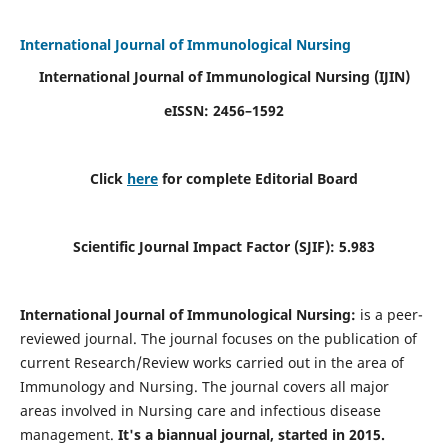
International Journal of Immunological Nursing
International Journal of Immunological Nursing
(IJIN)
eISSN: 2456–1592
Click
here
for complete Editorial Board
Scientific Journal Impact Factor (SJIF): 5.983
International Journal of Immunological Nursing:
is a peer-
reviewed journal. The journal focuses on the publication of
current Research/Review works carried out in the area of
Immunology and Nursing. The journal covers all major
areas involved in Nursing care and infectious disease
management.
It's a biannual journal, started in 2015.