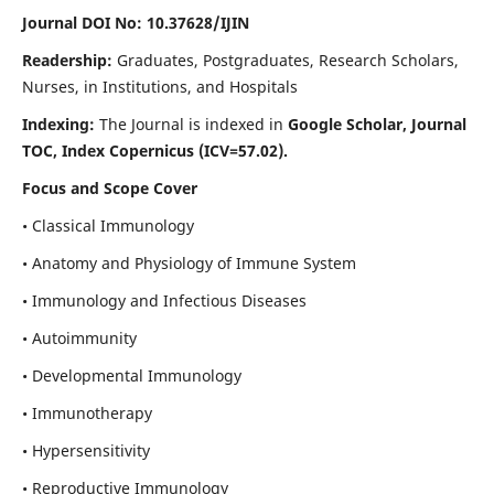
Journal DOI No: 10.37628/IJIN
Readership:
Graduates, Postgraduates, Research Scholars,
Nurses, in Institutions, and Hospitals
Indexing:
The Journal is indexed in
Google Scholar, Journal
TOC, Index Copernicus (ICV=57.02).
Focus and Scope Cover
• Classical Immunology
• Anatomy and Physiology of Immune System
• Immunology and Infectious Diseases
• Autoimmunity
• Developmental Immunology
• Immunotherapy
• Hypersensitivity
• Reproductive Immunology