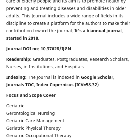
care of elderly people and its aim is to promote health by
preventing and treating diseases and disabilities in older
adults. This Journal includes a wide range of fields in its
discipline to create a platform for the authors to make their
contribution toward the journal.
It's a biannual journal,
started in 2018.
Journal DOI no: 10.37628/IJGN
Readership:
Graduates, Postgraduates, Research Scholars,
Nurses, in Institutions, and Hospitals
Indexing:
The Journal is indexed in
Google Scholar,
Journals TOC, Index Copernicus (ICV=58.32)
Focus and Scope Cover
Geriatric
Gerontological Nursing
Geriatric Care Management
Geriatric Physical Therapy
Geriatric Occupational Therapy