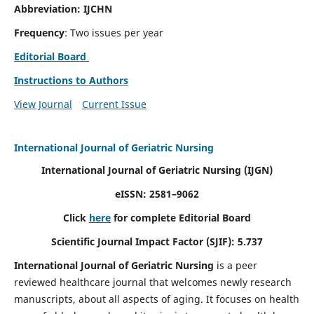
Abbreviation: IJCHN
Frequency
: Two issues per year
Editorial Board
Instructions to Authors
View Journal
Current Issue
International Journal of Geriatric Nursing
International Journal of Geriatric Nursing
(IJGN)
eISSN: 2581–9062
Click
here
for complete Editorial Board
Scientific Journal Impact Factor (SJIF): 5.737
International Journal of Geriatric Nursing
is a peer
reviewed healthcare journal that welcomes newly research
manuscripts, about all aspects of aging. It focuses on health