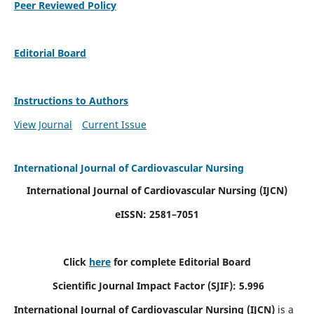
Peer Reviewed Policy
Editorial Board
Instructions to Authors
View Journal
Current Issue
International Journal of Cardiovascular Nursing
International Journal of Cardiovascular Nursing
(IJCN)
eISSN: 2581–7051
Click
here
for complete Editorial Board
Scientific Journal Impact Factor (SJIF): 5.996
International Journal of Cardiovascular Nursing (IJCN)
is a