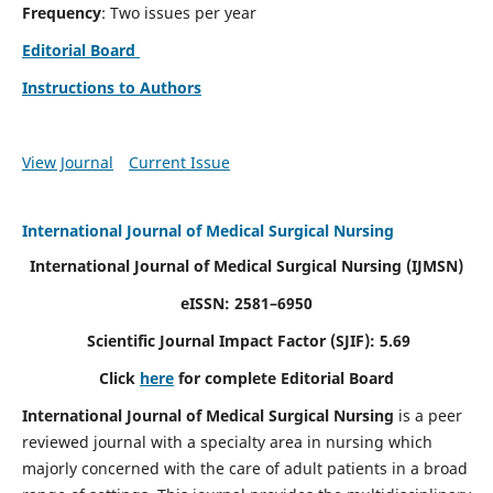
Frequency
: Two issues per year
Editorial Board
Instructions to Authors
View Journal
Current Issue
International Journal of Medical Surgical Nursing
International Journal of Medical Surgical Nursing
(IJMSN)
eISSN: 2581–6950
Scientific Journal Impact Factor (SJIF): 5.69
Click
here
for complete Editorial Board
International Journal of Medical Surgical Nursing
is a peer
reviewed journal with a specialty area in nursing which
majorly concerned with the care of adult patients in a broad