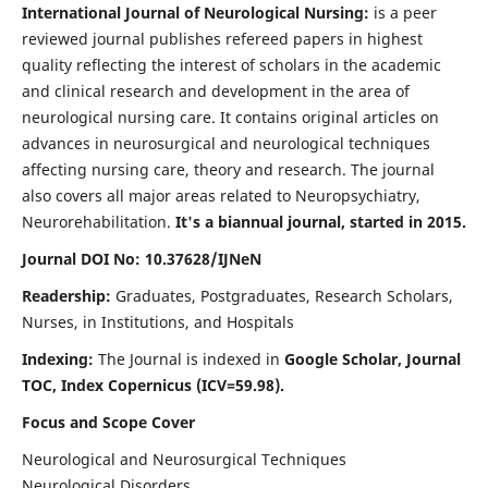
International Journal of Neurological Nursing:
is a peer
reviewed journal publishes refereed papers in highest
quality reflecting the interest of scholars in the academic
and clinical research and development in the area of
neurological nursing care. It contains original articles on
advances in neurosurgical and neurological techniques
affecting nursing care, theory and research. The journal
also covers all major areas related to Neuropsychiatry,
Neurorehabilitation.
It's a biannual journal, started in 2015.
Journal DOI No: 10.37628/IJNeN
Readership:
Graduates, Postgraduates, Research Scholars,
Nurses, in Institutions, and Hospitals
Indexing:
The Journal is indexed in
Google Scholar, Journal
TOC, Index Copernicus (ICV=59.98).
Focus and Scope Cover
Neurological and Neurosurgical Techniques
Neurological Disorders