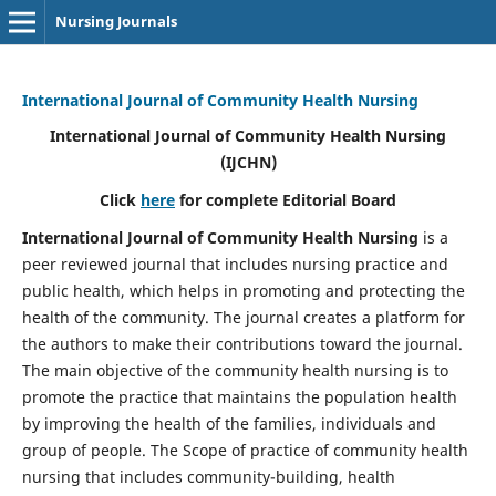
Nursing Journals
International Journal of Community Health Nursing
International Journal of Community Health Nursing
(IJCHN)
Click
here
for complete Editorial Board
International Journal of Community Health Nursing
is a
peer reviewed journal that includes nursing practice and
public health, which helps in promoting and protecting the
health of the community. The journal creates a platform for
the authors to make their contributions toward the journal.
The main objective of the community health nursing is to
promote the practice that maintains the population health
by improving the health of the families, individuals and
group of people. The Scope of practice of community health
nursing that includes community-building, health