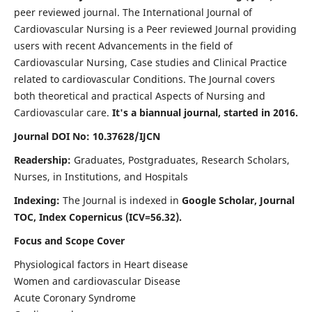
peer reviewed journal. The International Journal of
Cardiovascular Nursing is a Peer reviewed Journal providing
users with recent Advancements in the field of
Cardiovascular Nursing, Case studies and Clinical Practice
related to cardiovascular Conditions. The Journal covers
both theoretical and practical Aspects of Nursing and
Cardiovascular care.
It's a biannual journal, started in 2016.
Journal DOI No: 10.37628/IJCN
Readership:
Graduates, Postgraduates, Research Scholars,
Nurses, in Institutions, and Hospitals
Indexing:
The Journal is indexed in
Google Scholar, Journal
TOC, Index Copernicus (ICV=56.32).
Focus and Scope Cover
Physiological factors in Heart disease
Women and cardiovascular Disease
Acute Coronary Syndrome