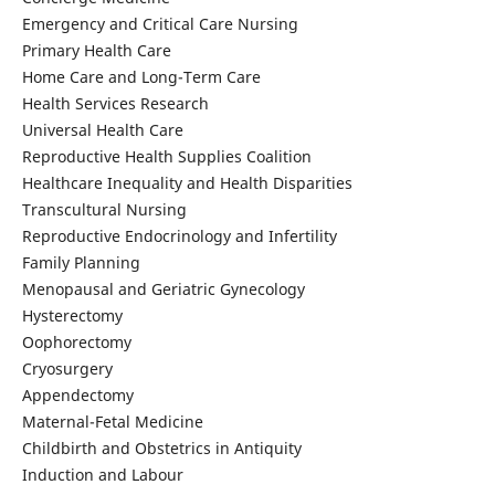
Emergency and Critical Care Nursing
Primary Health Care
Home Care and Long-Term Care
Health Services Research
Universal Health Care
Reproductive Health Supplies Coalition
Healthcare Inequality and Health Disparities
Transcultural Nursing
Reproductive Endocrinology and Infertility
Family Planning
Menopausal and Geriatric Gynecology
Hysterectomy
Oophorectomy
Cryosurgery
Appendectomy
Maternal-Fetal Medicine
Childbirth and Obstetrics in Antiquity
Induction and Labour