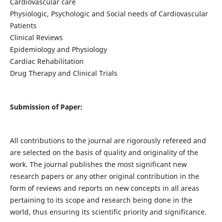
Cardiovascular care
Physiologic, Psychologic and Social needs of Cardiovascular
Patients
Clinical Reviews
Epidemiology and Physiology
Cardiac Rehabilitation
Drug Therapy and Clinical Trials
Submission of Paper:
All contributions to the journal are rigorously refereed and
are selected on the basis of quality and originality of the
work. The journal publishes the most significant new
research papers or any other original contribution in the
form of reviews and reports on new concepts in all areas
pertaining to its scope and research being done in the
world, thus ensuring its scientific priority and significance.