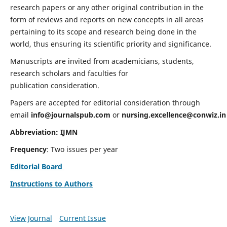
research papers or any other original contribution in the
form of reviews and reports on new concepts in all areas
pertaining to its scope and research being done in the
world, thus ensuring its scientific priority and significance.
Manuscripts are invited from academicians, students,
research scholars and faculties for
publication consideration.
Papers are accepted for editorial consideration through
email
info@journalspub.com
or
nursing.excellence@conwiz.in
Abbreviation: IJMN
Frequency
: Two issues per year
Editorial Board
Instructions to Authors
View Journal
Current Issue