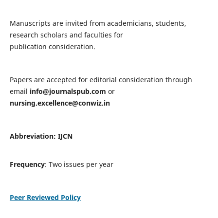
Manuscripts are invited from academicians, students,
research scholars and faculties for
publication consideration.
Papers are accepted for editorial consideration through
email
info@journalspub.com
or
nursing.excellence@conwiz.in
Abbreviation: IJCN
Frequency
: Two issues per year
Peer Reviewed Policy