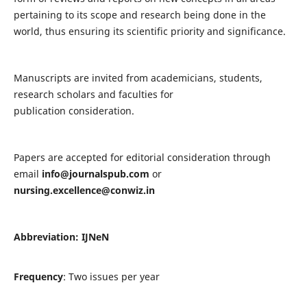
pertaining to its scope and research being done in the
world, thus ensuring its scientific priority and significance.
Manuscripts are invited from academicians, students,
research scholars and faculties for
publication consideration.
Papers are accepted for editorial consideration through
email
info@journalspub.com
or
nursing.excellence@conwiz.in
Abbreviation: IJNeN
Frequency
: Two issues per year