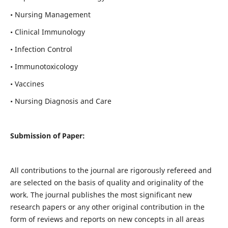
• Nursing Management
• Clinical Immunology
• Infection Control
• Immunotoxicology
• Vaccines
• Nursing Diagnosis and Care
Submission of Paper:
All contributions to the journal are rigorously refereed and
are selected on the basis of quality and originality of the
work. The journal publishes the most significant new
research papers or any other original contribution in the
form of reviews and reports on new concepts in all areas