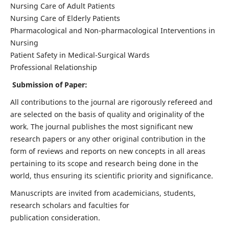
Nursing Care of Adult Patients
Nursing Care of Elderly Patients
Pharmacological and Non-pharmacological Interventions in
Nursing
Patient Safety in Medical-Surgical Wards
Professional Relationship
Submission of Paper:
All contributions to the journal are rigorously refereed and
are selected on the basis of quality and originality of the
work. The journal publishes the most significant new
research papers or any other original contribution in the
form of reviews and reports on new concepts in all areas
pertaining to its scope and research being done in the
world, thus ensuring its scientific priority and significance.
Manuscripts are invited from academicians, students,
research scholars and faculties for
publication consideration.