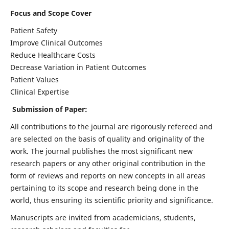
Focus and Scope Cover
Patient Safety
Improve Clinical Outcomes
Reduce Healthcare Costs
Decrease Variation in Patient Outcomes
Patient Values
Clinical Expertise
Submission of Paper:
All contributions to the journal are rigorously refereed and
are selected on the basis of quality and originality of the
work. The journal publishes the most significant new
research papers or any other original contribution in the
form of reviews and reports on new concepts in all areas
pertaining to its scope and research being done in the
world, thus ensuring its scientific priority and significance.
Manuscripts are invited from academicians, students,