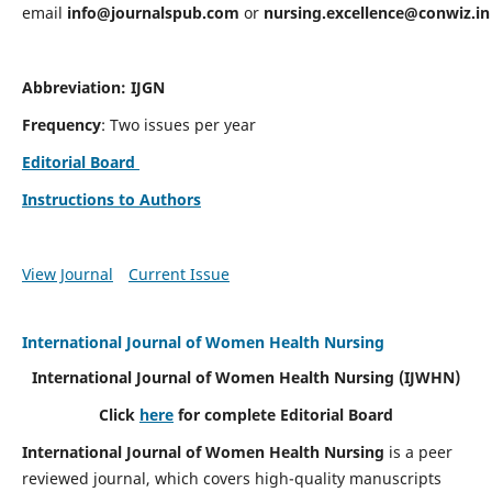
email
info@journalspub.com
or
nursing.excellence@conwiz.in
Abbreviation: IJGN
Frequency
: Two issues per year
Editorial Board
Instructions to Authors
View Journal
Current Issue
International Journal of Women Health Nursing
International Journal of Women Health Nursing
(IJWHN)
Click
here
for complete Editorial Board
International Journal of Women Health Nursing
is a peer
reviewed journal, which covers high-quality manuscripts