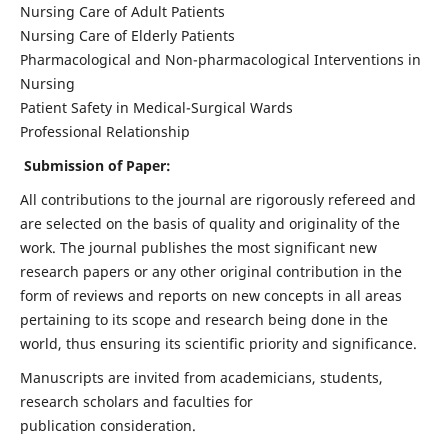
Nursing Care of Adult Patients
Nursing Care of Elderly Patients
Pharmacological and Non-pharmacological Interventions in
Nursing
Patient Safety in Medical-Surgical Wards
Professional Relationship
Submission of Paper:
All contributions to the journal are rigorously refereed and
are selected on the basis of quality and originality of the
work. The journal publishes the most significant new
research papers or any other original contribution in the
form of reviews and reports on new concepts in all areas
pertaining to its scope and research being done in the
world, thus ensuring its scientific priority and significance.
Manuscripts are invited from academicians, students,
research scholars and faculties for
publication consideration.