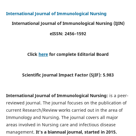
International Journal of Immunological Nursing
International Journal of Immunological Nursing
(IJIN)
eISSN: 2456–1592
Click
here
for complete Editorial Board
Scientific Journal Impact Factor (SJIF): 5.983
International Journal of Immunological Nursing:
is a peer-
reviewed journal. The journal focuses on the publication of
current Research/Review works carried out in the area of
Immunology and Nursing. The journal covers all major
areas involved in Nursing care and infectious disease
management.
It's a biannual journal, started in 2015.