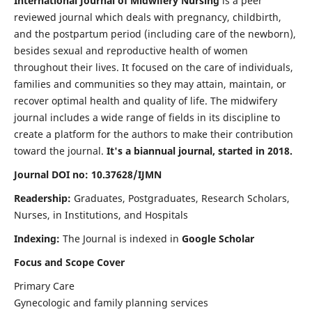
International Journal of Midwifery Nursing
is a peer
reviewed journal which deals with pregnancy, childbirth,
and the postpartum period (including care of the newborn),
besides sexual and reproductive health of women
throughout their lives. It focused on the care of individuals,
families and communities so they may attain, maintain, or
recover optimal health and quality of life. The midwifery
journal includes a wide range of fields in its discipline to
create a platform for the authors to make their contribution
toward the journal.
It's a biannual journal, started in 2018.
Journal DOI no: 10.37628/IJMN
Readership:
Graduates, Postgraduates, Research Scholars,
Nurses, in Institutions, and Hospitals
Indexing:
The Journal is indexed in
Google Scholar
Focus and Scope Cover
Primary Care
Gynecologic and family planning services