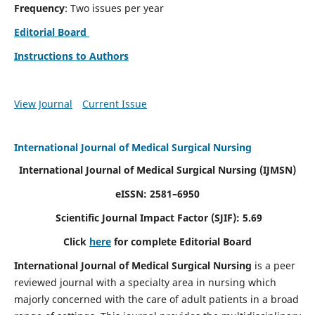
Frequency
: Two issues per year
Editorial Board
Instructions to Authors
View Journal
Current Issue
International Journal of Medical Surgical Nursing
International Journal of Medical Surgical Nursing
(IJMSN)
eISSN: 2581–6950
Scientific Journal Impact Factor (SJIF): 5.69
Click
here
for complete Editorial Board
International Journal of Medical Surgical Nursing
is a peer
reviewed journal with a specialty area in nursing which
majorly concerned with the care of adult patients in a broad