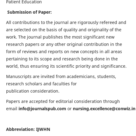
Patient Education
Submission of Paper:
All contributions to the journal are rigorously refereed and
are selected on the basis of quality and originality of the
work. The journal publishes the most significant new
research papers or any other original contribution in the
form of reviews and reports on new concepts in all areas
pertaining to its scope and research being done in the
world, thus ensuring its scientific priority and significance.
Manuscripts are invited from academicians, students,
research scholars and faculties for
publication consideration.
Papers are accepted for editorial consideration through
email
info@journalspub.com
or
nursing.excellence@conwiz.in
Abbreviation: IJWHN