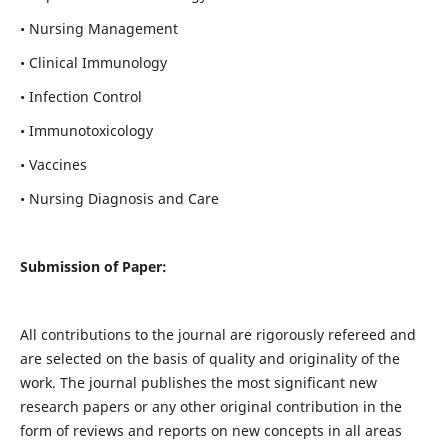
• Nursing Management
• Clinical Immunology
• Infection Control
• Immunotoxicology
• Vaccines
• Nursing Diagnosis and Care
Submission of Paper:
All contributions to the journal are rigorously refereed and
are selected on the basis of quality and originality of the
work. The journal publishes the most significant new
research papers or any other original contribution in the
form of reviews and reports on new concepts in all areas