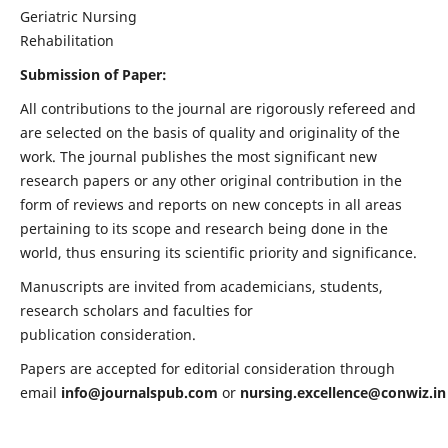
Geriatric Nursing
Rehabilitation
Submission of Paper:
All contributions to the journal are rigorously refereed and
are selected on the basis of quality and originality of the
work. The journal publishes the most significant new
research papers or any other original contribution in the
form of reviews and reports on new concepts in all areas
pertaining to its scope and research being done in the
world, thus ensuring its scientific priority and significance.
Manuscripts are invited from academicians, students,
research scholars and faculties for
publication consideration.
Papers are accepted for editorial consideration through
email
info@journalspub.com
or
nursing.excellence@conwiz.in