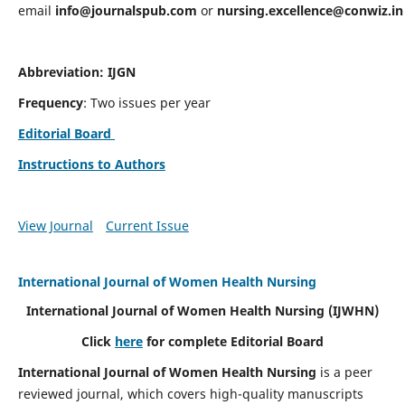
email
info@journalspub.com
or
nursing.excellence@conwiz.in
Abbreviation: IJGN
Frequency
: Two issues per year
Editorial Board
Instructions to Authors
View Journal
Current Issue
International Journal of Women Health Nursing
International Journal of Women Health Nursing
(IJWHN)
Click
here
for complete Editorial Board
International Journal of Women Health Nursing
is a peer
reviewed journal, which covers high-quality manuscripts