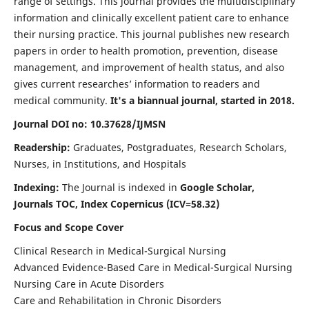
range of settings. This journal provides the multidisciplinary
information and clinically excellent patient care to enhance
their nursing practice. This journal publishes new research
papers in order to health promotion, prevention, disease
management, and improvement of health status, and also
gives current researches’ information to readers and
medical community.
It's a biannual journal, started in 2018.
Journal DOI no: 10.37628/IJMSN
Readership:
Graduates, Postgraduates, Research Scholars,
Nurses, in Institutions, and Hospitals
Indexing:
The Journal is indexed in
Google Scholar,
Journals TOC, Index Copernicus (ICV=58.32)
Focus and Scope Cover
Clinical Research in Medical-Surgical Nursing
Advanced Evidence-Based Care in Medical-Surgical Nursing
Nursing Care in Acute Disorders
Care and Rehabilitation in Chronic Disorders