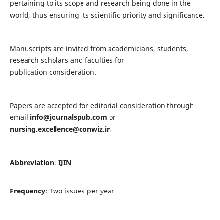
pertaining to its scope and research being done in the
world, thus ensuring its scientific priority and significance.
Manuscripts are invited from academicians, students,
research scholars and faculties for
publication consideration.
Papers are accepted for editorial consideration through
email
info@journalspub.com
or
nursing.excellence@conwiz.in
Abbreviation: IJIN
Frequency
: Two issues per year