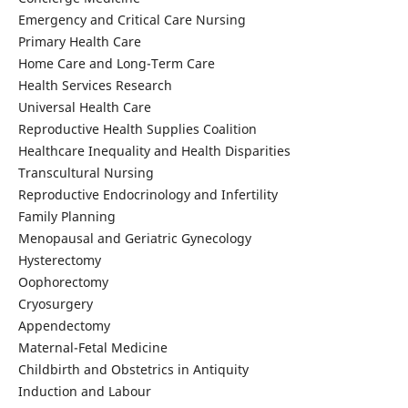
Emergency and Critical Care Nursing
Primary Health Care
Home Care and Long-Term Care
Health Services Research
Universal Health Care
Reproductive Health Supplies Coalition
Healthcare Inequality and Health Disparities
Transcultural Nursing
Reproductive Endocrinology and Infertility
Family Planning
Menopausal and Geriatric Gynecology
Hysterectomy
Oophorectomy
Cryosurgery
Appendectomy
Maternal-Fetal Medicine
Childbirth and Obstetrics in Antiquity
Induction and Labour