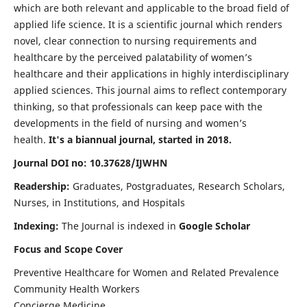
which are both relevant and applicable to the broad field of
applied life science. It is a scientific journal which renders
novel, clear connection to nursing requirements and
healthcare by the perceived palatability of women’s
healthcare and their applications in highly interdisciplinary
applied sciences. This journal aims to reflect contemporary
thinking, so that professionals can keep pace with the
developments in the field of nursing and women’s
health.
It's a biannual journal, started in 2018.
Journal DOI no: 10.37628/IJWHN
Readership:
Graduates, Postgraduates, Research Scholars,
Nurses, in Institutions, and Hospitals
Indexing:
The Journal is indexed in
Google Scholar
Focus and Scope Cover
Preventive Healthcare for Women and Related Prevalence
Community Health Workers
Concierge Medicine