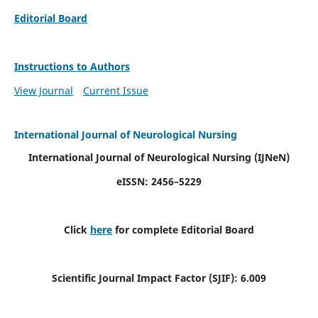
Editorial Board
Instructions to Authors
View Journal
Current Issue
International Journal of Neurological Nursing
International Journal of Neurological Nursing
(IJNeN)
eISSN: 2456–5229
Click
here
for complete Editorial Board
Scientific Journal Impact Factor (SJIF): 6.009