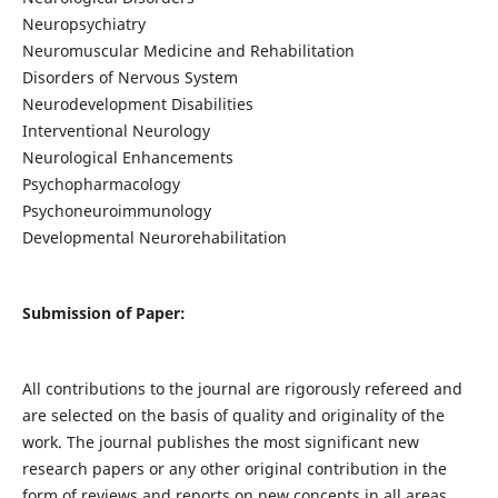
Neuropsychiatry
Neuromuscular Medicine and Rehabilitation
Disorders of Nervous System
Neurodevelopment Disabilities
Interventional Neurology
Neurological Enhancements
Psychopharmacology
Psychoneuroimmunology
Developmental Neurorehabilitation
Submission of Paper:
All contributions to the journal are rigorously refereed and
are selected on the basis of quality and originality of the
work. The journal publishes the most significant new
research papers or any other original contribution in the
form of reviews and reports on new concepts in all areas