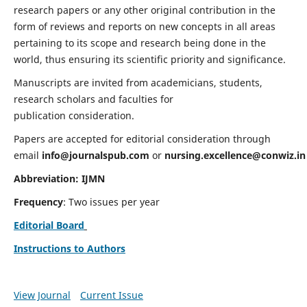
research papers or any other original contribution in the
form of reviews and reports on new concepts in all areas
pertaining to its scope and research being done in the
world, thus ensuring its scientific priority and significance.
Manuscripts are invited from academicians, students,
research scholars and faculties for
publication consideration.
Papers are accepted for editorial consideration through
email
info@journalspub.com
or
nursing.excellence@conwiz.in
Abbreviation: IJMN
Frequency
: Two issues per year
Editorial Board
Instructions to Authors
View Journal
Current Issue