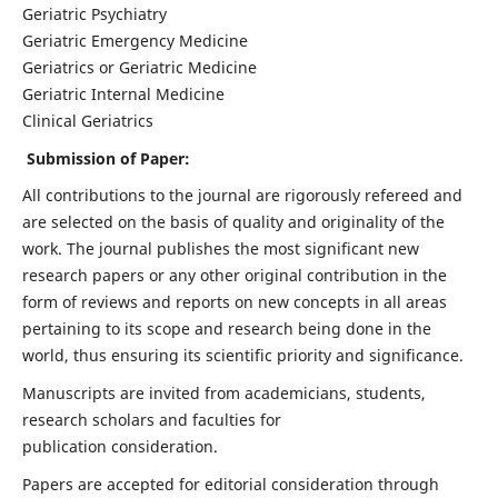
Geriatric Psychiatry
Geriatric Emergency Medicine
Geriatrics or Geriatric Medicine
Geriatric Internal Medicine
Clinical Geriatrics
Submission of Paper:
All contributions to the journal are rigorously refereed and
are selected on the basis of quality and originality of the
work. The journal publishes the most significant new
research papers or any other original contribution in the
form of reviews and reports on new concepts in all areas
pertaining to its scope and research being done in the
world, thus ensuring its scientific priority and significance.
Manuscripts are invited from academicians, students,
research scholars and faculties for
publication consideration.
Papers are accepted for editorial consideration through