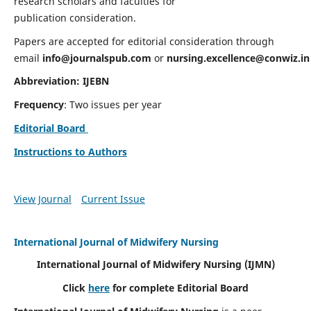
research scholars and faculties for
publication consideration.
Papers are accepted for editorial consideration through
email
info@journalspub.com
or
nursing.excellence@conwiz.in
Abbreviation: IJEBN
Frequency
: Two issues per year
Editorial Board
Instructions to Authors
View Journal
Current Issue
International Journal of Midwifery Nursing
International Journal of Midwifery Nursing
(IJMN)
Click
here
for complete Editorial Board