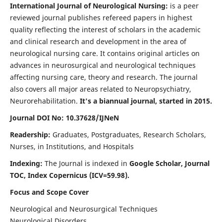
International Journal of Neurological Nursing:
is a peer
reviewed journal publishes refereed papers in highest
quality reflecting the interest of scholars in the academic
and clinical research and development in the area of
neurological nursing care. It contains original articles on
advances in neurosurgical and neurological techniques
affecting nursing care, theory and research. The journal
also covers all major areas related to Neuropsychiatry,
Neurorehabilitation.
It's a biannual journal, started in 2015.
Journal DOI No: 10.37628/IJNeN
Readership:
Graduates, Postgraduates, Research Scholars,
Nurses, in Institutions, and Hospitals
Indexing:
The Journal is indexed in
Google Scholar, Journal
TOC, Index Copernicus (ICV=59.98).
Focus and Scope Cover
Neurological and Neurosurgical Techniques
Neurological Disorders