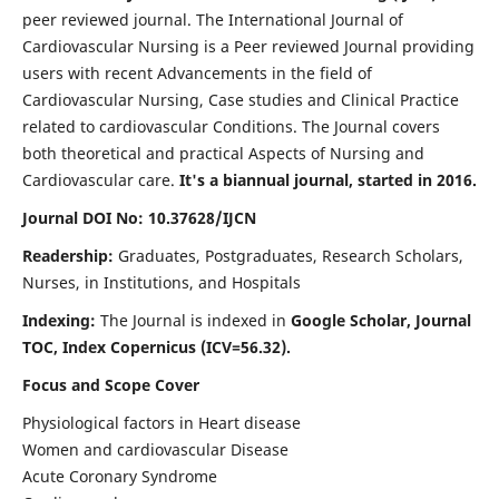
peer reviewed journal. The International Journal of
Cardiovascular Nursing is a Peer reviewed Journal providing
users with recent Advancements in the field of
Cardiovascular Nursing, Case studies and Clinical Practice
related to cardiovascular Conditions. The Journal covers
both theoretical and practical Aspects of Nursing and
Cardiovascular care.
It's a biannual journal, started in 2016.
Journal DOI No: 10.37628/IJCN
Readership:
Graduates, Postgraduates, Research Scholars,
Nurses, in Institutions, and Hospitals
Indexing:
The Journal is indexed in
Google Scholar, Journal
TOC, Index Copernicus (ICV=56.32).
Focus and Scope Cover
Physiological factors in Heart disease
Women and cardiovascular Disease
Acute Coronary Syndrome