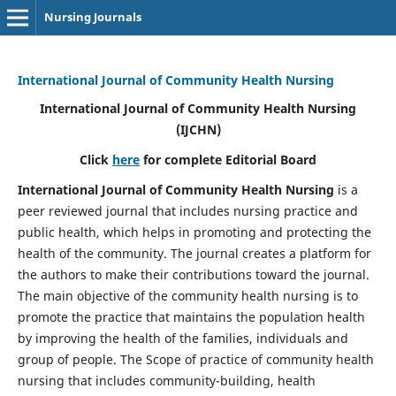
Nursing Journals
International Journal of Community Health Nursing
International Journal of Community Health Nursing
(IJCHN)
Click
here
for complete Editorial Board
International Journal of Community Health Nursing
is a
peer reviewed journal that includes nursing practice and
public health, which helps in promoting and protecting the
health of the community. The journal creates a platform for
the authors to make their contributions toward the journal.
The main objective of the community health nursing is to
promote the practice that maintains the population health
by improving the health of the families, individuals and
group of people. The Scope of practice of community health
nursing that includes community-building, health