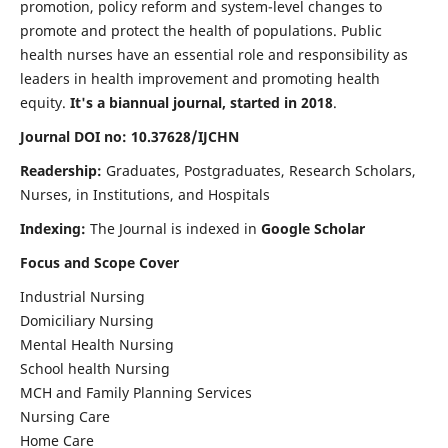
promotion, policy reform and system-level changes to
promote and protect the health of populations. Public
health nurses have an essential role and responsibility as
leaders in health improvement and promoting health
equity.
It's a biannual journal, started in 2018
.
Journal DOI no: 10.37628/IJCHN
Readership:
Graduates, Postgraduates, Research Scholars,
Nurses, in Institutions, and Hospitals
Indexing:
The Journal is indexed in
Google Scholar
Focus and Scope Cover
Industrial Nursing
Domiciliary Nursing
Mental Health Nursing
School health Nursing
MCH and Family Planning Services
Nursing Care
Home Care