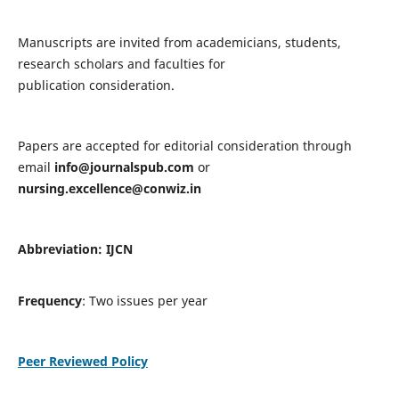
Manuscripts are invited from academicians, students,
research scholars and faculties for
publication consideration.
Papers are accepted for editorial consideration through
email
info@journalspub.com
or
nursing.excellence@conwiz.in
Abbreviation: IJCN
Frequency
: Two issues per year
Peer Reviewed Policy