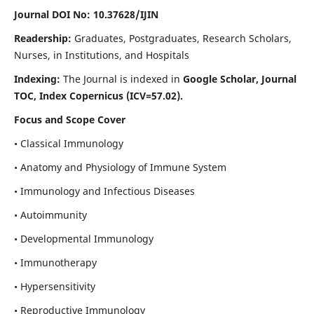
Journal DOI No: 10.37628/IJIN
Readership:
Graduates, Postgraduates, Research Scholars,
Nurses, in Institutions, and Hospitals
Indexing:
The Journal is indexed in
Google Scholar, Journal
TOC, Index Copernicus (ICV=57.02).
Focus and Scope Cover
• Classical Immunology
• Anatomy and Physiology of Immune System
• Immunology and Infectious Diseases
• Autoimmunity
• Developmental Immunology
• Immunotherapy
• Hypersensitivity
• Reproductive Immunology