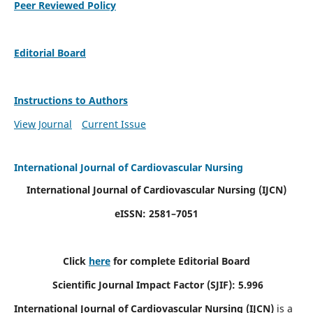
Peer Reviewed Policy
Editorial Board
Instructions to Authors
View Journal
Current Issue
International Journal of Cardiovascular Nursing
International Journal of Cardiovascular Nursing
(IJCN)
eISSN: 2581–7051
Click
here
for complete Editorial Board
Scientific Journal Impact Factor (SJIF): 5.996
International Journal of Cardiovascular Nursing (IJCN)
is a