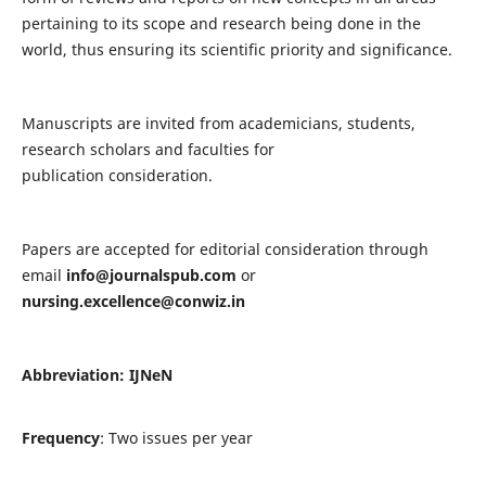
pertaining to its scope and research being done in the
world, thus ensuring its scientific priority and significance.
Manuscripts are invited from academicians, students,
research scholars and faculties for
publication consideration.
Papers are accepted for editorial consideration through
email
info@journalspub.com
or
nursing.excellence@conwiz.in
Abbreviation: IJNeN
Frequency
: Two issues per year