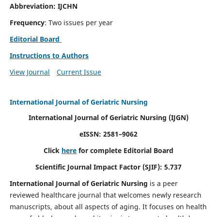
Abbreviation: IJCHN
Frequency
: Two issues per year
Editorial Board
Instructions to Authors
View Journal
Current Issue
International Journal of Geriatric Nursing
International Journal of Geriatric Nursing
(IJGN)
eISSN: 2581–9062
Click
here
for complete Editorial Board
Scientific Journal Impact Factor (SJIF): 5.737
International Journal of Geriatric Nursing
is a peer
reviewed healthcare journal that welcomes newly research
manuscripts, about all aspects of aging. It focuses on health