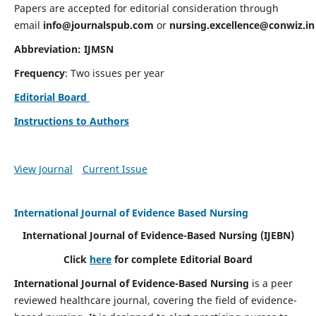
Papers are accepted for editorial consideration through
email
info@journalspub.com
or
nursing.excellence@conwiz.in
Abbreviation: IJMSN
Frequency
: Two issues per year
Editorial Board
Instructions to Authors
View Journal
Current Issue
International Journal of Evidence Based Nursing
International Journal of Evidence-Based Nursing
(IJEBN)
Click
here
for complete Editorial Board
International Journal of Evidence-Based Nursing
is a peer
reviewed healthcare journal, covering the field of evidence-