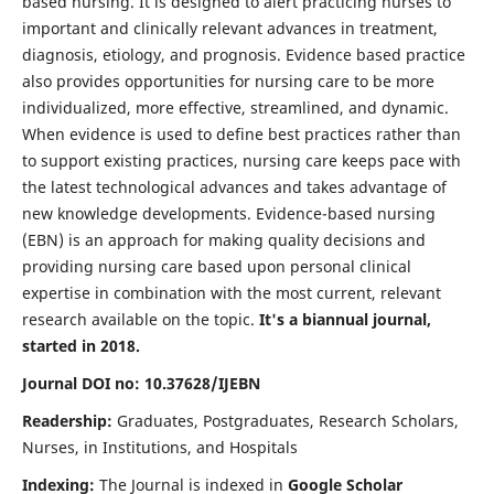
based nursing. It is designed to alert practicing nurses to
important and clinically relevant advances in treatment,
diagnosis, etiology, and prognosis. Evidence based practice
also provides opportunities for nursing care to be more
individualized, more effective, streamlined, and dynamic.
When evidence is used to define best practices rather than
to support existing practices, nursing care keeps pace with
the latest technological advances and takes advantage of
new knowledge developments. Evidence-based nursing
(EBN) is an approach for making quality decisions and
providing nursing care based upon personal clinical
expertise in combination with the most current, relevant
research available on the topic.
It's a biannual journal,
started in 2018.
Journal DOI no: 10.37628/IJEBN
Readership:
Graduates, Postgraduates, Research Scholars,
Nurses, in Institutions, and Hospitals
Indexing:
The Journal is indexed in
Google Scholar