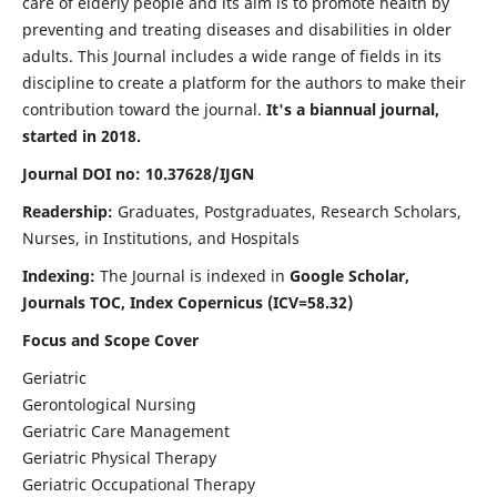
care of elderly people and its aim is to promote health by
preventing and treating diseases and disabilities in older
adults. This Journal includes a wide range of fields in its
discipline to create a platform for the authors to make their
contribution toward the journal.
It's a biannual journal,
started in 2018.
Journal DOI no: 10.37628/IJGN
Readership:
Graduates, Postgraduates, Research Scholars,
Nurses, in Institutions, and Hospitals
Indexing:
The Journal is indexed in
Google Scholar,
Journals TOC, Index Copernicus (ICV=58.32)
Focus and Scope Cover
Geriatric
Gerontological Nursing
Geriatric Care Management
Geriatric Physical Therapy
Geriatric Occupational Therapy