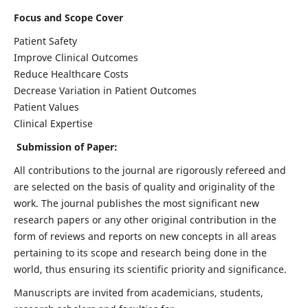
Focus and Scope Cover
Patient Safety
Improve Clinical Outcomes
Reduce Healthcare Costs
Decrease Variation in Patient Outcomes
Patient Values
Clinical Expertise
Submission of Paper:
All contributions to the journal are rigorously refereed and
are selected on the basis of quality and originality of the
work. The journal publishes the most significant new
research papers or any other original contribution in the
form of reviews and reports on new concepts in all areas
pertaining to its scope and research being done in the
world, thus ensuring its scientific priority and significance.
Manuscripts are invited from academicians, students,