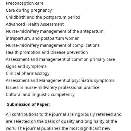
Preconception care
Care during pregnancy
Childbirth and the postpartum period
Advanced Health Assessment
Nurse-midwifery management of the antepartum,
intrapartum, and postpartum woman
Nurse-midwifery management of complications
Health promotion and Disease prevention
Assessment and management of common primary care
signs and symptoms
Clinical pharmacology
Assessment and Management of psychiatric symptoms
Issues in nurse-midwifery professional practice
Cultural and linguistic competency
Submission of Paper:
All contributions to the journal are rigorously refereed and
are selected on the basis of quality and originality of the
work. The journal publishes the most significant new