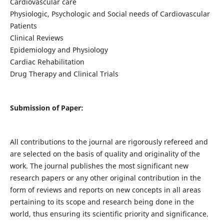
Cardiovascular care
Physiologic, Psychologic and Social needs of Cardiovascular
Patients
Clinical Reviews
Epidemiology and Physiology
Cardiac Rehabilitation
Drug Therapy and Clinical Trials
Submission of Paper:
All contributions to the journal are rigorously refereed and
are selected on the basis of quality and originality of the
work. The journal publishes the most significant new
research papers or any other original contribution in the
form of reviews and reports on new concepts in all areas
pertaining to its scope and research being done in the
world, thus ensuring its scientific priority and significance.