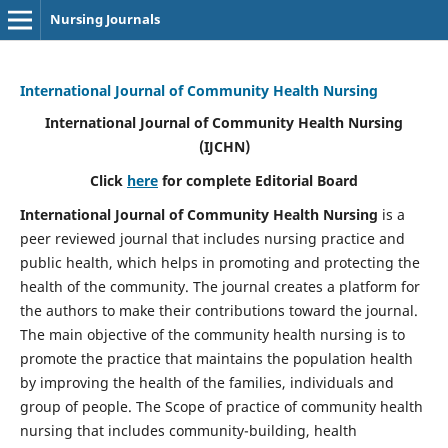
Nursing Journals
International Journal of Community Health Nursing
International Journal of Community Health Nursing
(IJCHN)
Click
here
for complete Editorial Board
International Journal of Community Health Nursing
is a
peer reviewed journal that includes nursing practice and
public health, which helps in promoting and protecting the
health of the community. The journal creates a platform for
the authors to make their contributions toward the journal.
The main objective of the community health nursing is to
promote the practice that maintains the population health
by improving the health of the families, individuals and
group of people. The Scope of practice of community health
nursing that includes community-building, health