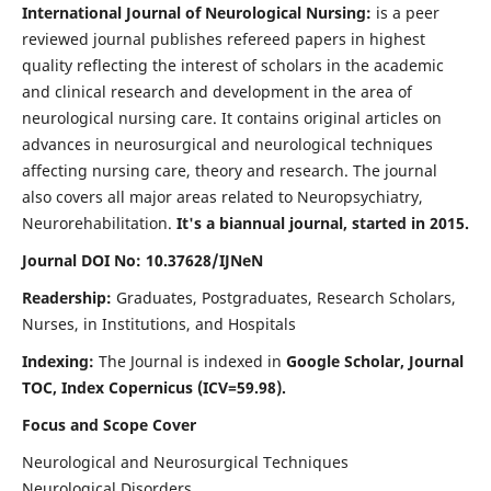
International Journal of Neurological Nursing:
is a peer
reviewed journal publishes refereed papers in highest
quality reflecting the interest of scholars in the academic
and clinical research and development in the area of
neurological nursing care. It contains original articles on
advances in neurosurgical and neurological techniques
affecting nursing care, theory and research. The journal
also covers all major areas related to Neuropsychiatry,
Neurorehabilitation.
It's a biannual journal, started in 2015.
Journal DOI No: 10.37628/IJNeN
Readership:
Graduates, Postgraduates, Research Scholars,
Nurses, in Institutions, and Hospitals
Indexing:
The Journal is indexed in
Google Scholar, Journal
TOC, Index Copernicus (ICV=59.98).
Focus and Scope Cover
Neurological and Neurosurgical Techniques
Neurological Disorders