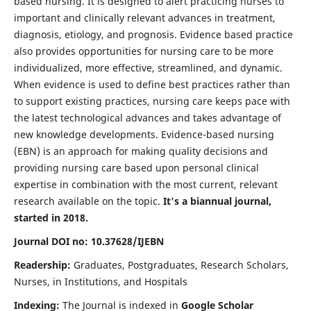
based nursing. It is designed to alert practicing nurses to
important and clinically relevant advances in treatment,
diagnosis, etiology, and prognosis. Evidence based practice
also provides opportunities for nursing care to be more
individualized, more effective, streamlined, and dynamic.
When evidence is used to define best practices rather than
to support existing practices, nursing care keeps pace with
the latest technological advances and takes advantage of
new knowledge developments. Evidence-based nursing
(EBN) is an approach for making quality decisions and
providing nursing care based upon personal clinical
expertise in combination with the most current, relevant
research available on the topic.
It's a biannual journal,
started in 2018.
Journal DOI no: 10.37628/IJEBN
Readership:
Graduates, Postgraduates, Research Scholars,
Nurses, in Institutions, and Hospitals
Indexing:
The Journal is indexed in
Google Scholar