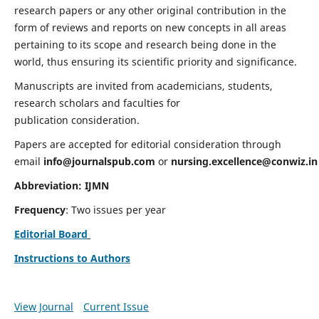
research papers or any other original contribution in the
form of reviews and reports on new concepts in all areas
pertaining to its scope and research being done in the
world, thus ensuring its scientific priority and significance.
Manuscripts are invited from academicians, students,
research scholars and faculties for
publication consideration.
Papers are accepted for editorial consideration through
email
info@journalspub.com
or
nursing.excellence@conwiz.in
Abbreviation: IJMN
Frequency
: Two issues per year
Editorial Board
Instructions to Authors
View Journal
Current Issue