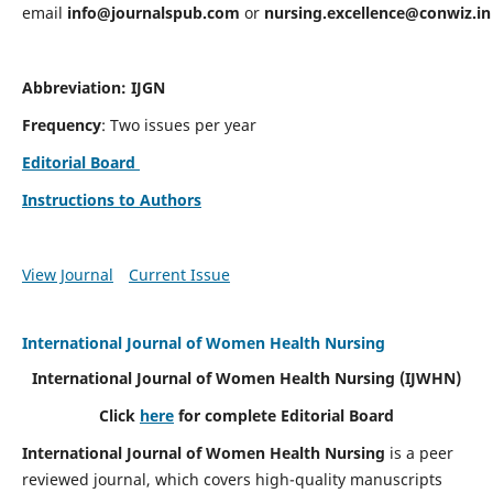
email
info@journalspub.com
or
nursing.excellence@conwiz.in
Abbreviation: IJGN
Frequency
: Two issues per year
Editorial Board
Instructions to Authors
View Journal
Current Issue
International Journal of Women Health Nursing
International Journal of Women Health Nursing
(IJWHN)
Click
here
for complete Editorial Board
International Journal of Women Health Nursing
is a peer
reviewed journal, which covers high-quality manuscripts