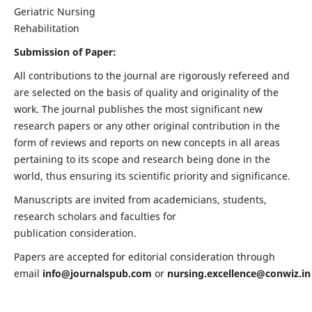
Geriatric Nursing
Rehabilitation
Submission of Paper:
All contributions to the journal are rigorously refereed and
are selected on the basis of quality and originality of the
work. The journal publishes the most significant new
research papers or any other original contribution in the
form of reviews and reports on new concepts in all areas
pertaining to its scope and research being done in the
world, thus ensuring its scientific priority and significance.
Manuscripts are invited from academicians, students,
research scholars and faculties for
publication consideration.
Papers are accepted for editorial consideration through
email
info@journalspub.com
or
nursing.excellence@conwiz.in