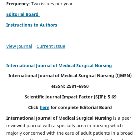
Frequency
: Two issues per year
Editorial Board
Instructions to Authors
View Journal
Current Issue
International Journal of Medical Surgical Nursing
International Journal of Medical Surgical Nursing
(IJMSN)
eISSN: 2581–6950
Scientific Journal Impact Factor (SJIF): 5.69
Click
here
for complete Editorial Board
International Journal of Medical Surgical Nursing
is a peer
reviewed journal with a specialty area in nursing which
majorly concerned with the care of adult patients in a broad