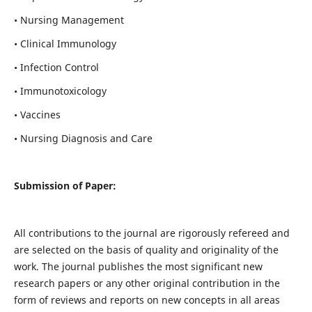
• Nursing Management
• Clinical Immunology
• Infection Control
• Immunotoxicology
• Vaccines
• Nursing Diagnosis and Care
Submission of Paper:
All contributions to the journal are rigorously refereed and
are selected on the basis of quality and originality of the
work. The journal publishes the most significant new
research papers or any other original contribution in the
form of reviews and reports on new concepts in all areas