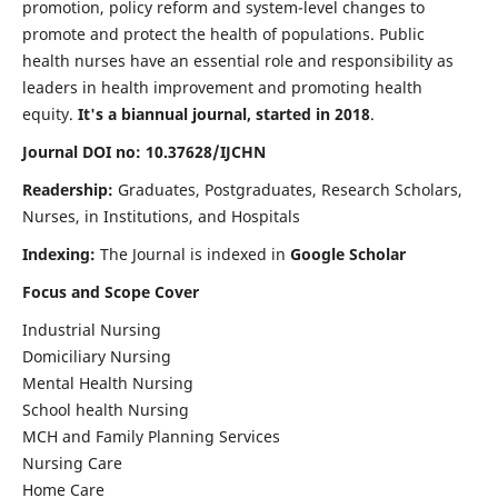
promotion, policy reform and system-level changes to
promote and protect the health of populations. Public
health nurses have an essential role and responsibility as
leaders in health improvement and promoting health
equity.
It's a biannual journal, started in 2018
.
Journal DOI no: 10.37628/IJCHN
Readership:
Graduates, Postgraduates, Research Scholars,
Nurses, in Institutions, and Hospitals
Indexing:
The Journal is indexed in
Google Scholar
Focus and Scope Cover
Industrial Nursing
Domiciliary Nursing
Mental Health Nursing
School health Nursing
MCH and Family Planning Services
Nursing Care
Home Care