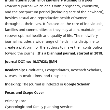
International Journal of Midwifery Nursing
is a peer
reviewed journal which deals with pregnancy, childbirth,
and the postpartum period (including care of the newborn),
besides sexual and reproductive health of women
throughout their lives. It focused on the care of individuals,
families and communities so they may attain, maintain, or
recover optimal health and quality of life. The midwifery
journal includes a wide range of fields in its discipline to
create a platform for the authors to make their contribution
toward the journal.
It's a biannual journal, started in 2018.
Journal DOI no: 10.37628/IJMN
Readership:
Graduates, Postgraduates, Research Scholars,
Nurses, in Institutions, and Hospitals
Indexing:
The Journal is indexed in
Google Scholar
Focus and Scope Cover
Primary Care
Gynecologic and family planning services