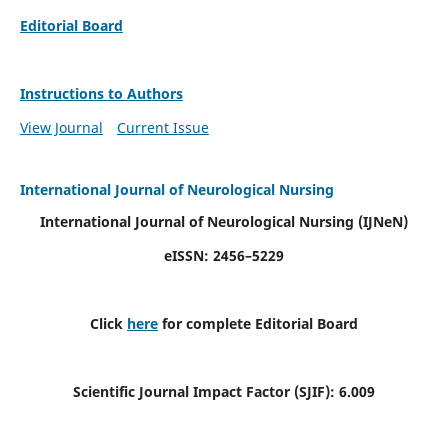
Editorial Board
Instructions to Authors
View Journal
Current Issue
International Journal of Neurological Nursing
International Journal of Neurological Nursing
(IJNeN)
eISSN: 2456–5229
Click
here
for complete Editorial Board
Scientific Journal Impact Factor (SJIF): 6.009