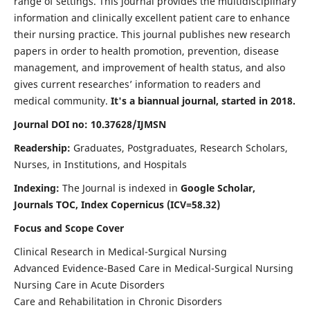
range of settings. This journal provides the multidisciplinary
information and clinically excellent patient care to enhance
their nursing practice. This journal publishes new research
papers in order to health promotion, prevention, disease
management, and improvement of health status, and also
gives current researches’ information to readers and
medical community.
It's a biannual journal, started in 2018.
Journal DOI no: 10.37628/IJMSN
Readership:
Graduates, Postgraduates, Research Scholars,
Nurses, in Institutions, and Hospitals
Indexing:
The Journal is indexed in
Google Scholar,
Journals TOC, Index Copernicus (ICV=58.32)
Focus and Scope Cover
Clinical Research in Medical-Surgical Nursing
Advanced Evidence-Based Care in Medical-Surgical Nursing
Nursing Care in Acute Disorders
Care and Rehabilitation in Chronic Disorders