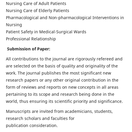
Nursing Care of Adult Patients
Nursing Care of Elderly Patients
Pharmacological and Non-pharmacological Interventions in
Nursing
Patient Safety in Medical-Surgical Wards
Professional Relationship
Submission of Paper:
All contributions to the journal are rigorously refereed and
are selected on the basis of quality and originality of the
work. The journal publishes the most significant new
research papers or any other original contribution in the
form of reviews and reports on new concepts in all areas
pertaining to its scope and research being done in the
world, thus ensuring its scientific priority and significance.
Manuscripts are invited from academicians, students,
research scholars and faculties for
publication consideration.