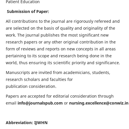
Patient Education
Submission of Paper:
All contributions to the journal are rigorously refereed and
are selected on the basis of quality and originality of the
work. The journal publishes the most significant new
research papers or any other original contribution in the
form of reviews and reports on new concepts in all areas
pertaining to its scope and research being done in the
world, thus ensuring its scientific priority and significance.
Manuscripts are invited from academicians, students,
research scholars and faculties for
publication consideration.
Papers are accepted for editorial consideration through
email
info@journalspub.com
or
nursing.excellence@conwiz.in
Abbreviation: IJWHN