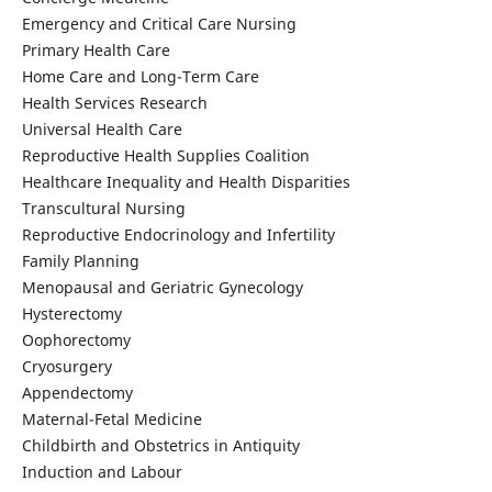
Emergency and Critical Care Nursing
Primary Health Care
Home Care and Long-Term Care
Health Services Research
Universal Health Care
Reproductive Health Supplies Coalition
Healthcare Inequality and Health Disparities
Transcultural Nursing
Reproductive Endocrinology and Infertility
Family Planning
Menopausal and Geriatric Gynecology
Hysterectomy
Oophorectomy
Cryosurgery
Appendectomy
Maternal-Fetal Medicine
Childbirth and Obstetrics in Antiquity
Induction and Labour