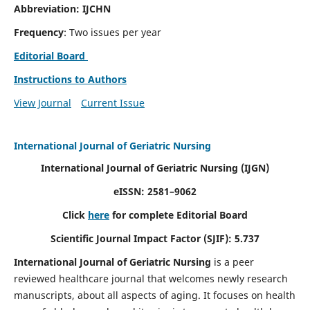
Abbreviation: IJCHN
Frequency
: Two issues per year
Editorial Board
Instructions to Authors
View Journal
Current Issue
International Journal of Geriatric Nursing
International Journal of Geriatric Nursing
(IJGN)
eISSN: 2581–9062
Click
here
for complete Editorial Board
Scientific Journal Impact Factor (SJIF): 5.737
International Journal of Geriatric Nursing
is a peer
reviewed healthcare journal that welcomes newly research
manuscripts, about all aspects of aging. It focuses on health