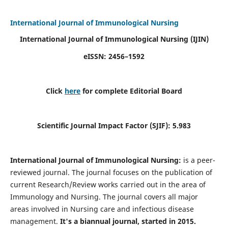
International Journal of Immunological Nursing
International Journal of Immunological Nursing
(IJIN)
eISSN: 2456–1592
Click
here
for complete Editorial Board
Scientific Journal Impact Factor (SJIF): 5.983
International Journal of Immunological Nursing:
is a peer-
reviewed journal. The journal focuses on the publication of
current Research/Review works carried out in the area of
Immunology and Nursing. The journal covers all major
areas involved in Nursing care and infectious disease
management.
It's a biannual journal, started in 2015.