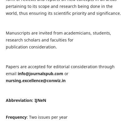
pertaining to its scope and research being done in the
world, thus ensuring its scientific priority and significance.
Manuscripts are invited from academicians, students,
research scholars and faculties for
publication consideration.
Papers are accepted for editorial consideration through
email
info@journalspub.com
or
nursing.excellence@conwiz.in
Abbreviation: IJNeN
Frequency
: Two issues per year