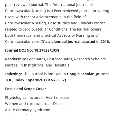
peer reviewed journal. The International Journal of
Cardiovascular Nursing is a Peer reviewed Journal providing
users with recent Advancements in the field of
Cardiovascular Nursing, Case studies and Clinical Practice
related to cardiovascular Conditions. The Journal covers
both theoretical and practical Aspects of Nursing and
Cardiovascular care.
It's a biannual journal, started in 2016.
Journal DOI No: 10.37628/IJCN
Readership:
Graduates, Postgraduates, Research Scholars,
Nurses, in Institutions, and Hospitals
Indexing:
The Journal is indexed in
Google Scholar, Journal
TOC, Index Copernicus (ICV=56.32).
Focus and Scope Cover
Physiological factors in Heart disease
Women and cardiovascular Disease
Acute Coronary Syndrome