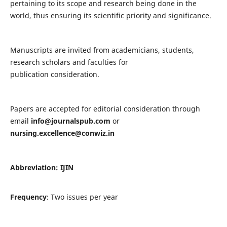
pertaining to its scope and research being done in the
world, thus ensuring its scientific priority and significance.
Manuscripts are invited from academicians, students,
research scholars and faculties for
publication consideration.
Papers are accepted for editorial consideration through
email
info@journalspub.com
or
nursing.excellence@conwiz.in
Abbreviation: IJIN
Frequency
: Two issues per year