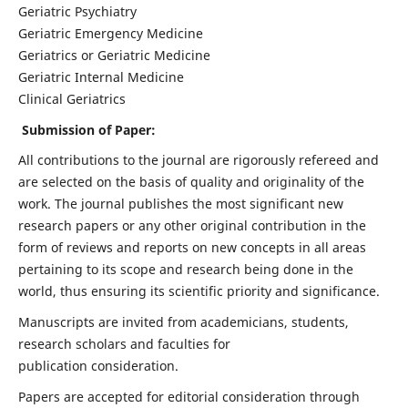
Geriatric Psychiatry
Geriatric Emergency Medicine
Geriatrics or Geriatric Medicine
Geriatric Internal Medicine
Clinical Geriatrics
Submission of Paper:
All contributions to the journal are rigorously refereed and
are selected on the basis of quality and originality of the
work. The journal publishes the most significant new
research papers or any other original contribution in the
form of reviews and reports on new concepts in all areas
pertaining to its scope and research being done in the
world, thus ensuring its scientific priority and significance.
Manuscripts are invited from academicians, students,
research scholars and faculties for
publication consideration.
Papers are accepted for editorial consideration through