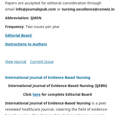
Papers are accepted for editorial consideration through
email
info@journalspub.com
or
nursing.excellence@conwiz.in
Abbreviation: IJMSN
Frequency
: Two issues per year
Editorial Board
Instructions to Authors
View Journal
Current Issue
International Journal of Evidence Based Nursing
International Journal of Evidence-Based Nursing
(IJEBN)
Click
here
for complete Editorial Board
International Journal of Evidence-Based Nursing
is a peer
reviewed healthcare journal, covering the field of evidence-