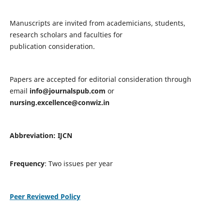
Manuscripts are invited from academicians, students,
research scholars and faculties for
publication consideration.
Papers are accepted for editorial consideration through
email
info@journalspub.com
or
nursing.excellence@conwiz.in
Abbreviation: IJCN
Frequency
: Two issues per year
Peer Reviewed Policy