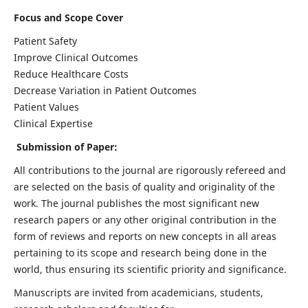
Focus and Scope Cover
Patient Safety
Improve Clinical Outcomes
Reduce Healthcare Costs
Decrease Variation in Patient Outcomes
Patient Values
Clinical Expertise
Submission of Paper:
All contributions to the journal are rigorously refereed and
are selected on the basis of quality and originality of the
work. The journal publishes the most significant new
research papers or any other original contribution in the
form of reviews and reports on new concepts in all areas
pertaining to its scope and research being done in the
world, thus ensuring its scientific priority and significance.
Manuscripts are invited from academicians, students,