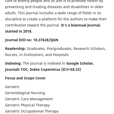
care of elderly people and its aim is to promote health by
preventing and treating diseases and disabilities in older
adults. This Journal includes a wide range of fields in its
discipline to create a platform for the authors to make their
contribution toward the journal.
It's a biannual journal,
started in 2018.
Journal DOI no: 10.37628/IJGN
Readership:
Graduates, Postgraduates, Research Scholars,
Nurses, in Institutions, and Hospitals
Indexing:
The Journal is indexed in
Google Scholar,
Journals TOC, Index Copernicus (ICV=58.32)
Focus and Scope Cover
Geriatric
Gerontological Nursing
Geriatric Care Management
Geriatric Physical Therapy
Geriatric Occupational Therapy