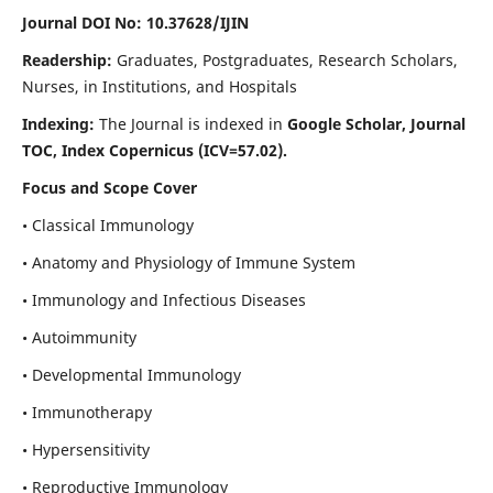
Journal DOI No: 10.37628/IJIN
Readership:
Graduates, Postgraduates, Research Scholars,
Nurses, in Institutions, and Hospitals
Indexing:
The Journal is indexed in
Google Scholar, Journal
TOC, Index Copernicus (ICV=57.02).
Focus and Scope Cover
• Classical Immunology
• Anatomy and Physiology of Immune System
• Immunology and Infectious Diseases
• Autoimmunity
• Developmental Immunology
• Immunotherapy
• Hypersensitivity
• Reproductive Immunology