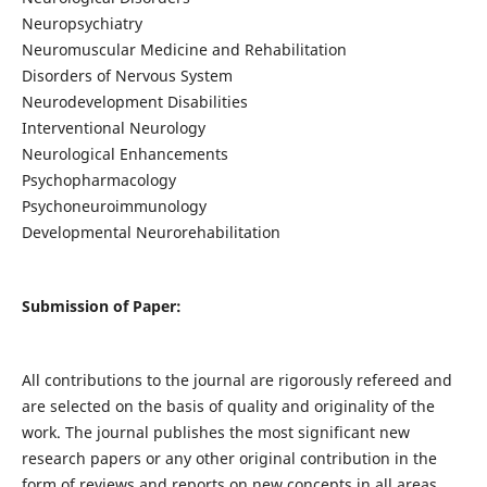
Neuropsychiatry
Neuromuscular Medicine and Rehabilitation
Disorders of Nervous System
Neurodevelopment Disabilities
Interventional Neurology
Neurological Enhancements
Psychopharmacology
Psychoneuroimmunology
Developmental Neurorehabilitation
Submission of Paper:
All contributions to the journal are rigorously refereed and
are selected on the basis of quality and originality of the
work. The journal publishes the most significant new
research papers or any other original contribution in the
form of reviews and reports on new concepts in all areas