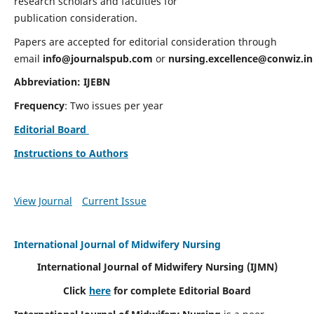
research scholars and faculties for
publication consideration.
Papers are accepted for editorial consideration through
email
info@journalspub.com
or
nursing.excellence@conwiz.in
Abbreviation: IJEBN
Frequency
: Two issues per year
Editorial Board
Instructions to Authors
View Journal
Current Issue
International Journal of Midwifery Nursing
International Journal of Midwifery Nursing
(IJMN)
Click
here
for complete Editorial Board