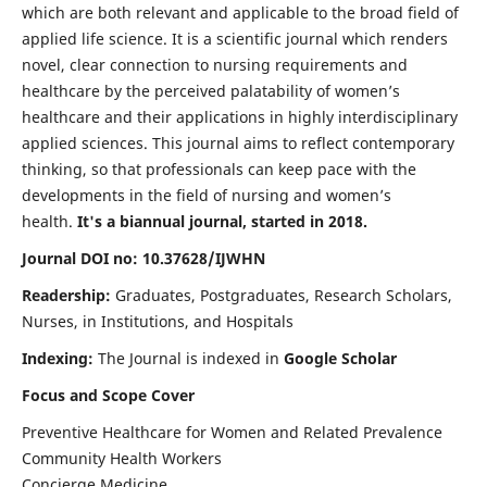
which are both relevant and applicable to the broad field of
applied life science. It is a scientific journal which renders
novel, clear connection to nursing requirements and
healthcare by the perceived palatability of women’s
healthcare and their applications in highly interdisciplinary
applied sciences. This journal aims to reflect contemporary
thinking, so that professionals can keep pace with the
developments in the field of nursing and women’s
health.
It's a biannual journal, started in 2018.
Journal DOI no: 10.37628/IJWHN
Readership:
Graduates, Postgraduates, Research Scholars,
Nurses, in Institutions, and Hospitals
Indexing:
The Journal is indexed in
Google Scholar
Focus and Scope Cover
Preventive Healthcare for Women and Related Prevalence
Community Health Workers
Concierge Medicine