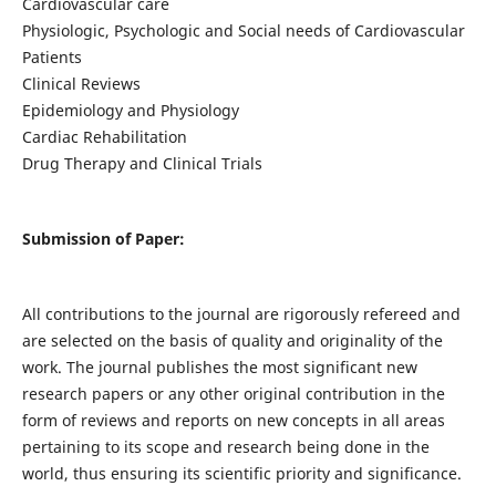
Cardiovascular care
Physiologic, Psychologic and Social needs of Cardiovascular
Patients
Clinical Reviews
Epidemiology and Physiology
Cardiac Rehabilitation
Drug Therapy and Clinical Trials
Submission of Paper:
All contributions to the journal are rigorously refereed and
are selected on the basis of quality and originality of the
work. The journal publishes the most significant new
research papers or any other original contribution in the
form of reviews and reports on new concepts in all areas
pertaining to its scope and research being done in the
world, thus ensuring its scientific priority and significance.