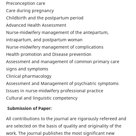
Preconception care
Care during pregnancy
Childbirth and the postpartum period
Advanced Health Assessment
Nurse-midwifery management of the antepartum,
intrapartum, and postpartum woman
Nurse-midwifery management of complications
Health promotion and Disease prevention
Assessment and management of common primary care
signs and symptoms
Clinical pharmacology
Assessment and Management of psychiatric symptoms
Issues in nurse-midwifery professional practice
Cultural and linguistic competency
Submission of Paper:
All contributions to the journal are rigorously refereed and
are selected on the basis of quality and originality of the
work. The journal publishes the most significant new