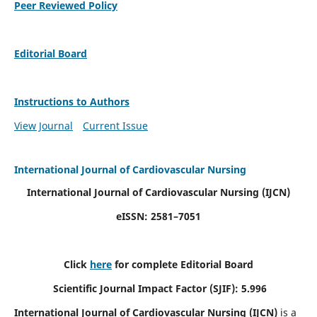
Peer Reviewed Policy
Editorial Board
Instructions to Authors
View Journal
Current Issue
International Journal of Cardiovascular Nursing
International Journal of Cardiovascular Nursing
(IJCN)
eISSN: 2581–7051
Click
here
for complete Editorial Board
Scientific Journal Impact Factor (SJIF): 5.996
International Journal of Cardiovascular Nursing (IJCN)
is a