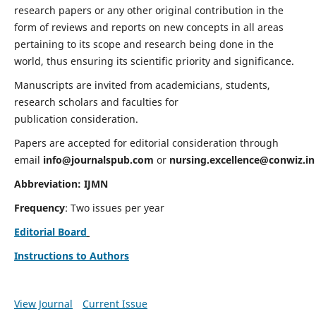
research papers or any other original contribution in the
form of reviews and reports on new concepts in all areas
pertaining to its scope and research being done in the
world, thus ensuring its scientific priority and significance.
Manuscripts are invited from academicians, students,
research scholars and faculties for
publication consideration.
Papers are accepted for editorial consideration through
email
info@journalspub.com
or
nursing.excellence@conwiz.in
Abbreviation: IJMN
Frequency
: Two issues per year
Editorial Board
Instructions to Authors
View Journal
Current Issue