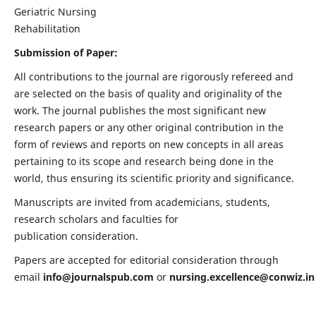
Geriatric Nursing
Rehabilitation
Submission of Paper:
All contributions to the journal are rigorously refereed and
are selected on the basis of quality and originality of the
work. The journal publishes the most significant new
research papers or any other original contribution in the
form of reviews and reports on new concepts in all areas
pertaining to its scope and research being done in the
world, thus ensuring its scientific priority and significance.
Manuscripts are invited from academicians, students,
research scholars and faculties for
publication consideration.
Papers are accepted for editorial consideration through
email
info@journalspub.com
or
nursing.excellence@conwiz.in