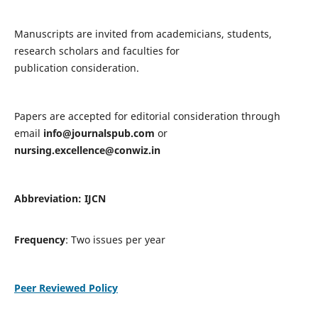
Manuscripts are invited from academicians, students,
research scholars and faculties for
publication consideration.
Papers are accepted for editorial consideration through
email
info@journalspub.com
or
nursing.excellence@conwiz.in
Abbreviation: IJCN
Frequency
: Two issues per year
Peer Reviewed Policy