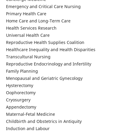
Emergency and Critical Care Nursing
Primary Health Care
Home Care and Long-Term Care
Health Services Research
Universal Health Care
Reproductive Health Supplies Coalition
Healthcare Inequality and Health Disparities
Transcultural Nursing
Reproductive Endocrinology and Infertility
Family Planning
Menopausal and Geriatric Gynecology
Hysterectomy
Oophorectomy
Cryosurgery
Appendectomy
Maternal-Fetal Medicine
Childbirth and Obstetrics in Antiquity
Induction and Labour