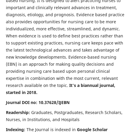
based nursing. It is designed to alert practicing nurses to
important and clinically relevant advances in treatment,
diagnosis, etiology, and prognosis. Evidence based practice
also provides opportunities for nursing care to be more
individualized, more effective, streamlined, and dynamic.
When evidence is used to define best practices rather than
to support existing practices, nursing care keeps pace with
the latest technological advances and takes advantage of
new knowledge developments. Evidence-based nursing
(EBN) is an approach for making quality decisions and
providing nursing care based upon personal clinical
expertise in combination with the most current, relevant
research available on the topic.
It's a biannual journal,
started in 2018.
Journal DOI no: 10.37628/IJEBN
Readership:
Graduates, Postgraduates, Research Scholars,
Nurses, in Institutions, and Hospitals
Indexing:
The Journal is indexed in
Google Scholar