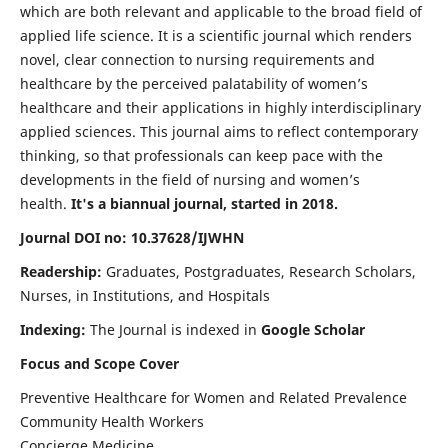
which are both relevant and applicable to the broad field of
applied life science. It is a scientific journal which renders
novel, clear connection to nursing requirements and
healthcare by the perceived palatability of women’s
healthcare and their applications in highly interdisciplinary
applied sciences. This journal aims to reflect contemporary
thinking, so that professionals can keep pace with the
developments in the field of nursing and women’s
health.
It's a biannual journal, started in 2018.
Journal DOI no: 10.37628/IJWHN
Readership:
Graduates, Postgraduates, Research Scholars,
Nurses, in Institutions, and Hospitals
Indexing:
The Journal is indexed in
Google Scholar
Focus and Scope Cover
Preventive Healthcare for Women and Related Prevalence
Community Health Workers
Concierge Medicine