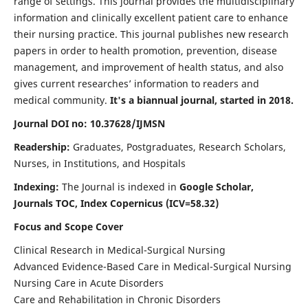
range of settings. This journal provides the multidisciplinary
information and clinically excellent patient care to enhance
their nursing practice. This journal publishes new research
papers in order to health promotion, prevention, disease
management, and improvement of health status, and also
gives current researches’ information to readers and
medical community.
It's a biannual journal, started in 2018.
Journal DOI no: 10.37628/IJMSN
Readership:
Graduates, Postgraduates, Research Scholars,
Nurses, in Institutions, and Hospitals
Indexing:
The Journal is indexed in
Google Scholar,
Journals TOC, Index Copernicus (ICV=58.32)
Focus and Scope Cover
Clinical Research in Medical-Surgical Nursing
Advanced Evidence-Based Care in Medical-Surgical Nursing
Nursing Care in Acute Disorders
Care and Rehabilitation in Chronic Disorders