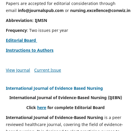
Papers are accepted for editorial consideration through
email
info@journalspub.com
or
nursing.excellence@conwiz.in
Abbreviation: IJMSN
Frequency
: Two issues per year
Editorial Board
Instructions to Authors
View Journal
Current Issue
International Journal of Evidence Based Nursing
International Journal of Evidence-Based Nursing
(IJEBN)
Click
here
for complete Editorial Board
International Journal of Evidence-Based Nursing
is a peer
reviewed healthcare journal, covering the field of evidence-