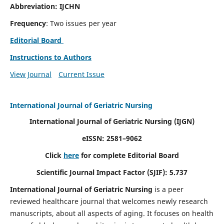
Abbreviation: IJCHN
Frequency
: Two issues per year
Editorial Board
Instructions to Authors
View Journal
Current Issue
International Journal of Geriatric Nursing
International Journal of Geriatric Nursing
(IJGN)
eISSN: 2581–9062
Click
here
for complete Editorial Board
Scientific Journal Impact Factor (SJIF): 5.737
International Journal of Geriatric Nursing
is a peer
reviewed healthcare journal that welcomes newly research
manuscripts, about all aspects of aging. It focuses on health