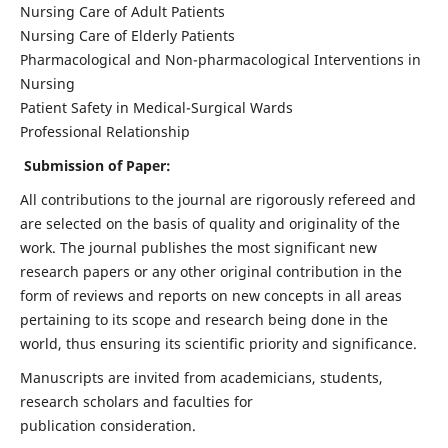
Nursing Care of Adult Patients
Nursing Care of Elderly Patients
Pharmacological and Non-pharmacological Interventions in
Nursing
Patient Safety in Medical-Surgical Wards
Professional Relationship
Submission of Paper:
All contributions to the journal are rigorously refereed and
are selected on the basis of quality and originality of the
work. The journal publishes the most significant new
research papers or any other original contribution in the
form of reviews and reports on new concepts in all areas
pertaining to its scope and research being done in the
world, thus ensuring its scientific priority and significance.
Manuscripts are invited from academicians, students,
research scholars and faculties for
publication consideration.