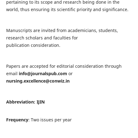
pertaining to its scope and research being done in the
world, thus ensuring its scientific priority and significance.
Manuscripts are invited from academicians, students,
research scholars and faculties for
publication consideration.
Papers are accepted for editorial consideration through
email
info@journalspub.com
or
nursing.excellence@conwiz.in
Abbreviation: IJIN
Frequency
: Two issues per year