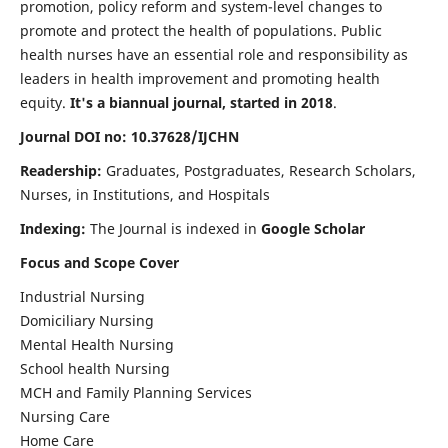
promotion, policy reform and system-level changes to
promote and protect the health of populations. Public
health nurses have an essential role and responsibility as
leaders in health improvement and promoting health
equity.
It's a biannual journal, started in 2018
.
Journal DOI no: 10.37628/IJCHN
Readership:
Graduates, Postgraduates, Research Scholars,
Nurses, in Institutions, and Hospitals
Indexing:
The Journal is indexed in
Google Scholar
Focus and Scope Cover
Industrial Nursing
Domiciliary Nursing
Mental Health Nursing
School health Nursing
MCH and Family Planning Services
Nursing Care
Home Care