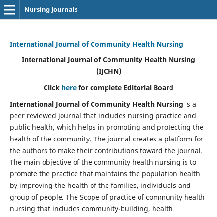
Nursing Journals
International Journal of Community Health Nursing
International Journal of Community Health Nursing
(IJCHN)
Click
here
for complete Editorial Board
International Journal of Community Health Nursing
is a
peer reviewed journal that includes nursing practice and
public health, which helps in promoting and protecting the
health of the community. The journal creates a platform for
the authors to make their contributions toward the journal.
The main objective of the community health nursing is to
promote the practice that maintains the population health
by improving the health of the families, individuals and
group of people. The Scope of practice of community health
nursing that includes community-building, health