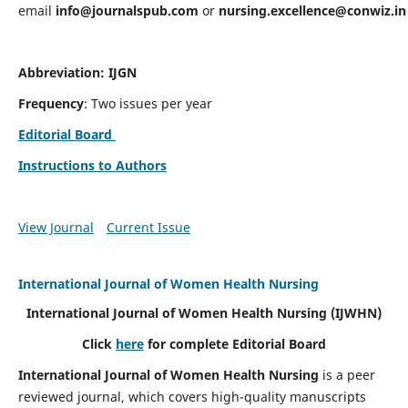
email
info@journalspub.com
or
nursing.excellence@conwiz.in
Abbreviation: IJGN
Frequency
: Two issues per year
Editorial Board
Instructions to Authors
View Journal
Current Issue
International Journal of Women Health Nursing
International Journal of Women Health Nursing
(IJWHN)
Click
here
for complete Editorial Board
International Journal of Women Health Nursing
is a peer
reviewed journal, which covers high-quality manuscripts