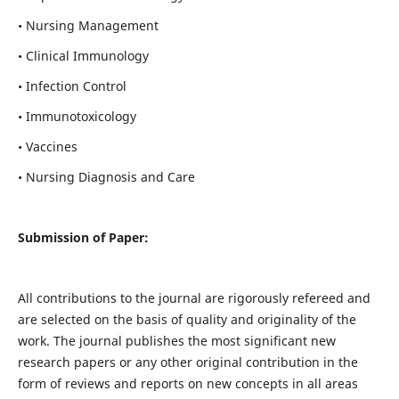
• Nursing Management
• Clinical Immunology
• Infection Control
• Immunotoxicology
• Vaccines
• Nursing Diagnosis and Care
Submission of Paper:
All contributions to the journal are rigorously refereed and
are selected on the basis of quality and originality of the
work. The journal publishes the most significant new
research papers or any other original contribution in the
form of reviews and reports on new concepts in all areas