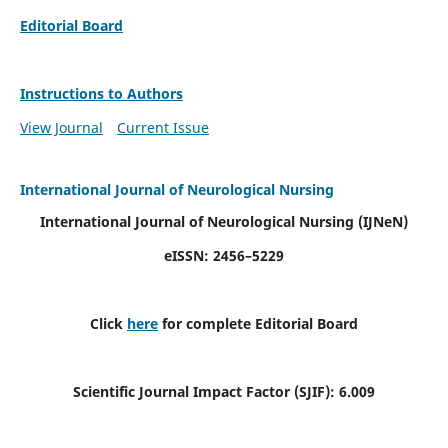
Editorial Board
Instructions to Authors
View Journal
Current Issue
International Journal of Neurological Nursing
International Journal of Neurological Nursing
(IJNeN)
eISSN: 2456–5229
Click
here
for complete Editorial Board
Scientific Journal Impact Factor (SJIF): 6.009