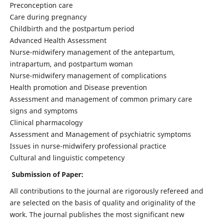
Preconception care
Care during pregnancy
Childbirth and the postpartum period
Advanced Health Assessment
Nurse-midwifery management of the antepartum,
intrapartum, and postpartum woman
Nurse-midwifery management of complications
Health promotion and Disease prevention
Assessment and management of common primary care
signs and symptoms
Clinical pharmacology
Assessment and Management of psychiatric symptoms
Issues in nurse-midwifery professional practice
Cultural and linguistic competency
Submission of Paper:
All contributions to the journal are rigorously refereed and
are selected on the basis of quality and originality of the
work. The journal publishes the most significant new