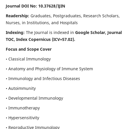
Journal DOI No: 10.37628/IJIN
Readership:
Graduates, Postgraduates, Research Scholars,
Nurses, in Institutions, and Hospitals
Indexing:
The Journal is indexed in
Google Scholar, Journal
TOC, Index Copernicus (ICV=57.02).
Focus and Scope Cover
• Classical Immunology
• Anatomy and Physiology of Immune System
• Immunology and Infectious Diseases
• Autoimmunity
• Developmental Immunology
• Immunotherapy
• Hypersensitivity
• Reproductive Immunology