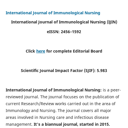
International Journal of Immunological Nursing
International Journal of Immunological Nursing
(IJIN)
eISSN: 2456–1592
Click
here
for complete Editorial Board
Scientific Journal Impact Factor (SJIF): 5.983
International Journal of Immunological Nursing:
is a peer-
reviewed journal. The journal focuses on the publication of
current Research/Review works carried out in the area of
Immunology and Nursing. The journal covers all major
areas involved in Nursing care and infectious disease
management.
It's a biannual journal, started in 2015.