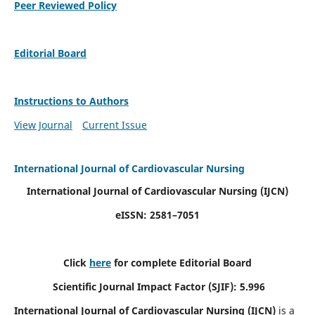
Peer Reviewed Policy
Editorial Board
Instructions to Authors
View Journal
Current Issue
International Journal of Cardiovascular Nursing
International Journal of Cardiovascular Nursing
(IJCN)
eISSN: 2581–7051
Click
here
for complete Editorial Board
Scientific Journal Impact Factor (SJIF): 5.996
International Journal of Cardiovascular Nursing (IJCN)
is a