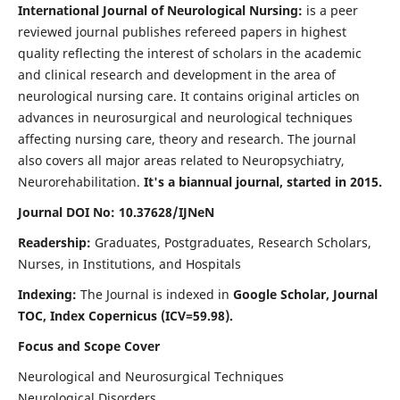
International Journal of Neurological Nursing:
is a peer
reviewed journal publishes refereed papers in highest
quality reflecting the interest of scholars in the academic
and clinical research and development in the area of
neurological nursing care. It contains original articles on
advances in neurosurgical and neurological techniques
affecting nursing care, theory and research. The journal
also covers all major areas related to Neuropsychiatry,
Neurorehabilitation.
It's a biannual journal, started in 2015.
Journal DOI No: 10.37628/IJNeN
Readership:
Graduates, Postgraduates, Research Scholars,
Nurses, in Institutions, and Hospitals
Indexing:
The Journal is indexed in
Google Scholar, Journal
TOC, Index Copernicus (ICV=59.98).
Focus and Scope Cover
Neurological and Neurosurgical Techniques
Neurological Disorders