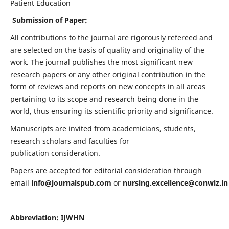
Patient Education
Submission of Paper:
All contributions to the journal are rigorously refereed and
are selected on the basis of quality and originality of the
work. The journal publishes the most significant new
research papers or any other original contribution in the
form of reviews and reports on new concepts in all areas
pertaining to its scope and research being done in the
world, thus ensuring its scientific priority and significance.
Manuscripts are invited from academicians, students,
research scholars and faculties for
publication consideration.
Papers are accepted for editorial consideration through
email
info@journalspub.com
or
nursing.excellence@conwiz.in
Abbreviation: IJWHN