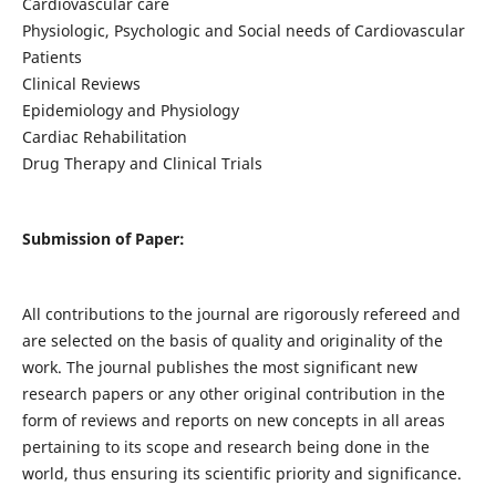
Cardiovascular care
Physiologic, Psychologic and Social needs of Cardiovascular
Patients
Clinical Reviews
Epidemiology and Physiology
Cardiac Rehabilitation
Drug Therapy and Clinical Trials
Submission of Paper:
All contributions to the journal are rigorously refereed and
are selected on the basis of quality and originality of the
work. The journal publishes the most significant new
research papers or any other original contribution in the
form of reviews and reports on new concepts in all areas
pertaining to its scope and research being done in the
world, thus ensuring its scientific priority and significance.