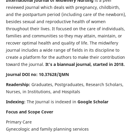
International Journal of Midwifery Nursing
is a peer
reviewed journal which deals with pregnancy, childbirth,
and the postpartum period (including care of the newborn),
besides sexual and reproductive health of women
throughout their lives. It focused on the care of individuals,
families and communities so they may attain, maintain, or
recover optimal health and quality of life. The midwifery
journal includes a wide range of fields in its discipline to
create a platform for the authors to make their contribution
toward the journal.
It's a biannual journal, started in 2018.
Journal DOI no: 10.37628/IJMN
Readership:
Graduates, Postgraduates, Research Scholars,
Nurses, in Institutions, and Hospitals
Indexing:
The Journal is indexed in
Google Scholar
Focus and Scope Cover
Primary Care
Gynecologic and family planning services