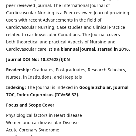
peer reviewed journal. The International Journal of
Cardiovascular Nursing is a Peer reviewed Journal providing
users with recent Advancements in the field of
Cardiovascular Nursing, Case studies and Clinical Practice
related to cardiovascular Conditions. The Journal covers
both theoretical and practical Aspects of Nursing and
Cardiovascular care.
It's a biannual journal, started in 2016.
Journal DOI No: 10.37628/IJCN
Readership:
Graduates, Postgraduates, Research Scholars,
Nurses, in Institutions, and Hospitals
Indexing:
The Journal is indexed in
Google Scholar, Journal
TOC, Index Copernicus (ICV=56.32).
Focus and Scope Cover
Physiological factors in Heart disease
Women and cardiovascular Disease
Acute Coronary Syndrome