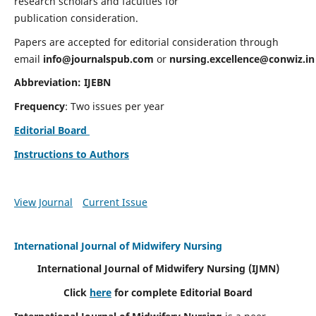
research scholars and faculties for
publication consideration.
Papers are accepted for editorial consideration through
email
info@journalspub.com
or
nursing.excellence@conwiz.in
Abbreviation: IJEBN
Frequency
: Two issues per year
Editorial Board
Instructions to Authors
View Journal
Current Issue
International Journal of Midwifery Nursing
International Journal of Midwifery Nursing
(IJMN)
Click
here
for complete Editorial Board