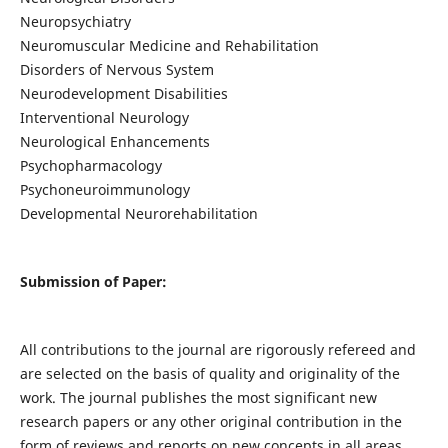
Neuropsychiatry
Neuromuscular Medicine and Rehabilitation
Disorders of Nervous System
Neurodevelopment Disabilities
Interventional Neurology
Neurological Enhancements
Psychopharmacology
Psychoneuroimmunology
Developmental Neurorehabilitation
Submission of Paper:
All contributions to the journal are rigorously refereed and
are selected on the basis of quality and originality of the
work. The journal publishes the most significant new
research papers or any other original contribution in the
form of reviews and reports on new concepts in all areas