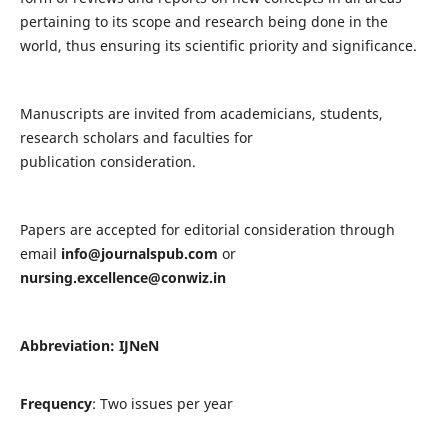
pertaining to its scope and research being done in the
world, thus ensuring its scientific priority and significance.
Manuscripts are invited from academicians, students,
research scholars and faculties for
publication consideration.
Papers are accepted for editorial consideration through
email
info@journalspub.com
or
nursing.excellence@conwiz.in
Abbreviation: IJNeN
Frequency
: Two issues per year