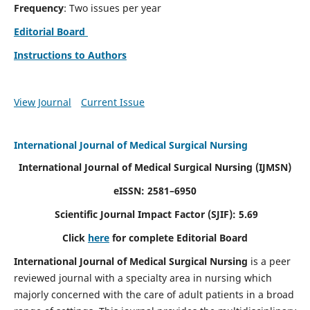
Frequency
: Two issues per year
Editorial Board
Instructions to Authors
View Journal
Current Issue
International Journal of Medical Surgical Nursing
International Journal of Medical Surgical Nursing
(IJMSN)
eISSN: 2581–6950
Scientific Journal Impact Factor (SJIF): 5.69
Click
here
for complete Editorial Board
International Journal of Medical Surgical Nursing
is a peer
reviewed journal with a specialty area in nursing which
majorly concerned with the care of adult patients in a broad