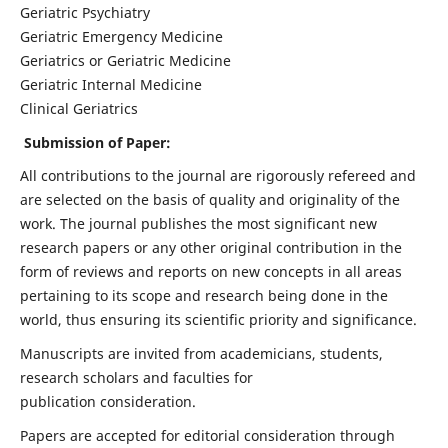
Geriatric Psychiatry
Geriatric Emergency Medicine
Geriatrics or Geriatric Medicine
Geriatric Internal Medicine
Clinical Geriatrics
Submission of Paper:
All contributions to the journal are rigorously refereed and
are selected on the basis of quality and originality of the
work. The journal publishes the most significant new
research papers or any other original contribution in the
form of reviews and reports on new concepts in all areas
pertaining to its scope and research being done in the
world, thus ensuring its scientific priority and significance.
Manuscripts are invited from academicians, students,
research scholars and faculties for
publication consideration.
Papers are accepted for editorial consideration through