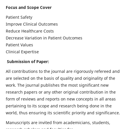
Focus and Scope Cover
Patient Safety
Improve Clinical Outcomes
Reduce Healthcare Costs
Decrease Variation in Patient Outcomes
Patient Values
Clinical Expertise
Submission of Paper:
All contributions to the journal are rigorously refereed and
are selected on the basis of quality and originality of the
work. The journal publishes the most significant new
research papers or any other original contribution in the
form of reviews and reports on new concepts in all areas
pertaining to its scope and research being done in the
world, thus ensuring its scientific priority and significance.
Manuscripts are invited from academicians, students,