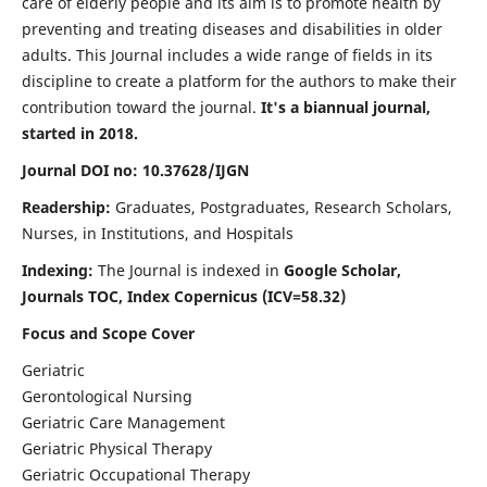
care of elderly people and its aim is to promote health by
preventing and treating diseases and disabilities in older
adults. This Journal includes a wide range of fields in its
discipline to create a platform for the authors to make their
contribution toward the journal.
It's a biannual journal,
started in 2018.
Journal DOI no: 10.37628/IJGN
Readership:
Graduates, Postgraduates, Research Scholars,
Nurses, in Institutions, and Hospitals
Indexing:
The Journal is indexed in
Google Scholar,
Journals TOC, Index Copernicus (ICV=58.32)
Focus and Scope Cover
Geriatric
Gerontological Nursing
Geriatric Care Management
Geriatric Physical Therapy
Geriatric Occupational Therapy