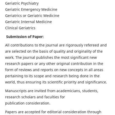
Geriatric Psychiatry
Geriatric Emergency Medicine
Geriatrics or Geriatric Medicine
Geriatric Internal Medicine
Clinical Geriatrics
Submission of Paper:
All contributions to the journal are rigorously refereed and
are selected on the basis of quality and originality of the
work. The journal publishes the most significant new
research papers or any other original contribution in the
form of reviews and reports on new concepts in all areas
pertaining to its scope and research being done in the
world, thus ensuring its scientific priority and significance.
Manuscripts are invited from academicians, students,
research scholars and faculties for
publication consideration.
Papers are accepted for editorial consideration through