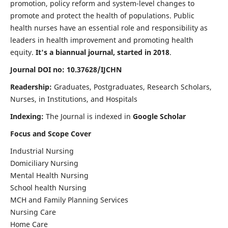
promotion, policy reform and system-level changes to
promote and protect the health of populations. Public
health nurses have an essential role and responsibility as
leaders in health improvement and promoting health
equity.
It's a biannual journal, started in 2018
.
Journal DOI no: 10.37628/IJCHN
Readership:
Graduates, Postgraduates, Research Scholars,
Nurses, in Institutions, and Hospitals
Indexing:
The Journal is indexed in
Google Scholar
Focus and Scope Cover
Industrial Nursing
Domiciliary Nursing
Mental Health Nursing
School health Nursing
MCH and Family Planning Services
Nursing Care
Home Care