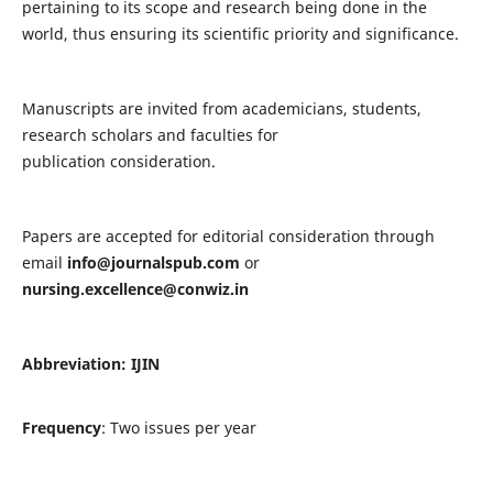
pertaining to its scope and research being done in the
world, thus ensuring its scientific priority and significance.
Manuscripts are invited from academicians, students,
research scholars and faculties for
publication consideration.
Papers are accepted for editorial consideration through
email
info@journalspub.com
or
nursing.excellence@conwiz.in
Abbreviation: IJIN
Frequency
: Two issues per year