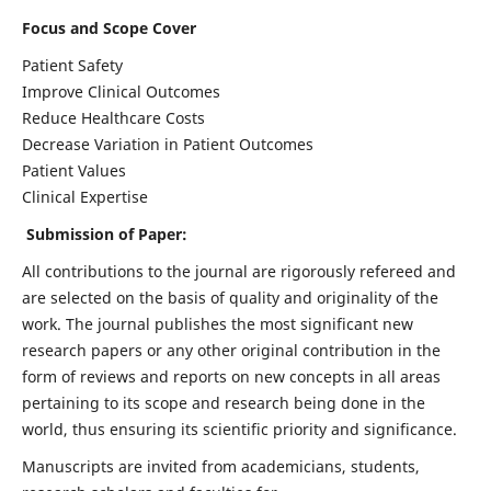
Focus and Scope Cover
Patient Safety
Improve Clinical Outcomes
Reduce Healthcare Costs
Decrease Variation in Patient Outcomes
Patient Values
Clinical Expertise
Submission of Paper:
All contributions to the journal are rigorously refereed and
are selected on the basis of quality and originality of the
work. The journal publishes the most significant new
research papers or any other original contribution in the
form of reviews and reports on new concepts in all areas
pertaining to its scope and research being done in the
world, thus ensuring its scientific priority and significance.
Manuscripts are invited from academicians, students,