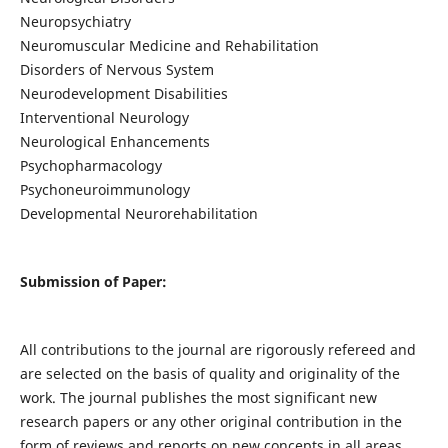
Neuropsychiatry
Neuromuscular Medicine and Rehabilitation
Disorders of Nervous System
Neurodevelopment Disabilities
Interventional Neurology
Neurological Enhancements
Psychopharmacology
Psychoneuroimmunology
Developmental Neurorehabilitation
Submission of Paper:
All contributions to the journal are rigorously refereed and
are selected on the basis of quality and originality of the
work. The journal publishes the most significant new
research papers or any other original contribution in the
form of reviews and reports on new concepts in all areas