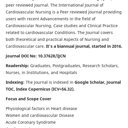
peer reviewed journal. The International Journal of
Cardiovascular Nursing is a Peer reviewed Journal providing
users with recent Advancements in the field of
Cardiovascular Nursing, Case studies and Clinical Practice
related to cardiovascular Conditions. The Journal covers
both theoretical and practical Aspects of Nursing and
Cardiovascular care.
It's a biannual journal, started in 2016.
Journal DOI No: 10.37628/IJCN
Readership:
Graduates, Postgraduates, Research Scholars,
Nurses, in Institutions, and Hospitals
Indexing:
The Journal is indexed in
Google Scholar, Journal
TOC, Index Copernicus (ICV=56.32).
Focus and Scope Cover
Physiological factors in Heart disease
Women and cardiovascular Disease
Acute Coronary Syndrome