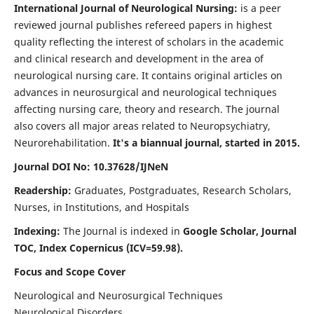
International Journal of Neurological Nursing:
is a peer
reviewed journal publishes refereed papers in highest
quality reflecting the interest of scholars in the academic
and clinical research and development in the area of
neurological nursing care. It contains original articles on
advances in neurosurgical and neurological techniques
affecting nursing care, theory and research. The journal
also covers all major areas related to Neuropsychiatry,
Neurorehabilitation.
It's a biannual journal, started in 2015.
Journal DOI No: 10.37628/IJNeN
Readership:
Graduates, Postgraduates, Research Scholars,
Nurses, in Institutions, and Hospitals
Indexing:
The Journal is indexed in
Google Scholar, Journal
TOC, Index Copernicus (ICV=59.98).
Focus and Scope Cover
Neurological and Neurosurgical Techniques
Neurological Disorders