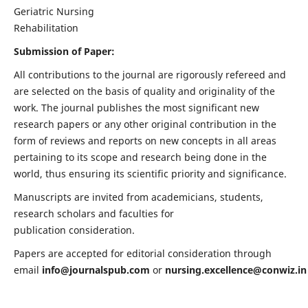
Geriatric Nursing
Rehabilitation
Submission of Paper:
All contributions to the journal are rigorously refereed and
are selected on the basis of quality and originality of the
work. The journal publishes the most significant new
research papers or any other original contribution in the
form of reviews and reports on new concepts in all areas
pertaining to its scope and research being done in the
world, thus ensuring its scientific priority and significance.
Manuscripts are invited from academicians, students,
research scholars and faculties for
publication consideration.
Papers are accepted for editorial consideration through
email
info@journalspub.com
or
nursing.excellence@conwiz.in