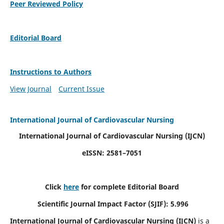
Peer Reviewed Policy
Editorial Board
Instructions to Authors
View Journal
Current Issue
International Journal of Cardiovascular Nursing
International Journal of Cardiovascular Nursing
(IJCN)
eISSN: 2581–7051
Click
here
for complete Editorial Board
Scientific Journal Impact Factor (SJIF): 5.996
International Journal of Cardiovascular Nursing (IJCN)
is a