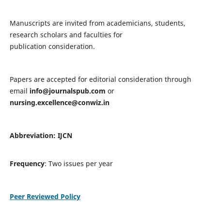
Manuscripts are invited from academicians, students,
research scholars and faculties for
publication consideration.
Papers are accepted for editorial consideration through
email
info@journalspub.com
or
nursing.excellence@conwiz.in
Abbreviation: IJCN
Frequency
: Two issues per year
Peer Reviewed Policy