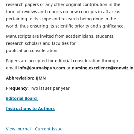
research papers or any other original contribution in the
form of reviews and reports on new concepts in all areas
pertaining to its scope and research being done in the
world, thus ensuring its scientific priority and significance.
Manuscripts are invited from academicians, students,
research scholars and faculties for
publication consideration.
Papers are accepted for editorial consideration through
email
info@journalspub.com
or
nursing.excellence@conwiz.in
Abbreviation: IJMN
Frequency
: Two issues per year
Editorial Board
Instructions to Authors
View Journal
Current Issue