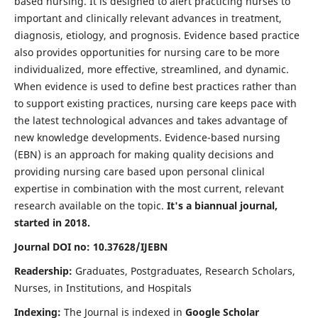
based nursing. It is designed to alert practicing nurses to
important and clinically relevant advances in treatment,
diagnosis, etiology, and prognosis. Evidence based practice
also provides opportunities for nursing care to be more
individualized, more effective, streamlined, and dynamic.
When evidence is used to define best practices rather than
to support existing practices, nursing care keeps pace with
the latest technological advances and takes advantage of
new knowledge developments. Evidence-based nursing
(EBN) is an approach for making quality decisions and
providing nursing care based upon personal clinical
expertise in combination with the most current, relevant
research available on the topic.
It's a biannual journal,
started in 2018.
Journal DOI no: 10.37628/IJEBN
Readership:
Graduates, Postgraduates, Research Scholars,
Nurses, in Institutions, and Hospitals
Indexing:
The Journal is indexed in
Google Scholar