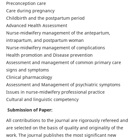
Preconception care
Care during pregnancy
Childbirth and the postpartum period
Advanced Health Assessment
Nurse-midwifery management of the antepartum,
intrapartum, and postpartum woman
Nurse-midwifery management of complications
Health promotion and Disease prevention
Assessment and management of common primary care
signs and symptoms
Clinical pharmacology
Assessment and Management of psychiatric symptoms
Issues in nurse-midwifery professional practice
Cultural and linguistic competency
Submission of Paper:
All contributions to the journal are rigorously refereed and
are selected on the basis of quality and originality of the
work. The journal publishes the most significant new