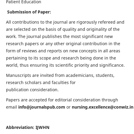
Patient Education
Submission of Paper:
All contributions to the journal are rigorously refereed and
are selected on the basis of quality and originality of the
work. The journal publishes the most significant new
research papers or any other original contribution in the
form of reviews and reports on new concepts in all areas
pertaining to its scope and research being done in the
world, thus ensuring its scientific priority and significance.
Manuscripts are invited from academicians, students,
research scholars and faculties for
publication consideration.
Papers are accepted for editorial consideration through
email
info@journalspub.com
or
nursing.excellence@conwiz.in
Abbreviation: IJWHN