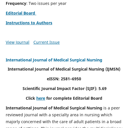
Frequency
: Two issues per year
Editorial Board
Instructions to Authors
View Journal
Current Issue
International Journal of Medical Surgical Nursing
International Journal of Medical Surgical Nursing
(IJMSN)
eISSN: 2581–6950
Scientific Journal Impact Factor (SJIF): 5.69
Click
here
for complete Editorial Board
International Journal of Medical Surgical Nursing
is a peer
reviewed journal with a specialty area in nursing which
majorly concerned with the care of adult patients in a broad