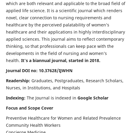
which are both relevant and applicable to the broad field of
applied life science. It is a scientific journal which renders
novel, clear connection to nursing requirements and
healthcare by the perceived palatability of women’s
healthcare and their applications in highly interdisciplinary
applied sciences. This journal aims to reflect contemporary
thinking, so that professionals can keep pace with the
developments in the field of nursing and women’s
health.
It's a biannual journal, started in 2018.
Journal DOI no: 10.37628/IJWHN
Readership:
Graduates, Postgraduates, Research Scholars,
Nurses, in Institutions, and Hospitals
Indexing:
The Journal is indexed in
Google Scholar
Focus and Scope Cover
Preventive Healthcare for Women and Related Prevalence
Community Health Workers
Concierge Medicine