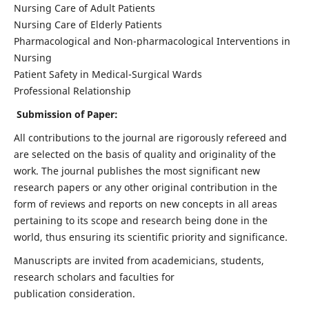
Nursing Care of Adult Patients
Nursing Care of Elderly Patients
Pharmacological and Non-pharmacological Interventions in
Nursing
Patient Safety in Medical-Surgical Wards
Professional Relationship
Submission of Paper:
All contributions to the journal are rigorously refereed and
are selected on the basis of quality and originality of the
work. The journal publishes the most significant new
research papers or any other original contribution in the
form of reviews and reports on new concepts in all areas
pertaining to its scope and research being done in the
world, thus ensuring its scientific priority and significance.
Manuscripts are invited from academicians, students,
research scholars and faculties for
publication consideration.