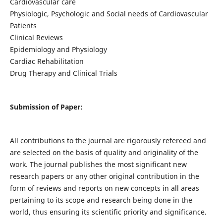
Cardiovascular care
Physiologic, Psychologic and Social needs of Cardiovascular
Patients
Clinical Reviews
Epidemiology and Physiology
Cardiac Rehabilitation
Drug Therapy and Clinical Trials
Submission of Paper:
All contributions to the journal are rigorously refereed and
are selected on the basis of quality and originality of the
work. The journal publishes the most significant new
research papers or any other original contribution in the
form of reviews and reports on new concepts in all areas
pertaining to its scope and research being done in the
world, thus ensuring its scientific priority and significance.