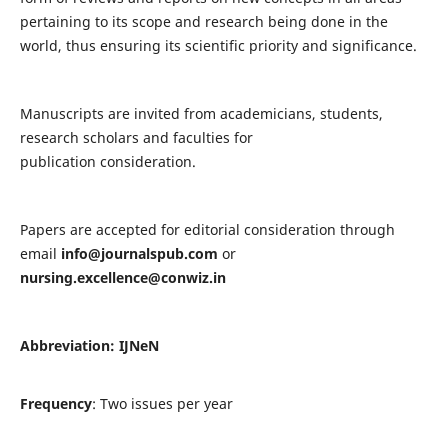
pertaining to its scope and research being done in the
world, thus ensuring its scientific priority and significance.
Manuscripts are invited from academicians, students,
research scholars and faculties for
publication consideration.
Papers are accepted for editorial consideration through
email
info@journalspub.com
or
nursing.excellence@conwiz.in
Abbreviation: IJNeN
Frequency
: Two issues per year