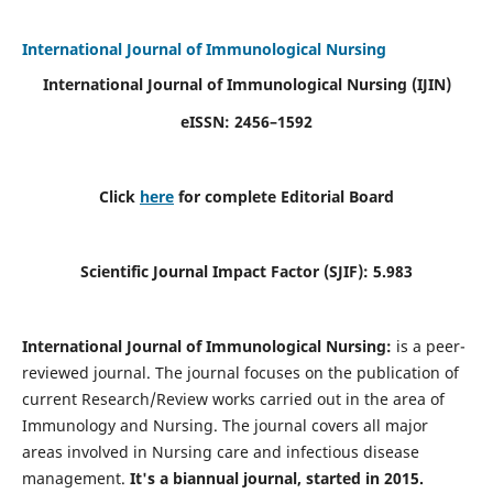
International Journal of Immunological Nursing
International Journal of Immunological Nursing
(IJIN)
eISSN: 2456–1592
Click
here
for complete Editorial Board
Scientific Journal Impact Factor (SJIF): 5.983
International Journal of Immunological Nursing:
is a peer-
reviewed journal. The journal focuses on the publication of
current Research/Review works carried out in the area of
Immunology and Nursing. The journal covers all major
areas involved in Nursing care and infectious disease
management.
It's a biannual journal, started in 2015.