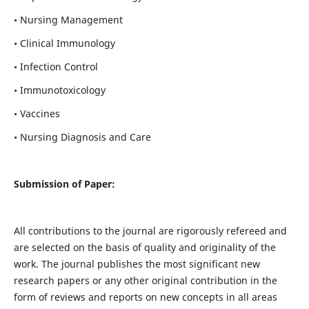
• Nursing Management
• Clinical Immunology
• Infection Control
• Immunotoxicology
• Vaccines
• Nursing Diagnosis and Care
Submission of Paper:
All contributions to the journal are rigorously refereed and
are selected on the basis of quality and originality of the
work. The journal publishes the most significant new
research papers or any other original contribution in the
form of reviews and reports on new concepts in all areas