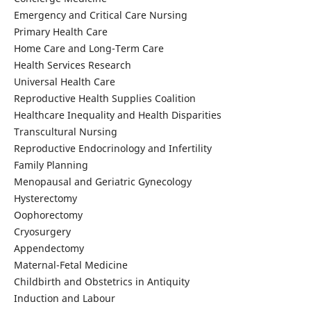
Emergency and Critical Care Nursing
Primary Health Care
Home Care and Long-Term Care
Health Services Research
Universal Health Care
Reproductive Health Supplies Coalition
Healthcare Inequality and Health Disparities
Transcultural Nursing
Reproductive Endocrinology and Infertility
Family Planning
Menopausal and Geriatric Gynecology
Hysterectomy
Oophorectomy
Cryosurgery
Appendectomy
Maternal-Fetal Medicine
Childbirth and Obstetrics in Antiquity
Induction and Labour