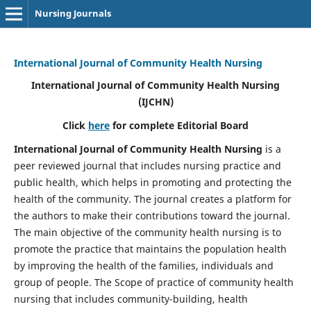
Nursing Journals
International Journal of Community Health Nursing
International Journal of Community Health Nursing
(IJCHN)
Click
here
for complete Editorial Board
International Journal of Community Health Nursing
is a
peer reviewed journal that includes nursing practice and
public health, which helps in promoting and protecting the
health of the community. The journal creates a platform for
the authors to make their contributions toward the journal.
The main objective of the community health nursing is to
promote the practice that maintains the population health
by improving the health of the families, individuals and
group of people. The Scope of practice of community health
nursing that includes community-building, health