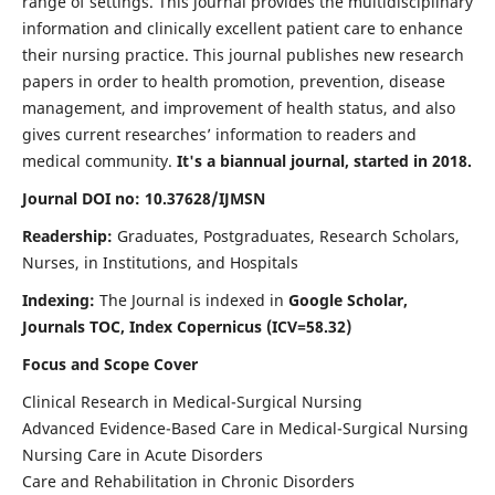
range of settings. This journal provides the multidisciplinary
information and clinically excellent patient care to enhance
their nursing practice. This journal publishes new research
papers in order to health promotion, prevention, disease
management, and improvement of health status, and also
gives current researches’ information to readers and
medical community.
It's a biannual journal, started in 2018.
Journal DOI no: 10.37628/IJMSN
Readership:
Graduates, Postgraduates, Research Scholars,
Nurses, in Institutions, and Hospitals
Indexing:
The Journal is indexed in
Google Scholar,
Journals TOC, Index Copernicus (ICV=58.32)
Focus and Scope Cover
Clinical Research in Medical-Surgical Nursing
Advanced Evidence-Based Care in Medical-Surgical Nursing
Nursing Care in Acute Disorders
Care and Rehabilitation in Chronic Disorders