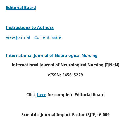
Editorial Board
Instructions to Authors
View Journal
Current Issue
International Journal of Neurological Nursing
International Journal of Neurological Nursing
(IJNeN)
eISSN: 2456–5229
Click
here
for complete Editorial Board
Scientific Journal Impact Factor (SJIF): 6.009