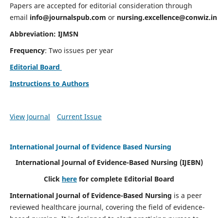
Papers are accepted for editorial consideration through
email
info@journalspub.com
or
nursing.excellence@conwiz.in
Abbreviation: IJMSN
Frequency
: Two issues per year
Editorial Board
Instructions to Authors
View Journal
Current Issue
International Journal of Evidence Based Nursing
International Journal of Evidence-Based Nursing
(IJEBN)
Click
here
for complete Editorial Board
International Journal of Evidence-Based Nursing
is a peer
reviewed healthcare journal, covering the field of evidence-