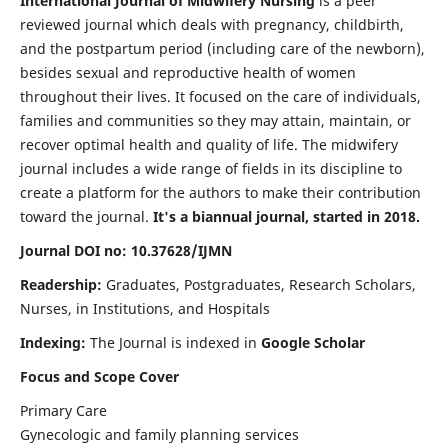
International Journal of Midwifery Nursing
is a peer
reviewed journal which deals with pregnancy, childbirth,
and the postpartum period (including care of the newborn),
besides sexual and reproductive health of women
throughout their lives. It focused on the care of individuals,
families and communities so they may attain, maintain, or
recover optimal health and quality of life. The midwifery
journal includes a wide range of fields in its discipline to
create a platform for the authors to make their contribution
toward the journal.
It's a biannual journal, started in 2018.
Journal DOI no: 10.37628/IJMN
Readership:
Graduates, Postgraduates, Research Scholars,
Nurses, in Institutions, and Hospitals
Indexing:
The Journal is indexed in
Google Scholar
Focus and Scope Cover
Primary Care
Gynecologic and family planning services