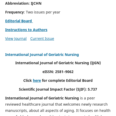
Abbreviation: IJCHN
Frequency
: Two issues per year
Editorial Board
Instructions to Authors
View Journal
Current Issue
International Journal of Geriatric Nursing
International Journal of Geriatric Nursing
(IJGN)
eISSN: 2581–9062
Click
here
for complete Editorial Board
Scientific Journal Impact Factor (SJIF): 5.737
International Journal of Geriatric Nursing
is a peer
reviewed healthcare journal that welcomes newly research
manuscripts, about all aspects of aging. It focuses on health