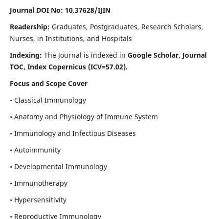
Journal DOI No: 10.37628/IJIN
Readership:
Graduates, Postgraduates, Research Scholars,
Nurses, in Institutions, and Hospitals
Indexing:
The Journal is indexed in
Google Scholar, Journal
TOC, Index Copernicus (ICV=57.02).
Focus and Scope Cover
• Classical Immunology
• Anatomy and Physiology of Immune System
• Immunology and Infectious Diseases
• Autoimmunity
• Developmental Immunology
• Immunotherapy
• Hypersensitivity
• Reproductive Immunology