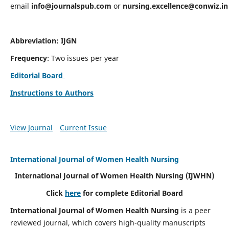
email
info@journalspub.com
or
nursing.excellence@conwiz.in
Abbreviation: IJGN
Frequency
: Two issues per year
Editorial Board
Instructions to Authors
View Journal
Current Issue
International Journal of Women Health Nursing
International Journal of Women Health Nursing
(IJWHN)
Click
here
for complete Editorial Board
International Journal of Women Health Nursing
is a peer
reviewed journal, which covers high-quality manuscripts