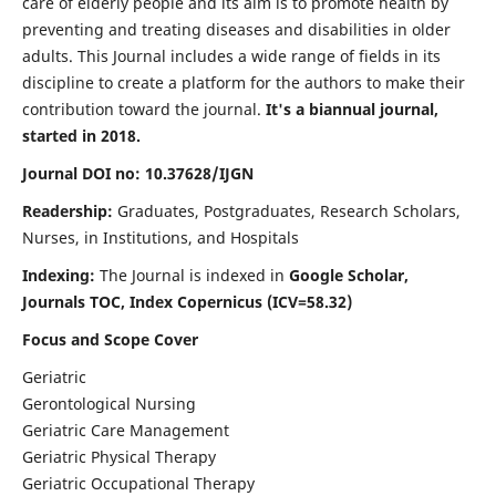
care of elderly people and its aim is to promote health by
preventing and treating diseases and disabilities in older
adults. This Journal includes a wide range of fields in its
discipline to create a platform for the authors to make their
contribution toward the journal.
It's a biannual journal,
started in 2018.
Journal DOI no: 10.37628/IJGN
Readership:
Graduates, Postgraduates, Research Scholars,
Nurses, in Institutions, and Hospitals
Indexing:
The Journal is indexed in
Google Scholar,
Journals TOC, Index Copernicus (ICV=58.32)
Focus and Scope Cover
Geriatric
Gerontological Nursing
Geriatric Care Management
Geriatric Physical Therapy
Geriatric Occupational Therapy