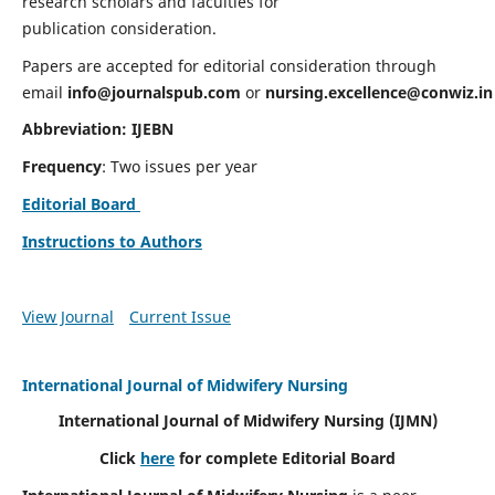
research scholars and faculties for
publication consideration.
Papers are accepted for editorial consideration through
email
info@journalspub.com
or
nursing.excellence@conwiz.in
Abbreviation: IJEBN
Frequency
: Two issues per year
Editorial Board
Instructions to Authors
View Journal
Current Issue
International Journal of Midwifery Nursing
International Journal of Midwifery Nursing
(IJMN)
Click
here
for complete Editorial Board