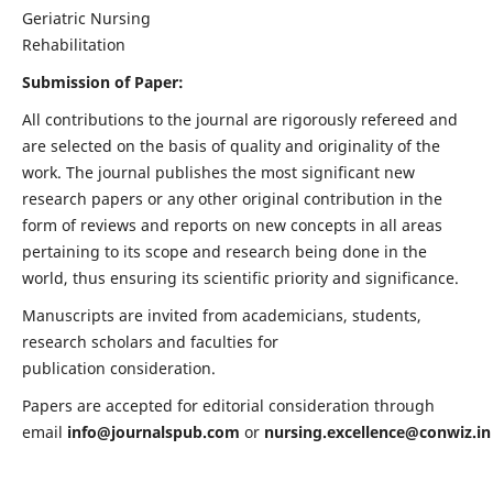
Geriatric Nursing
Rehabilitation
Submission of Paper:
All contributions to the journal are rigorously refereed and
are selected on the basis of quality and originality of the
work. The journal publishes the most significant new
research papers or any other original contribution in the
form of reviews and reports on new concepts in all areas
pertaining to its scope and research being done in the
world, thus ensuring its scientific priority and significance.
Manuscripts are invited from academicians, students,
research scholars and faculties for
publication consideration.
Papers are accepted for editorial consideration through
email
info@journalspub.com
or
nursing.excellence@conwiz.in