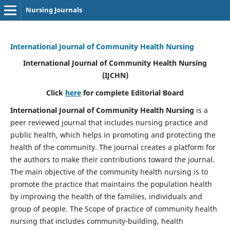
Nursing Journals
International Journal of Community Health Nursing
International Journal of Community Health Nursing
(IJCHN)
Click
here
for complete Editorial Board
International Journal of Community Health Nursing
is a
peer reviewed journal that includes nursing practice and
public health, which helps in promoting and protecting the
health of the community. The journal creates a platform for
the authors to make their contributions toward the journal.
The main objective of the community health nursing is to
promote the practice that maintains the population health
by improving the health of the families, individuals and
group of people. The Scope of practice of community health
nursing that includes community-building, health