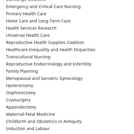
Emergency and Critical Care Nursing
Primary Health Care
Home Care and Long-Term Care
Health Services Research
Universal Health Care
Reproductive Health Supplies Coalition
Healthcare Inequality and Health Disparities
Transcultural Nursing
Reproductive Endocrinology and Infertility
Family Planning
Menopausal and Geriatric Gynecology
Hysterectomy
Oophorectomy
Cryosurgery
Appendectomy
Maternal-Fetal Medicine
Childbirth and Obstetrics in Antiquity
Induction and Labour