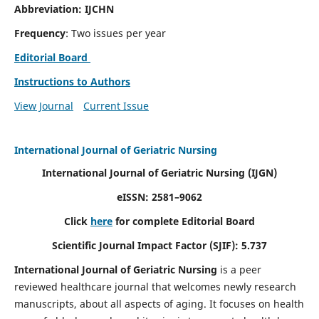
Abbreviation: IJCHN
Frequency
: Two issues per year
Editorial Board
Instructions to Authors
View Journal
Current Issue
International Journal of Geriatric Nursing
International Journal of Geriatric Nursing
(IJGN)
eISSN: 2581–9062
Click
here
for complete Editorial Board
Scientific Journal Impact Factor (SJIF): 5.737
International Journal of Geriatric Nursing
is a peer
reviewed healthcare journal that welcomes newly research
manuscripts, about all aspects of aging. It focuses on health