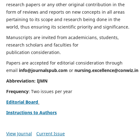
research papers or any other original contribution in the
form of reviews and reports on new concepts in all areas
pertaining to its scope and research being done in the
world, thus ensuring its scientific priority and significance.
Manuscripts are invited from academicians, students,
research scholars and faculties for
publication consideration.
Papers are accepted for editorial consideration through
email
info@journalspub.com
or
nursing.excellence@conwiz.in
Abbreviation: IJMN
Frequency
: Two issues per year
Editorial Board
Instructions to Authors
View Journal
Current Issue