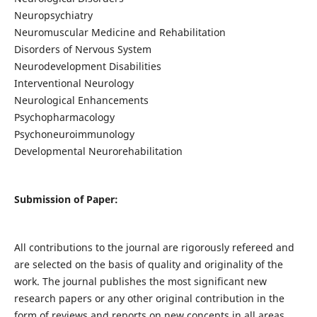
Neuropsychiatry
Neuromuscular Medicine and Rehabilitation
Disorders of Nervous System
Neurodevelopment Disabilities
Interventional Neurology
Neurological Enhancements
Psychopharmacology
Psychoneuroimmunology
Developmental Neurorehabilitation
Submission of Paper:
All contributions to the journal are rigorously refereed and
are selected on the basis of quality and originality of the
work. The journal publishes the most significant new
research papers or any other original contribution in the
form of reviews and reports on new concepts in all areas