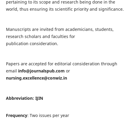
pertaining to its scope and research being done in the
world, thus ensuring its scientific priority and significance.
Manuscripts are invited from academicians, students,
research scholars and faculties for
publication consideration.
Papers are accepted for editorial consideration through
email
info@journalspub.com
or
nursing.excellence@conwiz.in
Abbreviation: IJIN
Frequency
: Two issues per year