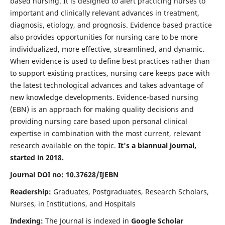
based nursing. It is designed to alert practicing nurses to
important and clinically relevant advances in treatment,
diagnosis, etiology, and prognosis. Evidence based practice
also provides opportunities for nursing care to be more
individualized, more effective, streamlined, and dynamic.
When evidence is used to define best practices rather than
to support existing practices, nursing care keeps pace with
the latest technological advances and takes advantage of
new knowledge developments. Evidence-based nursing
(EBN) is an approach for making quality decisions and
providing nursing care based upon personal clinical
expertise in combination with the most current, relevant
research available on the topic.
It's a biannual journal,
started in 2018.
Journal DOI no: 10.37628/IJEBN
Readership:
Graduates, Postgraduates, Research Scholars,
Nurses, in Institutions, and Hospitals
Indexing:
The Journal is indexed in
Google Scholar