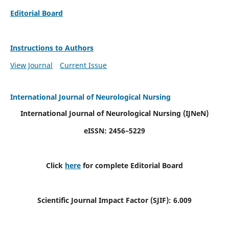
Editorial Board
Instructions to Authors
View Journal
Current Issue
International Journal of Neurological Nursing
International Journal of Neurological Nursing
(IJNeN)
eISSN: 2456–5229
Click
here
for complete Editorial Board
Scientific Journal Impact Factor (SJIF): 6.009