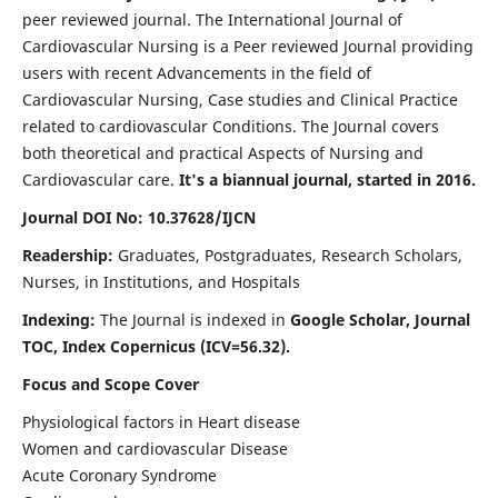
peer reviewed journal. The International Journal of
Cardiovascular Nursing is a Peer reviewed Journal providing
users with recent Advancements in the field of
Cardiovascular Nursing, Case studies and Clinical Practice
related to cardiovascular Conditions. The Journal covers
both theoretical and practical Aspects of Nursing and
Cardiovascular care.
It's a biannual journal, started in 2016.
Journal DOI No: 10.37628/IJCN
Readership:
Graduates, Postgraduates, Research Scholars,
Nurses, in Institutions, and Hospitals
Indexing:
The Journal is indexed in
Google Scholar, Journal
TOC, Index Copernicus (ICV=56.32).
Focus and Scope Cover
Physiological factors in Heart disease
Women and cardiovascular Disease
Acute Coronary Syndrome