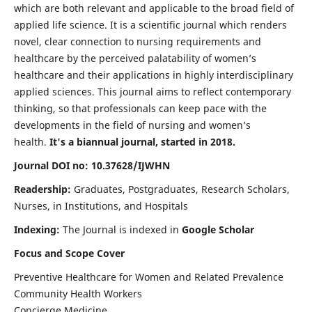
which are both relevant and applicable to the broad field of
applied life science. It is a scientific journal which renders
novel, clear connection to nursing requirements and
healthcare by the perceived palatability of women’s
healthcare and their applications in highly interdisciplinary
applied sciences. This journal aims to reflect contemporary
thinking, so that professionals can keep pace with the
developments in the field of nursing and women’s
health.
It's a biannual journal, started in 2018.
Journal DOI no: 10.37628/IJWHN
Readership:
Graduates, Postgraduates, Research Scholars,
Nurses, in Institutions, and Hospitals
Indexing:
The Journal is indexed in
Google Scholar
Focus and Scope Cover
Preventive Healthcare for Women and Related Prevalence
Community Health Workers
Concierge Medicine