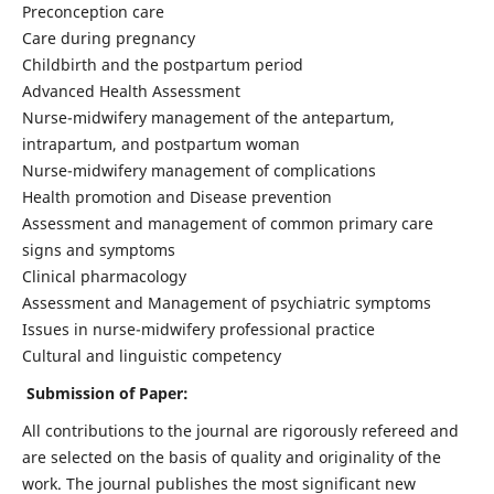
Preconception care
Care during pregnancy
Childbirth and the postpartum period
Advanced Health Assessment
Nurse-midwifery management of the antepartum,
intrapartum, and postpartum woman
Nurse-midwifery management of complications
Health promotion and Disease prevention
Assessment and management of common primary care
signs and symptoms
Clinical pharmacology
Assessment and Management of psychiatric symptoms
Issues in nurse-midwifery professional practice
Cultural and linguistic competency
Submission of Paper:
All contributions to the journal are rigorously refereed and
are selected on the basis of quality and originality of the
work. The journal publishes the most significant new