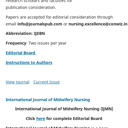
research scholars and faculties for
publication consideration.
Papers are accepted for editorial consideration through
email
info@journalspub.com
or
nursing.excellence@conwiz.in
Abbreviation: IJEBN
Frequency
: Two issues per year
Editorial Board
Instructions to Authors
View Journal
Current Issue
International Journal of Midwifery Nursing
International Journal of Midwifery Nursing
(IJMN)
Click
here
for complete Editorial Board