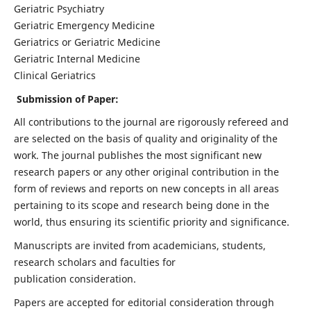
Geriatric Psychiatry
Geriatric Emergency Medicine
Geriatrics or Geriatric Medicine
Geriatric Internal Medicine
Clinical Geriatrics
Submission of Paper:
All contributions to the journal are rigorously refereed and
are selected on the basis of quality and originality of the
work. The journal publishes the most significant new
research papers or any other original contribution in the
form of reviews and reports on new concepts in all areas
pertaining to its scope and research being done in the
world, thus ensuring its scientific priority and significance.
Manuscripts are invited from academicians, students,
research scholars and faculties for
publication consideration.
Papers are accepted for editorial consideration through