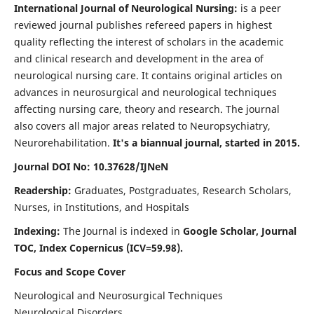
International Journal of Neurological Nursing:
is a peer
reviewed journal publishes refereed papers in highest
quality reflecting the interest of scholars in the academic
and clinical research and development in the area of
neurological nursing care. It contains original articles on
advances in neurosurgical and neurological techniques
affecting nursing care, theory and research. The journal
also covers all major areas related to Neuropsychiatry,
Neurorehabilitation.
It's a biannual journal, started in 2015.
Journal DOI No: 10.37628/IJNeN
Readership:
Graduates, Postgraduates, Research Scholars,
Nurses, in Institutions, and Hospitals
Indexing:
The Journal is indexed in
Google Scholar, Journal
TOC, Index Copernicus (ICV=59.98).
Focus and Scope Cover
Neurological and Neurosurgical Techniques
Neurological Disorders