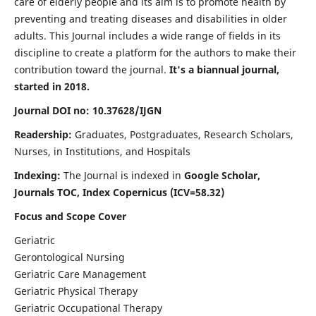
care of elderly people and its aim is to promote health by
preventing and treating diseases and disabilities in older
adults. This Journal includes a wide range of fields in its
discipline to create a platform for the authors to make their
contribution toward the journal.
It's a biannual journal,
started in 2018.
Journal DOI no: 10.37628/IJGN
Readership:
Graduates, Postgraduates, Research Scholars,
Nurses, in Institutions, and Hospitals
Indexing:
The Journal is indexed in
Google Scholar,
Journals TOC, Index Copernicus (ICV=58.32)
Focus and Scope Cover
Geriatric
Gerontological Nursing
Geriatric Care Management
Geriatric Physical Therapy
Geriatric Occupational Therapy