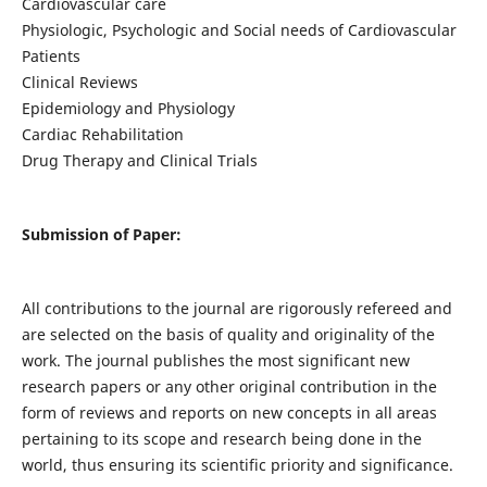
Cardiovascular care
Physiologic, Psychologic and Social needs of Cardiovascular
Patients
Clinical Reviews
Epidemiology and Physiology
Cardiac Rehabilitation
Drug Therapy and Clinical Trials
Submission of Paper:
All contributions to the journal are rigorously refereed and
are selected on the basis of quality and originality of the
work. The journal publishes the most significant new
research papers or any other original contribution in the
form of reviews and reports on new concepts in all areas
pertaining to its scope and research being done in the
world, thus ensuring its scientific priority and significance.