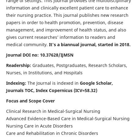
range of settings. This journal provides the multidisciplinary
information and clinically excellent patient care to enhance
their nursing practice. This journal publishes new research
papers in order to health promotion, prevention, disease
management, and improvement of health status, and also
gives current researches’ information to readers and
medical community.
It's a biannual journal, started in 2018.
Journal DOI no: 10.37628/IJMSN
Readership:
Graduates, Postgraduates, Research Scholars,
Nurses, in Institutions, and Hospitals
Indexing:
The Journal is indexed in
Google Scholar,
Journals TOC, Index Copernicus (ICV=58.32)
Focus and Scope Cover
Clinical Research in Medical-Surgical Nursing
Advanced Evidence-Based Care in Medical-Surgical Nursing
Nursing Care in Acute Disorders
Care and Rehabilitation in Chronic Disorders