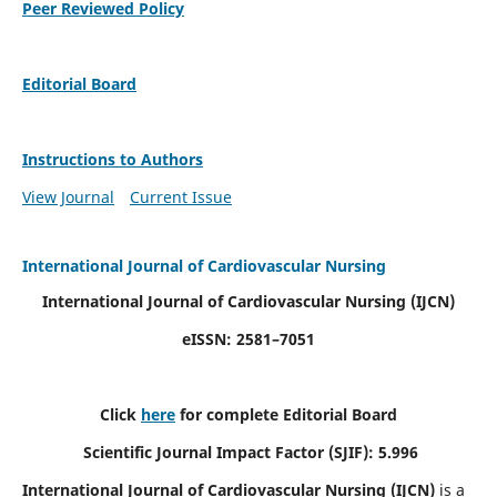
Peer Reviewed Policy
Editorial Board
Instructions to Authors
View Journal
Current Issue
International Journal of Cardiovascular Nursing
International Journal of Cardiovascular Nursing
(IJCN)
eISSN: 2581–7051
Click
here
for complete Editorial Board
Scientific Journal Impact Factor (SJIF): 5.996
International Journal of Cardiovascular Nursing (IJCN)
is a