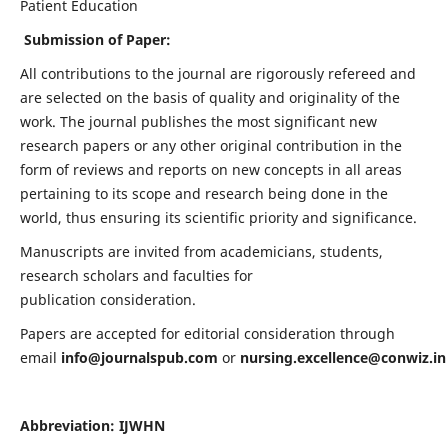
Patient Education
Submission of Paper:
All contributions to the journal are rigorously refereed and
are selected on the basis of quality and originality of the
work. The journal publishes the most significant new
research papers or any other original contribution in the
form of reviews and reports on new concepts in all areas
pertaining to its scope and research being done in the
world, thus ensuring its scientific priority and significance.
Manuscripts are invited from academicians, students,
research scholars and faculties for
publication consideration.
Papers are accepted for editorial consideration through
email
info@journalspub.com
or
nursing.excellence@conwiz.in
Abbreviation: IJWHN