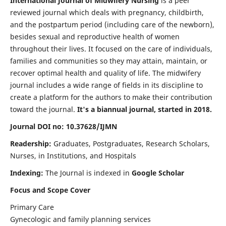
International Journal of Midwifery Nursing
is a peer
reviewed journal which deals with pregnancy, childbirth,
and the postpartum period (including care of the newborn),
besides sexual and reproductive health of women
throughout their lives. It focused on the care of individuals,
families and communities so they may attain, maintain, or
recover optimal health and quality of life. The midwifery
journal includes a wide range of fields in its discipline to
create a platform for the authors to make their contribution
toward the journal.
It's a biannual journal, started in 2018.
Journal DOI no: 10.37628/IJMN
Readership:
Graduates, Postgraduates, Research Scholars,
Nurses, in Institutions, and Hospitals
Indexing:
The Journal is indexed in
Google Scholar
Focus and Scope Cover
Primary Care
Gynecologic and family planning services