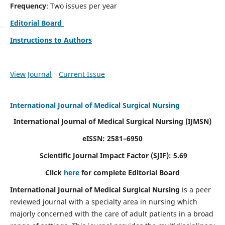
Frequency
: Two issues per year
Editorial Board
Instructions to Authors
View Journal
Current Issue
International Journal of Medical Surgical Nursing
International Journal of Medical Surgical Nursing
(IJMSN)
eISSN: 2581–6950
Scientific Journal Impact Factor (SJIF): 5.69
Click
here
for complete Editorial Board
International Journal of Medical Surgical Nursing
is a peer
reviewed journal with a specialty area in nursing which
majorly concerned with the care of adult patients in a broad