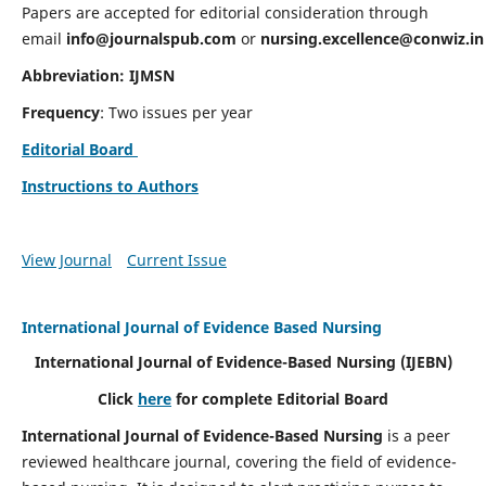
Papers are accepted for editorial consideration through
email
info@journalspub.com
or
nursing.excellence@conwiz.in
Abbreviation: IJMSN
Frequency
: Two issues per year
Editorial Board
Instructions to Authors
View Journal
Current Issue
International Journal of Evidence Based Nursing
International Journal of Evidence-Based Nursing
(IJEBN)
Click
here
for complete Editorial Board
International Journal of Evidence-Based Nursing
is a peer
reviewed healthcare journal, covering the field of evidence-