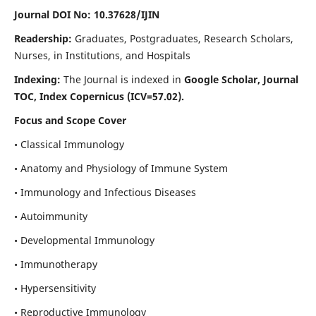
Journal DOI No: 10.37628/IJIN
Readership:
Graduates, Postgraduates, Research Scholars,
Nurses, in Institutions, and Hospitals
Indexing:
The Journal is indexed in
Google Scholar, Journal
TOC, Index Copernicus (ICV=57.02).
Focus and Scope Cover
• Classical Immunology
• Anatomy and Physiology of Immune System
• Immunology and Infectious Diseases
• Autoimmunity
• Developmental Immunology
• Immunotherapy
• Hypersensitivity
• Reproductive Immunology