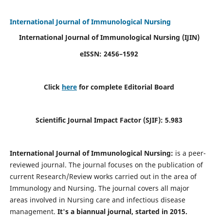
International Journal of Immunological Nursing
International Journal of Immunological Nursing
(IJIN)
eISSN: 2456–1592
Click
here
for complete Editorial Board
Scientific Journal Impact Factor (SJIF): 5.983
International Journal of Immunological Nursing:
is a peer-
reviewed journal. The journal focuses on the publication of
current Research/Review works carried out in the area of
Immunology and Nursing. The journal covers all major
areas involved in Nursing care and infectious disease
management.
It's a biannual journal, started in 2015.