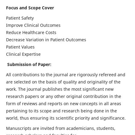
Focus and Scope Cover
Patient Safety
Improve Clinical Outcomes
Reduce Healthcare Costs
Decrease Variation in Patient Outcomes
Patient Values
Clinical Expertise
Submission of Paper:
All contributions to the journal are rigorously refereed and
are selected on the basis of quality and originality of the
work. The journal publishes the most significant new
research papers or any other original contribution in the
form of reviews and reports on new concepts in all areas
pertaining to its scope and research being done in the
world, thus ensuring its scientific priority and significance.
Manuscripts are invited from academicians, students,