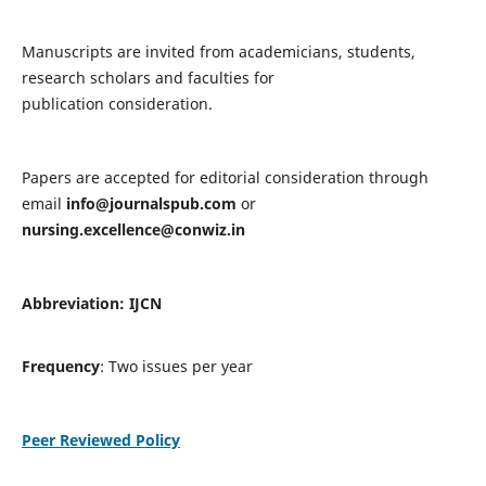
Manuscripts are invited from academicians, students,
research scholars and faculties for
publication consideration.
Papers are accepted for editorial consideration through
email
info@journalspub.com
or
nursing.excellence@conwiz.in
Abbreviation: IJCN
Frequency
: Two issues per year
Peer Reviewed Policy