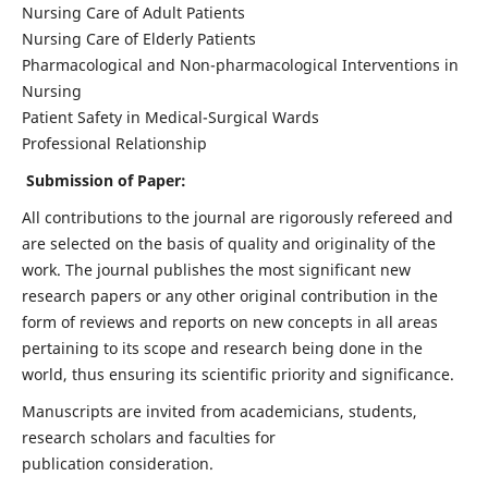
Nursing Care of Adult Patients
Nursing Care of Elderly Patients
Pharmacological and Non-pharmacological Interventions in
Nursing
Patient Safety in Medical-Surgical Wards
Professional Relationship
Submission of Paper:
All contributions to the journal are rigorously refereed and
are selected on the basis of quality and originality of the
work. The journal publishes the most significant new
research papers or any other original contribution in the
form of reviews and reports on new concepts in all areas
pertaining to its scope and research being done in the
world, thus ensuring its scientific priority and significance.
Manuscripts are invited from academicians, students,
research scholars and faculties for
publication consideration.