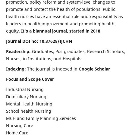
promotion, policy reform and system-level changes to
promote and protect the health of populations. Public
health nurses have an essential role and responsibility as
leaders in health improvement and promoting health
equity.
It's a biannual journal, started in 2018
.
Journal DOI no: 10.37628/IJCHN
Readership:
Graduates, Postgraduates, Research Scholars,
Nurses, in Institutions, and Hospitals
Indexing:
The Journal is indexed in
Google Scholar
Focus and Scope Cover
Industrial Nursing
Domiciliary Nursing
Mental Health Nursing
School health Nursing
MCH and Family Planning Services
Nursing Care
Home Care