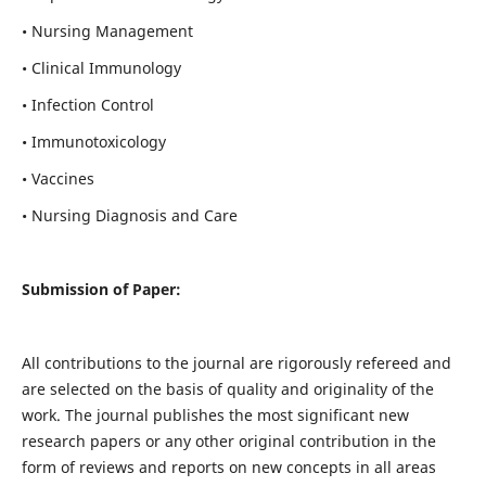
• Nursing Management
• Clinical Immunology
• Infection Control
• Immunotoxicology
• Vaccines
• Nursing Diagnosis and Care
Submission of Paper:
All contributions to the journal are rigorously refereed and
are selected on the basis of quality and originality of the
work. The journal publishes the most significant new
research papers or any other original contribution in the
form of reviews and reports on new concepts in all areas