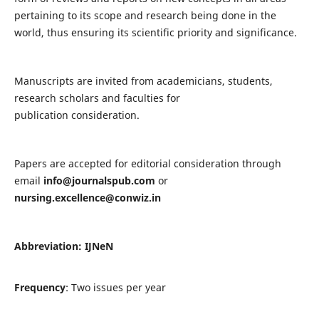
pertaining to its scope and research being done in the
world, thus ensuring its scientific priority and significance.
Manuscripts are invited from academicians, students,
research scholars and faculties for
publication consideration.
Papers are accepted for editorial consideration through
email
info@journalspub.com
or
nursing.excellence@conwiz.in
Abbreviation: IJNeN
Frequency
: Two issues per year