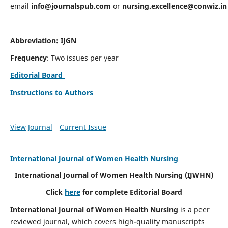
email
info@journalspub.com
or
nursing.excellence@conwiz.in
Abbreviation: IJGN
Frequency
: Two issues per year
Editorial Board
Instructions to Authors
View Journal
Current Issue
International Journal of Women Health Nursing
International Journal of Women Health Nursing
(IJWHN)
Click
here
for complete Editorial Board
International Journal of Women Health Nursing
is a peer
reviewed journal, which covers high-quality manuscripts