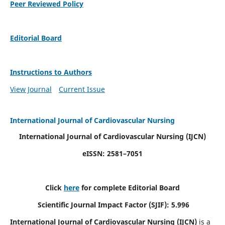
Peer Reviewed Policy
Editorial Board
Instructions to Authors
View Journal
Current Issue
International Journal of Cardiovascular Nursing
International Journal of Cardiovascular Nursing
(IJCN)
eISSN: 2581–7051
Click
here
for complete Editorial Board
Scientific Journal Impact Factor (SJIF): 5.996
International Journal of Cardiovascular Nursing (IJCN)
is a