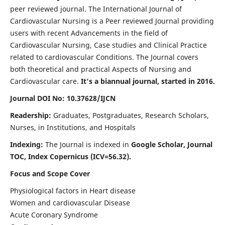
peer reviewed journal. The International Journal of
Cardiovascular Nursing is a Peer reviewed Journal providing
users with recent Advancements in the field of
Cardiovascular Nursing, Case studies and Clinical Practice
related to cardiovascular Conditions. The Journal covers
both theoretical and practical Aspects of Nursing and
Cardiovascular care.
It's a biannual journal, started in 2016.
Journal DOI No: 10.37628/IJCN
Readership:
Graduates, Postgraduates, Research Scholars,
Nurses, in Institutions, and Hospitals
Indexing:
The Journal is indexed in
Google Scholar, Journal
TOC, Index Copernicus (ICV=56.32).
Focus and Scope Cover
Physiological factors in Heart disease
Women and cardiovascular Disease
Acute Coronary Syndrome