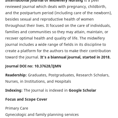
International Journal of Midwifery Nursing
is a peer
reviewed journal which deals with pregnancy, childbirth,
and the postpartum period (including care of the newborn),
besides sexual and reproductive health of women
throughout their lives. It focused on the care of individuals,
families and communities so they may attain, maintain, or
recover optimal health and quality of life. The midwifery
journal includes a wide range of fields in its discipline to
create a platform for the authors to make their contribution
toward the journal.
It's a biannual journal, started in 2018.
Journal DOI no: 10.37628/IJMN
Readership:
Graduates, Postgraduates, Research Scholars,
Nurses, in Institutions, and Hospitals
Indexing:
The Journal is indexed in
Google Scholar
Focus and Scope Cover
Primary Care
Gynecologic and family planning services