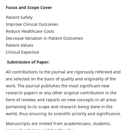
Focus and Scope Cover
Patient Safety
Improve Clinical Outcomes
Reduce Healthcare Costs
Decrease Variation in Patient Outcomes
Patient Values
Clinical Expertise
Submission of Paper:
All contributions to the journal are rigorously refereed and
are selected on the basis of quality and originality of the
work. The journal publishes the most significant new
research papers or any other original contribution in the
form of reviews and reports on new concepts in all areas
pertaining to its scope and research being done in the
world, thus ensuring its scientific priority and significance.
Manuscripts are invited from academicians, students,