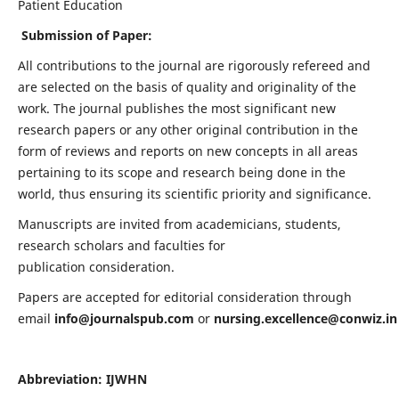
Patient Education
Submission of Paper:
All contributions to the journal are rigorously refereed and
are selected on the basis of quality and originality of the
work. The journal publishes the most significant new
research papers or any other original contribution in the
form of reviews and reports on new concepts in all areas
pertaining to its scope and research being done in the
world, thus ensuring its scientific priority and significance.
Manuscripts are invited from academicians, students,
research scholars and faculties for
publication consideration.
Papers are accepted for editorial consideration through
email
info@journalspub.com
or
nursing.excellence@conwiz.in
Abbreviation: IJWHN