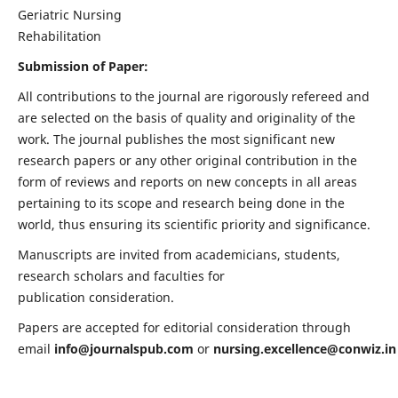
Geriatric Nursing
Rehabilitation
Submission of Paper:
All contributions to the journal are rigorously refereed and
are selected on the basis of quality and originality of the
work. The journal publishes the most significant new
research papers or any other original contribution in the
form of reviews and reports on new concepts in all areas
pertaining to its scope and research being done in the
world, thus ensuring its scientific priority and significance.
Manuscripts are invited from academicians, students,
research scholars and faculties for
publication consideration.
Papers are accepted for editorial consideration through
email
info@journalspub.com
or
nursing.excellence@conwiz.in