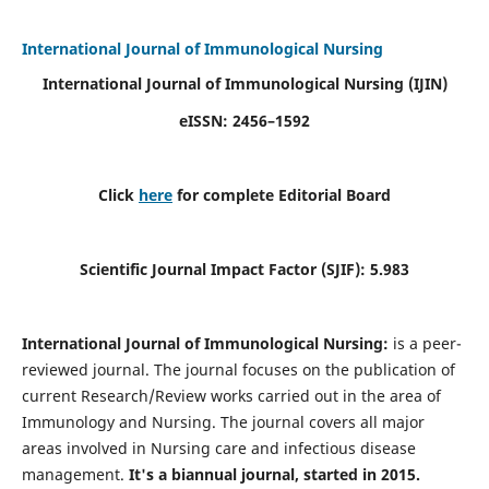
International Journal of Immunological Nursing
International Journal of Immunological Nursing
(IJIN)
eISSN: 2456–1592
Click
here
for complete Editorial Board
Scientific Journal Impact Factor (SJIF): 5.983
International Journal of Immunological Nursing:
is a peer-
reviewed journal. The journal focuses on the publication of
current Research/Review works carried out in the area of
Immunology and Nursing. The journal covers all major
areas involved in Nursing care and infectious disease
management.
It's a biannual journal, started in 2015.