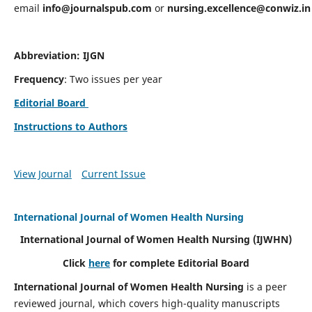
email
info@journalspub.com
or
nursing.excellence@conwiz.in
Abbreviation: IJGN
Frequency
: Two issues per year
Editorial Board
Instructions to Authors
View Journal
Current Issue
International Journal of Women Health Nursing
International Journal of Women Health Nursing
(IJWHN)
Click
here
for complete Editorial Board
International Journal of Women Health Nursing
is a peer
reviewed journal, which covers high-quality manuscripts