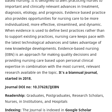
based nursing. It is designed to alert practicing nurses to
important and clinically relevant advances in treatment,
diagnosis, etiology, and prognosis. Evidence based practice
also provides opportunities for nursing care to be more
individualized, more effective, streamlined, and dynamic.
When evidence is used to define best practices rather than
to support existing practices, nursing care keeps pace with
the latest technological advances and takes advantage of
new knowledge developments. Evidence-based nursing
(EBN) is an approach for making quality decisions and
providing nursing care based upon personal clinical
expertise in combination with the most current, relevant
research available on the topic.
It's a biannual journal,
started in 2018.
Journal DOI no: 10.37628/IJEBN
Readership:
Graduates, Postgraduates, Research Scholars,
Nurses, in Institutions, and Hospitals
Indexing:
The Journal is indexed in
Google Scholar