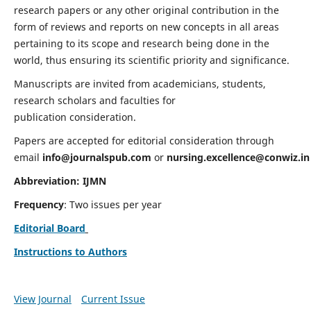
research papers or any other original contribution in the
form of reviews and reports on new concepts in all areas
pertaining to its scope and research being done in the
world, thus ensuring its scientific priority and significance.
Manuscripts are invited from academicians, students,
research scholars and faculties for
publication consideration.
Papers are accepted for editorial consideration through
email
info@journalspub.com
or
nursing.excellence@conwiz.in
Abbreviation: IJMN
Frequency
: Two issues per year
Editorial Board
Instructions to Authors
View Journal
Current Issue