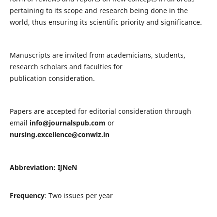
pertaining to its scope and research being done in the
world, thus ensuring its scientific priority and significance.
Manuscripts are invited from academicians, students,
research scholars and faculties for
publication consideration.
Papers are accepted for editorial consideration through
email
info@journalspub.com
or
nursing.excellence@conwiz.in
Abbreviation: IJNeN
Frequency
: Two issues per year