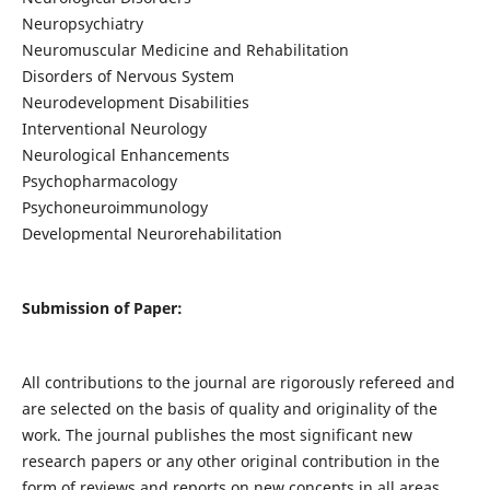
Neuropsychiatry
Neuromuscular Medicine and Rehabilitation
Disorders of Nervous System
Neurodevelopment Disabilities
Interventional Neurology
Neurological Enhancements
Psychopharmacology
Psychoneuroimmunology
Developmental Neurorehabilitation
Submission of Paper:
All contributions to the journal are rigorously refereed and
are selected on the basis of quality and originality of the
work. The journal publishes the most significant new
research papers or any other original contribution in the
form of reviews and reports on new concepts in all areas