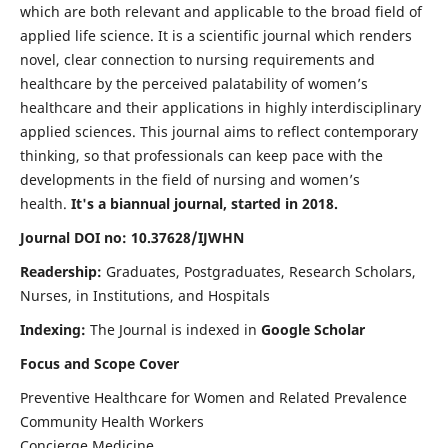
which are both relevant and applicable to the broad field of
applied life science. It is a scientific journal which renders
novel, clear connection to nursing requirements and
healthcare by the perceived palatability of women’s
healthcare and their applications in highly interdisciplinary
applied sciences. This journal aims to reflect contemporary
thinking, so that professionals can keep pace with the
developments in the field of nursing and women’s
health.
It's a biannual journal, started in 2018.
Journal DOI no: 10.37628/IJWHN
Readership:
Graduates, Postgraduates, Research Scholars,
Nurses, in Institutions, and Hospitals
Indexing:
The Journal is indexed in
Google Scholar
Focus and Scope Cover
Preventive Healthcare for Women and Related Prevalence
Community Health Workers
Concierge Medicine