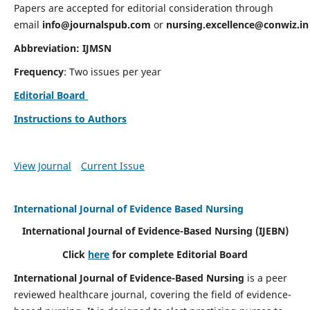
Papers are accepted for editorial consideration through
email
info@journalspub.com
or
nursing.excellence@conwiz.in
Abbreviation: IJMSN
Frequency
: Two issues per year
Editorial Board
Instructions to Authors
View Journal
Current Issue
International Journal of Evidence Based Nursing
International Journal of Evidence-Based Nursing
(IJEBN)
Click
here
for complete Editorial Board
International Journal of Evidence-Based Nursing
is a peer
reviewed healthcare journal, covering the field of evidence-