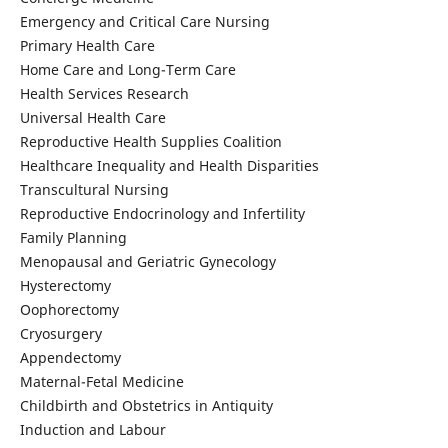
Emergency and Critical Care Nursing
Primary Health Care
Home Care and Long-Term Care
Health Services Research
Universal Health Care
Reproductive Health Supplies Coalition
Healthcare Inequality and Health Disparities
Transcultural Nursing
Reproductive Endocrinology and Infertility
Family Planning
Menopausal and Geriatric Gynecology
Hysterectomy
Oophorectomy
Cryosurgery
Appendectomy
Maternal-Fetal Medicine
Childbirth and Obstetrics in Antiquity
Induction and Labour