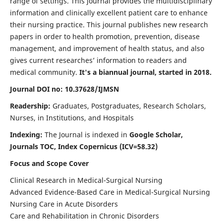
range of settings. This journal provides the multidisciplinary
information and clinically excellent patient care to enhance
their nursing practice. This journal publishes new research
papers in order to health promotion, prevention, disease
management, and improvement of health status, and also
gives current researches’ information to readers and
medical community.
It's a biannual journal, started in 2018.
Journal DOI no: 10.37628/IJMSN
Readership:
Graduates, Postgraduates, Research Scholars,
Nurses, in Institutions, and Hospitals
Indexing:
The Journal is indexed in
Google Scholar,
Journals TOC, Index Copernicus (ICV=58.32)
Focus and Scope Cover
Clinical Research in Medical-Surgical Nursing
Advanced Evidence-Based Care in Medical-Surgical Nursing
Nursing Care in Acute Disorders
Care and Rehabilitation in Chronic Disorders