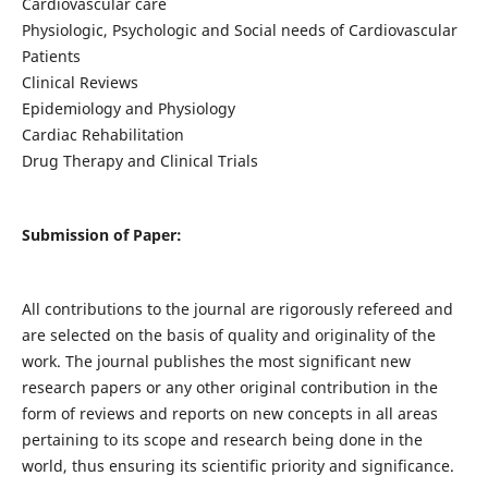
Cardiovascular care
Physiologic, Psychologic and Social needs of Cardiovascular
Patients
Clinical Reviews
Epidemiology and Physiology
Cardiac Rehabilitation
Drug Therapy and Clinical Trials
Submission of Paper:
All contributions to the journal are rigorously refereed and
are selected on the basis of quality and originality of the
work. The journal publishes the most significant new
research papers or any other original contribution in the
form of reviews and reports on new concepts in all areas
pertaining to its scope and research being done in the
world, thus ensuring its scientific priority and significance.