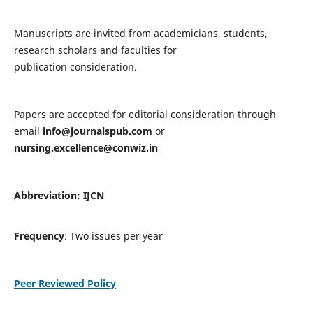
Manuscripts are invited from academicians, students,
research scholars and faculties for
publication consideration.
Papers are accepted for editorial consideration through
email
info@journalspub.com
or
nursing.excellence@conwiz.in
Abbreviation: IJCN
Frequency
: Two issues per year
Peer Reviewed Policy