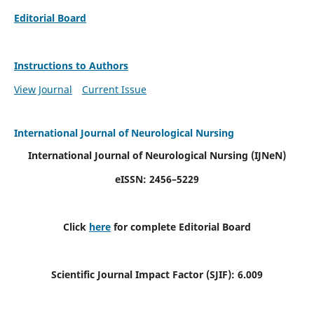
Editorial Board
Instructions to Authors
View Journal
Current Issue
International Journal of Neurological Nursing
International Journal of Neurological Nursing
(IJNeN)
eISSN: 2456–5229
Click
here
for complete Editorial Board
Scientific Journal Impact Factor (SJIF): 6.009