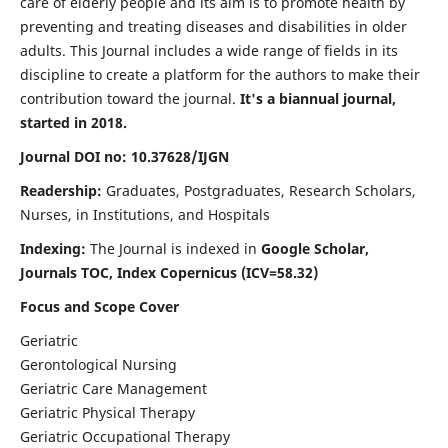
care of elderly people and its aim is to promote health by
preventing and treating diseases and disabilities in older
adults. This Journal includes a wide range of fields in its
discipline to create a platform for the authors to make their
contribution toward the journal.
It's a biannual journal,
started in 2018.
Journal DOI no: 10.37628/IJGN
Readership:
Graduates, Postgraduates, Research Scholars,
Nurses, in Institutions, and Hospitals
Indexing:
The Journal is indexed in
Google Scholar,
Journals TOC, Index Copernicus (ICV=58.32)
Focus and Scope Cover
Geriatric
Gerontological Nursing
Geriatric Care Management
Geriatric Physical Therapy
Geriatric Occupational Therapy