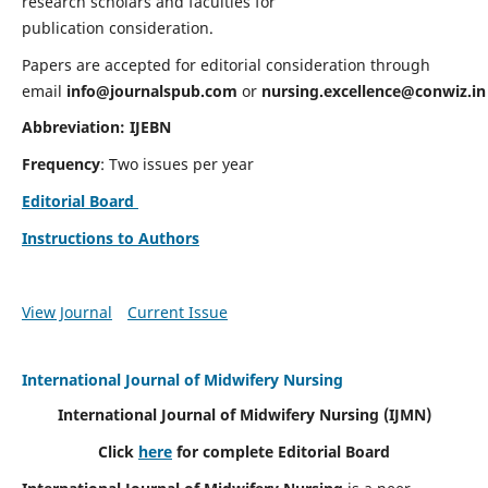
research scholars and faculties for
publication consideration.
Papers are accepted for editorial consideration through
email
info@journalspub.com
or
nursing.excellence@conwiz.in
Abbreviation: IJEBN
Frequency
: Two issues per year
Editorial Board
Instructions to Authors
View Journal
Current Issue
International Journal of Midwifery Nursing
International Journal of Midwifery Nursing
(IJMN)
Click
here
for complete Editorial Board