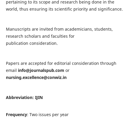
pertaining to its scope and research being done in the
world, thus ensuring its scientific priority and significance.
Manuscripts are invited from academicians, students,
research scholars and faculties for
publication consideration.
Papers are accepted for editorial consideration through
email
info@journalspub.com
or
nursing.excellence@conwiz.in
Abbreviation: IJIN
Frequency
: Two issues per year