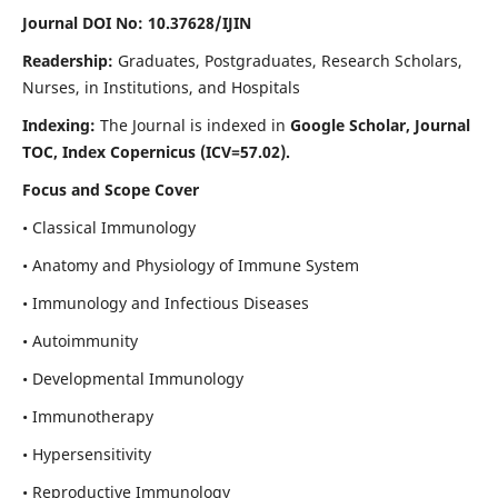
Journal DOI No: 10.37628/IJIN
Readership:
Graduates, Postgraduates, Research Scholars,
Nurses, in Institutions, and Hospitals
Indexing:
The Journal is indexed in
Google Scholar, Journal
TOC, Index Copernicus (ICV=57.02).
Focus and Scope Cover
• Classical Immunology
• Anatomy and Physiology of Immune System
• Immunology and Infectious Diseases
• Autoimmunity
• Developmental Immunology
• Immunotherapy
• Hypersensitivity
• Reproductive Immunology