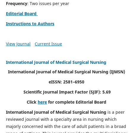
Frequency
: Two issues per year
Editorial Board
Instructions to Authors
View Journal
Current Issue
International Journal of Medical Surgical Nursing
International Journal of Medical Surgical Nursing
(IJMSN)
eISSN: 2581–6950
Scientific Journal Impact Factor (SJIF): 5.69
Click
here
for complete Editorial Board
International Journal of Medical Surgical Nursing
is a peer
reviewed journal with a specialty area in nursing which
majorly concerned with the care of adult patients in a broad