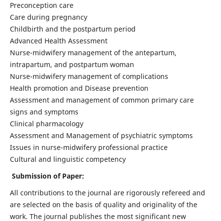
Preconception care
Care during pregnancy
Childbirth and the postpartum period
Advanced Health Assessment
Nurse-midwifery management of the antepartum,
intrapartum, and postpartum woman
Nurse-midwifery management of complications
Health promotion and Disease prevention
Assessment and management of common primary care
signs and symptoms
Clinical pharmacology
Assessment and Management of psychiatric symptoms
Issues in nurse-midwifery professional practice
Cultural and linguistic competency
Submission of Paper:
All contributions to the journal are rigorously refereed and
are selected on the basis of quality and originality of the
work. The journal publishes the most significant new