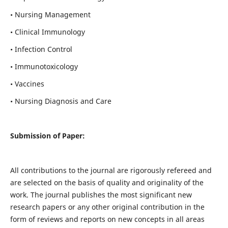
• Nursing Management
• Clinical Immunology
• Infection Control
• Immunotoxicology
• Vaccines
• Nursing Diagnosis and Care
Submission of Paper:
All contributions to the journal are rigorously refereed and
are selected on the basis of quality and originality of the
work. The journal publishes the most significant new
research papers or any other original contribution in the
form of reviews and reports on new concepts in all areas