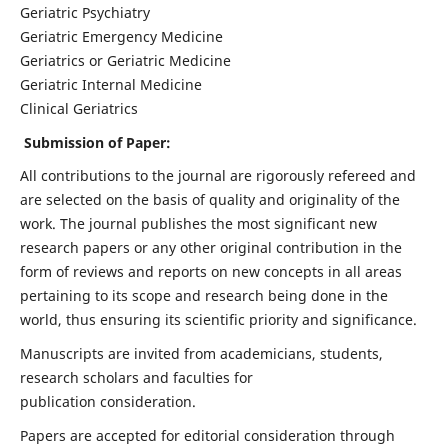
Geriatric Psychiatry
Geriatric Emergency Medicine
Geriatrics or Geriatric Medicine
Geriatric Internal Medicine
Clinical Geriatrics
Submission of Paper:
All contributions to the journal are rigorously refereed and
are selected on the basis of quality and originality of the
work. The journal publishes the most significant new
research papers or any other original contribution in the
form of reviews and reports on new concepts in all areas
pertaining to its scope and research being done in the
world, thus ensuring its scientific priority and significance.
Manuscripts are invited from academicians, students,
research scholars and faculties for
publication consideration.
Papers are accepted for editorial consideration through