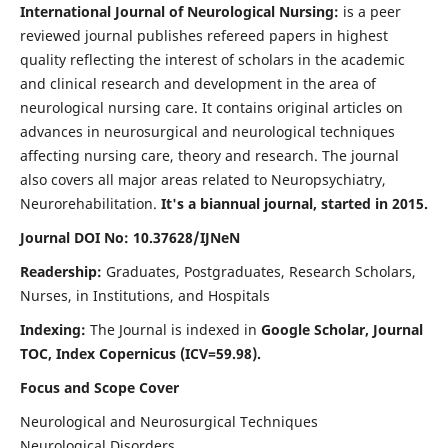
International Journal of Neurological Nursing:
is a peer
reviewed journal publishes refereed papers in highest
quality reflecting the interest of scholars in the academic
and clinical research and development in the area of
neurological nursing care. It contains original articles on
advances in neurosurgical and neurological techniques
affecting nursing care, theory and research. The journal
also covers all major areas related to Neuropsychiatry,
Neurorehabilitation.
It's a biannual journal, started in 2015.
Journal DOI No: 10.37628/IJNeN
Readership:
Graduates, Postgraduates, Research Scholars,
Nurses, in Institutions, and Hospitals
Indexing:
The Journal is indexed in
Google Scholar, Journal
TOC, Index Copernicus (ICV=59.98).
Focus and Scope Cover
Neurological and Neurosurgical Techniques
Neurological Disorders