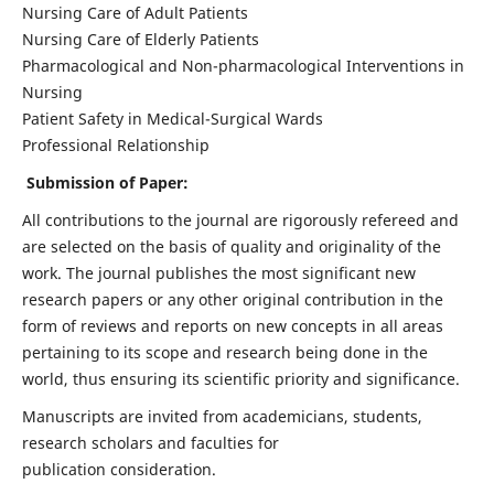
Nursing Care of Adult Patients
Nursing Care of Elderly Patients
Pharmacological and Non-pharmacological Interventions in
Nursing
Patient Safety in Medical-Surgical Wards
Professional Relationship
Submission of Paper:
All contributions to the journal are rigorously refereed and
are selected on the basis of quality and originality of the
work. The journal publishes the most significant new
research papers or any other original contribution in the
form of reviews and reports on new concepts in all areas
pertaining to its scope and research being done in the
world, thus ensuring its scientific priority and significance.
Manuscripts are invited from academicians, students,
research scholars and faculties for
publication consideration.