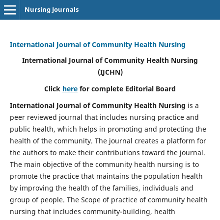
Nursing Journals
International Journal of Community Health Nursing
International Journal of Community Health Nursing
(IJCHN)
Click
here
for complete Editorial Board
International Journal of Community Health Nursing
is a
peer reviewed journal that includes nursing practice and
public health, which helps in promoting and protecting the
health of the community. The journal creates a platform for
the authors to make their contributions toward the journal.
The main objective of the community health nursing is to
promote the practice that maintains the population health
by improving the health of the families, individuals and
group of people. The Scope of practice of community health
nursing that includes community-building, health