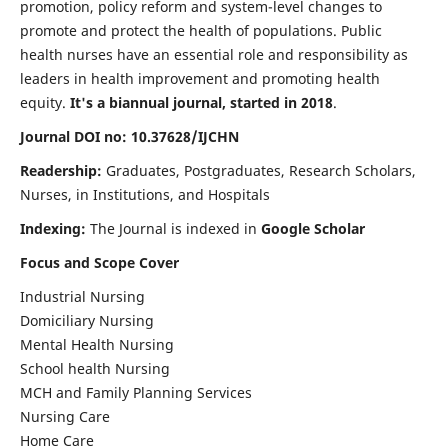
promotion, policy reform and system-level changes to
promote and protect the health of populations. Public
health nurses have an essential role and responsibility as
leaders in health improvement and promoting health
equity.
It's a biannual journal, started in 2018
.
Journal DOI no: 10.37628/IJCHN
Readership:
Graduates, Postgraduates, Research Scholars,
Nurses, in Institutions, and Hospitals
Indexing:
The Journal is indexed in
Google Scholar
Focus and Scope Cover
Industrial Nursing
Domiciliary Nursing
Mental Health Nursing
School health Nursing
MCH and Family Planning Services
Nursing Care
Home Care