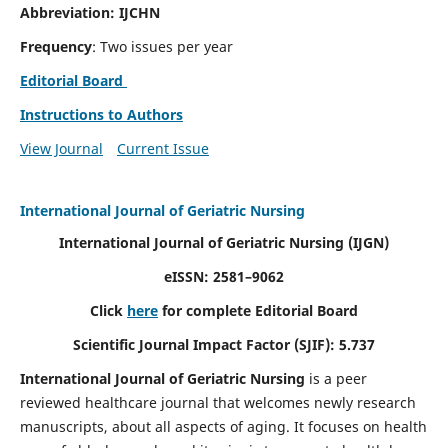
Abbreviation: IJCHN
Frequency
: Two issues per year
Editorial Board
Instructions to Authors
View Journal
Current Issue
International Journal of Geriatric Nursing
International Journal of Geriatric Nursing
(IJGN)
eISSN: 2581–9062
Click
here
for complete Editorial Board
Scientific Journal Impact Factor (SJIF): 5.737
International Journal of Geriatric Nursing
is a peer
reviewed healthcare journal that welcomes newly research
manuscripts, about all aspects of aging. It focuses on health