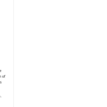
e
m of
us
.