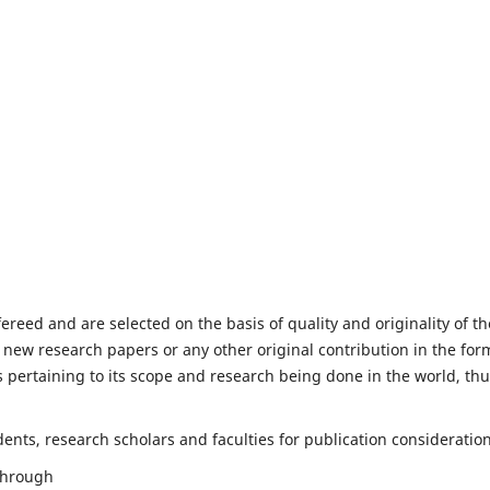
fereed and are selected on the basis of quality and originality of th
 new research papers or any other original contribution in the for
 pertaining to its scope and research being done in the world, th
nts, research scholars and faculties for publication consideration
 through