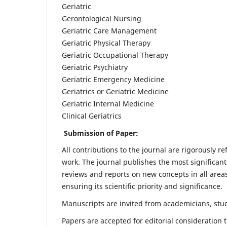
Geriatric
Gerontological Nursing
Geriatric Care Management
Geriatric Physical Therapy
Geriatric Occupational Therapy
Geriatric Psychiatry
Geriatric Emergency Medicine
Geriatrics or Geriatric Medicine
Geriatric Internal Medicine
Clinical Geriatrics
Submission of Paper:
All contributions to the journal are rigorously re
work. The journal publishes the most significant
reviews and reports on new concepts in all areas
ensuring its scientific priority and significance.
Manuscripts are invited from academicians, stude
Papers are accepted for editorial consideration