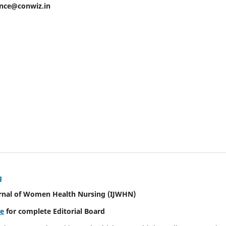
ence@conwiz.in
g
urnal of Women Health Nursing
(IJWHN)
re
for complete Editorial Board