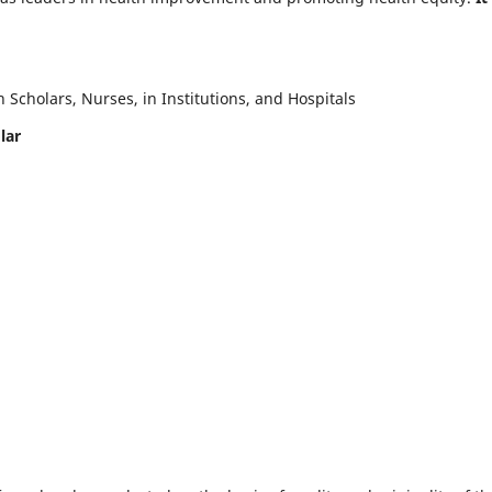
Scholars, Nurses, in Institutions, and Hospitals
lar