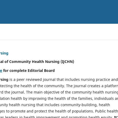
rsing
nal of Community Health Nursing (IJCHN)
re
for complete Editorial Board
rsing
is a peer reviewed journal that includes nursing practice and
tecting the health of the community. The journal creates a platfo
rd the journal. The main objective of the community health nursing
ation health by improving the health of the families, individuals 
unity health nursing that includes community-building, health
es to promote and protect the health of populations. Public healt
y as leaders in health improvement and promoting health equity.
It