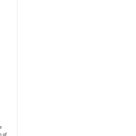
e
m of