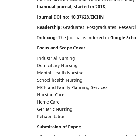
biannual journal, started in 2018
.
Journal DOI no: 10.37628/IJCHN
Readership:
Graduates, Postgraduates, Research 
Indexing:
The Journal is indexed in
Google Scho
Focus and Scope Cover
Industrial Nursing
Domiciliary Nursing
Mental Health Nursing
School health Nursing
MCH and Family Planning Services
Nursing Care
Home Care
Geriatric Nursing
Rehabilitation
Submission of Paper: