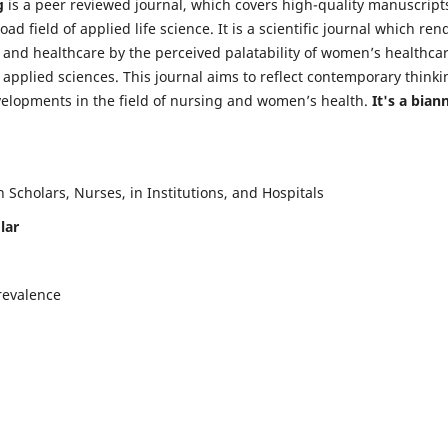
g
is a peer reviewed journal, which covers high-quality manuscript
d field of applied life science. It is a scientific journal which ren
 and healthcare by the perceived palatability of women’s healthca
y applied sciences. This journal aims to reflect contemporary thinki
velopments in the field of nursing and women’s health.
It's a bian
Scholars, Nurses, in Institutions, and Hospitals
lar
revalence