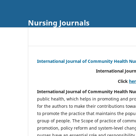
Nursing Journals
International Journal of Community Health Nu
International Jour
Click
he
International Journal of Community Health Nu
public health, which helps in promoting and pro
for the authors to make their contributions towa
to promote the practice that maintains the popul
group of people. The Scope of practice of comm
promotion, policy reform and system-level chang
nurses have an essential role and responsibilit