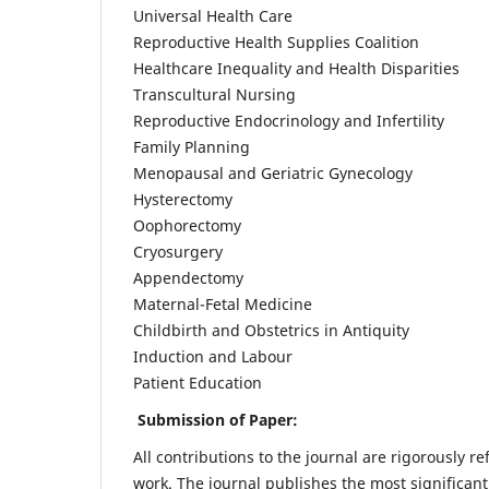
Universal Health Care
Reproductive Health Supplies Coalition
Healthcare Inequality and Health Disparities
Transcultural Nursing
Reproductive Endocrinology and Infertility
Family Planning
Menopausal and Geriatric Gynecology
Hysterectomy
Oophorectomy
Cryosurgery
Appendectomy
Maternal-Fetal Medicine
Childbirth and Obstetrics in Antiquity
Induction and Labour
Patient Education
Submission of Paper:
All contributions to the journal are rigorously re
work. The journal publishes the most significant