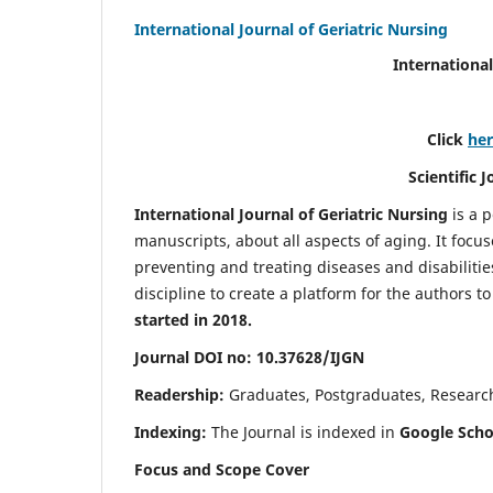
International Journal of Geriatric Nursing
International
Click
he
Scientific 
International Journal of Geriatric Nursing
is a 
manuscripts, about all aspects of aging. It focus
preventing and treating diseases and disabilities 
discipline to create a platform for the authors t
started in 2018.
Journal DOI no: 10.37628/IJGN
Readership:
Graduates, Postgraduates, Research 
Indexing:
The Journal is indexed in
Google Schol
Focus and Scope Cover