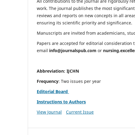
All contributions to the journal are rigorously re
work. The journal publishes the most significant
reviews and reports on new concepts in all areas
ensuring its scientific priority and significance.
Manuscripts are invited from academicians, stude
Papers are accepted for editorial consideration
email
info@journalspub.com
or
nursing.excell
Abbreviation: IJCHN
Frequency
: Two issues per year
Editorial Board
Instructions to Authors
View Journal
Current Issue