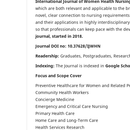
International Journal of Women Health Nursin
which are both relevant and applicable to the broa
novel, clear connection to nursing requirements
and their applications in highly interdisciplinar
so that professionals can keep pace with the de
journal, started in 2018.
Journal DOI no: 10.37628/IJWHN
Readership:
Graduates, Postgraduates, Research 
Indexing:
The Journal is indexed in
Google Scho
Focus and Scope Cover
Preventive Healthcare for Women and Related P
Community Health Workers
Concierge Medicine
Emergency and Critical Care Nursing
Primary Health Care
Home Care and Long-Term Care
Health Services Research