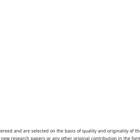
fereed and are selected on the basis of quality and originality of th
 new research papers or any other original contribution in the for