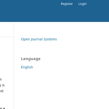
Register
Login
Open Journal Systems
Language
English
rm
 is
and
h
's a