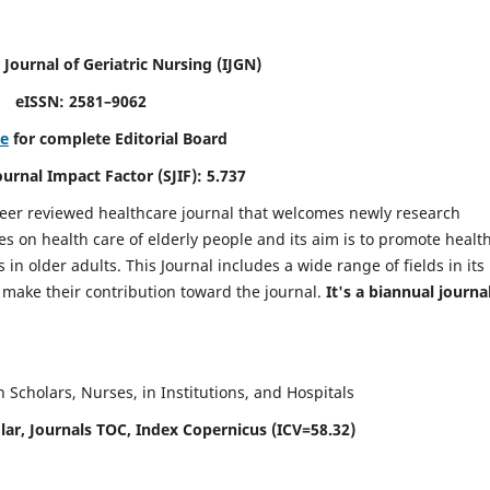
 Journal of Geriatric Nursing
(IJGN)
eISSN: 2581–9062
re
for complete Editorial Board
Journal Impact Factor (SJIF): 5.737
peer reviewed healthcare journal that welcomes newly research
es on health care of elderly people and its aim is to promote healt
in older adults. This Journal includes a wide range of fields in its
o make their contribution toward the journal.
It's a biannual journal
Scholars, Nurses, in Institutions, and Hospitals
ar, Journals TOC, Index Copernicus (ICV=58.32)