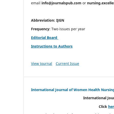
email
info@journalspub.com
or
nursing.excell
Abbreviation: IJGN
Frequency
: Two issues per year
Editorial Board
Instructions to Authors
View Journal
Current Issue
International Journal of Women Health Nursin
International Jo
Click
he