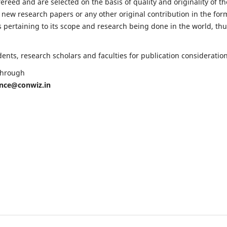
fereed and are selected on the basis of quality and originality of th
 new research papers or any other original contribution in the for
 pertaining to its scope and research being done in the world, th
nts, research scholars and faculties for publication consideration
 through
ence@conwiz.in