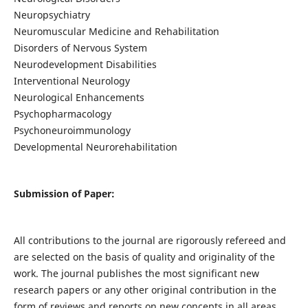
Neuropsychiatry
Neuromuscular Medicine and Rehabilitation
Disorders of Nervous System
Neurodevelopment Disabilities
Interventional Neurology
Neurological Enhancements
Psychopharmacology
Psychoneuroimmunology
Developmental Neurorehabilitation
Submission of Paper:
All contributions to the journal are rigorously refereed and
are selected on the basis of quality and originality of the
work. The journal publishes the most significant new
research papers or any other original contribution in the
form of reviews and reports on new concepts in all areas