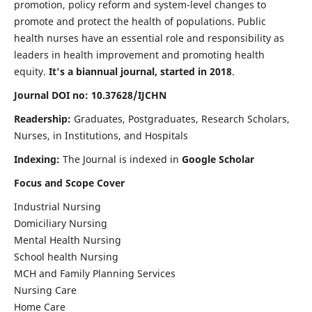
promotion, policy reform and system-level changes to
promote and protect the health of populations. Public
health nurses have an essential role and responsibility as
leaders in health improvement and promoting health
equity.
It's a biannual journal, started in 2018
.
Journal DOI no: 10.37628/IJCHN
Readership:
Graduates, Postgraduates, Research Scholars,
Nurses, in Institutions, and Hospitals
Indexing:
The Journal is indexed in
Google Scholar
Focus and Scope Cover
Industrial Nursing
Domiciliary Nursing
Mental Health Nursing
School health Nursing
MCH and Family Planning Services
Nursing Care
Home Care