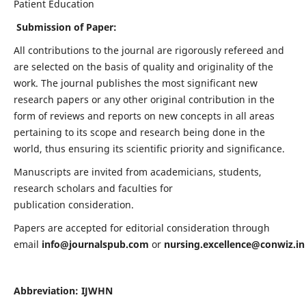
Patient Education
Submission of Paper:
All contributions to the journal are rigorously refereed and
are selected on the basis of quality and originality of the
work. The journal publishes the most significant new
research papers or any other original contribution in the
form of reviews and reports on new concepts in all areas
pertaining to its scope and research being done in the
world, thus ensuring its scientific priority and significance.
Manuscripts are invited from academicians, students,
research scholars and faculties for
publication consideration.
Papers are accepted for editorial consideration through
email
info@journalspub.com
or
nursing.excellence@conwiz.in
Abbreviation: IJWHN