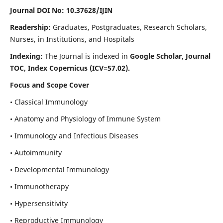
Journal DOI No: 10.37628/IJIN
Readership:
Graduates, Postgraduates, Research Scholars,
Nurses, in Institutions, and Hospitals
Indexing:
The Journal is indexed in
Google Scholar, Journal
TOC, Index Copernicus (ICV=57.02).
Focus and Scope Cover
• Classical Immunology
• Anatomy and Physiology of Immune System
• Immunology and Infectious Diseases
• Autoimmunity
• Developmental Immunology
• Immunotherapy
• Hypersensitivity
• Reproductive Immunology