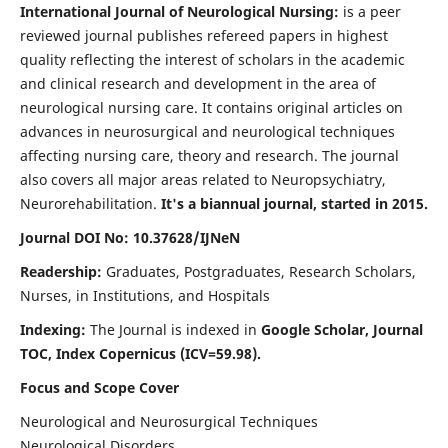
International Journal of Neurological Nursing:
is a peer
reviewed journal publishes refereed papers in highest
quality reflecting the interest of scholars in the academic
and clinical research and development in the area of
neurological nursing care. It contains original articles on
advances in neurosurgical and neurological techniques
affecting nursing care, theory and research. The journal
also covers all major areas related to Neuropsychiatry,
Neurorehabilitation.
It's a biannual journal, started in 2015.
Journal DOI No: 10.37628/IJNeN
Readership:
Graduates, Postgraduates, Research Scholars,
Nurses, in Institutions, and Hospitals
Indexing:
The Journal is indexed in
Google Scholar, Journal
TOC, Index Copernicus (ICV=59.98).
Focus and Scope Cover
Neurological and Neurosurgical Techniques
Neurological Disorders