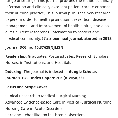
range of settings. This journal provides the multidisciplinary
information and clinically excellent patient care to enhance
their nursing practice. This journal publishes new research
papers in order to health promotion, prevention, disease
management, and improvement of health status, and also
gives current researches’ information to readers and
medical community.
It's a biannual journal, started in 2018.
Journal DOI no: 10.37628/IJMSN
Readership:
Graduates, Postgraduates, Research Scholars,
Nurses, in Institutions, and Hospitals
Indexing:
The Journal is indexed in
Google Scholar,
Journals TOC, Index Copernicus (ICV=58.32)
Focus and Scope Cover
Clinical Research in Medical-Surgical Nursing
Advanced Evidence-Based Care in Medical-Surgical Nursing
Nursing Care in Acute Disorders
Care and Rehabilitation in Chronic Disorders