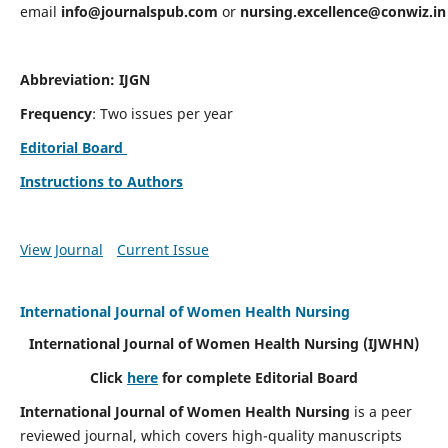
email
info@journalspub.com
or
nursing.excellence@conwiz.in
Abbreviation: IJGN
Frequency
: Two issues per year
Editorial Board
Instructions to Authors
View Journal
Current Issue
International Journal of Women Health Nursing
International Journal of Women Health Nursing
(IJWHN)
Click
here
for complete Editorial Board
International Journal of Women Health Nursing
is a peer
reviewed journal, which covers high-quality manuscripts