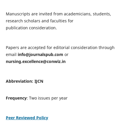
Manuscripts are invited from academicians, students,
research scholars and faculties for
publication consideration.
Papers are accepted for editorial consideration through
email
info@journalspub.com
or
nursing.excellence@conwiz.in
Abbreviation: IJCN
Frequency
: Two issues per year
Peer Reviewed Policy