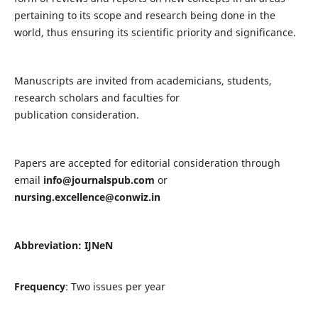
pertaining to its scope and research being done in the
world, thus ensuring its scientific priority and significance.
Manuscripts are invited from academicians, students,
research scholars and faculties for
publication consideration.
Papers are accepted for editorial consideration through
email
info@journalspub.com
or
nursing.excellence@conwiz.in
Abbreviation: IJNeN
Frequency
: Two issues per year