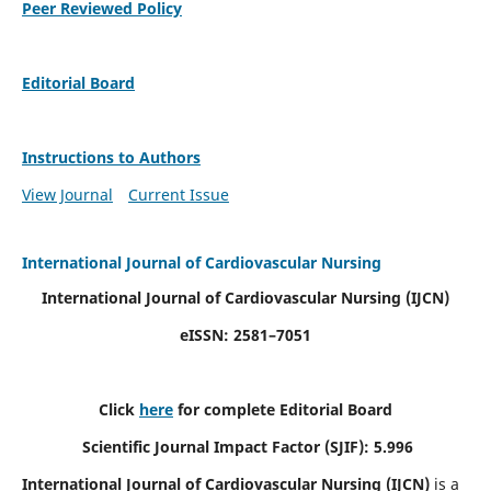
Peer Reviewed Policy
Editorial Board
Instructions to Authors
View Journal
Current Issue
International Journal of Cardiovascular Nursing
International Journal of Cardiovascular Nursing
(IJCN)
eISSN: 2581–7051
Click
here
for complete Editorial Board
Scientific Journal Impact Factor (SJIF): 5.996
International Journal of Cardiovascular Nursing (IJCN)
is a