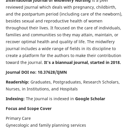
International Journal of Midwifery Nursing
is a peer
reviewed journal which deals with pregnancy, childbirth,
and the postpartum period (including care of the newborn),
besides sexual and reproductive health of women
throughout their lives. It focused on the care of individuals,
families and communities so they may attain, maintain, or
recover optimal health and quality of life. The midwifery
journal includes a wide range of fields in its discipline to
create a platform for the authors to make their contribution
toward the journal.
It's a biannual journal, started in 2018.
Journal DOI no: 10.37628/IJMN
Readership:
Graduates, Postgraduates, Research Scholars,
Nurses, in Institutions, and Hospitals
Indexing:
The Journal is indexed in
Google Scholar
Focus and Scope Cover
Primary Care
Gynecologic and family planning services