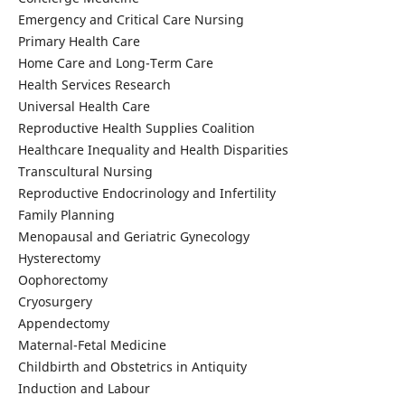
Emergency and Critical Care Nursing
Primary Health Care
Home Care and Long-Term Care
Health Services Research
Universal Health Care
Reproductive Health Supplies Coalition
Healthcare Inequality and Health Disparities
Transcultural Nursing
Reproductive Endocrinology and Infertility
Family Planning
Menopausal and Geriatric Gynecology
Hysterectomy
Oophorectomy
Cryosurgery
Appendectomy
Maternal-Fetal Medicine
Childbirth and Obstetrics in Antiquity
Induction and Labour