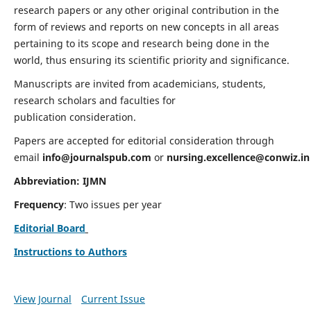
research papers or any other original contribution in the
form of reviews and reports on new concepts in all areas
pertaining to its scope and research being done in the
world, thus ensuring its scientific priority and significance.
Manuscripts are invited from academicians, students,
research scholars and faculties for
publication consideration.
Papers are accepted for editorial consideration through
email
info@journalspub.com
or
nursing.excellence@conwiz.in
Abbreviation: IJMN
Frequency
: Two issues per year
Editorial Board
Instructions to Authors
View Journal
Current Issue