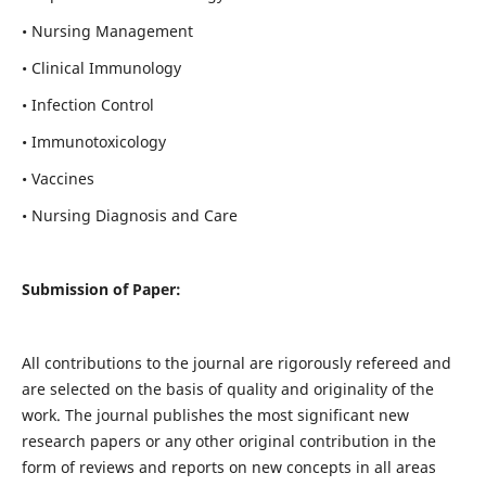
• Nursing Management
• Clinical Immunology
• Infection Control
• Immunotoxicology
• Vaccines
• Nursing Diagnosis and Care
Submission of Paper:
All contributions to the journal are rigorously refereed and
are selected on the basis of quality and originality of the
work. The journal publishes the most significant new
research papers or any other original contribution in the
form of reviews and reports on new concepts in all areas