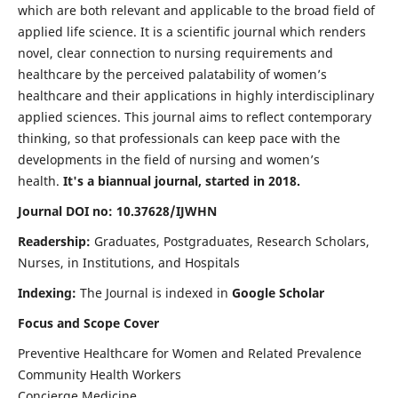
which are both relevant and applicable to the broad field of
applied life science. It is a scientific journal which renders
novel, clear connection to nursing requirements and
healthcare by the perceived palatability of women’s
healthcare and their applications in highly interdisciplinary
applied sciences. This journal aims to reflect contemporary
thinking, so that professionals can keep pace with the
developments in the field of nursing and women’s
health.
It's a biannual journal, started in 2018.
Journal DOI no: 10.37628/IJWHN
Readership:
Graduates, Postgraduates, Research Scholars,
Nurses, in Institutions, and Hospitals
Indexing:
The Journal is indexed in
Google Scholar
Focus and Scope Cover
Preventive Healthcare for Women and Related Prevalence
Community Health Workers
Concierge Medicine