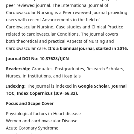
peer reviewed journal. The International Journal of
Cardiovascular Nursing is a Peer reviewed Journal providing
users with recent Advancements in the field of
Cardiovascular Nursing, Case studies and Clinical Practice
related to cardiovascular Conditions. The Journal covers
both theoretical and practical Aspects of Nursing and
Cardiovascular care.
It's a biannual journal, started in 2016.
Journal DOI No: 10.37628/IJCN
Readership:
Graduates, Postgraduates, Research Scholars,
Nurses, in Institutions, and Hospitals
Indexing:
The Journal is indexed in
Google Scholar, Journal
TOC, Index Copernicus (ICV=56.32).
Focus and Scope Cover
Physiological factors in Heart disease
Women and cardiovascular Disease
Acute Coronary Syndrome