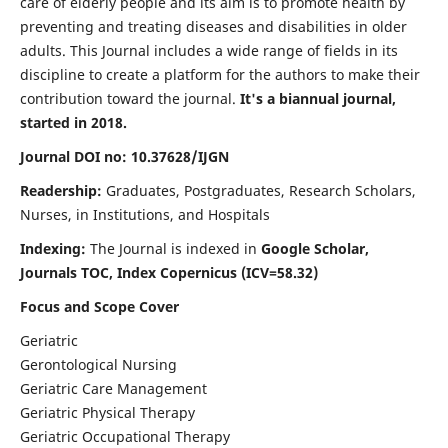
care of elderly people and its aim is to promote health by
preventing and treating diseases and disabilities in older
adults. This Journal includes a wide range of fields in its
discipline to create a platform for the authors to make their
contribution toward the journal.
It's a biannual journal,
started in 2018.
Journal DOI no: 10.37628/IJGN
Readership:
Graduates, Postgraduates, Research Scholars,
Nurses, in Institutions, and Hospitals
Indexing:
The Journal is indexed in
Google Scholar,
Journals TOC, Index Copernicus (ICV=58.32)
Focus and Scope Cover
Geriatric
Gerontological Nursing
Geriatric Care Management
Geriatric Physical Therapy
Geriatric Occupational Therapy