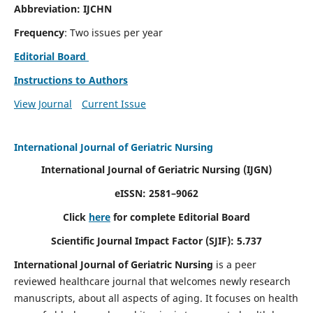
Abbreviation: IJCHN
Frequency
: Two issues per year
Editorial Board
Instructions to Authors
View Journal
Current Issue
International Journal of Geriatric Nursing
International Journal of Geriatric Nursing
(IJGN)
eISSN: 2581–9062
Click
here
for complete Editorial Board
Scientific Journal Impact Factor (SJIF): 5.737
International Journal of Geriatric Nursing
is a peer
reviewed healthcare journal that welcomes newly research
manuscripts, about all aspects of aging. It focuses on health