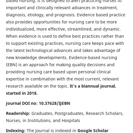
based nursing. It is designed to alert practicing nurses to
important and clinically relevant advances in treatment,
diagnosis, etiology, and prognosis. Evidence based practice
also provides opportunities for nursing care to be more
individualized, more effective, streamlined, and dynamic.
When evidence is used to define best practices rather than
to support existing practices, nursing care keeps pace with
the latest technological advances and takes advantage of
new knowledge developments. Evidence-based nursing
(EBN) is an approach for making quality decisions and
providing nursing care based upon personal clinical
expertise in combination with the most current, relevant
research available on the topic.
It's a biannual journal,
started in 2018.
Journal DOI no: 10.37628/IJEBN
Readership:
Graduates, Postgraduates, Research Scholars,
Nurses, in Institutions, and Hospitals
Indexing:
The Journal is indexed in
Google Scholar