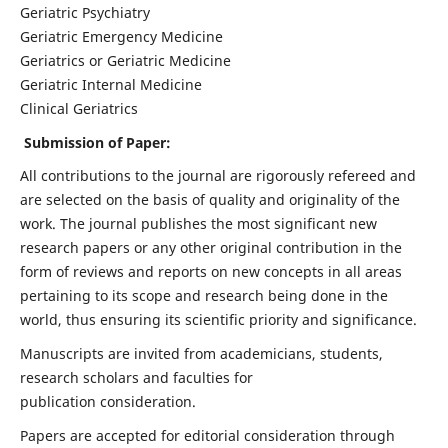
Geriatric Psychiatry
Geriatric Emergency Medicine
Geriatrics or Geriatric Medicine
Geriatric Internal Medicine
Clinical Geriatrics
Submission of Paper:
All contributions to the journal are rigorously refereed and
are selected on the basis of quality and originality of the
work. The journal publishes the most significant new
research papers or any other original contribution in the
form of reviews and reports on new concepts in all areas
pertaining to its scope and research being done in the
world, thus ensuring its scientific priority and significance.
Manuscripts are invited from academicians, students,
research scholars and faculties for
publication consideration.
Papers are accepted for editorial consideration through