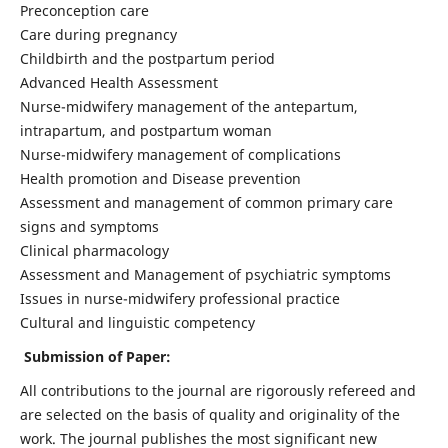
Preconception care
Care during pregnancy
Childbirth and the postpartum period
Advanced Health Assessment
Nurse-midwifery management of the antepartum,
intrapartum, and postpartum woman
Nurse-midwifery management of complications
Health promotion and Disease prevention
Assessment and management of common primary care
signs and symptoms
Clinical pharmacology
Assessment and Management of psychiatric symptoms
Issues in nurse-midwifery professional practice
Cultural and linguistic competency
Submission of Paper:
All contributions to the journal are rigorously refereed and
are selected on the basis of quality and originality of the
work. The journal publishes the most significant new