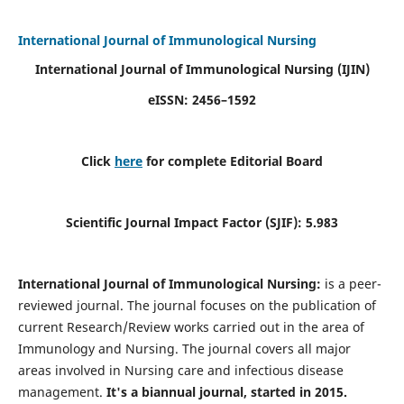
International Journal of Immunological Nursing
International Journal of Immunological Nursing
(IJIN)
eISSN: 2456–1592
Click
here
for complete Editorial Board
Scientific Journal Impact Factor (SJIF): 5.983
International Journal of Immunological Nursing:
is a peer-
reviewed journal. The journal focuses on the publication of
current Research/Review works carried out in the area of
Immunology and Nursing. The journal covers all major
areas involved in Nursing care and infectious disease
management.
It's a biannual journal, started in 2015.