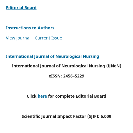
Editorial Board
Instructions to Authors
View Journal
Current Issue
International Journal of Neurological Nursing
International Journal of Neurological Nursing
(IJNeN)
eISSN: 2456–5229
Click
here
for complete Editorial Board
Scientific Journal Impact Factor (SJIF): 6.009