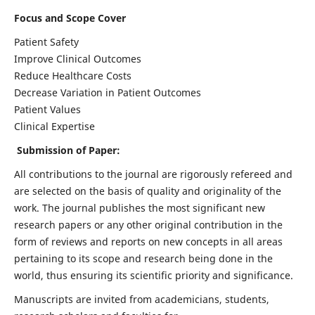
Focus and Scope Cover
Patient Safety
Improve Clinical Outcomes
Reduce Healthcare Costs
Decrease Variation in Patient Outcomes
Patient Values
Clinical Expertise
Submission of Paper:
All contributions to the journal are rigorously refereed and
are selected on the basis of quality and originality of the
work. The journal publishes the most significant new
research papers or any other original contribution in the
form of reviews and reports on new concepts in all areas
pertaining to its scope and research being done in the
world, thus ensuring its scientific priority and significance.
Manuscripts are invited from academicians, students,