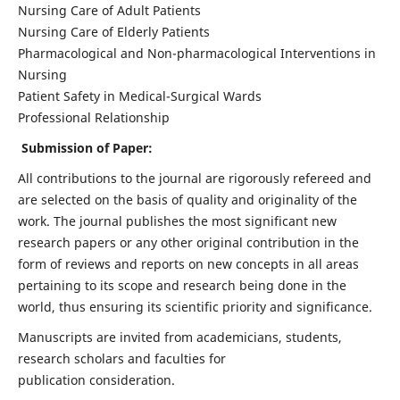
Nursing Care of Adult Patients
Nursing Care of Elderly Patients
Pharmacological and Non-pharmacological Interventions in
Nursing
Patient Safety in Medical-Surgical Wards
Professional Relationship
Submission of Paper:
All contributions to the journal are rigorously refereed and
are selected on the basis of quality and originality of the
work. The journal publishes the most significant new
research papers or any other original contribution in the
form of reviews and reports on new concepts in all areas
pertaining to its scope and research being done in the
world, thus ensuring its scientific priority and significance.
Manuscripts are invited from academicians, students,
research scholars and faculties for
publication consideration.