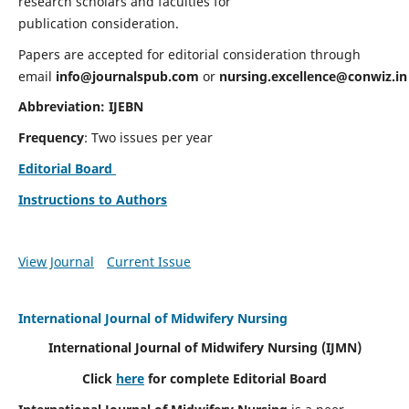
research scholars and faculties for
publication consideration.
Papers are accepted for editorial consideration through
email
info@journalspub.com
or
nursing.excellence@conwiz.in
Abbreviation: IJEBN
Frequency
: Two issues per year
Editorial Board
Instructions to Authors
View Journal
Current Issue
International Journal of Midwifery Nursing
International Journal of Midwifery Nursing
(IJMN)
Click
here
for complete Editorial Board