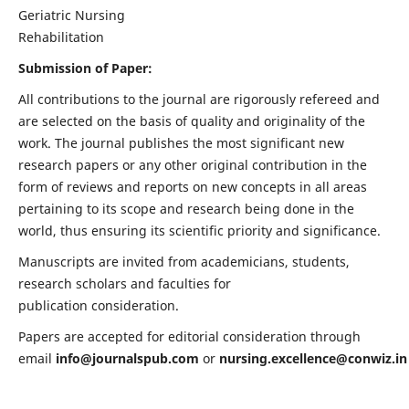
Geriatric Nursing
Rehabilitation
Submission of Paper:
All contributions to the journal are rigorously refereed and
are selected on the basis of quality and originality of the
work. The journal publishes the most significant new
research papers or any other original contribution in the
form of reviews and reports on new concepts in all areas
pertaining to its scope and research being done in the
world, thus ensuring its scientific priority and significance.
Manuscripts are invited from academicians, students,
research scholars and faculties for
publication consideration.
Papers are accepted for editorial consideration through
email
info@journalspub.com
or
nursing.excellence@conwiz.in