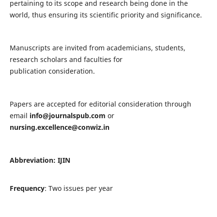
pertaining to its scope and research being done in the
world, thus ensuring its scientific priority and significance.
Manuscripts are invited from academicians, students,
research scholars and faculties for
publication consideration.
Papers are accepted for editorial consideration through
email
info@journalspub.com
or
nursing.excellence@conwiz.in
Abbreviation: IJIN
Frequency
: Two issues per year