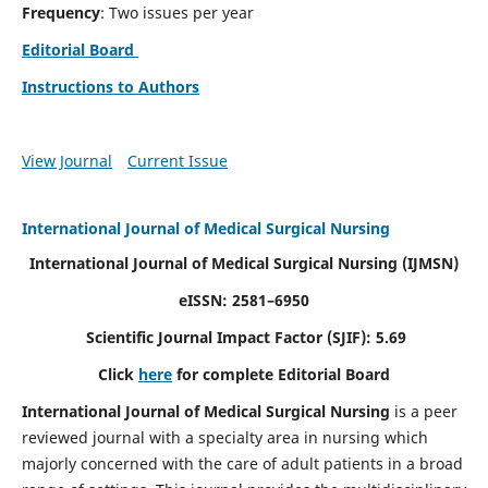
Frequency
: Two issues per year
Editorial Board
Instructions to Authors
View Journal
Current Issue
International Journal of Medical Surgical Nursing
International Journal of Medical Surgical Nursing
(IJMSN)
eISSN: 2581–6950
Scientific Journal Impact Factor (SJIF): 5.69
Click
here
for complete Editorial Board
International Journal of Medical Surgical Nursing
is a peer
reviewed journal with a specialty area in nursing which
majorly concerned with the care of adult patients in a broad