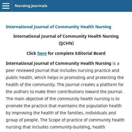
Nursing Journals
International Journal of Community Health Nursing
International Journal of Community Health Nursing
(IJCHN)
Click
here
for complete Editorial Board
International Journal of Community Health Nursing
is a
peer reviewed journal that includes nursing practice and
public health, which helps in promoting and protecting the
health of the community. The journal creates a platform for
the authors to make their contributions toward the journal.
The main objective of the community health nursing is to
promote the practice that maintains the population health
by improving the health of the families, individuals and
group of people. The Scope of practice of community health
nursing that includes community-building, health