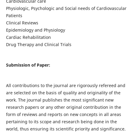
Cardiovascular care
Physiologic, Psychologic and Social needs of Cardiovascular
Patients
Clinical Reviews
Epidemiology and Physiology
Cardiac Rehabilitation
Drug Therapy and Clinical Trials
Submission of Paper:
All contributions to the journal are rigorously refereed and
are selected on the basis of quality and originality of the
work. The journal publishes the most significant new
research papers or any other original contribution in the
form of reviews and reports on new concepts in all areas
pertaining to its scope and research being done in the
world, thus ensuring its scientific priority and significance.