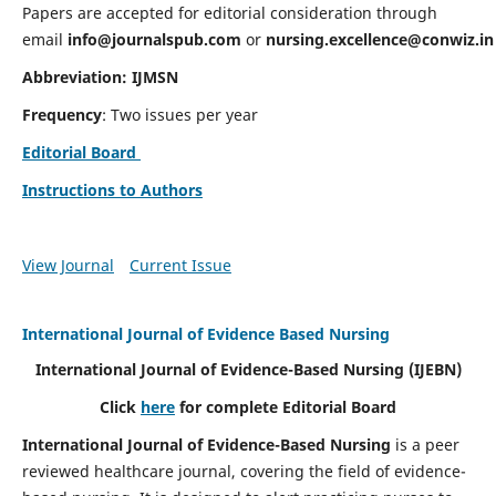
Papers are accepted for editorial consideration through
email
info@journalspub.com
or
nursing.excellence@conwiz.in
Abbreviation: IJMSN
Frequency
: Two issues per year
Editorial Board
Instructions to Authors
View Journal
Current Issue
International Journal of Evidence Based Nursing
International Journal of Evidence-Based Nursing
(IJEBN)
Click
here
for complete Editorial Board
International Journal of Evidence-Based Nursing
is a peer
reviewed healthcare journal, covering the field of evidence-