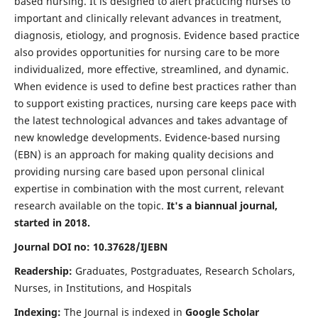
based nursing. It is designed to alert practicing nurses to
important and clinically relevant advances in treatment,
diagnosis, etiology, and prognosis. Evidence based practice
also provides opportunities for nursing care to be more
individualized, more effective, streamlined, and dynamic.
When evidence is used to define best practices rather than
to support existing practices, nursing care keeps pace with
the latest technological advances and takes advantage of
new knowledge developments. Evidence-based nursing
(EBN) is an approach for making quality decisions and
providing nursing care based upon personal clinical
expertise in combination with the most current, relevant
research available on the topic.
It's a biannual journal,
started in 2018.
Journal DOI no: 10.37628/IJEBN
Readership:
Graduates, Postgraduates, Research Scholars,
Nurses, in Institutions, and Hospitals
Indexing:
The Journal is indexed in
Google Scholar