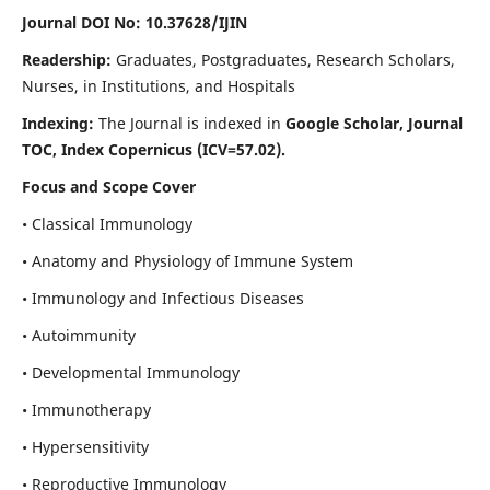
Journal DOI No: 10.37628/IJIN
Readership:
Graduates, Postgraduates, Research Scholars,
Nurses, in Institutions, and Hospitals
Indexing:
The Journal is indexed in
Google Scholar, Journal
TOC, Index Copernicus (ICV=57.02).
Focus and Scope Cover
• Classical Immunology
• Anatomy and Physiology of Immune System
• Immunology and Infectious Diseases
• Autoimmunity
• Developmental Immunology
• Immunotherapy
• Hypersensitivity
• Reproductive Immunology