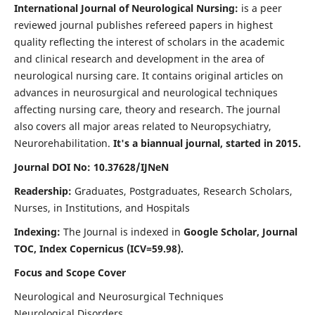
International Journal of Neurological Nursing:
is a peer
reviewed journal publishes refereed papers in highest
quality reflecting the interest of scholars in the academic
and clinical research and development in the area of
neurological nursing care. It contains original articles on
advances in neurosurgical and neurological techniques
affecting nursing care, theory and research. The journal
also covers all major areas related to Neuropsychiatry,
Neurorehabilitation.
It's a biannual journal, started in 2015.
Journal DOI No: 10.37628/IJNeN
Readership:
Graduates, Postgraduates, Research Scholars,
Nurses, in Institutions, and Hospitals
Indexing:
The Journal is indexed in
Google Scholar, Journal
TOC, Index Copernicus (ICV=59.98).
Focus and Scope Cover
Neurological and Neurosurgical Techniques
Neurological Disorders