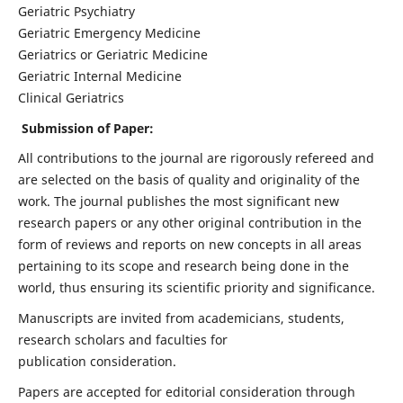
Geriatric Psychiatry
Geriatric Emergency Medicine
Geriatrics or Geriatric Medicine
Geriatric Internal Medicine
Clinical Geriatrics
Submission of Paper:
All contributions to the journal are rigorously refereed and
are selected on the basis of quality and originality of the
work. The journal publishes the most significant new
research papers or any other original contribution in the
form of reviews and reports on new concepts in all areas
pertaining to its scope and research being done in the
world, thus ensuring its scientific priority and significance.
Manuscripts are invited from academicians, students,
research scholars and faculties for
publication consideration.
Papers are accepted for editorial consideration through