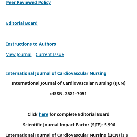
Peer Reviewed Policy
Editorial Board
Instructions to Authors
View Journal
Current Issue
International Journal of Cardiovascular Nursing
International Journal of Cardiovascular Nursing
(IJCN)
eISSN: 2581–7051
Click
here
for complete Editorial Board
Scientific Journal Impact Factor (SJIF): 5.996
International Journal of Cardiovascular Nursing (IJCN)
is a