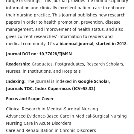
range of settings. This journal provides the multidisciplinary
information and clinically excellent patient care to enhance
their nursing practice. This journal publishes new research
papers in order to health promotion, prevention, disease
management, and improvement of health status, and also
gives current researches’ information to readers and
medical community.
It's a biannual journal, started in 2018.
Journal DOI no: 10.37628/IJMSN
Readership:
Graduates, Postgraduates, Research Scholars,
Nurses, in Institutions, and Hospitals
Indexing:
The Journal is indexed in
Google Scholar,
Journals TOC, Index Copernicus (ICV=58.32)
Focus and Scope Cover
Clinical Research in Medical-Surgical Nursing
Advanced Evidence-Based Care in Medical-Surgical Nursing
Nursing Care in Acute Disorders
Care and Rehabilitation in Chronic Disorders