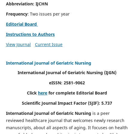
Abbreviation: IJCHN
Frequency
: Two issues per year
Editorial Board
Instructions to Authors
View Journal
Current Issue
International Journal of Geriatric Nursing
International Journal of Geriatric Nursing
(IJGN)
eISSN: 2581–9062
Click
here
for complete Editorial Board
Scientific Journal Impact Factor (SJIF): 5.737
International Journal of Geriatric Nursing
is a peer
reviewed healthcare journal that welcomes newly research
manuscripts, about all aspects of aging. It focuses on health