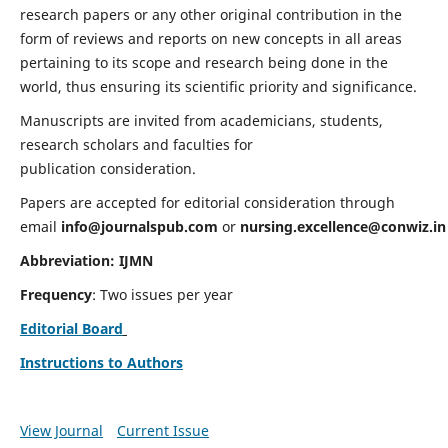
research papers or any other original contribution in the
form of reviews and reports on new concepts in all areas
pertaining to its scope and research being done in the
world, thus ensuring its scientific priority and significance.
Manuscripts are invited from academicians, students,
research scholars and faculties for
publication consideration.
Papers are accepted for editorial consideration through
email
info@journalspub.com
or
nursing.excellence@conwiz.in
Abbreviation: IJMN
Frequency
: Two issues per year
Editorial Board
Instructions to Authors
View Journal
Current Issue