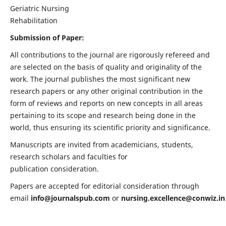
Geriatric Nursing
Rehabilitation
Submission of Paper:
All contributions to the journal are rigorously refereed and
are selected on the basis of quality and originality of the
work. The journal publishes the most significant new
research papers or any other original contribution in the
form of reviews and reports on new concepts in all areas
pertaining to its scope and research being done in the
world, thus ensuring its scientific priority and significance.
Manuscripts are invited from academicians, students,
research scholars and faculties for
publication consideration.
Papers are accepted for editorial consideration through
email
info@journalspub.com
or
nursing.excellence@conwiz.in