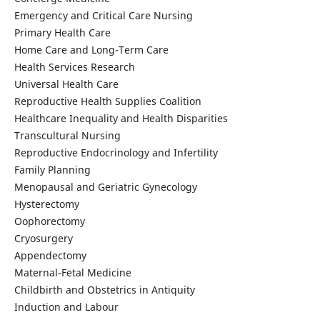
Emergency and Critical Care Nursing
Primary Health Care
Home Care and Long-Term Care
Health Services Research
Universal Health Care
Reproductive Health Supplies Coalition
Healthcare Inequality and Health Disparities
Transcultural Nursing
Reproductive Endocrinology and Infertility
Family Planning
Menopausal and Geriatric Gynecology
Hysterectomy
Oophorectomy
Cryosurgery
Appendectomy
Maternal-Fetal Medicine
Childbirth and Obstetrics in Antiquity
Induction and Labour