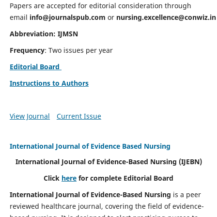
Papers are accepted for editorial consideration through
email
info@journalspub.com
or
nursing.excellence@conwiz.in
Abbreviation: IJMSN
Frequency
: Two issues per year
Editorial Board
Instructions to Authors
View Journal
Current Issue
International Journal of Evidence Based Nursing
International Journal of Evidence-Based Nursing
(IJEBN)
Click
here
for complete Editorial Board
International Journal of Evidence-Based Nursing
is a peer
reviewed healthcare journal, covering the field of evidence-