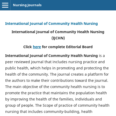
Nursing Journals
International Journal of Community Health Nursing
International Journal of Community Health Nursing
(IJCHN)
Click
here
for complete Editorial Board
International Journal of Community Health Nursing
is a
peer reviewed journal that includes nursing practice and
public health, which helps in promoting and protecting the
health of the community. The journal creates a platform for
the authors to make their contributions toward the journal.
The main objective of the community health nursing is to
promote the practice that maintains the population health
by improving the health of the families, individuals and
group of people. The Scope of practice of community health
nursing that includes community-building, health