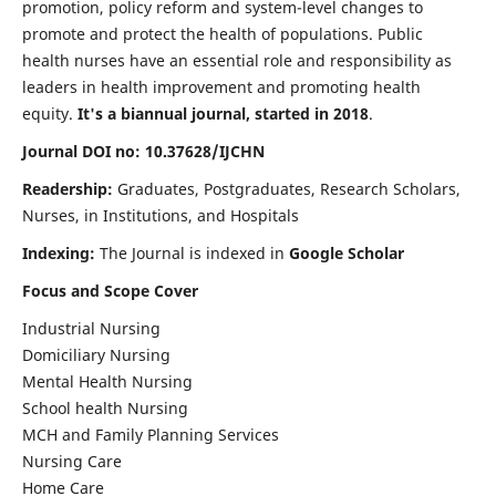
promotion, policy reform and system-level changes to
promote and protect the health of populations. Public
health nurses have an essential role and responsibility as
leaders in health improvement and promoting health
equity.
It's a biannual journal, started in 2018
.
Journal DOI no: 10.37628/IJCHN
Readership:
Graduates, Postgraduates, Research Scholars,
Nurses, in Institutions, and Hospitals
Indexing:
The Journal is indexed in
Google Scholar
Focus and Scope Cover
Industrial Nursing
Domiciliary Nursing
Mental Health Nursing
School health Nursing
MCH and Family Planning Services
Nursing Care
Home Care