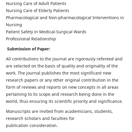
Nursing Care of Adult Patients
Nursing Care of Elderly Patients
Pharmacological and Non-pharmacological Interventions in
Nursing
Patient Safety in Medical-Surgical Wards
Professional Relationship
Submission of Paper:
All contributions to the journal are rigorously refereed and
are selected on the basis of quality and originality of the
work. The journal publishes the most significant new
research papers or any other original contribution in the
form of reviews and reports on new concepts in all areas
pertaining to its scope and research being done in the
world, thus ensuring its scientific priority and significance.
Manuscripts are invited from academicians, students,
research scholars and faculties for
publication consideration.