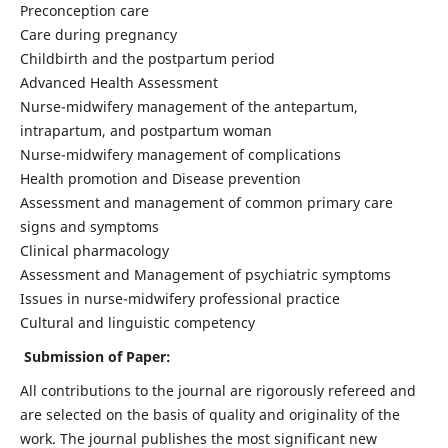
Preconception care
Care during pregnancy
Childbirth and the postpartum period
Advanced Health Assessment
Nurse-midwifery management of the antepartum,
intrapartum, and postpartum woman
Nurse-midwifery management of complications
Health promotion and Disease prevention
Assessment and management of common primary care
signs and symptoms
Clinical pharmacology
Assessment and Management of psychiatric symptoms
Issues in nurse-midwifery professional practice
Cultural and linguistic competency
Submission of Paper:
All contributions to the journal are rigorously refereed and
are selected on the basis of quality and originality of the
work. The journal publishes the most significant new