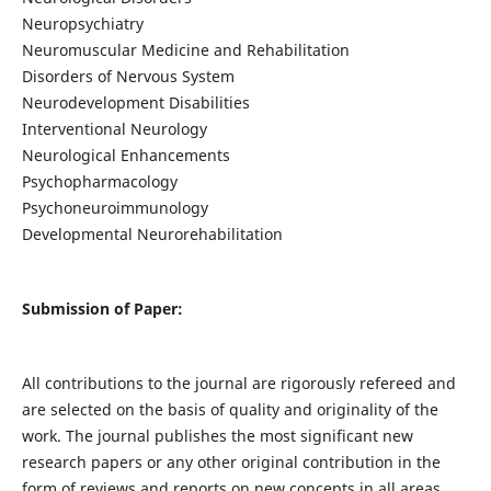
Neuropsychiatry
Neuromuscular Medicine and Rehabilitation
Disorders of Nervous System
Neurodevelopment Disabilities
Interventional Neurology
Neurological Enhancements
Psychopharmacology
Psychoneuroimmunology
Developmental Neurorehabilitation
Submission of Paper:
All contributions to the journal are rigorously refereed and
are selected on the basis of quality and originality of the
work. The journal publishes the most significant new
research papers or any other original contribution in the
form of reviews and reports on new concepts in all areas