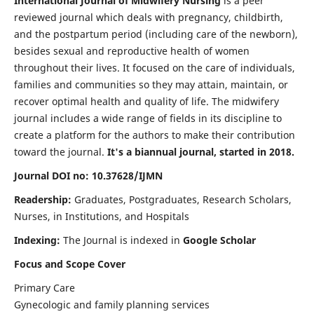
International Journal of Midwifery Nursing
is a peer
reviewed journal which deals with pregnancy, childbirth,
and the postpartum period (including care of the newborn),
besides sexual and reproductive health of women
throughout their lives. It focused on the care of individuals,
families and communities so they may attain, maintain, or
recover optimal health and quality of life. The midwifery
journal includes a wide range of fields in its discipline to
create a platform for the authors to make their contribution
toward the journal.
It's a biannual journal, started in 2018.
Journal DOI no: 10.37628/IJMN
Readership:
Graduates, Postgraduates, Research Scholars,
Nurses, in Institutions, and Hospitals
Indexing:
The Journal is indexed in
Google Scholar
Focus and Scope Cover
Primary Care
Gynecologic and family planning services