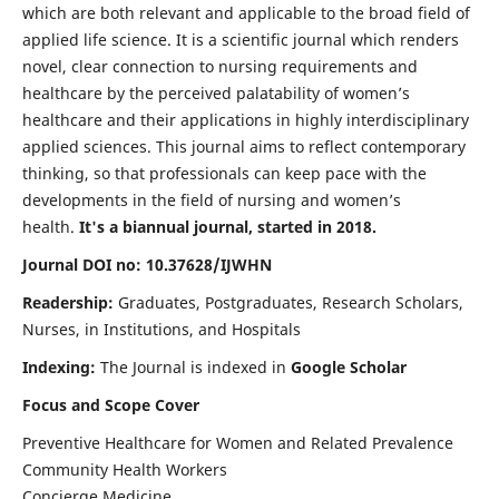
which are both relevant and applicable to the broad field of
applied life science. It is a scientific journal which renders
novel, clear connection to nursing requirements and
healthcare by the perceived palatability of women’s
healthcare and their applications in highly interdisciplinary
applied sciences. This journal aims to reflect contemporary
thinking, so that professionals can keep pace with the
developments in the field of nursing and women’s
health.
It's a biannual journal, started in 2018.
Journal DOI no: 10.37628/IJWHN
Readership:
Graduates, Postgraduates, Research Scholars,
Nurses, in Institutions, and Hospitals
Indexing:
The Journal is indexed in
Google Scholar
Focus and Scope Cover
Preventive Healthcare for Women and Related Prevalence
Community Health Workers
Concierge Medicine