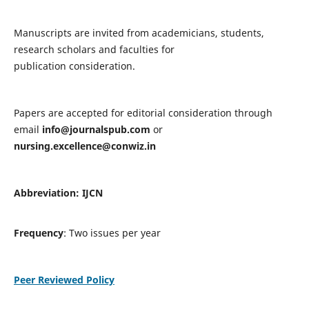
Manuscripts are invited from academicians, students,
research scholars and faculties for
publication consideration.
Papers are accepted for editorial consideration through
email
info@journalspub.com
or
nursing.excellence@conwiz.in
Abbreviation: IJCN
Frequency
: Two issues per year
Peer Reviewed Policy