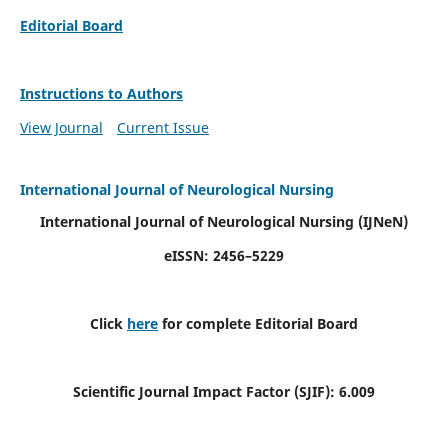
Editorial Board
Instructions to Authors
View Journal
Current Issue
International Journal of Neurological Nursing
International Journal of Neurological Nursing
(IJNeN)
eISSN: 2456–5229
Click
here
for complete Editorial Board
Scientific Journal Impact Factor (SJIF): 6.009