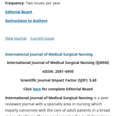
Frequency
: Two issues per year
Editorial Board
Instructions to Authors
View Journal
Current Issue
International Journal of Medical Surgical Nursing
International Journal of Medical Surgical Nursing
(IJMSN)
eISSN: 2581–6950
Scientific Journal Impact Factor (SJIF): 5.69
Click
here
for complete Editorial Board
International Journal of Medical Surgical Nursing
is a peer
reviewed journal with a specialty area in nursing which
majorly concerned with the care of adult patients in a broad