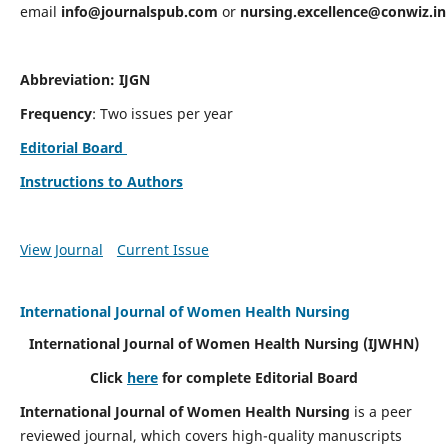
email
info@journalspub.com
or
nursing.excellence@conwiz.in
Abbreviation: IJGN
Frequency
: Two issues per year
Editorial Board
Instructions to Authors
View Journal
Current Issue
International Journal of Women Health Nursing
International Journal of Women Health Nursing
(IJWHN)
Click
here
for complete Editorial Board
International Journal of Women Health Nursing
is a peer
reviewed journal, which covers high-quality manuscripts