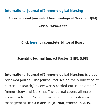
International Journal of Immunological Nursing
International Journal of Immunological Nursing
(IJIN)
eISSN: 2456–1592
Click
here
for complete Editorial Board
Scientific Journal Impact Factor (SJIF): 5.983
International Journal of Immunological Nursing:
is a peer-
reviewed journal. The journal focuses on the publication of
current Research/Review works carried out in the area of
Immunology and Nursing. The journal covers all major
areas involved in Nursing care and infectious disease
management.
It's a biannual journal, started in 2015.