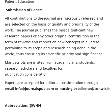
Patient Education
Submission of Paper:
All contributions to the journal are rigorously refereed and
are selected on the basis of quality and originality of the
work. The journal publishes the most significant new
research papers or any other original contribution in the
form of reviews and reports on new concepts in all areas
pertaining to its scope and research being done in the
world, thus ensuring its scientific priority and significance.
Manuscripts are invited from academicians, students,
research scholars and faculties for
publication consideration.
Papers are accepted for editorial consideration through
email
info@journalspub.com
or
nursing.excellence@conwiz.in
Abbreviation: IJWHN