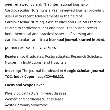
peer reviewed journal. The International Journal of
Cardiovascular Nursing is a Peer reviewed Journal providing
users with recent Advancements in the field of
Cardiovascular Nursing, Case studies and Clinical Practice
related to cardiovascular Conditions. The Journal covers
both theoretical and practical Aspects of Nursing and
Cardiovascular care.
It's a biannual journal, started in 2016.
Journal DOI No: 10.37628/IJCN
Readership:
Graduates, Postgraduates, Research Scholars,
Nurses, in Institutions, and Hospitals
Indexing:
The Journal is indexed in
Google Scholar, Journal
TOC, Index Copernicus (ICV=56.32).
Focus and Scope Cover
Physiological factors in Heart disease
Women and cardiovascular Disease
Acute Coronary Syndrome