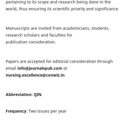
pertaining to its scope and research being done in the
world, thus ensuring its scientific priority and significance.
Manuscripts are invited from academicians, students,
research scholars and faculties for
publication consideration.
Papers are accepted for editorial consideration through
email
info@journalspub.com
or
nursing.excellence@conwiz.in
Abbreviation: IJIN
Frequency
: Two issues per year