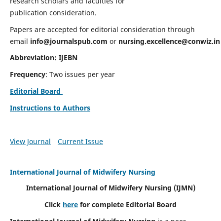
research scholars and faculties for
publication consideration.
Papers are accepted for editorial consideration through
email
info@journalspub.com
or
nursing.excellence@conwiz.in
Abbreviation: IJEBN
Frequency
: Two issues per year
Editorial Board
Instructions to Authors
View Journal
Current Issue
International Journal of Midwifery Nursing
International Journal of Midwifery Nursing
(IJMN)
Click
here
for complete Editorial Board