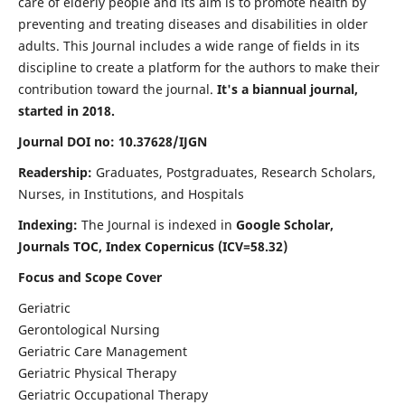
care of elderly people and its aim is to promote health by
preventing and treating diseases and disabilities in older
adults. This Journal includes a wide range of fields in its
discipline to create a platform for the authors to make their
contribution toward the journal.
It's a biannual journal,
started in 2018.
Journal DOI no: 10.37628/IJGN
Readership:
Graduates, Postgraduates, Research Scholars,
Nurses, in Institutions, and Hospitals
Indexing:
The Journal is indexed in
Google Scholar,
Journals TOC, Index Copernicus (ICV=58.32)
Focus and Scope Cover
Geriatric
Gerontological Nursing
Geriatric Care Management
Geriatric Physical Therapy
Geriatric Occupational Therapy