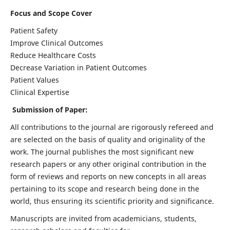
Focus and Scope Cover
Patient Safety
Improve Clinical Outcomes
Reduce Healthcare Costs
Decrease Variation in Patient Outcomes
Patient Values
Clinical Expertise
Submission of Paper:
All contributions to the journal are rigorously refereed and
are selected on the basis of quality and originality of the
work. The journal publishes the most significant new
research papers or any other original contribution in the
form of reviews and reports on new concepts in all areas
pertaining to its scope and research being done in the
world, thus ensuring its scientific priority and significance.
Manuscripts are invited from academicians, students,