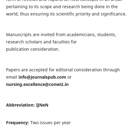
pertaining to its scope and research being done in the
world, thus ensuring its scientific priority and significance.
Manuscripts are invited from academicians, students,
research scholars and faculties for
publication consideration.
Papers are accepted for editorial consideration through
email
info@journalspub.com
or
nursing.excellence@conwiz.in
Abbreviation: IJNeN
Frequency
: Two issues per year