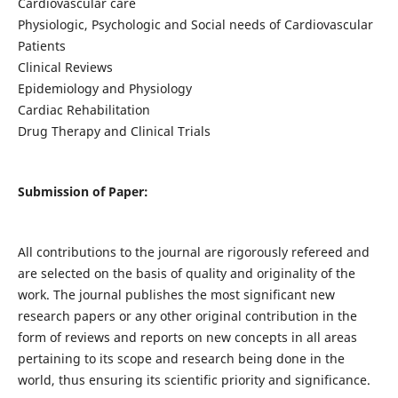
Cardiovascular care
Physiologic, Psychologic and Social needs of Cardiovascular
Patients
Clinical Reviews
Epidemiology and Physiology
Cardiac Rehabilitation
Drug Therapy and Clinical Trials
Submission of Paper:
All contributions to the journal are rigorously refereed and
are selected on the basis of quality and originality of the
work. The journal publishes the most significant new
research papers or any other original contribution in the
form of reviews and reports on new concepts in all areas
pertaining to its scope and research being done in the
world, thus ensuring its scientific priority and significance.