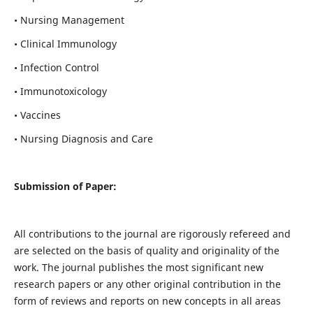
• Nursing Management
• Clinical Immunology
• Infection Control
• Immunotoxicology
• Vaccines
• Nursing Diagnosis and Care
Submission of Paper:
All contributions to the journal are rigorously refereed and
are selected on the basis of quality and originality of the
work. The journal publishes the most significant new
research papers or any other original contribution in the
form of reviews and reports on new concepts in all areas