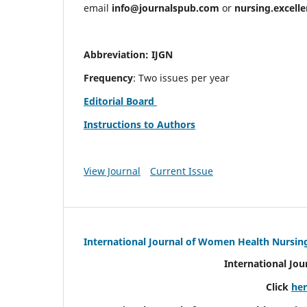
email
info@journalspub.com
or
nursing.excell
Abbreviation: IJGN
Frequency
: Two issues per year
Editorial Board
Instructions to Authors
View Journal
Current Issue
International Journal of Women Health Nursin
International Jo
Click
he