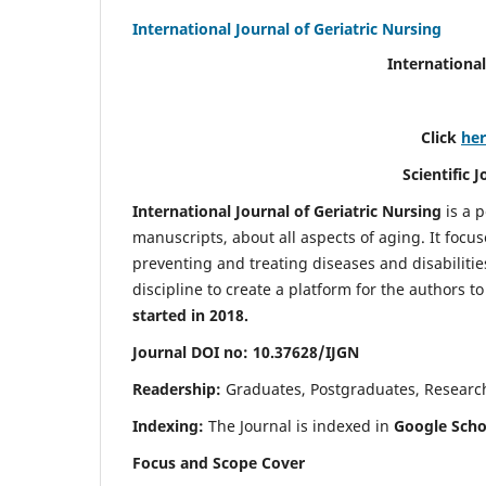
International Journal of Geriatric Nursing
International
Click
he
Scientific 
International Journal of Geriatric Nursing
is a 
manuscripts, about all aspects of aging. It focus
preventing and treating diseases and disabilities 
discipline to create a platform for the authors t
started in 2018.
Journal DOI no: 10.37628/IJGN
Readership:
Graduates, Postgraduates, Research 
Indexing:
The Journal is indexed in
Google Schol
Focus and Scope Cover