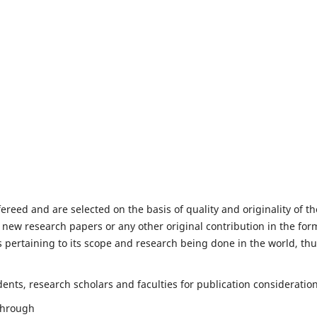
fereed and are selected on the basis of quality and originality of th
 new research papers or any other original contribution in the for
 pertaining to its scope and research being done in the world, th
nts, research scholars and faculties for publication consideration
 through