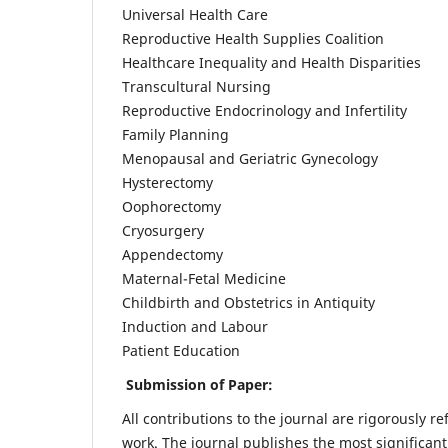
Universal Health Care
Reproductive Health Supplies Coalition
Healthcare Inequality and Health Disparities
Transcultural Nursing
Reproductive Endocrinology and Infertility
Family Planning
Menopausal and Geriatric Gynecology
Hysterectomy
Oophorectomy
Cryosurgery
Appendectomy
Maternal-Fetal Medicine
Childbirth and Obstetrics in Antiquity
Induction and Labour
Patient Education
Submission of Paper:
All contributions to the journal are rigorously re
work. The journal publishes the most significant