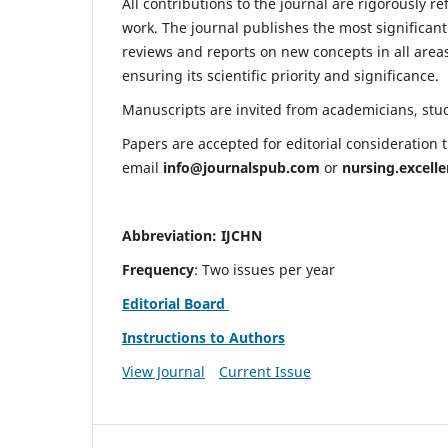
All contributions to the journal are rigorously re
work. The journal publishes the most significant
reviews and reports on new concepts in all areas
ensuring its scientific priority and significance.
Manuscripts are invited from academicians, stude
Papers are accepted for editorial consideration
email
info@journalspub.com
or
nursing.excell
Abbreviation: IJCHN
Frequency
: Two issues per year
Editorial Board
Instructions to Authors
View Journal
Current Issue