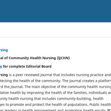
rsing
nal of Community Health Nursing (IJCHN)
re
for complete Editorial Board
rsing
is a peer reviewed journal that includes nursing practice and
tecting the health of the community. The journal creates a platfo
rd the journal. The main objective of the community health nursing
ation health by improving the health of the families, individuals 
unity health nursing that includes community-building, health
es to promote and protect the health of populations. Public healt
y as leaders in health improvement and promoting health equity.
It