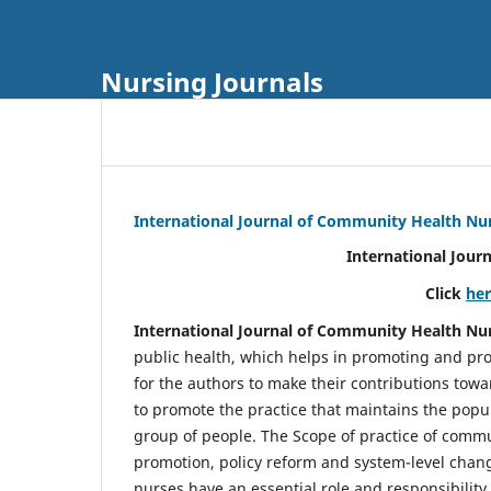
Nursing Journals
International Journal of Community Health Nu
International Jour
Click
he
International Journal of Community Health Nu
public health, which helps in promoting and pro
for the authors to make their contributions towa
to promote the practice that maintains the popul
group of people. The Scope of practice of comm
promotion, policy reform and system-level chang
nurses have an essential role and responsibilit