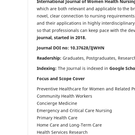
International Journal of Women Health Nursin
which are both relevant and applicable to the broa
novel, clear connection to nursing requirements
and their applications in highly interdisciplinar
so that professionals can keep pace with the de
journal, started in 2018.
Journal DOI no: 10.37628/IJWHN
Readership:
Graduates, Postgraduates, Research 
Indexing:
The Journal is indexed in
Google Scho
Focus and Scope Cover
Preventive Healthcare for Women and Related P
Community Health Workers
Concierge Medicine
Emergency and Critical Care Nursing
Primary Health Care
Home Care and Long-Term Care
Health Services Research