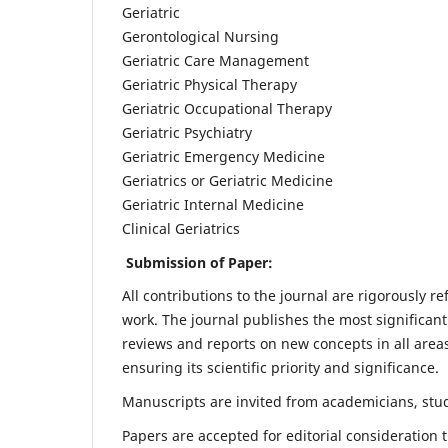
Geriatric
Gerontological Nursing
Geriatric Care Management
Geriatric Physical Therapy
Geriatric Occupational Therapy
Geriatric Psychiatry
Geriatric Emergency Medicine
Geriatrics or Geriatric Medicine
Geriatric Internal Medicine
Clinical Geriatrics
Submission of Paper:
All contributions to the journal are rigorously re
work. The journal publishes the most significant
reviews and reports on new concepts in all areas
ensuring its scientific priority and significance.
Manuscripts are invited from academicians, stude
Papers are accepted for editorial consideration