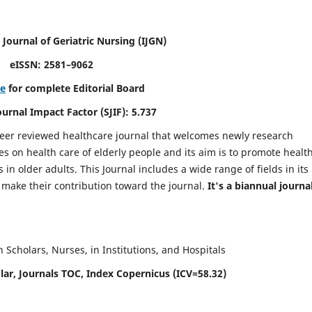
 Journal of Geriatric Nursing
(IJGN)
eISSN: 2581–9062
re
for complete Editorial Board
Journal Impact Factor (SJIF): 5.737
peer reviewed healthcare journal that welcomes newly research
es on health care of elderly people and its aim is to promote healt
in older adults. This Journal includes a wide range of fields in its
o make their contribution toward the journal.
It's a biannual journal
Scholars, Nurses, in Institutions, and Hospitals
ar, Journals TOC, Index Copernicus (ICV=58.32)