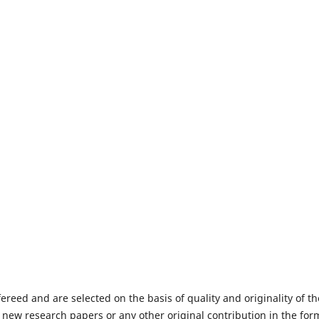
fereed and are selected on the basis of quality and originality of th
 new research papers or any other original contribution in the for