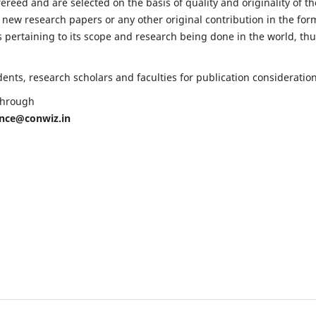
fereed and are selected on the basis of quality and originality of th
 new research papers or any other original contribution in the for
 pertaining to its scope and research being done in the world, th
nts, research scholars and faculties for publication consideration
 through
ence@conwiz.in