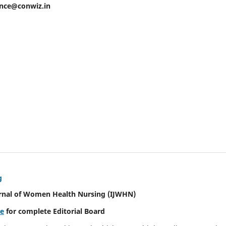
ence@conwiz.in
g
urnal of Women Health Nursing
(IJWHN)
re
for complete Editorial Board