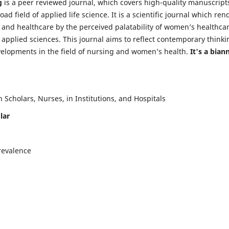
g
is a peer reviewed journal, which covers high-quality manuscript
d field of applied life science. It is a scientific journal which ren
 and healthcare by the perceived palatability of women’s healthca
y applied sciences. This journal aims to reflect contemporary thinki
velopments in the field of nursing and women’s health.
It's a bian
Scholars, Nurses, in Institutions, and Hospitals
lar
revalence