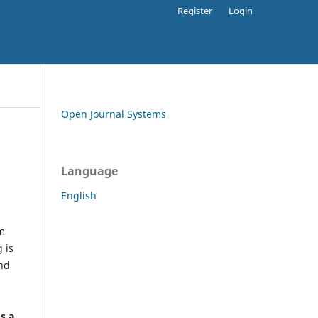
Register
Login
Open Journal Systems
Language
English
rm
 is
and
h
's a