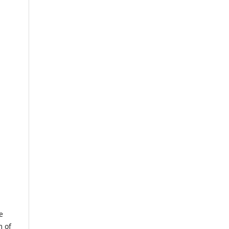
e
m of