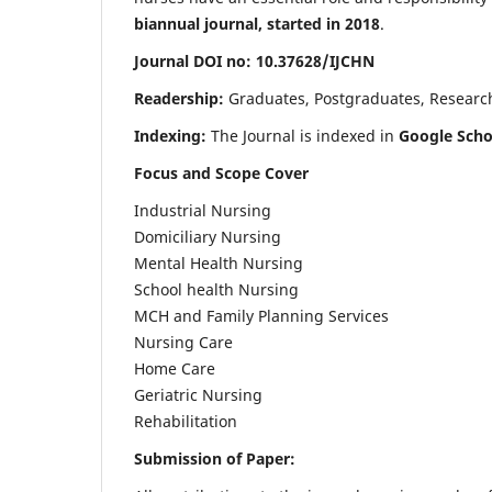
biannual journal, started in 2018
.
Journal DOI no: 10.37628/IJCHN
Readership:
Graduates, Postgraduates, Research 
Indexing:
The Journal is indexed in
Google Scho
Focus and Scope Cover
Industrial Nursing
Domiciliary Nursing
Mental Health Nursing
School health Nursing
MCH and Family Planning Services
Nursing Care
Home Care
Geriatric Nursing
Rehabilitation
Submission of Paper: