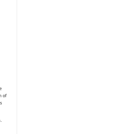
e
m of
us
.