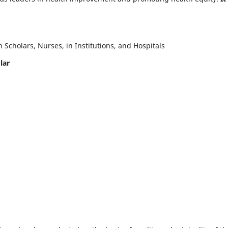
Scholars, Nurses, in Institutions, and Hospitals
lar