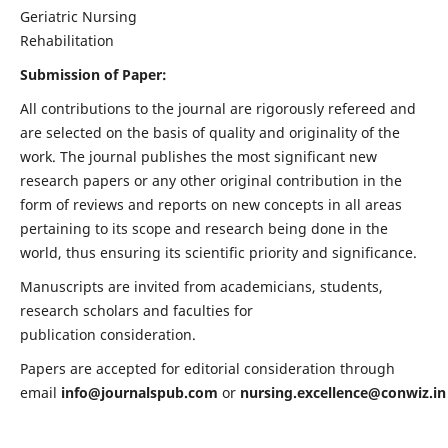
Geriatric Nursing
Rehabilitation
Submission of Paper:
All contributions to the journal are rigorously refereed and
are selected on the basis of quality and originality of the
work. The journal publishes the most significant new
research papers or any other original contribution in the
form of reviews and reports on new concepts in all areas
pertaining to its scope and research being done in the
world, thus ensuring its scientific priority and significance.
Manuscripts are invited from academicians, students,
research scholars and faculties for
publication consideration.
Papers are accepted for editorial consideration through
email
info@journalspub.com
or
nursing.excellence@conwiz.in