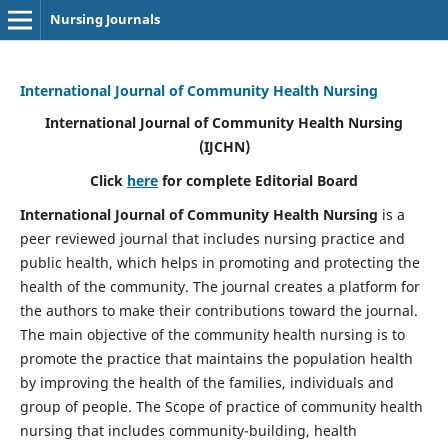
Nursing Journals
International Journal of Community Health Nursing
International Journal of Community Health Nursing
(IJCHN)
Click
here
for complete Editorial Board
International Journal of Community Health Nursing
is a
peer reviewed journal that includes nursing practice and
public health, which helps in promoting and protecting the
health of the community. The journal creates a platform for
the authors to make their contributions toward the journal.
The main objective of the community health nursing is to
promote the practice that maintains the population health
by improving the health of the families, individuals and
group of people. The Scope of practice of community health
nursing that includes community-building, health