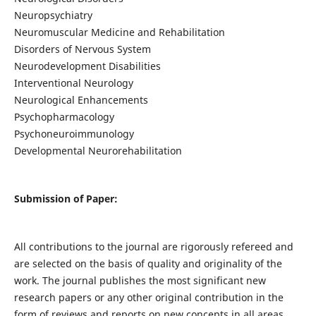
Neuropsychiatry
Neuromuscular Medicine and Rehabilitation
Disorders of Nervous System
Neurodevelopment Disabilities
Interventional Neurology
Neurological Enhancements
Psychopharmacology
Psychoneuroimmunology
Developmental Neurorehabilitation
Submission of Paper:
All contributions to the journal are rigorously refereed and
are selected on the basis of quality and originality of the
work. The journal publishes the most significant new
research papers or any other original contribution in the
form of reviews and reports on new concepts in all areas