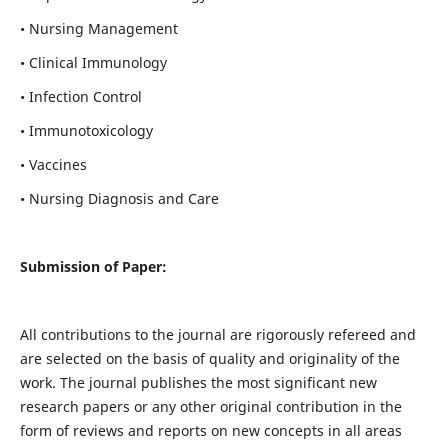
• Nursing Management
• Clinical Immunology
• Infection Control
• Immunotoxicology
• Vaccines
• Nursing Diagnosis and Care
Submission of Paper:
All contributions to the journal are rigorously refereed and
are selected on the basis of quality and originality of the
work. The journal publishes the most significant new
research papers or any other original contribution in the
form of reviews and reports on new concepts in all areas