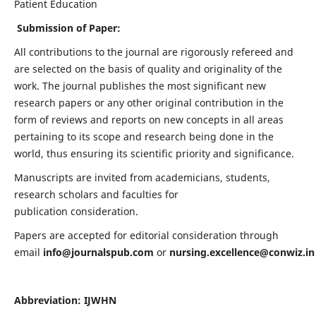
Patient Education
Submission of Paper:
All contributions to the journal are rigorously refereed and
are selected on the basis of quality and originality of the
work. The journal publishes the most significant new
research papers or any other original contribution in the
form of reviews and reports on new concepts in all areas
pertaining to its scope and research being done in the
world, thus ensuring its scientific priority and significance.
Manuscripts are invited from academicians, students,
research scholars and faculties for
publication consideration.
Papers are accepted for editorial consideration through
email
info@journalspub.com
or
nursing.excellence@conwiz.in
Abbreviation: IJWHN