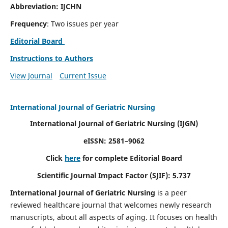
Abbreviation: IJCHN
Frequency
: Two issues per year
Editorial Board
Instructions to Authors
View Journal
Current Issue
International Journal of Geriatric Nursing
International Journal of Geriatric Nursing
(IJGN)
eISSN: 2581–9062
Click
here
for complete Editorial Board
Scientific Journal Impact Factor (SJIF): 5.737
International Journal of Geriatric Nursing
is a peer
reviewed healthcare journal that welcomes newly research
manuscripts, about all aspects of aging. It focuses on health