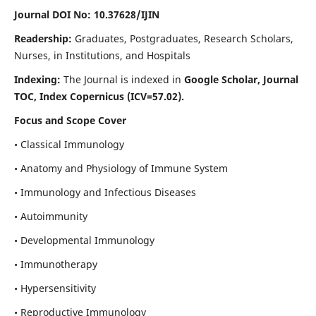
Journal DOI No: 10.37628/IJIN
Readership:
Graduates, Postgraduates, Research Scholars,
Nurses, in Institutions, and Hospitals
Indexing:
The Journal is indexed in
Google Scholar, Journal
TOC, Index Copernicus (ICV=57.02).
Focus and Scope Cover
• Classical Immunology
• Anatomy and Physiology of Immune System
• Immunology and Infectious Diseases
• Autoimmunity
• Developmental Immunology
• Immunotherapy
• Hypersensitivity
• Reproductive Immunology