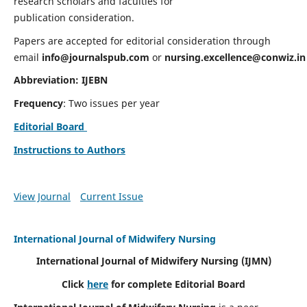
research scholars and faculties for
publication consideration.
Papers are accepted for editorial consideration through
email
info@journalspub.com
or
nursing.excellence@conwiz.in
Abbreviation: IJEBN
Frequency
: Two issues per year
Editorial Board
Instructions to Authors
View Journal
Current Issue
International Journal of Midwifery Nursing
International Journal of Midwifery Nursing
(IJMN)
Click
here
for complete Editorial Board