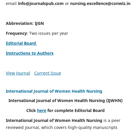
email
info@journalspub.com
or
nursing.excellence@conwiz.in
Abbreviation: IJGN
Frequency
: Two issues per year
Editorial Board
Instructions to Authors
View Journal
Current Issue
International Journal of Women Health Nursing
International Journal of Women Health Nursing
(IJWHN)
Click
here
for complete Editorial Board
International Journal of Women Health Nursing
is a peer
reviewed journal, which covers high-quality manuscripts