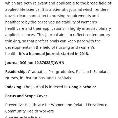
which are both relevant and applicable to the broad field of
applied life science. It is a scientific journal which renders
novel, clear connection to nursing requirements and
healthcare by the perceived palatability of women’s
healthcare and their applications in highly interdisciplinary
applied sciences. This journal aims to reflect contemporary
thinking, so that professionals can keep pace with the
developments in the field of nursing and women’s
health.
It's a biannual journal, started in 2018.
Journal DOI no: 10.37628/IJWHN
Readership:
Graduates, Postgraduates, Research Scholars,
Nurses, in Institutions, and Hospitals
Indexing:
The Journal is indexed in
Google Scholar
Focus and Scope Cover
Preventive Healthcare for Women and Related Prevalence
Community Health Workers
Concierge Medicine