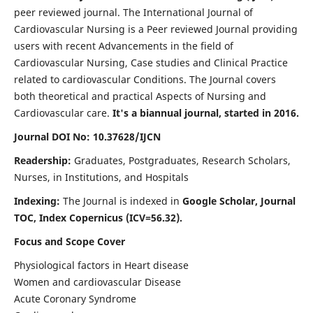
peer reviewed journal. The International Journal of
Cardiovascular Nursing is a Peer reviewed Journal providing
users with recent Advancements in the field of
Cardiovascular Nursing, Case studies and Clinical Practice
related to cardiovascular Conditions. The Journal covers
both theoretical and practical Aspects of Nursing and
Cardiovascular care.
It's a biannual journal, started in 2016.
Journal DOI No: 10.37628/IJCN
Readership:
Graduates, Postgraduates, Research Scholars,
Nurses, in Institutions, and Hospitals
Indexing:
The Journal is indexed in
Google Scholar, Journal
TOC, Index Copernicus (ICV=56.32).
Focus and Scope Cover
Physiological factors in Heart disease
Women and cardiovascular Disease
Acute Coronary Syndrome