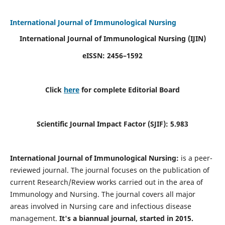
International Journal of Immunological Nursing
International Journal of Immunological Nursing
(IJIN)
eISSN: 2456–1592
Click
here
for complete Editorial Board
Scientific Journal Impact Factor (SJIF): 5.983
International Journal of Immunological Nursing:
is a peer-
reviewed journal. The journal focuses on the publication of
current Research/Review works carried out in the area of
Immunology and Nursing. The journal covers all major
areas involved in Nursing care and infectious disease
management.
It's a biannual journal, started in 2015.