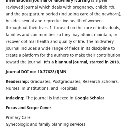
International Journal of Midwifery Nursing
is a peer
reviewed journal which deals with pregnancy, childbirth,
and the postpartum period (including care of the newborn),
besides sexual and reproductive health of women
throughout their lives. It focused on the care of individuals,
families and communities so they may attain, maintain, or
recover optimal health and quality of life. The midwifery
journal includes a wide range of fields in its discipline to
create a platform for the authors to make their contribution
toward the journal.
It's a biannual journal, started in 2018.
Journal DOI no: 10.37628/IJMN
Readership:
Graduates, Postgraduates, Research Scholars,
Nurses, in Institutions, and Hospitals
Indexing:
The Journal is indexed in
Google Scholar
Focus and Scope Cover
Primary Care
Gynecologic and family planning services