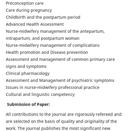
Preconception care
Care during pregnancy
Childbirth and the postpartum period
Advanced Health Assessment
Nurse-midwifery management of the antepartum,
intrapartum, and postpartum woman
Nurse-midwifery management of complications
Health promotion and Disease prevention
Assessment and management of common primary care
signs and symptoms
Clinical pharmacology
Assessment and Management of psychiatric symptoms
Issues in nurse-midwifery professional practice
Cultural and linguistic competency
Submission of Paper:
All contributions to the journal are rigorously refereed and
are selected on the basis of quality and originality of the
work. The journal publishes the most significant new