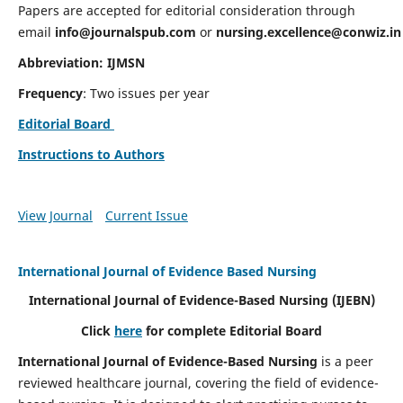
Papers are accepted for editorial consideration through
email
info@journalspub.com
or
nursing.excellence@conwiz.in
Abbreviation: IJMSN
Frequency
: Two issues per year
Editorial Board
Instructions to Authors
View Journal
Current Issue
International Journal of Evidence Based Nursing
International Journal of Evidence-Based Nursing
(IJEBN)
Click
here
for complete Editorial Board
International Journal of Evidence-Based Nursing
is a peer
reviewed healthcare journal, covering the field of evidence-