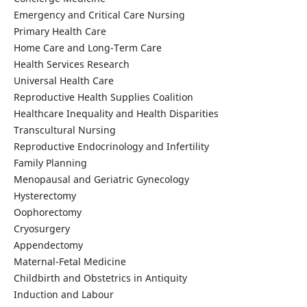
Emergency and Critical Care Nursing
Primary Health Care
Home Care and Long-Term Care
Health Services Research
Universal Health Care
Reproductive Health Supplies Coalition
Healthcare Inequality and Health Disparities
Transcultural Nursing
Reproductive Endocrinology and Infertility
Family Planning
Menopausal and Geriatric Gynecology
Hysterectomy
Oophorectomy
Cryosurgery
Appendectomy
Maternal-Fetal Medicine
Childbirth and Obstetrics in Antiquity
Induction and Labour