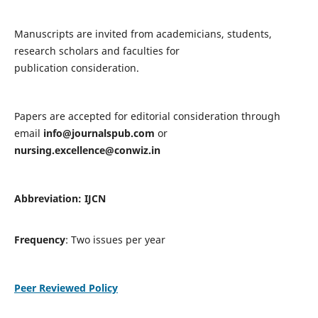
Manuscripts are invited from academicians, students,
research scholars and faculties for
publication consideration.
Papers are accepted for editorial consideration through
email
info@journalspub.com
or
nursing.excellence@conwiz.in
Abbreviation: IJCN
Frequency
: Two issues per year
Peer Reviewed Policy