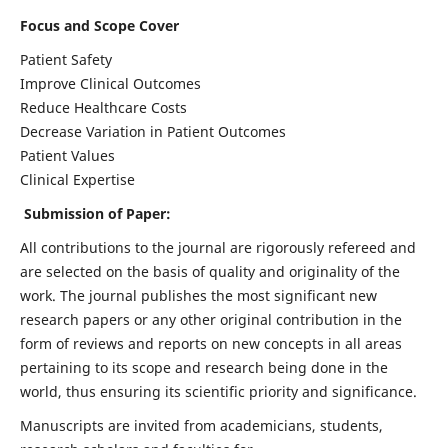
Focus and Scope Cover
Patient Safety
Improve Clinical Outcomes
Reduce Healthcare Costs
Decrease Variation in Patient Outcomes
Patient Values
Clinical Expertise
Submission of Paper:
All contributions to the journal are rigorously refereed and
are selected on the basis of quality and originality of the
work. The journal publishes the most significant new
research papers or any other original contribution in the
form of reviews and reports on new concepts in all areas
pertaining to its scope and research being done in the
world, thus ensuring its scientific priority and significance.
Manuscripts are invited from academicians, students,