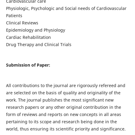
Cardiovascular care
Physiologic, Psychologic and Social needs of Cardiovascular
Patients
Clinical Reviews
Epidemiology and Physiology
Cardiac Rehabilitation
Drug Therapy and Clinical Trials
Submission of Paper:
All contributions to the journal are rigorously refereed and
are selected on the basis of quality and originality of the
work. The journal publishes the most significant new
research papers or any other original contribution in the
form of reviews and reports on new concepts in all areas
pertaining to its scope and research being done in the
world, thus ensuring its scientific priority and significance.