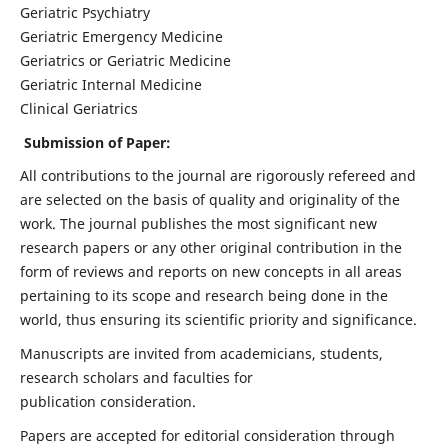
Geriatric Psychiatry
Geriatric Emergency Medicine
Geriatrics or Geriatric Medicine
Geriatric Internal Medicine
Clinical Geriatrics
Submission of Paper:
All contributions to the journal are rigorously refereed and
are selected on the basis of quality and originality of the
work. The journal publishes the most significant new
research papers or any other original contribution in the
form of reviews and reports on new concepts in all areas
pertaining to its scope and research being done in the
world, thus ensuring its scientific priority and significance.
Manuscripts are invited from academicians, students,
research scholars and faculties for
publication consideration.
Papers are accepted for editorial consideration through