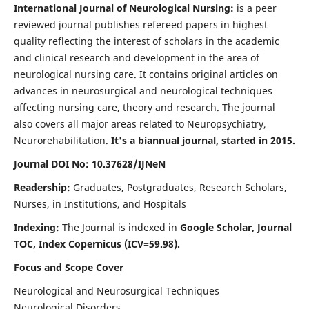
International Journal of Neurological Nursing:
is a peer
reviewed journal publishes refereed papers in highest
quality reflecting the interest of scholars in the academic
and clinical research and development in the area of
neurological nursing care. It contains original articles on
advances in neurosurgical and neurological techniques
affecting nursing care, theory and research. The journal
also covers all major areas related to Neuropsychiatry,
Neurorehabilitation.
It's a biannual journal, started in 2015.
Journal DOI No: 10.37628/IJNeN
Readership:
Graduates, Postgraduates, Research Scholars,
Nurses, in Institutions, and Hospitals
Indexing:
The Journal is indexed in
Google Scholar, Journal
TOC, Index Copernicus (ICV=59.98).
Focus and Scope Cover
Neurological and Neurosurgical Techniques
Neurological Disorders