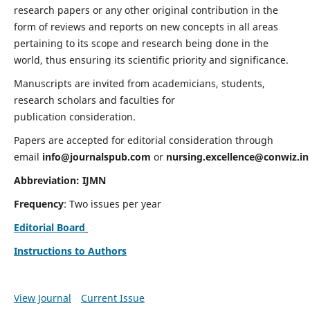
research papers or any other original contribution in the
form of reviews and reports on new concepts in all areas
pertaining to its scope and research being done in the
world, thus ensuring its scientific priority and significance.
Manuscripts are invited from academicians, students,
research scholars and faculties for
publication consideration.
Papers are accepted for editorial consideration through
email
info@journalspub.com
or
nursing.excellence@conwiz.in
Abbreviation: IJMN
Frequency
: Two issues per year
Editorial Board
Instructions to Authors
View Journal
Current Issue