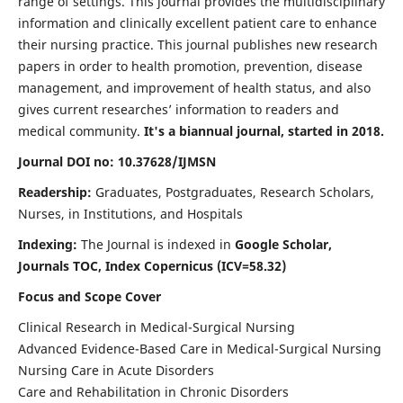
range of settings. This journal provides the multidisciplinary
information and clinically excellent patient care to enhance
their nursing practice. This journal publishes new research
papers in order to health promotion, prevention, disease
management, and improvement of health status, and also
gives current researches’ information to readers and
medical community.
It's a biannual journal, started in 2018.
Journal DOI no: 10.37628/IJMSN
Readership:
Graduates, Postgraduates, Research Scholars,
Nurses, in Institutions, and Hospitals
Indexing:
The Journal is indexed in
Google Scholar,
Journals TOC, Index Copernicus (ICV=58.32)
Focus and Scope Cover
Clinical Research in Medical-Surgical Nursing
Advanced Evidence-Based Care in Medical-Surgical Nursing
Nursing Care in Acute Disorders
Care and Rehabilitation in Chronic Disorders