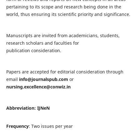
pertaining to its scope and research being done in the
world, thus ensuring its scientific priority and significance.
Manuscripts are invited from academicians, students,
research scholars and faculties for
publication consideration.
Papers are accepted for editorial consideration through
email
info@journalspub.com
or
nursing.excellence@conwiz.in
Abbreviation: IJNeN
Frequency
: Two issues per year