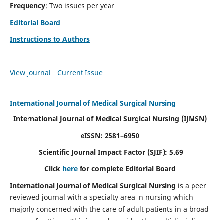
Frequency
: Two issues per year
Editorial Board
Instructions to Authors
View Journal
Current Issue
International Journal of Medical Surgical Nursing
International Journal of Medical Surgical Nursing
(IJMSN)
eISSN: 2581–6950
Scientific Journal Impact Factor (SJIF): 5.69
Click
here
for complete Editorial Board
International Journal of Medical Surgical Nursing
is a peer
reviewed journal with a specialty area in nursing which
majorly concerned with the care of adult patients in a broad