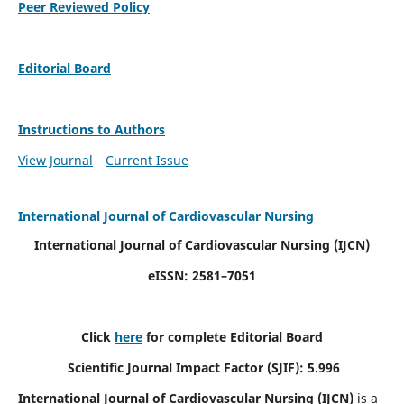
Peer Reviewed Policy
Editorial Board
Instructions to Authors
View Journal
Current Issue
International Journal of Cardiovascular Nursing
International Journal of Cardiovascular Nursing
(IJCN)
eISSN: 2581–7051
Click
here
for complete Editorial Board
Scientific Journal Impact Factor (SJIF): 5.996
International Journal of Cardiovascular Nursing (IJCN)
is a