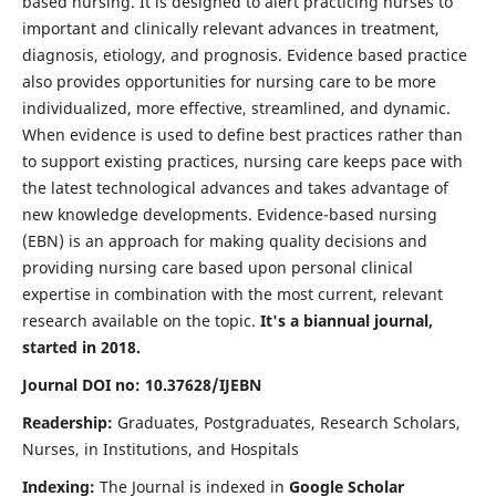
based nursing. It is designed to alert practicing nurses to
important and clinically relevant advances in treatment,
diagnosis, etiology, and prognosis. Evidence based practice
also provides opportunities for nursing care to be more
individualized, more effective, streamlined, and dynamic.
When evidence is used to define best practices rather than
to support existing practices, nursing care keeps pace with
the latest technological advances and takes advantage of
new knowledge developments. Evidence-based nursing
(EBN) is an approach for making quality decisions and
providing nursing care based upon personal clinical
expertise in combination with the most current, relevant
research available on the topic.
It's a biannual journal,
started in 2018.
Journal DOI no: 10.37628/IJEBN
Readership:
Graduates, Postgraduates, Research Scholars,
Nurses, in Institutions, and Hospitals
Indexing:
The Journal is indexed in
Google Scholar