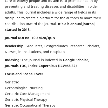
care of elderly people and its aim is to promote health by
preventing and treating diseases and disabilities in older
adults. This Journal includes a wide range of fields in its
discipline to create a platform for the authors to make their
contribution toward the journal.
It's a biannual journal,
started in 2018.
Journal DOI no: 10.37628/IJGN
Readership:
Graduates, Postgraduates, Research Scholars,
Nurses, in Institutions, and Hospitals
Indexing:
The Journal is indexed in
Google Scholar,
Journals TOC, Index Copernicus (ICV=58.32)
Focus and Scope Cover
Geriatric
Gerontological Nursing
Geriatric Care Management
Geriatric Physical Therapy
Geriatric Occupational Therapy