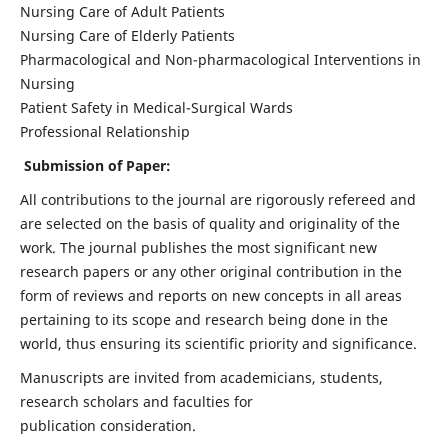
Nursing Care of Adult Patients
Nursing Care of Elderly Patients
Pharmacological and Non-pharmacological Interventions in
Nursing
Patient Safety in Medical-Surgical Wards
Professional Relationship
Submission of Paper:
All contributions to the journal are rigorously refereed and
are selected on the basis of quality and originality of the
work. The journal publishes the most significant new
research papers or any other original contribution in the
form of reviews and reports on new concepts in all areas
pertaining to its scope and research being done in the
world, thus ensuring its scientific priority and significance.
Manuscripts are invited from academicians, students,
research scholars and faculties for
publication consideration.