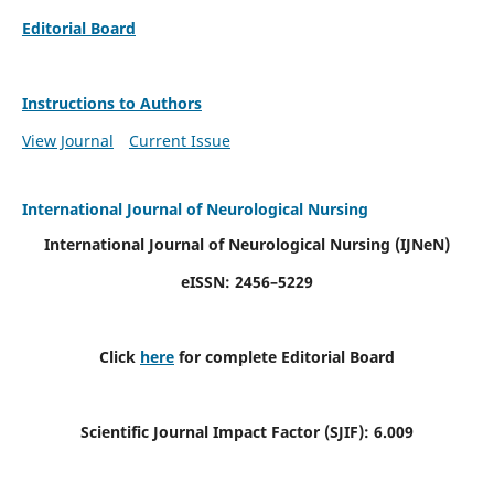
Editorial Board
Instructions to Authors
View Journal
Current Issue
International Journal of Neurological Nursing
International Journal of Neurological Nursing
(IJNeN)
eISSN: 2456–5229
Click
here
for complete Editorial Board
Scientific Journal Impact Factor (SJIF): 6.009