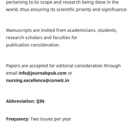
pertaining to its scope and research being done in the
world, thus ensuring its scientific priority and significance.
Manuscripts are invited from academicians, students,
research scholars and faculties for
publication consideration.
Papers are accepted for editorial consideration through
email
info@journalspub.com
or
nursing.excellence@conwiz.in
Abbreviation: IJIN
Frequency
: Two issues per year