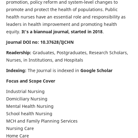
promotion, policy reform and system-level changes to
promote and protect the health of populations. Public
health nurses have an essential role and responsibility as
leaders in health improvement and promoting health
equity.
It's a biannual journal, started in 2018
.
Journal DOI no: 10.37628/IJCHN
Readership:
Graduates, Postgraduates, Research Scholars,
Nurses, in Institutions, and Hospitals
Indexing:
The Journal is indexed in
Google Scholar
Focus and Scope Cover
Industrial Nursing
Domiciliary Nursing
Mental Health Nursing
School health Nursing
MCH and Family Planning Services
Nursing Care
Home Care