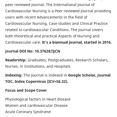
peer reviewed journal. The International Journal of
Cardiovascular Nursing is a Peer reviewed Journal providing
users with recent Advancements in the field of
Cardiovascular Nursing, Case studies and Clinical Practice
related to cardiovascular Conditions. The Journal covers
both theoretical and practical Aspects of Nursing and
Cardiovascular care.
It's a biannual journal, started in 2016.
Journal DOI No: 10.37628/IJCN
Readership:
Graduates, Postgraduates, Research Scholars,
Nurses, in Institutions, and Hospitals
Indexing:
The Journal is indexed in
Google Scholar, Journal
TOC, Index Copernicus (ICV=56.32).
Focus and Scope Cover
Physiological factors in Heart disease
Women and cardiovascular Disease
Acute Coronary Syndrome