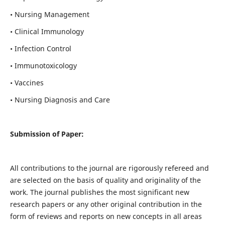
• Nursing Management
• Clinical Immunology
• Infection Control
• Immunotoxicology
• Vaccines
• Nursing Diagnosis and Care
Submission of Paper:
All contributions to the journal are rigorously refereed and
are selected on the basis of quality and originality of the
work. The journal publishes the most significant new
research papers or any other original contribution in the
form of reviews and reports on new concepts in all areas