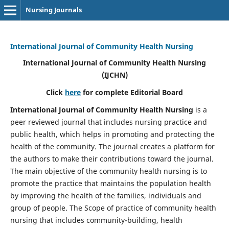
Nursing Journals
International Journal of Community Health Nursing
International Journal of Community Health Nursing
(IJCHN)
Click
here
for complete Editorial Board
International Journal of Community Health Nursing
is a
peer reviewed journal that includes nursing practice and
public health, which helps in promoting and protecting the
health of the community. The journal creates a platform for
the authors to make their contributions toward the journal.
The main objective of the community health nursing is to
promote the practice that maintains the population health
by improving the health of the families, individuals and
group of people. The Scope of practice of community health
nursing that includes community-building, health