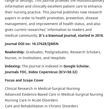
range of settings. This journal provides the multidisciplinary
information and clinically excellent patient care to enhance
their nursing practice. This journal publishes new research
papers in order to health promotion, prevention, disease
management, and improvement of health status, and also
gives current researches’ information to readers and
medical community.
It's a biannual journal, started in 2018.
Journal DOI no: 10.37628/IJMSN
Readership:
Graduates, Postgraduates, Research Scholars,
Nurses, in Institutions, and Hospitals
Indexing:
The Journal is indexed in
Google Scholar,
Journals TOC, Index Copernicus (ICV=58.32)
Focus and Scope Cover
Clinical Research in Medical-Surgical Nursing
Advanced Evidence-Based Care in Medical-Surgical Nursing
Nursing Care in Acute Disorders
Care and Rehabilitation in Chronic Disorders