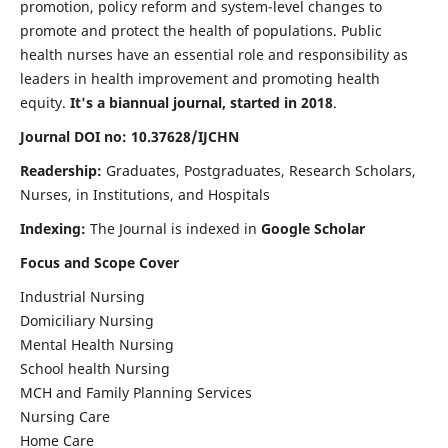
promotion, policy reform and system-level changes to
promote and protect the health of populations. Public
health nurses have an essential role and responsibility as
leaders in health improvement and promoting health
equity.
It's a biannual journal, started in 2018
.
Journal DOI no: 10.37628/IJCHN
Readership:
Graduates, Postgraduates, Research Scholars,
Nurses, in Institutions, and Hospitals
Indexing:
The Journal is indexed in
Google Scholar
Focus and Scope Cover
Industrial Nursing
Domiciliary Nursing
Mental Health Nursing
School health Nursing
MCH and Family Planning Services
Nursing Care
Home Care