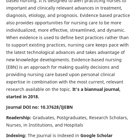
based nursing. It is designed to alert practicing nurses to
important and clinically relevant advances in treatment,
diagnosis, etiology, and prognosis. Evidence based practice
also provides opportunities for nursing care to be more
individualized, more effective, streamlined, and dynamic.
When evidence is used to define best practices rather than
to support existing practices, nursing care keeps pace with
the latest technological advances and takes advantage of
new knowledge developments. Evidence-based nursing
(EBN) is an approach for making quality decisions and
providing nursing care based upon personal clinical
expertise in combination with the most current, relevant
research available on the topic.
It's a biannual journal,
started in 2018.
Journal DOI no: 10.37628/IJEBN
Readership:
Graduates, Postgraduates, Research Scholars,
Nurses, in Institutions, and Hospitals
Indexing:
The Journal is indexed in
Google Scholar