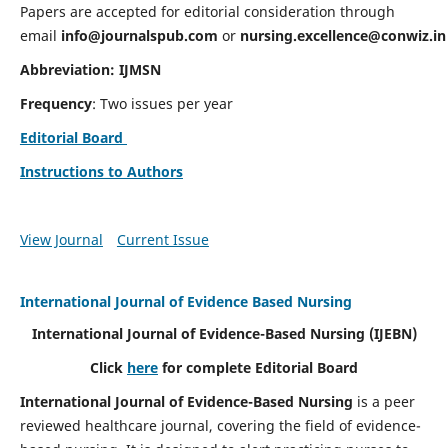
Papers are accepted for editorial consideration through
email
info@journalspub.com
or
nursing.excellence@conwiz.in
Abbreviation: IJMSN
Frequency
: Two issues per year
Editorial Board
Instructions to Authors
View Journal
Current Issue
International Journal of Evidence Based Nursing
International Journal of Evidence-Based Nursing
(IJEBN)
Click
here
for complete Editorial Board
International Journal of Evidence-Based Nursing
is a peer
reviewed healthcare journal, covering the field of evidence-