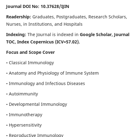
Journal DOI No: 10.37628/IJIN
Readership:
Graduates, Postgraduates, Research Scholars,
Nurses, in Institutions, and Hospitals
Indexing:
The Journal is indexed in
Google Scholar, Journal
TOC, Index Copernicus (ICV=57.02).
Focus and Scope Cover
• Classical Immunology
• Anatomy and Physiology of Immune System
• Immunology and Infectious Diseases
• Autoimmunity
• Developmental Immunology
• Immunotherapy
• Hypersensitivity
• Reproductive Immunology