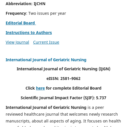
Abbreviation: IJCHN
Frequency
: Two issues per year
Editorial Board
Instructions to Authors
View Journal
Current Issue
International Journal of Geriatric Nursing
International Journal of Geriatric Nursing
(IJGN)
eISSN: 2581–9062
Click
here
for complete Editorial Board
Scientific Journal Impact Factor (SJIF): 5.737
International Journal of Geriatric Nursing
is a peer
reviewed healthcare journal that welcomes newly research
manuscripts, about all aspects of aging. It focuses on health