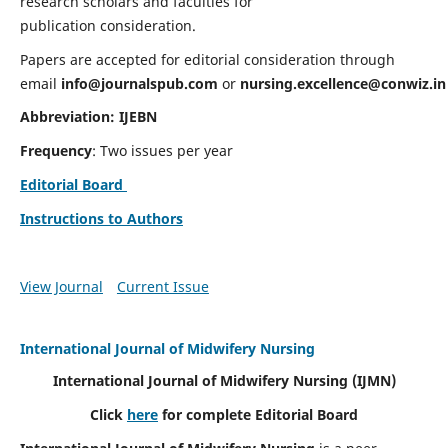
research scholars and faculties for
publication consideration.
Papers are accepted for editorial consideration through
email
info@journalspub.com
or
nursing.excellence@conwiz.in
Abbreviation: IJEBN
Frequency
: Two issues per year
Editorial Board
Instructions to Authors
View Journal
Current Issue
International Journal of Midwifery Nursing
International Journal of Midwifery Nursing
(IJMN)
Click
here
for complete Editorial Board