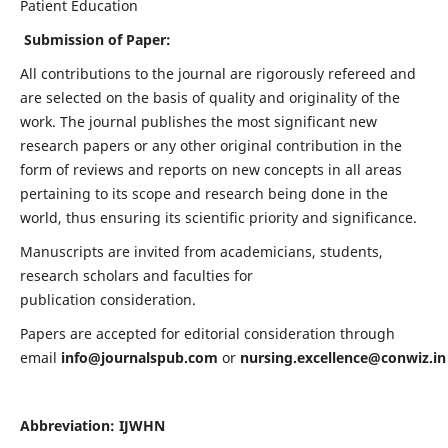
Patient Education
Submission of Paper:
All contributions to the journal are rigorously refereed and
are selected on the basis of quality and originality of the
work. The journal publishes the most significant new
research papers or any other original contribution in the
form of reviews and reports on new concepts in all areas
pertaining to its scope and research being done in the
world, thus ensuring its scientific priority and significance.
Manuscripts are invited from academicians, students,
research scholars and faculties for
publication consideration.
Papers are accepted for editorial consideration through
email
info@journalspub.com
or
nursing.excellence@conwiz.in
Abbreviation: IJWHN