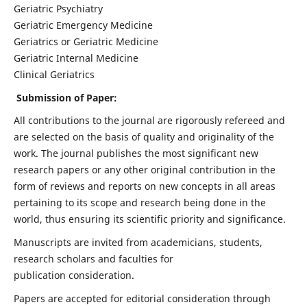
Geriatric Psychiatry
Geriatric Emergency Medicine
Geriatrics or Geriatric Medicine
Geriatric Internal Medicine
Clinical Geriatrics
Submission of Paper:
All contributions to the journal are rigorously refereed and
are selected on the basis of quality and originality of the
work. The journal publishes the most significant new
research papers or any other original contribution in the
form of reviews and reports on new concepts in all areas
pertaining to its scope and research being done in the
world, thus ensuring its scientific priority and significance.
Manuscripts are invited from academicians, students,
research scholars and faculties for
publication consideration.
Papers are accepted for editorial consideration through