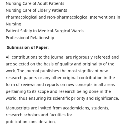
Nursing Care of Adult Patients
Nursing Care of Elderly Patients
Pharmacological and Non-pharmacological Interventions in
Nursing
Patient Safety in Medical-Surgical Wards
Professional Relationship
Submission of Paper:
All contributions to the journal are rigorously refereed and
are selected on the basis of quality and originality of the
work. The journal publishes the most significant new
research papers or any other original contribution in the
form of reviews and reports on new concepts in all areas
pertaining to its scope and research being done in the
world, thus ensuring its scientific priority and significance.
Manuscripts are invited from academicians, students,
research scholars and faculties for
publication consideration.