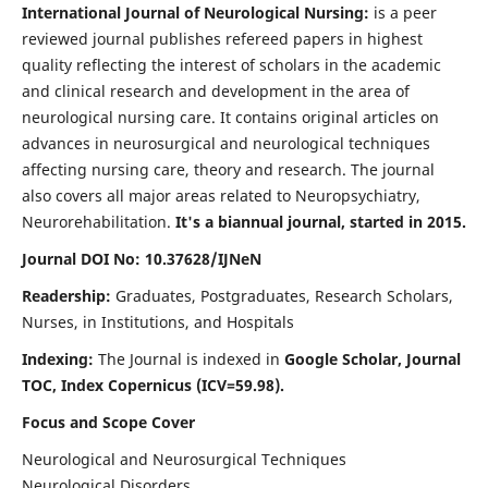
International Journal of Neurological Nursing:
is a peer
reviewed journal publishes refereed papers in highest
quality reflecting the interest of scholars in the academic
and clinical research and development in the area of
neurological nursing care. It contains original articles on
advances in neurosurgical and neurological techniques
affecting nursing care, theory and research. The journal
also covers all major areas related to Neuropsychiatry,
Neurorehabilitation.
It's a biannual journal, started in 2015.
Journal DOI No: 10.37628/IJNeN
Readership:
Graduates, Postgraduates, Research Scholars,
Nurses, in Institutions, and Hospitals
Indexing:
The Journal is indexed in
Google Scholar, Journal
TOC, Index Copernicus (ICV=59.98).
Focus and Scope Cover
Neurological and Neurosurgical Techniques
Neurological Disorders