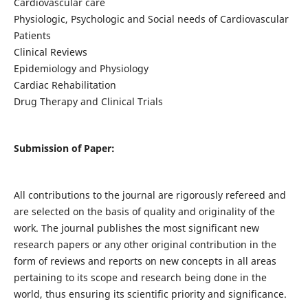
Cardiovascular care
Physiologic, Psychologic and Social needs of Cardiovascular
Patients
Clinical Reviews
Epidemiology and Physiology
Cardiac Rehabilitation
Drug Therapy and Clinical Trials
Submission of Paper:
All contributions to the journal are rigorously refereed and
are selected on the basis of quality and originality of the
work. The journal publishes the most significant new
research papers or any other original contribution in the
form of reviews and reports on new concepts in all areas
pertaining to its scope and research being done in the
world, thus ensuring its scientific priority and significance.