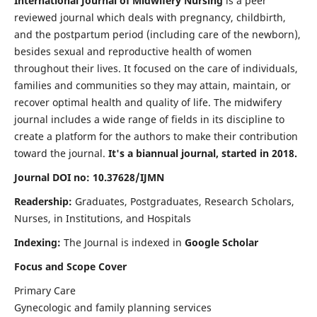
International Journal of Midwifery Nursing
is a peer
reviewed journal which deals with pregnancy, childbirth,
and the postpartum period (including care of the newborn),
besides sexual and reproductive health of women
throughout their lives. It focused on the care of individuals,
families and communities so they may attain, maintain, or
recover optimal health and quality of life. The midwifery
journal includes a wide range of fields in its discipline to
create a platform for the authors to make their contribution
toward the journal.
It's a biannual journal, started in 2018.
Journal DOI no: 10.37628/IJMN
Readership:
Graduates, Postgraduates, Research Scholars,
Nurses, in Institutions, and Hospitals
Indexing:
The Journal is indexed in
Google Scholar
Focus and Scope Cover
Primary Care
Gynecologic and family planning services