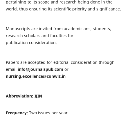
pertaining to its scope and research being done in the
world, thus ensuring its scientific priority and significance.
Manuscripts are invited from academicians, students,
research scholars and faculties for
publication consideration.
Papers are accepted for editorial consideration through
email
info@journalspub.com
or
nursing.excellence@conwiz.in
Abbreviation: IJIN
Frequency
: Two issues per year