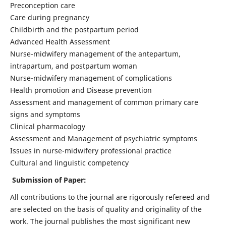
Preconception care
Care during pregnancy
Childbirth and the postpartum period
Advanced Health Assessment
Nurse-midwifery management of the antepartum,
intrapartum, and postpartum woman
Nurse-midwifery management of complications
Health promotion and Disease prevention
Assessment and management of common primary care
signs and symptoms
Clinical pharmacology
Assessment and Management of psychiatric symptoms
Issues in nurse-midwifery professional practice
Cultural and linguistic competency
Submission of Paper:
All contributions to the journal are rigorously refereed and
are selected on the basis of quality and originality of the
work. The journal publishes the most significant new