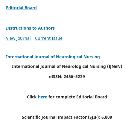
Editorial Board
Instructions to Authors
View Journal
Current Issue
International Journal of Neurological Nursing
International Journal of Neurological Nursing
(IJNeN)
eISSN: 2456–5229
Click
here
for complete Editorial Board
Scientific Journal Impact Factor (SJIF): 6.009