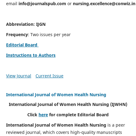
email
info@journalspub.com
or
nursing.excellence@conwiz.in
Abbreviation: IJGN
Frequency
: Two issues per year
Editorial Board
Instructions to Authors
View Journal
Current Issue
International Journal of Women Health Nursing
International Journal of Women Health Nursing
(IJWHN)
Click
here
for complete Editorial Board
International Journal of Women Health Nursing
is a peer
reviewed journal, which covers high-quality manuscripts