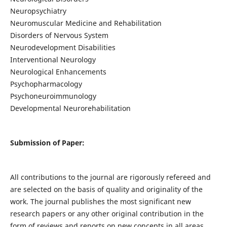
Neuropsychiatry
Neuromuscular Medicine and Rehabilitation
Disorders of Nervous System
Neurodevelopment Disabilities
Interventional Neurology
Neurological Enhancements
Psychopharmacology
Psychoneuroimmunology
Developmental Neurorehabilitation
Submission of Paper:
All contributions to the journal are rigorously refereed and
are selected on the basis of quality and originality of the
work. The journal publishes the most significant new
research papers or any other original contribution in the
form of reviews and reports on new concepts in all areas