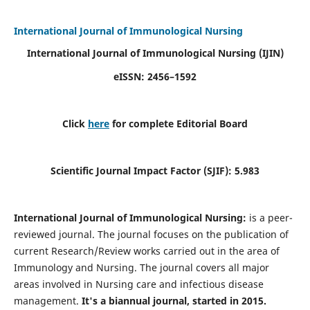
International Journal of Immunological Nursing
International Journal of Immunological Nursing
(IJIN)
eISSN: 2456–1592
Click
here
for complete Editorial Board
Scientific Journal Impact Factor (SJIF): 5.983
International Journal of Immunological Nursing:
is a peer-
reviewed journal. The journal focuses on the publication of
current Research/Review works carried out in the area of
Immunology and Nursing. The journal covers all major
areas involved in Nursing care and infectious disease
management.
It's a biannual journal, started in 2015.