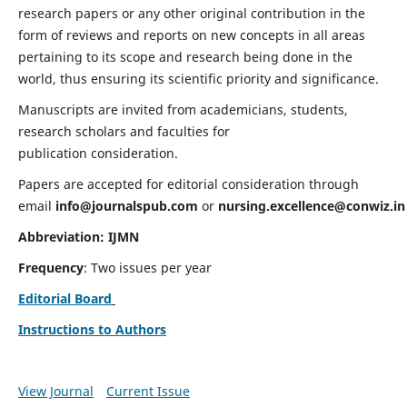
research papers or any other original contribution in the
form of reviews and reports on new concepts in all areas
pertaining to its scope and research being done in the
world, thus ensuring its scientific priority and significance.
Manuscripts are invited from academicians, students,
research scholars and faculties for
publication consideration.
Papers are accepted for editorial consideration through
email
info@journalspub.com
or
nursing.excellence@conwiz.in
Abbreviation: IJMN
Frequency
: Two issues per year
Editorial Board
Instructions to Authors
View Journal
Current Issue