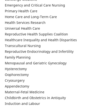
Emergency and Critical Care Nursing
Primary Health Care
Home Care and Long-Term Care
Health Services Research
Universal Health Care
Reproductive Health Supplies Coalition
Healthcare Inequality and Health Disparities
Transcultural Nursing
Reproductive Endocrinology and Infertility
Family Planning
Menopausal and Geriatric Gynecology
Hysterectomy
Oophorectomy
Cryosurgery
Appendectomy
Maternal-Fetal Medicine
Childbirth and Obstetrics in Antiquity
Induction and Labour