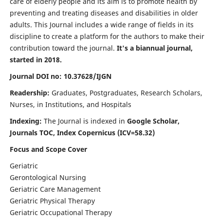
care of elderly people and its aim is to promote health by
preventing and treating diseases and disabilities in older
adults. This Journal includes a wide range of fields in its
discipline to create a platform for the authors to make their
contribution toward the journal.
It's a biannual journal,
started in 2018.
Journal DOI no: 10.37628/IJGN
Readership:
Graduates, Postgraduates, Research Scholars,
Nurses, in Institutions, and Hospitals
Indexing:
The Journal is indexed in
Google Scholar,
Journals TOC, Index Copernicus (ICV=58.32)
Focus and Scope Cover
Geriatric
Gerontological Nursing
Geriatric Care Management
Geriatric Physical Therapy
Geriatric Occupational Therapy