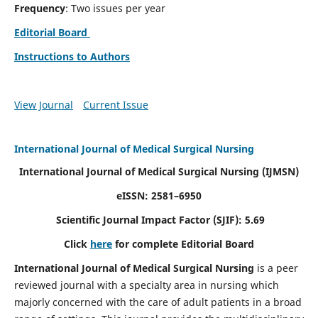
Frequency
: Two issues per year
Editorial Board
Instructions to Authors
View Journal
Current Issue
International Journal of Medical Surgical Nursing
International Journal of Medical Surgical Nursing
(IJMSN)
eISSN: 2581–6950
Scientific Journal Impact Factor (SJIF): 5.69
Click
here
for complete Editorial Board
International Journal of Medical Surgical Nursing
is a peer
reviewed journal with a specialty area in nursing which
majorly concerned with the care of adult patients in a broad