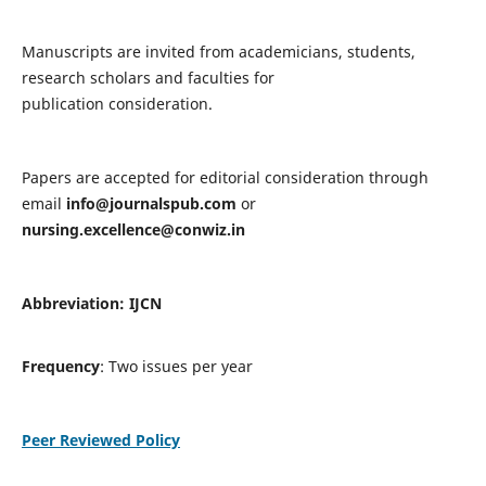
Manuscripts are invited from academicians, students,
research scholars and faculties for
publication consideration.
Papers are accepted for editorial consideration through
email
info@journalspub.com
or
nursing.excellence@conwiz.in
Abbreviation: IJCN
Frequency
: Two issues per year
Peer Reviewed Policy