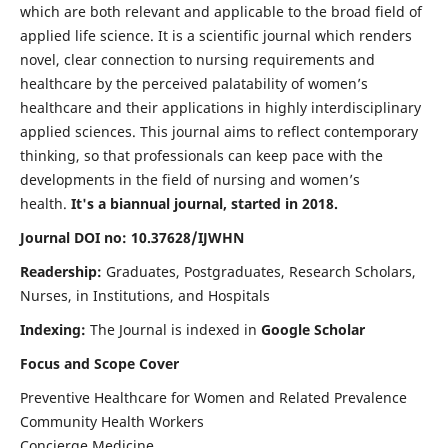
which are both relevant and applicable to the broad field of
applied life science. It is a scientific journal which renders
novel, clear connection to nursing requirements and
healthcare by the perceived palatability of women’s
healthcare and their applications in highly interdisciplinary
applied sciences. This journal aims to reflect contemporary
thinking, so that professionals can keep pace with the
developments in the field of nursing and women’s
health.
It's a biannual journal, started in 2018.
Journal DOI no: 10.37628/IJWHN
Readership:
Graduates, Postgraduates, Research Scholars,
Nurses, in Institutions, and Hospitals
Indexing:
The Journal is indexed in
Google Scholar
Focus and Scope Cover
Preventive Healthcare for Women and Related Prevalence
Community Health Workers
Concierge Medicine