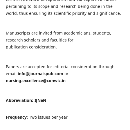
pertaining to its scope and research being done in the
world, thus ensuring its scientific priority and significance.
Manuscripts are invited from academicians, students,
research scholars and faculties for
publication consideration.
Papers are accepted for editorial consideration through
email
info@journalspub.com
or
nursing.excellence@conwiz.in
Abbreviation: IJNeN
Frequency
: Two issues per year