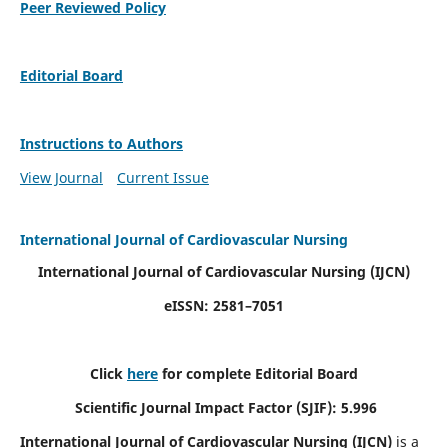
Peer Reviewed Policy
Editorial Board
Instructions to Authors
View Journal
Current Issue
International Journal of Cardiovascular Nursing
International Journal of Cardiovascular Nursing
(IJCN)
eISSN: 2581–7051
Click
here
for complete Editorial Board
Scientific Journal Impact Factor (SJIF): 5.996
International Journal of Cardiovascular Nursing (IJCN)
is a