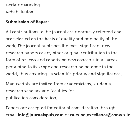
Geriatric Nursing
Rehabilitation
Submission of Paper:
All contributions to the journal are rigorously refereed and
are selected on the basis of quality and originality of the
work. The journal publishes the most significant new
research papers or any other original contribution in the
form of reviews and reports on new concepts in all areas
pertaining to its scope and research being done in the
world, thus ensuring its scientific priority and significance.
Manuscripts are invited from academicians, students,
research scholars and faculties for
publication consideration.
Papers are accepted for editorial consideration through
email
info@journalspub.com
or
nursing.excellence@conwiz.in