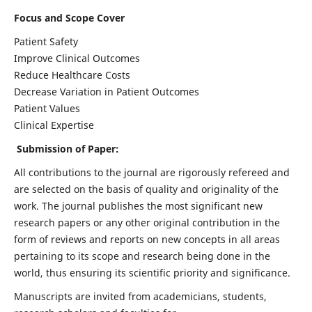
Focus and Scope Cover
Patient Safety
Improve Clinical Outcomes
Reduce Healthcare Costs
Decrease Variation in Patient Outcomes
Patient Values
Clinical Expertise
Submission of Paper:
All contributions to the journal are rigorously refereed and
are selected on the basis of quality and originality of the
work. The journal publishes the most significant new
research papers or any other original contribution in the
form of reviews and reports on new concepts in all areas
pertaining to its scope and research being done in the
world, thus ensuring its scientific priority and significance.
Manuscripts are invited from academicians, students,