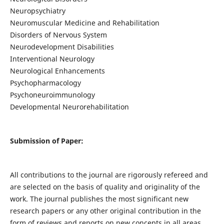
Neuropsychiatry
Neuromuscular Medicine and Rehabilitation
Disorders of Nervous System
Neurodevelopment Disabilities
Interventional Neurology
Neurological Enhancements
Psychopharmacology
Psychoneuroimmunology
Developmental Neurorehabilitation
Submission of Paper:
All contributions to the journal are rigorously refereed and
are selected on the basis of quality and originality of the
work. The journal publishes the most significant new
research papers or any other original contribution in the
form of reviews and reports on new concepts in all areas