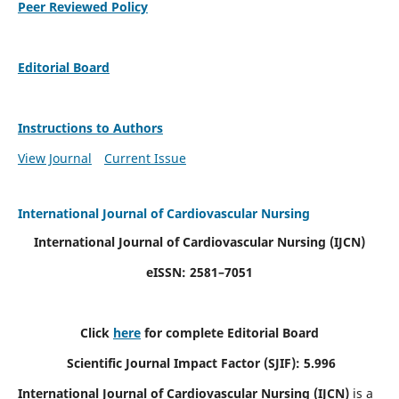
Peer Reviewed Policy
Editorial Board
Instructions to Authors
View Journal
Current Issue
International Journal of Cardiovascular Nursing
International Journal of Cardiovascular Nursing
(IJCN)
eISSN: 2581–7051
Click
here
for complete Editorial Board
Scientific Journal Impact Factor (SJIF): 5.996
International Journal of Cardiovascular Nursing (IJCN)
is a