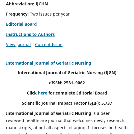
Abbreviation: IJCHN
Frequency
: Two issues per year
Editorial Board
Instructions to Authors
View Journal
Current Issue
International Journal of Geriatric Nursing
International Journal of Geriatric Nursing
(IJGN)
eISSN: 2581–9062
Click
here
for complete Editorial Board
Scientific Journal Impact Factor (SJIF): 5.737
International Journal of Geriatric Nursing
is a peer
reviewed healthcare journal that welcomes newly research
manuscripts, about all aspects of aging. It focuses on health