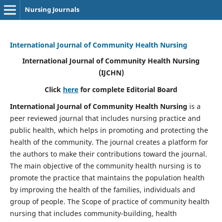
Nursing Journals
International Journal of Community Health Nursing
International Journal of Community Health Nursing
(IJCHN)
Click
here
for complete Editorial Board
International Journal of Community Health Nursing
is a
peer reviewed journal that includes nursing practice and
public health, which helps in promoting and protecting the
health of the community. The journal creates a platform for
the authors to make their contributions toward the journal.
The main objective of the community health nursing is to
promote the practice that maintains the population health
by improving the health of the families, individuals and
group of people. The Scope of practice of community health
nursing that includes community-building, health