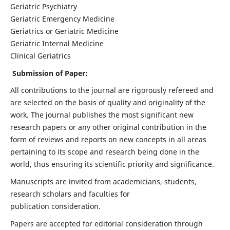
Geriatric Psychiatry
Geriatric Emergency Medicine
Geriatrics or Geriatric Medicine
Geriatric Internal Medicine
Clinical Geriatrics
Submission of Paper:
All contributions to the journal are rigorously refereed and
are selected on the basis of quality and originality of the
work. The journal publishes the most significant new
research papers or any other original contribution in the
form of reviews and reports on new concepts in all areas
pertaining to its scope and research being done in the
world, thus ensuring its scientific priority and significance.
Manuscripts are invited from academicians, students,
research scholars and faculties for
publication consideration.
Papers are accepted for editorial consideration through