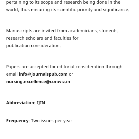
pertaining to its scope and research being done in the
world, thus ensuring its scientific priority and significance.
Manuscripts are invited from academicians, students,
research scholars and faculties for
publication consideration.
Papers are accepted for editorial consideration through
email
info@journalspub.com
or
nursing.excellence@conwiz.in
Abbreviation: IJIN
Frequency
: Two issues per year