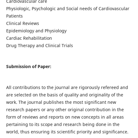
Cardiovascular care
Physiologic, Psychologic and Social needs of Cardiovascular
Patients
Clinical Reviews
Epidemiology and Physiology
Cardiac Rehabilitation
Drug Therapy and Clinical Trials
Submission of Paper:
All contributions to the journal are rigorously refereed and
are selected on the basis of quality and originality of the
work. The journal publishes the most significant new
research papers or any other original contribution in the
form of reviews and reports on new concepts in all areas
pertaining to its scope and research being done in the
world, thus ensuring its scientific priority and significance.