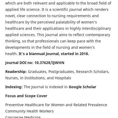
which are both relevant and applicable to the broad field of
applied life science. It is a scientific journal which renders
novel, clear connection to nursing requirements and
healthcare by the perceived palatability of women’s
healthcare and their applications in highly interdisciplinary
applied sciences. This journal aims to reflect contemporary
thinking, so that professionals can keep pace with the
developments in the field of nursing and women’s
health.
It's a biannual journal, started in 2018.
Journal DOI no: 10.37628/IJWHN
Readership:
Graduates, Postgraduates, Research Scholars,
Nurses, in Institutions, and Hospitals
Indexing:
The Journal is indexed in
Google Scholar
Focus and Scope Cover
Preventive Healthcare for Women and Related Prevalence
Community Health Workers
Concierge Medicine