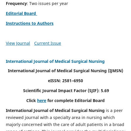
Frequency
: Two issues per year
Editorial Board
Instructions to Authors
View Journal
Current Issue
International Journal of Medical Surgical Nursing
International Journal of Medical Surgical Nursing
(IJMSN)
eISSN: 2581–6950
Scientific Journal Impact Factor (SJIF): 5.69
Click
here
for complete Editorial Board
International Journal of Medical Surgical Nursing
is a peer
reviewed journal with a specialty area in nursing which
majorly concerned with the care of adult patients in a broad