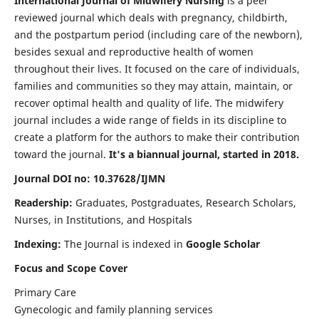
International Journal of Midwifery Nursing
is a peer
reviewed journal which deals with pregnancy, childbirth,
and the postpartum period (including care of the newborn),
besides sexual and reproductive health of women
throughout their lives. It focused on the care of individuals,
families and communities so they may attain, maintain, or
recover optimal health and quality of life. The midwifery
journal includes a wide range of fields in its discipline to
create a platform for the authors to make their contribution
toward the journal.
It's a biannual journal, started in 2018.
Journal DOI no: 10.37628/IJMN
Readership:
Graduates, Postgraduates, Research Scholars,
Nurses, in Institutions, and Hospitals
Indexing:
The Journal is indexed in
Google Scholar
Focus and Scope Cover
Primary Care
Gynecologic and family planning services