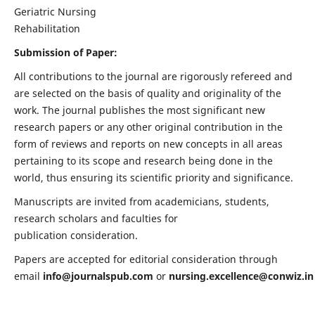
Geriatric Nursing
Rehabilitation
Submission of Paper:
All contributions to the journal are rigorously refereed and
are selected on the basis of quality and originality of the
work. The journal publishes the most significant new
research papers or any other original contribution in the
form of reviews and reports on new concepts in all areas
pertaining to its scope and research being done in the
world, thus ensuring its scientific priority and significance.
Manuscripts are invited from academicians, students,
research scholars and faculties for
publication consideration.
Papers are accepted for editorial consideration through
email
info@journalspub.com
or
nursing.excellence@conwiz.in