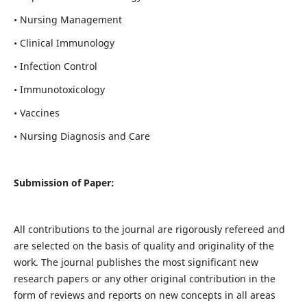
• Nursing Management
• Clinical Immunology
• Infection Control
• Immunotoxicology
• Vaccines
• Nursing Diagnosis and Care
Submission of Paper:
All contributions to the journal are rigorously refereed and
are selected on the basis of quality and originality of the
work. The journal publishes the most significant new
research papers or any other original contribution in the
form of reviews and reports on new concepts in all areas