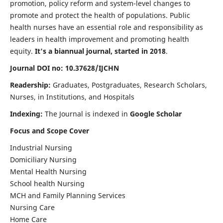
promotion, policy reform and system-level changes to
promote and protect the health of populations. Public
health nurses have an essential role and responsibility as
leaders in health improvement and promoting health
equity.
It's a biannual journal, started in 2018
.
Journal DOI no: 10.37628/IJCHN
Readership:
Graduates, Postgraduates, Research Scholars,
Nurses, in Institutions, and Hospitals
Indexing:
The Journal is indexed in
Google Scholar
Focus and Scope Cover
Industrial Nursing
Domiciliary Nursing
Mental Health Nursing
School health Nursing
MCH and Family Planning Services
Nursing Care
Home Care