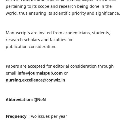
pertaining to its scope and research being done in the
world, thus ensuring its scientific priority and significance.
Manuscripts are invited from academicians, students,
research scholars and faculties for
publication consideration.
Papers are accepted for editorial consideration through
email
info@journalspub.com
or
nursing.excellence@conwiz.in
Abbreviation: IJNeN
Frequency
: Two issues per year