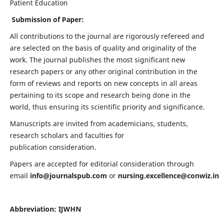
Patient Education
Submission of Paper:
All contributions to the journal are rigorously refereed and
are selected on the basis of quality and originality of the
work. The journal publishes the most significant new
research papers or any other original contribution in the
form of reviews and reports on new concepts in all areas
pertaining to its scope and research being done in the
world, thus ensuring its scientific priority and significance.
Manuscripts are invited from academicians, students,
research scholars and faculties for
publication consideration.
Papers are accepted for editorial consideration through
email
info@journalspub.com
or
nursing.excellence@conwiz.in
Abbreviation: IJWHN