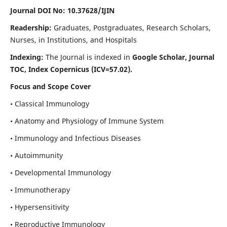
Journal DOI No: 10.37628/IJIN
Readership:
Graduates, Postgraduates, Research Scholars,
Nurses, in Institutions, and Hospitals
Indexing:
The Journal is indexed in
Google Scholar, Journal
TOC, Index Copernicus (ICV=57.02).
Focus and Scope Cover
• Classical Immunology
• Anatomy and Physiology of Immune System
• Immunology and Infectious Diseases
• Autoimmunity
• Developmental Immunology
• Immunotherapy
• Hypersensitivity
• Reproductive Immunology