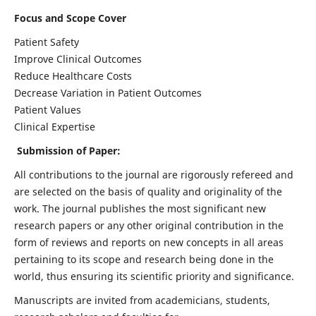
Focus and Scope Cover
Patient Safety
Improve Clinical Outcomes
Reduce Healthcare Costs
Decrease Variation in Patient Outcomes
Patient Values
Clinical Expertise
Submission of Paper:
All contributions to the journal are rigorously refereed and
are selected on the basis of quality and originality of the
work. The journal publishes the most significant new
research papers or any other original contribution in the
form of reviews and reports on new concepts in all areas
pertaining to its scope and research being done in the
world, thus ensuring its scientific priority and significance.
Manuscripts are invited from academicians, students,