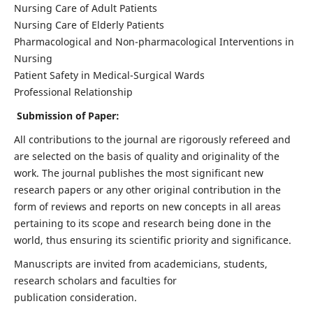
Nursing Care of Adult Patients
Nursing Care of Elderly Patients
Pharmacological and Non-pharmacological Interventions in
Nursing
Patient Safety in Medical-Surgical Wards
Professional Relationship
Submission of Paper:
All contributions to the journal are rigorously refereed and
are selected on the basis of quality and originality of the
work. The journal publishes the most significant new
research papers or any other original contribution in the
form of reviews and reports on new concepts in all areas
pertaining to its scope and research being done in the
world, thus ensuring its scientific priority and significance.
Manuscripts are invited from academicians, students,
research scholars and faculties for
publication consideration.