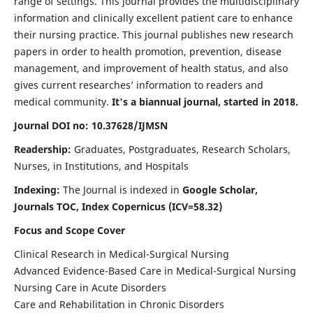
range of settings. This journal provides the multidisciplinary
information and clinically excellent patient care to enhance
their nursing practice. This journal publishes new research
papers in order to health promotion, prevention, disease
management, and improvement of health status, and also
gives current researches’ information to readers and
medical community.
It's a biannual journal, started in 2018.
Journal DOI no: 10.37628/IJMSN
Readership:
Graduates, Postgraduates, Research Scholars,
Nurses, in Institutions, and Hospitals
Indexing:
The Journal is indexed in
Google Scholar,
Journals TOC, Index Copernicus (ICV=58.32)
Focus and Scope Cover
Clinical Research in Medical-Surgical Nursing
Advanced Evidence-Based Care in Medical-Surgical Nursing
Nursing Care in Acute Disorders
Care and Rehabilitation in Chronic Disorders