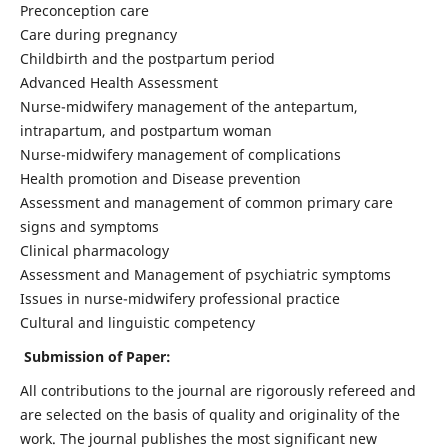
Preconception care
Care during pregnancy
Childbirth and the postpartum period
Advanced Health Assessment
Nurse-midwifery management of the antepartum,
intrapartum, and postpartum woman
Nurse-midwifery management of complications
Health promotion and Disease prevention
Assessment and management of common primary care
signs and symptoms
Clinical pharmacology
Assessment and Management of psychiatric symptoms
Issues in nurse-midwifery professional practice
Cultural and linguistic competency
Submission of Paper:
All contributions to the journal are rigorously refereed and
are selected on the basis of quality and originality of the
work. The journal publishes the most significant new