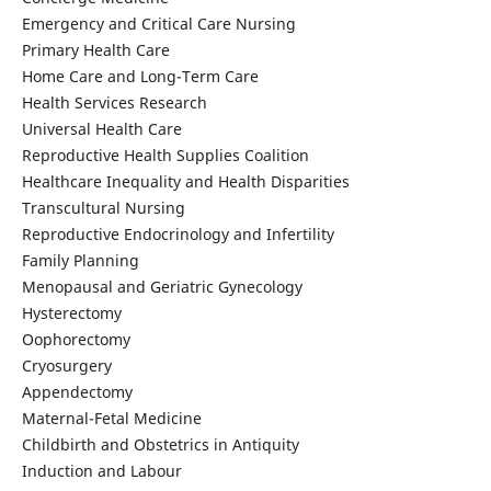
Emergency and Critical Care Nursing
Primary Health Care
Home Care and Long-Term Care
Health Services Research
Universal Health Care
Reproductive Health Supplies Coalition
Healthcare Inequality and Health Disparities
Transcultural Nursing
Reproductive Endocrinology and Infertility
Family Planning
Menopausal and Geriatric Gynecology
Hysterectomy
Oophorectomy
Cryosurgery
Appendectomy
Maternal-Fetal Medicine
Childbirth and Obstetrics in Antiquity
Induction and Labour