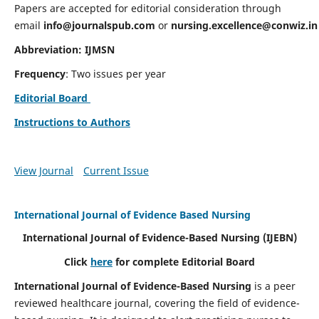
Papers are accepted for editorial consideration through
email
info@journalspub.com
or
nursing.excellence@conwiz.in
Abbreviation: IJMSN
Frequency
: Two issues per year
Editorial Board
Instructions to Authors
View Journal
Current Issue
International Journal of Evidence Based Nursing
International Journal of Evidence-Based Nursing
(IJEBN)
Click
here
for complete Editorial Board
International Journal of Evidence-Based Nursing
is a peer
reviewed healthcare journal, covering the field of evidence-