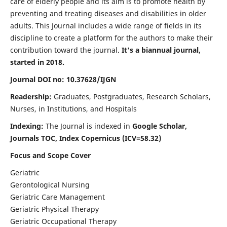
care of elderly people and its aim is to promote health by
preventing and treating diseases and disabilities in older
adults. This Journal includes a wide range of fields in its
discipline to create a platform for the authors to make their
contribution toward the journal.
It's a biannual journal,
started in 2018.
Journal DOI no: 10.37628/IJGN
Readership:
Graduates, Postgraduates, Research Scholars,
Nurses, in Institutions, and Hospitals
Indexing:
The Journal is indexed in
Google Scholar,
Journals TOC, Index Copernicus (ICV=58.32)
Focus and Scope Cover
Geriatric
Gerontological Nursing
Geriatric Care Management
Geriatric Physical Therapy
Geriatric Occupational Therapy