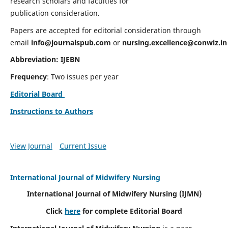
research scholars and faculties for
publication consideration.
Papers are accepted for editorial consideration through
email
info@journalspub.com
or
nursing.excellence@conwiz.in
Abbreviation: IJEBN
Frequency
: Two issues per year
Editorial Board
Instructions to Authors
View Journal
Current Issue
International Journal of Midwifery Nursing
International Journal of Midwifery Nursing
(IJMN)
Click
here
for complete Editorial Board