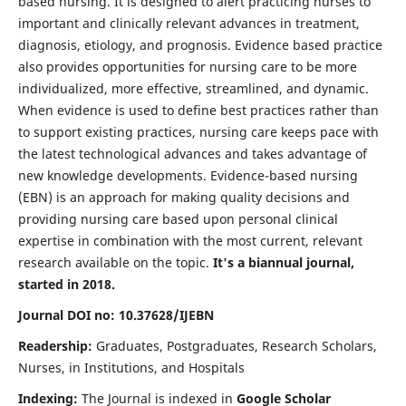
based nursing. It is designed to alert practicing nurses to
important and clinically relevant advances in treatment,
diagnosis, etiology, and prognosis. Evidence based practice
also provides opportunities for nursing care to be more
individualized, more effective, streamlined, and dynamic.
When evidence is used to define best practices rather than
to support existing practices, nursing care keeps pace with
the latest technological advances and takes advantage of
new knowledge developments. Evidence-based nursing
(EBN) is an approach for making quality decisions and
providing nursing care based upon personal clinical
expertise in combination with the most current, relevant
research available on the topic.
It's a biannual journal,
started in 2018.
Journal DOI no: 10.37628/IJEBN
Readership:
Graduates, Postgraduates, Research Scholars,
Nurses, in Institutions, and Hospitals
Indexing:
The Journal is indexed in
Google Scholar