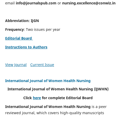
email
info@journalspub.com
or
nursing.excellence@conwiz.in
Abbreviation: IJGN
Frequency
: Two issues per year
Editorial Board
Instructions to Authors
View Journal
Current Issue
International Journal of Women Health Nursing
International Journal of Women Health Nursing
(IJWHN)
Click
here
for complete Editorial Board
International Journal of Women Health Nursing
is a peer
reviewed journal, which covers high-quality manuscripts