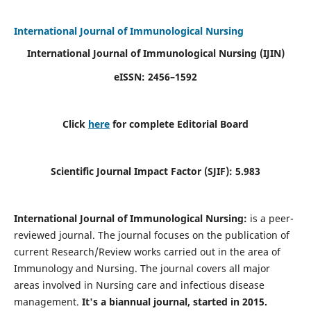
International Journal of Immunological Nursing
International Journal of Immunological Nursing
(IJIN)
eISSN: 2456–1592
Click
here
for complete Editorial Board
Scientific Journal Impact Factor (SJIF): 5.983
International Journal of Immunological Nursing:
is a peer-
reviewed journal. The journal focuses on the publication of
current Research/Review works carried out in the area of
Immunology and Nursing. The journal covers all major
areas involved in Nursing care and infectious disease
management.
It's a biannual journal, started in 2015.