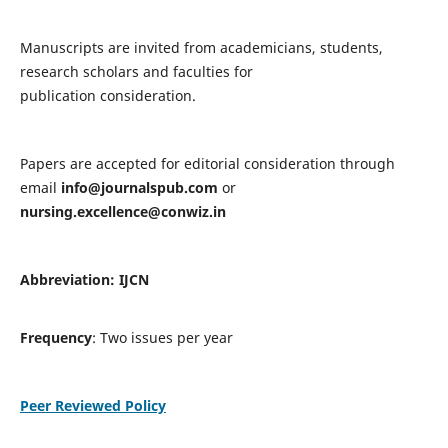
Manuscripts are invited from academicians, students,
research scholars and faculties for
publication consideration.
Papers are accepted for editorial consideration through
email
info@journalspub.com
or
nursing.excellence@conwiz.in
Abbreviation: IJCN
Frequency
: Two issues per year
Peer Reviewed Policy