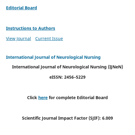
Editorial Board
Instructions to Authors
View Journal
Current Issue
International Journal of Neurological Nursing
International Journal of Neurological Nursing
(IJNeN)
eISSN: 2456–5229
Click
here
for complete Editorial Board
Scientific Journal Impact Factor (SJIF): 6.009