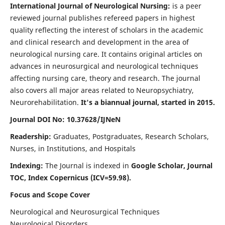
International Journal of Neurological Nursing:
is a peer
reviewed journal publishes refereed papers in highest
quality reflecting the interest of scholars in the academic
and clinical research and development in the area of
neurological nursing care. It contains original articles on
advances in neurosurgical and neurological techniques
affecting nursing care, theory and research. The journal
also covers all major areas related to Neuropsychiatry,
Neurorehabilitation.
It's a biannual journal, started in 2015.
Journal DOI No: 10.37628/IJNeN
Readership:
Graduates, Postgraduates, Research Scholars,
Nurses, in Institutions, and Hospitals
Indexing:
The Journal is indexed in
Google Scholar, Journal
TOC, Index Copernicus (ICV=59.98).
Focus and Scope Cover
Neurological and Neurosurgical Techniques
Neurological Disorders