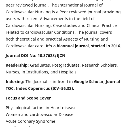
peer reviewed journal. The International Journal of
Cardiovascular Nursing is a Peer reviewed Journal providing
users with recent Advancements in the field of
Cardiovascular Nursing, Case studies and Clinical Practice
related to cardiovascular Conditions. The Journal covers
both theoretical and practical Aspects of Nursing and
Cardiovascular care.
It's a biannual journal, started in 2016.
Journal DOI No: 10.37628/IJCN
Readership:
Graduates, Postgraduates, Research Scholars,
Nurses, in Institutions, and Hospitals
Indexing:
The Journal is indexed in
Google Scholar, Journal
TOC, Index Copernicus (ICV=56.32).
Focus and Scope Cover
Physiological factors in Heart disease
Women and cardiovascular Disease
Acute Coronary Syndrome