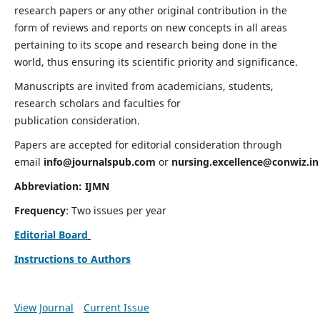
research papers or any other original contribution in the
form of reviews and reports on new concepts in all areas
pertaining to its scope and research being done in the
world, thus ensuring its scientific priority and significance.
Manuscripts are invited from academicians, students,
research scholars and faculties for
publication consideration.
Papers are accepted for editorial consideration through
email
info@journalspub.com
or
nursing.excellence@conwiz.in
Abbreviation: IJMN
Frequency
: Two issues per year
Editorial Board
Instructions to Authors
View Journal
Current Issue