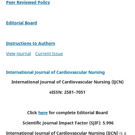
Peer Reviewed Policy
Editorial Board
Instructions to Authors
View Journal
Current Issue
International Journal of Cardiovascular Nursing
International Journal of Cardiovascular Nursing
(IJCN)
eISSN: 2581–7051
Click
here
for complete Editorial Board
Scientific Journal Impact Factor (SJIF): 5.996
International Journal of Cardiovascular Nursing (IJCN)
is a