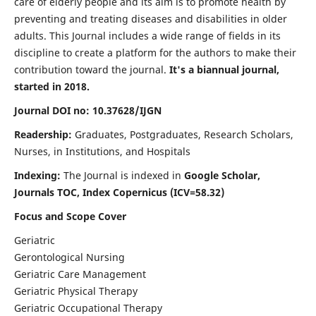
care of elderly people and its aim is to promote health by
preventing and treating diseases and disabilities in older
adults. This Journal includes a wide range of fields in its
discipline to create a platform for the authors to make their
contribution toward the journal.
It's a biannual journal,
started in 2018.
Journal DOI no: 10.37628/IJGN
Readership:
Graduates, Postgraduates, Research Scholars,
Nurses, in Institutions, and Hospitals
Indexing:
The Journal is indexed in
Google Scholar,
Journals TOC, Index Copernicus (ICV=58.32)
Focus and Scope Cover
Geriatric
Gerontological Nursing
Geriatric Care Management
Geriatric Physical Therapy
Geriatric Occupational Therapy