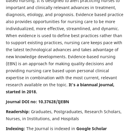
based nursing. It is designed to alert practicing nurses to
important and clinically relevant advances in treatment,
diagnosis, etiology, and prognosis. Evidence based practice
also provides opportunities for nursing care to be more
individualized, more effective, streamlined, and dynamic.
When evidence is used to define best practices rather than
to support existing practices, nursing care keeps pace with
the latest technological advances and takes advantage of
new knowledge developments. Evidence-based nursing
(EBN) is an approach for making quality decisions and
providing nursing care based upon personal clinical
expertise in combination with the most current, relevant
research available on the topic.
It's a biannual journal,
started in 2018.
Journal DOI no: 10.37628/IJEBN
Readership:
Graduates, Postgraduates, Research Scholars,
Nurses, in Institutions, and Hospitals
Indexing:
The Journal is indexed in
Google Scholar