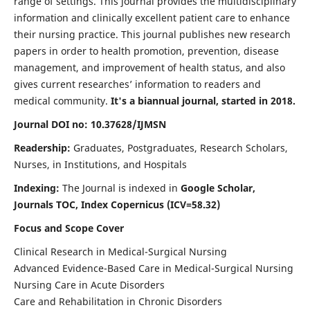
range of settings. This journal provides the multidisciplinary
information and clinically excellent patient care to enhance
their nursing practice. This journal publishes new research
papers in order to health promotion, prevention, disease
management, and improvement of health status, and also
gives current researches’ information to readers and
medical community.
It's a biannual journal, started in 2018.
Journal DOI no: 10.37628/IJMSN
Readership:
Graduates, Postgraduates, Research Scholars,
Nurses, in Institutions, and Hospitals
Indexing:
The Journal is indexed in
Google Scholar,
Journals TOC, Index Copernicus (ICV=58.32)
Focus and Scope Cover
Clinical Research in Medical-Surgical Nursing
Advanced Evidence-Based Care in Medical-Surgical Nursing
Nursing Care in Acute Disorders
Care and Rehabilitation in Chronic Disorders