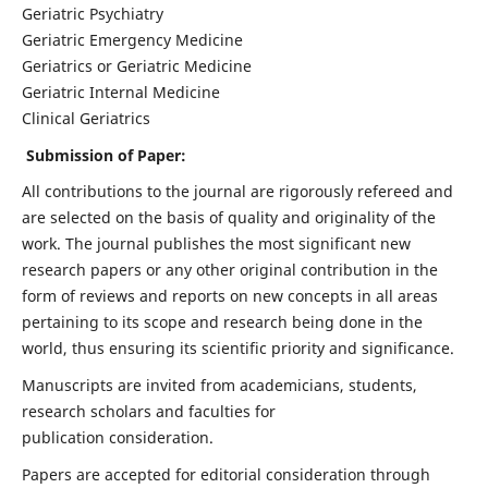
Geriatric Psychiatry
Geriatric Emergency Medicine
Geriatrics or Geriatric Medicine
Geriatric Internal Medicine
Clinical Geriatrics
Submission of Paper:
All contributions to the journal are rigorously refereed and
are selected on the basis of quality and originality of the
work. The journal publishes the most significant new
research papers or any other original contribution in the
form of reviews and reports on new concepts in all areas
pertaining to its scope and research being done in the
world, thus ensuring its scientific priority and significance.
Manuscripts are invited from academicians, students,
research scholars and faculties for
publication consideration.
Papers are accepted for editorial consideration through