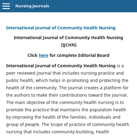
Nursing Journals
International Journal of Community Health Nursing
International Journal of Community Health Nursing
(IJCHN)
Click
here
for complete Editorial Board
International Journal of Community Health Nursing
is a
peer reviewed journal that includes nursing practice and
public health, which helps in promoting and protecting the
health of the community. The journal creates a platform for
the authors to make their contributions toward the journal.
The main objective of the community health nursing is to
promote the practice that maintains the population health
by improving the health of the families, individuals and
group of people. The Scope of practice of community health
nursing that includes community-building, health