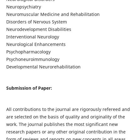
Neuropsychiatry
Neuromuscular Medicine and Rehabilitation
Disorders of Nervous System
Neurodevelopment Disabilities
Interventional Neurology
Neurological Enhancements
Psychopharmacology
Psychoneuroimmunology
Developmental Neurorehabilitation
Submission of Paper:
All contributions to the journal are rigorously refereed and
are selected on the basis of quality and originality of the
work. The journal publishes the most significant new
research papers or any other original contribution in the
form of reviews and reports on new concepts in all areas