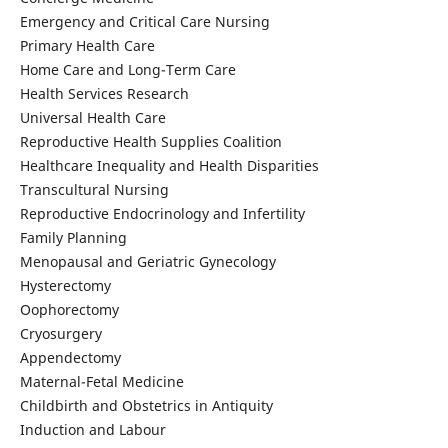
Emergency and Critical Care Nursing
Primary Health Care
Home Care and Long-Term Care
Health Services Research
Universal Health Care
Reproductive Health Supplies Coalition
Healthcare Inequality and Health Disparities
Transcultural Nursing
Reproductive Endocrinology and Infertility
Family Planning
Menopausal and Geriatric Gynecology
Hysterectomy
Oophorectomy
Cryosurgery
Appendectomy
Maternal-Fetal Medicine
Childbirth and Obstetrics in Antiquity
Induction and Labour