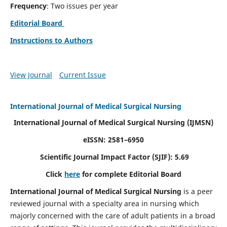
Frequency
: Two issues per year
Editorial Board
Instructions to Authors
View Journal
Current Issue
International Journal of Medical Surgical Nursing
International Journal of Medical Surgical Nursing
(IJMSN)
eISSN: 2581–6950
Scientific Journal Impact Factor (SJIF): 5.69
Click
here
for complete Editorial Board
International Journal of Medical Surgical Nursing
is a peer
reviewed journal with a specialty area in nursing which
majorly concerned with the care of adult patients in a broad