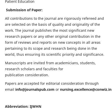
Patient Education
Submission of Paper:
All contributions to the journal are rigorously refereed and
are selected on the basis of quality and originality of the
work. The journal publishes the most significant new
research papers or any other original contribution in the
form of reviews and reports on new concepts in all areas
pertaining to its scope and research being done in the
world, thus ensuring its scientific priority and significance.
Manuscripts are invited from academicians, students,
research scholars and faculties for
publication consideration.
Papers are accepted for editorial consideration through
email
info@journalspub.com
or
nursing.excellence@conwiz.in
Abbreviation: IJWHN