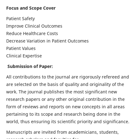
Focus and Scope Cover
Patient Safety
Improve Clinical Outcomes
Reduce Healthcare Costs
Decrease Variation in Patient Outcomes
Patient Values
Clinical Expertise
Submission of Paper:
All contributions to the journal are rigorously refereed and
are selected on the basis of quality and originality of the
work. The journal publishes the most significant new
research papers or any other original contribution in the
form of reviews and reports on new concepts in all areas
pertaining to its scope and research being done in the
world, thus ensuring its scientific priority and significance.
Manuscripts are invited from academicians, students,