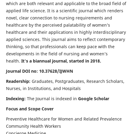
which are both relevant and applicable to the broad field of
applied life science. It is a scientific journal which renders
novel, clear connection to nursing requirements and
healthcare by the perceived palatability of women’s
healthcare and their applications in highly interdisciplinary
applied sciences. This journal aims to reflect contemporary
thinking, so that professionals can keep pace with the
developments in the field of nursing and women’s
health.
It's a biannual journal, started in 2018.
Journal DOI no: 10.37628/IJWHN
Readership:
Graduates, Postgraduates, Research Scholars,
Nurses, in Institutions, and Hospitals
Indexing:
The Journal is indexed in
Google Scholar
Focus and Scope Cover
Preventive Healthcare for Women and Related Prevalence
Community Health Workers
Concierge Medicine