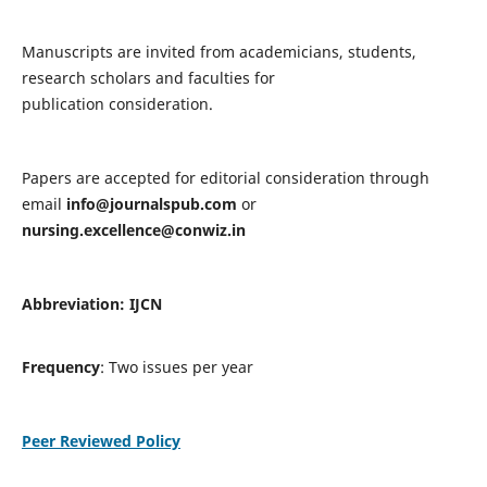
Manuscripts are invited from academicians, students,
research scholars and faculties for
publication consideration.
Papers are accepted for editorial consideration through
email
info@journalspub.com
or
nursing.excellence@conwiz.in
Abbreviation: IJCN
Frequency
: Two issues per year
Peer Reviewed Policy