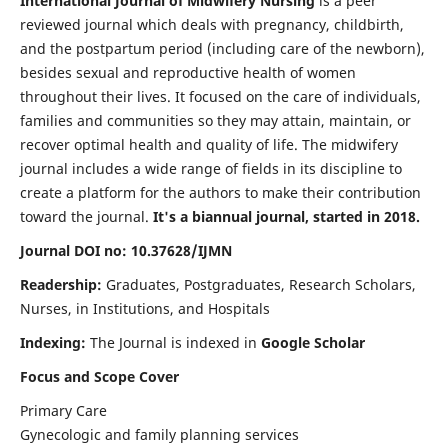
International Journal of Midwifery Nursing
is a peer
reviewed journal which deals with pregnancy, childbirth,
and the postpartum period (including care of the newborn),
besides sexual and reproductive health of women
throughout their lives. It focused on the care of individuals,
families and communities so they may attain, maintain, or
recover optimal health and quality of life. The midwifery
journal includes a wide range of fields in its discipline to
create a platform for the authors to make their contribution
toward the journal.
It's a biannual journal, started in 2018.
Journal DOI no: 10.37628/IJMN
Readership:
Graduates, Postgraduates, Research Scholars,
Nurses, in Institutions, and Hospitals
Indexing:
The Journal is indexed in
Google Scholar
Focus and Scope Cover
Primary Care
Gynecologic and family planning services