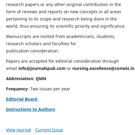
research papers or any other original contribution in the
form of reviews and reports on new concepts in all areas
pertaining to its scope and research being done in the
world, thus ensuring its scientific priority and significance.
Manuscripts are invited from academicians, students,
research scholars and faculties for
publication consideration.
Papers are accepted for editorial consideration through
email
info@journalspub.com
or
nursing.excellence@conwiz.in
Abbreviation: IJMN
Frequency
: Two issues per year
Editorial Board
Instructions to Authors
View Journal
Current Issue