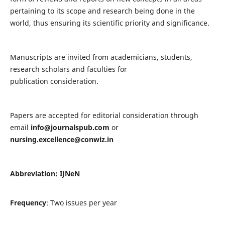
pertaining to its scope and research being done in the
world, thus ensuring its scientific priority and significance.
Manuscripts are invited from academicians, students,
research scholars and faculties for
publication consideration.
Papers are accepted for editorial consideration through
email
info@journalspub.com
or
nursing.excellence@conwiz.in
Abbreviation: IJNeN
Frequency
: Two issues per year