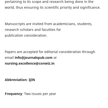
pertaining to its scope and research being done in the
world, thus ensuring its scientific priority and significance.
Manuscripts are invited from academicians, students,
research scholars and faculties for
publication consideration.
Papers are accepted for editorial consideration through
email
info@journalspub.com
or
nursing.excellence@conwiz.in
Abbreviation: IJIN
Frequency
: Two issues per year