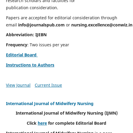
research scholars and faculties for
publication consideration.
Papers are accepted for editorial consideration through
email
info@journalspub.com
or
nursing.excellence@conwiz.in
Abbreviation: IJEBN
Frequency
: Two issues per year
Editorial Board
Instructions to Authors
View Journal
Current Issue
International Journal of Midwifery Nursing
International Journal of Midwifery Nursing
(IJMN)
Click
here
for complete Editorial Board