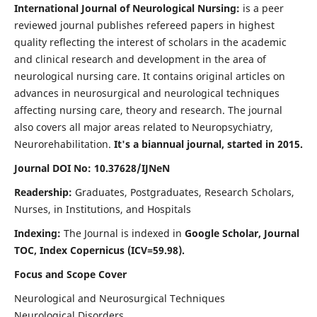
International Journal of Neurological Nursing:
is a peer
reviewed journal publishes refereed papers in highest
quality reflecting the interest of scholars in the academic
and clinical research and development in the area of
neurological nursing care. It contains original articles on
advances in neurosurgical and neurological techniques
affecting nursing care, theory and research. The journal
also covers all major areas related to Neuropsychiatry,
Neurorehabilitation.
It's a biannual journal, started in 2015.
Journal DOI No: 10.37628/IJNeN
Readership:
Graduates, Postgraduates, Research Scholars,
Nurses, in Institutions, and Hospitals
Indexing:
The Journal is indexed in
Google Scholar, Journal
TOC, Index Copernicus (ICV=59.98).
Focus and Scope Cover
Neurological and Neurosurgical Techniques
Neurological Disorders