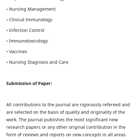
• Nursing Management
• Clinical Immunology
• Infection Control
• Immunotoxicology
• Vaccines
• Nursing Diagnosis and Care
Submission of Paper:
All contributions to the journal are rigorously refereed and
are selected on the basis of quality and originality of the
work. The journal publishes the most significant new
research papers or any other original contribution in the
form of reviews and reports on new concepts in all areas