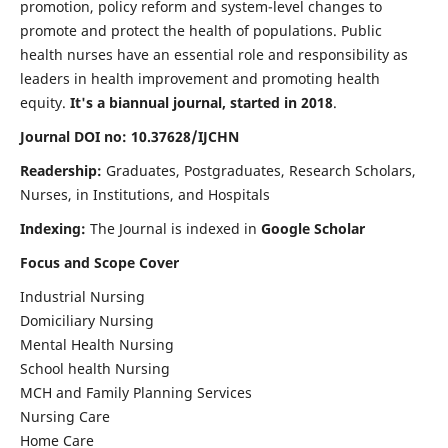
promotion, policy reform and system-level changes to
promote and protect the health of populations. Public
health nurses have an essential role and responsibility as
leaders in health improvement and promoting health
equity.
It's a biannual journal, started in 2018
.
Journal DOI no: 10.37628/IJCHN
Readership:
Graduates, Postgraduates, Research Scholars,
Nurses, in Institutions, and Hospitals
Indexing:
The Journal is indexed in
Google Scholar
Focus and Scope Cover
Industrial Nursing
Domiciliary Nursing
Mental Health Nursing
School health Nursing
MCH and Family Planning Services
Nursing Care
Home Care