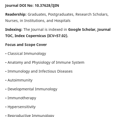
Journal DOI No: 10.37628/IJIN
Readership:
Graduates, Postgraduates, Research Scholars,
Nurses, in Institutions, and Hospitals
Indexing:
The Journal is indexed in
Google Scholar, Journal
TOC, Index Copernicus (ICV=57.02).
Focus and Scope Cover
• Classical Immunology
• Anatomy and Physiology of Immune System
• Immunology and Infectious Diseases
• Autoimmunity
• Developmental Immunology
• Immunotherapy
• Hypersensitivity
• Reproductive Immunology