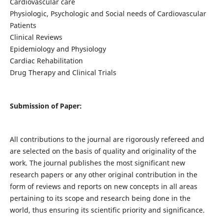
Cardiovascular care
Physiologic, Psychologic and Social needs of Cardiovascular
Patients
Clinical Reviews
Epidemiology and Physiology
Cardiac Rehabilitation
Drug Therapy and Clinical Trials
Submission of Paper:
All contributions to the journal are rigorously refereed and
are selected on the basis of quality and originality of the
work. The journal publishes the most significant new
research papers or any other original contribution in the
form of reviews and reports on new concepts in all areas
pertaining to its scope and research being done in the
world, thus ensuring its scientific priority and significance.