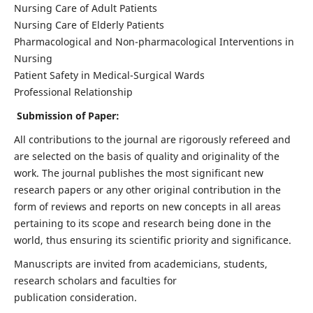
Nursing Care of Adult Patients
Nursing Care of Elderly Patients
Pharmacological and Non-pharmacological Interventions in
Nursing
Patient Safety in Medical-Surgical Wards
Professional Relationship
Submission of Paper:
All contributions to the journal are rigorously refereed and
are selected on the basis of quality and originality of the
work. The journal publishes the most significant new
research papers or any other original contribution in the
form of reviews and reports on new concepts in all areas
pertaining to its scope and research being done in the
world, thus ensuring its scientific priority and significance.
Manuscripts are invited from academicians, students,
research scholars and faculties for
publication consideration.