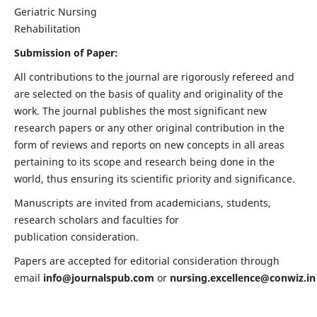
Geriatric Nursing
Rehabilitation
Submission of Paper:
All contributions to the journal are rigorously refereed and
are selected on the basis of quality and originality of the
work. The journal publishes the most significant new
research papers or any other original contribution in the
form of reviews and reports on new concepts in all areas
pertaining to its scope and research being done in the
world, thus ensuring its scientific priority and significance.
Manuscripts are invited from academicians, students,
research scholars and faculties for
publication consideration.
Papers are accepted for editorial consideration through
email
info@journalspub.com
or
nursing.excellence@conwiz.in