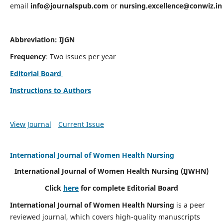
email
info@journalspub.com
or
nursing.excellence@conwiz.in
Abbreviation: IJGN
Frequency
: Two issues per year
Editorial Board
Instructions to Authors
View Journal
Current Issue
International Journal of Women Health Nursing
International Journal of Women Health Nursing
(IJWHN)
Click
here
for complete Editorial Board
International Journal of Women Health Nursing
is a peer
reviewed journal, which covers high-quality manuscripts