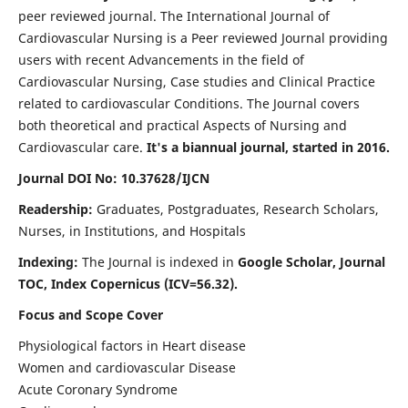
peer reviewed journal. The International Journal of
Cardiovascular Nursing is a Peer reviewed Journal providing
users with recent Advancements in the field of
Cardiovascular Nursing, Case studies and Clinical Practice
related to cardiovascular Conditions. The Journal covers
both theoretical and practical Aspects of Nursing and
Cardiovascular care.
It's a biannual journal, started in 2016.
Journal DOI No: 10.37628/IJCN
Readership:
Graduates, Postgraduates, Research Scholars,
Nurses, in Institutions, and Hospitals
Indexing:
The Journal is indexed in
Google Scholar, Journal
TOC, Index Copernicus (ICV=56.32).
Focus and Scope Cover
Physiological factors in Heart disease
Women and cardiovascular Disease
Acute Coronary Syndrome