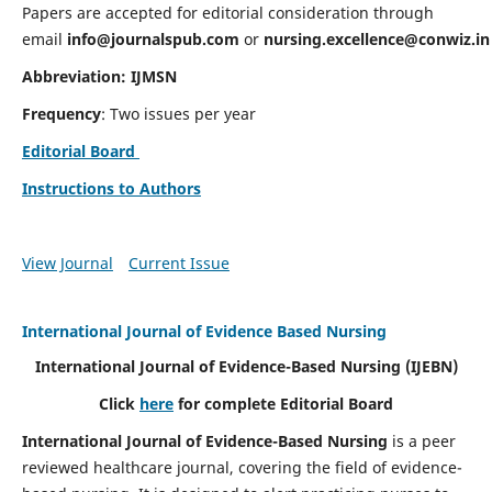
Papers are accepted for editorial consideration through
email
info@journalspub.com
or
nursing.excellence@conwiz.in
Abbreviation: IJMSN
Frequency
: Two issues per year
Editorial Board
Instructions to Authors
View Journal
Current Issue
International Journal of Evidence Based Nursing
International Journal of Evidence-Based Nursing
(IJEBN)
Click
here
for complete Editorial Board
International Journal of Evidence-Based Nursing
is a peer
reviewed healthcare journal, covering the field of evidence-