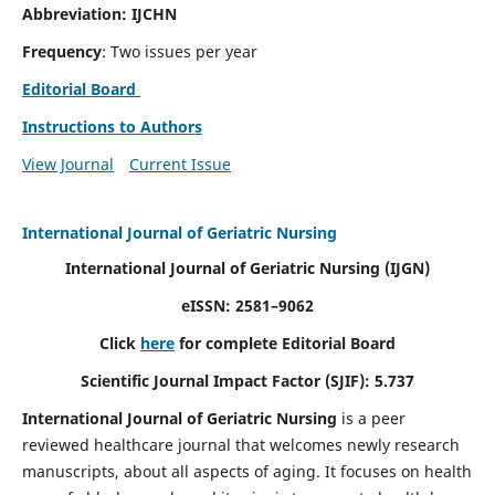
Abbreviation: IJCHN
Frequency
: Two issues per year
Editorial Board
Instructions to Authors
View Journal
Current Issue
International Journal of Geriatric Nursing
International Journal of Geriatric Nursing
(IJGN)
eISSN: 2581–9062
Click
here
for complete Editorial Board
Scientific Journal Impact Factor (SJIF): 5.737
International Journal of Geriatric Nursing
is a peer
reviewed healthcare journal that welcomes newly research
manuscripts, about all aspects of aging. It focuses on health