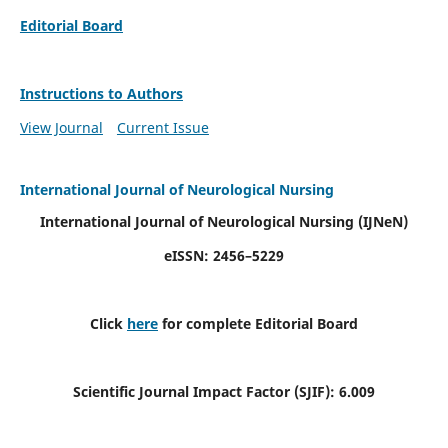
Editorial Board
Instructions to Authors
View Journal
Current Issue
International Journal of Neurological Nursing
International Journal of Neurological Nursing
(IJNeN)
eISSN: 2456–5229
Click
here
for complete Editorial Board
Scientific Journal Impact Factor (SJIF): 6.009