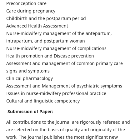
Preconception care
Care during pregnancy
Childbirth and the postpartum period
Advanced Health Assessment
Nurse-midwifery management of the antepartum,
intrapartum, and postpartum woman
Nurse-midwifery management of complications
Health promotion and Disease prevention
Assessment and management of common primary care
signs and symptoms
Clinical pharmacology
Assessment and Management of psychiatric symptoms
Issues in nurse-midwifery professional practice
Cultural and linguistic competency
Submission of Paper:
All contributions to the journal are rigorously refereed and
are selected on the basis of quality and originality of the
work. The journal publishes the most significant new