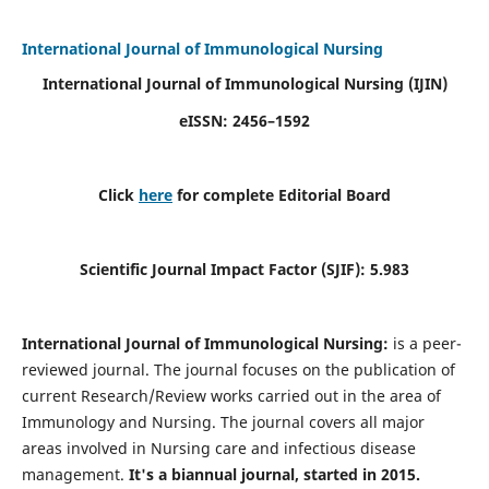
International Journal of Immunological Nursing
International Journal of Immunological Nursing
(IJIN)
eISSN: 2456–1592
Click
here
for complete Editorial Board
Scientific Journal Impact Factor (SJIF): 5.983
International Journal of Immunological Nursing:
is a peer-
reviewed journal. The journal focuses on the publication of
current Research/Review works carried out in the area of
Immunology and Nursing. The journal covers all major
areas involved in Nursing care and infectious disease
management.
It's a biannual journal, started in 2015.