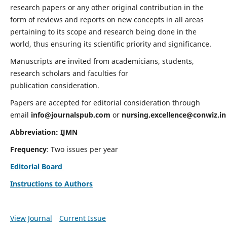
research papers or any other original contribution in the
form of reviews and reports on new concepts in all areas
pertaining to its scope and research being done in the
world, thus ensuring its scientific priority and significance.
Manuscripts are invited from academicians, students,
research scholars and faculties for
publication consideration.
Papers are accepted for editorial consideration through
email
info@journalspub.com
or
nursing.excellence@conwiz.in
Abbreviation: IJMN
Frequency
: Two issues per year
Editorial Board
Instructions to Authors
View Journal
Current Issue