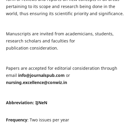
pertaining to its scope and research being done in the
world, thus ensuring its scientific priority and significance.
Manuscripts are invited from academicians, students,
research scholars and faculties for
publication consideration.
Papers are accepted for editorial consideration through
email
info@journalspub.com
or
nursing.excellence@conwiz.in
Abbreviation: IJNeN
Frequency
: Two issues per year