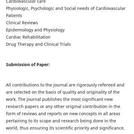
Cardiovascular care
Physiologic, Psychologic and Social needs of Cardiovascular
Patients
Clinical Reviews
Epidemiology and Physiology
Cardiac Rehabilitation
Drug Therapy and Clinical Trials
Submission of Paper:
All contributions to the journal are rigorously refereed and
are selected on the basis of quality and originality of the
work. The journal publishes the most significant new
research papers or any other original contribution in the
form of reviews and reports on new concepts in all areas
pertaining to its scope and research being done in the
world, thus ensuring its scientific priority and significance.