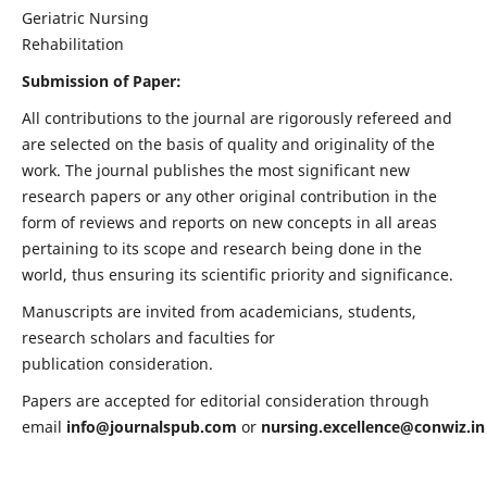
Geriatric Nursing
Rehabilitation
Submission of Paper:
All contributions to the journal are rigorously refereed and
are selected on the basis of quality and originality of the
work. The journal publishes the most significant new
research papers or any other original contribution in the
form of reviews and reports on new concepts in all areas
pertaining to its scope and research being done in the
world, thus ensuring its scientific priority and significance.
Manuscripts are invited from academicians, students,
research scholars and faculties for
publication consideration.
Papers are accepted for editorial consideration through
email
info@journalspub.com
or
nursing.excellence@conwiz.in