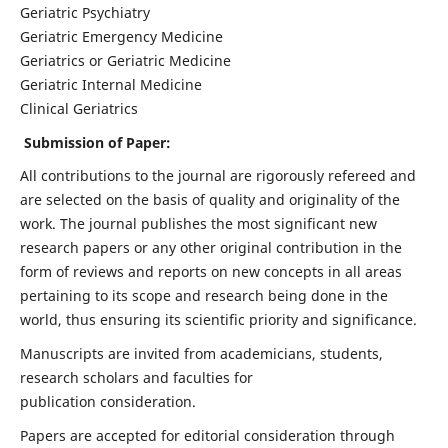
Geriatric Psychiatry
Geriatric Emergency Medicine
Geriatrics or Geriatric Medicine
Geriatric Internal Medicine
Clinical Geriatrics
Submission of Paper:
All contributions to the journal are rigorously refereed and
are selected on the basis of quality and originality of the
work. The journal publishes the most significant new
research papers or any other original contribution in the
form of reviews and reports on new concepts in all areas
pertaining to its scope and research being done in the
world, thus ensuring its scientific priority and significance.
Manuscripts are invited from academicians, students,
research scholars and faculties for
publication consideration.
Papers are accepted for editorial consideration through