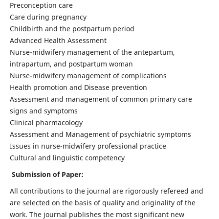
Preconception care
Care during pregnancy
Childbirth and the postpartum period
Advanced Health Assessment
Nurse-midwifery management of the antepartum,
intrapartum, and postpartum woman
Nurse-midwifery management of complications
Health promotion and Disease prevention
Assessment and management of common primary care
signs and symptoms
Clinical pharmacology
Assessment and Management of psychiatric symptoms
Issues in nurse-midwifery professional practice
Cultural and linguistic competency
Submission of Paper:
All contributions to the journal are rigorously refereed and
are selected on the basis of quality and originality of the
work. The journal publishes the most significant new