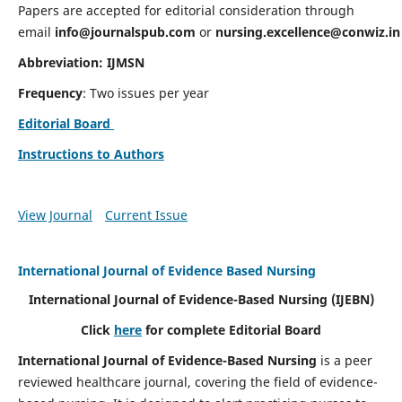
Papers are accepted for editorial consideration through
email
info@journalspub.com
or
nursing.excellence@conwiz.in
Abbreviation: IJMSN
Frequency
: Two issues per year
Editorial Board
Instructions to Authors
View Journal
Current Issue
International Journal of Evidence Based Nursing
International Journal of Evidence-Based Nursing
(IJEBN)
Click
here
for complete Editorial Board
International Journal of Evidence-Based Nursing
is a peer
reviewed healthcare journal, covering the field of evidence-