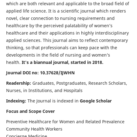
which are both relevant and applicable to the broad field of
applied life science. It is a scientific journal which renders
novel, clear connection to nursing requirements and
healthcare by the perceived palatability of women’s
healthcare and their applications in highly interdisciplinary
applied sciences. This journal aims to reflect contemporary
thinking, so that professionals can keep pace with the
developments in the field of nursing and women’s
health.
It's a biannual journal, started in 2018.
Journal DOI no: 10.37628/IJWHN
Readership:
Graduates, Postgraduates, Research Scholars,
Nurses, in Institutions, and Hospitals
Indexing:
The Journal is indexed in
Google Scholar
Focus and Scope Cover
Preventive Healthcare for Women and Related Prevalence
Community Health Workers
Concierge Medicine