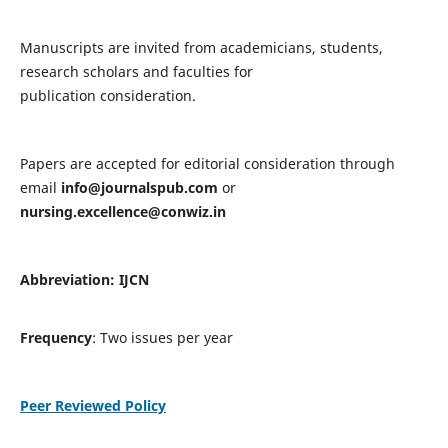
Manuscripts are invited from academicians, students,
research scholars and faculties for
publication consideration.
Papers are accepted for editorial consideration through
email
info@journalspub.com
or
nursing.excellence@conwiz.in
Abbreviation: IJCN
Frequency
: Two issues per year
Peer Reviewed Policy