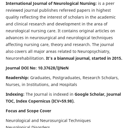
International Journal of Neurological Nursing:
is a peer
reviewed journal publishes refereed papers in highest
quality reflecting the interest of scholars in the academic
and clinical research and development in the area of
neurological nursing care. It contains original articles on
advances in neurosurgical and neurological techniques
affecting nursing care, theory and research. The journal
also covers all major areas related to Neuropsychiatry,
Neurorehabilitation.
It's a biannual journal, started in 2015.
Journal DOI No: 10.37628/IJNeN
Readership:
Graduates, Postgraduates, Research Scholars,
Nurses, in Institutions, and Hospitals
Indexing:
The Journal is indexed in
Google Scholar, Journal
TOC, Index Copernicus (ICV=59.98).
Focus and Scope Cover
Neurological and Neurosurgical Techniques
Neurological Disorders