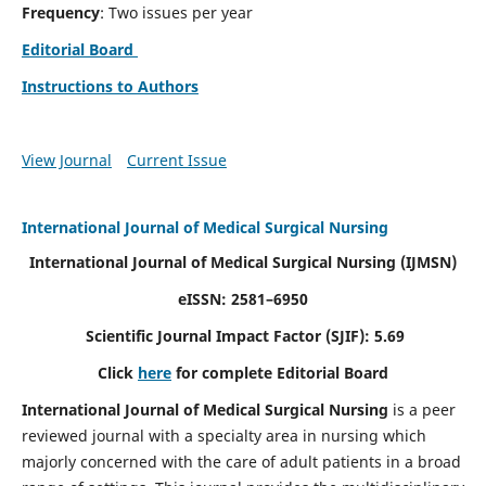
Frequency
: Two issues per year
Editorial Board
Instructions to Authors
View Journal
Current Issue
International Journal of Medical Surgical Nursing
International Journal of Medical Surgical Nursing
(IJMSN)
eISSN: 2581–6950
Scientific Journal Impact Factor (SJIF): 5.69
Click
here
for complete Editorial Board
International Journal of Medical Surgical Nursing
is a peer
reviewed journal with a specialty area in nursing which
majorly concerned with the care of adult patients in a broad