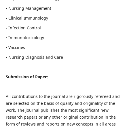
• Nursing Management
• Clinical Immunology
• Infection Control
• Immunotoxicology
• Vaccines
• Nursing Diagnosis and Care
Submission of Paper:
All contributions to the journal are rigorously refereed and
are selected on the basis of quality and originality of the
work. The journal publishes the most significant new
research papers or any other original contribution in the
form of reviews and reports on new concepts in all areas