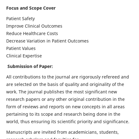
Focus and Scope Cover
Patient Safety
Improve Clinical Outcomes
Reduce Healthcare Costs
Decrease Variation in Patient Outcomes
Patient Values
Clinical Expertise
Submission of Paper:
All contributions to the journal are rigorously refereed and
are selected on the basis of quality and originality of the
work. The journal publishes the most significant new
research papers or any other original contribution in the
form of reviews and reports on new concepts in all areas
pertaining to its scope and research being done in the
world, thus ensuring its scientific priority and significance.
Manuscripts are invited from academicians, students,