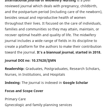
International Journal of Midwifery Nursing
is a peer
reviewed journal which deals with pregnancy, childbirth,
and the postpartum period (including care of the newborn),
besides sexual and reproductive health of women
throughout their lives. It focused on the care of individuals,
families and communities so they may attain, maintain, or
recover optimal health and quality of life. The midwifery
journal includes a wide range of fields in its discipline to
create a platform for the authors to make their contribution
toward the journal.
It's a biannual journal, started in 2018.
Journal DOI no: 10.37628/IJMN
Readership:
Graduates, Postgraduates, Research Scholars,
Nurses, in Institutions, and Hospitals
Indexing:
The Journal is indexed in
Google Scholar
Focus and Scope Cover
Primary Care
Gynecologic and family planning services