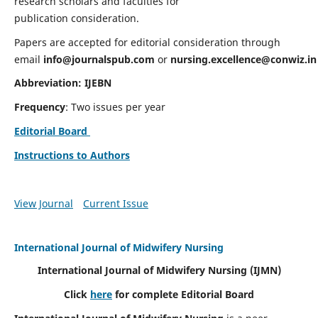
research scholars and faculties for
publication consideration.
Papers are accepted for editorial consideration through
email
info@journalspub.com
or
nursing.excellence@conwiz.in
Abbreviation: IJEBN
Frequency
: Two issues per year
Editorial Board
Instructions to Authors
View Journal
Current Issue
International Journal of Midwifery Nursing
International Journal of Midwifery Nursing
(IJMN)
Click
here
for complete Editorial Board