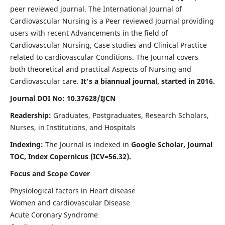
peer reviewed journal. The International Journal of
Cardiovascular Nursing is a Peer reviewed Journal providing
users with recent Advancements in the field of
Cardiovascular Nursing, Case studies and Clinical Practice
related to cardiovascular Conditions. The Journal covers
both theoretical and practical Aspects of Nursing and
Cardiovascular care.
It's a biannual journal, started in 2016.
Journal DOI No: 10.37628/IJCN
Readership:
Graduates, Postgraduates, Research Scholars,
Nurses, in Institutions, and Hospitals
Indexing:
The Journal is indexed in
Google Scholar, Journal
TOC, Index Copernicus (ICV=56.32).
Focus and Scope Cover
Physiological factors in Heart disease
Women and cardiovascular Disease
Acute Coronary Syndrome