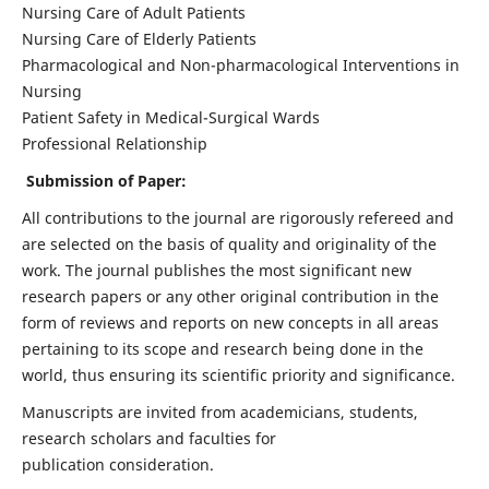
Nursing Care of Adult Patients
Nursing Care of Elderly Patients
Pharmacological and Non-pharmacological Interventions in
Nursing
Patient Safety in Medical-Surgical Wards
Professional Relationship
Submission of Paper:
All contributions to the journal are rigorously refereed and
are selected on the basis of quality and originality of the
work. The journal publishes the most significant new
research papers or any other original contribution in the
form of reviews and reports on new concepts in all areas
pertaining to its scope and research being done in the
world, thus ensuring its scientific priority and significance.
Manuscripts are invited from academicians, students,
research scholars and faculties for
publication consideration.