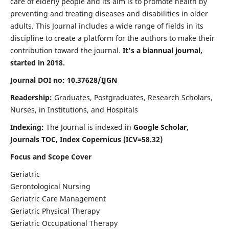
care of elderly people and its aim is to promote health by
preventing and treating diseases and disabilities in older
adults. This Journal includes a wide range of fields in its
discipline to create a platform for the authors to make their
contribution toward the journal.
It's a biannual journal,
started in 2018.
Journal DOI no: 10.37628/IJGN
Readership:
Graduates, Postgraduates, Research Scholars,
Nurses, in Institutions, and Hospitals
Indexing:
The Journal is indexed in
Google Scholar,
Journals TOC, Index Copernicus (ICV=58.32)
Focus and Scope Cover
Geriatric
Gerontological Nursing
Geriatric Care Management
Geriatric Physical Therapy
Geriatric Occupational Therapy