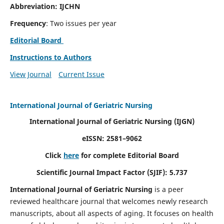
Abbreviation: IJCHN
Frequency
: Two issues per year
Editorial Board
Instructions to Authors
View Journal
Current Issue
International Journal of Geriatric Nursing
International Journal of Geriatric Nursing
(IJGN)
eISSN: 2581–9062
Click
here
for complete Editorial Board
Scientific Journal Impact Factor (SJIF): 5.737
International Journal of Geriatric Nursing
is a peer
reviewed healthcare journal that welcomes newly research
manuscripts, about all aspects of aging. It focuses on health