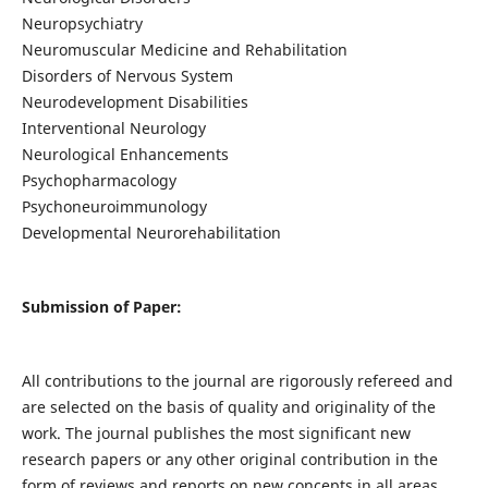
Neuropsychiatry
Neuromuscular Medicine and Rehabilitation
Disorders of Nervous System
Neurodevelopment Disabilities
Interventional Neurology
Neurological Enhancements
Psychopharmacology
Psychoneuroimmunology
Developmental Neurorehabilitation
Submission of Paper:
All contributions to the journal are rigorously refereed and
are selected on the basis of quality and originality of the
work. The journal publishes the most significant new
research papers or any other original contribution in the
form of reviews and reports on new concepts in all areas