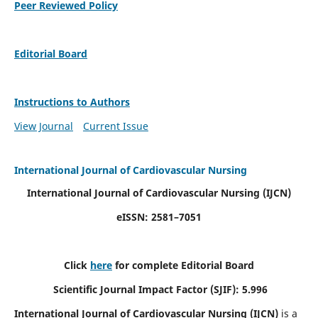
Peer Reviewed Policy
Editorial Board
Instructions to Authors
View Journal
Current Issue
International Journal of Cardiovascular Nursing
International Journal of Cardiovascular Nursing
(IJCN)
eISSN: 2581–7051
Click
here
for complete Editorial Board
Scientific Journal Impact Factor (SJIF): 5.996
International Journal of Cardiovascular Nursing (IJCN)
is a