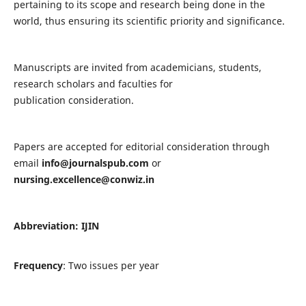
pertaining to its scope and research being done in the
world, thus ensuring its scientific priority and significance.
Manuscripts are invited from academicians, students,
research scholars and faculties for
publication consideration.
Papers are accepted for editorial consideration through
email
info@journalspub.com
or
nursing.excellence@conwiz.in
Abbreviation: IJIN
Frequency
: Two issues per year