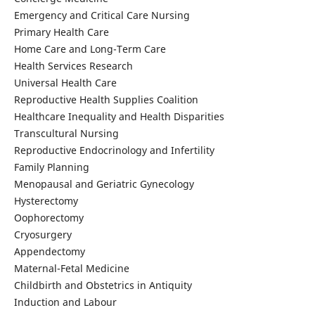
Emergency and Critical Care Nursing
Primary Health Care
Home Care and Long-Term Care
Health Services Research
Universal Health Care
Reproductive Health Supplies Coalition
Healthcare Inequality and Health Disparities
Transcultural Nursing
Reproductive Endocrinology and Infertility
Family Planning
Menopausal and Geriatric Gynecology
Hysterectomy
Oophorectomy
Cryosurgery
Appendectomy
Maternal-Fetal Medicine
Childbirth and Obstetrics in Antiquity
Induction and Labour