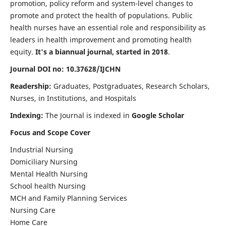
promotion, policy reform and system-level changes to
promote and protect the health of populations. Public
health nurses have an essential role and responsibility as
leaders in health improvement and promoting health
equity.
It's a biannual journal, started in 2018
.
Journal DOI no: 10.37628/IJCHN
Readership:
Graduates, Postgraduates, Research Scholars,
Nurses, in Institutions, and Hospitals
Indexing:
The Journal is indexed in
Google Scholar
Focus and Scope Cover
Industrial Nursing
Domiciliary Nursing
Mental Health Nursing
School health Nursing
MCH and Family Planning Services
Nursing Care
Home Care