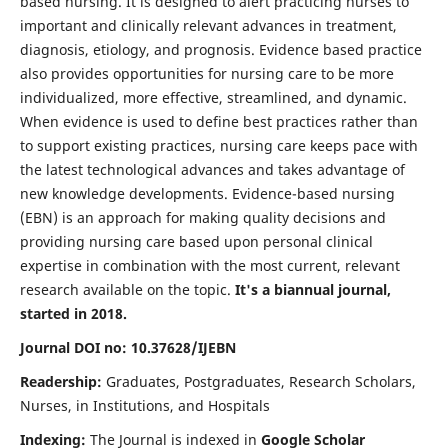
based nursing. It is designed to alert practicing nurses to
important and clinically relevant advances in treatment,
diagnosis, etiology, and prognosis. Evidence based practice
also provides opportunities for nursing care to be more
individualized, more effective, streamlined, and dynamic.
When evidence is used to define best practices rather than
to support existing practices, nursing care keeps pace with
the latest technological advances and takes advantage of
new knowledge developments. Evidence-based nursing
(EBN) is an approach for making quality decisions and
providing nursing care based upon personal clinical
expertise in combination with the most current, relevant
research available on the topic.
It's a biannual journal,
started in 2018.
Journal DOI no: 10.37628/IJEBN
Readership:
Graduates, Postgraduates, Research Scholars,
Nurses, in Institutions, and Hospitals
Indexing:
The Journal is indexed in
Google Scholar