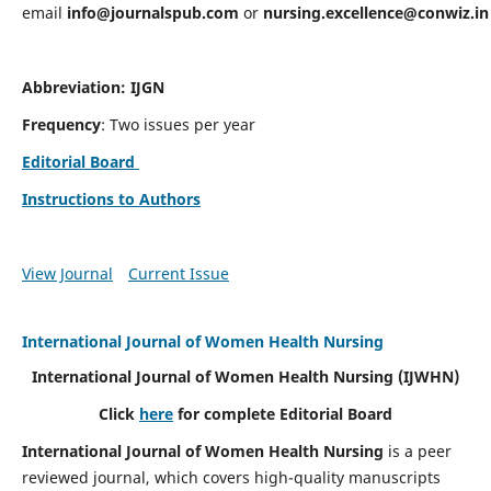
email
info@journalspub.com
or
nursing.excellence@conwiz.in
Abbreviation: IJGN
Frequency
: Two issues per year
Editorial Board
Instructions to Authors
View Journal
Current Issue
International Journal of Women Health Nursing
International Journal of Women Health Nursing
(IJWHN)
Click
here
for complete Editorial Board
International Journal of Women Health Nursing
is a peer
reviewed journal, which covers high-quality manuscripts