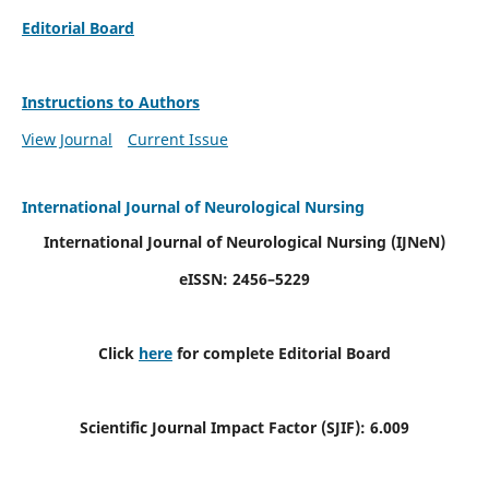
Editorial Board
Instructions to Authors
View Journal
Current Issue
International Journal of Neurological Nursing
International Journal of Neurological Nursing
(IJNeN)
eISSN: 2456–5229
Click
here
for complete Editorial Board
Scientific Journal Impact Factor (SJIF): 6.009