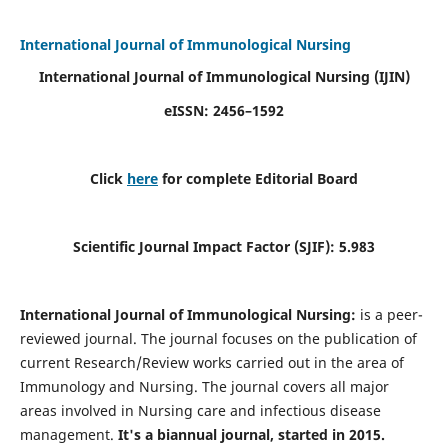
International Journal of Immunological Nursing
International Journal of Immunological Nursing
(IJIN)
eISSN: 2456–1592
Click
here
for complete Editorial Board
Scientific Journal Impact Factor (SJIF): 5.983
International Journal of Immunological Nursing:
is a peer-
reviewed journal. The journal focuses on the publication of
current Research/Review works carried out in the area of
Immunology and Nursing. The journal covers all major
areas involved in Nursing care and infectious disease
management.
It's a biannual journal, started in 2015.