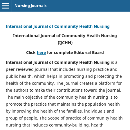
Nursing Journals
International Journal of Community Health Nursing
International Journal of Community Health Nursing
(IJCHN)
Click
here
for complete Editorial Board
International Journal of Community Health Nursing
is a
peer reviewed journal that includes nursing practice and
public health, which helps in promoting and protecting the
health of the community. The journal creates a platform for
the authors to make their contributions toward the journal.
The main objective of the community health nursing is to
promote the practice that maintains the population health
by improving the health of the families, individuals and
group of people. The Scope of practice of community health
nursing that includes community-building, health