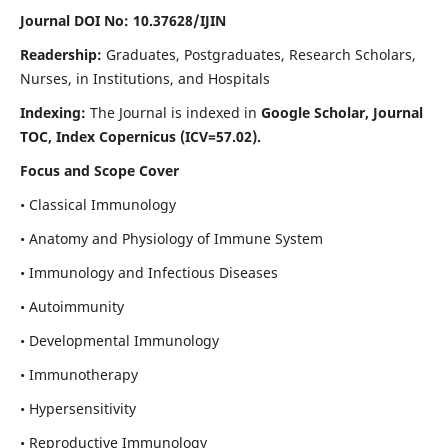
Journal DOI No: 10.37628/IJIN
Readership:
Graduates, Postgraduates, Research Scholars,
Nurses, in Institutions, and Hospitals
Indexing:
The Journal is indexed in
Google Scholar, Journal
TOC, Index Copernicus (ICV=57.02).
Focus and Scope Cover
• Classical Immunology
• Anatomy and Physiology of Immune System
• Immunology and Infectious Diseases
• Autoimmunity
• Developmental Immunology
• Immunotherapy
• Hypersensitivity
• Reproductive Immunology