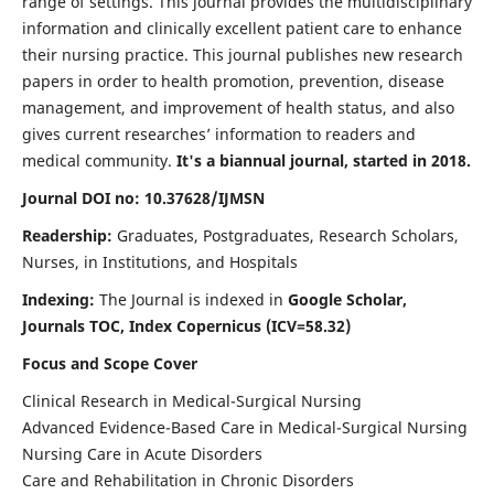
range of settings. This journal provides the multidisciplinary
information and clinically excellent patient care to enhance
their nursing practice. This journal publishes new research
papers in order to health promotion, prevention, disease
management, and improvement of health status, and also
gives current researches’ information to readers and
medical community.
It's a biannual journal, started in 2018.
Journal DOI no: 10.37628/IJMSN
Readership:
Graduates, Postgraduates, Research Scholars,
Nurses, in Institutions, and Hospitals
Indexing:
The Journal is indexed in
Google Scholar,
Journals TOC, Index Copernicus (ICV=58.32)
Focus and Scope Cover
Clinical Research in Medical-Surgical Nursing
Advanced Evidence-Based Care in Medical-Surgical Nursing
Nursing Care in Acute Disorders
Care and Rehabilitation in Chronic Disorders