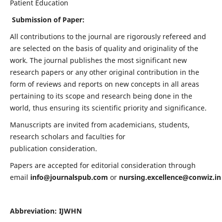
Patient Education
Submission of Paper:
All contributions to the journal are rigorously refereed and
are selected on the basis of quality and originality of the
work. The journal publishes the most significant new
research papers or any other original contribution in the
form of reviews and reports on new concepts in all areas
pertaining to its scope and research being done in the
world, thus ensuring its scientific priority and significance.
Manuscripts are invited from academicians, students,
research scholars and faculties for
publication consideration.
Papers are accepted for editorial consideration through
email
info@journalspub.com
or
nursing.excellence@conwiz.in
Abbreviation: IJWHN