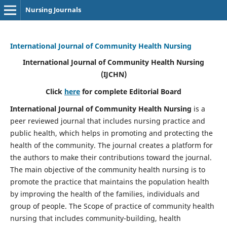
Nursing Journals
International Journal of Community Health Nursing
International Journal of Community Health Nursing
(IJCHN)
Click
here
for complete Editorial Board
International Journal of Community Health Nursing
is a
peer reviewed journal that includes nursing practice and
public health, which helps in promoting and protecting the
health of the community. The journal creates a platform for
the authors to make their contributions toward the journal.
The main objective of the community health nursing is to
promote the practice that maintains the population health
by improving the health of the families, individuals and
group of people. The Scope of practice of community health
nursing that includes community-building, health