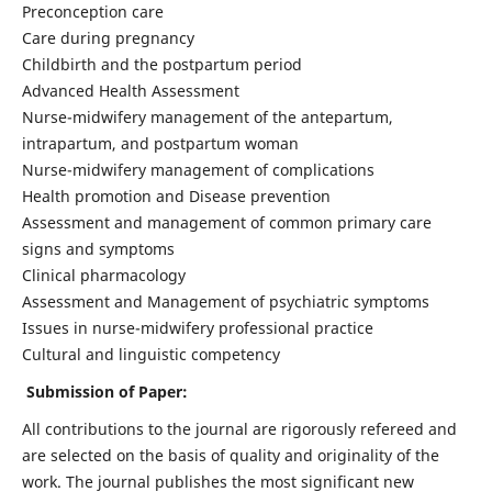
Preconception care
Care during pregnancy
Childbirth and the postpartum period
Advanced Health Assessment
Nurse-midwifery management of the antepartum,
intrapartum, and postpartum woman
Nurse-midwifery management of complications
Health promotion and Disease prevention
Assessment and management of common primary care
signs and symptoms
Clinical pharmacology
Assessment and Management of psychiatric symptoms
Issues in nurse-midwifery professional practice
Cultural and linguistic competency
Submission of Paper:
All contributions to the journal are rigorously refereed and
are selected on the basis of quality and originality of the
work. The journal publishes the most significant new