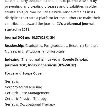
care of elderly people and its aim is to promote health by
preventing and treating diseases and disabilities in older
adults. This Journal includes a wide range of fields in its
discipline to create a platform for the authors to make their
contribution toward the journal.
It's a biannual journal,
started in 2018.
Journal DOI no: 10.37628/IJGN
Readership:
Graduates, Postgraduates, Research Scholars,
Nurses, in Institutions, and Hospitals
Indexing:
The Journal is indexed in
Google Scholar,
Journals TOC, Index Copernicus (ICV=58.32)
Focus and Scope Cover
Geriatric
Gerontological Nursing
Geriatric Care Management
Geriatric Physical Therapy
Geriatric Occupational Therapy