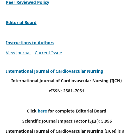
Peer Reviewed Policy
Editorial Board
Instructions to Authors
View Journal
Current Issue
International Journal of Cardiovascular Nursing
International Journal of Cardiovascular Nursing
(IJCN)
eISSN: 2581–7051
Click
here
for complete Editorial Board
Scientific Journal Impact Factor (SJIF): 5.996
International Journal of Cardiovascular Nursing (IJCN)
is a