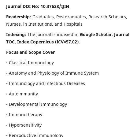
Journal DOI No: 10.37628/IJIN
Readership:
Graduates, Postgraduates, Research Scholars,
Nurses, in Institutions, and Hospitals
Indexing:
The Journal is indexed in
Google Scholar, Journal
TOC, Index Copernicus (ICV=57.02).
Focus and Scope Cover
• Classical Immunology
• Anatomy and Physiology of Immune System
• Immunology and Infectious Diseases
• Autoimmunity
• Developmental Immunology
• Immunotherapy
• Hypersensitivity
• Reproductive Immunology