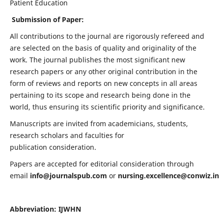
Patient Education
Submission of Paper:
All contributions to the journal are rigorously refereed and
are selected on the basis of quality and originality of the
work. The journal publishes the most significant new
research papers or any other original contribution in the
form of reviews and reports on new concepts in all areas
pertaining to its scope and research being done in the
world, thus ensuring its scientific priority and significance.
Manuscripts are invited from academicians, students,
research scholars and faculties for
publication consideration.
Papers are accepted for editorial consideration through
email
info@journalspub.com
or
nursing.excellence@conwiz.in
Abbreviation: IJWHN