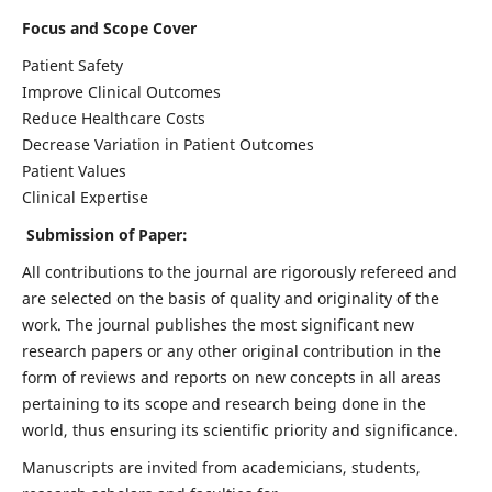
Focus and Scope Cover
Patient Safety
Improve Clinical Outcomes
Reduce Healthcare Costs
Decrease Variation in Patient Outcomes
Patient Values
Clinical Expertise
Submission of Paper:
All contributions to the journal are rigorously refereed and
are selected on the basis of quality and originality of the
work. The journal publishes the most significant new
research papers or any other original contribution in the
form of reviews and reports on new concepts in all areas
pertaining to its scope and research being done in the
world, thus ensuring its scientific priority and significance.
Manuscripts are invited from academicians, students,