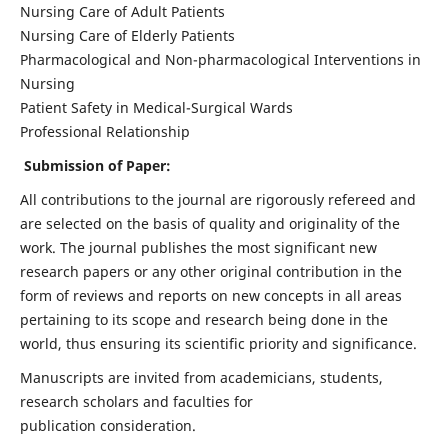
Nursing Care of Adult Patients
Nursing Care of Elderly Patients
Pharmacological and Non-pharmacological Interventions in
Nursing
Patient Safety in Medical-Surgical Wards
Professional Relationship
Submission of Paper:
All contributions to the journal are rigorously refereed and
are selected on the basis of quality and originality of the
work. The journal publishes the most significant new
research papers or any other original contribution in the
form of reviews and reports on new concepts in all areas
pertaining to its scope and research being done in the
world, thus ensuring its scientific priority and significance.
Manuscripts are invited from academicians, students,
research scholars and faculties for
publication consideration.