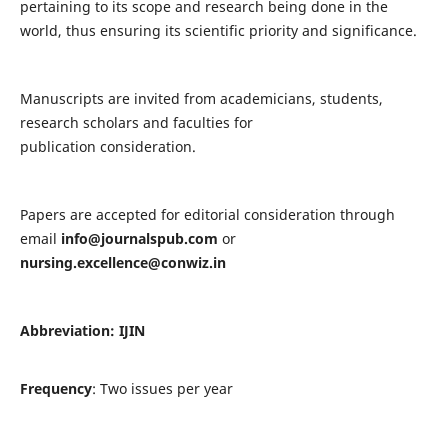
pertaining to its scope and research being done in the
world, thus ensuring its scientific priority and significance.
Manuscripts are invited from academicians, students,
research scholars and faculties for
publication consideration.
Papers are accepted for editorial consideration through
email
info@journalspub.com
or
nursing.excellence@conwiz.in
Abbreviation: IJIN
Frequency
: Two issues per year