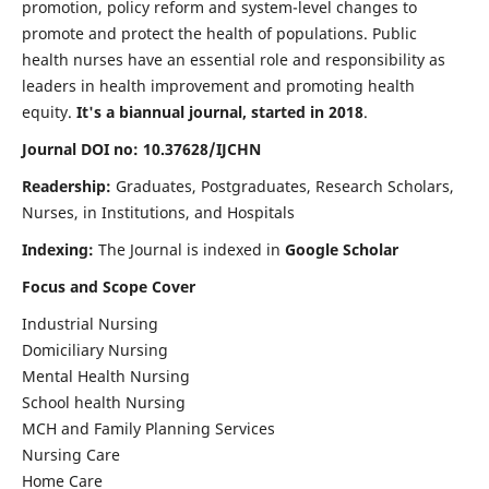
promotion, policy reform and system-level changes to
promote and protect the health of populations. Public
health nurses have an essential role and responsibility as
leaders in health improvement and promoting health
equity.
It's a biannual journal, started in 2018
.
Journal DOI no: 10.37628/IJCHN
Readership:
Graduates, Postgraduates, Research Scholars,
Nurses, in Institutions, and Hospitals
Indexing:
The Journal is indexed in
Google Scholar
Focus and Scope Cover
Industrial Nursing
Domiciliary Nursing
Mental Health Nursing
School health Nursing
MCH and Family Planning Services
Nursing Care
Home Care