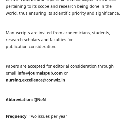
pertaining to its scope and research being done in the
world, thus ensuring its scientific priority and significance.
Manuscripts are invited from academicians, students,
research scholars and faculties for
publication consideration.
Papers are accepted for editorial consideration through
email
info@journalspub.com
or
nursing.excellence@conwiz.in
Abbreviation: IJNeN
Frequency
: Two issues per year