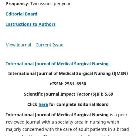
Frequency
: Two issues per year
Editorial Board
Instructions to Authors
View Journal
Current Issue
International Journal of Medical Surgical Nursing
International Journal of Medical Surgical Nursing
(IJMSN)
eISSN: 2581–6950
Scientific Journal Impact Factor (SJIF): 5.69
Click
here
for complete Editorial Board
International Journal of Medical Surgical Nursing
is a peer
reviewed journal with a specialty area in nursing which
majorly concerned with the care of adult patients in a broad