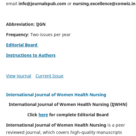
email
info@journalspub.com
or
nursing.excellence@conwiz.in
Abbreviation: IJGN
Frequency
: Two issues per year
Editorial Board
Instructions to Authors
View Journal
Current Issue
International Journal of Women Health Nursing
International Journal of Women Health Nursing
(IJWHN)
Click
here
for complete Editorial Board
International Journal of Women Health Nursing
is a peer
reviewed journal, which covers high-quality manuscripts