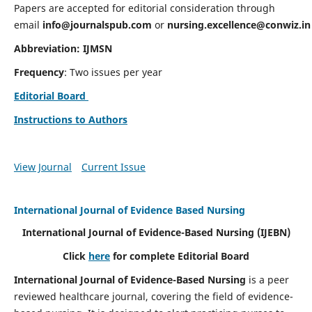
Papers are accepted for editorial consideration through
email
info@journalspub.com
or
nursing.excellence@conwiz.in
Abbreviation: IJMSN
Frequency
: Two issues per year
Editorial Board
Instructions to Authors
View Journal
Current Issue
International Journal of Evidence Based Nursing
International Journal of Evidence-Based Nursing
(IJEBN)
Click
here
for complete Editorial Board
International Journal of Evidence-Based Nursing
is a peer
reviewed healthcare journal, covering the field of evidence-