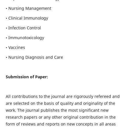
• Nursing Management
• Clinical Immunology
• Infection Control
• Immunotoxicology
• Vaccines
• Nursing Diagnosis and Care
Submission of Paper:
All contributions to the journal are rigorously refereed and
are selected on the basis of quality and originality of the
work. The journal publishes the most significant new
research papers or any other original contribution in the
form of reviews and reports on new concepts in all areas