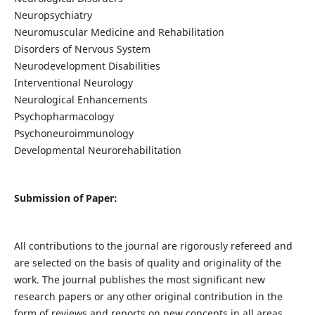
Neuropsychiatry
Neuromuscular Medicine and Rehabilitation
Disorders of Nervous System
Neurodevelopment Disabilities
Interventional Neurology
Neurological Enhancements
Psychopharmacology
Psychoneuroimmunology
Developmental Neurorehabilitation
Submission of Paper:
All contributions to the journal are rigorously refereed and
are selected on the basis of quality and originality of the
work. The journal publishes the most significant new
research papers or any other original contribution in the
form of reviews and reports on new concepts in all areas