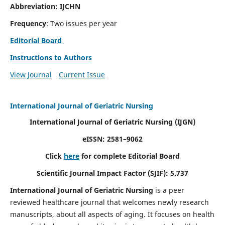
Abbreviation: IJCHN
Frequency
: Two issues per year
Editorial Board
Instructions to Authors
View Journal
Current Issue
International Journal of Geriatric Nursing
International Journal of Geriatric Nursing
(IJGN)
eISSN: 2581–9062
Click
here
for complete Editorial Board
Scientific Journal Impact Factor (SJIF): 5.737
International Journal of Geriatric Nursing
is a peer
reviewed healthcare journal that welcomes newly research
manuscripts, about all aspects of aging. It focuses on health