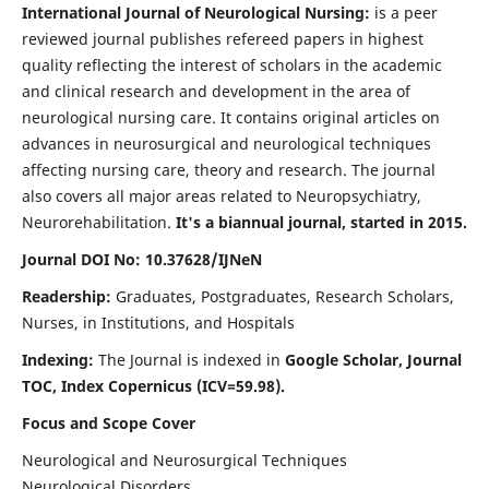
International Journal of Neurological Nursing:
is a peer
reviewed journal publishes refereed papers in highest
quality reflecting the interest of scholars in the academic
and clinical research and development in the area of
neurological nursing care. It contains original articles on
advances in neurosurgical and neurological techniques
affecting nursing care, theory and research. The journal
also covers all major areas related to Neuropsychiatry,
Neurorehabilitation.
It's a biannual journal, started in 2015.
Journal DOI No: 10.37628/IJNeN
Readership:
Graduates, Postgraduates, Research Scholars,
Nurses, in Institutions, and Hospitals
Indexing:
The Journal is indexed in
Google Scholar, Journal
TOC, Index Copernicus (ICV=59.98).
Focus and Scope Cover
Neurological and Neurosurgical Techniques
Neurological Disorders