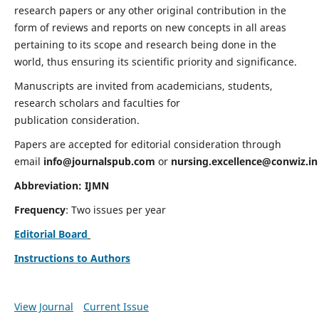
research papers or any other original contribution in the
form of reviews and reports on new concepts in all areas
pertaining to its scope and research being done in the
world, thus ensuring its scientific priority and significance.
Manuscripts are invited from academicians, students,
research scholars and faculties for
publication consideration.
Papers are accepted for editorial consideration through
email
info@journalspub.com
or
nursing.excellence@conwiz.in
Abbreviation: IJMN
Frequency
: Two issues per year
Editorial Board
Instructions to Authors
View Journal
Current Issue