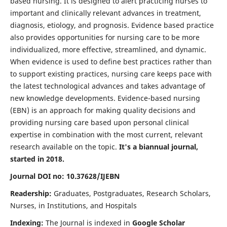
based nursing. It is designed to alert practicing nurses to
important and clinically relevant advances in treatment,
diagnosis, etiology, and prognosis. Evidence based practice
also provides opportunities for nursing care to be more
individualized, more effective, streamlined, and dynamic.
When evidence is used to define best practices rather than
to support existing practices, nursing care keeps pace with
the latest technological advances and takes advantage of
new knowledge developments. Evidence-based nursing
(EBN) is an approach for making quality decisions and
providing nursing care based upon personal clinical
expertise in combination with the most current, relevant
research available on the topic.
It's a biannual journal,
started in 2018.
Journal DOI no: 10.37628/IJEBN
Readership:
Graduates, Postgraduates, Research Scholars,
Nurses, in Institutions, and Hospitals
Indexing:
The Journal is indexed in
Google Scholar