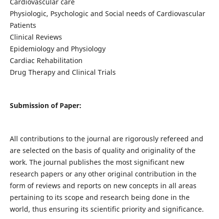
Cardiovascular care
Physiologic, Psychologic and Social needs of Cardiovascular
Patients
Clinical Reviews
Epidemiology and Physiology
Cardiac Rehabilitation
Drug Therapy and Clinical Trials
Submission of Paper:
All contributions to the journal are rigorously refereed and
are selected on the basis of quality and originality of the
work. The journal publishes the most significant new
research papers or any other original contribution in the
form of reviews and reports on new concepts in all areas
pertaining to its scope and research being done in the
world, thus ensuring its scientific priority and significance.