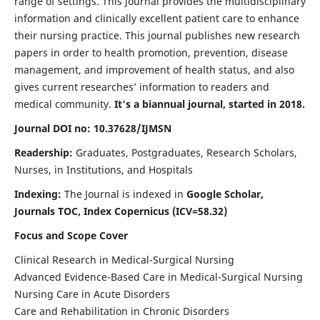
range of settings. This journal provides the multidisciplinary
information and clinically excellent patient care to enhance
their nursing practice. This journal publishes new research
papers in order to health promotion, prevention, disease
management, and improvement of health status, and also
gives current researches’ information to readers and
medical community.
It's a biannual journal, started in 2018.
Journal DOI no: 10.37628/IJMSN
Readership:
Graduates, Postgraduates, Research Scholars,
Nurses, in Institutions, and Hospitals
Indexing:
The Journal is indexed in
Google Scholar,
Journals TOC, Index Copernicus (ICV=58.32)
Focus and Scope Cover
Clinical Research in Medical-Surgical Nursing
Advanced Evidence-Based Care in Medical-Surgical Nursing
Nursing Care in Acute Disorders
Care and Rehabilitation in Chronic Disorders