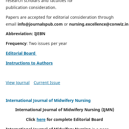
research scholars and faculties for
publication consideration.
Papers are accepted for editorial consideration through
email
info@journalspub.com
or
nursing.excellence@conwiz.in
Abbreviation: IJEBN
Frequency
: Two issues per year
Editorial Board
Instructions to Authors
View Journal
Current Issue
International Journal of Midwifery Nursing
International Journal of Midwifery Nursing
(IJMN)
Click
here
for complete Editorial Board