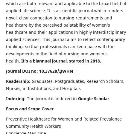
which are both relevant and applicable to the broad field of
applied life science. It is a scientific journal which renders
novel, clear connection to nursing requirements and
healthcare by the perceived palatability of women’s
healthcare and their applications in highly interdisciplinary
applied sciences. This journal aims to reflect contemporary
thinking, so that professionals can keep pace with the
developments in the field of nursing and women’s
health.
It's a biannual journal, started in 2018.
Journal DOI no: 10.37628/IJWHN
Readership:
Graduates, Postgraduates, Research Scholars,
Nurses, in Institutions, and Hospitals
Indexing:
The Journal is indexed in
Google Scholar
Focus and Scope Cover
Preventive Healthcare for Women and Related Prevalence
Community Health Workers
Concierge Medicine