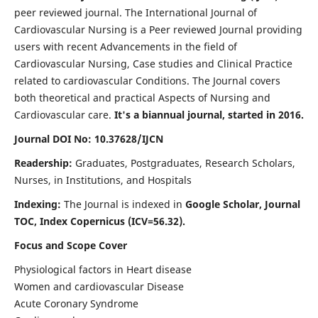
peer reviewed journal. The International Journal of
Cardiovascular Nursing is a Peer reviewed Journal providing
users with recent Advancements in the field of
Cardiovascular Nursing, Case studies and Clinical Practice
related to cardiovascular Conditions. The Journal covers
both theoretical and practical Aspects of Nursing and
Cardiovascular care.
It's a biannual journal, started in 2016.
Journal DOI No: 10.37628/IJCN
Readership:
Graduates, Postgraduates, Research Scholars,
Nurses, in Institutions, and Hospitals
Indexing:
The Journal is indexed in
Google Scholar, Journal
TOC, Index Copernicus (ICV=56.32).
Focus and Scope Cover
Physiological factors in Heart disease
Women and cardiovascular Disease
Acute Coronary Syndrome