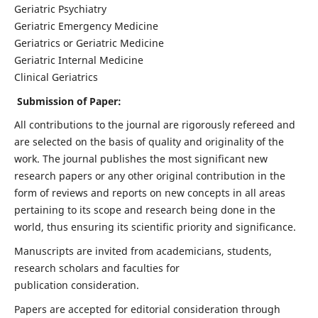
Geriatric Psychiatry
Geriatric Emergency Medicine
Geriatrics or Geriatric Medicine
Geriatric Internal Medicine
Clinical Geriatrics
Submission of Paper:
All contributions to the journal are rigorously refereed and
are selected on the basis of quality and originality of the
work. The journal publishes the most significant new
research papers or any other original contribution in the
form of reviews and reports on new concepts in all areas
pertaining to its scope and research being done in the
world, thus ensuring its scientific priority and significance.
Manuscripts are invited from academicians, students,
research scholars and faculties for
publication consideration.
Papers are accepted for editorial consideration through