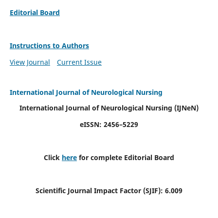
Editorial Board
Instructions to Authors
View Journal
Current Issue
International Journal of Neurological Nursing
International Journal of Neurological Nursing
(IJNeN)
eISSN: 2456–5229
Click
here
for complete Editorial Board
Scientific Journal Impact Factor (SJIF): 6.009