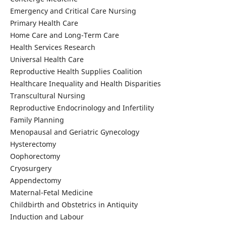
Emergency and Critical Care Nursing
Primary Health Care
Home Care and Long-Term Care
Health Services Research
Universal Health Care
Reproductive Health Supplies Coalition
Healthcare Inequality and Health Disparities
Transcultural Nursing
Reproductive Endocrinology and Infertility
Family Planning
Menopausal and Geriatric Gynecology
Hysterectomy
Oophorectomy
Cryosurgery
Appendectomy
Maternal-Fetal Medicine
Childbirth and Obstetrics in Antiquity
Induction and Labour