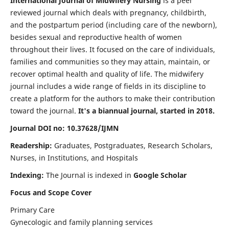
International Journal of Midwifery Nursing
is a peer
reviewed journal which deals with pregnancy, childbirth,
and the postpartum period (including care of the newborn),
besides sexual and reproductive health of women
throughout their lives. It focused on the care of individuals,
families and communities so they may attain, maintain, or
recover optimal health and quality of life. The midwifery
journal includes a wide range of fields in its discipline to
create a platform for the authors to make their contribution
toward the journal.
It's a biannual journal, started in 2018.
Journal DOI no: 10.37628/IJMN
Readership:
Graduates, Postgraduates, Research Scholars,
Nurses, in Institutions, and Hospitals
Indexing:
The Journal is indexed in
Google Scholar
Focus and Scope Cover
Primary Care
Gynecologic and family planning services