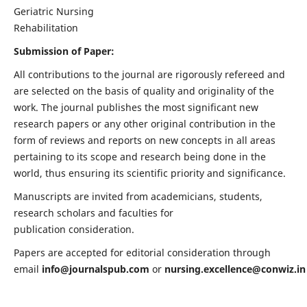
Geriatric Nursing
Rehabilitation
Submission of Paper:
All contributions to the journal are rigorously refereed and
are selected on the basis of quality and originality of the
work. The journal publishes the most significant new
research papers or any other original contribution in the
form of reviews and reports on new concepts in all areas
pertaining to its scope and research being done in the
world, thus ensuring its scientific priority and significance.
Manuscripts are invited from academicians, students,
research scholars and faculties for
publication consideration.
Papers are accepted for editorial consideration through
email
info@journalspub.com
or
nursing.excellence@conwiz.in