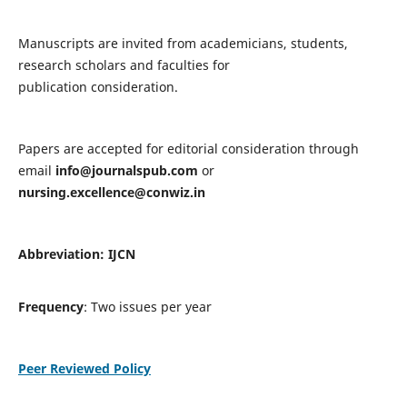
Manuscripts are invited from academicians, students,
research scholars and faculties for
publication consideration.
Papers are accepted for editorial consideration through
email
info@journalspub.com
or
nursing.excellence@conwiz.in
Abbreviation: IJCN
Frequency
: Two issues per year
Peer Reviewed Policy