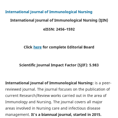
International Journal of Immunological Nursing
International Journal of Immunological Nursing
(IJIN)
eISSN: 2456–1592
Click
here
for complete Editorial Board
Scientific Journal Impact Factor (SJIF): 5.983
International Journal of Immunological Nursing:
is a peer-
reviewed journal. The journal focuses on the publication of
current Research/Review works carried out in the area of
Immunology and Nursing. The journal covers all major
areas involved in Nursing care and infectious disease
management.
It's a biannual journal, started in 2015.