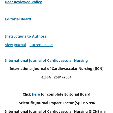
Peer Reviewed Policy
Editorial Board
Instructions to Authors
View Journal
Current Issue
International Journal of Cardiovascular Nursing
International Journal of Cardiovascular Nursing
(IJCN)
eISSN: 2581–7051
Click
here
for complete Editorial Board
Scientific Journal Impact Factor (SJIF): 5.996
International Journal of Cardiovascular Nursing (IJCN)
is a