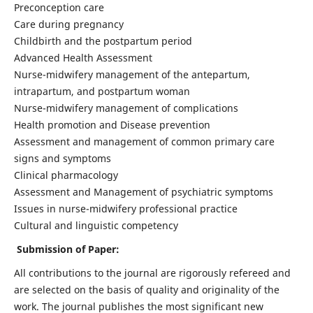
Preconception care
Care during pregnancy
Childbirth and the postpartum period
Advanced Health Assessment
Nurse-midwifery management of the antepartum,
intrapartum, and postpartum woman
Nurse-midwifery management of complications
Health promotion and Disease prevention
Assessment and management of common primary care
signs and symptoms
Clinical pharmacology
Assessment and Management of psychiatric symptoms
Issues in nurse-midwifery professional practice
Cultural and linguistic competency
Submission of Paper:
All contributions to the journal are rigorously refereed and
are selected on the basis of quality and originality of the
work. The journal publishes the most significant new