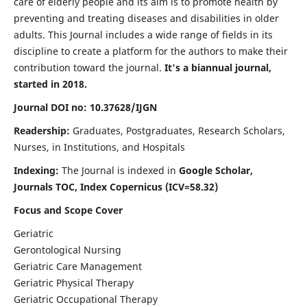
care of elderly people and its aim is to promote health by
preventing and treating diseases and disabilities in older
adults. This Journal includes a wide range of fields in its
discipline to create a platform for the authors to make their
contribution toward the journal.
It's a biannual journal,
started in 2018.
Journal DOI no: 10.37628/IJGN
Readership:
Graduates, Postgraduates, Research Scholars,
Nurses, in Institutions, and Hospitals
Indexing:
The Journal is indexed in
Google Scholar,
Journals TOC, Index Copernicus (ICV=58.32)
Focus and Scope Cover
Geriatric
Gerontological Nursing
Geriatric Care Management
Geriatric Physical Therapy
Geriatric Occupational Therapy