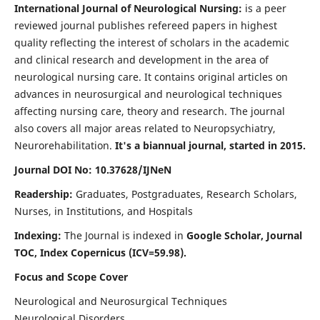
International Journal of Neurological Nursing:
is a peer
reviewed journal publishes refereed papers in highest
quality reflecting the interest of scholars in the academic
and clinical research and development in the area of
neurological nursing care. It contains original articles on
advances in neurosurgical and neurological techniques
affecting nursing care, theory and research. The journal
also covers all major areas related to Neuropsychiatry,
Neurorehabilitation.
It's a biannual journal, started in 2015.
Journal DOI No: 10.37628/IJNeN
Readership:
Graduates, Postgraduates, Research Scholars,
Nurses, in Institutions, and Hospitals
Indexing:
The Journal is indexed in
Google Scholar, Journal
TOC, Index Copernicus (ICV=59.98).
Focus and Scope Cover
Neurological and Neurosurgical Techniques
Neurological Disorders