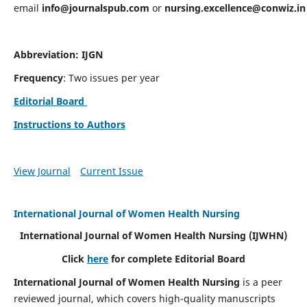
email
info@journalspub.com
or
nursing.excellence@conwiz.in
Abbreviation: IJGN
Frequency
: Two issues per year
Editorial Board
Instructions to Authors
View Journal
Current Issue
International Journal of Women Health Nursing
International Journal of Women Health Nursing
(IJWHN)
Click
here
for complete Editorial Board
International Journal of Women Health Nursing
is a peer
reviewed journal, which covers high-quality manuscripts