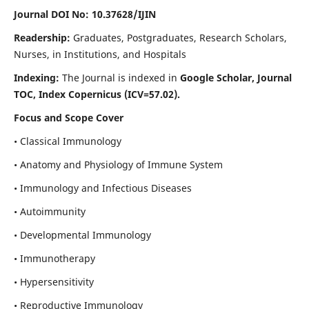
Journal DOI No: 10.37628/IJIN
Readership:
Graduates, Postgraduates, Research Scholars,
Nurses, in Institutions, and Hospitals
Indexing:
The Journal is indexed in
Google Scholar, Journal
TOC, Index Copernicus (ICV=57.02).
Focus and Scope Cover
• Classical Immunology
• Anatomy and Physiology of Immune System
• Immunology and Infectious Diseases
• Autoimmunity
• Developmental Immunology
• Immunotherapy
• Hypersensitivity
• Reproductive Immunology