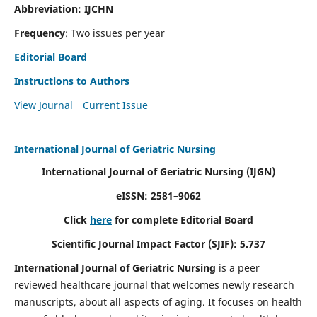
Abbreviation: IJCHN
Frequency
: Two issues per year
Editorial Board
Instructions to Authors
View Journal
Current Issue
International Journal of Geriatric Nursing
International Journal of Geriatric Nursing
(IJGN)
eISSN: 2581–9062
Click
here
for complete Editorial Board
Scientific Journal Impact Factor (SJIF): 5.737
International Journal of Geriatric Nursing
is a peer
reviewed healthcare journal that welcomes newly research
manuscripts, about all aspects of aging. It focuses on health