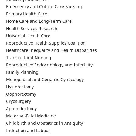
Emergency and Critical Care Nursing
Primary Health Care
Home Care and Long-Term Care
Health Services Research
Universal Health Care
Reproductive Health Supplies Coalition
Healthcare Inequality and Health Disparities
Transcultural Nursing
Reproductive Endocrinology and Infertility
Family Planning
Menopausal and Geriatric Gynecology
Hysterectomy
Oophorectomy
Cryosurgery
Appendectomy
Maternal-Fetal Medicine
Childbirth and Obstetrics in Antiquity
Induction and Labour