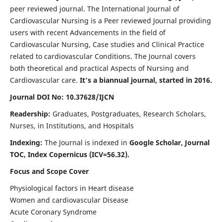
peer reviewed journal. The International Journal of
Cardiovascular Nursing is a Peer reviewed Journal providing
users with recent Advancements in the field of
Cardiovascular Nursing, Case studies and Clinical Practice
related to cardiovascular Conditions. The Journal covers
both theoretical and practical Aspects of Nursing and
Cardiovascular care.
It's a biannual journal, started in 2016.
Journal DOI No: 10.37628/IJCN
Readership:
Graduates, Postgraduates, Research Scholars,
Nurses, in Institutions, and Hospitals
Indexing:
The Journal is indexed in
Google Scholar, Journal
TOC, Index Copernicus (ICV=56.32).
Focus and Scope Cover
Physiological factors in Heart disease
Women and cardiovascular Disease
Acute Coronary Syndrome