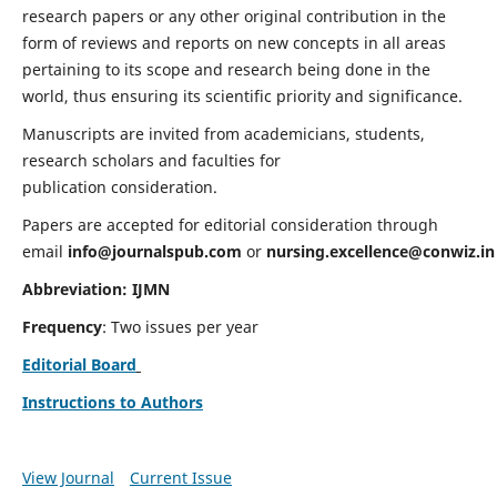
research papers or any other original contribution in the
form of reviews and reports on new concepts in all areas
pertaining to its scope and research being done in the
world, thus ensuring its scientific priority and significance.
Manuscripts are invited from academicians, students,
research scholars and faculties for
publication consideration.
Papers are accepted for editorial consideration through
email
info@journalspub.com
or
nursing.excellence@conwiz.in
Abbreviation: IJMN
Frequency
: Two issues per year
Editorial Board
Instructions to Authors
View Journal
Current Issue