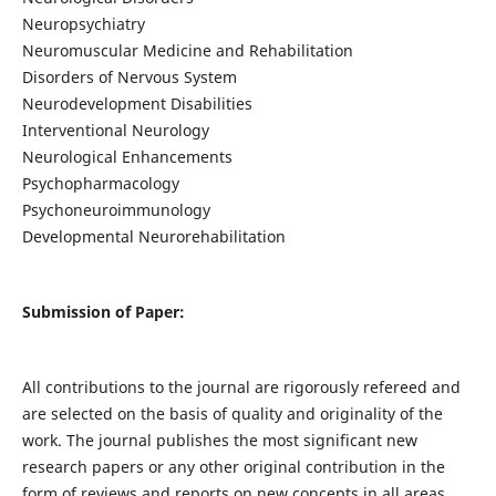
Neuropsychiatry
Neuromuscular Medicine and Rehabilitation
Disorders of Nervous System
Neurodevelopment Disabilities
Interventional Neurology
Neurological Enhancements
Psychopharmacology
Psychoneuroimmunology
Developmental Neurorehabilitation
Submission of Paper:
All contributions to the journal are rigorously refereed and
are selected on the basis of quality and originality of the
work. The journal publishes the most significant new
research papers or any other original contribution in the
form of reviews and reports on new concepts in all areas