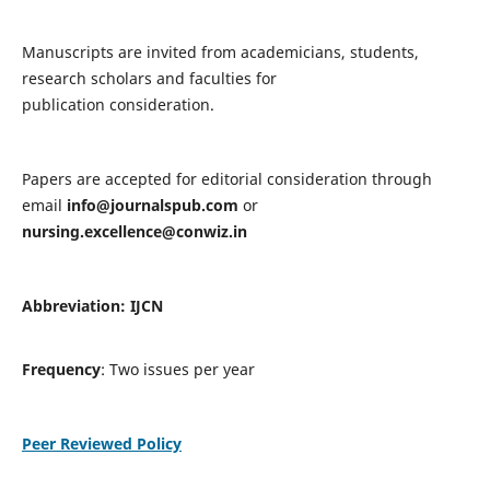
Manuscripts are invited from academicians, students,
research scholars and faculties for
publication consideration.
Papers are accepted for editorial consideration through
email
info@journalspub.com
or
nursing.excellence@conwiz.in
Abbreviation: IJCN
Frequency
: Two issues per year
Peer Reviewed Policy