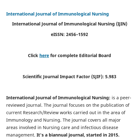
International Journal of Immunological Nursing
International Journal of Immunological Nursing
(IJIN)
eISSN: 2456–1592
Click
here
for complete Editorial Board
Scientific Journal Impact Factor (SJIF): 5.983
International Journal of Immunological Nursing:
is a peer-
reviewed journal. The journal focuses on the publication of
current Research/Review works carried out in the area of
Immunology and Nursing. The journal covers all major
areas involved in Nursing care and infectious disease
management.
It's a biannual journal, started in 2015.