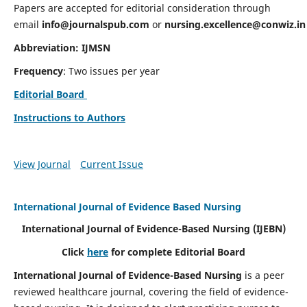
Papers are accepted for editorial consideration through
email
info@journalspub.com
or
nursing.excellence@conwiz.in
Abbreviation: IJMSN
Frequency
: Two issues per year
Editorial Board
Instructions to Authors
View Journal
Current Issue
International Journal of Evidence Based Nursing
International Journal of Evidence-Based Nursing
(IJEBN)
Click
here
for complete Editorial Board
International Journal of Evidence-Based Nursing
is a peer
reviewed healthcare journal, covering the field of evidence-