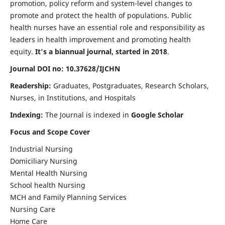
promotion, policy reform and system-level changes to
promote and protect the health of populations. Public
health nurses have an essential role and responsibility as
leaders in health improvement and promoting health
equity.
It's a biannual journal, started in 2018
.
Journal DOI no: 10.37628/IJCHN
Readership:
Graduates, Postgraduates, Research Scholars,
Nurses, in Institutions, and Hospitals
Indexing:
The Journal is indexed in
Google Scholar
Focus and Scope Cover
Industrial Nursing
Domiciliary Nursing
Mental Health Nursing
School health Nursing
MCH and Family Planning Services
Nursing Care
Home Care