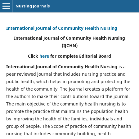
Nursing Journals
International Journal of Community Health Nursing
International Journal of Community Health Nursing
(IJCHN)
Click
here
for complete Editorial Board
International Journal of Community Health Nursing
is a
peer reviewed journal that includes nursing practice and
public health, which helps in promoting and protecting the
health of the community. The journal creates a platform for
the authors to make their contributions toward the journal.
The main objective of the community health nursing is to
promote the practice that maintains the population health
by improving the health of the families, individuals and
group of people. The Scope of practice of community health
nursing that includes community-building, health