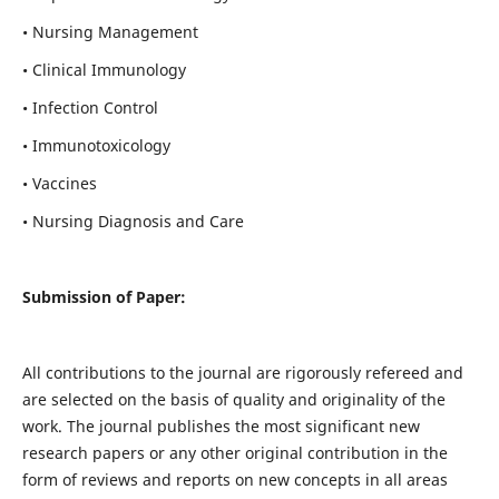
• Nursing Management
• Clinical Immunology
• Infection Control
• Immunotoxicology
• Vaccines
• Nursing Diagnosis and Care
Submission of Paper:
All contributions to the journal are rigorously refereed and
are selected on the basis of quality and originality of the
work. The journal publishes the most significant new
research papers or any other original contribution in the
form of reviews and reports on new concepts in all areas