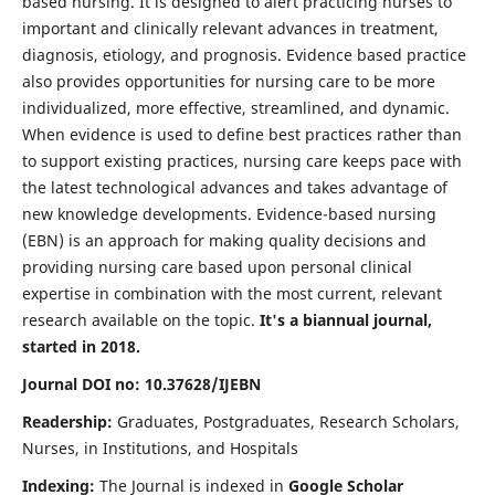
based nursing. It is designed to alert practicing nurses to
important and clinically relevant advances in treatment,
diagnosis, etiology, and prognosis. Evidence based practice
also provides opportunities for nursing care to be more
individualized, more effective, streamlined, and dynamic.
When evidence is used to define best practices rather than
to support existing practices, nursing care keeps pace with
the latest technological advances and takes advantage of
new knowledge developments. Evidence-based nursing
(EBN) is an approach for making quality decisions and
providing nursing care based upon personal clinical
expertise in combination with the most current, relevant
research available on the topic.
It's a biannual journal,
started in 2018.
Journal DOI no: 10.37628/IJEBN
Readership:
Graduates, Postgraduates, Research Scholars,
Nurses, in Institutions, and Hospitals
Indexing:
The Journal is indexed in
Google Scholar