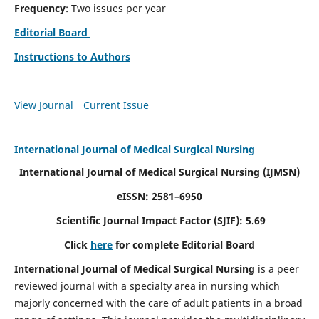
Frequency
: Two issues per year
Editorial Board
Instructions to Authors
View Journal
Current Issue
International Journal of Medical Surgical Nursing
International Journal of Medical Surgical Nursing
(IJMSN)
eISSN: 2581–6950
Scientific Journal Impact Factor (SJIF): 5.69
Click
here
for complete Editorial Board
International Journal of Medical Surgical Nursing
is a peer
reviewed journal with a specialty area in nursing which
majorly concerned with the care of adult patients in a broad