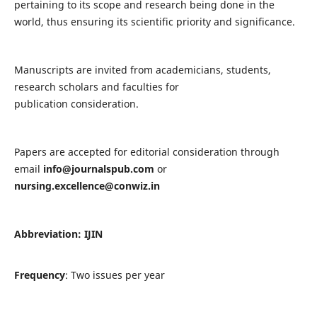
pertaining to its scope and research being done in the
world, thus ensuring its scientific priority and significance.
Manuscripts are invited from academicians, students,
research scholars and faculties for
publication consideration.
Papers are accepted for editorial consideration through
email
info@journalspub.com
or
nursing.excellence@conwiz.in
Abbreviation: IJIN
Frequency
: Two issues per year