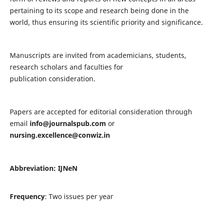
pertaining to its scope and research being done in the
world, thus ensuring its scientific priority and significance.
Manuscripts are invited from academicians, students,
research scholars and faculties for
publication consideration.
Papers are accepted for editorial consideration through
email
info@journalspub.com
or
nursing.excellence@conwiz.in
Abbreviation: IJNeN
Frequency
: Two issues per year