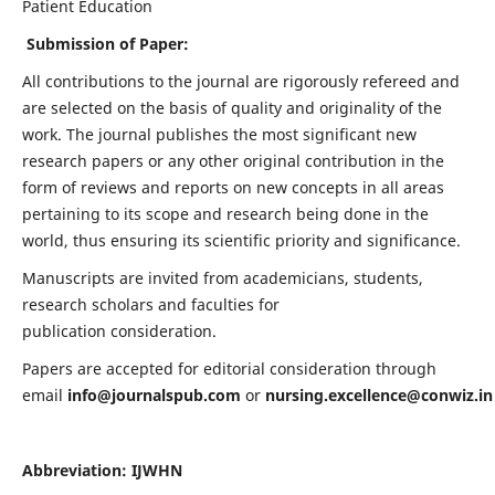
Patient Education
Submission of Paper:
All contributions to the journal are rigorously refereed and
are selected on the basis of quality and originality of the
work. The journal publishes the most significant new
research papers or any other original contribution in the
form of reviews and reports on new concepts in all areas
pertaining to its scope and research being done in the
world, thus ensuring its scientific priority and significance.
Manuscripts are invited from academicians, students,
research scholars and faculties for
publication consideration.
Papers are accepted for editorial consideration through
email
info@journalspub.com
or
nursing.excellence@conwiz.in
Abbreviation: IJWHN