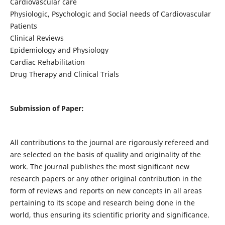
Cardiovascular care
Physiologic, Psychologic and Social needs of Cardiovascular
Patients
Clinical Reviews
Epidemiology and Physiology
Cardiac Rehabilitation
Drug Therapy and Clinical Trials
Submission of Paper:
All contributions to the journal are rigorously refereed and
are selected on the basis of quality and originality of the
work. The journal publishes the most significant new
research papers or any other original contribution in the
form of reviews and reports on new concepts in all areas
pertaining to its scope and research being done in the
world, thus ensuring its scientific priority and significance.