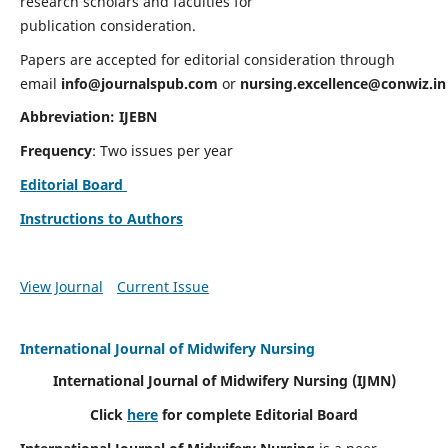
research scholars and faculties for
publication consideration.
Papers are accepted for editorial consideration through
email
info@journalspub.com
or
nursing.excellence@conwiz.in
Abbreviation: IJEBN
Frequency
: Two issues per year
Editorial Board
Instructions to Authors
View Journal
Current Issue
International Journal of Midwifery Nursing
International Journal of Midwifery Nursing
(IJMN)
Click
here
for complete Editorial Board