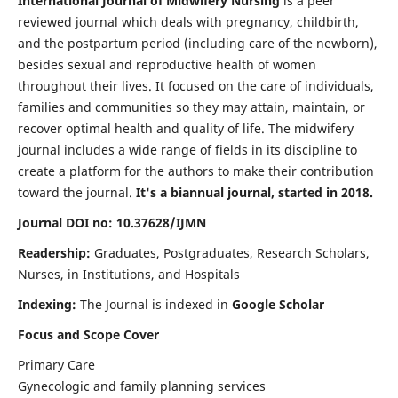
International Journal of Midwifery Nursing
is a peer
reviewed journal which deals with pregnancy, childbirth,
and the postpartum period (including care of the newborn),
besides sexual and reproductive health of women
throughout their lives. It focused on the care of individuals,
families and communities so they may attain, maintain, or
recover optimal health and quality of life. The midwifery
journal includes a wide range of fields in its discipline to
create a platform for the authors to make their contribution
toward the journal.
It's a biannual journal, started in 2018.
Journal DOI no: 10.37628/IJMN
Readership:
Graduates, Postgraduates, Research Scholars,
Nurses, in Institutions, and Hospitals
Indexing:
The Journal is indexed in
Google Scholar
Focus and Scope Cover
Primary Care
Gynecologic and family planning services