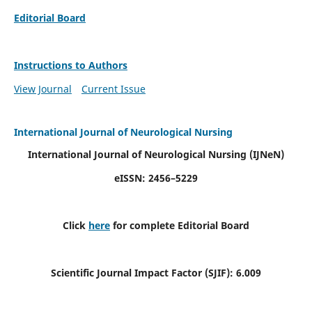
Editorial Board
Instructions to Authors
View Journal
Current Issue
International Journal of Neurological Nursing
International Journal of Neurological Nursing
(IJNeN)
eISSN: 2456–5229
Click
here
for complete Editorial Board
Scientific Journal Impact Factor (SJIF): 6.009