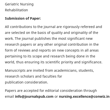
Geriatric Nursing
Rehabilitation
Submission of Paper:
All contributions to the journal are rigorously refereed and
are selected on the basis of quality and originality of the
work. The journal publishes the most significant new
research papers or any other original contribution in the
form of reviews and reports on new concepts in all areas
pertaining to its scope and research being done in the
world, thus ensuring its scientific priority and significance.
Manuscripts are invited from academicians, students,
research scholars and faculties for
publication consideration.
Papers are accepted for editorial consideration through
email
info@journalspub.com
or
nursing.excellence@conwiz.in