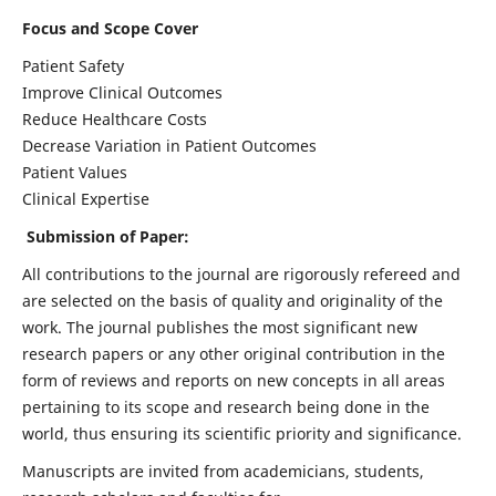
Focus and Scope Cover
Patient Safety
Improve Clinical Outcomes
Reduce Healthcare Costs
Decrease Variation in Patient Outcomes
Patient Values
Clinical Expertise
Submission of Paper:
All contributions to the journal are rigorously refereed and
are selected on the basis of quality and originality of the
work. The journal publishes the most significant new
research papers or any other original contribution in the
form of reviews and reports on new concepts in all areas
pertaining to its scope and research being done in the
world, thus ensuring its scientific priority and significance.
Manuscripts are invited from academicians, students,