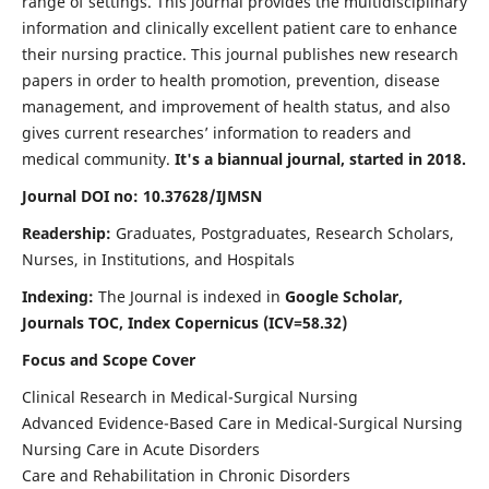
range of settings. This journal provides the multidisciplinary
information and clinically excellent patient care to enhance
their nursing practice. This journal publishes new research
papers in order to health promotion, prevention, disease
management, and improvement of health status, and also
gives current researches’ information to readers and
medical community.
It's a biannual journal, started in 2018.
Journal DOI no: 10.37628/IJMSN
Readership:
Graduates, Postgraduates, Research Scholars,
Nurses, in Institutions, and Hospitals
Indexing:
The Journal is indexed in
Google Scholar,
Journals TOC, Index Copernicus (ICV=58.32)
Focus and Scope Cover
Clinical Research in Medical-Surgical Nursing
Advanced Evidence-Based Care in Medical-Surgical Nursing
Nursing Care in Acute Disorders
Care and Rehabilitation in Chronic Disorders