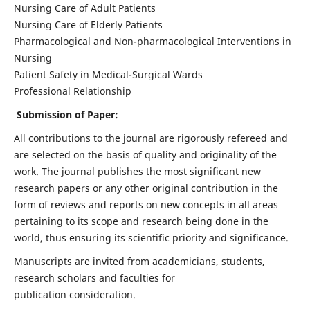
Nursing Care of Adult Patients
Nursing Care of Elderly Patients
Pharmacological and Non-pharmacological Interventions in
Nursing
Patient Safety in Medical-Surgical Wards
Professional Relationship
Submission of Paper:
All contributions to the journal are rigorously refereed and
are selected on the basis of quality and originality of the
work. The journal publishes the most significant new
research papers or any other original contribution in the
form of reviews and reports on new concepts in all areas
pertaining to its scope and research being done in the
world, thus ensuring its scientific priority and significance.
Manuscripts are invited from academicians, students,
research scholars and faculties for
publication consideration.