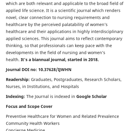
which are both relevant and applicable to the broad field of
applied life science. It is a scientific journal which renders
novel, clear connection to nursing requirements and
healthcare by the perceived palatability of women’s
healthcare and their applications in highly interdisciplinary
applied sciences. This journal aims to reflect contemporary
thinking, so that professionals can keep pace with the
developments in the field of nursing and women’s
health.
It's a biannual journal, started in 2018.
Journal DOI no: 10.37628/IJWHN
Readership:
Graduates, Postgraduates, Research Scholars,
Nurses, in Institutions, and Hospitals
Indexing:
The Journal is indexed in
Google Scholar
Focus and Scope Cover
Preventive Healthcare for Women and Related Prevalence
Community Health Workers
Concierge Medicine