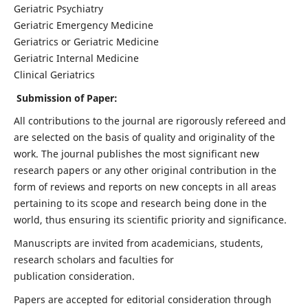
Geriatric Psychiatry
Geriatric Emergency Medicine
Geriatrics or Geriatric Medicine
Geriatric Internal Medicine
Clinical Geriatrics
Submission of Paper:
All contributions to the journal are rigorously refereed and
are selected on the basis of quality and originality of the
work. The journal publishes the most significant new
research papers or any other original contribution in the
form of reviews and reports on new concepts in all areas
pertaining to its scope and research being done in the
world, thus ensuring its scientific priority and significance.
Manuscripts are invited from academicians, students,
research scholars and faculties for
publication consideration.
Papers are accepted for editorial consideration through