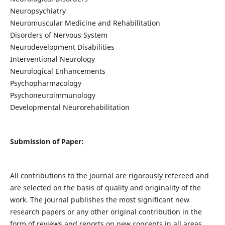
Neuropsychiatry
Neuromuscular Medicine and Rehabilitation
Disorders of Nervous System
Neurodevelopment Disabilities
Interventional Neurology
Neurological Enhancements
Psychopharmacology
Psychoneuroimmunology
Developmental Neurorehabilitation
Submission of Paper:
All contributions to the journal are rigorously refereed and
are selected on the basis of quality and originality of the
work. The journal publishes the most significant new
research papers or any other original contribution in the
form of reviews and reports on new concepts in all areas