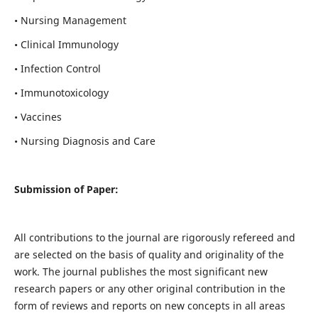
• Nursing Management
• Clinical Immunology
• Infection Control
• Immunotoxicology
• Vaccines
• Nursing Diagnosis and Care
Submission of Paper:
All contributions to the journal are rigorously refereed and
are selected on the basis of quality and originality of the
work. The journal publishes the most significant new
research papers or any other original contribution in the
form of reviews and reports on new concepts in all areas