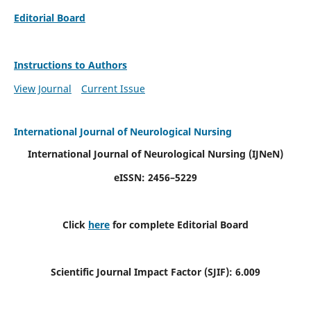
Editorial Board
Instructions to Authors
View Journal
Current Issue
International Journal of Neurological Nursing
International Journal of Neurological Nursing
(IJNeN)
eISSN: 2456–5229
Click
here
for complete Editorial Board
Scientific Journal Impact Factor (SJIF): 6.009