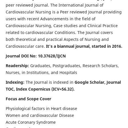
peer reviewed journal. The International Journal of
Cardiovascular Nursing is a Peer reviewed Journal providing
users with recent Advancements in the field of
Cardiovascular Nursing, Case studies and Clinical Practice
related to cardiovascular Conditions. The Journal covers
both theoretical and practical Aspects of Nursing and
Cardiovascular care.
It's a biannual journal, started in 2016.
Journal DOI No: 10.37628/IJCN
Readership:
Graduates, Postgraduates, Research Scholars,
Nurses, in Institutions, and Hospitals
Indexing:
The Journal is indexed in
Google Scholar, Journal
TOC, Index Copernicus (ICV=56.32).
Focus and Scope Cover
Physiological factors in Heart disease
Women and cardiovascular Disease
Acute Coronary Syndrome