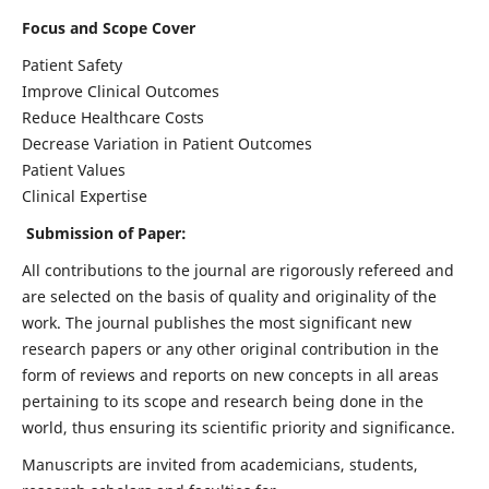
Focus and Scope Cover
Patient Safety
Improve Clinical Outcomes
Reduce Healthcare Costs
Decrease Variation in Patient Outcomes
Patient Values
Clinical Expertise
Submission of Paper:
All contributions to the journal are rigorously refereed and
are selected on the basis of quality and originality of the
work. The journal publishes the most significant new
research papers or any other original contribution in the
form of reviews and reports on new concepts in all areas
pertaining to its scope and research being done in the
world, thus ensuring its scientific priority and significance.
Manuscripts are invited from academicians, students,