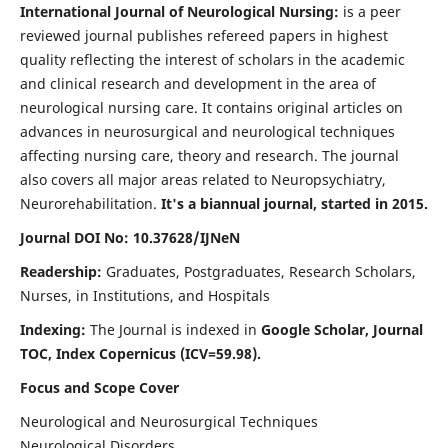
International Journal of Neurological Nursing:
is a peer
reviewed journal publishes refereed papers in highest
quality reflecting the interest of scholars in the academic
and clinical research and development in the area of
neurological nursing care. It contains original articles on
advances in neurosurgical and neurological techniques
affecting nursing care, theory and research. The journal
also covers all major areas related to Neuropsychiatry,
Neurorehabilitation.
It's a biannual journal, started in 2015.
Journal DOI No: 10.37628/IJNeN
Readership:
Graduates, Postgraduates, Research Scholars,
Nurses, in Institutions, and Hospitals
Indexing:
The Journal is indexed in
Google Scholar, Journal
TOC, Index Copernicus (ICV=59.98).
Focus and Scope Cover
Neurological and Neurosurgical Techniques
Neurological Disorders