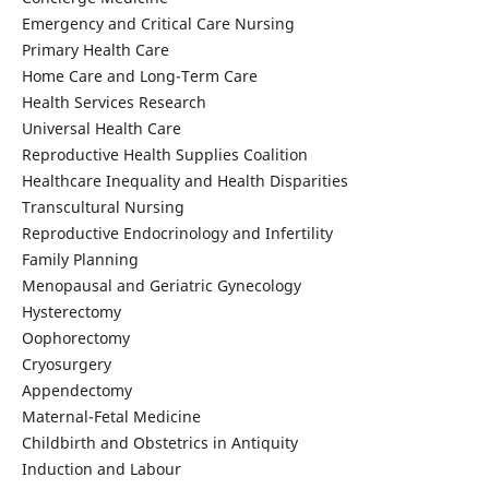
Emergency and Critical Care Nursing
Primary Health Care
Home Care and Long-Term Care
Health Services Research
Universal Health Care
Reproductive Health Supplies Coalition
Healthcare Inequality and Health Disparities
Transcultural Nursing
Reproductive Endocrinology and Infertility
Family Planning
Menopausal and Geriatric Gynecology
Hysterectomy
Oophorectomy
Cryosurgery
Appendectomy
Maternal-Fetal Medicine
Childbirth and Obstetrics in Antiquity
Induction and Labour