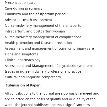
Preconception care
Care during pregnancy
Childbirth and the postpartum period
Advanced Health Assessment
Nurse-midwifery management of the antepartum,
intrapartum, and postpartum woman
Nurse-midwifery management of complications
Health promotion and Disease prevention
Assessment and management of common primary care
signs and symptoms
Clinical pharmacology
Assessment and Management of psychiatric symptoms
Issues in nurse-midwifery professional practice
Cultural and linguistic competency
Submission of Paper:
All contributions to the journal are rigorously refereed and
are selected on the basis of quality and originality of the
work. The journal publishes the most significant new