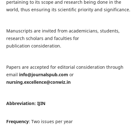
pertaining to its scope and research being done in the
world, thus ensuring its scientific priority and significance.
Manuscripts are invited from academicians, students,
research scholars and faculties for
publication consideration.
Papers are accepted for editorial consideration through
email
info@journalspub.com
or
nursing.excellence@conwiz.in
Abbreviation: IJIN
Frequency
: Two issues per year