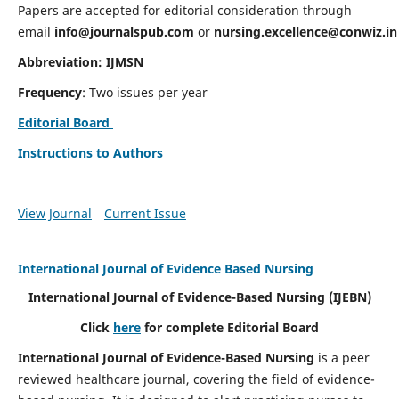
Papers are accepted for editorial consideration through
email
info@journalspub.com
or
nursing.excellence@conwiz.in
Abbreviation: IJMSN
Frequency
: Two issues per year
Editorial Board
Instructions to Authors
View Journal
Current Issue
International Journal of Evidence Based Nursing
International Journal of Evidence-Based Nursing
(IJEBN)
Click
here
for complete Editorial Board
International Journal of Evidence-Based Nursing
is a peer
reviewed healthcare journal, covering the field of evidence-