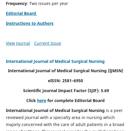
Frequency
: Two issues per year
Editorial Board
Instructions to Authors
View Journal
Current Issue
International Journal of Medical Surgical Nursing
International Journal of Medical Surgical Nursing
(IJMSN)
eISSN: 2581–6950
Scientific Journal Impact Factor (SJIF): 5.69
Click
here
for complete Editorial Board
International Journal of Medical Surgical Nursing
is a peer
reviewed journal with a specialty area in nursing which
majorly concerned with the care of adult patients in a broad