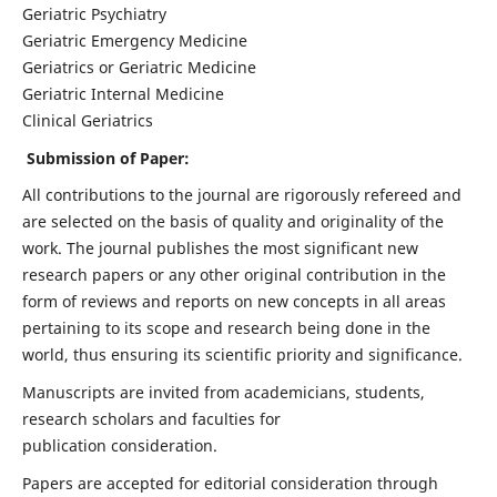
Geriatric Psychiatry
Geriatric Emergency Medicine
Geriatrics or Geriatric Medicine
Geriatric Internal Medicine
Clinical Geriatrics
Submission of Paper:
All contributions to the journal are rigorously refereed and
are selected on the basis of quality and originality of the
work. The journal publishes the most significant new
research papers or any other original contribution in the
form of reviews and reports on new concepts in all areas
pertaining to its scope and research being done in the
world, thus ensuring its scientific priority and significance.
Manuscripts are invited from academicians, students,
research scholars and faculties for
publication consideration.
Papers are accepted for editorial consideration through