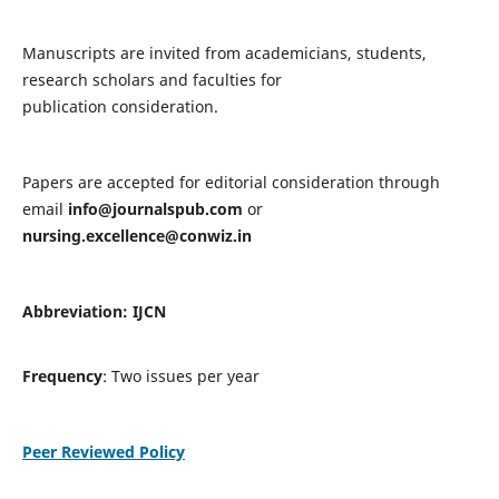
Manuscripts are invited from academicians, students,
research scholars and faculties for
publication consideration.
Papers are accepted for editorial consideration through
email
info@journalspub.com
or
nursing.excellence@conwiz.in
Abbreviation: IJCN
Frequency
: Two issues per year
Peer Reviewed Policy