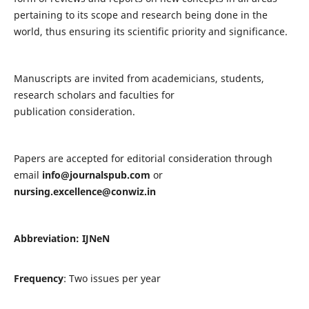
pertaining to its scope and research being done in the
world, thus ensuring its scientific priority and significance.
Manuscripts are invited from academicians, students,
research scholars and faculties for
publication consideration.
Papers are accepted for editorial consideration through
email
info@journalspub.com
or
nursing.excellence@conwiz.in
Abbreviation: IJNeN
Frequency
: Two issues per year