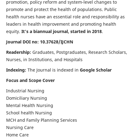
promotion, policy reform and system-level changes to
promote and protect the health of populations. Public
health nurses have an essential role and responsibility as
leaders in health improvement and promoting health
equity.
It's a biannual journal, started in 2018
.
Journal DOI no: 10.37628/IJCHN
Readership:
Graduates, Postgraduates, Research Scholars,
Nurses, in Institutions, and Hospitals
Indexing:
The Journal is indexed in
Google Scholar
Focus and Scope Cover
Industrial Nursing
Domiciliary Nursing
Mental Health Nursing
School health Nursing
MCH and Family Planning Services
Nursing Care
Home Care