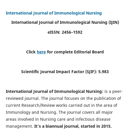
International Journal of Immunological Nursing
International Journal of Immunological Nursing
(IJIN)
eISSN: 2456–1592
Click
here
for complete Editorial Board
Scientific Journal Impact Factor (SJIF): 5.983
International Journal of Immunological Nursing:
is a peer-
reviewed journal. The journal focuses on the publication of
current Research/Review works carried out in the area of
Immunology and Nursing. The journal covers all major
areas involved in Nursing care and infectious disease
management.
It's a biannual journal, started in 2015.