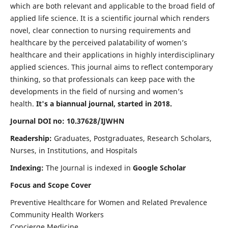
which are both relevant and applicable to the broad field of
applied life science. It is a scientific journal which renders
novel, clear connection to nursing requirements and
healthcare by the perceived palatability of women’s
healthcare and their applications in highly interdisciplinary
applied sciences. This journal aims to reflect contemporary
thinking, so that professionals can keep pace with the
developments in the field of nursing and women’s
health.
It's a biannual journal, started in 2018.
Journal DOI no: 10.37628/IJWHN
Readership:
Graduates, Postgraduates, Research Scholars,
Nurses, in Institutions, and Hospitals
Indexing:
The Journal is indexed in
Google Scholar
Focus and Scope Cover
Preventive Healthcare for Women and Related Prevalence
Community Health Workers
Concierge Medicine