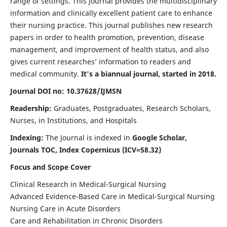
range of settings. This journal provides the multidisciplinary
information and clinically excellent patient care to enhance
their nursing practice. This journal publishes new research
papers in order to health promotion, prevention, disease
management, and improvement of health status, and also
gives current researches’ information to readers and
medical community.
It's a biannual journal, started in 2018.
Journal DOI no: 10.37628/IJMSN
Readership:
Graduates, Postgraduates, Research Scholars,
Nurses, in Institutions, and Hospitals
Indexing:
The Journal is indexed in
Google Scholar,
Journals TOC, Index Copernicus (ICV=58.32)
Focus and Scope Cover
Clinical Research in Medical-Surgical Nursing
Advanced Evidence-Based Care in Medical-Surgical Nursing
Nursing Care in Acute Disorders
Care and Rehabilitation in Chronic Disorders