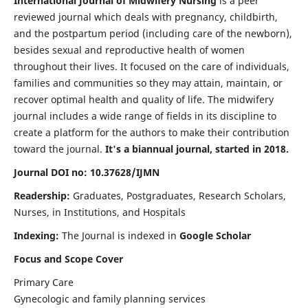
International Journal of Midwifery Nursing
is a peer
reviewed journal which deals with pregnancy, childbirth,
and the postpartum period (including care of the newborn),
besides sexual and reproductive health of women
throughout their lives. It focused on the care of individuals,
families and communities so they may attain, maintain, or
recover optimal health and quality of life. The midwifery
journal includes a wide range of fields in its discipline to
create a platform for the authors to make their contribution
toward the journal.
It's a biannual journal, started in 2018.
Journal DOI no: 10.37628/IJMN
Readership:
Graduates, Postgraduates, Research Scholars,
Nurses, in Institutions, and Hospitals
Indexing:
The Journal is indexed in
Google Scholar
Focus and Scope Cover
Primary Care
Gynecologic and family planning services