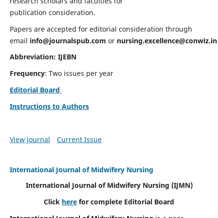
research scholars and faculties for
publication consideration.
Papers are accepted for editorial consideration through
email
info@journalspub.com
or
nursing.excellence@conwiz.in
Abbreviation: IJEBN
Frequency
: Two issues per year
Editorial Board
Instructions to Authors
View Journal
Current Issue
International Journal of Midwifery Nursing
International Journal of Midwifery Nursing
(IJMN)
Click
here
for complete Editorial Board