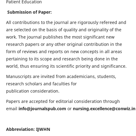
Patient Education
Submission of Paper:
All contributions to the journal are rigorously refereed and
are selected on the basis of quality and originality of the
work. The journal publishes the most significant new
research papers or any other original contribution in the
form of reviews and reports on new concepts in all areas
pertaining to its scope and research being done in the
world, thus ensuring its scientific priority and significance.
Manuscripts are invited from academicians, students,
research scholars and faculties for
publication consideration.
Papers are accepted for editorial consideration through
email
info@journalspub.com
or
nursing.excellence@conwiz.in
Abbreviation: IJWHN