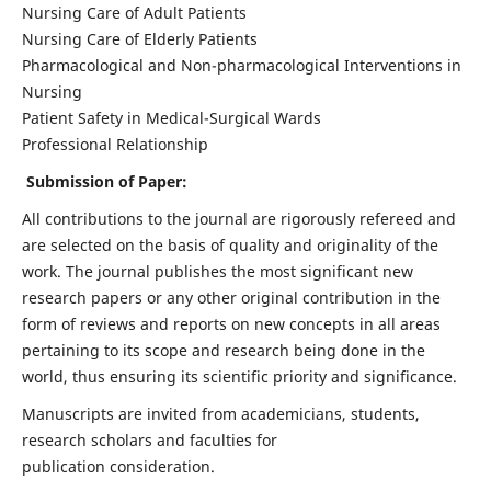
Nursing Care of Adult Patients
Nursing Care of Elderly Patients
Pharmacological and Non-pharmacological Interventions in
Nursing
Patient Safety in Medical-Surgical Wards
Professional Relationship
Submission of Paper:
All contributions to the journal are rigorously refereed and
are selected on the basis of quality and originality of the
work. The journal publishes the most significant new
research papers or any other original contribution in the
form of reviews and reports on new concepts in all areas
pertaining to its scope and research being done in the
world, thus ensuring its scientific priority and significance.
Manuscripts are invited from academicians, students,
research scholars and faculties for
publication consideration.