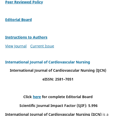
Peer Reviewed Policy
Editorial Board
Instructions to Authors
View Journal
Current Issue
International Journal of Cardiovascular Nursing
International Journal of Cardiovascular Nursing
(IJCN)
eISSN: 2581–7051
Click
here
for complete Editorial Board
Scientific Journal Impact Factor (SJIF): 5.996
International Journal of Cardiovascular Nursing (IJCN)
is a