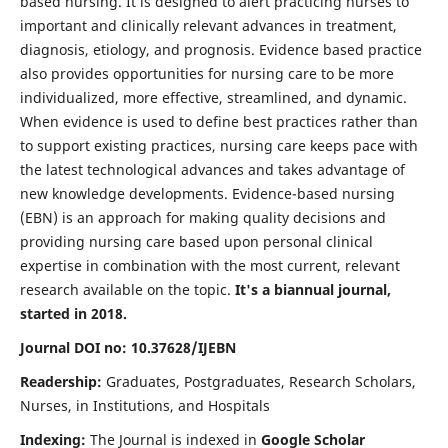
based nursing. It is designed to alert practicing nurses to
important and clinically relevant advances in treatment,
diagnosis, etiology, and prognosis. Evidence based practice
also provides opportunities for nursing care to be more
individualized, more effective, streamlined, and dynamic.
When evidence is used to define best practices rather than
to support existing practices, nursing care keeps pace with
the latest technological advances and takes advantage of
new knowledge developments. Evidence-based nursing
(EBN) is an approach for making quality decisions and
providing nursing care based upon personal clinical
expertise in combination with the most current, relevant
research available on the topic.
It's a biannual journal,
started in 2018.
Journal DOI no: 10.37628/IJEBN
Readership:
Graduates, Postgraduates, Research Scholars,
Nurses, in Institutions, and Hospitals
Indexing:
The Journal is indexed in
Google Scholar