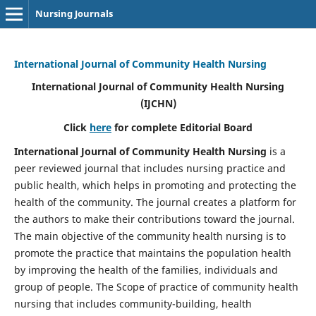
Nursing Journals
International Journal of Community Health Nursing
International Journal of Community Health Nursing
(IJCHN)
Click
here
for complete Editorial Board
International Journal of Community Health Nursing
is a
peer reviewed journal that includes nursing practice and
public health, which helps in promoting and protecting the
health of the community. The journal creates a platform for
the authors to make their contributions toward the journal.
The main objective of the community health nursing is to
promote the practice that maintains the population health
by improving the health of the families, individuals and
group of people. The Scope of practice of community health
nursing that includes community-building, health