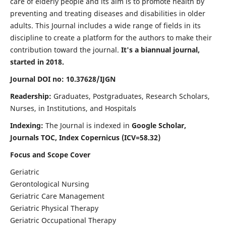
care of elderly people and its aim is to promote health by
preventing and treating diseases and disabilities in older
adults. This Journal includes a wide range of fields in its
discipline to create a platform for the authors to make their
contribution toward the journal.
It's a biannual journal,
started in 2018.
Journal DOI no: 10.37628/IJGN
Readership:
Graduates, Postgraduates, Research Scholars,
Nurses, in Institutions, and Hospitals
Indexing:
The Journal is indexed in
Google Scholar,
Journals TOC, Index Copernicus (ICV=58.32)
Focus and Scope Cover
Geriatric
Gerontological Nursing
Geriatric Care Management
Geriatric Physical Therapy
Geriatric Occupational Therapy