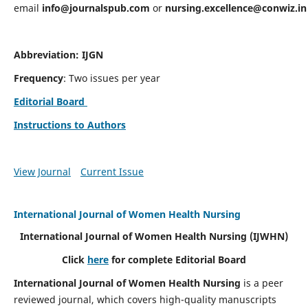
email
info@journalspub.com
or
nursing.excellence@conwiz.in
Abbreviation: IJGN
Frequency
: Two issues per year
Editorial Board
Instructions to Authors
View Journal
Current Issue
International Journal of Women Health Nursing
International Journal of Women Health Nursing
(IJWHN)
Click
here
for complete Editorial Board
International Journal of Women Health Nursing
is a peer
reviewed journal, which covers high-quality manuscripts