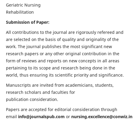
Geriatric Nursing
Rehabilitation
Submission of Paper:
All contributions to the journal are rigorously refereed and
are selected on the basis of quality and originality of the
work. The journal publishes the most significant new
research papers or any other original contribution in the
form of reviews and reports on new concepts in all areas
pertaining to its scope and research being done in the
world, thus ensuring its scientific priority and significance.
Manuscripts are invited from academicians, students,
research scholars and faculties for
publication consideration.
Papers are accepted for editorial consideration through
email
info@journalspub.com
or
nursing.excellence@conwiz.in