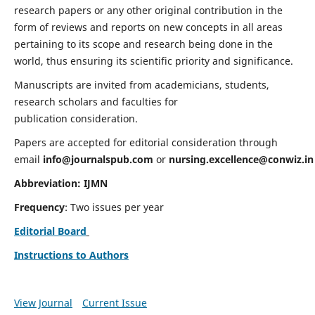
research papers or any other original contribution in the
form of reviews and reports on new concepts in all areas
pertaining to its scope and research being done in the
world, thus ensuring its scientific priority and significance.
Manuscripts are invited from academicians, students,
research scholars and faculties for
publication consideration.
Papers are accepted for editorial consideration through
email
info@journalspub.com
or
nursing.excellence@conwiz.in
Abbreviation: IJMN
Frequency
: Two issues per year
Editorial Board
Instructions to Authors
View Journal
Current Issue