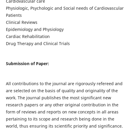
Cardiovascular care
Physiologic, Psychologic and Social needs of Cardiovascular
Patients
Clinical Reviews
Epidemiology and Physiology
Cardiac Rehabilitation
Drug Therapy and Clinical Trials
Submission of Paper:
All contributions to the journal are rigorously refereed and
are selected on the basis of quality and originality of the
work. The journal publishes the most significant new
research papers or any other original contribution in the
form of reviews and reports on new concepts in all areas
pertaining to its scope and research being done in the
world, thus ensuring its scientific priority and significance.