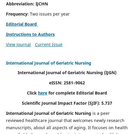
Abbreviation: IJCHN
Frequency
: Two issues per year
Editorial Board
Instructions to Authors
View Journal
Current Issue
International Journal of Geriatric Nursing
International Journal of Geriatric Nursing
(IJGN)
eISSN: 2581–9062
Click
here
for complete Editorial Board
Scientific Journal Impact Factor (SJIF): 5.737
International Journal of Geriatric Nursing
is a peer
reviewed healthcare journal that welcomes newly research
manuscripts, about all aspects of aging. It focuses on health