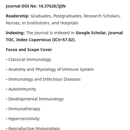
Journal DOI No: 10.37628/IJIN
Readership:
Graduates, Postgraduates, Research Scholars,
Nurses, in Institutions, and Hospitals
Indexing:
The Journal is indexed in
Google Scholar, Journal
TOC, Index Copernicus (ICV=57.02).
Focus and Scope Cover
• Classical Immunology
• Anatomy and Physiology of Immune System
• Immunology and Infectious Diseases
• Autoimmunity
• Developmental Immunology
• Immunotherapy
• Hypersensitivity
• Reproductive Immunology