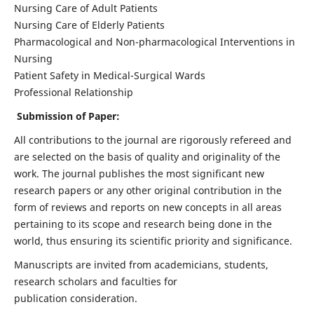
Nursing Care of Adult Patients
Nursing Care of Elderly Patients
Pharmacological and Non-pharmacological Interventions in
Nursing
Patient Safety in Medical-Surgical Wards
Professional Relationship
Submission of Paper:
All contributions to the journal are rigorously refereed and
are selected on the basis of quality and originality of the
work. The journal publishes the most significant new
research papers or any other original contribution in the
form of reviews and reports on new concepts in all areas
pertaining to its scope and research being done in the
world, thus ensuring its scientific priority and significance.
Manuscripts are invited from academicians, students,
research scholars and faculties for
publication consideration.