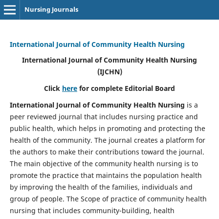
Nursing Journals
International Journal of Community Health Nursing
International Journal of Community Health Nursing
(IJCHN)
Click
here
for complete Editorial Board
International Journal of Community Health Nursing
is a
peer reviewed journal that includes nursing practice and
public health, which helps in promoting and protecting the
health of the community. The journal creates a platform for
the authors to make their contributions toward the journal.
The main objective of the community health nursing is to
promote the practice that maintains the population health
by improving the health of the families, individuals and
group of people. The Scope of practice of community health
nursing that includes community-building, health