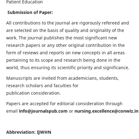
Patient Education
Submission of Paper:
All contributions to the journal are rigorously refereed and
are selected on the basis of quality and originality of the
work. The journal publishes the most significant new
research papers or any other original contribution in the
form of reviews and reports on new concepts in all areas
pertaining to its scope and research being done in the
world, thus ensuring its scientific priority and significance.
Manuscripts are invited from academicians, students,
research scholars and faculties for
publication consideration.
Papers are accepted for editorial consideration through
email
info@journalspub.com
or
nursing.excellence@conwiz.in
Abbreviation: IJWHN