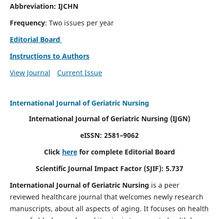
Abbreviation: IJCHN
Frequency
: Two issues per year
Editorial Board
Instructions to Authors
View Journal
Current Issue
International Journal of Geriatric Nursing
International Journal of Geriatric Nursing
(IJGN)
eISSN: 2581–9062
Click
here
for complete Editorial Board
Scientific Journal Impact Factor (SJIF): 5.737
International Journal of Geriatric Nursing
is a peer
reviewed healthcare journal that welcomes newly research
manuscripts, about all aspects of aging. It focuses on health