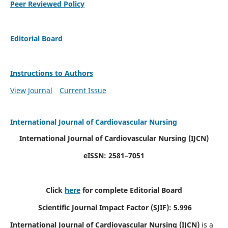
Peer Reviewed Policy
Editorial Board
Instructions to Authors
View Journal
Current Issue
International Journal of Cardiovascular Nursing
International Journal of Cardiovascular Nursing
(IJCN)
eISSN: 2581–7051
Click
here
for complete Editorial Board
Scientific Journal Impact Factor (SJIF): 5.996
International Journal of Cardiovascular Nursing (IJCN)
is a