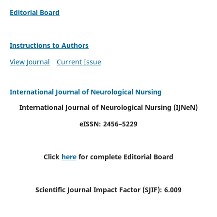
Editorial Board
Instructions to Authors
View Journal
Current Issue
International Journal of Neurological Nursing
International Journal of Neurological Nursing
(IJNeN)
eISSN: 2456–5229
Click
here
for complete Editorial Board
Scientific Journal Impact Factor (SJIF): 6.009