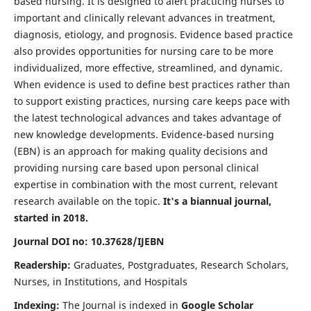
based nursing. It is designed to alert practicing nurses to
important and clinically relevant advances in treatment,
diagnosis, etiology, and prognosis. Evidence based practice
also provides opportunities for nursing care to be more
individualized, more effective, streamlined, and dynamic.
When evidence is used to define best practices rather than
to support existing practices, nursing care keeps pace with
the latest technological advances and takes advantage of
new knowledge developments. Evidence-based nursing
(EBN) is an approach for making quality decisions and
providing nursing care based upon personal clinical
expertise in combination with the most current, relevant
research available on the topic.
It's a biannual journal,
started in 2018.
Journal DOI no: 10.37628/IJEBN
Readership:
Graduates, Postgraduates, Research Scholars,
Nurses, in Institutions, and Hospitals
Indexing:
The Journal is indexed in
Google Scholar