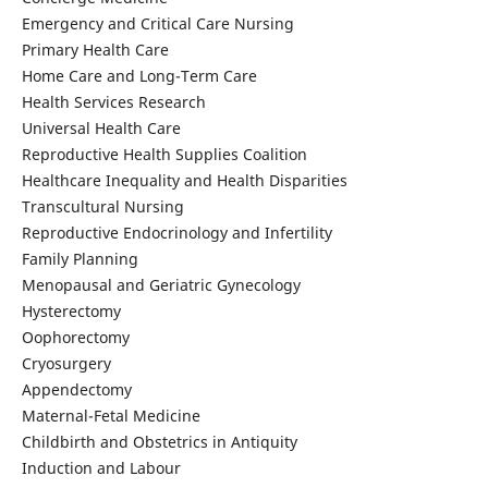
Emergency and Critical Care Nursing
Primary Health Care
Home Care and Long-Term Care
Health Services Research
Universal Health Care
Reproductive Health Supplies Coalition
Healthcare Inequality and Health Disparities
Transcultural Nursing
Reproductive Endocrinology and Infertility
Family Planning
Menopausal and Geriatric Gynecology
Hysterectomy
Oophorectomy
Cryosurgery
Appendectomy
Maternal-Fetal Medicine
Childbirth and Obstetrics in Antiquity
Induction and Labour