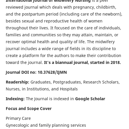
International Journal of Midwifery Nursing
is a peer
reviewed journal which deals with pregnancy, childbirth,
and the postpartum period (including care of the newborn),
besides sexual and reproductive health of women
throughout their lives. It focused on the care of individuals,
families and communities so they may attain, maintain, or
recover optimal health and quality of life. The midwifery
journal includes a wide range of fields in its discipline to
create a platform for the authors to make their contribution
toward the journal.
It's a biannual journal, started in 2018.
Journal DOI no: 10.37628/IJMN
Readership:
Graduates, Postgraduates, Research Scholars,
Nurses, in Institutions, and Hospitals
Indexing:
The Journal is indexed in
Google Scholar
Focus and Scope Cover
Primary Care
Gynecologic and family planning services