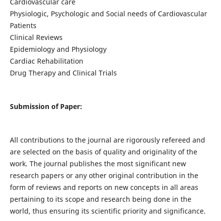
Cardiovascular care
Physiologic, Psychologic and Social needs of Cardiovascular
Patients
Clinical Reviews
Epidemiology and Physiology
Cardiac Rehabilitation
Drug Therapy and Clinical Trials
Submission of Paper:
All contributions to the journal are rigorously refereed and
are selected on the basis of quality and originality of the
work. The journal publishes the most significant new
research papers or any other original contribution in the
form of reviews and reports on new concepts in all areas
pertaining to its scope and research being done in the
world, thus ensuring its scientific priority and significance.