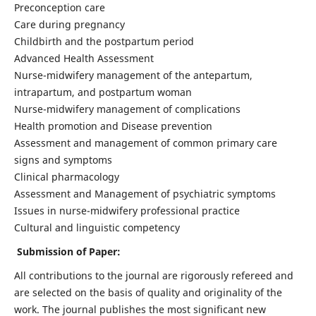
Preconception care
Care during pregnancy
Childbirth and the postpartum period
Advanced Health Assessment
Nurse-midwifery management of the antepartum,
intrapartum, and postpartum woman
Nurse-midwifery management of complications
Health promotion and Disease prevention
Assessment and management of common primary care
signs and symptoms
Clinical pharmacology
Assessment and Management of psychiatric symptoms
Issues in nurse-midwifery professional practice
Cultural and linguistic competency
Submission of Paper:
All contributions to the journal are rigorously refereed and
are selected on the basis of quality and originality of the
work. The journal publishes the most significant new