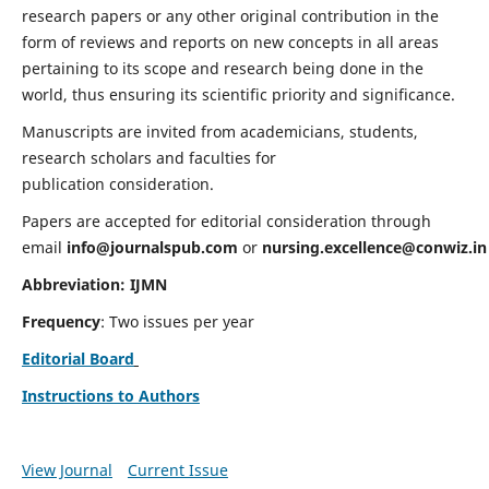
research papers or any other original contribution in the
form of reviews and reports on new concepts in all areas
pertaining to its scope and research being done in the
world, thus ensuring its scientific priority and significance.
Manuscripts are invited from academicians, students,
research scholars and faculties for
publication consideration.
Papers are accepted for editorial consideration through
email
info@journalspub.com
or
nursing.excellence@conwiz.in
Abbreviation: IJMN
Frequency
: Two issues per year
Editorial Board
Instructions to Authors
View Journal
Current Issue