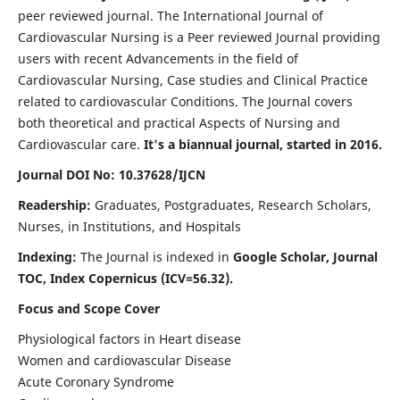
peer reviewed journal. The International Journal of
Cardiovascular Nursing is a Peer reviewed Journal providing
users with recent Advancements in the field of
Cardiovascular Nursing, Case studies and Clinical Practice
related to cardiovascular Conditions. The Journal covers
both theoretical and practical Aspects of Nursing and
Cardiovascular care.
It's a biannual journal, started in 2016.
Journal DOI No: 10.37628/IJCN
Readership:
Graduates, Postgraduates, Research Scholars,
Nurses, in Institutions, and Hospitals
Indexing:
The Journal is indexed in
Google Scholar, Journal
TOC, Index Copernicus (ICV=56.32).
Focus and Scope Cover
Physiological factors in Heart disease
Women and cardiovascular Disease
Acute Coronary Syndrome