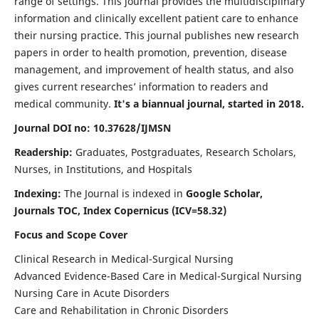
range of settings. This journal provides the multidisciplinary
information and clinically excellent patient care to enhance
their nursing practice. This journal publishes new research
papers in order to health promotion, prevention, disease
management, and improvement of health status, and also
gives current researches’ information to readers and
medical community.
It's a biannual journal, started in 2018.
Journal DOI no: 10.37628/IJMSN
Readership:
Graduates, Postgraduates, Research Scholars,
Nurses, in Institutions, and Hospitals
Indexing:
The Journal is indexed in
Google Scholar,
Journals TOC, Index Copernicus (ICV=58.32)
Focus and Scope Cover
Clinical Research in Medical-Surgical Nursing
Advanced Evidence-Based Care in Medical-Surgical Nursing
Nursing Care in Acute Disorders
Care and Rehabilitation in Chronic Disorders