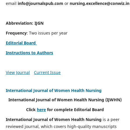
email
info@journalspub.com
or
nursing.excellence@conwiz.in
Abbreviation: IJGN
Frequency
: Two issues per year
Editorial Board
Instructions to Authors
View Journal
Current Issue
International Journal of Women Health Nursing
International Journal of Women Health Nursing
(IJWHN)
Click
here
for complete Editorial Board
International Journal of Women Health Nursing
is a peer
reviewed journal, which covers high-quality manuscripts