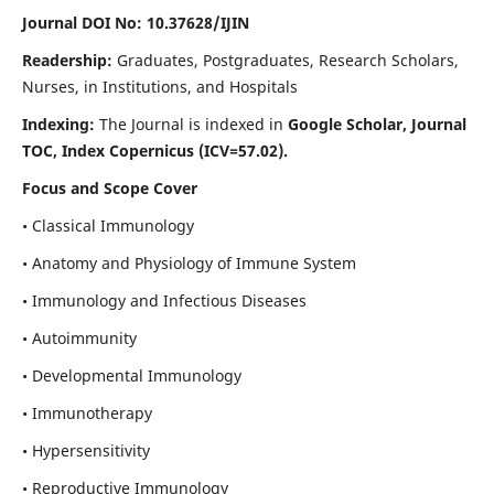
Journal DOI No: 10.37628/IJIN
Readership:
Graduates, Postgraduates, Research Scholars,
Nurses, in Institutions, and Hospitals
Indexing:
The Journal is indexed in
Google Scholar, Journal
TOC, Index Copernicus (ICV=57.02).
Focus and Scope Cover
• Classical Immunology
• Anatomy and Physiology of Immune System
• Immunology and Infectious Diseases
• Autoimmunity
• Developmental Immunology
• Immunotherapy
• Hypersensitivity
• Reproductive Immunology