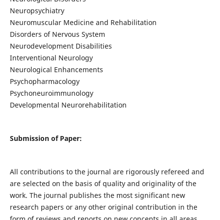
Neuropsychiatry
Neuromuscular Medicine and Rehabilitation
Disorders of Nervous System
Neurodevelopment Disabilities
Interventional Neurology
Neurological Enhancements
Psychopharmacology
Psychoneuroimmunology
Developmental Neurorehabilitation
Submission of Paper:
All contributions to the journal are rigorously refereed and
are selected on the basis of quality and originality of the
work. The journal publishes the most significant new
research papers or any other original contribution in the
form of reviews and reports on new concepts in all areas