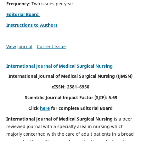
Frequency
: Two issues per year
Editorial Board
Instructions to Authors
View Journal
Current Issue
International Journal of Medical Surgical Nursing
International Journal of Medical Surgical Nursing
(IJMSN)
eISSN: 2581–6950
Scientific Journal Impact Factor (SJIF): 5.69
Click
here
for complete Editorial Board
International Journal of Medical Surgical Nursing
is a peer
reviewed journal with a specialty area in nursing which
majorly concerned with the care of adult patients in a broad