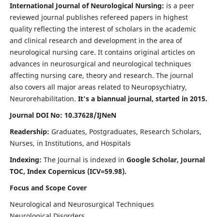
International Journal of Neurological Nursing:
is a peer
reviewed journal publishes refereed papers in highest
quality reflecting the interest of scholars in the academic
and clinical research and development in the area of
neurological nursing care. It contains original articles on
advances in neurosurgical and neurological techniques
affecting nursing care, theory and research. The journal
also covers all major areas related to Neuropsychiatry,
Neurorehabilitation.
It's a biannual journal, started in 2015.
Journal DOI No: 10.37628/IJNeN
Readership:
Graduates, Postgraduates, Research Scholars,
Nurses, in Institutions, and Hospitals
Indexing:
The Journal is indexed in
Google Scholar, Journal
TOC, Index Copernicus (ICV=59.98).
Focus and Scope Cover
Neurological and Neurosurgical Techniques
Neurological Disorders