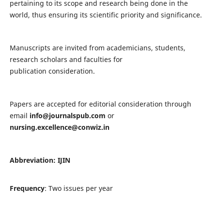
pertaining to its scope and research being done in the
world, thus ensuring its scientific priority and significance.
Manuscripts are invited from academicians, students,
research scholars and faculties for
publication consideration.
Papers are accepted for editorial consideration through
email
info@journalspub.com
or
nursing.excellence@conwiz.in
Abbreviation: IJIN
Frequency
: Two issues per year