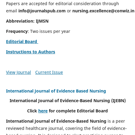
Papers are accepted for editorial consideration through
email
info@journalspub.com
or
nursing.excellence@conwiz.in
Abbreviation: IJMSN
Frequency
: Two issues per year
Editorial Board
Instructions to Authors
View Journal
Current Issue
International Journal of Evidence Based Nursing
International Journal of Evidence-Based Nursing
(IJEBN)
Click
here
for complete Editorial Board
International Journal of Evidence-Based Nursing
is a peer
reviewed healthcare journal, covering the field of evidence-