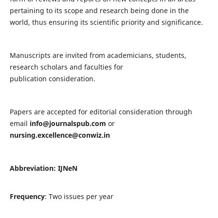
pertaining to its scope and research being done in the
world, thus ensuring its scientific priority and significance.
Manuscripts are invited from academicians, students,
research scholars and faculties for
publication consideration.
Papers are accepted for editorial consideration through
email
info@journalspub.com
or
nursing.excellence@conwiz.in
Abbreviation: IJNeN
Frequency
: Two issues per year