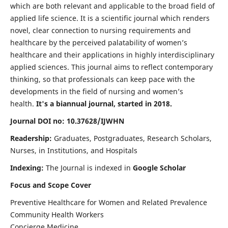
which are both relevant and applicable to the broad field of
applied life science. It is a scientific journal which renders
novel, clear connection to nursing requirements and
healthcare by the perceived palatability of women’s
healthcare and their applications in highly interdisciplinary
applied sciences. This journal aims to reflect contemporary
thinking, so that professionals can keep pace with the
developments in the field of nursing and women’s
health.
It's a biannual journal, started in 2018.
Journal DOI no: 10.37628/IJWHN
Readership:
Graduates, Postgraduates, Research Scholars,
Nurses, in Institutions, and Hospitals
Indexing:
The Journal is indexed in
Google Scholar
Focus and Scope Cover
Preventive Healthcare for Women and Related Prevalence
Community Health Workers
Concierge Medicine