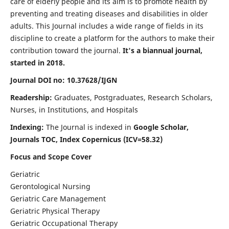
care of elderly people and its aim is to promote health by
preventing and treating diseases and disabilities in older
adults. This Journal includes a wide range of fields in its
discipline to create a platform for the authors to make their
contribution toward the journal.
It's a biannual journal,
started in 2018.
Journal DOI no: 10.37628/IJGN
Readership:
Graduates, Postgraduates, Research Scholars,
Nurses, in Institutions, and Hospitals
Indexing:
The Journal is indexed in
Google Scholar,
Journals TOC, Index Copernicus (ICV=58.32)
Focus and Scope Cover
Geriatric
Gerontological Nursing
Geriatric Care Management
Geriatric Physical Therapy
Geriatric Occupational Therapy