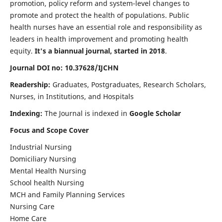
promotion, policy reform and system-level changes to
promote and protect the health of populations. Public
health nurses have an essential role and responsibility as
leaders in health improvement and promoting health
equity.
It's a biannual journal, started in 2018
.
Journal DOI no: 10.37628/IJCHN
Readership:
Graduates, Postgraduates, Research Scholars,
Nurses, in Institutions, and Hospitals
Indexing:
The Journal is indexed in
Google Scholar
Focus and Scope Cover
Industrial Nursing
Domiciliary Nursing
Mental Health Nursing
School health Nursing
MCH and Family Planning Services
Nursing Care
Home Care