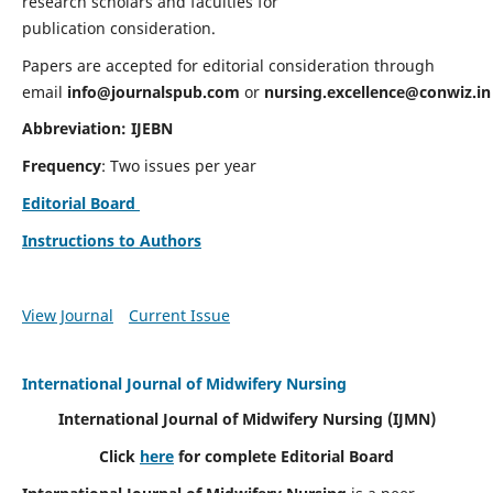
research scholars and faculties for
publication consideration.
Papers are accepted for editorial consideration through
email
info@journalspub.com
or
nursing.excellence@conwiz.in
Abbreviation: IJEBN
Frequency
: Two issues per year
Editorial Board
Instructions to Authors
View Journal
Current Issue
International Journal of Midwifery Nursing
International Journal of Midwifery Nursing
(IJMN)
Click
here
for complete Editorial Board