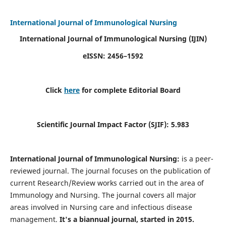
International Journal of Immunological Nursing
International Journal of Immunological Nursing
(IJIN)
eISSN: 2456–1592
Click
here
for complete Editorial Board
Scientific Journal Impact Factor (SJIF): 5.983
International Journal of Immunological Nursing:
is a peer-
reviewed journal. The journal focuses on the publication of
current Research/Review works carried out in the area of
Immunology and Nursing. The journal covers all major
areas involved in Nursing care and infectious disease
management.
It's a biannual journal, started in 2015.