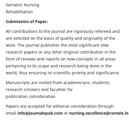
Geriatric Nursing
Rehabilitation
Submission of Paper:
All contributions to the journal are rigorously refereed and
are selected on the basis of quality and originality of the
work. The journal publishes the most significant new
research papers or any other original contribution in the
form of reviews and reports on new concepts in all areas
pertaining to its scope and research being done in the
world, thus ensuring its scientific priority and significance.
Manuscripts are invited from academicians, students,
research scholars and faculties for
publication consideration.
Papers are accepted for editorial consideration through
email
info@journalspub.com
or
nursing.excellence@conwiz.in