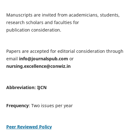
Manuscripts are invited from academicians, students,
research scholars and faculties for
publication consideration.
Papers are accepted for editorial consideration through
email
info@journalspub.com
or
nursing.excellence@conwiz.in
Abbreviation: IJCN
Frequency
: Two issues per year
Peer Reviewed Policy