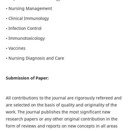
• Nursing Management
• Clinical Immunology
• Infection Control
• Immunotoxicology
• Vaccines
• Nursing Diagnosis and Care
Submission of Paper:
All contributions to the journal are rigorously refereed and
are selected on the basis of quality and originality of the
work. The journal publishes the most significant new
research papers or any other original contribution in the
form of reviews and reports on new concepts in all areas