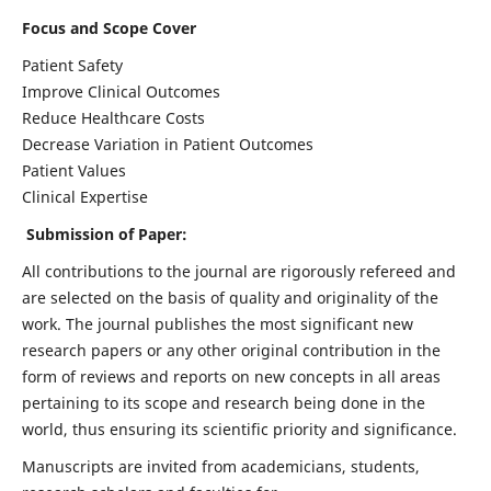
Focus and Scope Cover
Patient Safety
Improve Clinical Outcomes
Reduce Healthcare Costs
Decrease Variation in Patient Outcomes
Patient Values
Clinical Expertise
Submission of Paper:
All contributions to the journal are rigorously refereed and
are selected on the basis of quality and originality of the
work. The journal publishes the most significant new
research papers or any other original contribution in the
form of reviews and reports on new concepts in all areas
pertaining to its scope and research being done in the
world, thus ensuring its scientific priority and significance.
Manuscripts are invited from academicians, students,