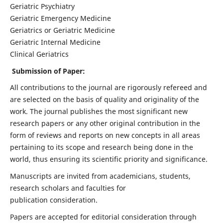
Geriatric Psychiatry
Geriatric Emergency Medicine
Geriatrics or Geriatric Medicine
Geriatric Internal Medicine
Clinical Geriatrics
Submission of Paper:
All contributions to the journal are rigorously refereed and
are selected on the basis of quality and originality of the
work. The journal publishes the most significant new
research papers or any other original contribution in the
form of reviews and reports on new concepts in all areas
pertaining to its scope and research being done in the
world, thus ensuring its scientific priority and significance.
Manuscripts are invited from academicians, students,
research scholars and faculties for
publication consideration.
Papers are accepted for editorial consideration through