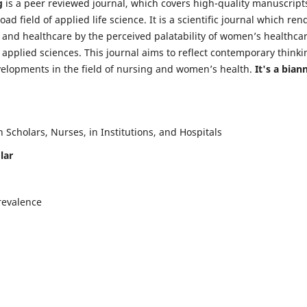
g
is a peer reviewed journal, which covers high-quality manuscript
d field of applied life science. It is a scientific journal which ren
 and healthcare by the perceived palatability of women’s healthca
y applied sciences. This journal aims to reflect contemporary thinki
velopments in the field of nursing and women’s health.
It's a bian
Scholars, Nurses, in Institutions, and Hospitals
lar
revalence