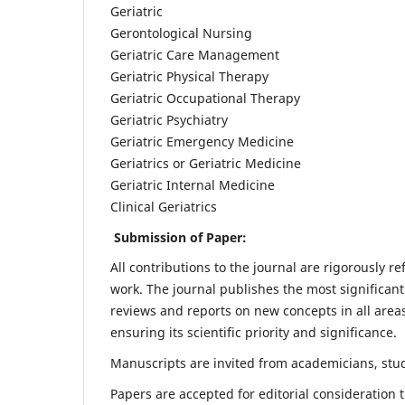
Geriatric
Gerontological Nursing
Geriatric Care Management
Geriatric Physical Therapy
Geriatric Occupational Therapy
Geriatric Psychiatry
Geriatric Emergency Medicine
Geriatrics or Geriatric Medicine
Geriatric Internal Medicine
Clinical Geriatrics
Submission of Paper:
All contributions to the journal are rigorously re
work. The journal publishes the most significant
reviews and reports on new concepts in all areas
ensuring its scientific priority and significance.
Manuscripts are invited from academicians, stude
Papers are accepted for editorial consideration