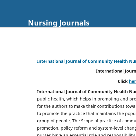
Nursing Journals
International Journal of Community Health Nu
International Jour
Click
he
International Journal of Community Health Nu
public health, which helps in promoting and pro
for the authors to make their contributions towa
to promote the practice that maintains the popul
group of people. The Scope of practice of comm
promotion, policy reform and system-level chang
nurses have an essential role and responsibilit