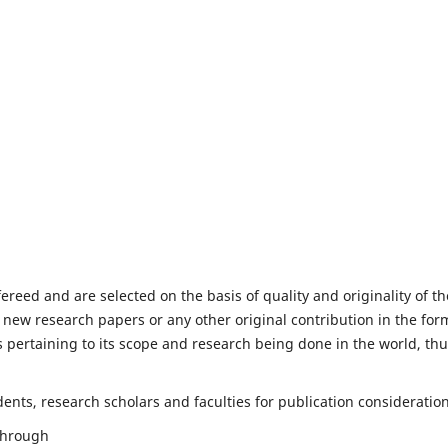
fereed and are selected on the basis of quality and originality of th
 new research papers or any other original contribution in the for
 pertaining to its scope and research being done in the world, th
nts, research scholars and faculties for publication consideration
 through