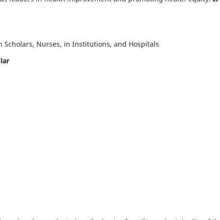
Scholars, Nurses, in Institutions, and Hospitals
lar