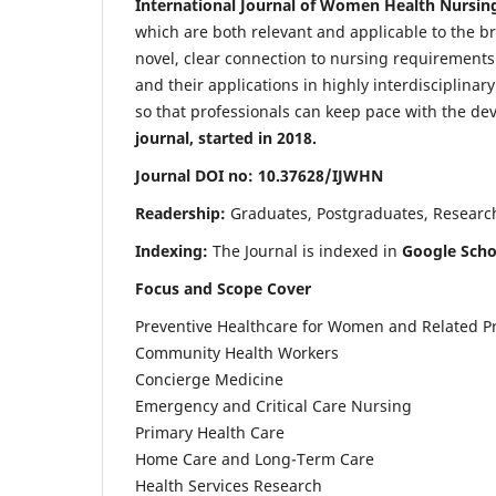
International Journal of Women Health Nursin
which are both relevant and applicable to the broa
novel, clear connection to nursing requirements
and their applications in highly interdisciplinar
so that professionals can keep pace with the de
journal, started in 2018.
Journal DOI no: 10.37628/IJWHN
Readership:
Graduates, Postgraduates, Research 
Indexing:
The Journal is indexed in
Google Scho
Focus and Scope Cover
Preventive Healthcare for Women and Related P
Community Health Workers
Concierge Medicine
Emergency and Critical Care Nursing
Primary Health Care
Home Care and Long-Term Care
Health Services Research