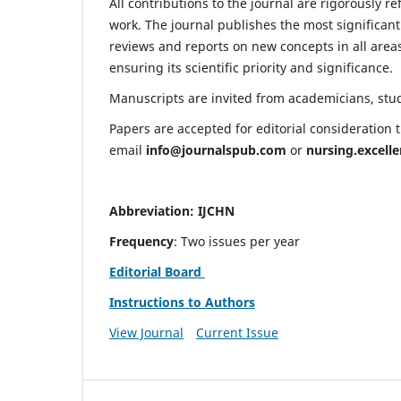
All contributions to the journal are rigorously re
work. The journal publishes the most significant
reviews and reports on new concepts in all areas
ensuring its scientific priority and significance.
Manuscripts are invited from academicians, stude
Papers are accepted for editorial consideration
email
info@journalspub.com
or
nursing.excell
Abbreviation: IJCHN
Frequency
: Two issues per year
Editorial Board
Instructions to Authors
View Journal
Current Issue