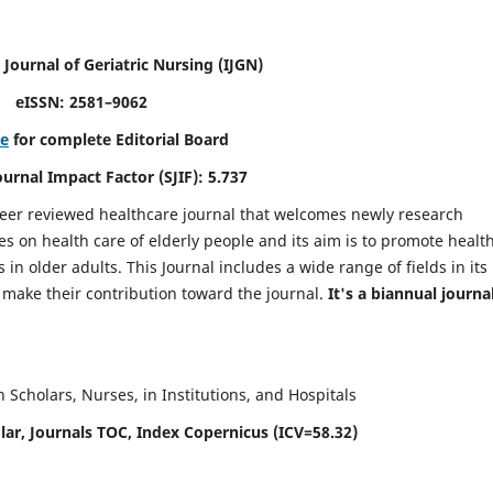
 Journal of Geriatric Nursing
(IJGN)
eISSN: 2581–9062
re
for complete Editorial Board
Journal Impact Factor (SJIF): 5.737
peer reviewed healthcare journal that welcomes newly research
es on health care of elderly people and its aim is to promote healt
in older adults. This Journal includes a wide range of fields in its
o make their contribution toward the journal.
It's a biannual journal
Scholars, Nurses, in Institutions, and Hospitals
ar, Journals TOC, Index Copernicus (ICV=58.32)