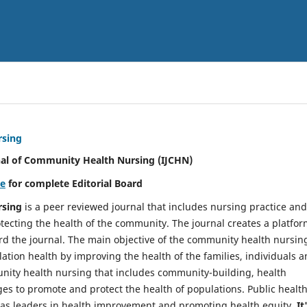
rsing
nal of Community Health Nursing (IJCHN)
re
for complete Editorial Board
rsing
is a peer reviewed journal that includes nursing practice and
tecting the health of the community. The journal creates a platfo
rd the journal. The main objective of the community health nursing
ation health by improving the health of the families, individuals 
unity health nursing that includes community-building, health
es to promote and protect the health of populations. Public healt
y as leaders in health improvement and promoting health equity.
It