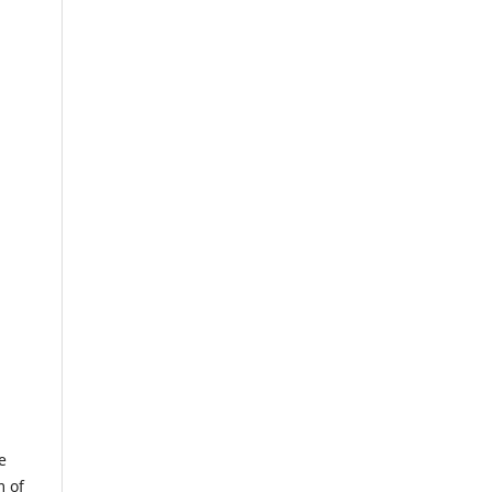
e
m of