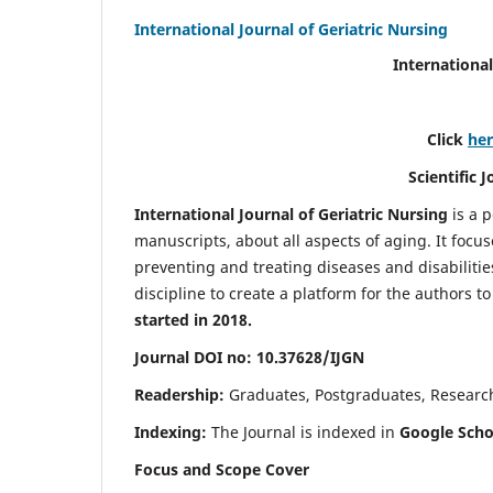
International Journal of Geriatric Nursing
International
Click
he
Scientific 
International Journal of Geriatric Nursing
is a 
manuscripts, about all aspects of aging. It focus
preventing and treating diseases and disabilities 
discipline to create a platform for the authors t
started in 2018.
Journal DOI no: 10.37628/IJGN
Readership:
Graduates, Postgraduates, Research 
Indexing:
The Journal is indexed in
Google Schol
Focus and Scope Cover