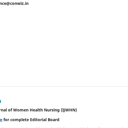
ence@conwiz.in
g
urnal of Women Health Nursing
(IJWHN)
re
for complete Editorial Board