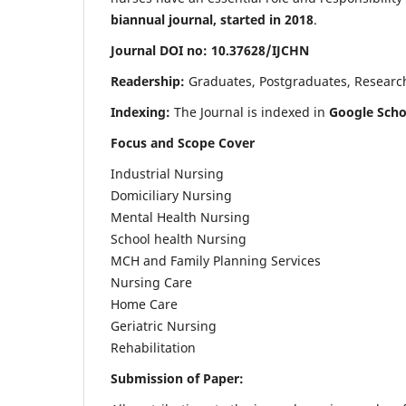
biannual journal, started in 2018
.
Journal DOI no: 10.37628/IJCHN
Readership:
Graduates, Postgraduates, Research 
Indexing:
The Journal is indexed in
Google Scho
Focus and Scope Cover
Industrial Nursing
Domiciliary Nursing
Mental Health Nursing
School health Nursing
MCH and Family Planning Services
Nursing Care
Home Care
Geriatric Nursing
Rehabilitation
Submission of Paper: