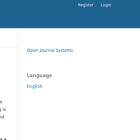
Register
Login
Open Journal Systems
Language
English
rm
 is
and
h
's a