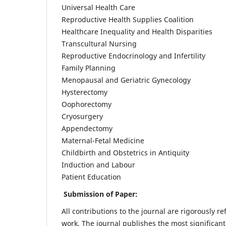
Universal Health Care
Reproductive Health Supplies Coalition
Healthcare Inequality and Health Disparities
Transcultural Nursing
Reproductive Endocrinology and Infertility
Family Planning
Menopausal and Geriatric Gynecology
Hysterectomy
Oophorectomy
Cryosurgery
Appendectomy
Maternal-Fetal Medicine
Childbirth and Obstetrics in Antiquity
Induction and Labour
Patient Education
Submission of Paper:
All contributions to the journal are rigorously re
work. The journal publishes the most significant