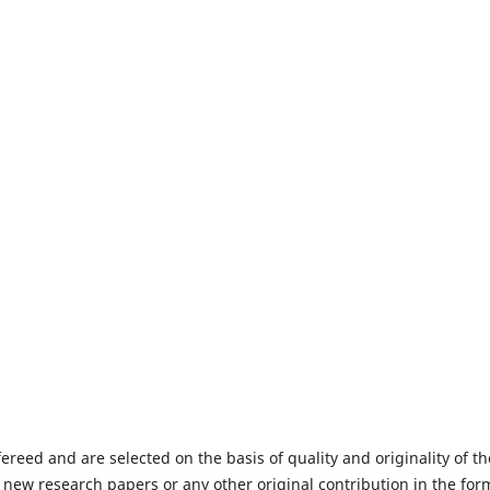
fereed and are selected on the basis of quality and originality of th
 new research papers or any other original contribution in the for