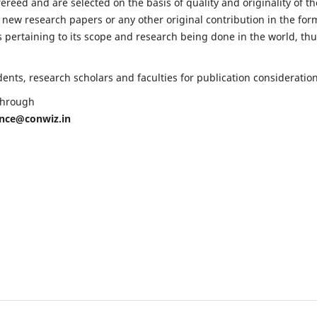
fereed and are selected on the basis of quality and originality of th
 new research papers or any other original contribution in the for
 pertaining to its scope and research being done in the world, th
nts, research scholars and faculties for publication consideration
 through
ence@conwiz.in