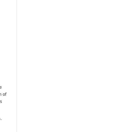
e
m of
us
.