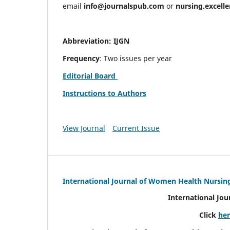
email
info@journalspub.com
or
nursing.excell
Abbreviation: IJGN
Frequency
: Two issues per year
Editorial Board
Instructions to Authors
View Journal
Current Issue
International Journal of Women Health Nursin
International Jo
Click
he