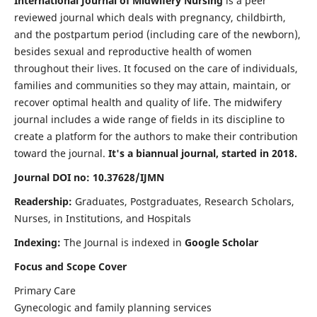
International Journal of Midwifery Nursing
is a peer
reviewed journal which deals with pregnancy, childbirth,
and the postpartum period (including care of the newborn),
besides sexual and reproductive health of women
throughout their lives. It focused on the care of individuals,
families and communities so they may attain, maintain, or
recover optimal health and quality of life. The midwifery
journal includes a wide range of fields in its discipline to
create a platform for the authors to make their contribution
toward the journal.
It's a biannual journal, started in 2018.
Journal DOI no: 10.37628/IJMN
Readership:
Graduates, Postgraduates, Research Scholars,
Nurses, in Institutions, and Hospitals
Indexing:
The Journal is indexed in
Google Scholar
Focus and Scope Cover
Primary Care
Gynecologic and family planning services