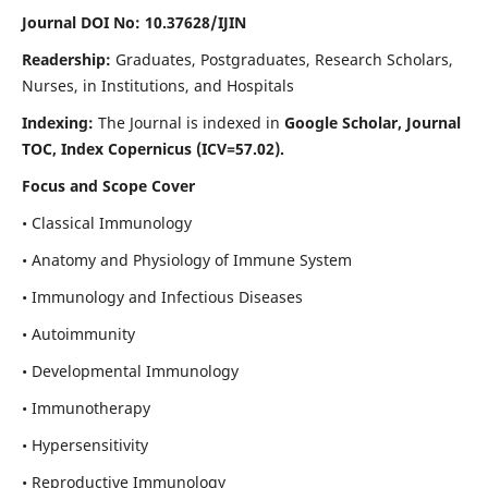
Journal DOI No: 10.37628/IJIN
Readership:
Graduates, Postgraduates, Research Scholars,
Nurses, in Institutions, and Hospitals
Indexing:
The Journal is indexed in
Google Scholar, Journal
TOC, Index Copernicus (ICV=57.02).
Focus and Scope Cover
• Classical Immunology
• Anatomy and Physiology of Immune System
• Immunology and Infectious Diseases
• Autoimmunity
• Developmental Immunology
• Immunotherapy
• Hypersensitivity
• Reproductive Immunology