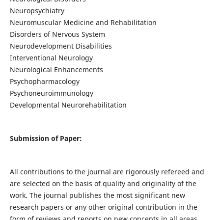
Neuropsychiatry
Neuromuscular Medicine and Rehabilitation
Disorders of Nervous System
Neurodevelopment Disabilities
Interventional Neurology
Neurological Enhancements
Psychopharmacology
Psychoneuroimmunology
Developmental Neurorehabilitation
Submission of Paper:
All contributions to the journal are rigorously refereed and
are selected on the basis of quality and originality of the
work. The journal publishes the most significant new
research papers or any other original contribution in the
form of reviews and reports on new concepts in all areas