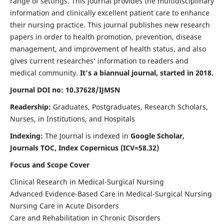
range of settings. This journal provides the multidisciplinary
information and clinically excellent patient care to enhance
their nursing practice. This journal publishes new research
papers in order to health promotion, prevention, disease
management, and improvement of health status, and also
gives current researches’ information to readers and
medical community.
It's a biannual journal, started in 2018.
Journal DOI no: 10.37628/IJMSN
Readership:
Graduates, Postgraduates, Research Scholars,
Nurses, in Institutions, and Hospitals
Indexing:
The Journal is indexed in
Google Scholar,
Journals TOC, Index Copernicus (ICV=58.32)
Focus and Scope Cover
Clinical Research in Medical-Surgical Nursing
Advanced Evidence-Based Care in Medical-Surgical Nursing
Nursing Care in Acute Disorders
Care and Rehabilitation in Chronic Disorders