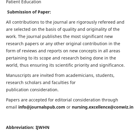
Patient Education
Submission of Paper:
All contributions to the journal are rigorously refereed and
are selected on the basis of quality and originality of the
work. The journal publishes the most significant new
research papers or any other original contribution in the
form of reviews and reports on new concepts in all areas
pertaining to its scope and research being done in the
world, thus ensuring its scientific priority and significance.
Manuscripts are invited from academicians, students,
research scholars and faculties for
publication consideration.
Papers are accepted for editorial consideration through
email
info@journalspub.com
or
nursing.excellence@conwiz.in
Abbreviation: IJWHN