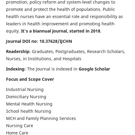
promotion, policy reform and system-level changes to
promote and protect the health of populations. Public
health nurses have an essential role and responsibility as
leaders in health improvement and promoting health
equity.
It's a biannual journal, started in 2018
.
Journal DOI no: 10.37628/IJCHN
Readership:
Graduates, Postgraduates, Research Scholars,
Nurses, in Institutions, and Hospitals
Indexing:
The Journal is indexed in
Google Scholar
Focus and Scope Cover
Industrial Nursing
Domiciliary Nursing
Mental Health Nursing
School health Nursing
MCH and Family Planning Services
Nursing Care
Home Care