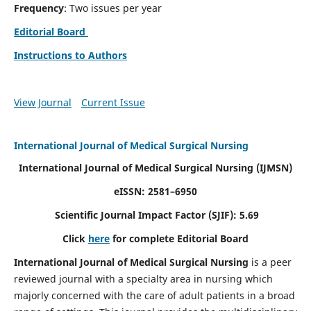
Frequency
: Two issues per year
Editorial Board
Instructions to Authors
View Journal
Current Issue
International Journal of Medical Surgical Nursing
International Journal of Medical Surgical Nursing
(IJMSN)
eISSN: 2581–6950
Scientific Journal Impact Factor (SJIF): 5.69
Click
here
for complete Editorial Board
International Journal of Medical Surgical Nursing
is a peer
reviewed journal with a specialty area in nursing which
majorly concerned with the care of adult patients in a broad