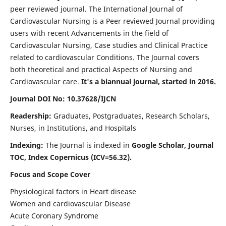
peer reviewed journal. The International Journal of
Cardiovascular Nursing is a Peer reviewed Journal providing
users with recent Advancements in the field of
Cardiovascular Nursing, Case studies and Clinical Practice
related to cardiovascular Conditions. The Journal covers
both theoretical and practical Aspects of Nursing and
Cardiovascular care.
It's a biannual journal, started in 2016.
Journal DOI No: 10.37628/IJCN
Readership:
Graduates, Postgraduates, Research Scholars,
Nurses, in Institutions, and Hospitals
Indexing:
The Journal is indexed in
Google Scholar, Journal
TOC, Index Copernicus (ICV=56.32).
Focus and Scope Cover
Physiological factors in Heart disease
Women and cardiovascular Disease
Acute Coronary Syndrome