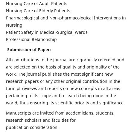
Nursing Care of Adult Patients
Nursing Care of Elderly Patients
Pharmacological and Non-pharmacological Interventions in
Nursing
Patient Safety in Medical-Surgical Wards
Professional Relationship
Submission of Paper:
All contributions to the journal are rigorously refereed and
are selected on the basis of quality and originality of the
work. The journal publishes the most significant new
research papers or any other original contribution in the
form of reviews and reports on new concepts in all areas
pertaining to its scope and research being done in the
world, thus ensuring its scientific priority and significance.
Manuscripts are invited from academicians, students,
research scholars and faculties for
publication consideration.