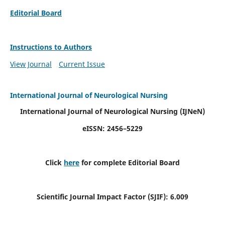
Editorial Board
Instructions to Authors
View Journal
Current Issue
International Journal of Neurological Nursing
International Journal of Neurological Nursing
(IJNeN)
eISSN: 2456–5229
Click
here
for complete Editorial Board
Scientific Journal Impact Factor (SJIF): 6.009