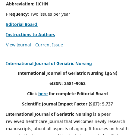
Abbreviation: IJCHN
Frequency
: Two issues per year
Editorial Board
Instructions to Authors
View Journal
Current Issue
International Journal of Geriatric Nursing
International Journal of Geriatric Nursing
(IJGN)
eISSN: 2581–9062
Click
here
for complete Editorial Board
Scientific Journal Impact Factor (SJIF): 5.737
International Journal of Geriatric Nursing
is a peer
reviewed healthcare journal that welcomes newly research
manuscripts, about all aspects of aging. It focuses on health