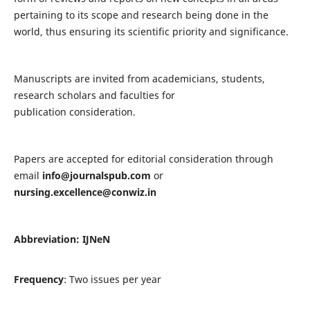
pertaining to its scope and research being done in the
world, thus ensuring its scientific priority and significance.
Manuscripts are invited from academicians, students,
research scholars and faculties for
publication consideration.
Papers are accepted for editorial consideration through
email
info@journalspub.com
or
nursing.excellence@conwiz.in
Abbreviation: IJNeN
Frequency
: Two issues per year