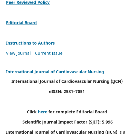
Peer Reviewed Policy
Editorial Board
Instructions to Authors
View Journal
Current Issue
International Journal of Cardiovascular Nursing
International Journal of Cardiovascular Nursing
(IJCN)
eISSN: 2581–7051
Click
here
for complete Editorial Board
Scientific Journal Impact Factor (SJIF): 5.996
International Journal of Cardiovascular Nursing (IJCN)
is a