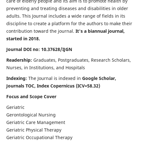
care of elderly people and its aim is to promote health by
preventing and treating diseases and disabilities in older
adults. This Journal includes a wide range of fields in its
discipline to create a platform for the authors to make their
contribution toward the journal.
It's a biannual journal,
started in 2018.
Journal DOI no: 10.37628/IJGN
Readership:
Graduates, Postgraduates, Research Scholars,
Nurses, in Institutions, and Hospitals
Indexing:
The Journal is indexed in
Google Scholar,
Journals TOC, Index Copernicus (ICV=58.32)
Focus and Scope Cover
Geriatric
Gerontological Nursing
Geriatric Care Management
Geriatric Physical Therapy
Geriatric Occupational Therapy