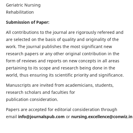
Geriatric Nursing
Rehabilitation
Submission of Paper:
All contributions to the journal are rigorously refereed and
are selected on the basis of quality and originality of the
work. The journal publishes the most significant new
research papers or any other original contribution in the
form of reviews and reports on new concepts in all areas
pertaining to its scope and research being done in the
world, thus ensuring its scientific priority and significance.
Manuscripts are invited from academicians, students,
research scholars and faculties for
publication consideration.
Papers are accepted for editorial consideration through
email
info@journalspub.com
or
nursing.excellence@conwiz.in