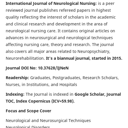
International Journal of Neurological Nursing:
is a peer
reviewed journal publishes refereed papers in highest
quality reflecting the interest of scholars in the academic
and clinical research and development in the area of
neurological nursing care. It contains original articles on
advances in neurosurgical and neurological techniques
affecting nursing care, theory and research. The journal
also covers all major areas related to Neuropsychiatry,
Neurorehabilitation.
It's a biannual journal, started in 2015.
Journal DOI No: 10.37628/IJNeN
Readership:
Graduates, Postgraduates, Research Scholars,
Nurses, in Institutions, and Hospitals
Indexing:
The Journal is indexed in
Google Scholar, Journal
TOC, Index Copernicus (ICV=59.98).
Focus and Scope Cover
Neurological and Neurosurgical Techniques
Neurological Disorders