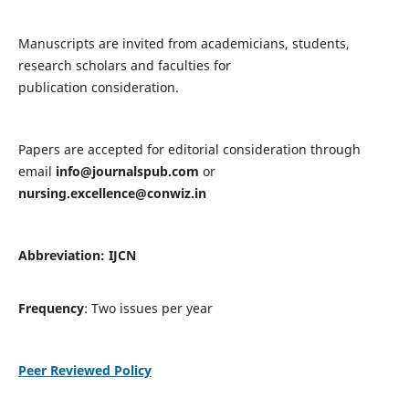
Manuscripts are invited from academicians, students,
research scholars and faculties for
publication consideration.
Papers are accepted for editorial consideration through
email
info@journalspub.com
or
nursing.excellence@conwiz.in
Abbreviation: IJCN
Frequency
: Two issues per year
Peer Reviewed Policy