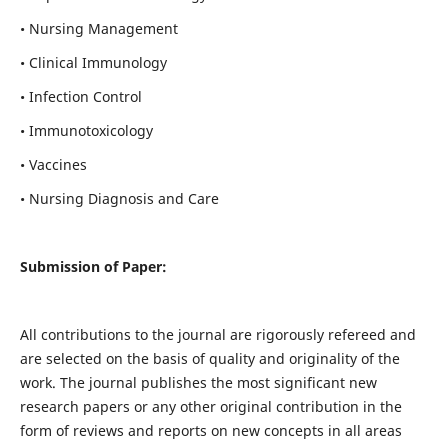
• Nursing Management
• Clinical Immunology
• Infection Control
• Immunotoxicology
• Vaccines
• Nursing Diagnosis and Care
Submission of Paper:
All contributions to the journal are rigorously refereed and
are selected on the basis of quality and originality of the
work. The journal publishes the most significant new
research papers or any other original contribution in the
form of reviews and reports on new concepts in all areas