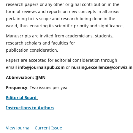
research papers or any other original contribution in the
form of reviews and reports on new concepts in all areas
pertaining to its scope and research being done in the
world, thus ensuring its scientific priority and significance.
Manuscripts are invited from academicians, students,
research scholars and faculties for
publication consideration.
Papers are accepted for editorial consideration through
email
info@journalspub.com
or
nursing.excellence@conwiz.in
Abbreviation: IJMN
Frequency
: Two issues per year
Editorial Board
Instructions to Authors
View Journal
Current Issue