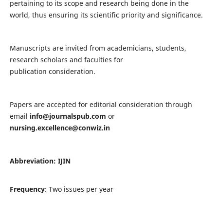
pertaining to its scope and research being done in the
world, thus ensuring its scientific priority and significance.
Manuscripts are invited from academicians, students,
research scholars and faculties for
publication consideration.
Papers are accepted for editorial consideration through
email
info@journalspub.com
or
nursing.excellence@conwiz.in
Abbreviation: IJIN
Frequency
: Two issues per year