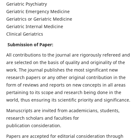
Geriatric Psychiatry
Geriatric Emergency Medicine
Geriatrics or Geriatric Medicine
Geriatric Internal Medicine
Clinical Geriatrics
Submission of Paper:
All contributions to the journal are rigorously refereed and
are selected on the basis of quality and originality of the
work. The journal publishes the most significant new
research papers or any other original contribution in the
form of reviews and reports on new concepts in all areas
pertaining to its scope and research being done in the
world, thus ensuring its scientific priority and significance.
Manuscripts are invited from academicians, students,
research scholars and faculties for
publication consideration.
Papers are accepted for editorial consideration through