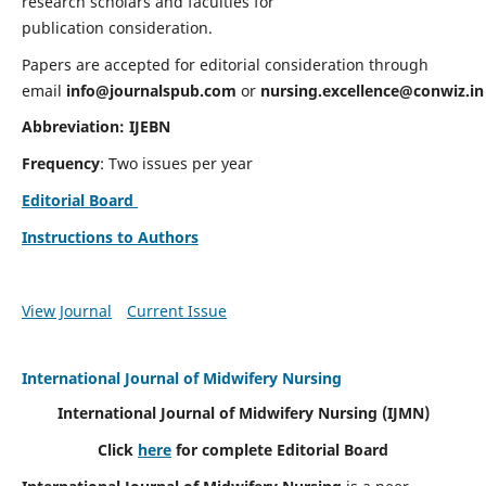
research scholars and faculties for
publication consideration.
Papers are accepted for editorial consideration through
email
info@journalspub.com
or
nursing.excellence@conwiz.in
Abbreviation: IJEBN
Frequency
: Two issues per year
Editorial Board
Instructions to Authors
View Journal
Current Issue
International Journal of Midwifery Nursing
International Journal of Midwifery Nursing
(IJMN)
Click
here
for complete Editorial Board