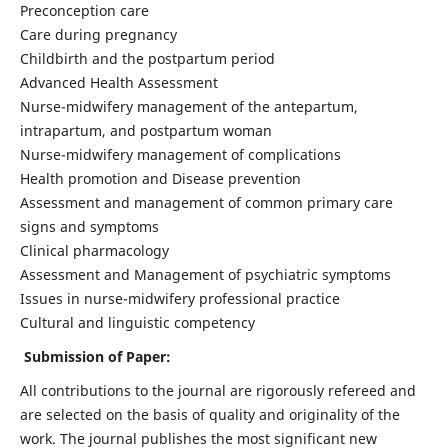
Preconception care
Care during pregnancy
Childbirth and the postpartum period
Advanced Health Assessment
Nurse-midwifery management of the antepartum,
intrapartum, and postpartum woman
Nurse-midwifery management of complications
Health promotion and Disease prevention
Assessment and management of common primary care
signs and symptoms
Clinical pharmacology
Assessment and Management of psychiatric symptoms
Issues in nurse-midwifery professional practice
Cultural and linguistic competency
Submission of Paper:
All contributions to the journal are rigorously refereed and
are selected on the basis of quality and originality of the
work. The journal publishes the most significant new