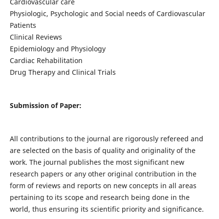
Cardiovascular care
Physiologic, Psychologic and Social needs of Cardiovascular
Patients
Clinical Reviews
Epidemiology and Physiology
Cardiac Rehabilitation
Drug Therapy and Clinical Trials
Submission of Paper:
All contributions to the journal are rigorously refereed and
are selected on the basis of quality and originality of the
work. The journal publishes the most significant new
research papers or any other original contribution in the
form of reviews and reports on new concepts in all areas
pertaining to its scope and research being done in the
world, thus ensuring its scientific priority and significance.