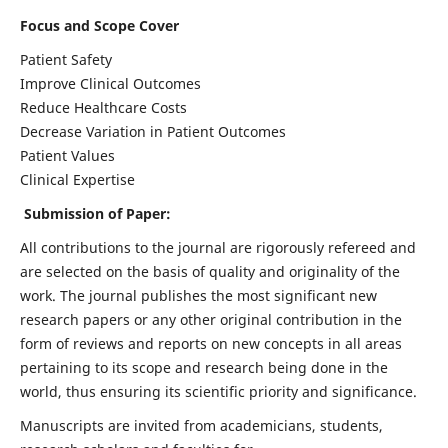
Focus and Scope Cover
Patient Safety
Improve Clinical Outcomes
Reduce Healthcare Costs
Decrease Variation in Patient Outcomes
Patient Values
Clinical Expertise
Submission of Paper:
All contributions to the journal are rigorously refereed and
are selected on the basis of quality and originality of the
work. The journal publishes the most significant new
research papers or any other original contribution in the
form of reviews and reports on new concepts in all areas
pertaining to its scope and research being done in the
world, thus ensuring its scientific priority and significance.
Manuscripts are invited from academicians, students,