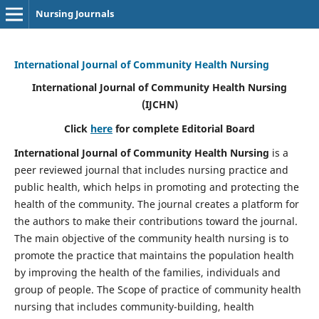
Nursing Journals
International Journal of Community Health Nursing
International Journal of Community Health Nursing
(IJCHN)
Click
here
for complete Editorial Board
International Journal of Community Health Nursing
is a
peer reviewed journal that includes nursing practice and
public health, which helps in promoting and protecting the
health of the community. The journal creates a platform for
the authors to make their contributions toward the journal.
The main objective of the community health nursing is to
promote the practice that maintains the population health
by improving the health of the families, individuals and
group of people. The Scope of practice of community health
nursing that includes community-building, health