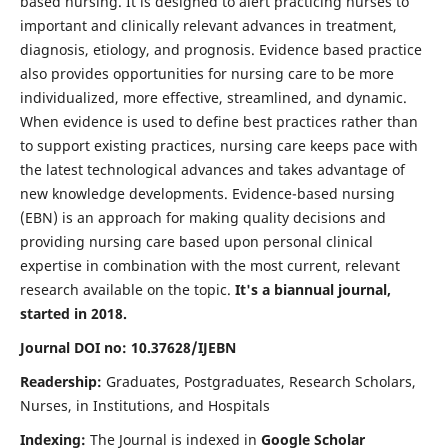
based nursing. It is designed to alert practicing nurses to
important and clinically relevant advances in treatment,
diagnosis, etiology, and prognosis. Evidence based practice
also provides opportunities for nursing care to be more
individualized, more effective, streamlined, and dynamic.
When evidence is used to define best practices rather than
to support existing practices, nursing care keeps pace with
the latest technological advances and takes advantage of
new knowledge developments. Evidence-based nursing
(EBN) is an approach for making quality decisions and
providing nursing care based upon personal clinical
expertise in combination with the most current, relevant
research available on the topic.
It's a biannual journal,
started in 2018.
Journal DOI no: 10.37628/IJEBN
Readership:
Graduates, Postgraduates, Research Scholars,
Nurses, in Institutions, and Hospitals
Indexing:
The Journal is indexed in
Google Scholar