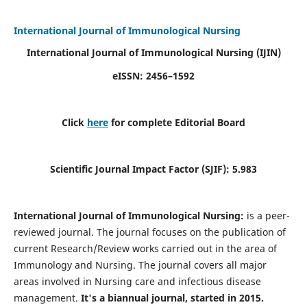
International Journal of Immunological Nursing
International Journal of Immunological Nursing
(IJIN)
eISSN: 2456–1592
Click
here
for complete Editorial Board
Scientific Journal Impact Factor (SJIF): 5.983
International Journal of Immunological Nursing:
is a peer-
reviewed journal. The journal focuses on the publication of
current Research/Review works carried out in the area of
Immunology and Nursing. The journal covers all major
areas involved in Nursing care and infectious disease
management.
It's a biannual journal, started in 2015.