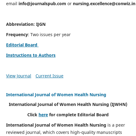
email
info@journalspub.com
or
nursing.excellence@conwiz.in
Abbreviation: IJGN
Frequency
: Two issues per year
Editorial Board
Instructions to Authors
View Journal
Current Issue
International Journal of Women Health Nursing
International Journal of Women Health Nursing
(IJWHN)
Click
here
for complete Editorial Board
International Journal of Women Health Nursing
is a peer
reviewed journal, which covers high-quality manuscripts