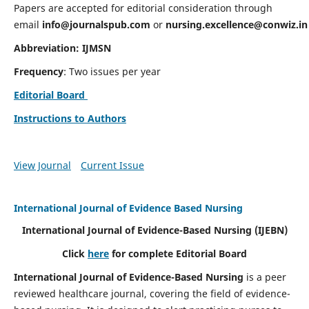
Papers are accepted for editorial consideration through
email
info@journalspub.com
or
nursing.excellence@conwiz.in
Abbreviation: IJMSN
Frequency
: Two issues per year
Editorial Board
Instructions to Authors
View Journal
Current Issue
International Journal of Evidence Based Nursing
International Journal of Evidence-Based Nursing
(IJEBN)
Click
here
for complete Editorial Board
International Journal of Evidence-Based Nursing
is a peer
reviewed healthcare journal, covering the field of evidence-