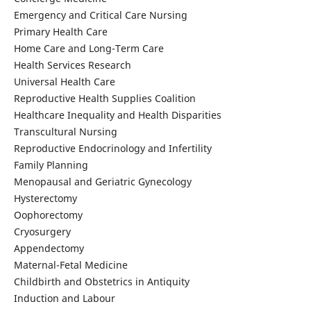
Emergency and Critical Care Nursing
Primary Health Care
Home Care and Long-Term Care
Health Services Research
Universal Health Care
Reproductive Health Supplies Coalition
Healthcare Inequality and Health Disparities
Transcultural Nursing
Reproductive Endocrinology and Infertility
Family Planning
Menopausal and Geriatric Gynecology
Hysterectomy
Oophorectomy
Cryosurgery
Appendectomy
Maternal-Fetal Medicine
Childbirth and Obstetrics in Antiquity
Induction and Labour