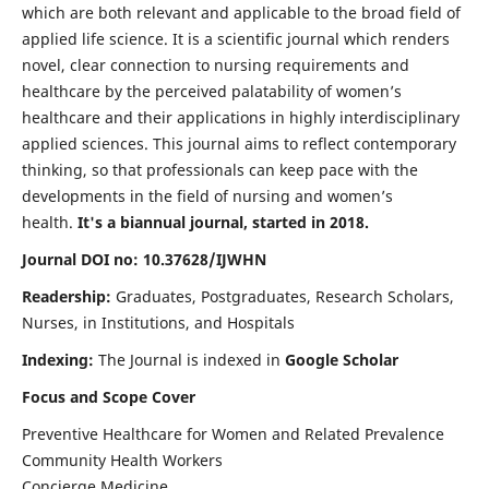
which are both relevant and applicable to the broad field of
applied life science. It is a scientific journal which renders
novel, clear connection to nursing requirements and
healthcare by the perceived palatability of women’s
healthcare and their applications in highly interdisciplinary
applied sciences. This journal aims to reflect contemporary
thinking, so that professionals can keep pace with the
developments in the field of nursing and women’s
health.
It's a biannual journal, started in 2018.
Journal DOI no: 10.37628/IJWHN
Readership:
Graduates, Postgraduates, Research Scholars,
Nurses, in Institutions, and Hospitals
Indexing:
The Journal is indexed in
Google Scholar
Focus and Scope Cover
Preventive Healthcare for Women and Related Prevalence
Community Health Workers
Concierge Medicine