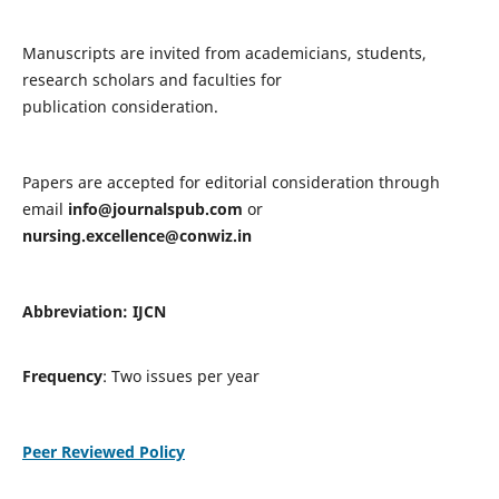
Manuscripts are invited from academicians, students,
research scholars and faculties for
publication consideration.
Papers are accepted for editorial consideration through
email
info@journalspub.com
or
nursing.excellence@conwiz.in
Abbreviation: IJCN
Frequency
: Two issues per year
Peer Reviewed Policy