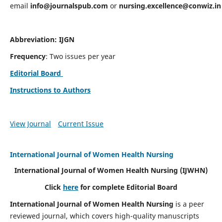
email
info@journalspub.com
or
nursing.excellence@conwiz.in
Abbreviation: IJGN
Frequency
: Two issues per year
Editorial Board
Instructions to Authors
View Journal
Current Issue
International Journal of Women Health Nursing
International Journal of Women Health Nursing
(IJWHN)
Click
here
for complete Editorial Board
International Journal of Women Health Nursing
is a peer
reviewed journal, which covers high-quality manuscripts