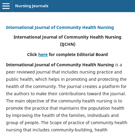
Nursing Journals
International Journal of Community Health Nursing
International Journal of Community Health Nursing
(IJCHN)
Click
here
for complete Editorial Board
International Journal of Community Health Nursing
is a
peer reviewed journal that includes nursing practice and
public health, which helps in promoting and protecting the
health of the community. The journal creates a platform for
the authors to make their contributions toward the journal.
The main objective of the community health nursing is to
promote the practice that maintains the population health
by improving the health of the families, individuals and
group of people. The Scope of practice of community health
nursing that includes community-building, health