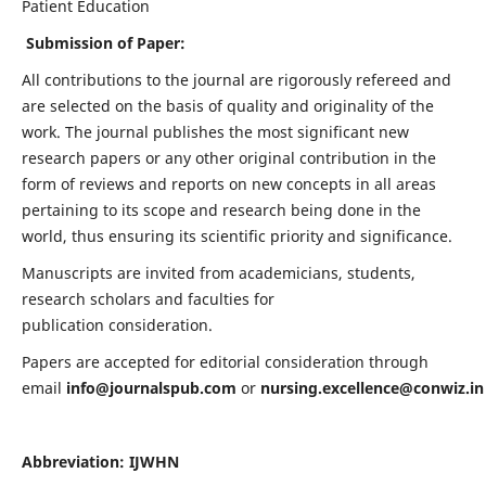
Patient Education
Submission of Paper:
All contributions to the journal are rigorously refereed and
are selected on the basis of quality and originality of the
work. The journal publishes the most significant new
research papers or any other original contribution in the
form of reviews and reports on new concepts in all areas
pertaining to its scope and research being done in the
world, thus ensuring its scientific priority and significance.
Manuscripts are invited from academicians, students,
research scholars and faculties for
publication consideration.
Papers are accepted for editorial consideration through
email
info@journalspub.com
or
nursing.excellence@conwiz.in
Abbreviation: IJWHN