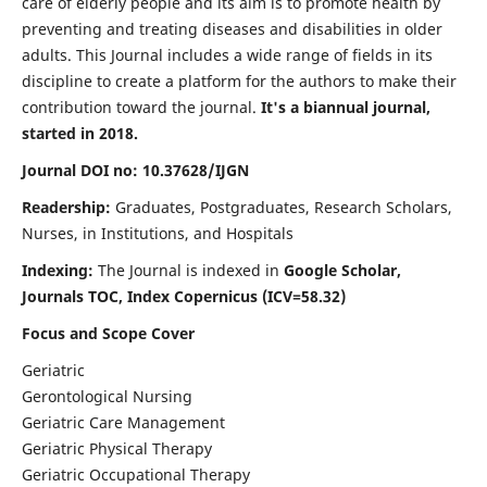
care of elderly people and its aim is to promote health by
preventing and treating diseases and disabilities in older
adults. This Journal includes a wide range of fields in its
discipline to create a platform for the authors to make their
contribution toward the journal.
It's a biannual journal,
started in 2018.
Journal DOI no: 10.37628/IJGN
Readership:
Graduates, Postgraduates, Research Scholars,
Nurses, in Institutions, and Hospitals
Indexing:
The Journal is indexed in
Google Scholar,
Journals TOC, Index Copernicus (ICV=58.32)
Focus and Scope Cover
Geriatric
Gerontological Nursing
Geriatric Care Management
Geriatric Physical Therapy
Geriatric Occupational Therapy