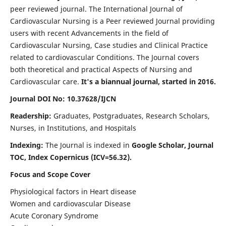
peer reviewed journal. The International Journal of
Cardiovascular Nursing is a Peer reviewed Journal providing
users with recent Advancements in the field of
Cardiovascular Nursing, Case studies and Clinical Practice
related to cardiovascular Conditions. The Journal covers
both theoretical and practical Aspects of Nursing and
Cardiovascular care.
It's a biannual journal, started in 2016.
Journal DOI No: 10.37628/IJCN
Readership:
Graduates, Postgraduates, Research Scholars,
Nurses, in Institutions, and Hospitals
Indexing:
The Journal is indexed in
Google Scholar, Journal
TOC, Index Copernicus (ICV=56.32).
Focus and Scope Cover
Physiological factors in Heart disease
Women and cardiovascular Disease
Acute Coronary Syndrome