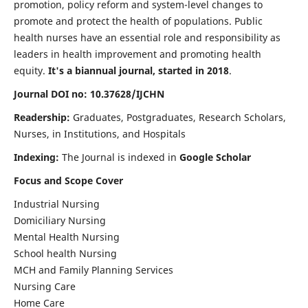
promotion, policy reform and system-level changes to
promote and protect the health of populations. Public
health nurses have an essential role and responsibility as
leaders in health improvement and promoting health
equity.
It's a biannual journal, started in 2018
.
Journal DOI no: 10.37628/IJCHN
Readership:
Graduates, Postgraduates, Research Scholars,
Nurses, in Institutions, and Hospitals
Indexing:
The Journal is indexed in
Google Scholar
Focus and Scope Cover
Industrial Nursing
Domiciliary Nursing
Mental Health Nursing
School health Nursing
MCH and Family Planning Services
Nursing Care
Home Care