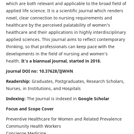
which are both relevant and applicable to the broad field of
applied life science. It is a scientific journal which renders
novel, clear connection to nursing requirements and
healthcare by the perceived palatability of women’s
healthcare and their applications in highly interdisciplinary
applied sciences. This journal aims to reflect contemporary
thinking, so that professionals can keep pace with the
developments in the field of nursing and women’s
health.
It's a biannual journal, started in 2018.
Journal DOI no: 10.37628/IJWHN
Readership:
Graduates, Postgraduates, Research Scholars,
Nurses, in Institutions, and Hospitals
Indexing:
The Journal is indexed in
Google Scholar
Focus and Scope Cover
Preventive Healthcare for Women and Related Prevalence
Community Health Workers
Concierge Medicine