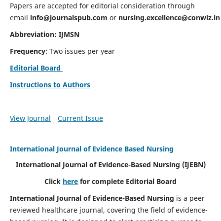
Papers are accepted for editorial consideration through
email
info@journalspub.com
or
nursing.excellence@conwiz.in
Abbreviation: IJMSN
Frequency
: Two issues per year
Editorial Board
Instructions to Authors
View Journal
Current Issue
International Journal of Evidence Based Nursing
International Journal of Evidence-Based Nursing
(IJEBN)
Click
here
for complete Editorial Board
International Journal of Evidence-Based Nursing
is a peer
reviewed healthcare journal, covering the field of evidence-