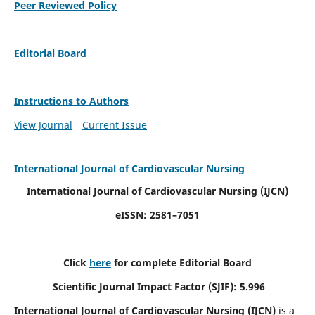
Peer Reviewed Policy
Editorial Board
Instructions to Authors
View Journal
Current Issue
International Journal of Cardiovascular Nursing
International Journal of Cardiovascular Nursing
(IJCN)
eISSN: 2581–7051
Click
here
for complete Editorial Board
Scientific Journal Impact Factor (SJIF): 5.996
International Journal of Cardiovascular Nursing (IJCN)
is a