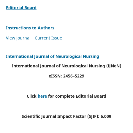
Editorial Board
Instructions to Authors
View Journal
Current Issue
International Journal of Neurological Nursing
International Journal of Neurological Nursing
(IJNeN)
eISSN: 2456–5229
Click
here
for complete Editorial Board
Scientific Journal Impact Factor (SJIF): 6.009