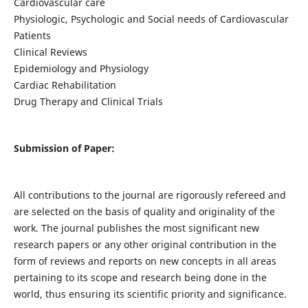
Cardiovascular care
Physiologic, Psychologic and Social needs of Cardiovascular
Patients
Clinical Reviews
Epidemiology and Physiology
Cardiac Rehabilitation
Drug Therapy and Clinical Trials
Submission of Paper:
All contributions to the journal are rigorously refereed and
are selected on the basis of quality and originality of the
work. The journal publishes the most significant new
research papers or any other original contribution in the
form of reviews and reports on new concepts in all areas
pertaining to its scope and research being done in the
world, thus ensuring its scientific priority and significance.