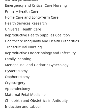
Emergency and Critical Care Nursing
Primary Health Care
Home Care and Long-Term Care
Health Services Research
Universal Health Care
Reproductive Health Supplies Coalition
Healthcare Inequality and Health Disparities
Transcultural Nursing
Reproductive Endocrinology and Infertility
Family Planning
Menopausal and Geriatric Gynecology
Hysterectomy
Oophorectomy
Cryosurgery
Appendectomy
Maternal-Fetal Medicine
Childbirth and Obstetrics in Antiquity
Induction and Labour