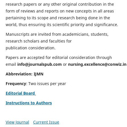
research papers or any other original contribution in the
form of reviews and reports on new concepts in all areas
pertaining to its scope and research being done in the
world, thus ensuring its scientific priority and significance.
Manuscripts are invited from academicians, students,
research scholars and faculties for
publication consideration.
Papers are accepted for editorial consideration through
email
info@journalspub.com
or
nursing.excellence@conwiz.in
Abbreviation: IJMN
Frequency
: Two issues per year
Editorial Board
Instructions to Authors
View Journal
Current Issue