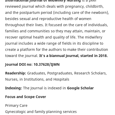
International Journal of Midwifery Nursing
is a peer
reviewed journal which deals with pregnancy, childbirth,
and the postpartum period (including care of the newborn),
besides sexual and reproductive health of women
throughout their lives. It focused on the care of individuals,
families and communities so they may attain, maintain, or
recover optimal health and quality of life. The midwifery
journal includes a wide range of fields in its discipline to
create a platform for the authors to make their contribution
toward the journal.
It's a biannual journal, started in 2018.
Journal DOI no: 10.37628/IJMN
Readership:
Graduates, Postgraduates, Research Scholars,
Nurses, in Institutions, and Hospitals
Indexing:
The Journal is indexed in
Google Scholar
Focus and Scope Cover
Primary Care
Gynecologic and family planning services