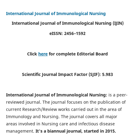
International Journal of Immunological Nursing
International Journal of Immunological Nursing
(IJIN)
eISSN: 2456–1592
Click
here
for complete Editorial Board
Scientific Journal Impact Factor (SJIF): 5.983
International Journal of Immunological Nursing:
is a peer-
reviewed journal. The journal focuses on the publication of
current Research/Review works carried out in the area of
Immunology and Nursing. The journal covers all major
areas involved in Nursing care and infectious disease
management.
It's a biannual journal, started in 2015.