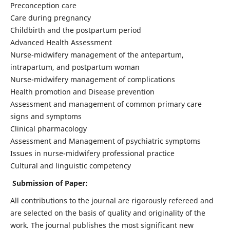
Preconception care
Care during pregnancy
Childbirth and the postpartum period
Advanced Health Assessment
Nurse-midwifery management of the antepartum,
intrapartum, and postpartum woman
Nurse-midwifery management of complications
Health promotion and Disease prevention
Assessment and management of common primary care
signs and symptoms
Clinical pharmacology
Assessment and Management of psychiatric symptoms
Issues in nurse-midwifery professional practice
Cultural and linguistic competency
Submission of Paper:
All contributions to the journal are rigorously refereed and
are selected on the basis of quality and originality of the
work. The journal publishes the most significant new