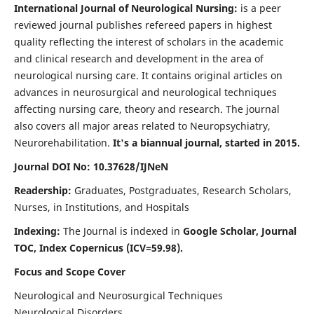
International Journal of Neurological Nursing:
is a peer
reviewed journal publishes refereed papers in highest
quality reflecting the interest of scholars in the academic
and clinical research and development in the area of
neurological nursing care. It contains original articles on
advances in neurosurgical and neurological techniques
affecting nursing care, theory and research. The journal
also covers all major areas related to Neuropsychiatry,
Neurorehabilitation.
It's a biannual journal, started in 2015.
Journal DOI No: 10.37628/IJNeN
Readership:
Graduates, Postgraduates, Research Scholars,
Nurses, in Institutions, and Hospitals
Indexing:
The Journal is indexed in
Google Scholar, Journal
TOC, Index Copernicus (ICV=59.98).
Focus and Scope Cover
Neurological and Neurosurgical Techniques
Neurological Disorders