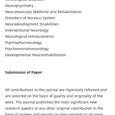
Neuropsychiatry
Neuromuscular Medicine and Rehabilitation
Disorders of Nervous System
Neurodevelopment Disabilities
Interventional Neurology
Neurological Enhancements
Psychopharmacology
Psychoneuroimmunology
Developmental Neurorehabilitation
Submission of Paper:
All contributions to the journal are rigorously refereed and
are selected on the basis of quality and originality of the
work. The journal publishes the most significant new
research papers or any other original contribution in the
form of reviews and reports on new concepts in all areas