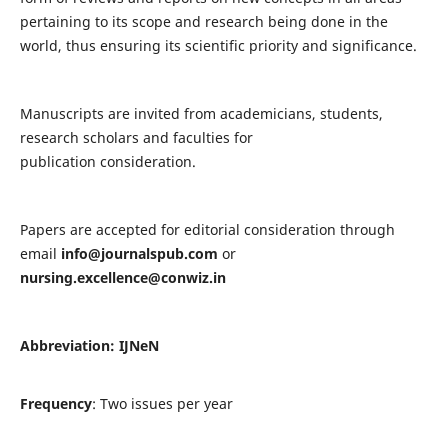
pertaining to its scope and research being done in the
world, thus ensuring its scientific priority and significance.
Manuscripts are invited from academicians, students,
research scholars and faculties for
publication consideration.
Papers are accepted for editorial consideration through
email
info@journalspub.com
or
nursing.excellence@conwiz.in
Abbreviation: IJNeN
Frequency
: Two issues per year