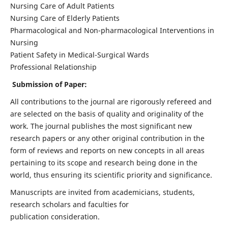
Nursing Care of Adult Patients
Nursing Care of Elderly Patients
Pharmacological and Non-pharmacological Interventions in
Nursing
Patient Safety in Medical-Surgical Wards
Professional Relationship
Submission of Paper:
All contributions to the journal are rigorously refereed and
are selected on the basis of quality and originality of the
work. The journal publishes the most significant new
research papers or any other original contribution in the
form of reviews and reports on new concepts in all areas
pertaining to its scope and research being done in the
world, thus ensuring its scientific priority and significance.
Manuscripts are invited from academicians, students,
research scholars and faculties for
publication consideration.