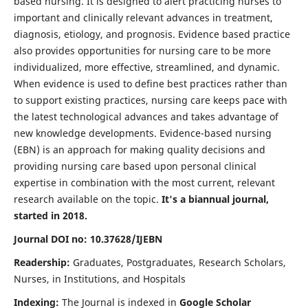
based nursing. It is designed to alert practicing nurses to
important and clinically relevant advances in treatment,
diagnosis, etiology, and prognosis. Evidence based practice
also provides opportunities for nursing care to be more
individualized, more effective, streamlined, and dynamic.
When evidence is used to define best practices rather than
to support existing practices, nursing care keeps pace with
the latest technological advances and takes advantage of
new knowledge developments. Evidence-based nursing
(EBN) is an approach for making quality decisions and
providing nursing care based upon personal clinical
expertise in combination with the most current, relevant
research available on the topic.
It's a biannual journal,
started in 2018.
Journal DOI no: 10.37628/IJEBN
Readership:
Graduates, Postgraduates, Research Scholars,
Nurses, in Institutions, and Hospitals
Indexing:
The Journal is indexed in
Google Scholar