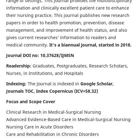
range of settings. This journal provides the multidisciplinary
information and clinically excellent patient care to enhance
their nursing practice. This journal publishes new research
papers in order to health promotion, prevention, disease
management, and improvement of health status, and also
gives current researches’ information to readers and
medical community.
It's a biannual journal, started in 2018.
Journal DOI no: 10.37628/IJMSN
Readership:
Graduates, Postgraduates, Research Scholars,
Nurses, in Institutions, and Hospitals
Indexing:
The Journal is indexed in
Google Scholar,
Journals TOC, Index Copernicus (ICV=58.32)
Focus and Scope Cover
Clinical Research in Medical-Surgical Nursing
Advanced Evidence-Based Care in Medical-Surgical Nursing
Nursing Care in Acute Disorders
Care and Rehabilitation in Chronic Disorders