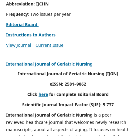
Abbreviation: IJCHN
Frequency
: Two issues per year
Editorial Board
Instructions to Authors
View Journal
Current Issue
International Journal of Geriatric Nursing
International Journal of Geriatric Nursing
(IJGN)
eISSN: 2581–9062
Click
here
for complete Editorial Board
Scientific Journal Impact Factor (SJIF): 5.737
International Journal of Geriatric Nursing
is a peer
reviewed healthcare journal that welcomes newly research
manuscripts, about all aspects of aging. It focuses on health