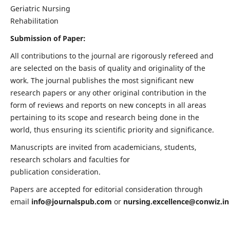
Geriatric Nursing
Rehabilitation
Submission of Paper:
All contributions to the journal are rigorously refereed and
are selected on the basis of quality and originality of the
work. The journal publishes the most significant new
research papers or any other original contribution in the
form of reviews and reports on new concepts in all areas
pertaining to its scope and research being done in the
world, thus ensuring its scientific priority and significance.
Manuscripts are invited from academicians, students,
research scholars and faculties for
publication consideration.
Papers are accepted for editorial consideration through
email
info@journalspub.com
or
nursing.excellence@conwiz.in