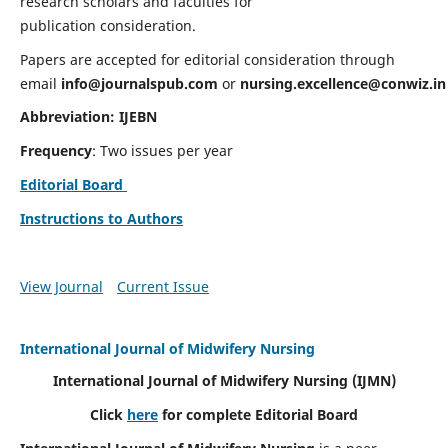
research scholars and faculties for
publication consideration.
Papers are accepted for editorial consideration through
email
info@journalspub.com
or
nursing.excellence@conwiz.in
Abbreviation: IJEBN
Frequency
: Two issues per year
Editorial Board
Instructions to Authors
View Journal
Current Issue
International Journal of Midwifery Nursing
International Journal of Midwifery Nursing
(IJMN)
Click
here
for complete Editorial Board