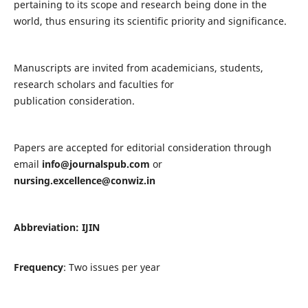
pertaining to its scope and research being done in the
world, thus ensuring its scientific priority and significance.
Manuscripts are invited from academicians, students,
research scholars and faculties for
publication consideration.
Papers are accepted for editorial consideration through
email
info@journalspub.com
or
nursing.excellence@conwiz.in
Abbreviation: IJIN
Frequency
: Two issues per year