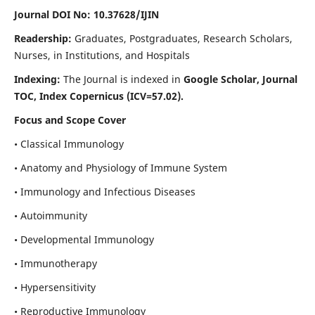
Journal DOI No: 10.37628/IJIN
Readership:
Graduates, Postgraduates, Research Scholars,
Nurses, in Institutions, and Hospitals
Indexing:
The Journal is indexed in
Google Scholar, Journal
TOC, Index Copernicus (ICV=57.02).
Focus and Scope Cover
• Classical Immunology
• Anatomy and Physiology of Immune System
• Immunology and Infectious Diseases
• Autoimmunity
• Developmental Immunology
• Immunotherapy
• Hypersensitivity
• Reproductive Immunology