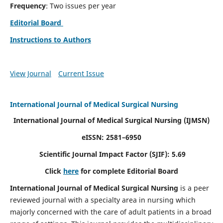
Frequency
: Two issues per year
Editorial Board
Instructions to Authors
View Journal
Current Issue
International Journal of Medical Surgical Nursing
International Journal of Medical Surgical Nursing
(IJMSN)
eISSN: 2581–6950
Scientific Journal Impact Factor (SJIF): 5.69
Click
here
for complete Editorial Board
International Journal of Medical Surgical Nursing
is a peer
reviewed journal with a specialty area in nursing which
majorly concerned with the care of adult patients in a broad