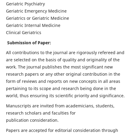
Geriatric Psychiatry
Geriatric Emergency Medicine
Geriatrics or Geriatric Medicine
Geriatric Internal Medicine
Clinical Geriatrics
Submission of Paper:
All contributions to the journal are rigorously refereed and
are selected on the basis of quality and originality of the
work. The journal publishes the most significant new
research papers or any other original contribution in the
form of reviews and reports on new concepts in all areas
pertaining to its scope and research being done in the
world, thus ensuring its scientific priority and significance.
Manuscripts are invited from academicians, students,
research scholars and faculties for
publication consideration.
Papers are accepted for editorial consideration through