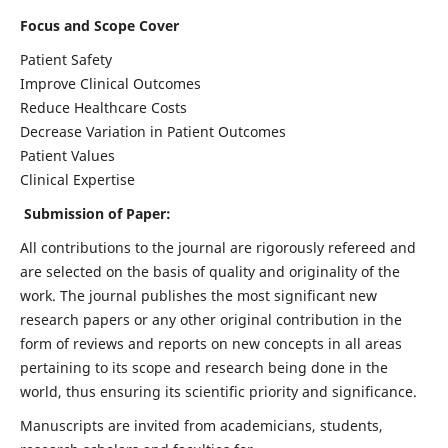
Focus and Scope Cover
Patient Safety
Improve Clinical Outcomes
Reduce Healthcare Costs
Decrease Variation in Patient Outcomes
Patient Values
Clinical Expertise
Submission of Paper:
All contributions to the journal are rigorously refereed and
are selected on the basis of quality and originality of the
work. The journal publishes the most significant new
research papers or any other original contribution in the
form of reviews and reports on new concepts in all areas
pertaining to its scope and research being done in the
world, thus ensuring its scientific priority and significance.
Manuscripts are invited from academicians, students,