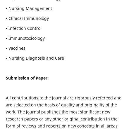
• Nursing Management
• Clinical Immunology
• Infection Control
• Immunotoxicology
• Vaccines
• Nursing Diagnosis and Care
Submission of Paper:
All contributions to the journal are rigorously refereed and
are selected on the basis of quality and originality of the
work. The journal publishes the most significant new
research papers or any other original contribution in the
form of reviews and reports on new concepts in all areas