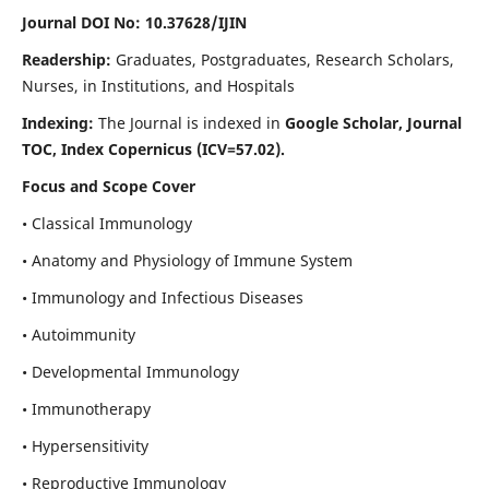
Journal DOI No: 10.37628/IJIN
Readership:
Graduates, Postgraduates, Research Scholars,
Nurses, in Institutions, and Hospitals
Indexing:
The Journal is indexed in
Google Scholar, Journal
TOC, Index Copernicus (ICV=57.02).
Focus and Scope Cover
• Classical Immunology
• Anatomy and Physiology of Immune System
• Immunology and Infectious Diseases
• Autoimmunity
• Developmental Immunology
• Immunotherapy
• Hypersensitivity
• Reproductive Immunology