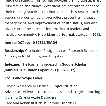
range of settings. This journal provides the multidisciplinary
information and clinically excellent patient care to enhance
their nursing practice. This journal publishes new research
papers in order to health promotion, prevention, disease
management, and improvement of health status, and also
gives current researches’ information to readers and
medical community.
It's a biannual journal, started in 2018.
Journal DOI no: 10.37628/IJMSN
Readership:
Graduates, Postgraduates, Research Scholars,
Nurses, in Institutions, and Hospitals
Indexing:
The Journal is indexed in
Google Scholar,
Journals TOC, Index Copernicus (ICV=58.32)
Focus and Scope Cover
Clinical Research in Medical-Surgical Nursing
Advanced Evidence-Based Care in Medical-Surgical Nursing
Nursing Care in Acute Disorders
Care and Rehabilitation in Chronic Disorders