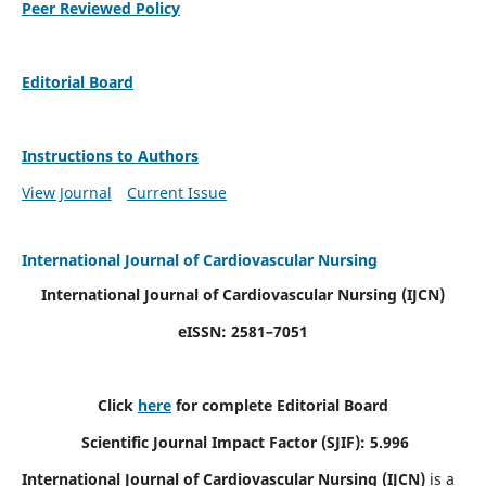
Peer Reviewed Policy
Editorial Board
Instructions to Authors
View Journal
Current Issue
International Journal of Cardiovascular Nursing
International Journal of Cardiovascular Nursing
(IJCN)
eISSN: 2581–7051
Click
here
for complete Editorial Board
Scientific Journal Impact Factor (SJIF): 5.996
International Journal of Cardiovascular Nursing (IJCN)
is a