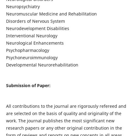
Neuropsychiatry
Neuromuscular Medicine and Rehabilitation
Disorders of Nervous System
Neurodevelopment Disabilities
Interventional Neurology
Neurological Enhancements
Psychopharmacology
Psychoneuroimmunology
Developmental Neurorehabilitation
Submission of Paper:
All contributions to the journal are rigorously refereed and
are selected on the basis of quality and originality of the
work. The journal publishes the most significant new
research papers or any other original contribution in the
form of reviews and reports on new concepts in all areas