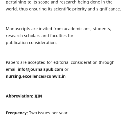
pertaining to its scope and research being done in the
world, thus ensuring its scientific priority and significance.
Manuscripts are invited from academicians, students,
research scholars and faculties for
publication consideration.
Papers are accepted for editorial consideration through
email
info@journalspub.com
or
nursing.excellence@conwiz.in
Abbreviation: IJIN
Frequency
: Two issues per year