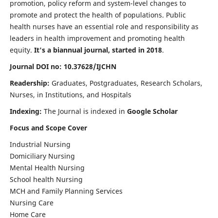
promotion, policy reform and system-level changes to
promote and protect the health of populations. Public
health nurses have an essential role and responsibility as
leaders in health improvement and promoting health
equity.
It's a biannual journal, started in 2018
.
Journal DOI no: 10.37628/IJCHN
Readership:
Graduates, Postgraduates, Research Scholars,
Nurses, in Institutions, and Hospitals
Indexing:
The Journal is indexed in
Google Scholar
Focus and Scope Cover
Industrial Nursing
Domiciliary Nursing
Mental Health Nursing
School health Nursing
MCH and Family Planning Services
Nursing Care
Home Care