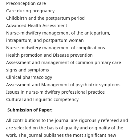
Preconception care
Care during pregnancy
Childbirth and the postpartum period
Advanced Health Assessment
Nurse-midwifery management of the antepartum,
intrapartum, and postpartum woman
Nurse-midwifery management of complications
Health promotion and Disease prevention
Assessment and management of common primary care
signs and symptoms
Clinical pharmacology
Assessment and Management of psychiatric symptoms
Issues in nurse-midwifery professional practice
Cultural and linguistic competency
Submission of Paper:
All contributions to the journal are rigorously refereed and
are selected on the basis of quality and originality of the
work. The journal publishes the most significant new