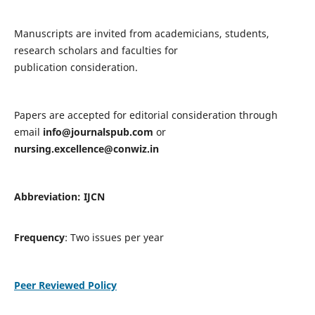
Manuscripts are invited from academicians, students,
research scholars and faculties for
publication consideration.
Papers are accepted for editorial consideration through
email
info@journalspub.com
or
nursing.excellence@conwiz.in
Abbreviation: IJCN
Frequency
: Two issues per year
Peer Reviewed Policy