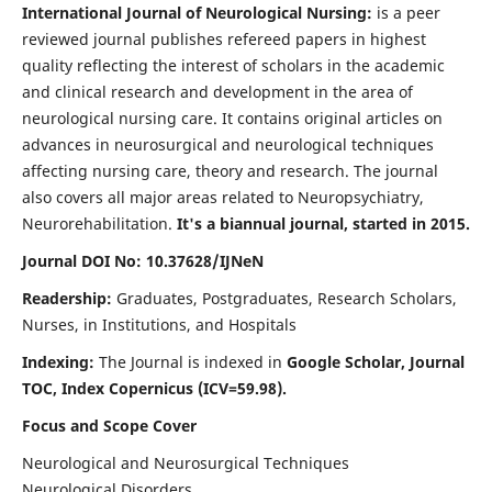
International Journal of Neurological Nursing:
is a peer
reviewed journal publishes refereed papers in highest
quality reflecting the interest of scholars in the academic
and clinical research and development in the area of
neurological nursing care. It contains original articles on
advances in neurosurgical and neurological techniques
affecting nursing care, theory and research. The journal
also covers all major areas related to Neuropsychiatry,
Neurorehabilitation.
It's a biannual journal, started in 2015.
Journal DOI No: 10.37628/IJNeN
Readership:
Graduates, Postgraduates, Research Scholars,
Nurses, in Institutions, and Hospitals
Indexing:
The Journal is indexed in
Google Scholar, Journal
TOC, Index Copernicus (ICV=59.98).
Focus and Scope Cover
Neurological and Neurosurgical Techniques
Neurological Disorders