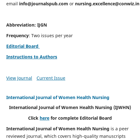
email
info@journalspub.com
or
nursing.excellence@conwiz.in
Abbreviation: IJGN
Frequency
: Two issues per year
Editorial Board
Instructions to Authors
View Journal
Current Issue
International Journal of Women Health Nursing
International Journal of Women Health Nursing
(IJWHN)
Click
here
for complete Editorial Board
International Journal of Women Health Nursing
is a peer
reviewed journal, which covers high-quality manuscripts