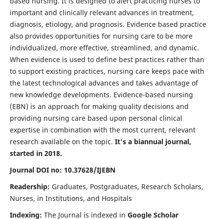
based nursing. It is designed to alert practicing nurses to
important and clinically relevant advances in treatment,
diagnosis, etiology, and prognosis. Evidence based practice
also provides opportunities for nursing care to be more
individualized, more effective, streamlined, and dynamic.
When evidence is used to define best practices rather than
to support existing practices, nursing care keeps pace with
the latest technological advances and takes advantage of
new knowledge developments. Evidence-based nursing
(EBN) is an approach for making quality decisions and
providing nursing care based upon personal clinical
expertise in combination with the most current, relevant
research available on the topic.
It's a biannual journal,
started in 2018.
Journal DOI no: 10.37628/IJEBN
Readership:
Graduates, Postgraduates, Research Scholars,
Nurses, in Institutions, and Hospitals
Indexing:
The Journal is indexed in
Google Scholar