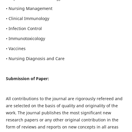
• Nursing Management
• Clinical Immunology
• Infection Control
• Immunotoxicology
• Vaccines
• Nursing Diagnosis and Care
Submission of Paper:
All contributions to the journal are rigorously refereed and
are selected on the basis of quality and originality of the
work. The journal publishes the most significant new
research papers or any other original contribution in the
form of reviews and reports on new concepts in all areas