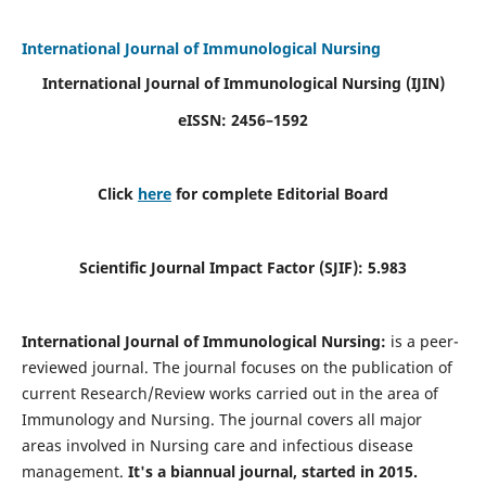
International Journal of Immunological Nursing
International Journal of Immunological Nursing
(IJIN)
eISSN: 2456–1592
Click
here
for complete Editorial Board
Scientific Journal Impact Factor (SJIF): 5.983
International Journal of Immunological Nursing:
is a peer-
reviewed journal. The journal focuses on the publication of
current Research/Review works carried out in the area of
Immunology and Nursing. The journal covers all major
areas involved in Nursing care and infectious disease
management.
It's a biannual journal, started in 2015.