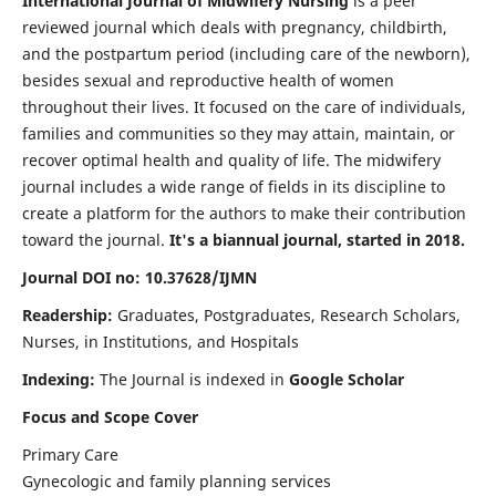
International Journal of Midwifery Nursing
is a peer
reviewed journal which deals with pregnancy, childbirth,
and the postpartum period (including care of the newborn),
besides sexual and reproductive health of women
throughout their lives. It focused on the care of individuals,
families and communities so they may attain, maintain, or
recover optimal health and quality of life. The midwifery
journal includes a wide range of fields in its discipline to
create a platform for the authors to make their contribution
toward the journal.
It's a biannual journal, started in 2018.
Journal DOI no: 10.37628/IJMN
Readership:
Graduates, Postgraduates, Research Scholars,
Nurses, in Institutions, and Hospitals
Indexing:
The Journal is indexed in
Google Scholar
Focus and Scope Cover
Primary Care
Gynecologic and family planning services