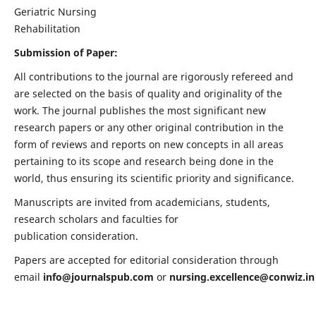
Geriatric Nursing
Rehabilitation
Submission of Paper:
All contributions to the journal are rigorously refereed and
are selected on the basis of quality and originality of the
work. The journal publishes the most significant new
research papers or any other original contribution in the
form of reviews and reports on new concepts in all areas
pertaining to its scope and research being done in the
world, thus ensuring its scientific priority and significance.
Manuscripts are invited from academicians, students,
research scholars and faculties for
publication consideration.
Papers are accepted for editorial consideration through
email
info@journalspub.com
or
nursing.excellence@conwiz.in