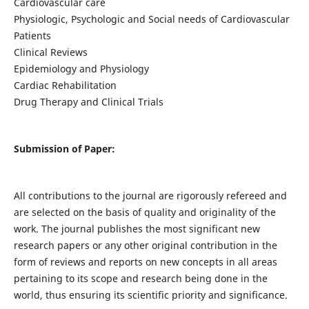
Cardiovascular care
Physiologic, Psychologic and Social needs of Cardiovascular
Patients
Clinical Reviews
Epidemiology and Physiology
Cardiac Rehabilitation
Drug Therapy and Clinical Trials
Submission of Paper:
All contributions to the journal are rigorously refereed and
are selected on the basis of quality and originality of the
work. The journal publishes the most significant new
research papers or any other original contribution in the
form of reviews and reports on new concepts in all areas
pertaining to its scope and research being done in the
world, thus ensuring its scientific priority and significance.