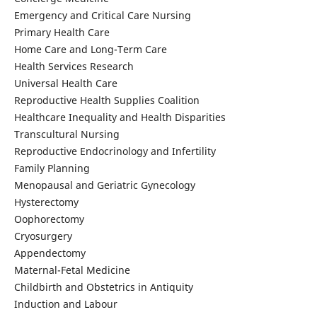
Emergency and Critical Care Nursing
Primary Health Care
Home Care and Long-Term Care
Health Services Research
Universal Health Care
Reproductive Health Supplies Coalition
Healthcare Inequality and Health Disparities
Transcultural Nursing
Reproductive Endocrinology and Infertility
Family Planning
Menopausal and Geriatric Gynecology
Hysterectomy
Oophorectomy
Cryosurgery
Appendectomy
Maternal-Fetal Medicine
Childbirth and Obstetrics in Antiquity
Induction and Labour