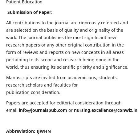
Patient Education
Submission of Paper:
All contributions to the journal are rigorously refereed and
are selected on the basis of quality and originality of the
work. The journal publishes the most significant new
research papers or any other original contribution in the
form of reviews and reports on new concepts in all areas
pertaining to its scope and research being done in the
world, thus ensuring its scientific priority and significance.
Manuscripts are invited from academicians, students,
research scholars and faculties for
publication consideration.
Papers are accepted for editorial consideration through
email
info@journalspub.com
or
nursing.excellence@conwiz.in
Abbreviation: IJWHN