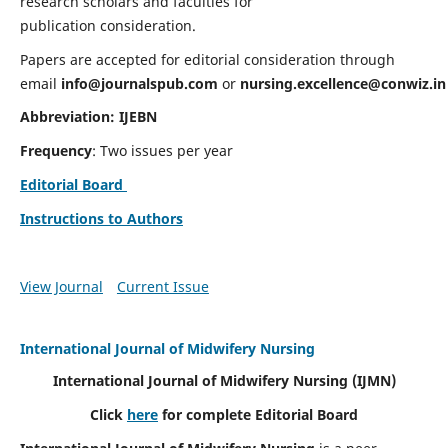
research scholars and faculties for
publication consideration.
Papers are accepted for editorial consideration through
email
info@journalspub.com
or
nursing.excellence@conwiz.in
Abbreviation: IJEBN
Frequency
: Two issues per year
Editorial Board
Instructions to Authors
View Journal
Current Issue
International Journal of Midwifery Nursing
International Journal of Midwifery Nursing
(IJMN)
Click
here
for complete Editorial Board