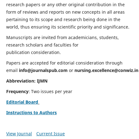
research papers or any other original contribution in the
form of reviews and reports on new concepts in all areas
pertaining to its scope and research being done in the
world, thus ensuring its scientific priority and significance.
Manuscripts are invited from academicians, students,
research scholars and faculties for
publication consideration.
Papers are accepted for editorial consideration through
email
info@journalspub.com
or
nursing.excellence@conwiz.in
Abbreviation: IJMN
Frequency
: Two issues per year
Editorial Board
Instructions to Authors
View Journal
Current Issue