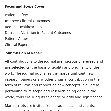
Focus and Scope Cover
Patient Safety
Improve Clinical Outcomes
Reduce Healthcare Costs
Decrease Variation in Patient Outcomes
Patient Values
Clinical Expertise
Submission of Paper:
All contributions to the journal are rigorously refereed and
are selected on the basis of quality and originality of the
work. The journal publishes the most significant new
research papers or any other original contribution in the
form of reviews and reports on new concepts in all areas
pertaining to its scope and research being done in the
world, thus ensuring its scientific priority and significance.
Manuscripts are invited from academicians, students,