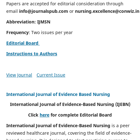
Papers are accepted for editorial consideration through
email
info@journalspub.com
or
nursing.excellence@conwiz.in
Abbreviation: IJMSN
Frequency
: Two issues per year
Editorial Board
Instructions to Authors
View Journal
Current Issue
International Journal of Evidence Based Nursing
International Journal of Evidence-Based Nursing
(IJEBN)
Click
here
for complete Editorial Board
International Journal of Evidence-Based Nursing
is a peer
reviewed healthcare journal, covering the field of evidence-