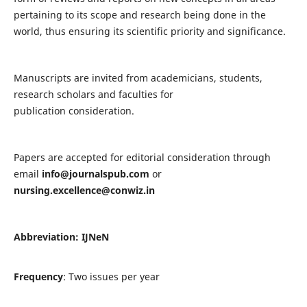
pertaining to its scope and research being done in the
world, thus ensuring its scientific priority and significance.
Manuscripts are invited from academicians, students,
research scholars and faculties for
publication consideration.
Papers are accepted for editorial consideration through
email
info@journalspub.com
or
nursing.excellence@conwiz.in
Abbreviation: IJNeN
Frequency
: Two issues per year