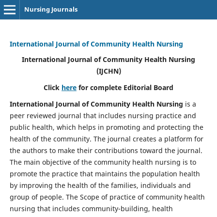
Nursing Journals
International Journal of Community Health Nursing
International Journal of Community Health Nursing
(IJCHN)
Click
here
for complete Editorial Board
International Journal of Community Health Nursing
is a
peer reviewed journal that includes nursing practice and
public health, which helps in promoting and protecting the
health of the community. The journal creates a platform for
the authors to make their contributions toward the journal.
The main objective of the community health nursing is to
promote the practice that maintains the population health
by improving the health of the families, individuals and
group of people. The Scope of practice of community health
nursing that includes community-building, health