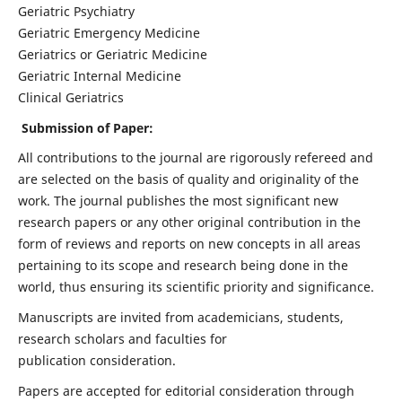
Geriatric Psychiatry
Geriatric Emergency Medicine
Geriatrics or Geriatric Medicine
Geriatric Internal Medicine
Clinical Geriatrics
Submission of Paper:
All contributions to the journal are rigorously refereed and
are selected on the basis of quality and originality of the
work. The journal publishes the most significant new
research papers or any other original contribution in the
form of reviews and reports on new concepts in all areas
pertaining to its scope and research being done in the
world, thus ensuring its scientific priority and significance.
Manuscripts are invited from academicians, students,
research scholars and faculties for
publication consideration.
Papers are accepted for editorial consideration through