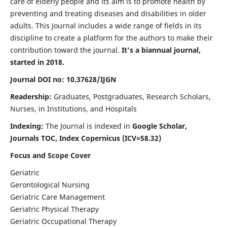
care of elderly people and its aim is to promote health by
preventing and treating diseases and disabilities in older
adults. This Journal includes a wide range of fields in its
discipline to create a platform for the authors to make their
contribution toward the journal.
It's a biannual journal,
started in 2018.
Journal DOI no: 10.37628/IJGN
Readership:
Graduates, Postgraduates, Research Scholars,
Nurses, in Institutions, and Hospitals
Indexing:
The Journal is indexed in
Google Scholar,
Journals TOC, Index Copernicus (ICV=58.32)
Focus and Scope Cover
Geriatric
Gerontological Nursing
Geriatric Care Management
Geriatric Physical Therapy
Geriatric Occupational Therapy