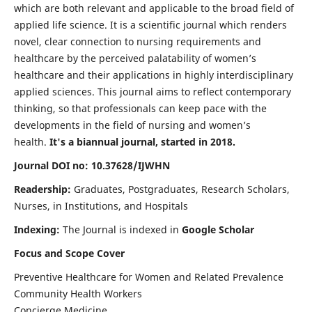
which are both relevant and applicable to the broad field of
applied life science. It is a scientific journal which renders
novel, clear connection to nursing requirements and
healthcare by the perceived palatability of women’s
healthcare and their applications in highly interdisciplinary
applied sciences. This journal aims to reflect contemporary
thinking, so that professionals can keep pace with the
developments in the field of nursing and women’s
health.
It's a biannual journal, started in 2018.
Journal DOI no: 10.37628/IJWHN
Readership:
Graduates, Postgraduates, Research Scholars,
Nurses, in Institutions, and Hospitals
Indexing:
The Journal is indexed in
Google Scholar
Focus and Scope Cover
Preventive Healthcare for Women and Related Prevalence
Community Health Workers
Concierge Medicine