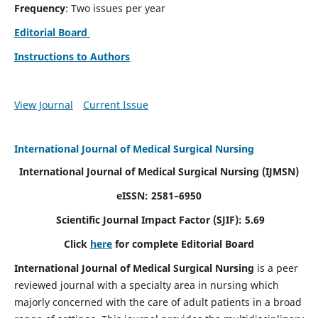
Frequency
: Two issues per year
Editorial Board
Instructions to Authors
View Journal
Current Issue
International Journal of Medical Surgical Nursing
International Journal of Medical Surgical Nursing
(IJMSN)
eISSN: 2581–6950
Scientific Journal Impact Factor (SJIF): 5.69
Click
here
for complete Editorial Board
International Journal of Medical Surgical Nursing
is a peer
reviewed journal with a specialty area in nursing which
majorly concerned with the care of adult patients in a broad