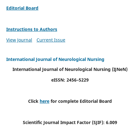
Editorial Board
Instructions to Authors
View Journal
Current Issue
International Journal of Neurological Nursing
International Journal of Neurological Nursing
(IJNeN)
eISSN: 2456–5229
Click
here
for complete Editorial Board
Scientific Journal Impact Factor (SJIF): 6.009