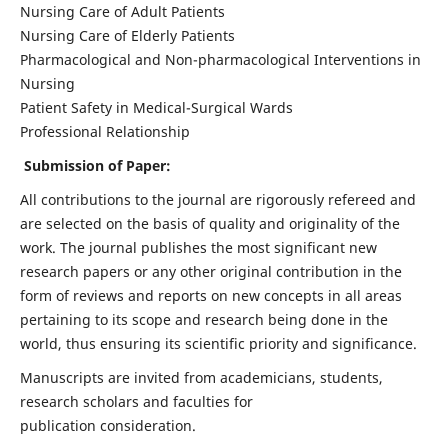
Nursing Care of Adult Patients
Nursing Care of Elderly Patients
Pharmacological and Non-pharmacological Interventions in
Nursing
Patient Safety in Medical-Surgical Wards
Professional Relationship
Submission of Paper:
All contributions to the journal are rigorously refereed and
are selected on the basis of quality and originality of the
work. The journal publishes the most significant new
research papers or any other original contribution in the
form of reviews and reports on new concepts in all areas
pertaining to its scope and research being done in the
world, thus ensuring its scientific priority and significance.
Manuscripts are invited from academicians, students,
research scholars and faculties for
publication consideration.