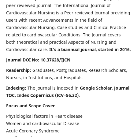
peer reviewed journal. The International Journal of
Cardiovascular Nursing is a Peer reviewed Journal providing
users with recent Advancements in the field of
Cardiovascular Nursing, Case studies and Clinical Practice
related to cardiovascular Conditions. The Journal covers
both theoretical and practical Aspects of Nursing and
Cardiovascular care.
It's a biannual journal, started in 2016.
Journal DOI No: 10.37628/IJCN
Readership:
Graduates, Postgraduates, Research Scholars,
Nurses, in Institutions, and Hospitals
Indexing:
The Journal is indexed in
Google Scholar, Journal
TOC, Index Copernicus (ICV=56.32).
Focus and Scope Cover
Physiological factors in Heart disease
Women and cardiovascular Disease
Acute Coronary Syndrome