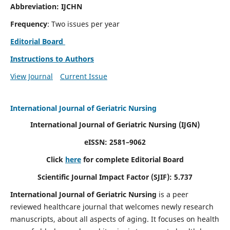
Abbreviation: IJCHN
Frequency
: Two issues per year
Editorial Board
Instructions to Authors
View Journal
Current Issue
International Journal of Geriatric Nursing
International Journal of Geriatric Nursing
(IJGN)
eISSN: 2581–9062
Click
here
for complete Editorial Board
Scientific Journal Impact Factor (SJIF): 5.737
International Journal of Geriatric Nursing
is a peer
reviewed healthcare journal that welcomes newly research
manuscripts, about all aspects of aging. It focuses on health