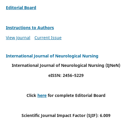
Editorial Board
Instructions to Authors
View Journal
Current Issue
International Journal of Neurological Nursing
International Journal of Neurological Nursing
(IJNeN)
eISSN: 2456–5229
Click
here
for complete Editorial Board
Scientific Journal Impact Factor (SJIF): 6.009