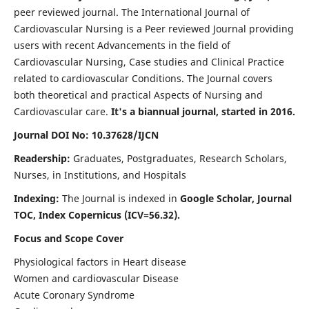
peer reviewed journal. The International Journal of
Cardiovascular Nursing is a Peer reviewed Journal providing
users with recent Advancements in the field of
Cardiovascular Nursing, Case studies and Clinical Practice
related to cardiovascular Conditions. The Journal covers
both theoretical and practical Aspects of Nursing and
Cardiovascular care.
It's a biannual journal, started in 2016.
Journal DOI No: 10.37628/IJCN
Readership:
Graduates, Postgraduates, Research Scholars,
Nurses, in Institutions, and Hospitals
Indexing:
The Journal is indexed in
Google Scholar, Journal
TOC, Index Copernicus (ICV=56.32).
Focus and Scope Cover
Physiological factors in Heart disease
Women and cardiovascular Disease
Acute Coronary Syndrome