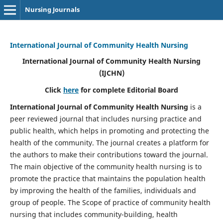
Nursing Journals
International Journal of Community Health Nursing
International Journal of Community Health Nursing
(IJCHN)
Click
here
for complete Editorial Board
International Journal of Community Health Nursing
is a
peer reviewed journal that includes nursing practice and
public health, which helps in promoting and protecting the
health of the community. The journal creates a platform for
the authors to make their contributions toward the journal.
The main objective of the community health nursing is to
promote the practice that maintains the population health
by improving the health of the families, individuals and
group of people. The Scope of practice of community health
nursing that includes community-building, health