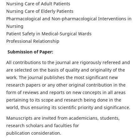
Nursing Care of Adult Patients
Nursing Care of Elderly Patients
Pharmacological and Non-pharmacological Interventions in
Nursing
Patient Safety in Medical-Surgical Wards
Professional Relationship
Submission of Paper:
All contributions to the journal are rigorously refereed and
are selected on the basis of quality and originality of the
work. The journal publishes the most significant new
research papers or any other original contribution in the
form of reviews and reports on new concepts in all areas
pertaining to its scope and research being done in the
world, thus ensuring its scientific priority and significance.
Manuscripts are invited from academicians, students,
research scholars and faculties for
publication consideration.