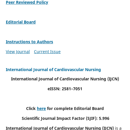
Peer Reviewed Policy
Editorial Board
Instructions to Authors
View Journal
Current Issue
International Journal of Cardiovascular Nursing
International Journal of Cardiovascular Nursing
(IJCN)
eISSN: 2581–7051
Click
here
for complete Editorial Board
Scientific Journal Impact Factor (SJIF): 5.996
International Journal of Cardiovascular Nursing (IJCN)
is a