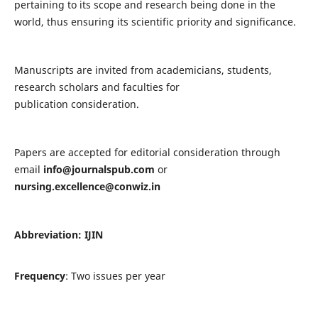
pertaining to its scope and research being done in the
world, thus ensuring its scientific priority and significance.
Manuscripts are invited from academicians, students,
research scholars and faculties for
publication consideration.
Papers are accepted for editorial consideration through
email
info@journalspub.com
or
nursing.excellence@conwiz.in
Abbreviation: IJIN
Frequency
: Two issues per year