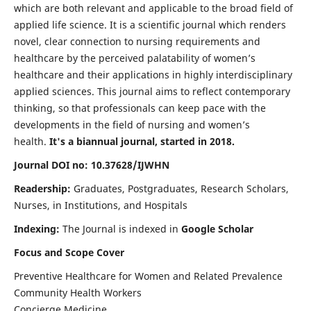
which are both relevant and applicable to the broad field of
applied life science. It is a scientific journal which renders
novel, clear connection to nursing requirements and
healthcare by the perceived palatability of women’s
healthcare and their applications in highly interdisciplinary
applied sciences. This journal aims to reflect contemporary
thinking, so that professionals can keep pace with the
developments in the field of nursing and women’s
health.
It's a biannual journal, started in 2018.
Journal DOI no: 10.37628/IJWHN
Readership:
Graduates, Postgraduates, Research Scholars,
Nurses, in Institutions, and Hospitals
Indexing:
The Journal is indexed in
Google Scholar
Focus and Scope Cover
Preventive Healthcare for Women and Related Prevalence
Community Health Workers
Concierge Medicine