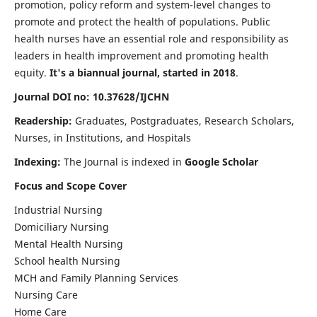
promotion, policy reform and system-level changes to
promote and protect the health of populations. Public
health nurses have an essential role and responsibility as
leaders in health improvement and promoting health
equity.
It's a biannual journal, started in 2018
.
Journal DOI no: 10.37628/IJCHN
Readership:
Graduates, Postgraduates, Research Scholars,
Nurses, in Institutions, and Hospitals
Indexing:
The Journal is indexed in
Google Scholar
Focus and Scope Cover
Industrial Nursing
Domiciliary Nursing
Mental Health Nursing
School health Nursing
MCH and Family Planning Services
Nursing Care
Home Care