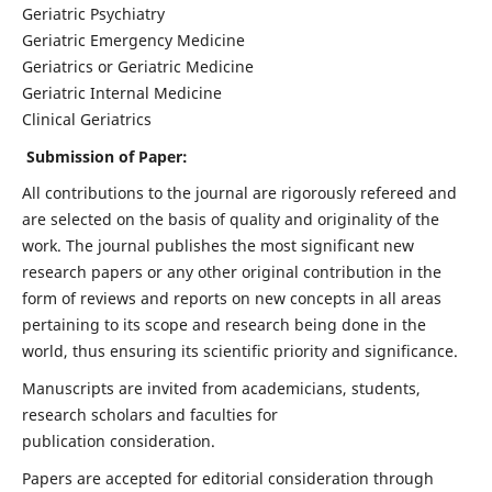
Geriatric Psychiatry
Geriatric Emergency Medicine
Geriatrics or Geriatric Medicine
Geriatric Internal Medicine
Clinical Geriatrics
Submission of Paper:
All contributions to the journal are rigorously refereed and
are selected on the basis of quality and originality of the
work. The journal publishes the most significant new
research papers or any other original contribution in the
form of reviews and reports on new concepts in all areas
pertaining to its scope and research being done in the
world, thus ensuring its scientific priority and significance.
Manuscripts are invited from academicians, students,
research scholars and faculties for
publication consideration.
Papers are accepted for editorial consideration through