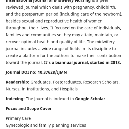
International Journal of Midwifery Nursing
is a peer
reviewed journal which deals with pregnancy, childbirth,
and the postpartum period (including care of the newborn),
besides sexual and reproductive health of women
throughout their lives. It focused on the care of individuals,
families and communities so they may attain, maintain, or
recover optimal health and quality of life. The midwifery
journal includes a wide range of fields in its discipline to
create a platform for the authors to make their contribution
toward the journal.
It's a biannual journal, started in 2018.
Journal DOI no: 10.37628/IJMN
Readership:
Graduates, Postgraduates, Research Scholars,
Nurses, in Institutions, and Hospitals
Indexing:
The Journal is indexed in
Google Scholar
Focus and Scope Cover
Primary Care
Gynecologic and family planning services