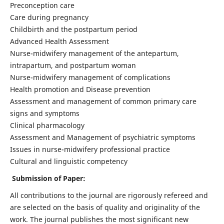
Preconception care
Care during pregnancy
Childbirth and the postpartum period
Advanced Health Assessment
Nurse-midwifery management of the antepartum,
intrapartum, and postpartum woman
Nurse-midwifery management of complications
Health promotion and Disease prevention
Assessment and management of common primary care
signs and symptoms
Clinical pharmacology
Assessment and Management of psychiatric symptoms
Issues in nurse-midwifery professional practice
Cultural and linguistic competency
Submission of Paper:
All contributions to the journal are rigorously refereed and
are selected on the basis of quality and originality of the
work. The journal publishes the most significant new