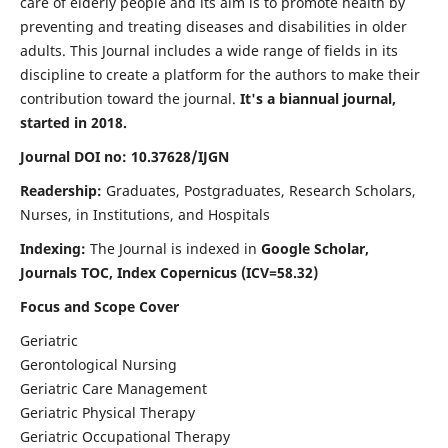
care of elderly people and its aim is to promote health by
preventing and treating diseases and disabilities in older
adults. This Journal includes a wide range of fields in its
discipline to create a platform for the authors to make their
contribution toward the journal.
It's a biannual journal,
started in 2018.
Journal DOI no: 10.37628/IJGN
Readership:
Graduates, Postgraduates, Research Scholars,
Nurses, in Institutions, and Hospitals
Indexing:
The Journal is indexed in
Google Scholar,
Journals TOC, Index Copernicus (ICV=58.32)
Focus and Scope Cover
Geriatric
Gerontological Nursing
Geriatric Care Management
Geriatric Physical Therapy
Geriatric Occupational Therapy