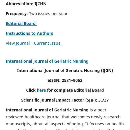
Abbreviation: IJCHN
Frequency
: Two issues per year
Editorial Board
Instructions to Authors
View Journal
Current Issue
International Journal of Geriatric Nursing
International Journal of Geriatric Nursing
(IJGN)
eISSN: 2581–9062
Click
here
for complete Editorial Board
Scientific Journal Impact Factor (SJIF): 5.737
International Journal of Geriatric Nursing
is a peer
reviewed healthcare journal that welcomes newly research
manuscripts, about all aspects of aging. It focuses on health