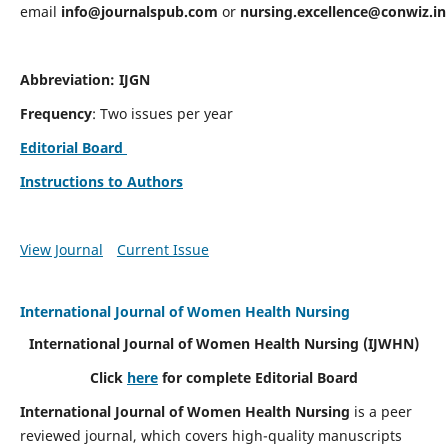
email
info@journalspub.com
or
nursing.excellence@conwiz.in
Abbreviation: IJGN
Frequency
: Two issues per year
Editorial Board
Instructions to Authors
View Journal
Current Issue
International Journal of Women Health Nursing
International Journal of Women Health Nursing
(IJWHN)
Click
here
for complete Editorial Board
International Journal of Women Health Nursing
is a peer
reviewed journal, which covers high-quality manuscripts