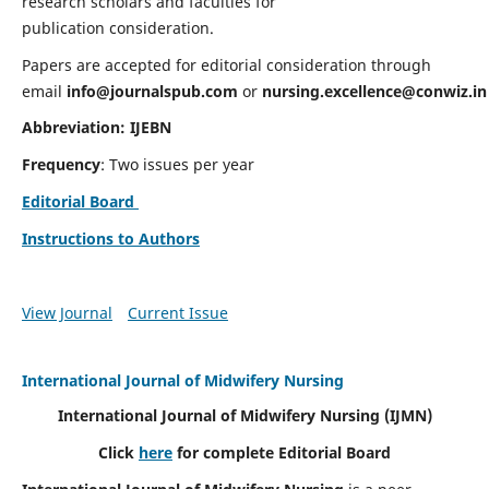
research scholars and faculties for
publication consideration.
Papers are accepted for editorial consideration through
email
info@journalspub.com
or
nursing.excellence@conwiz.in
Abbreviation: IJEBN
Frequency
: Two issues per year
Editorial Board
Instructions to Authors
View Journal
Current Issue
International Journal of Midwifery Nursing
International Journal of Midwifery Nursing
(IJMN)
Click
here
for complete Editorial Board