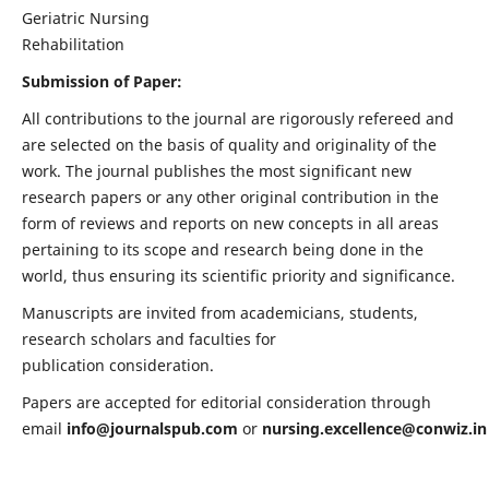
Geriatric Nursing
Rehabilitation
Submission of Paper:
All contributions to the journal are rigorously refereed and
are selected on the basis of quality and originality of the
work. The journal publishes the most significant new
research papers or any other original contribution in the
form of reviews and reports on new concepts in all areas
pertaining to its scope and research being done in the
world, thus ensuring its scientific priority and significance.
Manuscripts are invited from academicians, students,
research scholars and faculties for
publication consideration.
Papers are accepted for editorial consideration through
email
info@journalspub.com
or
nursing.excellence@conwiz.in