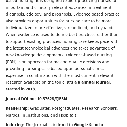
based nursing. It is designed to alert practicing nurses to
important and clinically relevant advances in treatment,
diagnosis, etiology, and prognosis. Evidence based practice
also provides opportunities for nursing care to be more
individualized, more effective, streamlined, and dynamic.
When evidence is used to define best practices rather than
to support existing practices, nursing care keeps pace with
the latest technological advances and takes advantage of
new knowledge developments. Evidence-based nursing
(EBN) is an approach for making quality decisions and
providing nursing care based upon personal clinical
expertise in combination with the most current, relevant
research available on the topic.
It's a biannual journal,
started in 2018.
Journal DOI no: 10.37628/IJEBN
Readership:
Graduates, Postgraduates, Research Scholars,
Nurses, in Institutions, and Hospitals
Indexing:
The Journal is indexed in
Google Scholar