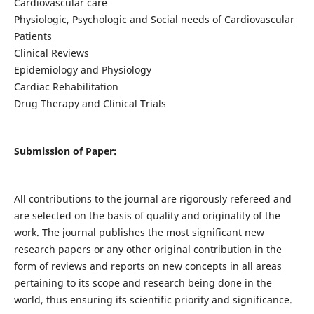
Cardiovascular care
Physiologic, Psychologic and Social needs of Cardiovascular
Patients
Clinical Reviews
Epidemiology and Physiology
Cardiac Rehabilitation
Drug Therapy and Clinical Trials
Submission of Paper:
All contributions to the journal are rigorously refereed and
are selected on the basis of quality and originality of the
work. The journal publishes the most significant new
research papers or any other original contribution in the
form of reviews and reports on new concepts in all areas
pertaining to its scope and research being done in the
world, thus ensuring its scientific priority and significance.