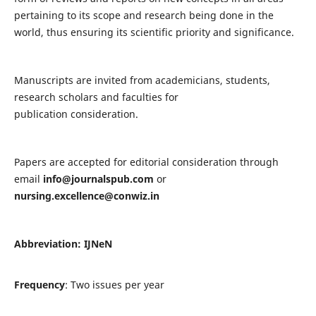
pertaining to its scope and research being done in the
world, thus ensuring its scientific priority and significance.
Manuscripts are invited from academicians, students,
research scholars and faculties for
publication consideration.
Papers are accepted for editorial consideration through
email
info@journalspub.com
or
nursing.excellence@conwiz.in
Abbreviation: IJNeN
Frequency
: Two issues per year