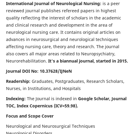
International Journal of Neurological Nursing:
is a peer
reviewed journal publishes refereed papers in highest
quality reflecting the interest of scholars in the academic
and clinical research and development in the area of
neurological nursing care. It contains original articles on
advances in neurosurgical and neurological techniques
affecting nursing care, theory and research. The journal
also covers all major areas related to Neuropsychiatry,
Neurorehabilitation.
It's a biannual journal, started in 2015.
Journal DOI No: 10.37628/IJNeN
Readership:
Graduates, Postgraduates, Research Scholars,
Nurses, in Institutions, and Hospitals
Indexing:
The Journal is indexed in
Google Scholar, Journal
TOC, Index Copernicus (ICV=59.98).
Focus and Scope Cover
Neurological and Neurosurgical Techniques
Neurological Disorders