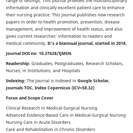
range of settings. This journal provides the multidisciplinary
information and clinically excellent patient care to enhance
their nursing practice. This journal publishes new research
papers in order to health promotion, prevention, disease
management, and improvement of health status, and also
gives current researches’ information to readers and
medical community.
It's a biannual journal, started in 2018.
Journal DOI no: 10.37628/IJMSN
Readership:
Graduates, Postgraduates, Research Scholars,
Nurses, in Institutions, and Hospitals
Indexing:
The Journal is indexed in
Google Scholar,
Journals TOC, Index Copernicus (ICV=58.32)
Focus and Scope Cover
Clinical Research in Medical-Surgical Nursing
Advanced Evidence-Based Care in Medical-Surgical Nursing
Nursing Care in Acute Disorders
Care and Rehabilitation in Chronic Disorders