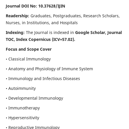
Journal DOI No: 10.37628/IJIN
Readership:
Graduates, Postgraduates, Research Scholars,
Nurses, in Institutions, and Hospitals
Indexing:
The Journal is indexed in
Google Scholar, Journal
TOC, Index Copernicus (ICV=57.02).
Focus and Scope Cover
• Classical Immunology
• Anatomy and Physiology of Immune System
• Immunology and Infectious Diseases
• Autoimmunity
• Developmental Immunology
• Immunotherapy
• Hypersensitivity
• Reproductive Immunology