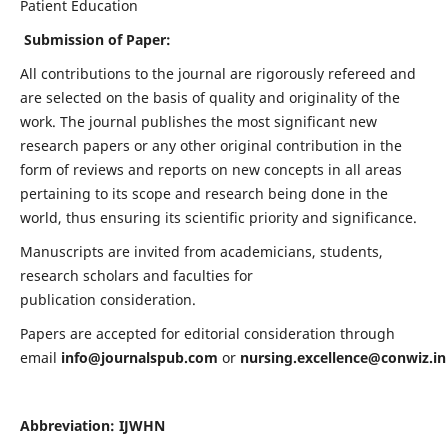
Patient Education
Submission of Paper:
All contributions to the journal are rigorously refereed and
are selected on the basis of quality and originality of the
work. The journal publishes the most significant new
research papers or any other original contribution in the
form of reviews and reports on new concepts in all areas
pertaining to its scope and research being done in the
world, thus ensuring its scientific priority and significance.
Manuscripts are invited from academicians, students,
research scholars and faculties for
publication consideration.
Papers are accepted for editorial consideration through
email
info@journalspub.com
or
nursing.excellence@conwiz.in
Abbreviation: IJWHN