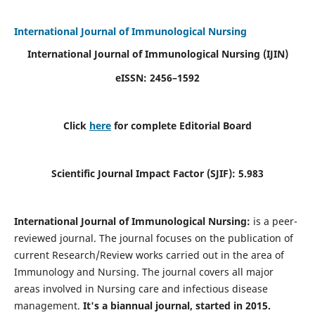
International Journal of Immunological Nursing
International Journal of Immunological Nursing
(IJIN)
eISSN: 2456–1592
Click
here
for complete Editorial Board
Scientific Journal Impact Factor (SJIF): 5.983
International Journal of Immunological Nursing:
is a peer-
reviewed journal. The journal focuses on the publication of
current Research/Review works carried out in the area of
Immunology and Nursing. The journal covers all major
areas involved in Nursing care and infectious disease
management.
It's a biannual journal, started in 2015.