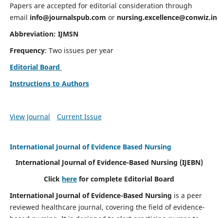
Papers are accepted for editorial consideration through
email
info@journalspub.com
or
nursing.excellence@conwiz.in
Abbreviation: IJMSN
Frequency
: Two issues per year
Editorial Board
Instructions to Authors
View Journal
Current Issue
International Journal of Evidence Based Nursing
International Journal of Evidence-Based Nursing
(IJEBN)
Click
here
for complete Editorial Board
International Journal of Evidence-Based Nursing
is a peer
reviewed healthcare journal, covering the field of evidence-