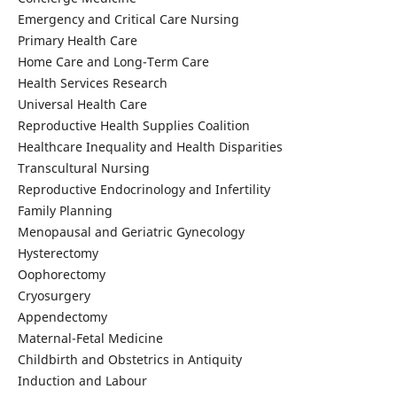
Emergency and Critical Care Nursing
Primary Health Care
Home Care and Long-Term Care
Health Services Research
Universal Health Care
Reproductive Health Supplies Coalition
Healthcare Inequality and Health Disparities
Transcultural Nursing
Reproductive Endocrinology and Infertility
Family Planning
Menopausal and Geriatric Gynecology
Hysterectomy
Oophorectomy
Cryosurgery
Appendectomy
Maternal-Fetal Medicine
Childbirth and Obstetrics in Antiquity
Induction and Labour