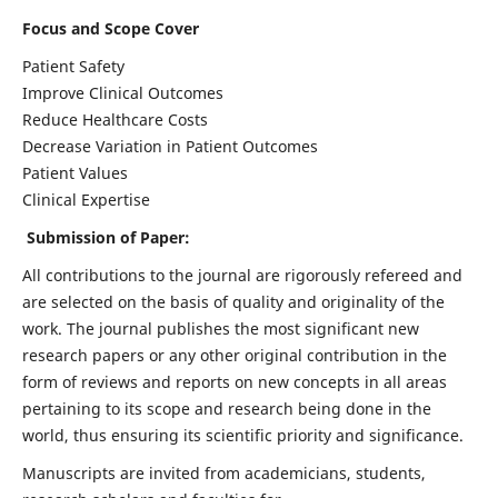
Focus and Scope Cover
Patient Safety
Improve Clinical Outcomes
Reduce Healthcare Costs
Decrease Variation in Patient Outcomes
Patient Values
Clinical Expertise
Submission of Paper:
All contributions to the journal are rigorously refereed and
are selected on the basis of quality and originality of the
work. The journal publishes the most significant new
research papers or any other original contribution in the
form of reviews and reports on new concepts in all areas
pertaining to its scope and research being done in the
world, thus ensuring its scientific priority and significance.
Manuscripts are invited from academicians, students,