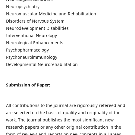
Neuropsychiatry
Neuromuscular Medicine and Rehabilitation
Disorders of Nervous System
Neurodevelopment Disabilities
Interventional Neurology
Neurological Enhancements
Psychopharmacology
Psychoneuroimmunology
Developmental Neurorehabilitation
Submission of Paper:
All contributions to the journal are rigorously refereed and
are selected on the basis of quality and originality of the
work. The journal publishes the most significant new
research papers or any other original contribution in the
form of reviews and reports on new concepts in all areas