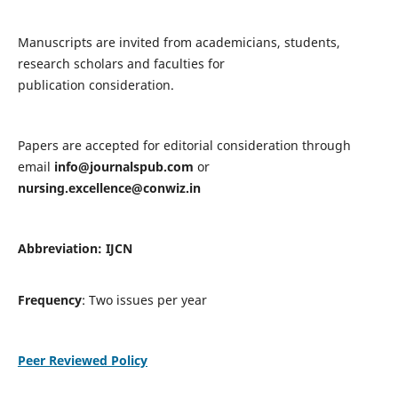
Manuscripts are invited from academicians, students,
research scholars and faculties for
publication consideration.
Papers are accepted for editorial consideration through
email
info@journalspub.com
or
nursing.excellence@conwiz.in
Abbreviation: IJCN
Frequency
: Two issues per year
Peer Reviewed Policy