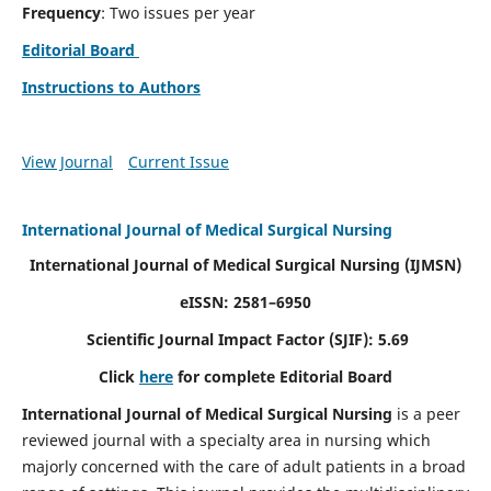
Frequency
: Two issues per year
Editorial Board
Instructions to Authors
View Journal
Current Issue
International Journal of Medical Surgical Nursing
International Journal of Medical Surgical Nursing
(IJMSN)
eISSN: 2581–6950
Scientific Journal Impact Factor (SJIF): 5.69
Click
here
for complete Editorial Board
International Journal of Medical Surgical Nursing
is a peer
reviewed journal with a specialty area in nursing which
majorly concerned with the care of adult patients in a broad