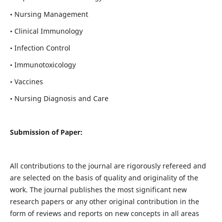
• Nursing Management
• Clinical Immunology
• Infection Control
• Immunotoxicology
• Vaccines
• Nursing Diagnosis and Care
Submission of Paper:
All contributions to the journal are rigorously refereed and
are selected on the basis of quality and originality of the
work. The journal publishes the most significant new
research papers or any other original contribution in the
form of reviews and reports on new concepts in all areas