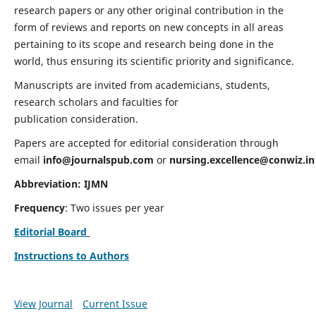
research papers or any other original contribution in the
form of reviews and reports on new concepts in all areas
pertaining to its scope and research being done in the
world, thus ensuring its scientific priority and significance.
Manuscripts are invited from academicians, students,
research scholars and faculties for
publication consideration.
Papers are accepted for editorial consideration through
email
info@journalspub.com
or
nursing.excellence@conwiz.in
Abbreviation: IJMN
Frequency
: Two issues per year
Editorial Board
Instructions to Authors
View Journal
Current Issue