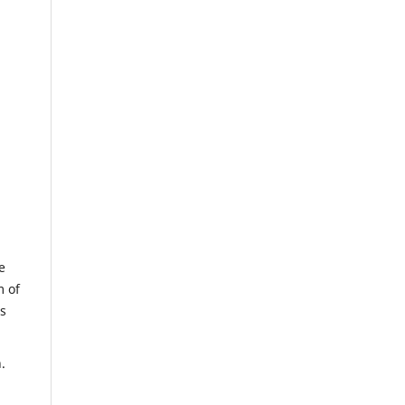
e
m of
us
.