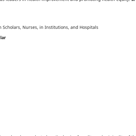
Scholars, Nurses, in Institutions, and Hospitals
lar