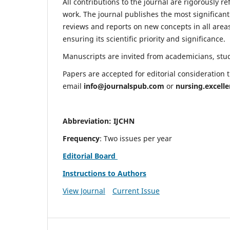
All contributions to the journal are rigorously re
work. The journal publishes the most significant
reviews and reports on new concepts in all areas
ensuring its scientific priority and significance.
Manuscripts are invited from academicians, stude
Papers are accepted for editorial consideration
email
info@journalspub.com
or
nursing.excell
Abbreviation: IJCHN
Frequency
: Two issues per year
Editorial Board
Instructions to Authors
View Journal
Current Issue