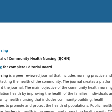
rsing
nal of Community Health Nursing (IJCHN)
re
for complete Editorial Board
rsing
is a peer reviewed journal that includes nursing practice and
tecting the health of the community. The journal creates a platfo
rd the journal. The main objective of the community health nursing
ation health by improving the health of the families, individuals 
unity health nursing that includes community-building, health
es to promote and protect the health of populations. Public healt
y as leaders in health improvement and promoting health equity.
It