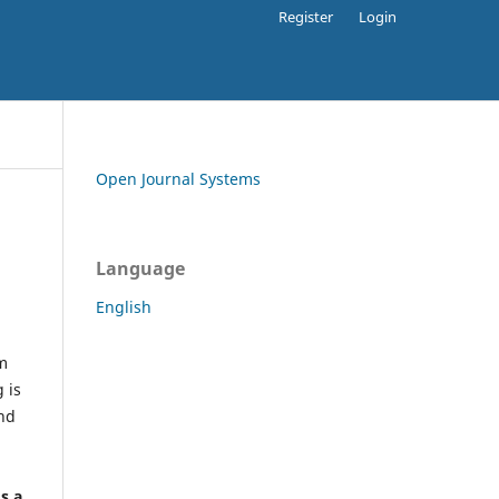
Register
Login
Open Journal Systems
Language
English
rm
 is
and
h
's a