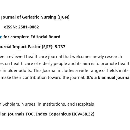
 Journal of Geriatric Nursing
(IJGN)
eISSN: 2581–9062
re
for complete Editorial Board
Journal Impact Factor (SJIF): 5.737
peer reviewed healthcare journal that welcomes newly research
es on health care of elderly people and its aim is to promote healt
in older adults. This Journal includes a wide range of fields in its
o make their contribution toward the journal.
It's a biannual journal
Scholars, Nurses, in Institutions, and Hospitals
ar, Journals TOC, Index Copernicus (ICV=58.32)