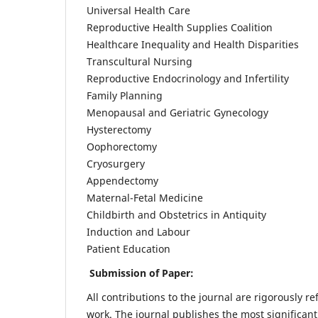
Universal Health Care
Reproductive Health Supplies Coalition
Healthcare Inequality and Health Disparities
Transcultural Nursing
Reproductive Endocrinology and Infertility
Family Planning
Menopausal and Geriatric Gynecology
Hysterectomy
Oophorectomy
Cryosurgery
Appendectomy
Maternal-Fetal Medicine
Childbirth and Obstetrics in Antiquity
Induction and Labour
Patient Education
Submission of Paper:
All contributions to the journal are rigorously re
work. The journal publishes the most significant