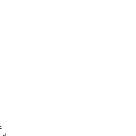
e
m of