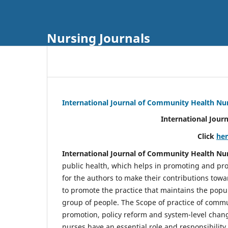
Nursing Journals
International Journal of Community Health Nu
International Jour
Click
he
International Journal of Community Health Nu
public health, which helps in promoting and pro
for the authors to make their contributions towa
to promote the practice that maintains the popul
group of people. The Scope of practice of comm
promotion, policy reform and system-level chang
nurses have an essential role and responsibilit