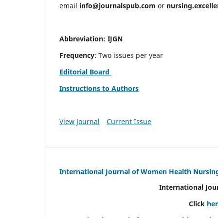
email
info@journalspub.com
or
nursing.excell
Abbreviation: IJGN
Frequency
: Two issues per year
Editorial Board
Instructions to Authors
View Journal
Current Issue
International Journal of Women Health Nursin
International Jo
Click
he