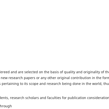
fereed and are selected on the basis of quality and originality of th
 new research papers or any other original contribution in the for
 pertaining to its scope and research being done in the world, th
nts, research scholars and faculties for publication consideration
 through