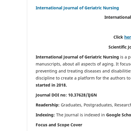
International Journal of Geriatric Nursing
International
Click
he
Scientific 
International Journal of Geriatric Nursing
is a 
manuscripts, about all aspects of aging. It focus
preventing and treating diseases and disabilities 
discipline to create a platform for the authors t
started in 2018.
Journal DOI no: 10.37628/IJGN
Readership:
Graduates, Postgraduates, Research 
Indexing:
The Journal is indexed in
Google Schol
Focus and Scope Cover