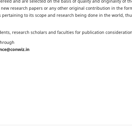
fereed and are selected on the basis of quality and originality of th
 new research papers or any other original contribution in the for
 pertaining to its scope and research being done in the world, th
nts, research scholars and faculties for publication consideration
 through
ence@conwiz.in