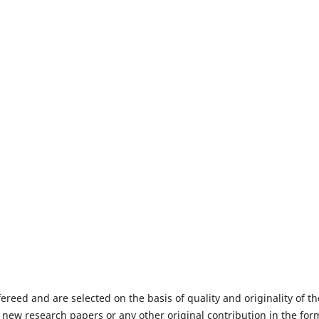
fereed and are selected on the basis of quality and originality of th
 new research papers or any other original contribution in the for