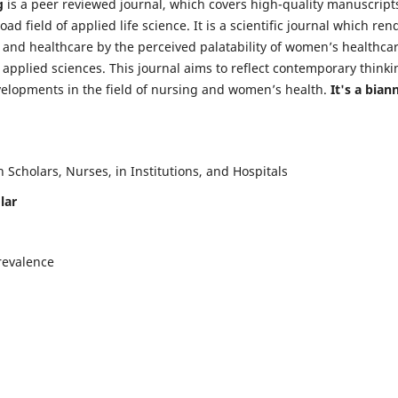
g
is a peer reviewed journal, which covers high-quality manuscript
d field of applied life science. It is a scientific journal which ren
 and healthcare by the perceived palatability of women’s healthca
y applied sciences. This journal aims to reflect contemporary thinki
velopments in the field of nursing and women’s health.
It's a bian
Scholars, Nurses, in Institutions, and Hospitals
lar
revalence