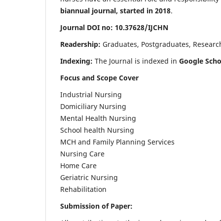
biannual journal, started in 2018
.
Journal DOI no: 10.37628/IJCHN
Readership:
Graduates, Postgraduates, Research 
Indexing:
The Journal is indexed in
Google Scho
Focus and Scope Cover
Industrial Nursing
Domiciliary Nursing
Mental Health Nursing
School health Nursing
MCH and Family Planning Services
Nursing Care
Home Care
Geriatric Nursing
Rehabilitation
Submission of Paper: