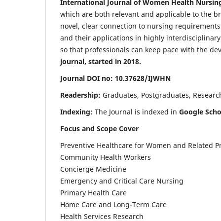
International Journal of Women Health Nursin
which are both relevant and applicable to the broa
novel, clear connection to nursing requirements
and their applications in highly interdisciplinar
so that professionals can keep pace with the de
journal, started in 2018.
Journal DOI no: 10.37628/IJWHN
Readership:
Graduates, Postgraduates, Research 
Indexing:
The Journal is indexed in
Google Scho
Focus and Scope Cover
Preventive Healthcare for Women and Related P
Community Health Workers
Concierge Medicine
Emergency and Critical Care Nursing
Primary Health Care
Home Care and Long-Term Care
Health Services Research