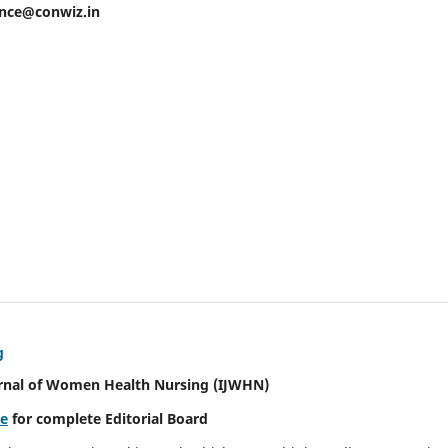
ence@conwiz.in
g
urnal of Women Health Nursing
(IJWHN)
re
for complete Editorial Board