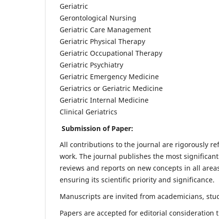
Geriatric
Gerontological Nursing
Geriatric Care Management
Geriatric Physical Therapy
Geriatric Occupational Therapy
Geriatric Psychiatry
Geriatric Emergency Medicine
Geriatrics or Geriatric Medicine
Geriatric Internal Medicine
Clinical Geriatrics
Submission of Paper:
All contributions to the journal are rigorously re
work. The journal publishes the most significant
reviews and reports on new concepts in all areas
ensuring its scientific priority and significance.
Manuscripts are invited from academicians, stude
Papers are accepted for editorial consideration