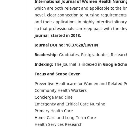
International Journal of Women Health Nursin
which are both relevant and applicable to the broa
novel, clear connection to nursing requirements
and their applications in highly interdisciplinar
so that professionals can keep pace with the de
journal, started in 2018.
Journal DOI no: 10.37628/IJWHN
Readership:
Graduates, Postgraduates, Research 
Indexing:
The Journal is indexed in
Google Scho
Focus and Scope Cover
Preventive Healthcare for Women and Related P
Community Health Workers
Concierge Medicine
Emergency and Critical Care Nursing
Primary Health Care
Home Care and Long-Term Care
Health Services Research