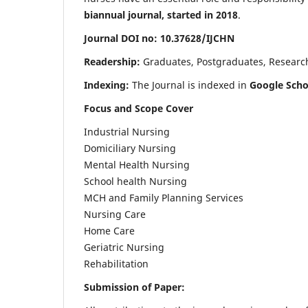
biannual journal, started in 2018
.
Journal DOI no: 10.37628/IJCHN
Readership:
Graduates, Postgraduates, Research 
Indexing:
The Journal is indexed in
Google Scho
Focus and Scope Cover
Industrial Nursing
Domiciliary Nursing
Mental Health Nursing
School health Nursing
MCH and Family Planning Services
Nursing Care
Home Care
Geriatric Nursing
Rehabilitation
Submission of Paper: