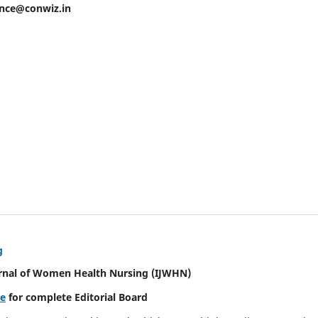
ence@conwiz.in
g
urnal of Women Health Nursing
(IJWHN)
re
for complete Editorial Board