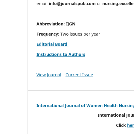
email
info@journalspub.com
or
nursing.excell
Abbreviation: IJGN
Frequency
: Two issues per year
Editorial Board
Instructions to Authors
View Journal
Current Issue
International Journal of Women Health Nursin
International Jo
Click
he