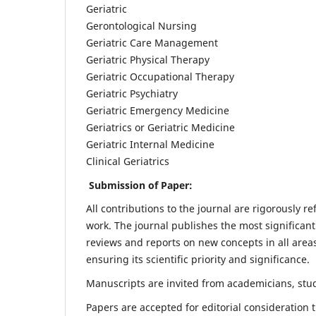
Geriatric
Gerontological Nursing
Geriatric Care Management
Geriatric Physical Therapy
Geriatric Occupational Therapy
Geriatric Psychiatry
Geriatric Emergency Medicine
Geriatrics or Geriatric Medicine
Geriatric Internal Medicine
Clinical Geriatrics
Submission of Paper:
All contributions to the journal are rigorously re
work. The journal publishes the most significant
reviews and reports on new concepts in all areas
ensuring its scientific priority and significance.
Manuscripts are invited from academicians, stude
Papers are accepted for editorial consideration