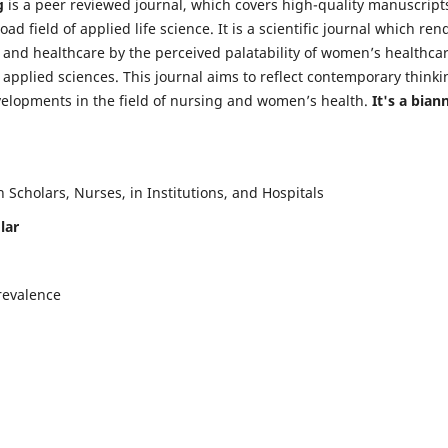
g
is a peer reviewed journal, which covers high-quality manuscript
d field of applied life science. It is a scientific journal which ren
 and healthcare by the perceived palatability of women’s healthca
y applied sciences. This journal aims to reflect contemporary thinki
velopments in the field of nursing and women’s health.
It's a bian
Scholars, Nurses, in Institutions, and Hospitals
lar
revalence