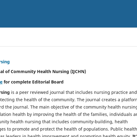
rsing
nal of Community Health Nursing (IJCHN)
re
for complete Editorial Board
rsing
is a peer reviewed journal that includes nursing practice and
tecting the health of the community. The journal creates a platfo
rd the journal. The main objective of the community health nursing
ation health by improving the health of the families, individuals 
unity health nursing that includes community-building, health
es to promote and protect the health of populations. Public healt
y as leaders in health improvement and promoting health equity.
It