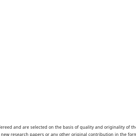
fereed and are selected on the basis of quality and originality of th
 new research papers or any other original contribution in the for