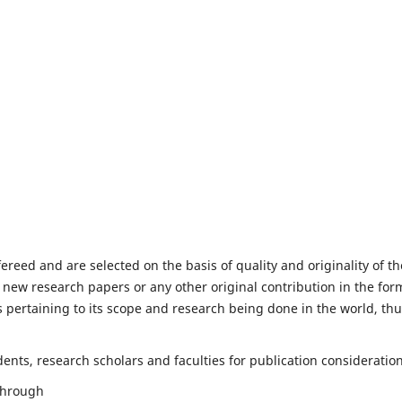
fereed and are selected on the basis of quality and originality of th
 new research papers or any other original contribution in the for
 pertaining to its scope and research being done in the world, th
nts, research scholars and faculties for publication consideration
 through