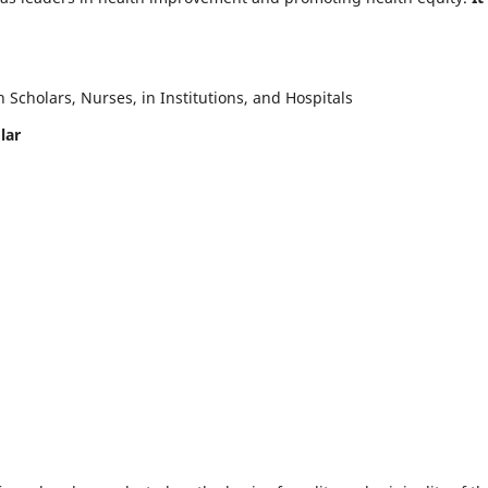
Scholars, Nurses, in Institutions, and Hospitals
lar