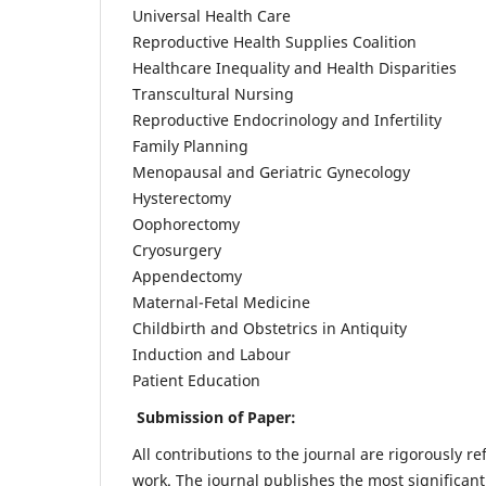
Universal Health Care
Reproductive Health Supplies Coalition
Healthcare Inequality and Health Disparities
Transcultural Nursing
Reproductive Endocrinology and Infertility
Family Planning
Menopausal and Geriatric Gynecology
Hysterectomy
Oophorectomy
Cryosurgery
Appendectomy
Maternal-Fetal Medicine
Childbirth and Obstetrics in Antiquity
Induction and Labour
Patient Education
Submission of Paper:
All contributions to the journal are rigorously re
work. The journal publishes the most significant