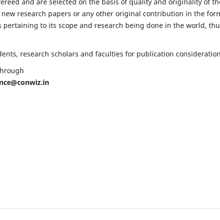
fereed and are selected on the basis of quality and originality of th
 new research papers or any other original contribution in the for
 pertaining to its scope and research being done in the world, th
nts, research scholars and faculties for publication consideration
 through
ence@conwiz.in