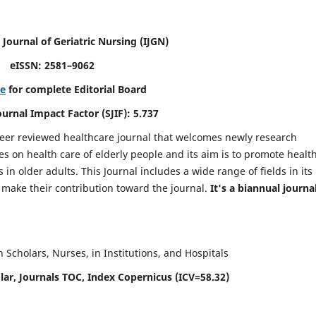
 Journal of Geriatric Nursing
(IJGN)
eISSN: 2581–9062
re
for complete Editorial Board
Journal Impact Factor (SJIF): 5.737
peer reviewed healthcare journal that welcomes newly research
es on health care of elderly people and its aim is to promote healt
in older adults. This Journal includes a wide range of fields in its
o make their contribution toward the journal.
It's a biannual journal
Scholars, Nurses, in Institutions, and Hospitals
ar, Journals TOC, Index Copernicus (ICV=58.32)