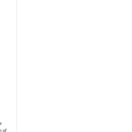
e
m of