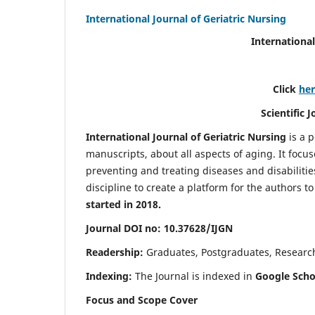
International Journal of Geriatric Nursing
International
Click
he
Scientific 
International Journal of Geriatric Nursing
is a 
manuscripts, about all aspects of aging. It focus
preventing and treating diseases and disabilities 
discipline to create a platform for the authors t
started in 2018.
Journal DOI no: 10.37628/IJGN
Readership:
Graduates, Postgraduates, Research 
Indexing:
The Journal is indexed in
Google Schol
Focus and Scope Cover