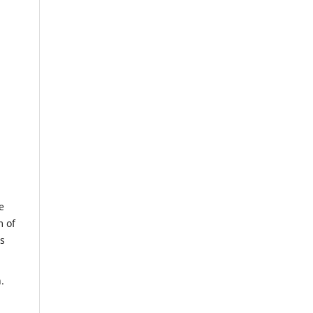
e
m of
us
.