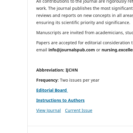
All contributions to the journal are rigorously re
work. The journal publishes the most significant
reviews and reports on new concepts in all areas
ensuring its scientific priority and significance.
Manuscripts are invited from academicians, stude
Papers are accepted for editorial consideration
email
info@journalspub.com
or
nursing.excell
Abbreviation: IJCHN
Frequency
: Two issues per year
Editorial Board
Instructions to Authors
View Journal
Current Issue