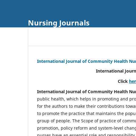
Nursing Journals
International Journal of Community Health Nu
International Jour
Click
he
International Journal of Community Health Nu
public health, which helps in promoting and pro
for the authors to make their contributions towa
to promote the practice that maintains the popul
group of people. The Scope of practice of comm
promotion, policy reform and system-level chang
nurses have an essential role and responsibilit