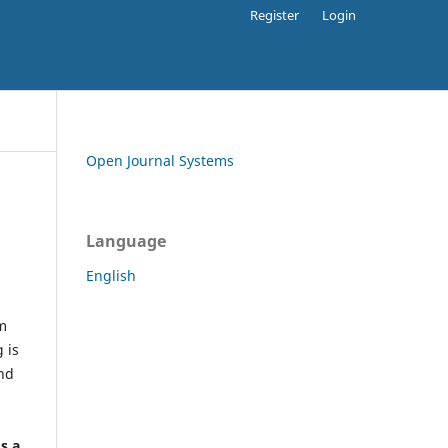
Register
Login
Open Journal Systems
Language
English
rm
 is
and
h
's a