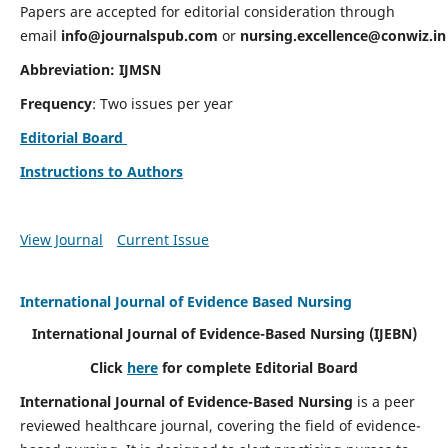
Papers are accepted for editorial consideration through
email
info@journalspub.com
or
nursing.excellence@conwiz.in
Abbreviation: IJMSN
Frequency
: Two issues per year
Editorial Board
Instructions to Authors
View Journal
Current Issue
International Journal of Evidence Based Nursing
International Journal of Evidence-Based Nursing
(IJEBN)
Click
here
for complete Editorial Board
International Journal of Evidence-Based Nursing
is a peer
reviewed healthcare journal, covering the field of evidence-