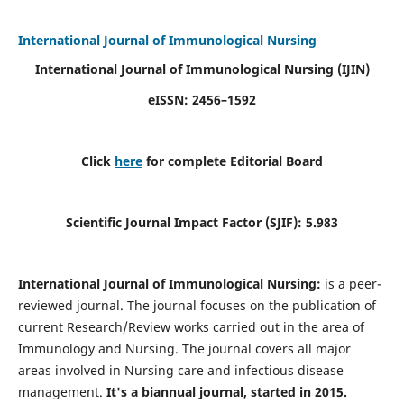
International Journal of Immunological Nursing
International Journal of Immunological Nursing
(IJIN)
eISSN: 2456–1592
Click
here
for complete Editorial Board
Scientific Journal Impact Factor (SJIF): 5.983
International Journal of Immunological Nursing:
is a peer-
reviewed journal. The journal focuses on the publication of
current Research/Review works carried out in the area of
Immunology and Nursing. The journal covers all major
areas involved in Nursing care and infectious disease
management.
It's a biannual journal, started in 2015.