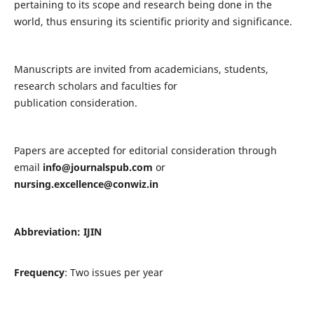
pertaining to its scope and research being done in the
world, thus ensuring its scientific priority and significance.
Manuscripts are invited from academicians, students,
research scholars and faculties for
publication consideration.
Papers are accepted for editorial consideration through
email
info@journalspub.com
or
nursing.excellence@conwiz.in
Abbreviation: IJIN
Frequency
: Two issues per year