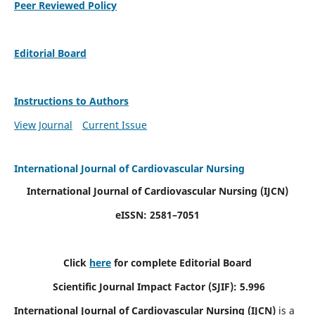
Peer Reviewed Policy
Editorial Board
Instructions to Authors
View Journal
Current Issue
International Journal of Cardiovascular Nursing
International Journal of Cardiovascular Nursing
(IJCN)
eISSN: 2581–7051
Click
here
for complete Editorial Board
Scientific Journal Impact Factor (SJIF): 5.996
International Journal of Cardiovascular Nursing (IJCN)
is a