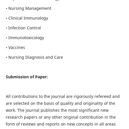
• Nursing Management
• Clinical Immunology
• Infection Control
• Immunotoxicology
• Vaccines
• Nursing Diagnosis and Care
Submission of Paper:
All contributions to the journal are rigorously refereed and
are selected on the basis of quality and originality of the
work. The journal publishes the most significant new
research papers or any other original contribution in the
form of reviews and reports on new concepts in all areas