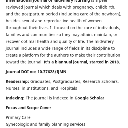
International Journal of Midwifery Nursing
is a peer
reviewed journal which deals with pregnancy, childbirth,
and the postpartum period (including care of the newborn),
besides sexual and reproductive health of women
throughout their lives. It focused on the care of individuals,
families and communities so they may attain, maintain, or
recover optimal health and quality of life. The midwifery
journal includes a wide range of fields in its discipline to
create a platform for the authors to make their contribution
toward the journal.
It's a biannual journal, started in 2018.
Journal DOI no: 10.37628/IJMN
Readership:
Graduates, Postgraduates, Research Scholars,
Nurses, in Institutions, and Hospitals
Indexing:
The Journal is indexed in
Google Scholar
Focus and Scope Cover
Primary Care
Gynecologic and family planning services