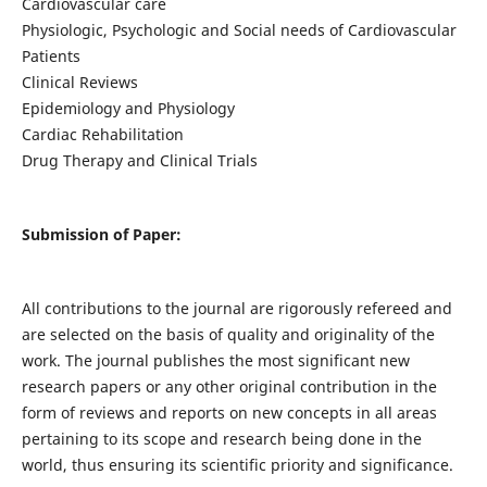
Cardiovascular care
Physiologic, Psychologic and Social needs of Cardiovascular
Patients
Clinical Reviews
Epidemiology and Physiology
Cardiac Rehabilitation
Drug Therapy and Clinical Trials
Submission of Paper:
All contributions to the journal are rigorously refereed and
are selected on the basis of quality and originality of the
work. The journal publishes the most significant new
research papers or any other original contribution in the
form of reviews and reports on new concepts in all areas
pertaining to its scope and research being done in the
world, thus ensuring its scientific priority and significance.