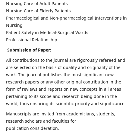
Nursing Care of Adult Patients
Nursing Care of Elderly Patients
Pharmacological and Non-pharmacological Interventions in
Nursing
Patient Safety in Medical-Surgical Wards
Professional Relationship
Submission of Paper:
All contributions to the journal are rigorously refereed and
are selected on the basis of quality and originality of the
work. The journal publishes the most significant new
research papers or any other original contribution in the
form of reviews and reports on new concepts in all areas
pertaining to its scope and research being done in the
world, thus ensuring its scientific priority and significance.
Manuscripts are invited from academicians, students,
research scholars and faculties for
publication consideration.