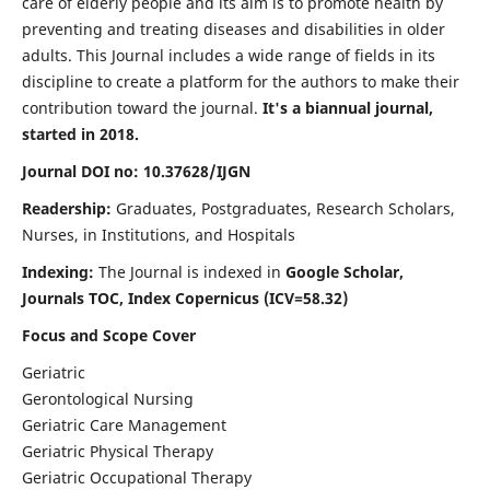
care of elderly people and its aim is to promote health by
preventing and treating diseases and disabilities in older
adults. This Journal includes a wide range of fields in its
discipline to create a platform for the authors to make their
contribution toward the journal.
It's a biannual journal,
started in 2018.
Journal DOI no: 10.37628/IJGN
Readership:
Graduates, Postgraduates, Research Scholars,
Nurses, in Institutions, and Hospitals
Indexing:
The Journal is indexed in
Google Scholar,
Journals TOC, Index Copernicus (ICV=58.32)
Focus and Scope Cover
Geriatric
Gerontological Nursing
Geriatric Care Management
Geriatric Physical Therapy
Geriatric Occupational Therapy