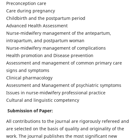
Preconception care
Care during pregnancy
Childbirth and the postpartum period
Advanced Health Assessment
Nurse-midwifery management of the antepartum,
intrapartum, and postpartum woman
Nurse-midwifery management of complications
Health promotion and Disease prevention
Assessment and management of common primary care
signs and symptoms
Clinical pharmacology
Assessment and Management of psychiatric symptoms
Issues in nurse-midwifery professional practice
Cultural and linguistic competency
Submission of Paper:
All contributions to the journal are rigorously refereed and
are selected on the basis of quality and originality of the
work. The journal publishes the most significant new