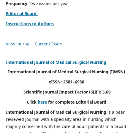
Frequency
: Two issues per year
Editorial Board
Instructions to Authors
View Journal
Current Issue
International Journal of Medical Surgical Nursing
International Journal of Medical Surgical Nursing
(IJMSN)
eISSN: 2581–6950
Scientific Journal Impact Factor (SJIF): 5.69
Click
here
for complete Editorial Board
International Journal of Medical Surgical Nursing
is a peer
reviewed journal with a specialty area in nursing which
majorly concerned with the care of adult patients in a broad