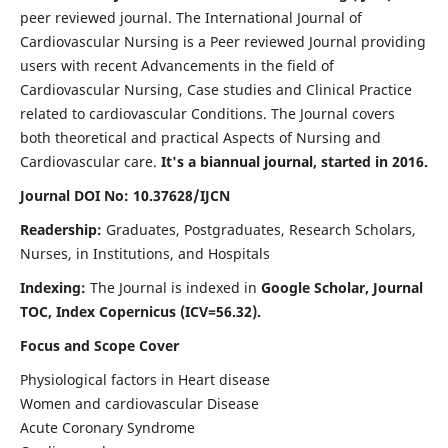
peer reviewed journal. The International Journal of
Cardiovascular Nursing is a Peer reviewed Journal providing
users with recent Advancements in the field of
Cardiovascular Nursing, Case studies and Clinical Practice
related to cardiovascular Conditions. The Journal covers
both theoretical and practical Aspects of Nursing and
Cardiovascular care.
It's a biannual journal, started in 2016.
Journal DOI No: 10.37628/IJCN
Readership:
Graduates, Postgraduates, Research Scholars,
Nurses, in Institutions, and Hospitals
Indexing:
The Journal is indexed in
Google Scholar, Journal
TOC, Index Copernicus (ICV=56.32).
Focus and Scope Cover
Physiological factors in Heart disease
Women and cardiovascular Disease
Acute Coronary Syndrome