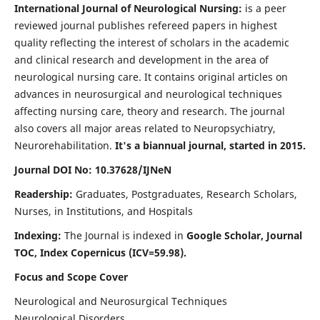
International Journal of Neurological Nursing:
is a peer
reviewed journal publishes refereed papers in highest
quality reflecting the interest of scholars in the academic
and clinical research and development in the area of
neurological nursing care. It contains original articles on
advances in neurosurgical and neurological techniques
affecting nursing care, theory and research. The journal
also covers all major areas related to Neuropsychiatry,
Neurorehabilitation.
It's a biannual journal, started in 2015.
Journal DOI No: 10.37628/IJNeN
Readership:
Graduates, Postgraduates, Research Scholars,
Nurses, in Institutions, and Hospitals
Indexing:
The Journal is indexed in
Google Scholar, Journal
TOC, Index Copernicus (ICV=59.98).
Focus and Scope Cover
Neurological and Neurosurgical Techniques
Neurological Disorders