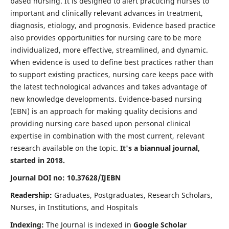
based nursing. It is designed to alert practicing nurses to
important and clinically relevant advances in treatment,
diagnosis, etiology, and prognosis. Evidence based practice
also provides opportunities for nursing care to be more
individualized, more effective, streamlined, and dynamic.
When evidence is used to define best practices rather than
to support existing practices, nursing care keeps pace with
the latest technological advances and takes advantage of
new knowledge developments. Evidence-based nursing
(EBN) is an approach for making quality decisions and
providing nursing care based upon personal clinical
expertise in combination with the most current, relevant
research available on the topic.
It's a biannual journal,
started in 2018.
Journal DOI no: 10.37628/IJEBN
Readership:
Graduates, Postgraduates, Research Scholars,
Nurses, in Institutions, and Hospitals
Indexing:
The Journal is indexed in
Google Scholar