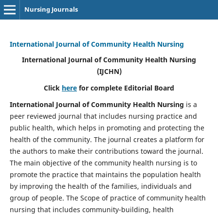
Nursing Journals
International Journal of Community Health Nursing
International Journal of Community Health Nursing
(IJCHN)
Click
here
for complete Editorial Board
International Journal of Community Health Nursing
is a
peer reviewed journal that includes nursing practice and
public health, which helps in promoting and protecting the
health of the community. The journal creates a platform for
the authors to make their contributions toward the journal.
The main objective of the community health nursing is to
promote the practice that maintains the population health
by improving the health of the families, individuals and
group of people. The Scope of practice of community health
nursing that includes community-building, health