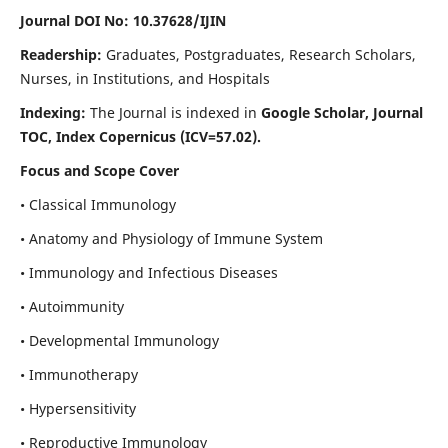
Journal DOI No: 10.37628/IJIN
Readership:
Graduates, Postgraduates, Research Scholars,
Nurses, in Institutions, and Hospitals
Indexing:
The Journal is indexed in
Google Scholar, Journal
TOC, Index Copernicus (ICV=57.02).
Focus and Scope Cover
• Classical Immunology
• Anatomy and Physiology of Immune System
• Immunology and Infectious Diseases
• Autoimmunity
• Developmental Immunology
• Immunotherapy
• Hypersensitivity
• Reproductive Immunology