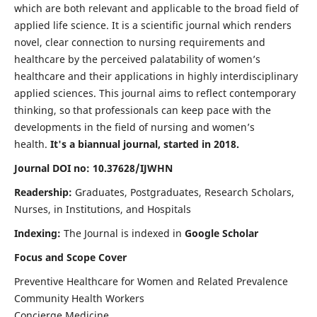
which are both relevant and applicable to the broad field of
applied life science. It is a scientific journal which renders
novel, clear connection to nursing requirements and
healthcare by the perceived palatability of women’s
healthcare and their applications in highly interdisciplinary
applied sciences. This journal aims to reflect contemporary
thinking, so that professionals can keep pace with the
developments in the field of nursing and women’s
health.
It's a biannual journal, started in 2018.
Journal DOI no: 10.37628/IJWHN
Readership:
Graduates, Postgraduates, Research Scholars,
Nurses, in Institutions, and Hospitals
Indexing:
The Journal is indexed in
Google Scholar
Focus and Scope Cover
Preventive Healthcare for Women and Related Prevalence
Community Health Workers
Concierge Medicine