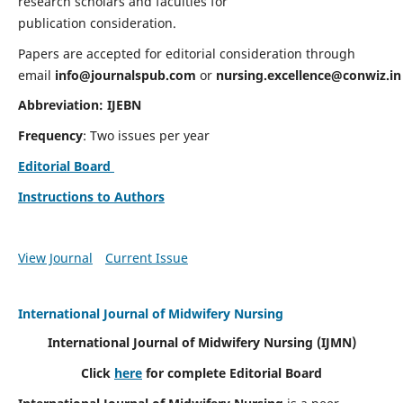
research scholars and faculties for
publication consideration.
Papers are accepted for editorial consideration through
email
info@journalspub.com
or
nursing.excellence@conwiz.in
Abbreviation: IJEBN
Frequency
: Two issues per year
Editorial Board
Instructions to Authors
View Journal
Current Issue
International Journal of Midwifery Nursing
International Journal of Midwifery Nursing
(IJMN)
Click
here
for complete Editorial Board