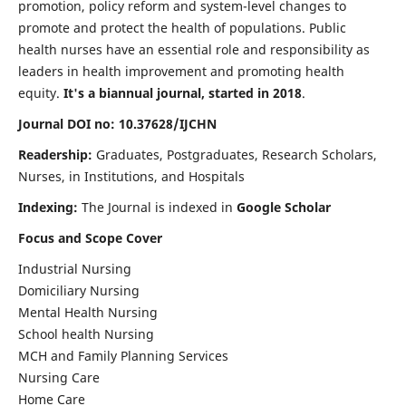
promotion, policy reform and system-level changes to
promote and protect the health of populations. Public
health nurses have an essential role and responsibility as
leaders in health improvement and promoting health
equity.
It's a biannual journal, started in 2018
.
Journal DOI no: 10.37628/IJCHN
Readership:
Graduates, Postgraduates, Research Scholars,
Nurses, in Institutions, and Hospitals
Indexing:
The Journal is indexed in
Google Scholar
Focus and Scope Cover
Industrial Nursing
Domiciliary Nursing
Mental Health Nursing
School health Nursing
MCH and Family Planning Services
Nursing Care
Home Care