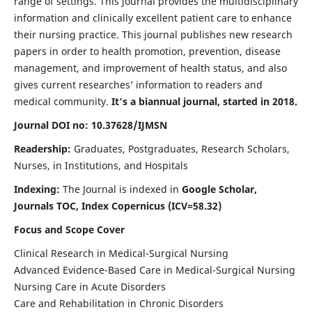
range of settings. This journal provides the multidisciplinary
information and clinically excellent patient care to enhance
their nursing practice. This journal publishes new research
papers in order to health promotion, prevention, disease
management, and improvement of health status, and also
gives current researches’ information to readers and
medical community.
It's a biannual journal, started in 2018.
Journal DOI no: 10.37628/IJMSN
Readership:
Graduates, Postgraduates, Research Scholars,
Nurses, in Institutions, and Hospitals
Indexing:
The Journal is indexed in
Google Scholar,
Journals TOC, Index Copernicus (ICV=58.32)
Focus and Scope Cover
Clinical Research in Medical-Surgical Nursing
Advanced Evidence-Based Care in Medical-Surgical Nursing
Nursing Care in Acute Disorders
Care and Rehabilitation in Chronic Disorders