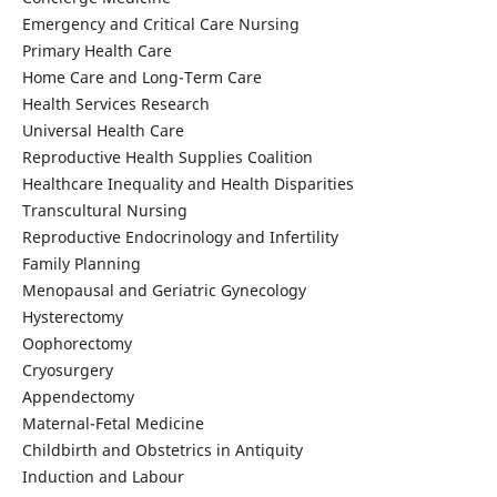
Emergency and Critical Care Nursing
Primary Health Care
Home Care and Long-Term Care
Health Services Research
Universal Health Care
Reproductive Health Supplies Coalition
Healthcare Inequality and Health Disparities
Transcultural Nursing
Reproductive Endocrinology and Infertility
Family Planning
Menopausal and Geriatric Gynecology
Hysterectomy
Oophorectomy
Cryosurgery
Appendectomy
Maternal-Fetal Medicine
Childbirth and Obstetrics in Antiquity
Induction and Labour