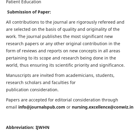
Patient Education
Submission of Paper:
All contributions to the journal are rigorously refereed and
are selected on the basis of quality and originality of the
work. The journal publishes the most significant new
research papers or any other original contribution in the
form of reviews and reports on new concepts in all areas
pertaining to its scope and research being done in the
world, thus ensuring its scientific priority and significance.
Manuscripts are invited from academicians, students,
research scholars and faculties for
publication consideration.
Papers are accepted for editorial consideration through
email
info@journalspub.com
or
nursing.excellence@conwiz.in
Abbreviation: IJWHN