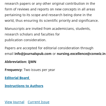
research papers or any other original contribution in the
form of reviews and reports on new concepts in all areas
pertaining to its scope and research being done in the
world, thus ensuring its scientific priority and significance.
Manuscripts are invited from academicians, students,
research scholars and faculties for
publication consideration.
Papers are accepted for editorial consideration through
email
info@journalspub.com
or
nursing.excellence@conwiz.in
Abbreviation: IJMN
Frequency
: Two issues per year
Editorial Board
Instructions to Authors
View Journal
Current Issue