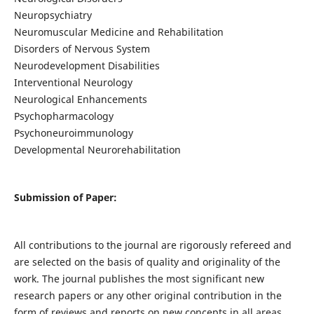
Neuropsychiatry
Neuromuscular Medicine and Rehabilitation
Disorders of Nervous System
Neurodevelopment Disabilities
Interventional Neurology
Neurological Enhancements
Psychopharmacology
Psychoneuroimmunology
Developmental Neurorehabilitation
Submission of Paper:
All contributions to the journal are rigorously refereed and
are selected on the basis of quality and originality of the
work. The journal publishes the most significant new
research papers or any other original contribution in the
form of reviews and reports on new concepts in all areas