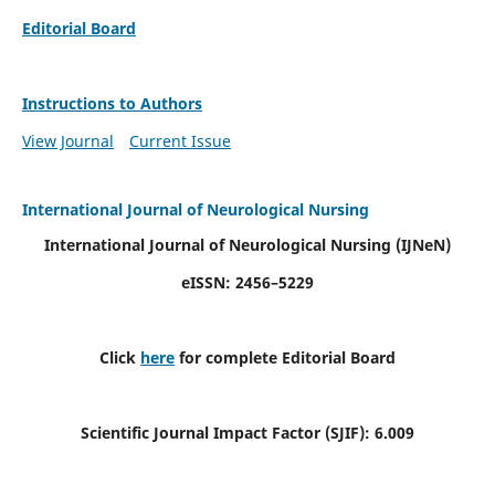
Editorial Board
Instructions to Authors
View Journal
Current Issue
International Journal of Neurological Nursing
International Journal of Neurological Nursing
(IJNeN)
eISSN: 2456–5229
Click
here
for complete Editorial Board
Scientific Journal Impact Factor (SJIF): 6.009