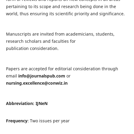
pertaining to its scope and research being done in the
world, thus ensuring its scientific priority and significance.
Manuscripts are invited from academicians, students,
research scholars and faculties for
publication consideration.
Papers are accepted for editorial consideration through
email
info@journalspub.com
or
nursing.excellence@conwiz.in
Abbreviation: IJNeN
Frequency
: Two issues per year