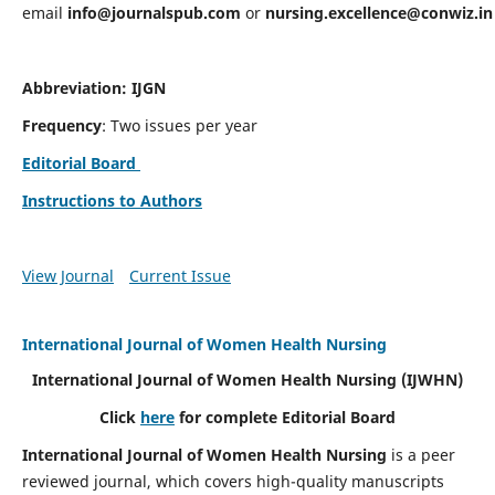
email
info@journalspub.com
or
nursing.excellence@conwiz.in
Abbreviation: IJGN
Frequency
: Two issues per year
Editorial Board
Instructions to Authors
View Journal
Current Issue
International Journal of Women Health Nursing
International Journal of Women Health Nursing
(IJWHN)
Click
here
for complete Editorial Board
International Journal of Women Health Nursing
is a peer
reviewed journal, which covers high-quality manuscripts