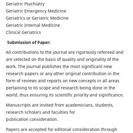
Geriatric Psychiatry
Geriatric Emergency Medicine
Geriatrics or Geriatric Medicine
Geriatric Internal Medicine
Clinical Geriatrics
Submission of Paper:
All contributions to the journal are rigorously refereed and
are selected on the basis of quality and originality of the
work. The journal publishes the most significant new
research papers or any other original contribution in the
form of reviews and reports on new concepts in all areas
pertaining to its scope and research being done in the
world, thus ensuring its scientific priority and significance.
Manuscripts are invited from academicians, students,
research scholars and faculties for
publication consideration.
Papers are accepted for editorial consideration through