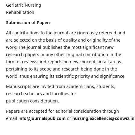
Geriatric Nursing
Rehabilitation
Submission of Paper:
All contributions to the journal are rigorously refereed and
are selected on the basis of quality and originality of the
work. The journal publishes the most significant new
research papers or any other original contribution in the
form of reviews and reports on new concepts in all areas
pertaining to its scope and research being done in the
world, thus ensuring its scientific priority and significance.
Manuscripts are invited from academicians, students,
research scholars and faculties for
publication consideration.
Papers are accepted for editorial consideration through
email
info@journalspub.com
or
nursing.excellence@conwiz.in