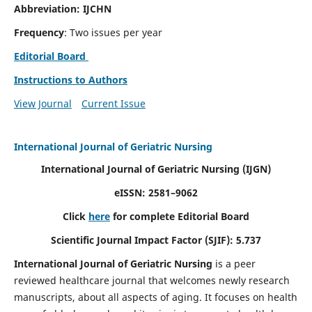
Abbreviation: IJCHN
Frequency
: Two issues per year
Editorial Board
Instructions to Authors
View Journal
Current Issue
International Journal of Geriatric Nursing
International Journal of Geriatric Nursing
(IJGN)
eISSN: 2581–9062
Click
here
for complete Editorial Board
Scientific Journal Impact Factor (SJIF): 5.737
International Journal of Geriatric Nursing
is a peer
reviewed healthcare journal that welcomes newly research
manuscripts, about all aspects of aging. It focuses on health