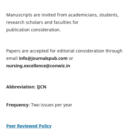
Manuscripts are invited from academicians, students,
research scholars and faculties for
publication consideration.
Papers are accepted for editorial consideration through
email
info@journalspub.com
or
nursing.excellence@conwiz.in
Abbreviation: IJCN
Frequency
: Two issues per year
Peer Reviewed Policy