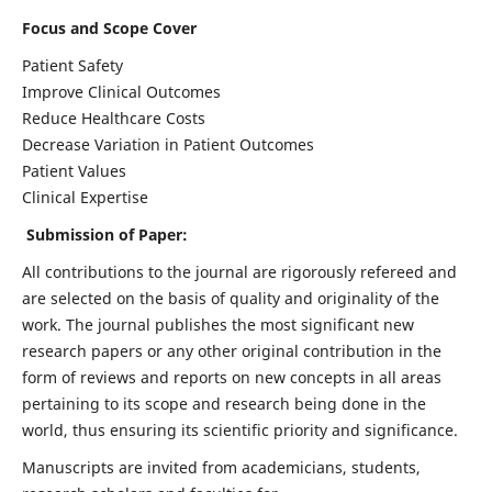
Focus and Scope Cover
Patient Safety
Improve Clinical Outcomes
Reduce Healthcare Costs
Decrease Variation in Patient Outcomes
Patient Values
Clinical Expertise
Submission of Paper:
All contributions to the journal are rigorously refereed and
are selected on the basis of quality and originality of the
work. The journal publishes the most significant new
research papers or any other original contribution in the
form of reviews and reports on new concepts in all areas
pertaining to its scope and research being done in the
world, thus ensuring its scientific priority and significance.
Manuscripts are invited from academicians, students,