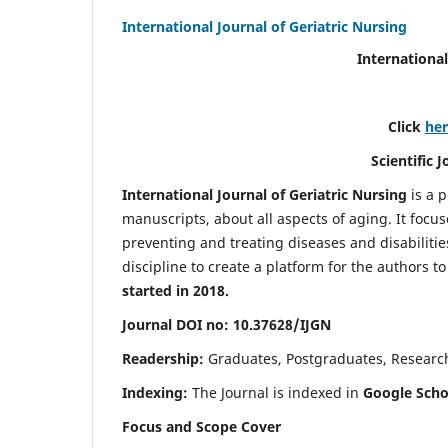
International Journal of Geriatric Nursing
International
Click
he
Scientific 
International Journal of Geriatric Nursing
is a 
manuscripts, about all aspects of aging. It focus
preventing and treating diseases and disabilities 
discipline to create a platform for the authors t
started in 2018.
Journal DOI no: 10.37628/IJGN
Readership:
Graduates, Postgraduates, Research 
Indexing:
The Journal is indexed in
Google Schol
Focus and Scope Cover