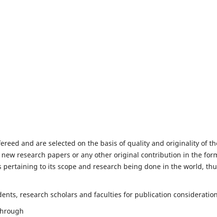
fereed and are selected on the basis of quality and originality of th
 new research papers or any other original contribution in the for
 pertaining to its scope and research being done in the world, th
nts, research scholars and faculties for publication consideration
 through