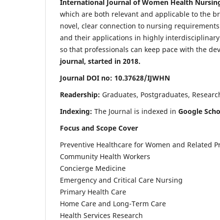
International Journal of Women Health Nursin
which are both relevant and applicable to the broa
novel, clear connection to nursing requirements
and their applications in highly interdisciplinar
so that professionals can keep pace with the de
journal, started in 2018.
Journal DOI no: 10.37628/IJWHN
Readership:
Graduates, Postgraduates, Research 
Indexing:
The Journal is indexed in
Google Scho
Focus and Scope Cover
Preventive Healthcare for Women and Related P
Community Health Workers
Concierge Medicine
Emergency and Critical Care Nursing
Primary Health Care
Home Care and Long-Term Care
Health Services Research