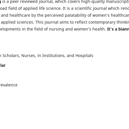
g
is a peer reviewed journal, which covers high-quality manuscript
d field of applied life science. It is a scientific journal which ren
 and healthcare by the perceived palatability of women’s healthca
y applied sciences. This journal aims to reflect contemporary thinki
velopments in the field of nursing and women’s health.
It's a bian
Scholars, Nurses, in Institutions, and Hospitals
lar
revalence