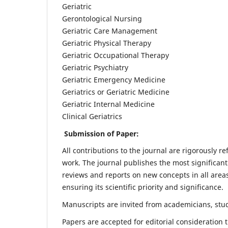
Geriatric
Gerontological Nursing
Geriatric Care Management
Geriatric Physical Therapy
Geriatric Occupational Therapy
Geriatric Psychiatry
Geriatric Emergency Medicine
Geriatrics or Geriatric Medicine
Geriatric Internal Medicine
Clinical Geriatrics
Submission of Paper:
All contributions to the journal are rigorously re
work. The journal publishes the most significant
reviews and reports on new concepts in all areas
ensuring its scientific priority and significance.
Manuscripts are invited from academicians, stude
Papers are accepted for editorial consideration