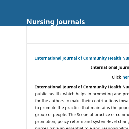
Nursing Journals
International Journal of Community Health Nu
International Jour
Click
he
International Journal of Community Health Nu
public health, which helps in promoting and pro
for the authors to make their contributions towa
to promote the practice that maintains the popul
group of people. The Scope of practice of comm
promotion, policy reform and system-level chang
nurses have an essential role and responsibilit