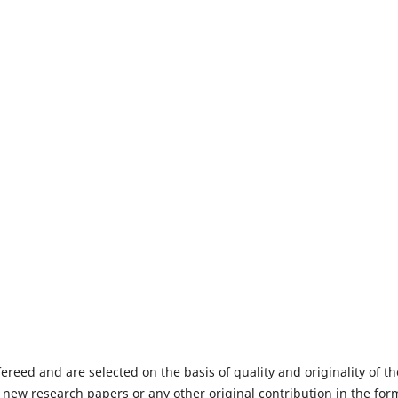
fereed and are selected on the basis of quality and originality of th
 new research papers or any other original contribution in the for