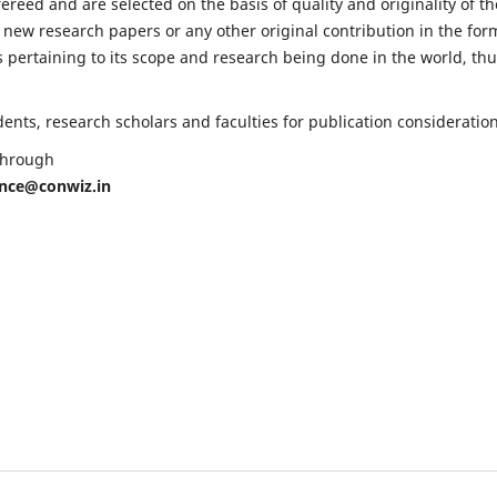
fereed and are selected on the basis of quality and originality of th
 new research papers or any other original contribution in the for
 pertaining to its scope and research being done in the world, th
nts, research scholars and faculties for publication consideration
 through
ence@conwiz.in