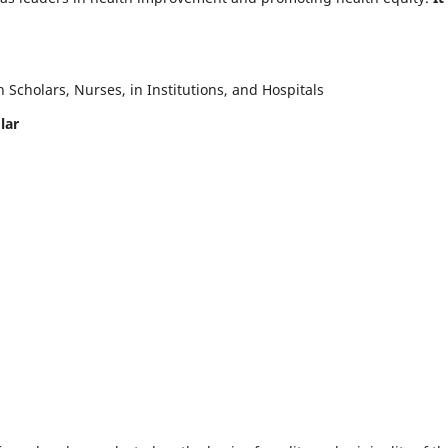
Scholars, Nurses, in Institutions, and Hospitals
lar