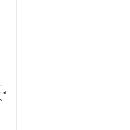
e
m of
us
.