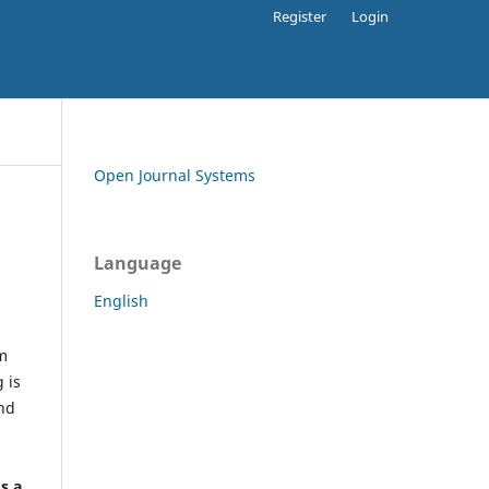
Register
Login
Open Journal Systems
Language
English
rm
 is
and
h
's a