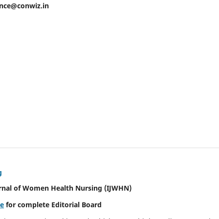
ence@conwiz.in
g
urnal of Women Health Nursing
(IJWHN)
re
for complete Editorial Board