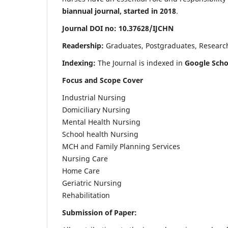
biannual journal, started in 2018
.
Journal DOI no: 10.37628/IJCHN
Readership:
Graduates, Postgraduates, Research 
Indexing:
The Journal is indexed in
Google Scho
Focus and Scope Cover
Industrial Nursing
Domiciliary Nursing
Mental Health Nursing
School health Nursing
MCH and Family Planning Services
Nursing Care
Home Care
Geriatric Nursing
Rehabilitation
Submission of Paper: