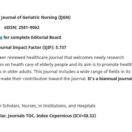
 Journal of Geriatric Nursing
(IJGN)
eISSN: 2581–9062
re
for complete Editorial Board
Journal Impact Factor (SJIF): 5.737
peer reviewed healthcare journal that welcomes newly research
es on health care of elderly people and its aim is to promote healt
in older adults. This Journal includes a wide range of fields in its
o make their contribution toward the journal.
It's a biannual journal
Scholars, Nurses, in Institutions, and Hospitals
ar, Journals TOC, Index Copernicus (ICV=58.32)