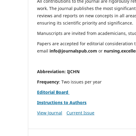
All contributions to the journal are rigorously re
work. The journal publishes the most significant
reviews and reports on new concepts in all areas
ensuring its scientific priority and significance.
Manuscripts are invited from academicians, stude
Papers are accepted for editorial consideration
email
info@journalspub.com
or
nursing.excell
Abbreviation: IJCHN
Frequency
: Two issues per year
Editorial Board
Instructions to Authors
View Journal
Current Issue