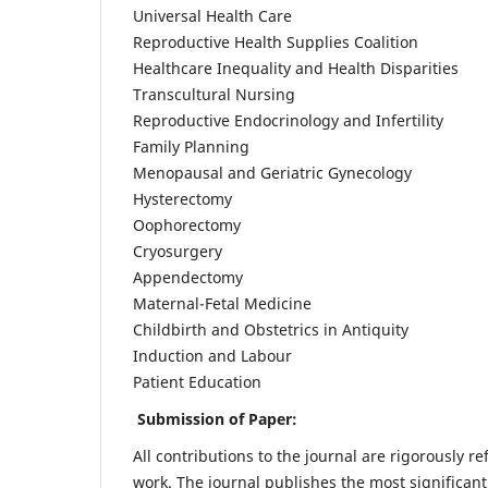
Universal Health Care
Reproductive Health Supplies Coalition
Healthcare Inequality and Health Disparities
Transcultural Nursing
Reproductive Endocrinology and Infertility
Family Planning
Menopausal and Geriatric Gynecology
Hysterectomy
Oophorectomy
Cryosurgery
Appendectomy
Maternal-Fetal Medicine
Childbirth and Obstetrics in Antiquity
Induction and Labour
Patient Education
Submission of Paper:
All contributions to the journal are rigorously re
work. The journal publishes the most significant