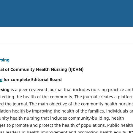
rsing
nal of Community Health Nursing (IJCHN)
re
for complete Editorial Board
rsing
is a peer reviewed journal that includes nursing practice and
tecting the health of the community. The journal creates a platfo
rd the journal. The main objective of the community health nursing
ation health by improving the health of the families, individuals 
unity health nursing that includes community-building, health
es to promote and protect the health of populations. Public healt
y as leaders in health improvement and promoting health equity.
It