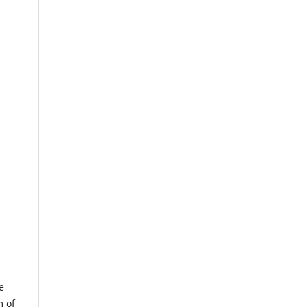
e
m of