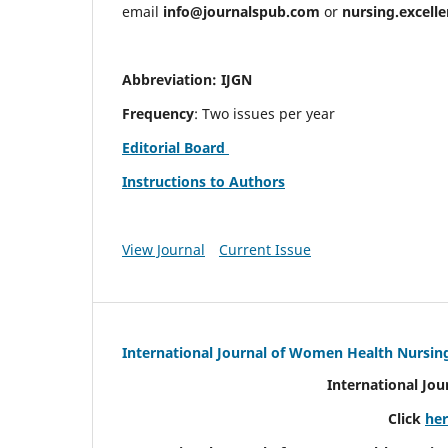
email
info@journalspub.com
or
nursing.excell
Abbreviation: IJGN
Frequency
: Two issues per year
Editorial Board
Instructions to Authors
View Journal
Current Issue
International Journal of Women Health Nursin
International Jo
Click
he