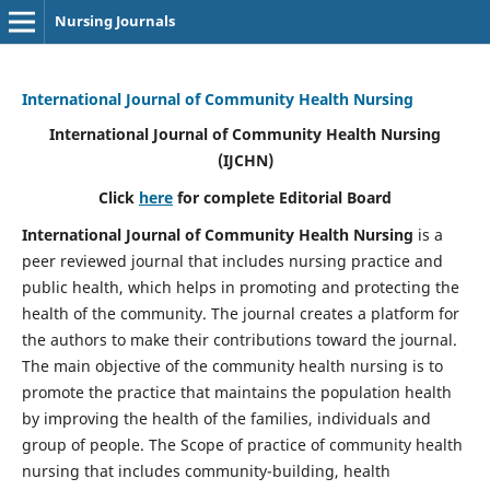
Nursing Journals
International Journal of Community Health Nursing
International Journal of Community Health Nursing
(IJCHN)
Click
here
for complete Editorial Board
International Journal of Community Health Nursing
is a
peer reviewed journal that includes nursing practice and
public health, which helps in promoting and protecting the
health of the community. The journal creates a platform for
the authors to make their contributions toward the journal.
The main objective of the community health nursing is to
promote the practice that maintains the population health
by improving the health of the families, individuals and
group of people. The Scope of practice of community health
nursing that includes community-building, health