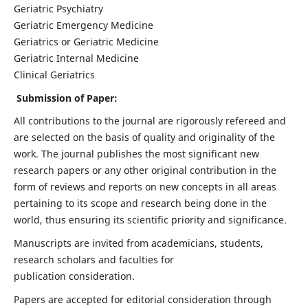
Geriatric Psychiatry
Geriatric Emergency Medicine
Geriatrics or Geriatric Medicine
Geriatric Internal Medicine
Clinical Geriatrics
Submission of Paper:
All contributions to the journal are rigorously refereed and
are selected on the basis of quality and originality of the
work. The journal publishes the most significant new
research papers or any other original contribution in the
form of reviews and reports on new concepts in all areas
pertaining to its scope and research being done in the
world, thus ensuring its scientific priority and significance.
Manuscripts are invited from academicians, students,
research scholars and faculties for
publication consideration.
Papers are accepted for editorial consideration through