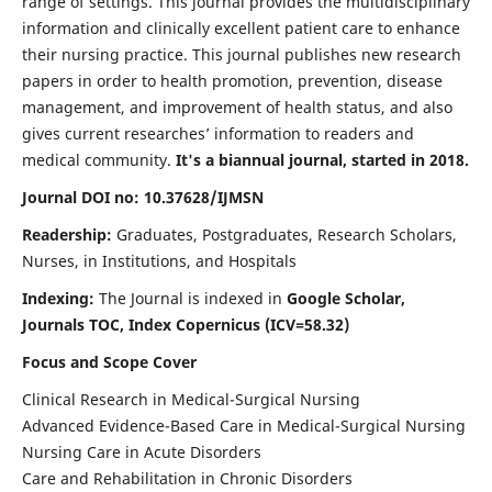
range of settings. This journal provides the multidisciplinary
information and clinically excellent patient care to enhance
their nursing practice. This journal publishes new research
papers in order to health promotion, prevention, disease
management, and improvement of health status, and also
gives current researches’ information to readers and
medical community.
It's a biannual journal, started in 2018.
Journal DOI no: 10.37628/IJMSN
Readership:
Graduates, Postgraduates, Research Scholars,
Nurses, in Institutions, and Hospitals
Indexing:
The Journal is indexed in
Google Scholar,
Journals TOC, Index Copernicus (ICV=58.32)
Focus and Scope Cover
Clinical Research in Medical-Surgical Nursing
Advanced Evidence-Based Care in Medical-Surgical Nursing
Nursing Care in Acute Disorders
Care and Rehabilitation in Chronic Disorders