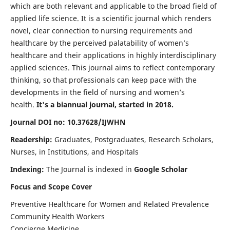
which are both relevant and applicable to the broad field of
applied life science. It is a scientific journal which renders
novel, clear connection to nursing requirements and
healthcare by the perceived palatability of women’s
healthcare and their applications in highly interdisciplinary
applied sciences. This journal aims to reflect contemporary
thinking, so that professionals can keep pace with the
developments in the field of nursing and women’s
health.
It's a biannual journal, started in 2018.
Journal DOI no: 10.37628/IJWHN
Readership:
Graduates, Postgraduates, Research Scholars,
Nurses, in Institutions, and Hospitals
Indexing:
The Journal is indexed in
Google Scholar
Focus and Scope Cover
Preventive Healthcare for Women and Related Prevalence
Community Health Workers
Concierge Medicine