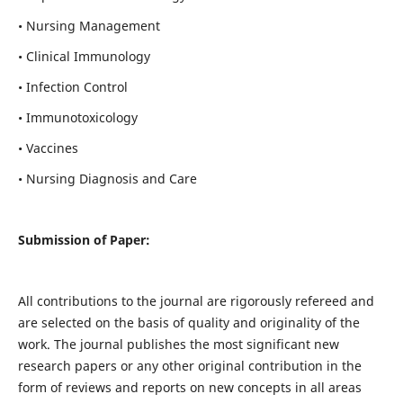
• Nursing Management
• Clinical Immunology
• Infection Control
• Immunotoxicology
• Vaccines
• Nursing Diagnosis and Care
Submission of Paper:
All contributions to the journal are rigorously refereed and
are selected on the basis of quality and originality of the
work. The journal publishes the most significant new
research papers or any other original contribution in the
form of reviews and reports on new concepts in all areas