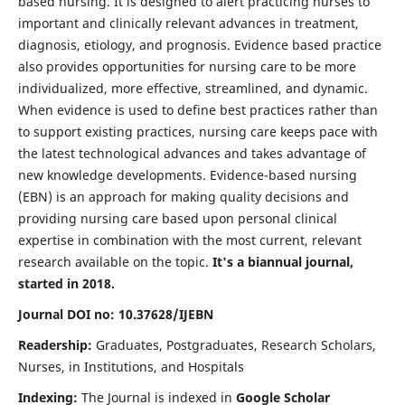
based nursing. It is designed to alert practicing nurses to
important and clinically relevant advances in treatment,
diagnosis, etiology, and prognosis. Evidence based practice
also provides opportunities for nursing care to be more
individualized, more effective, streamlined, and dynamic.
When evidence is used to define best practices rather than
to support existing practices, nursing care keeps pace with
the latest technological advances and takes advantage of
new knowledge developments. Evidence-based nursing
(EBN) is an approach for making quality decisions and
providing nursing care based upon personal clinical
expertise in combination with the most current, relevant
research available on the topic.
It's a biannual journal,
started in 2018.
Journal DOI no: 10.37628/IJEBN
Readership:
Graduates, Postgraduates, Research Scholars,
Nurses, in Institutions, and Hospitals
Indexing:
The Journal is indexed in
Google Scholar