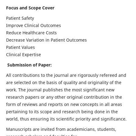
Focus and Scope Cover
Patient Safety
Improve Clinical Outcomes
Reduce Healthcare Costs
Decrease Variation in Patient Outcomes
Patient Values
Clinical Expertise
Submission of Paper:
All contributions to the journal are rigorously refereed and
are selected on the basis of quality and originality of the
work. The journal publishes the most significant new
research papers or any other original contribution in the
form of reviews and reports on new concepts in all areas
pertaining to its scope and research being done in the
world, thus ensuring its scientific priority and significance.
Manuscripts are invited from academicians, students,