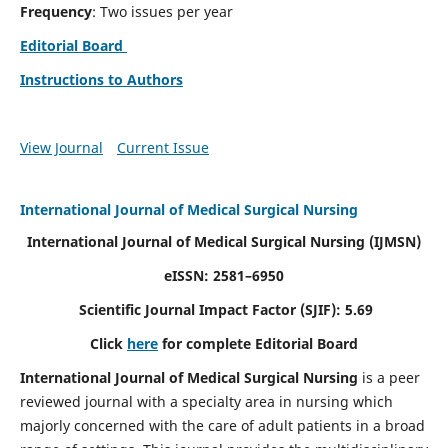
Frequency
: Two issues per year
Editorial Board
Instructions to Authors
View Journal
Current Issue
International Journal of Medical Surgical Nursing
International Journal of Medical Surgical Nursing
(IJMSN)
eISSN: 2581–6950
Scientific Journal Impact Factor (SJIF): 5.69
Click
here
for complete Editorial Board
International Journal of Medical Surgical Nursing
is a peer
reviewed journal with a specialty area in nursing which
majorly concerned with the care of adult patients in a broad