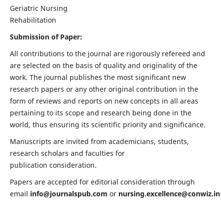
Geriatric Nursing
Rehabilitation
Submission of Paper:
All contributions to the journal are rigorously refereed and
are selected on the basis of quality and originality of the
work. The journal publishes the most significant new
research papers or any other original contribution in the
form of reviews and reports on new concepts in all areas
pertaining to its scope and research being done in the
world, thus ensuring its scientific priority and significance.
Manuscripts are invited from academicians, students,
research scholars and faculties for
publication consideration.
Papers are accepted for editorial consideration through
email
info@journalspub.com
or
nursing.excellence@conwiz.in