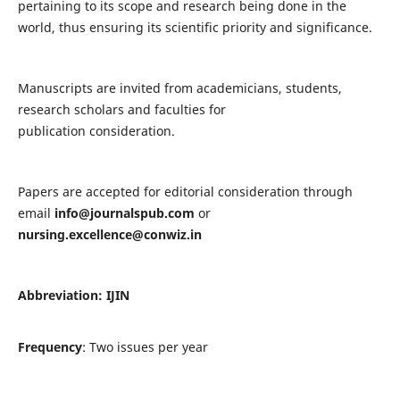
pertaining to its scope and research being done in the
world, thus ensuring its scientific priority and significance.
Manuscripts are invited from academicians, students,
research scholars and faculties for
publication consideration.
Papers are accepted for editorial consideration through
email
info@journalspub.com
or
nursing.excellence@conwiz.in
Abbreviation: IJIN
Frequency
: Two issues per year