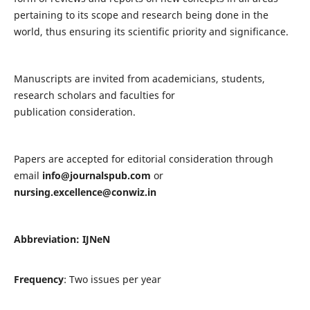
pertaining to its scope and research being done in the
world, thus ensuring its scientific priority and significance.
Manuscripts are invited from academicians, students,
research scholars and faculties for
publication consideration.
Papers are accepted for editorial consideration through
email
info@journalspub.com
or
nursing.excellence@conwiz.in
Abbreviation: IJNeN
Frequency
: Two issues per year