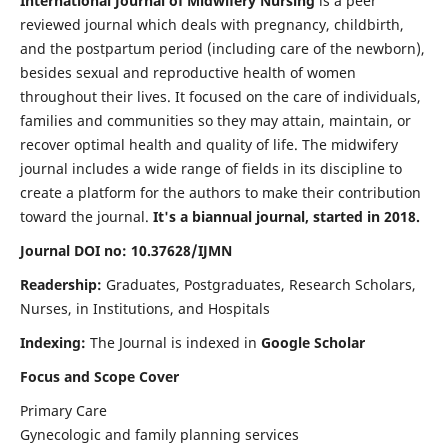
International Journal of Midwifery Nursing
is a peer
reviewed journal which deals with pregnancy, childbirth,
and the postpartum period (including care of the newborn),
besides sexual and reproductive health of women
throughout their lives. It focused on the care of individuals,
families and communities so they may attain, maintain, or
recover optimal health and quality of life. The midwifery
journal includes a wide range of fields in its discipline to
create a platform for the authors to make their contribution
toward the journal.
It's a biannual journal, started in 2018.
Journal DOI no: 10.37628/IJMN
Readership:
Graduates, Postgraduates, Research Scholars,
Nurses, in Institutions, and Hospitals
Indexing:
The Journal is indexed in
Google Scholar
Focus and Scope Cover
Primary Care
Gynecologic and family planning services