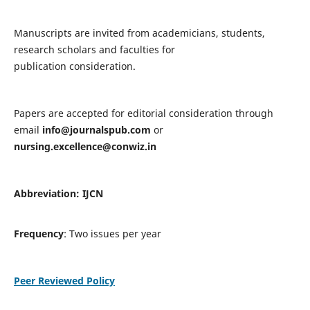
Manuscripts are invited from academicians, students,
research scholars and faculties for
publication consideration.
Papers are accepted for editorial consideration through
email
info@journalspub.com
or
nursing.excellence@conwiz.in
Abbreviation: IJCN
Frequency
: Two issues per year
Peer Reviewed Policy