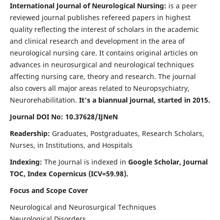
International Journal of Neurological Nursing:
is a peer
reviewed journal publishes refereed papers in highest
quality reflecting the interest of scholars in the academic
and clinical research and development in the area of
neurological nursing care. It contains original articles on
advances in neurosurgical and neurological techniques
affecting nursing care, theory and research. The journal
also covers all major areas related to Neuropsychiatry,
Neurorehabilitation.
It's a biannual journal, started in 2015.
Journal DOI No: 10.37628/IJNeN
Readership:
Graduates, Postgraduates, Research Scholars,
Nurses, in Institutions, and Hospitals
Indexing:
The Journal is indexed in
Google Scholar, Journal
TOC, Index Copernicus (ICV=59.98).
Focus and Scope Cover
Neurological and Neurosurgical Techniques
Neurological Disorders