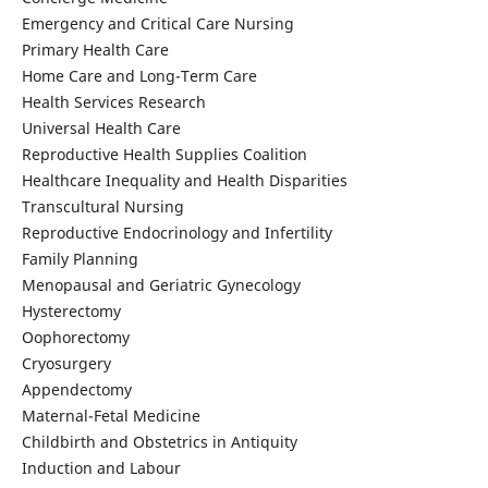
Emergency and Critical Care Nursing
Primary Health Care
Home Care and Long-Term Care
Health Services Research
Universal Health Care
Reproductive Health Supplies Coalition
Healthcare Inequality and Health Disparities
Transcultural Nursing
Reproductive Endocrinology and Infertility
Family Planning
Menopausal and Geriatric Gynecology
Hysterectomy
Oophorectomy
Cryosurgery
Appendectomy
Maternal-Fetal Medicine
Childbirth and Obstetrics in Antiquity
Induction and Labour