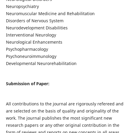
Neuropsychiatry
Neuromuscular Medicine and Rehabilitation
Disorders of Nervous System
Neurodevelopment Disabilities
Interventional Neurology
Neurological Enhancements
Psychopharmacology
Psychoneuroimmunology
Developmental Neurorehabilitation
Submission of Paper:
All contributions to the journal are rigorously refereed and
are selected on the basis of quality and originality of the
work. The journal publishes the most significant new
research papers or any other original contribution in the
form of reviews and reports on new concepts in all areas