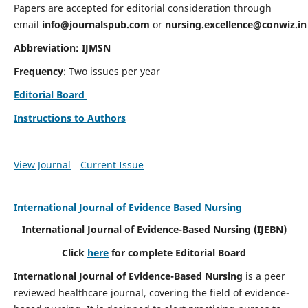
Papers are accepted for editorial consideration through
email
info@journalspub.com
or
nursing.excellence@conwiz.in
Abbreviation: IJMSN
Frequency
: Two issues per year
Editorial Board
Instructions to Authors
View Journal
Current Issue
International Journal of Evidence Based Nursing
International Journal of Evidence-Based Nursing
(IJEBN)
Click
here
for complete Editorial Board
International Journal of Evidence-Based Nursing
is a peer
reviewed healthcare journal, covering the field of evidence-