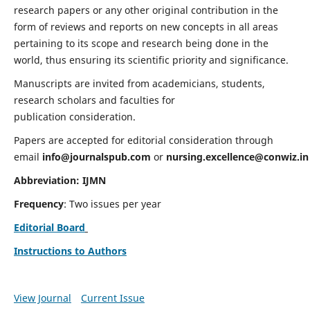
research papers or any other original contribution in the
form of reviews and reports on new concepts in all areas
pertaining to its scope and research being done in the
world, thus ensuring its scientific priority and significance.
Manuscripts are invited from academicians, students,
research scholars and faculties for
publication consideration.
Papers are accepted for editorial consideration through
email
info@journalspub.com
or
nursing.excellence@conwiz.in
Abbreviation: IJMN
Frequency
: Two issues per year
Editorial Board
Instructions to Authors
View Journal
Current Issue