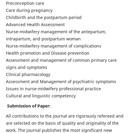
Preconception care
Care during pregnancy
Childbirth and the postpartum period
Advanced Health Assessment
Nurse-midwifery management of the antepartum,
intrapartum, and postpartum woman
Nurse-midwifery management of complications
Health promotion and Disease prevention
Assessment and management of common primary care
signs and symptoms
Clinical pharmacology
Assessment and Management of psychiatric symptoms
Issues in nurse-midwifery professional practice
Cultural and linguistic competency
Submission of Paper:
All contributions to the journal are rigorously refereed and
are selected on the basis of quality and originality of the
work. The journal publishes the most significant new