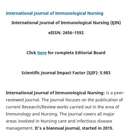
International Journal of Immunological Nursing
International Journal of Immunological Nursing
(IJIN)
eISSN: 2456–1592
Click
here
for complete Editorial Board
Scientific Journal Impact Factor (SJIF): 5.983
International Journal of Immunological Nursing:
is a peer-
reviewed journal. The journal focuses on the publication of
current Research/Review works carried out in the area of
Immunology and Nursing. The journal covers all major
areas involved in Nursing care and infectious disease
management.
It's a biannual journal, started in 2015.