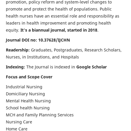
promotion, policy reform and system-level changes to
promote and protect the health of populations. Public
health nurses have an essential role and responsibility as
leaders in health improvement and promoting health
equity.
It's a biannual journal, started in 2018
.
Journal DOI no: 10.37628/IJCHN
Readership:
Graduates, Postgraduates, Research Scholars,
Nurses, in Institutions, and Hospitals
Indexing:
The Journal is indexed in
Google Scholar
Focus and Scope Cover
Industrial Nursing
Domiciliary Nursing
Mental Health Nursing
School health Nursing
MCH and Family Planning Services
Nursing Care
Home Care