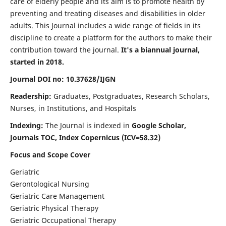
care of elderly people and its aim is to promote health by
preventing and treating diseases and disabilities in older
adults. This Journal includes a wide range of fields in its
discipline to create a platform for the authors to make their
contribution toward the journal.
It's a biannual journal,
started in 2018.
Journal DOI no: 10.37628/IJGN
Readership:
Graduates, Postgraduates, Research Scholars,
Nurses, in Institutions, and Hospitals
Indexing:
The Journal is indexed in
Google Scholar,
Journals TOC, Index Copernicus (ICV=58.32)
Focus and Scope Cover
Geriatric
Gerontological Nursing
Geriatric Care Management
Geriatric Physical Therapy
Geriatric Occupational Therapy