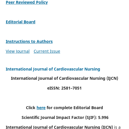
Peer Reviewed Policy
Editorial Board
Instructions to Authors
View Journal
Current Issue
International Journal of Cardiovascular Nursing
International Journal of Cardiovascular Nursing
(IJCN)
eISSN: 2581–7051
Click
here
for complete Editorial Board
Scientific Journal Impact Factor (SJIF): 5.996
International Journal of Cardiovascular Nursing (IJCN)
is a