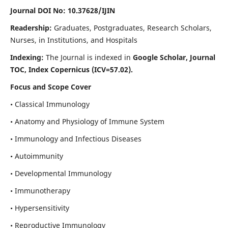
Journal DOI No: 10.37628/IJIN
Readership:
Graduates, Postgraduates, Research Scholars,
Nurses, in Institutions, and Hospitals
Indexing:
The Journal is indexed in
Google Scholar, Journal
TOC, Index Copernicus (ICV=57.02).
Focus and Scope Cover
• Classical Immunology
• Anatomy and Physiology of Immune System
• Immunology and Infectious Diseases
• Autoimmunity
• Developmental Immunology
• Immunotherapy
• Hypersensitivity
• Reproductive Immunology