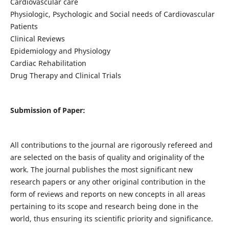
Cardiovascular care
Physiologic, Psychologic and Social needs of Cardiovascular
Patients
Clinical Reviews
Epidemiology and Physiology
Cardiac Rehabilitation
Drug Therapy and Clinical Trials
Submission of Paper:
All contributions to the journal are rigorously refereed and
are selected on the basis of quality and originality of the
work. The journal publishes the most significant new
research papers or any other original contribution in the
form of reviews and reports on new concepts in all areas
pertaining to its scope and research being done in the
world, thus ensuring its scientific priority and significance.