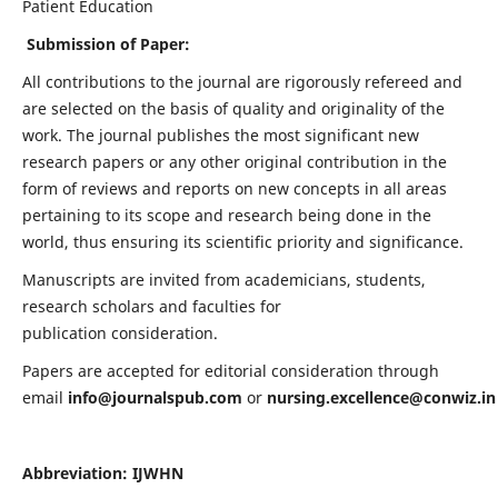
Patient Education
Submission of Paper:
All contributions to the journal are rigorously refereed and
are selected on the basis of quality and originality of the
work. The journal publishes the most significant new
research papers or any other original contribution in the
form of reviews and reports on new concepts in all areas
pertaining to its scope and research being done in the
world, thus ensuring its scientific priority and significance.
Manuscripts are invited from academicians, students,
research scholars and faculties for
publication consideration.
Papers are accepted for editorial consideration through
email
info@journalspub.com
or
nursing.excellence@conwiz.in
Abbreviation: IJWHN