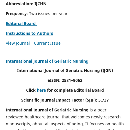
Abbreviation: IJCHN
Frequency
: Two issues per year
Editorial Board
Instructions to Authors
View Journal
Current Issue
International Journal of Geriatric Nursing
International Journal of Geriatric Nursing
(IJGN)
eISSN: 2581–9062
Click
here
for complete Editorial Board
Scientific Journal Impact Factor (SJIF): 5.737
International Journal of Geriatric Nursing
is a peer
reviewed healthcare journal that welcomes newly research
manuscripts, about all aspects of aging. It focuses on health