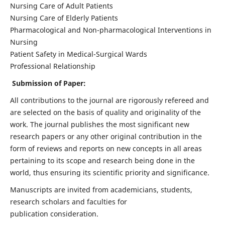
Nursing Care of Adult Patients
Nursing Care of Elderly Patients
Pharmacological and Non-pharmacological Interventions in
Nursing
Patient Safety in Medical-Surgical Wards
Professional Relationship
Submission of Paper:
All contributions to the journal are rigorously refereed and
are selected on the basis of quality and originality of the
work. The journal publishes the most significant new
research papers or any other original contribution in the
form of reviews and reports on new concepts in all areas
pertaining to its scope and research being done in the
world, thus ensuring its scientific priority and significance.
Manuscripts are invited from academicians, students,
research scholars and faculties for
publication consideration.