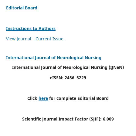
Editorial Board
Instructions to Authors
View Journal
Current Issue
International Journal of Neurological Nursing
International Journal of Neurological Nursing
(IJNeN)
eISSN: 2456–5229
Click
here
for complete Editorial Board
Scientific Journal Impact Factor (SJIF): 6.009