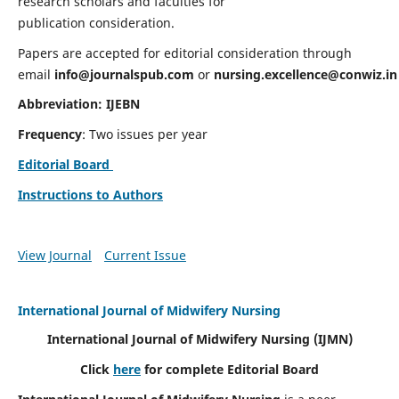
research scholars and faculties for
publication consideration.
Papers are accepted for editorial consideration through
email
info@journalspub.com
or
nursing.excellence@conwiz.in
Abbreviation: IJEBN
Frequency
: Two issues per year
Editorial Board
Instructions to Authors
View Journal
Current Issue
International Journal of Midwifery Nursing
International Journal of Midwifery Nursing
(IJMN)
Click
here
for complete Editorial Board