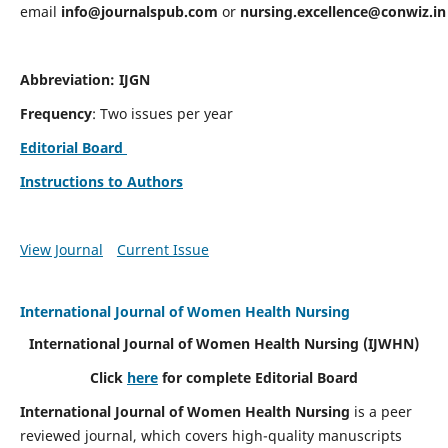
email
info@journalspub.com
or
nursing.excellence@conwiz.in
Abbreviation: IJGN
Frequency
: Two issues per year
Editorial Board
Instructions to Authors
View Journal
Current Issue
International Journal of Women Health Nursing
International Journal of Women Health Nursing
(IJWHN)
Click
here
for complete Editorial Board
International Journal of Women Health Nursing
is a peer
reviewed journal, which covers high-quality manuscripts