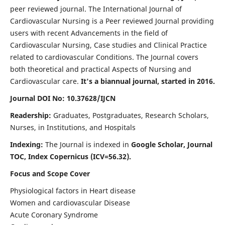
peer reviewed journal. The International Journal of
Cardiovascular Nursing is a Peer reviewed Journal providing
users with recent Advancements in the field of
Cardiovascular Nursing, Case studies and Clinical Practice
related to cardiovascular Conditions. The Journal covers
both theoretical and practical Aspects of Nursing and
Cardiovascular care.
It's a biannual journal, started in 2016.
Journal DOI No: 10.37628/IJCN
Readership:
Graduates, Postgraduates, Research Scholars,
Nurses, in Institutions, and Hospitals
Indexing:
The Journal is indexed in
Google Scholar, Journal
TOC, Index Copernicus (ICV=56.32).
Focus and Scope Cover
Physiological factors in Heart disease
Women and cardiovascular Disease
Acute Coronary Syndrome