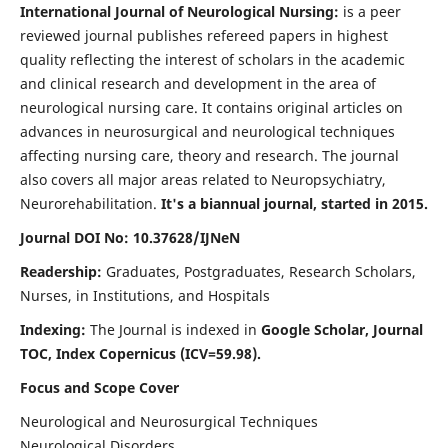
International Journal of Neurological Nursing:
is a peer
reviewed journal publishes refereed papers in highest
quality reflecting the interest of scholars in the academic
and clinical research and development in the area of
neurological nursing care. It contains original articles on
advances in neurosurgical and neurological techniques
affecting nursing care, theory and research. The journal
also covers all major areas related to Neuropsychiatry,
Neurorehabilitation.
It's a biannual journal, started in 2015.
Journal DOI No: 10.37628/IJNeN
Readership:
Graduates, Postgraduates, Research Scholars,
Nurses, in Institutions, and Hospitals
Indexing:
The Journal is indexed in
Google Scholar, Journal
TOC, Index Copernicus (ICV=59.98).
Focus and Scope Cover
Neurological and Neurosurgical Techniques
Neurological Disorders