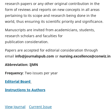
research papers or any other original contribution in the
form of reviews and reports on new concepts in all areas
pertaining to its scope and research being done in the
world, thus ensuring its scientific priority and significance.
Manuscripts are invited from academicians, students,
research scholars and faculties for
publication consideration.
Papers are accepted for editorial consideration through
email
info@journalspub.com
or
nursing.excellence@conwiz.in
Abbreviation: IJMN
Frequency
: Two issues per year
Editorial Board
Instructions to Authors
View Journal
Current Issue