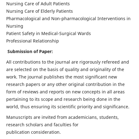
Nursing Care of Adult Patients
Nursing Care of Elderly Patients
Pharmacological and Non-pharmacological Interventions in
Nursing
Patient Safety in Medical-Surgical Wards
Professional Relationship
Submission of Paper:
All contributions to the journal are rigorously refereed and
are selected on the basis of quality and originality of the
work. The journal publishes the most significant new
research papers or any other original contribution in the
form of reviews and reports on new concepts in all areas
pertaining to its scope and research being done in the
world, thus ensuring its scientific priority and significance.
Manuscripts are invited from academicians, students,
research scholars and faculties for
publication consideration.