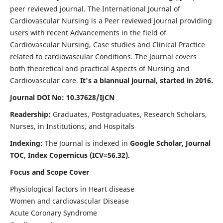
peer reviewed journal. The International Journal of
Cardiovascular Nursing is a Peer reviewed Journal providing
users with recent Advancements in the field of
Cardiovascular Nursing, Case studies and Clinical Practice
related to cardiovascular Conditions. The Journal covers
both theoretical and practical Aspects of Nursing and
Cardiovascular care.
It's a biannual journal, started in 2016.
Journal DOI No: 10.37628/IJCN
Readership:
Graduates, Postgraduates, Research Scholars,
Nurses, in Institutions, and Hospitals
Indexing:
The Journal is indexed in
Google Scholar, Journal
TOC, Index Copernicus (ICV=56.32).
Focus and Scope Cover
Physiological factors in Heart disease
Women and cardiovascular Disease
Acute Coronary Syndrome