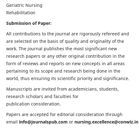
Geriatric Nursing
Rehabilitation
Submission of Paper:
All contributions to the journal are rigorously refereed and
are selected on the basis of quality and originality of the
work. The journal publishes the most significant new
research papers or any other original contribution in the
form of reviews and reports on new concepts in all areas
pertaining to its scope and research being done in the
world, thus ensuring its scientific priority and significance.
Manuscripts are invited from academicians, students,
research scholars and faculties for
publication consideration.
Papers are accepted for editorial consideration through
email
info@journalspub.com
or
nursing.excellence@conwiz.in