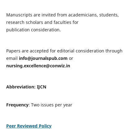
Manuscripts are invited from academicians, students,
research scholars and faculties for
publication consideration.
Papers are accepted for editorial consideration through
email
info@journalspub.com
or
nursing.excellence@conwiz.in
Abbreviation: IJCN
Frequency
: Two issues per year
Peer Reviewed Policy