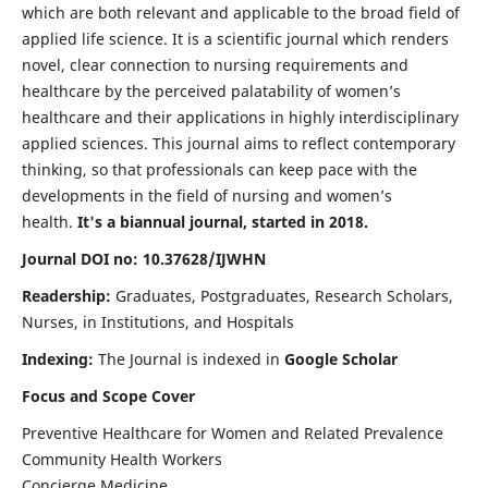
which are both relevant and applicable to the broad field of
applied life science. It is a scientific journal which renders
novel, clear connection to nursing requirements and
healthcare by the perceived palatability of women’s
healthcare and their applications in highly interdisciplinary
applied sciences. This journal aims to reflect contemporary
thinking, so that professionals can keep pace with the
developments in the field of nursing and women’s
health.
It's a biannual journal, started in 2018.
Journal DOI no: 10.37628/IJWHN
Readership:
Graduates, Postgraduates, Research Scholars,
Nurses, in Institutions, and Hospitals
Indexing:
The Journal is indexed in
Google Scholar
Focus and Scope Cover
Preventive Healthcare for Women and Related Prevalence
Community Health Workers
Concierge Medicine