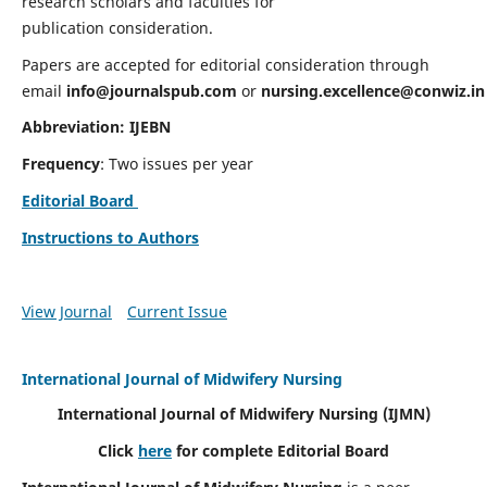
research scholars and faculties for
publication consideration.
Papers are accepted for editorial consideration through
email
info@journalspub.com
or
nursing.excellence@conwiz.in
Abbreviation: IJEBN
Frequency
: Two issues per year
Editorial Board
Instructions to Authors
View Journal
Current Issue
International Journal of Midwifery Nursing
International Journal of Midwifery Nursing
(IJMN)
Click
here
for complete Editorial Board