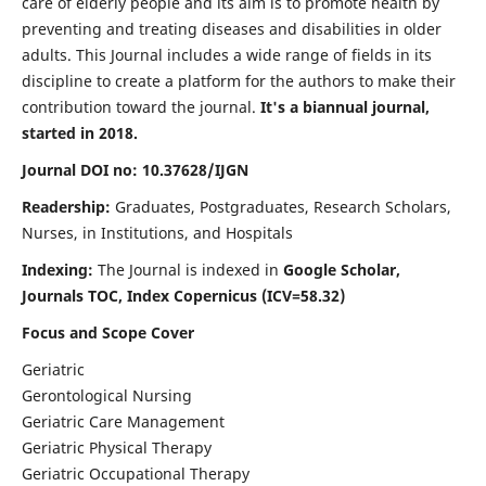
care of elderly people and its aim is to promote health by
preventing and treating diseases and disabilities in older
adults. This Journal includes a wide range of fields in its
discipline to create a platform for the authors to make their
contribution toward the journal.
It's a biannual journal,
started in 2018.
Journal DOI no: 10.37628/IJGN
Readership:
Graduates, Postgraduates, Research Scholars,
Nurses, in Institutions, and Hospitals
Indexing:
The Journal is indexed in
Google Scholar,
Journals TOC, Index Copernicus (ICV=58.32)
Focus and Scope Cover
Geriatric
Gerontological Nursing
Geriatric Care Management
Geriatric Physical Therapy
Geriatric Occupational Therapy