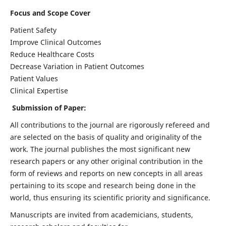
Focus and Scope Cover
Patient Safety
Improve Clinical Outcomes
Reduce Healthcare Costs
Decrease Variation in Patient Outcomes
Patient Values
Clinical Expertise
Submission of Paper:
All contributions to the journal are rigorously refereed and
are selected on the basis of quality and originality of the
work. The journal publishes the most significant new
research papers or any other original contribution in the
form of reviews and reports on new concepts in all areas
pertaining to its scope and research being done in the
world, thus ensuring its scientific priority and significance.
Manuscripts are invited from academicians, students,