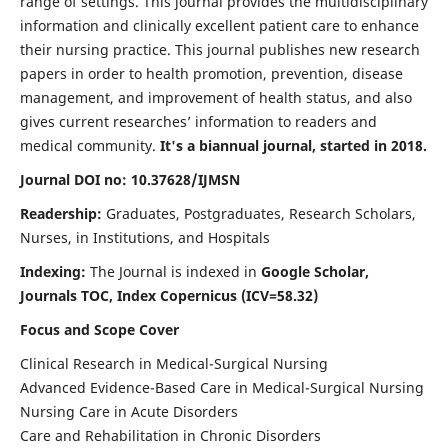
range of settings. This journal provides the multidisciplinary
information and clinically excellent patient care to enhance
their nursing practice. This journal publishes new research
papers in order to health promotion, prevention, disease
management, and improvement of health status, and also
gives current researches’ information to readers and
medical community.
It's a biannual journal, started in 2018.
Journal DOI no: 10.37628/IJMSN
Readership:
Graduates, Postgraduates, Research Scholars,
Nurses, in Institutions, and Hospitals
Indexing:
The Journal is indexed in
Google Scholar,
Journals TOC, Index Copernicus (ICV=58.32)
Focus and Scope Cover
Clinical Research in Medical-Surgical Nursing
Advanced Evidence-Based Care in Medical-Surgical Nursing
Nursing Care in Acute Disorders
Care and Rehabilitation in Chronic Disorders