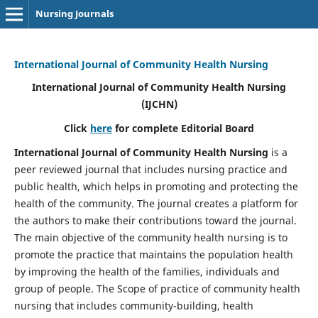
Nursing Journals
International Journal of Community Health Nursing
International Journal of Community Health Nursing
(IJCHN)
Click
here
for complete Editorial Board
International Journal of Community Health Nursing
is a
peer reviewed journal that includes nursing practice and
public health, which helps in promoting and protecting the
health of the community. The journal creates a platform for
the authors to make their contributions toward the journal.
The main objective of the community health nursing is to
promote the practice that maintains the population health
by improving the health of the families, individuals and
group of people. The Scope of practice of community health
nursing that includes community-building, health