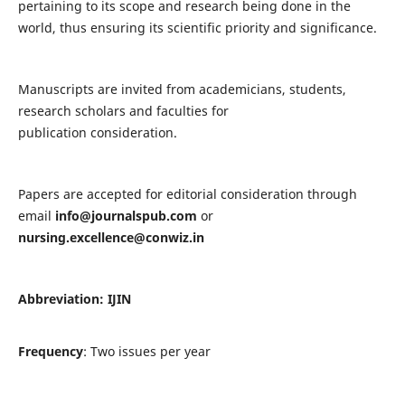
pertaining to its scope and research being done in the
world, thus ensuring its scientific priority and significance.
Manuscripts are invited from academicians, students,
research scholars and faculties for
publication consideration.
Papers are accepted for editorial consideration through
email
info@journalspub.com
or
nursing.excellence@conwiz.in
Abbreviation: IJIN
Frequency
: Two issues per year