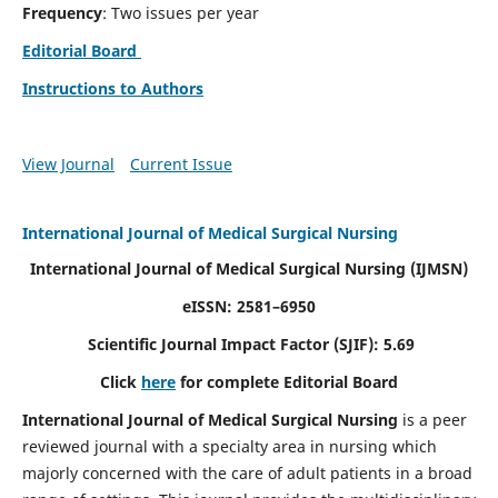
Frequency
: Two issues per year
Editorial Board
Instructions to Authors
View Journal
Current Issue
International Journal of Medical Surgical Nursing
International Journal of Medical Surgical Nursing
(IJMSN)
eISSN: 2581–6950
Scientific Journal Impact Factor (SJIF): 5.69
Click
here
for complete Editorial Board
International Journal of Medical Surgical Nursing
is a peer
reviewed journal with a specialty area in nursing which
majorly concerned with the care of adult patients in a broad