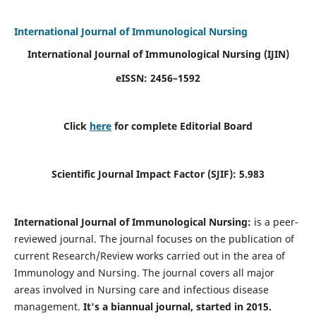
International Journal of Immunological Nursing
International Journal of Immunological Nursing
(IJIN)
eISSN: 2456–1592
Click
here
for complete Editorial Board
Scientific Journal Impact Factor (SJIF): 5.983
International Journal of Immunological Nursing:
is a peer-
reviewed journal. The journal focuses on the publication of
current Research/Review works carried out in the area of
Immunology and Nursing. The journal covers all major
areas involved in Nursing care and infectious disease
management.
It's a biannual journal, started in 2015.