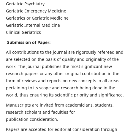
Geriatric Psychiatry
Geriatric Emergency Medicine
Geriatrics or Geriatric Medicine
Geriatric Internal Medicine
Clinical Geriatrics
Submission of Paper:
All contributions to the journal are rigorously refereed and
are selected on the basis of quality and originality of the
work. The journal publishes the most significant new
research papers or any other original contribution in the
form of reviews and reports on new concepts in all areas
pertaining to its scope and research being done in the
world, thus ensuring its scientific priority and significance.
Manuscripts are invited from academicians, students,
research scholars and faculties for
publication consideration.
Papers are accepted for editorial consideration through