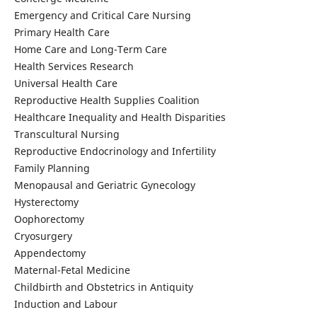
Emergency and Critical Care Nursing
Primary Health Care
Home Care and Long-Term Care
Health Services Research
Universal Health Care
Reproductive Health Supplies Coalition
Healthcare Inequality and Health Disparities
Transcultural Nursing
Reproductive Endocrinology and Infertility
Family Planning
Menopausal and Geriatric Gynecology
Hysterectomy
Oophorectomy
Cryosurgery
Appendectomy
Maternal-Fetal Medicine
Childbirth and Obstetrics in Antiquity
Induction and Labour