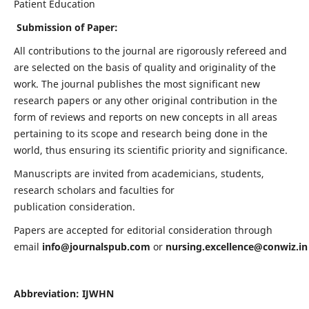
Patient Education
Submission of Paper:
All contributions to the journal are rigorously refereed and
are selected on the basis of quality and originality of the
work. The journal publishes the most significant new
research papers or any other original contribution in the
form of reviews and reports on new concepts in all areas
pertaining to its scope and research being done in the
world, thus ensuring its scientific priority and significance.
Manuscripts are invited from academicians, students,
research scholars and faculties for
publication consideration.
Papers are accepted for editorial consideration through
email
info@journalspub.com
or
nursing.excellence@conwiz.in
Abbreviation: IJWHN