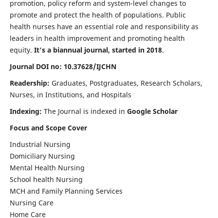
promotion, policy reform and system-level changes to
promote and protect the health of populations. Public
health nurses have an essential role and responsibility as
leaders in health improvement and promoting health
equity.
It's a biannual journal, started in 2018
.
Journal DOI no: 10.37628/IJCHN
Readership:
Graduates, Postgraduates, Research Scholars,
Nurses, in Institutions, and Hospitals
Indexing:
The Journal is indexed in
Google Scholar
Focus and Scope Cover
Industrial Nursing
Domiciliary Nursing
Mental Health Nursing
School health Nursing
MCH and Family Planning Services
Nursing Care
Home Care