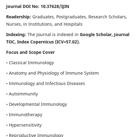
Journal DOI No: 10.37628/IJIN
Readership:
Graduates, Postgraduates, Research Scholars,
Nurses, in Institutions, and Hospitals
Indexing:
The Journal is indexed in
Google Scholar, Journal
TOC, Index Copernicus (ICV=57.02).
Focus and Scope Cover
• Classical Immunology
• Anatomy and Physiology of Immune System
• Immunology and Infectious Diseases
• Autoimmunity
• Developmental Immunology
• Immunotherapy
• Hypersensitivity
• Reproductive Immunology