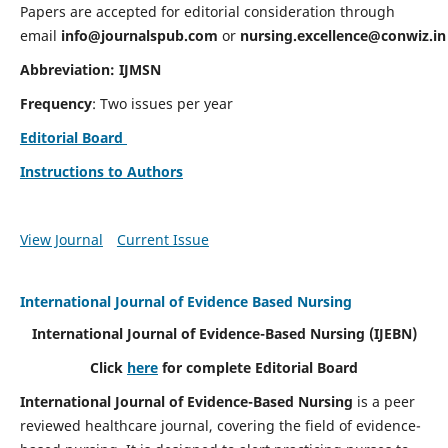
Papers are accepted for editorial consideration through
email
info@journalspub.com
or
nursing.excellence@conwiz.in
Abbreviation: IJMSN
Frequency
: Two issues per year
Editorial Board
Instructions to Authors
View Journal
Current Issue
International Journal of Evidence Based Nursing
International Journal of Evidence-Based Nursing
(IJEBN)
Click
here
for complete Editorial Board
International Journal of Evidence-Based Nursing
is a peer
reviewed healthcare journal, covering the field of evidence-