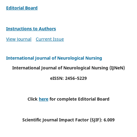
Editorial Board
Instructions to Authors
View Journal
Current Issue
International Journal of Neurological Nursing
International Journal of Neurological Nursing
(IJNeN)
eISSN: 2456–5229
Click
here
for complete Editorial Board
Scientific Journal Impact Factor (SJIF): 6.009