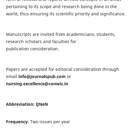
pertaining to its scope and research being done in the
world, thus ensuring its scientific priority and significance.
Manuscripts are invited from academicians, students,
research scholars and faculties for
publication consideration.
Papers are accepted for editorial consideration through
email
info@journalspub.com
or
nursing.excellence@conwiz.in
Abbreviation: IJNeN
Frequency
: Two issues per year