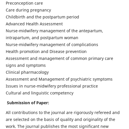
Preconception care
Care during pregnancy
Childbirth and the postpartum period
Advanced Health Assessment
Nurse-midwifery management of the antepartum,
intrapartum, and postpartum woman
Nurse-midwifery management of complications
Health promotion and Disease prevention
Assessment and management of common primary care
signs and symptoms
Clinical pharmacology
Assessment and Management of psychiatric symptoms
Issues in nurse-midwifery professional practice
Cultural and linguistic competency
Submission of Paper:
All contributions to the journal are rigorously refereed and
are selected on the basis of quality and originality of the
work. The journal publishes the most significant new