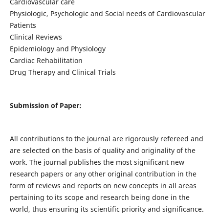
Cardiovascular care
Physiologic, Psychologic and Social needs of Cardiovascular
Patients
Clinical Reviews
Epidemiology and Physiology
Cardiac Rehabilitation
Drug Therapy and Clinical Trials
Submission of Paper:
All contributions to the journal are rigorously refereed and
are selected on the basis of quality and originality of the
work. The journal publishes the most significant new
research papers or any other original contribution in the
form of reviews and reports on new concepts in all areas
pertaining to its scope and research being done in the
world, thus ensuring its scientific priority and significance.