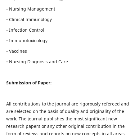
• Nursing Management
• Clinical Immunology
• Infection Control
• Immunotoxicology
• Vaccines
• Nursing Diagnosis and Care
Submission of Paper:
All contributions to the journal are rigorously refereed and
are selected on the basis of quality and originality of the
work. The journal publishes the most significant new
research papers or any other original contribution in the
form of reviews and reports on new concepts in all areas