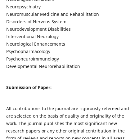
Neuropsychiatry
Neuromuscular Medicine and Rehabilitation
Disorders of Nervous System
Neurodevelopment Disabilities
Interventional Neurology
Neurological Enhancements
Psychopharmacology
Psychoneuroimmunology
Developmental Neurorehabilitation
Submission of Paper:
All contributions to the journal are rigorously refereed and
are selected on the basis of quality and originality of the
work. The journal publishes the most significant new
research papers or any other original contribution in the
form of reviews and reports on new concepts in all areas