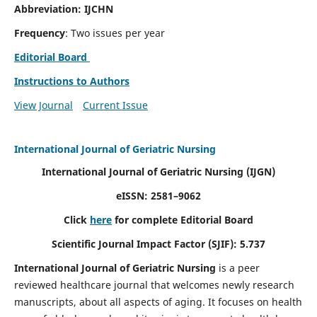
Abbreviation: IJCHN
Frequency
: Two issues per year
Editorial Board
Instructions to Authors
View Journal
Current Issue
International Journal of Geriatric Nursing
International Journal of Geriatric Nursing
(IJGN)
eISSN: 2581–9062
Click
here
for complete Editorial Board
Scientific Journal Impact Factor (SJIF): 5.737
International Journal of Geriatric Nursing
is a peer
reviewed healthcare journal that welcomes newly research
manuscripts, about all aspects of aging. It focuses on health