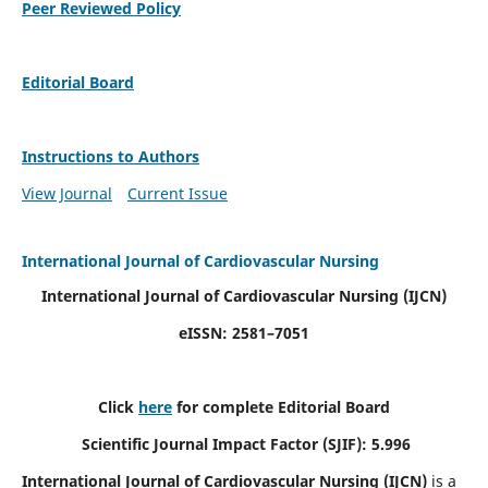
Peer Reviewed Policy
Editorial Board
Instructions to Authors
View Journal
Current Issue
International Journal of Cardiovascular Nursing
International Journal of Cardiovascular Nursing
(IJCN)
eISSN: 2581–7051
Click
here
for complete Editorial Board
Scientific Journal Impact Factor (SJIF): 5.996
International Journal of Cardiovascular Nursing (IJCN)
is a