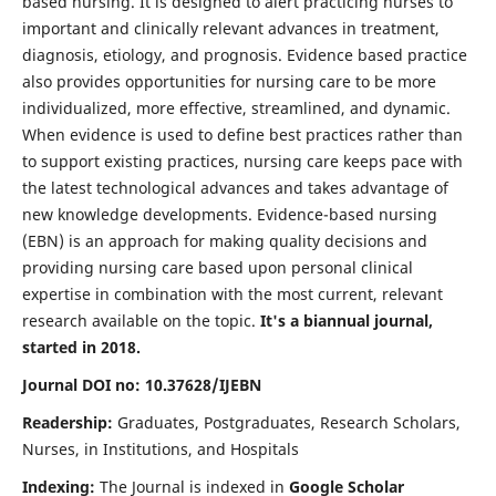
based nursing. It is designed to alert practicing nurses to
important and clinically relevant advances in treatment,
diagnosis, etiology, and prognosis. Evidence based practice
also provides opportunities for nursing care to be more
individualized, more effective, streamlined, and dynamic.
When evidence is used to define best practices rather than
to support existing practices, nursing care keeps pace with
the latest technological advances and takes advantage of
new knowledge developments. Evidence-based nursing
(EBN) is an approach for making quality decisions and
providing nursing care based upon personal clinical
expertise in combination with the most current, relevant
research available on the topic.
It's a biannual journal,
started in 2018.
Journal DOI no: 10.37628/IJEBN
Readership:
Graduates, Postgraduates, Research Scholars,
Nurses, in Institutions, and Hospitals
Indexing:
The Journal is indexed in
Google Scholar