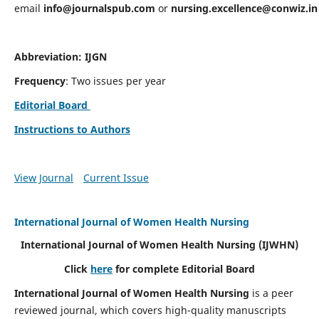
email
info@journalspub.com
or
nursing.excellence@conwiz.in
Abbreviation: IJGN
Frequency
: Two issues per year
Editorial Board
Instructions to Authors
View Journal
Current Issue
International Journal of Women Health Nursing
International Journal of Women Health Nursing
(IJWHN)
Click
here
for complete Editorial Board
International Journal of Women Health Nursing
is a peer
reviewed journal, which covers high-quality manuscripts