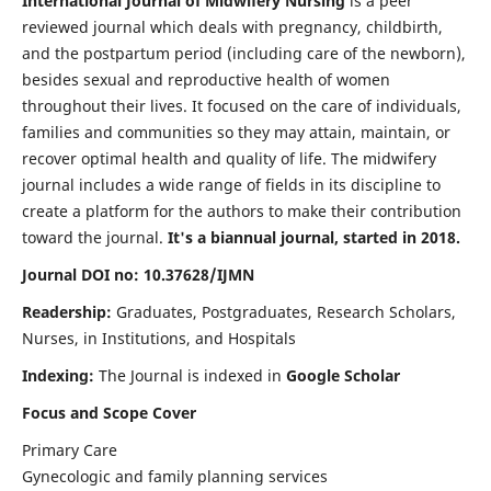
International Journal of Midwifery Nursing
is a peer
reviewed journal which deals with pregnancy, childbirth,
and the postpartum period (including care of the newborn),
besides sexual and reproductive health of women
throughout their lives. It focused on the care of individuals,
families and communities so they may attain, maintain, or
recover optimal health and quality of life. The midwifery
journal includes a wide range of fields in its discipline to
create a platform for the authors to make their contribution
toward the journal.
It's a biannual journal, started in 2018.
Journal DOI no: 10.37628/IJMN
Readership:
Graduates, Postgraduates, Research Scholars,
Nurses, in Institutions, and Hospitals
Indexing:
The Journal is indexed in
Google Scholar
Focus and Scope Cover
Primary Care
Gynecologic and family planning services