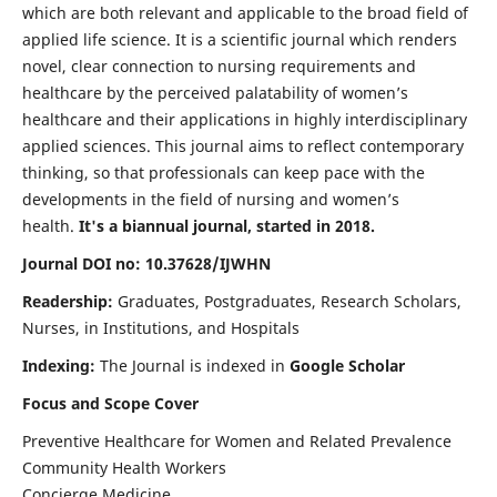
which are both relevant and applicable to the broad field of
applied life science. It is a scientific journal which renders
novel, clear connection to nursing requirements and
healthcare by the perceived palatability of women’s
healthcare and their applications in highly interdisciplinary
applied sciences. This journal aims to reflect contemporary
thinking, so that professionals can keep pace with the
developments in the field of nursing and women’s
health.
It's a biannual journal, started in 2018.
Journal DOI no: 10.37628/IJWHN
Readership:
Graduates, Postgraduates, Research Scholars,
Nurses, in Institutions, and Hospitals
Indexing:
The Journal is indexed in
Google Scholar
Focus and Scope Cover
Preventive Healthcare for Women and Related Prevalence
Community Health Workers
Concierge Medicine