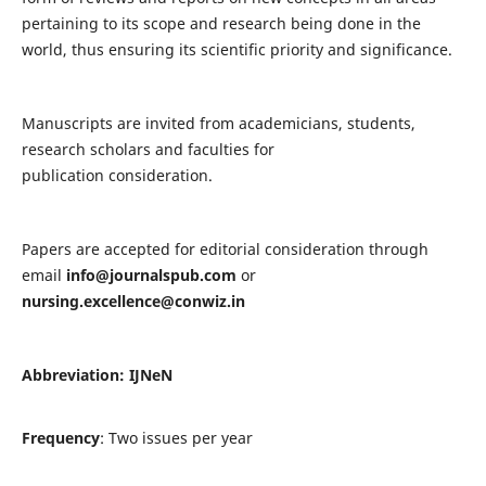
pertaining to its scope and research being done in the
world, thus ensuring its scientific priority and significance.
Manuscripts are invited from academicians, students,
research scholars and faculties for
publication consideration.
Papers are accepted for editorial consideration through
email
info@journalspub.com
or
nursing.excellence@conwiz.in
Abbreviation: IJNeN
Frequency
: Two issues per year