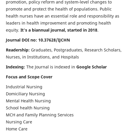
promotion, policy reform and system-level changes to
promote and protect the health of populations. Public
health nurses have an essential role and responsibility as
leaders in health improvement and promoting health
equity.
It's a biannual journal, started in 2018
.
Journal DOI no: 10.37628/IJCHN
Readership:
Graduates, Postgraduates, Research Scholars,
Nurses, in Institutions, and Hospitals
Indexing:
The Journal is indexed in
Google Scholar
Focus and Scope Cover
Industrial Nursing
Domiciliary Nursing
Mental Health Nursing
School health Nursing
MCH and Family Planning Services
Nursing Care
Home Care