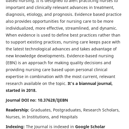
based nursing. It is designed to alert practicing nurses to
important and clinically relevant advances in treatment,
diagnosis, etiology, and prognosis. Evidence based practice
also provides opportunities for nursing care to be more
individualized, more effective, streamlined, and dynamic.
When evidence is used to define best practices rather than
to support existing practices, nursing care keeps pace with
the latest technological advances and takes advantage of
new knowledge developments. Evidence-based nursing
(EBN) is an approach for making quality decisions and
providing nursing care based upon personal clinical
expertise in combination with the most current, relevant
research available on the topic.
It's a biannual journal,
started in 2018.
Journal DOI no: 10.37628/IJEBN
Readership:
Graduates, Postgraduates, Research Scholars,
Nurses, in Institutions, and Hospitals
Indexing:
The Journal is indexed in
Google Scholar