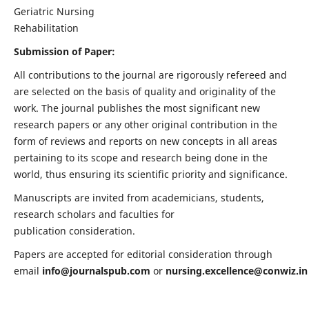
Geriatric Nursing
Rehabilitation
Submission of Paper:
All contributions to the journal are rigorously refereed and
are selected on the basis of quality and originality of the
work. The journal publishes the most significant new
research papers or any other original contribution in the
form of reviews and reports on new concepts in all areas
pertaining to its scope and research being done in the
world, thus ensuring its scientific priority and significance.
Manuscripts are invited from academicians, students,
research scholars and faculties for
publication consideration.
Papers are accepted for editorial consideration through
email
info@journalspub.com
or
nursing.excellence@conwiz.in