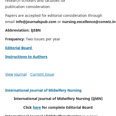
research scholars and faculties for
publication consideration.
Papers are accepted for editorial consideration through
email
info@journalspub.com
or
nursing.excellence@conwiz.in
Abbreviation: IJEBN
Frequency
: Two issues per year
Editorial Board
Instructions to Authors
View Journal
Current Issue
International Journal of Midwifery Nursing
International Journal of Midwifery Nursing
(IJMN)
Click
here
for complete Editorial Board