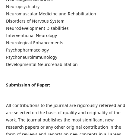
Neuropsychiatry
Neuromuscular Medicine and Rehabilitation
Disorders of Nervous System
Neurodevelopment Disabilities
Interventional Neurology
Neurological Enhancements
Psychopharmacology
Psychoneuroimmunology
Developmental Neurorehabilitation
Submission of Paper:
All contributions to the journal are rigorously refereed and
are selected on the basis of quality and originality of the
work. The journal publishes the most significant new
research papers or any other original contribution in the
form of reviews and reports on new concepts in all areas