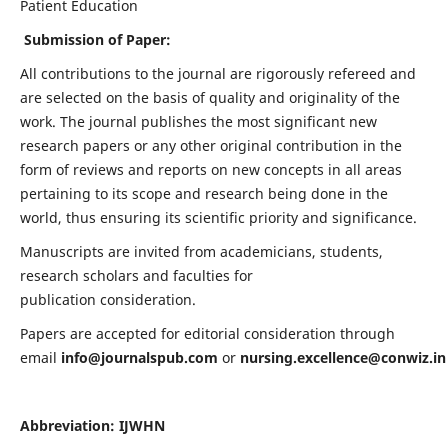
Patient Education
Submission of Paper:
All contributions to the journal are rigorously refereed and
are selected on the basis of quality and originality of the
work. The journal publishes the most significant new
research papers or any other original contribution in the
form of reviews and reports on new concepts in all areas
pertaining to its scope and research being done in the
world, thus ensuring its scientific priority and significance.
Manuscripts are invited from academicians, students,
research scholars and faculties for
publication consideration.
Papers are accepted for editorial consideration through
email
info@journalspub.com
or
nursing.excellence@conwiz.in
Abbreviation: IJWHN