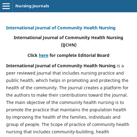
Nursing Journals
International Journal of Community Health Nursing
International Journal of Community Health Nursing
(IJCHN)
Click
here
for complete Editorial Board
International Journal of Community Health Nursing
is a
peer reviewed journal that includes nursing practice and
public health, which helps in promoting and protecting the
health of the community. The journal creates a platform for
the authors to make their contributions toward the journal.
The main objective of the community health nursing is to
promote the practice that maintains the population health
by improving the health of the families, individuals and
group of people. The Scope of practice of community health
nursing that includes community-building, health