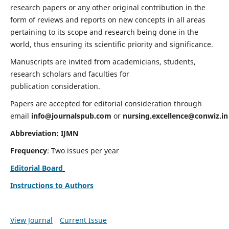
research papers or any other original contribution in the
form of reviews and reports on new concepts in all areas
pertaining to its scope and research being done in the
world, thus ensuring its scientific priority and significance.
Manuscripts are invited from academicians, students,
research scholars and faculties for
publication consideration.
Papers are accepted for editorial consideration through
email
info@journalspub.com
or
nursing.excellence@conwiz.in
Abbreviation: IJMN
Frequency
: Two issues per year
Editorial Board
Instructions to Authors
View Journal
Current Issue