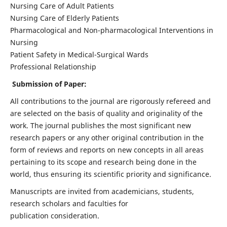
Nursing Care of Adult Patients
Nursing Care of Elderly Patients
Pharmacological and Non-pharmacological Interventions in
Nursing
Patient Safety in Medical-Surgical Wards
Professional Relationship
Submission of Paper:
All contributions to the journal are rigorously refereed and
are selected on the basis of quality and originality of the
work. The journal publishes the most significant new
research papers or any other original contribution in the
form of reviews and reports on new concepts in all areas
pertaining to its scope and research being done in the
world, thus ensuring its scientific priority and significance.
Manuscripts are invited from academicians, students,
research scholars and faculties for
publication consideration.