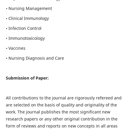
• Nursing Management
• Clinical Immunology
• Infection Control
• Immunotoxicology
• Vaccines
• Nursing Diagnosis and Care
Submission of Paper:
All contributions to the journal are rigorously refereed and
are selected on the basis of quality and originality of the
work. The journal publishes the most significant new
research papers or any other original contribution in the
form of reviews and reports on new concepts in all areas