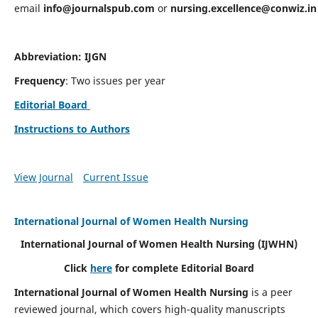
email
info@journalspub.com
or
nursing.excellence@conwiz.in
Abbreviation: IJGN
Frequency
: Two issues per year
Editorial Board
Instructions to Authors
View Journal
Current Issue
International Journal of Women Health Nursing
International Journal of Women Health Nursing
(IJWHN)
Click
here
for complete Editorial Board
International Journal of Women Health Nursing
is a peer
reviewed journal, which covers high-quality manuscripts