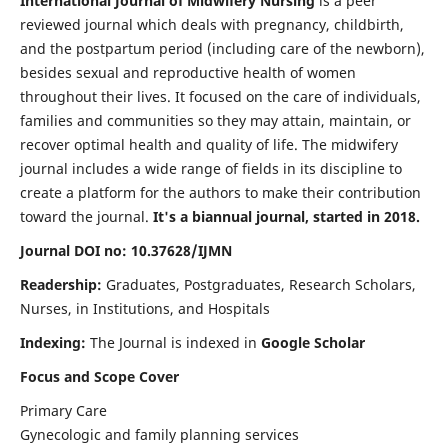
International Journal of Midwifery Nursing
is a peer
reviewed journal which deals with pregnancy, childbirth,
and the postpartum period (including care of the newborn),
besides sexual and reproductive health of women
throughout their lives. It focused on the care of individuals,
families and communities so they may attain, maintain, or
recover optimal health and quality of life. The midwifery
journal includes a wide range of fields in its discipline to
create a platform for the authors to make their contribution
toward the journal.
It's a biannual journal, started in 2018.
Journal DOI no: 10.37628/IJMN
Readership:
Graduates, Postgraduates, Research Scholars,
Nurses, in Institutions, and Hospitals
Indexing:
The Journal is indexed in
Google Scholar
Focus and Scope Cover
Primary Care
Gynecologic and family planning services