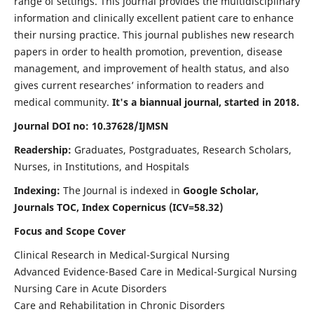
range of settings. This journal provides the multidisciplinary
information and clinically excellent patient care to enhance
their nursing practice. This journal publishes new research
papers in order to health promotion, prevention, disease
management, and improvement of health status, and also
gives current researches’ information to readers and
medical community.
It's a biannual journal, started in 2018.
Journal DOI no: 10.37628/IJMSN
Readership:
Graduates, Postgraduates, Research Scholars,
Nurses, in Institutions, and Hospitals
Indexing:
The Journal is indexed in
Google Scholar,
Journals TOC, Index Copernicus (ICV=58.32)
Focus and Scope Cover
Clinical Research in Medical-Surgical Nursing
Advanced Evidence-Based Care in Medical-Surgical Nursing
Nursing Care in Acute Disorders
Care and Rehabilitation in Chronic Disorders