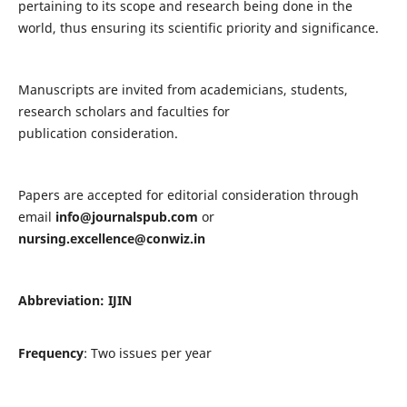
pertaining to its scope and research being done in the
world, thus ensuring its scientific priority and significance.
Manuscripts are invited from academicians, students,
research scholars and faculties for
publication consideration.
Papers are accepted for editorial consideration through
email
info@journalspub.com
or
nursing.excellence@conwiz.in
Abbreviation: IJIN
Frequency
: Two issues per year