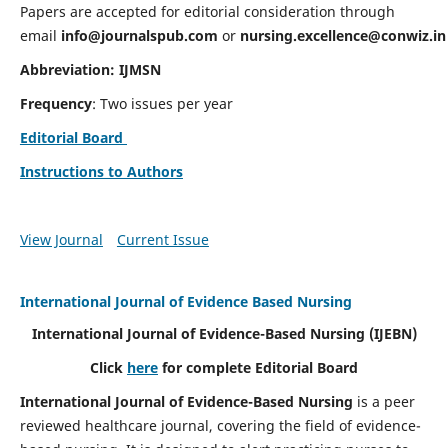
Papers are accepted for editorial consideration through
email
info@journalspub.com
or
nursing.excellence@conwiz.in
Abbreviation: IJMSN
Frequency
: Two issues per year
Editorial Board
Instructions to Authors
View Journal
Current Issue
International Journal of Evidence Based Nursing
International Journal of Evidence-Based Nursing
(IJEBN)
Click
here
for complete Editorial Board
International Journal of Evidence-Based Nursing
is a peer
reviewed healthcare journal, covering the field of evidence-