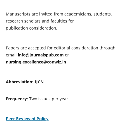
Manuscripts are invited from academicians, students,
research scholars and faculties for
publication consideration.
Papers are accepted for editorial consideration through
email
info@journalspub.com
or
nursing.excellence@conwiz.in
Abbreviation: IJCN
Frequency
: Two issues per year
Peer Reviewed Policy