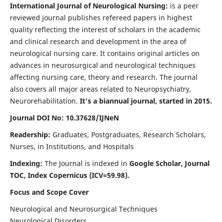
International Journal of Neurological Nursing:
is a peer
reviewed journal publishes refereed papers in highest
quality reflecting the interest of scholars in the academic
and clinical research and development in the area of
neurological nursing care. It contains original articles on
advances in neurosurgical and neurological techniques
affecting nursing care, theory and research. The journal
also covers all major areas related to Neuropsychiatry,
Neurorehabilitation.
It's a biannual journal, started in 2015.
Journal DOI No: 10.37628/IJNeN
Readership:
Graduates, Postgraduates, Research Scholars,
Nurses, in Institutions, and Hospitals
Indexing:
The Journal is indexed in
Google Scholar, Journal
TOC, Index Copernicus (ICV=59.98).
Focus and Scope Cover
Neurological and Neurosurgical Techniques
Neurological Disorders