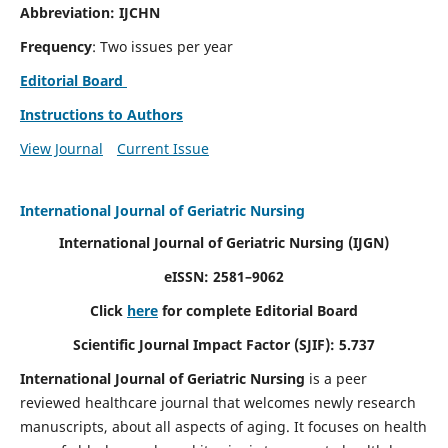
Abbreviation: IJCHN
Frequency
: Two issues per year
Editorial Board
Instructions to Authors
View Journal
Current Issue
International Journal of Geriatric Nursing
International Journal of Geriatric Nursing
(IJGN)
eISSN: 2581–9062
Click
here
for complete Editorial Board
Scientific Journal Impact Factor (SJIF): 5.737
International Journal of Geriatric Nursing
is a peer
reviewed healthcare journal that welcomes newly research
manuscripts, about all aspects of aging. It focuses on health