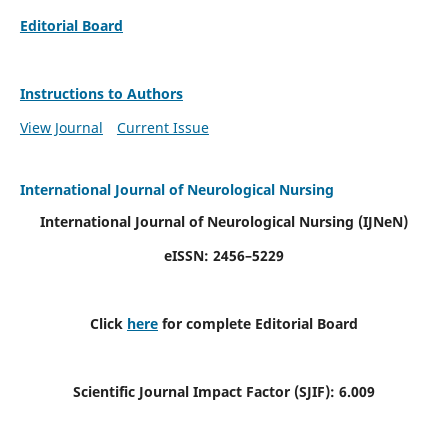
Editorial Board
Instructions to Authors
View Journal
Current Issue
International Journal of Neurological Nursing
International Journal of Neurological Nursing
(IJNeN)
eISSN: 2456–5229
Click
here
for complete Editorial Board
Scientific Journal Impact Factor (SJIF): 6.009