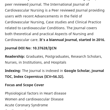
peer reviewed journal. The International Journal of
Cardiovascular Nursing is a Peer reviewed Journal providing
users with recent Advancements in the field of
Cardiovascular Nursing, Case studies and Clinical Practice
related to cardiovascular Conditions. The Journal covers
both theoretical and practical Aspects of Nursing and
Cardiovascular care.
It's a biannual journal, started in 2016.
Journal DOI No: 10.37628/IJCN
Readership:
Graduates, Postgraduates, Research Scholars,
Nurses, in Institutions, and Hospitals
Indexing:
The Journal is indexed in
Google Scholar, Journal
TOC, Index Copernicus (ICV=56.32).
Focus and Scope Cover
Physiological factors in Heart disease
Women and cardiovascular Disease
Acute Coronary Syndrome