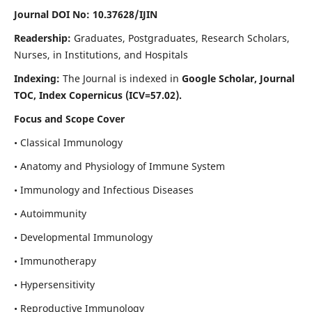
Journal DOI No: 10.37628/IJIN
Readership:
Graduates, Postgraduates, Research Scholars,
Nurses, in Institutions, and Hospitals
Indexing:
The Journal is indexed in
Google Scholar, Journal
TOC, Index Copernicus (ICV=57.02).
Focus and Scope Cover
• Classical Immunology
• Anatomy and Physiology of Immune System
• Immunology and Infectious Diseases
• Autoimmunity
• Developmental Immunology
• Immunotherapy
• Hypersensitivity
• Reproductive Immunology