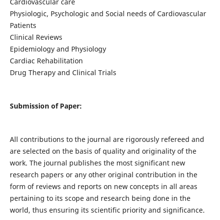
Cardiovascular care
Physiologic, Psychologic and Social needs of Cardiovascular
Patients
Clinical Reviews
Epidemiology and Physiology
Cardiac Rehabilitation
Drug Therapy and Clinical Trials
Submission of Paper:
All contributions to the journal are rigorously refereed and
are selected on the basis of quality and originality of the
work. The journal publishes the most significant new
research papers or any other original contribution in the
form of reviews and reports on new concepts in all areas
pertaining to its scope and research being done in the
world, thus ensuring its scientific priority and significance.