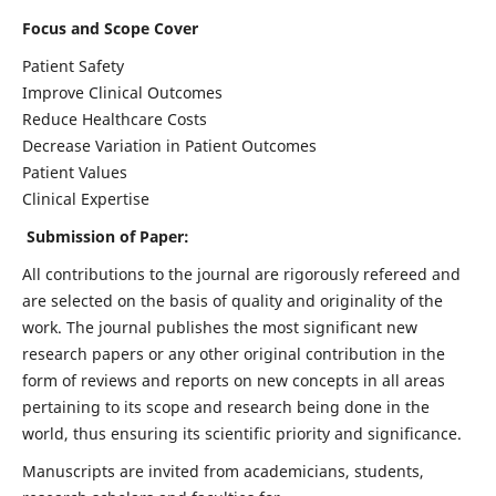
Focus and Scope Cover
Patient Safety
Improve Clinical Outcomes
Reduce Healthcare Costs
Decrease Variation in Patient Outcomes
Patient Values
Clinical Expertise
Submission of Paper:
All contributions to the journal are rigorously refereed and
are selected on the basis of quality and originality of the
work. The journal publishes the most significant new
research papers or any other original contribution in the
form of reviews and reports on new concepts in all areas
pertaining to its scope and research being done in the
world, thus ensuring its scientific priority and significance.
Manuscripts are invited from academicians, students,