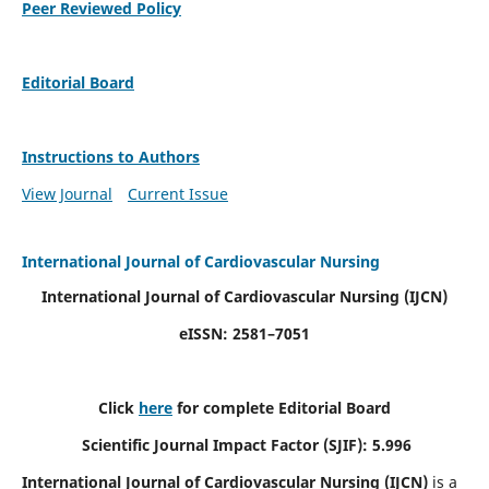
Peer Reviewed Policy
Editorial Board
Instructions to Authors
View Journal
Current Issue
International Journal of Cardiovascular Nursing
International Journal of Cardiovascular Nursing
(IJCN)
eISSN: 2581–7051
Click
here
for complete Editorial Board
Scientific Journal Impact Factor (SJIF): 5.996
International Journal of Cardiovascular Nursing (IJCN)
is a