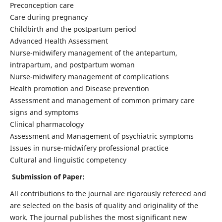
Preconception care
Care during pregnancy
Childbirth and the postpartum period
Advanced Health Assessment
Nurse-midwifery management of the antepartum,
intrapartum, and postpartum woman
Nurse-midwifery management of complications
Health promotion and Disease prevention
Assessment and management of common primary care
signs and symptoms
Clinical pharmacology
Assessment and Management of psychiatric symptoms
Issues in nurse-midwifery professional practice
Cultural and linguistic competency
Submission of Paper:
All contributions to the journal are rigorously refereed and
are selected on the basis of quality and originality of the
work. The journal publishes the most significant new