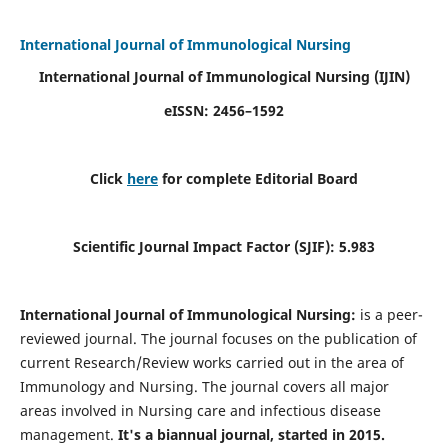
International Journal of Immunological Nursing
International Journal of Immunological Nursing
(IJIN)
eISSN: 2456–1592
Click
here
for complete Editorial Board
Scientific Journal Impact Factor (SJIF): 5.983
International Journal of Immunological Nursing:
is a peer-
reviewed journal. The journal focuses on the publication of
current Research/Review works carried out in the area of
Immunology and Nursing. The journal covers all major
areas involved in Nursing care and infectious disease
management.
It's a biannual journal, started in 2015.