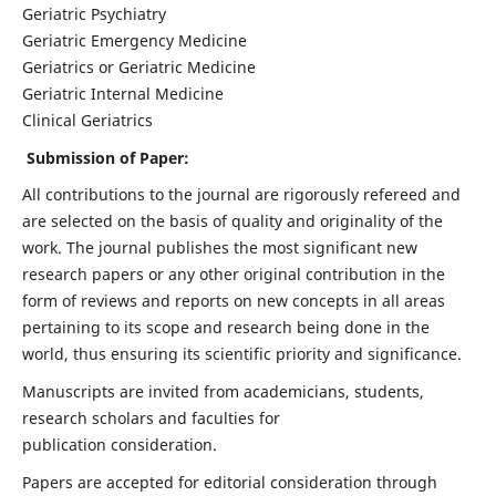
Geriatric Psychiatry
Geriatric Emergency Medicine
Geriatrics or Geriatric Medicine
Geriatric Internal Medicine
Clinical Geriatrics
Submission of Paper:
All contributions to the journal are rigorously refereed and
are selected on the basis of quality and originality of the
work. The journal publishes the most significant new
research papers or any other original contribution in the
form of reviews and reports on new concepts in all areas
pertaining to its scope and research being done in the
world, thus ensuring its scientific priority and significance.
Manuscripts are invited from academicians, students,
research scholars and faculties for
publication consideration.
Papers are accepted for editorial consideration through