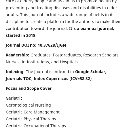
care of elderly people and its aim is to promote health by
preventing and treating diseases and disabilities in older
adults. This Journal includes a wide range of fields in its
discipline to create a platform for the authors to make their
contribution toward the journal.
It's a biannual journal,
started in 2018.
Journal DOI no: 10.37628/IJGN
Readership:
Graduates, Postgraduates, Research Scholars,
Nurses, in Institutions, and Hospitals
Indexing:
The Journal is indexed in
Google Scholar,
Journals TOC, Index Copernicus (ICV=58.32)
Focus and Scope Cover
Geriatric
Gerontological Nursing
Geriatric Care Management
Geriatric Physical Therapy
Geriatric Occupational Therapy