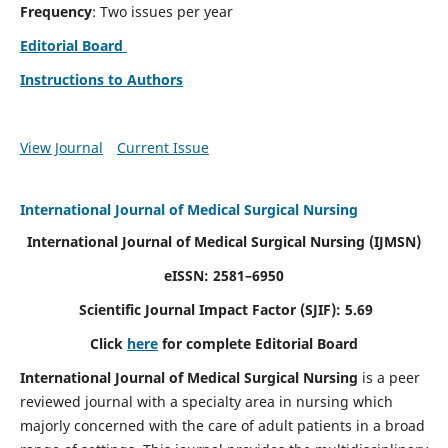
Frequency
: Two issues per year
Editorial Board
Instructions to Authors
View Journal
Current Issue
International Journal of Medical Surgical Nursing
International Journal of Medical Surgical Nursing
(IJMSN)
eISSN: 2581–6950
Scientific Journal Impact Factor (SJIF): 5.69
Click
here
for complete Editorial Board
International Journal of Medical Surgical Nursing
is a peer
reviewed journal with a specialty area in nursing which
majorly concerned with the care of adult patients in a broad