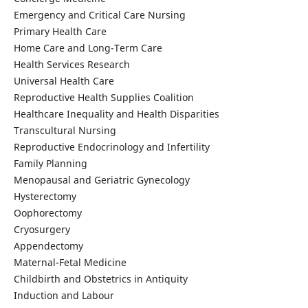
Emergency and Critical Care Nursing
Primary Health Care
Home Care and Long-Term Care
Health Services Research
Universal Health Care
Reproductive Health Supplies Coalition
Healthcare Inequality and Health Disparities
Transcultural Nursing
Reproductive Endocrinology and Infertility
Family Planning
Menopausal and Geriatric Gynecology
Hysterectomy
Oophorectomy
Cryosurgery
Appendectomy
Maternal-Fetal Medicine
Childbirth and Obstetrics in Antiquity
Induction and Labour