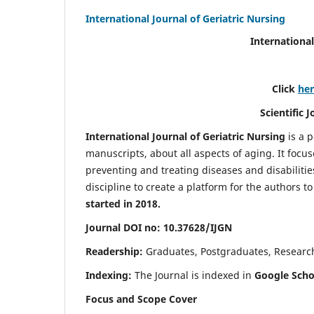
International Journal of Geriatric Nursing
International
Click
he
Scientific 
International Journal of Geriatric Nursing
is a 
manuscripts, about all aspects of aging. It focus
preventing and treating diseases and disabilities 
discipline to create a platform for the authors t
started in 2018.
Journal DOI no: 10.37628/IJGN
Readership:
Graduates, Postgraduates, Research 
Indexing:
The Journal is indexed in
Google Schol
Focus and Scope Cover