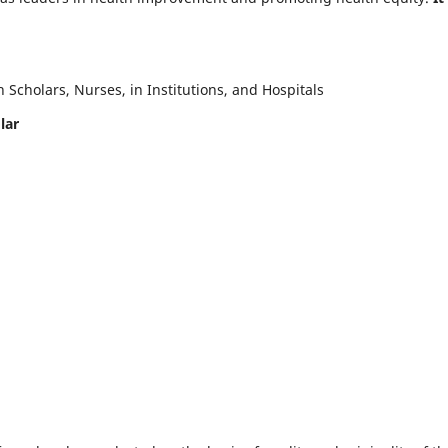
Scholars, Nurses, in Institutions, and Hospitals
lar