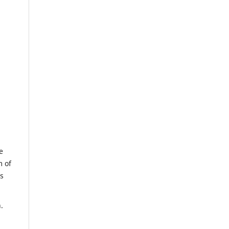
e
m of
us
.