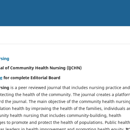
rsing
nal of Community Health Nursing (IJCHN)
re
for complete Editorial Board
rsing
is a peer reviewed journal that includes nursing practice and
tecting the health of the community. The journal creates a platfo
rd the journal. The main objective of the community health nursing
ation health by improving the health of the families, individuals 
unity health nursing that includes community-building, health
es to promote and protect the health of populations. Public healt
y as leaders in health improvement and promoting health equity.
It