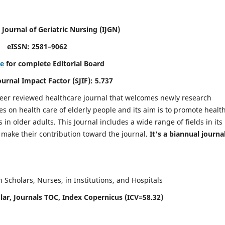
 Journal of Geriatric Nursing
(IJGN)
eISSN: 2581–9062
re
for complete Editorial Board
Journal Impact Factor (SJIF): 5.737
peer reviewed healthcare journal that welcomes newly research
es on health care of elderly people and its aim is to promote healt
in older adults. This Journal includes a wide range of fields in its
o make their contribution toward the journal.
It's a biannual journal
Scholars, Nurses, in Institutions, and Hospitals
ar, Journals TOC, Index Copernicus (ICV=58.32)