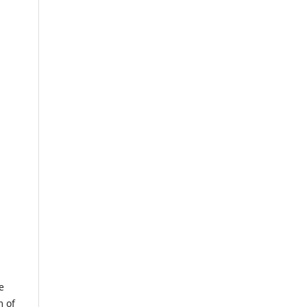
e
m of