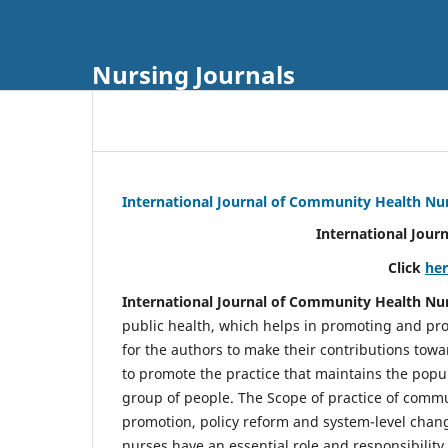
Nursing Journals
International Journal of Community Health Nu
International Jour
Click
he
International Journal of Community Health Nu
public health, which helps in promoting and pro
for the authors to make their contributions towa
to promote the practice that maintains the popul
group of people. The Scope of practice of comm
promotion, policy reform and system-level chang
nurses have an essential role and responsibilit