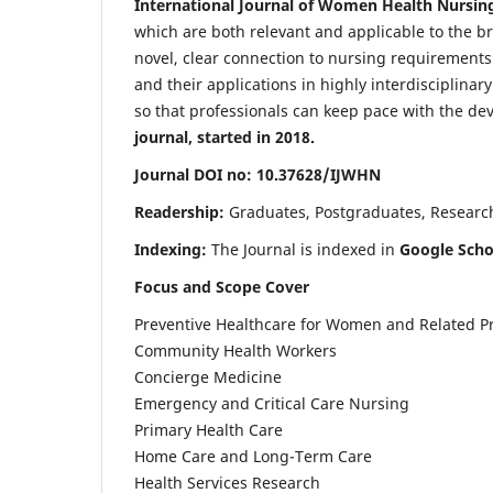
International Journal of Women Health Nursin
which are both relevant and applicable to the broa
novel, clear connection to nursing requirements
and their applications in highly interdisciplinar
so that professionals can keep pace with the de
journal, started in 2018.
Journal DOI no: 10.37628/IJWHN
Readership:
Graduates, Postgraduates, Research 
Indexing:
The Journal is indexed in
Google Scho
Focus and Scope Cover
Preventive Healthcare for Women and Related P
Community Health Workers
Concierge Medicine
Emergency and Critical Care Nursing
Primary Health Care
Home Care and Long-Term Care
Health Services Research