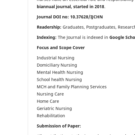
biannual journal, started in 2018
.
Journal DOI no: 10.37628/IJCHN
Readership:
Graduates, Postgraduates, Research 
Indexing:
The Journal is indexed in
Google Scho
Focus and Scope Cover
Industrial Nursing
Domiciliary Nursing
Mental Health Nursing
School health Nursing
MCH and Family Planning Services
Nursing Care
Home Care
Geriatric Nursing
Rehabilitation
Submission of Paper: