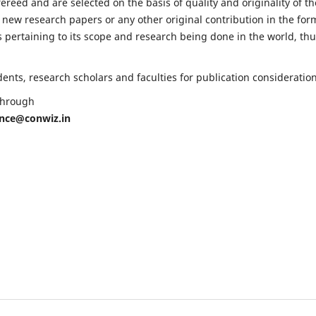
fereed and are selected on the basis of quality and originality of th
 new research papers or any other original contribution in the for
 pertaining to its scope and research being done in the world, th
nts, research scholars and faculties for publication consideration
 through
ence@conwiz.in