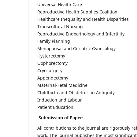
Universal Health Care
Reproductive Health Supplies Coalition
Healthcare Inequality and Health Disparities
Transcultural Nursing
Reproductive Endocrinology and Infertility
Family Planning
Menopausal and Geriatric Gynecology
Hysterectomy
Oophorectomy
Cryosurgery
Appendectomy
Maternal-Fetal Medicine
Childbirth and Obstetrics in Antiquity
Induction and Labour
Patient Education
Submission of Paper:
All contributions to the journal are rigorously re
work. The journal publishes the most significant