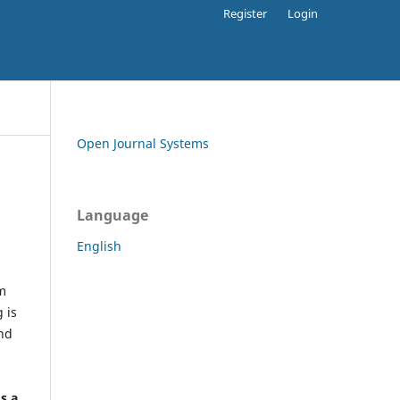
Register
Login
Open Journal Systems
Language
English
rm
 is
and
h
's a