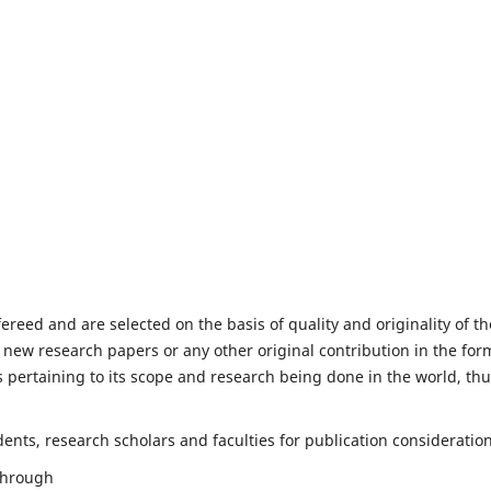
fereed and are selected on the basis of quality and originality of th
 new research papers or any other original contribution in the for
 pertaining to its scope and research being done in the world, th
nts, research scholars and faculties for publication consideration
 through