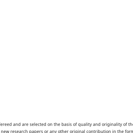
fereed and are selected on the basis of quality and originality of th
 new research papers or any other original contribution in the for