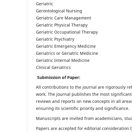
Geriatric
Gerontological Nursing
Geriatric Care Management
Geriatric Physical Therapy
Geriatric Occupational Therapy
Geriatric Psychiatry
Geriatric Emergency Medicine
Geriatrics or Geriatric Medicine
Geriatric Internal Medicine
Clinical Geriatrics
Submission of Paper:
All contributions to the journal are rigorously re
work. The journal publishes the most significant
reviews and reports on new concepts in all areas
ensuring its scientific priority and significance.
Manuscripts are invited from academicians, stude
Papers are accepted for editorial consideration