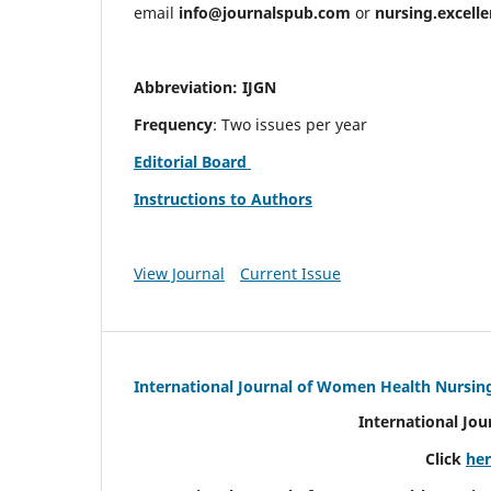
email
info@journalspub.com
or
nursing.excell
Abbreviation: IJGN
Frequency
: Two issues per year
Editorial Board
Instructions to Authors
View Journal
Current Issue
International Journal of Women Health Nursin
International Jo
Click
he