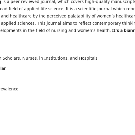
g
is a peer reviewed journal, which covers high-quality manuscript
d field of applied life science. It is a scientific journal which ren
 and healthcare by the perceived palatability of women’s healthca
y applied sciences. This journal aims to reflect contemporary thinki
velopments in the field of nursing and women’s health.
It's a bian
Scholars, Nurses, in Institutions, and Hospitals
lar
revalence