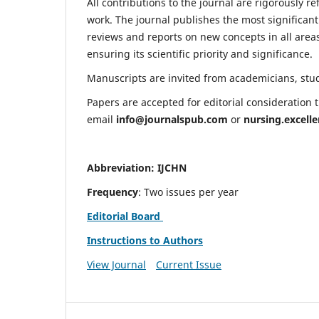
All contributions to the journal are rigorously re
work. The journal publishes the most significant
reviews and reports on new concepts in all areas
ensuring its scientific priority and significance.
Manuscripts are invited from academicians, stude
Papers are accepted for editorial consideration
email
info@journalspub.com
or
nursing.excell
Abbreviation: IJCHN
Frequency
: Two issues per year
Editorial Board
Instructions to Authors
View Journal
Current Issue