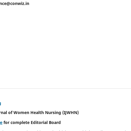
ence@conwiz.in
g
urnal of Women Health Nursing
(IJWHN)
re
for complete Editorial Board