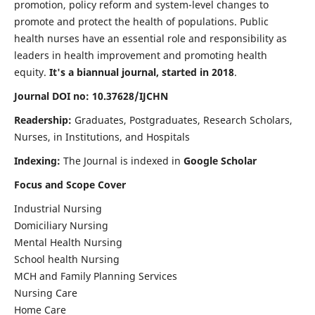
promotion, policy reform and system-level changes to
promote and protect the health of populations. Public
health nurses have an essential role and responsibility as
leaders in health improvement and promoting health
equity.
It's a biannual journal, started in 2018
.
Journal DOI no: 10.37628/IJCHN
Readership:
Graduates, Postgraduates, Research Scholars,
Nurses, in Institutions, and Hospitals
Indexing:
The Journal is indexed in
Google Scholar
Focus and Scope Cover
Industrial Nursing
Domiciliary Nursing
Mental Health Nursing
School health Nursing
MCH and Family Planning Services
Nursing Care
Home Care