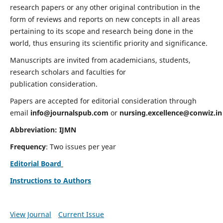
research papers or any other original contribution in the
form of reviews and reports on new concepts in all areas
pertaining to its scope and research being done in the
world, thus ensuring its scientific priority and significance.
Manuscripts are invited from academicians, students,
research scholars and faculties for
publication consideration.
Papers are accepted for editorial consideration through
email
info@journalspub.com
or
nursing.excellence@conwiz.in
Abbreviation: IJMN
Frequency
: Two issues per year
Editorial Board
Instructions to Authors
View Journal
Current Issue