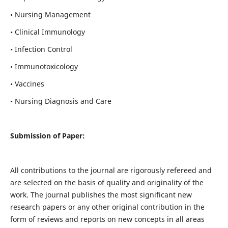
• Nursing Management
• Clinical Immunology
• Infection Control
• Immunotoxicology
• Vaccines
• Nursing Diagnosis and Care
Submission of Paper:
All contributions to the journal are rigorously refereed and
are selected on the basis of quality and originality of the
work. The journal publishes the most significant new
research papers or any other original contribution in the
form of reviews and reports on new concepts in all areas