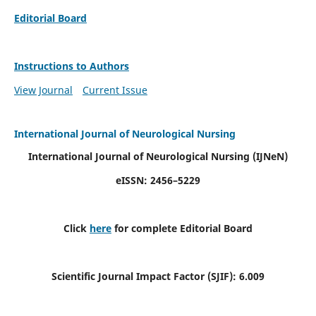
Editorial Board
Instructions to Authors
View Journal
Current Issue
International Journal of Neurological Nursing
International Journal of Neurological Nursing
(IJNeN)
eISSN: 2456–5229
Click
here
for complete Editorial Board
Scientific Journal Impact Factor (SJIF): 6.009