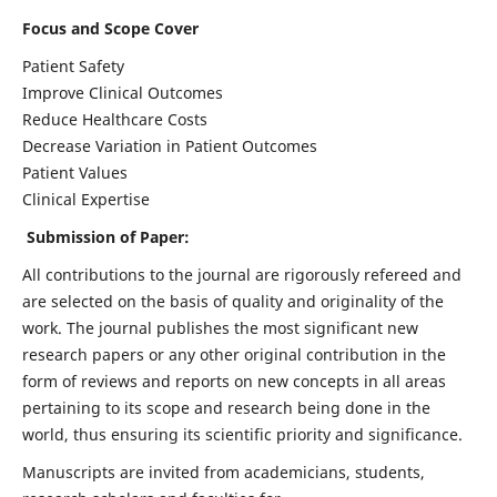
Focus and Scope Cover
Patient Safety
Improve Clinical Outcomes
Reduce Healthcare Costs
Decrease Variation in Patient Outcomes
Patient Values
Clinical Expertise
Submission of Paper:
All contributions to the journal are rigorously refereed and
are selected on the basis of quality and originality of the
work. The journal publishes the most significant new
research papers or any other original contribution in the
form of reviews and reports on new concepts in all areas
pertaining to its scope and research being done in the
world, thus ensuring its scientific priority and significance.
Manuscripts are invited from academicians, students,