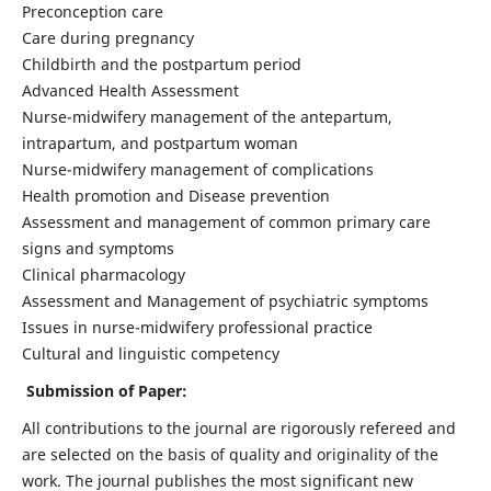
Preconception care
Care during pregnancy
Childbirth and the postpartum period
Advanced Health Assessment
Nurse-midwifery management of the antepartum,
intrapartum, and postpartum woman
Nurse-midwifery management of complications
Health promotion and Disease prevention
Assessment and management of common primary care
signs and symptoms
Clinical pharmacology
Assessment and Management of psychiatric symptoms
Issues in nurse-midwifery professional practice
Cultural and linguistic competency
Submission of Paper:
All contributions to the journal are rigorously refereed and
are selected on the basis of quality and originality of the
work. The journal publishes the most significant new