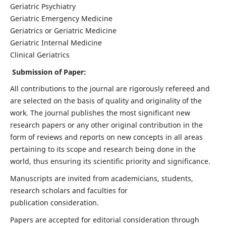
Geriatric Psychiatry
Geriatric Emergency Medicine
Geriatrics or Geriatric Medicine
Geriatric Internal Medicine
Clinical Geriatrics
Submission of Paper:
All contributions to the journal are rigorously refereed and
are selected on the basis of quality and originality of the
work. The journal publishes the most significant new
research papers or any other original contribution in the
form of reviews and reports on new concepts in all areas
pertaining to its scope and research being done in the
world, thus ensuring its scientific priority and significance.
Manuscripts are invited from academicians, students,
research scholars and faculties for
publication consideration.
Papers are accepted for editorial consideration through