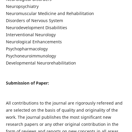
Neuropsychiatry
Neuromuscular Medicine and Rehabilitation
Disorders of Nervous System
Neurodevelopment Disabilities
Interventional Neurology
Neurological Enhancements
Psychopharmacology
Psychoneuroimmunology
Developmental Neurorehabilitation
Submission of Paper:
All contributions to the journal are rigorously refereed and
are selected on the basis of quality and originality of the
work. The journal publishes the most significant new
research papers or any other original contribution in the
form of reviews and reports on new concepts in all areas