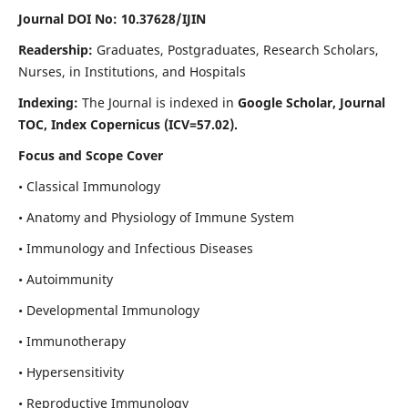
Journal DOI No: 10.37628/IJIN
Readership:
Graduates, Postgraduates, Research Scholars,
Nurses, in Institutions, and Hospitals
Indexing:
The Journal is indexed in
Google Scholar, Journal
TOC, Index Copernicus (ICV=57.02).
Focus and Scope Cover
• Classical Immunology
• Anatomy and Physiology of Immune System
• Immunology and Infectious Diseases
• Autoimmunity
• Developmental Immunology
• Immunotherapy
• Hypersensitivity
• Reproductive Immunology