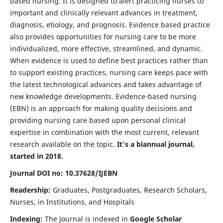
based nursing. It is designed to alert practicing nurses to
important and clinically relevant advances in treatment,
diagnosis, etiology, and prognosis. Evidence based practice
also provides opportunities for nursing care to be more
individualized, more effective, streamlined, and dynamic.
When evidence is used to define best practices rather than
to support existing practices, nursing care keeps pace with
the latest technological advances and takes advantage of
new knowledge developments. Evidence-based nursing
(EBN) is an approach for making quality decisions and
providing nursing care based upon personal clinical
expertise in combination with the most current, relevant
research available on the topic.
It's a biannual journal,
started in 2018.
Journal DOI no: 10.37628/IJEBN
Readership:
Graduates, Postgraduates, Research Scholars,
Nurses, in Institutions, and Hospitals
Indexing:
The Journal is indexed in
Google Scholar