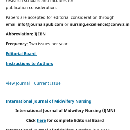
research scholars and faculties for
publication consideration.
Papers are accepted for editorial consideration through
email
info@journalspub.com
or
nursing.excellence@conwiz.in
Abbreviation: IJEBN
Frequency
: Two issues per year
Editorial Board
Instructions to Authors
View Journal
Current Issue
International Journal of Midwifery Nursing
International Journal of Midwifery Nursing
(IJMN)
Click
here
for complete Editorial Board