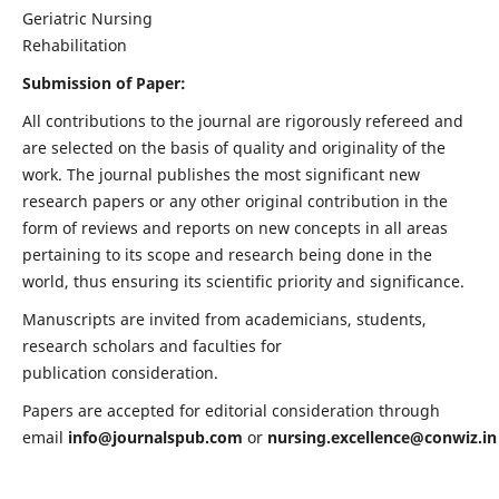
Geriatric Nursing
Rehabilitation
Submission of Paper:
All contributions to the journal are rigorously refereed and
are selected on the basis of quality and originality of the
work. The journal publishes the most significant new
research papers or any other original contribution in the
form of reviews and reports on new concepts in all areas
pertaining to its scope and research being done in the
world, thus ensuring its scientific priority and significance.
Manuscripts are invited from academicians, students,
research scholars and faculties for
publication consideration.
Papers are accepted for editorial consideration through
email
info@journalspub.com
or
nursing.excellence@conwiz.in