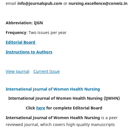
email
info@journalspub.com
or
nursing.excellence@conwiz.in
Abbreviation: IJGN
Frequency
: Two issues per year
Editorial Board
Instructions to Authors
View Journal
Current Issue
International Journal of Women Health Nursing
International Journal of Women Health Nursing
(IJWHN)
Click
here
for complete Editorial Board
International Journal of Women Health Nursing
is a peer
reviewed journal, which covers high-quality manuscripts