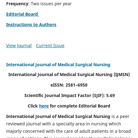
Frequency
: Two issues per year
Editorial Board
Instructions to Authors
View Journal
Current Issue
International Journal of Medical Surgical Nursing
International Journal of Medical Surgical Nursing
(IJMSN)
eISSN: 2581–6950
Scientific Journal Impact Factor (SJIF): 5.69
Click
here
for complete Editorial Board
International Journal of Medical Surgical Nursing
is a peer
reviewed journal with a specialty area in nursing which
majorly concerned with the care of adult patients in a broad