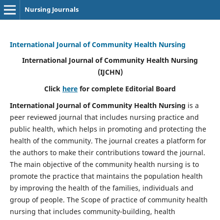
Nursing Journals
International Journal of Community Health Nursing
International Journal of Community Health Nursing
(IJCHN)
Click
here
for complete Editorial Board
International Journal of Community Health Nursing
is a
peer reviewed journal that includes nursing practice and
public health, which helps in promoting and protecting the
health of the community. The journal creates a platform for
the authors to make their contributions toward the journal.
The main objective of the community health nursing is to
promote the practice that maintains the population health
by improving the health of the families, individuals and
group of people. The Scope of practice of community health
nursing that includes community-building, health