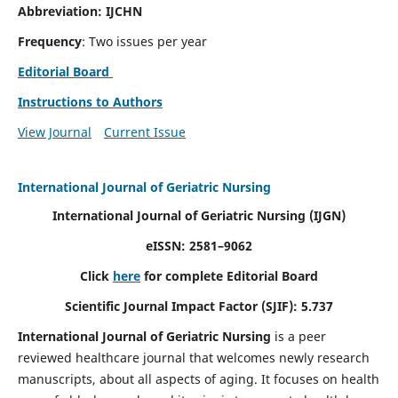
Abbreviation: IJCHN
Frequency
: Two issues per year
Editorial Board
Instructions to Authors
View Journal
Current Issue
International Journal of Geriatric Nursing
International Journal of Geriatric Nursing
(IJGN)
eISSN: 2581–9062
Click
here
for complete Editorial Board
Scientific Journal Impact Factor (SJIF): 5.737
International Journal of Geriatric Nursing
is a peer
reviewed healthcare journal that welcomes newly research
manuscripts, about all aspects of aging. It focuses on health