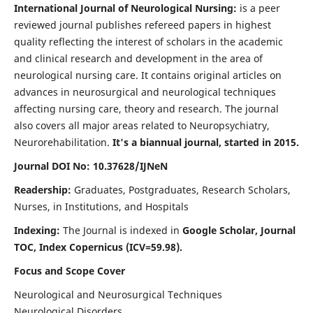
International Journal of Neurological Nursing:
is a peer
reviewed journal publishes refereed papers in highest
quality reflecting the interest of scholars in the academic
and clinical research and development in the area of
neurological nursing care. It contains original articles on
advances in neurosurgical and neurological techniques
affecting nursing care, theory and research. The journal
also covers all major areas related to Neuropsychiatry,
Neurorehabilitation.
It's a biannual journal, started in 2015.
Journal DOI No: 10.37628/IJNeN
Readership:
Graduates, Postgraduates, Research Scholars,
Nurses, in Institutions, and Hospitals
Indexing:
The Journal is indexed in
Google Scholar, Journal
TOC, Index Copernicus (ICV=59.98).
Focus and Scope Cover
Neurological and Neurosurgical Techniques
Neurological Disorders