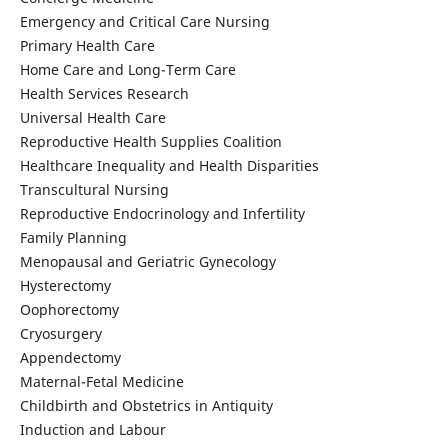
Emergency and Critical Care Nursing
Primary Health Care
Home Care and Long-Term Care
Health Services Research
Universal Health Care
Reproductive Health Supplies Coalition
Healthcare Inequality and Health Disparities
Transcultural Nursing
Reproductive Endocrinology and Infertility
Family Planning
Menopausal and Geriatric Gynecology
Hysterectomy
Oophorectomy
Cryosurgery
Appendectomy
Maternal-Fetal Medicine
Childbirth and Obstetrics in Antiquity
Induction and Labour