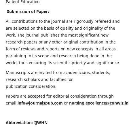
Patient Education
Submission of Paper:
All contributions to the journal are rigorously refereed and
are selected on the basis of quality and originality of the
work. The journal publishes the most significant new
research papers or any other original contribution in the
form of reviews and reports on new concepts in all areas
pertaining to its scope and research being done in the
world, thus ensuring its scientific priority and significance.
Manuscripts are invited from academicians, students,
research scholars and faculties for
publication consideration.
Papers are accepted for editorial consideration through
email
info@journalspub.com
or
nursing.excellence@conwiz.in
Abbreviation: IJWHN