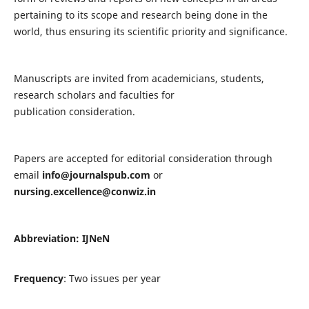
pertaining to its scope and research being done in the
world, thus ensuring its scientific priority and significance.
Manuscripts are invited from academicians, students,
research scholars and faculties for
publication consideration.
Papers are accepted for editorial consideration through
email
info@journalspub.com
or
nursing.excellence@conwiz.in
Abbreviation: IJNeN
Frequency
: Two issues per year