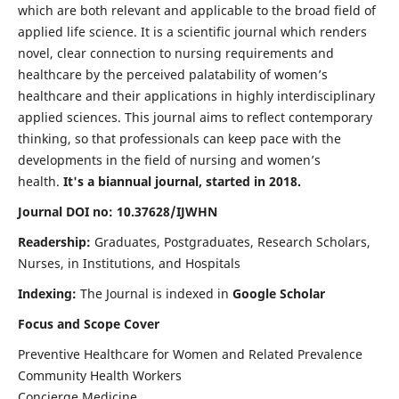
which are both relevant and applicable to the broad field of
applied life science. It is a scientific journal which renders
novel, clear connection to nursing requirements and
healthcare by the perceived palatability of women’s
healthcare and their applications in highly interdisciplinary
applied sciences. This journal aims to reflect contemporary
thinking, so that professionals can keep pace with the
developments in the field of nursing and women’s
health.
It's a biannual journal, started in 2018.
Journal DOI no: 10.37628/IJWHN
Readership:
Graduates, Postgraduates, Research Scholars,
Nurses, in Institutions, and Hospitals
Indexing:
The Journal is indexed in
Google Scholar
Focus and Scope Cover
Preventive Healthcare for Women and Related Prevalence
Community Health Workers
Concierge Medicine