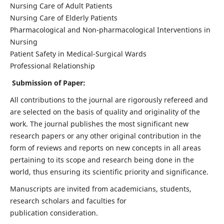
Nursing Care of Adult Patients
Nursing Care of Elderly Patients
Pharmacological and Non-pharmacological Interventions in
Nursing
Patient Safety in Medical-Surgical Wards
Professional Relationship
Submission of Paper:
All contributions to the journal are rigorously refereed and
are selected on the basis of quality and originality of the
work. The journal publishes the most significant new
research papers or any other original contribution in the
form of reviews and reports on new concepts in all areas
pertaining to its scope and research being done in the
world, thus ensuring its scientific priority and significance.
Manuscripts are invited from academicians, students,
research scholars and faculties for
publication consideration.