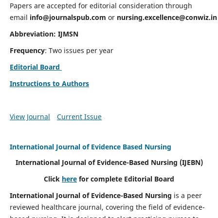
Papers are accepted for editorial consideration through
email
info@journalspub.com
or
nursing.excellence@conwiz.in
Abbreviation: IJMSN
Frequency
: Two issues per year
Editorial Board
Instructions to Authors
View Journal
Current Issue
International Journal of Evidence Based Nursing
International Journal of Evidence-Based Nursing
(IJEBN)
Click
here
for complete Editorial Board
International Journal of Evidence-Based Nursing
is a peer
reviewed healthcare journal, covering the field of evidence-