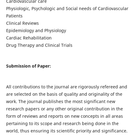
Cardiovascular care
Physiologic, Psychologic and Social needs of Cardiovascular
Patients
Clinical Reviews
Epidemiology and Physiology
Cardiac Rehabilitation
Drug Therapy and Clinical Trials
Submission of Paper:
All contributions to the journal are rigorously refereed and
are selected on the basis of quality and originality of the
work. The journal publishes the most significant new
research papers or any other original contribution in the
form of reviews and reports on new concepts in all areas
pertaining to its scope and research being done in the
world, thus ensuring its scientific priority and significance.