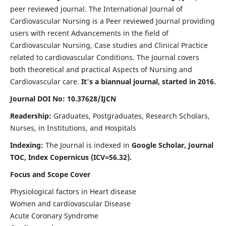
peer reviewed journal. The International Journal of
Cardiovascular Nursing is a Peer reviewed Journal providing
users with recent Advancements in the field of
Cardiovascular Nursing, Case studies and Clinical Practice
related to cardiovascular Conditions. The Journal covers
both theoretical and practical Aspects of Nursing and
Cardiovascular care.
It's a biannual journal, started in 2016.
Journal DOI No: 10.37628/IJCN
Readership:
Graduates, Postgraduates, Research Scholars,
Nurses, in Institutions, and Hospitals
Indexing:
The Journal is indexed in
Google Scholar, Journal
TOC, Index Copernicus (ICV=56.32).
Focus and Scope Cover
Physiological factors in Heart disease
Women and cardiovascular Disease
Acute Coronary Syndrome