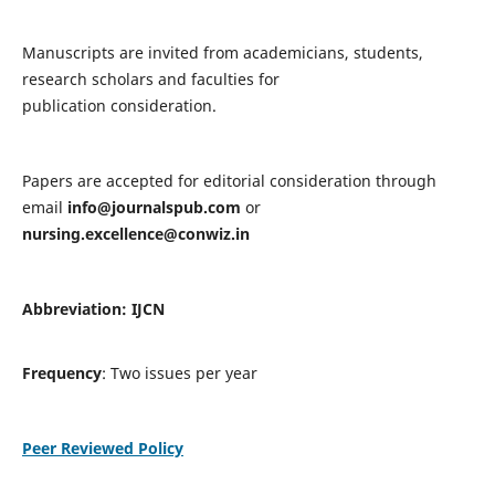
Manuscripts are invited from academicians, students,
research scholars and faculties for
publication consideration.
Papers are accepted for editorial consideration through
email
info@journalspub.com
or
nursing.excellence@conwiz.in
Abbreviation: IJCN
Frequency
: Two issues per year
Peer Reviewed Policy