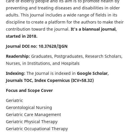
care of elderly people and its aim is to promote health by
preventing and treating diseases and disabilities in older
adults. This Journal includes a wide range of fields in its
discipline to create a platform for the authors to make their
contribution toward the journal.
It's a biannual journal,
started in 2018.
Journal DOI no: 10.37628/IJGN
Readership:
Graduates, Postgraduates, Research Scholars,
Nurses, in Institutions, and Hospitals
Indexing:
The Journal is indexed in
Google Scholar,
Journals TOC, Index Copernicus (ICV=58.32)
Focus and Scope Cover
Geriatric
Gerontological Nursing
Geriatric Care Management
Geriatric Physical Therapy
Geriatric Occupational Therapy