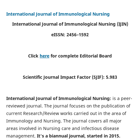
International Journal of Immunological Nursing
International Journal of Immunological Nursing
(IJIN)
eISSN: 2456–1592
Click
here
for complete Editorial Board
Scientific Journal Impact Factor (SJIF): 5.983
International Journal of Immunological Nursing:
is a peer-
reviewed journal. The journal focuses on the publication of
current Research/Review works carried out in the area of
Immunology and Nursing. The journal covers all major
areas involved in Nursing care and infectious disease
management.
It's a biannual journal, started in 2015.