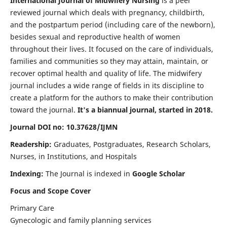
International Journal of Midwifery Nursing
is a peer
reviewed journal which deals with pregnancy, childbirth,
and the postpartum period (including care of the newborn),
besides sexual and reproductive health of women
throughout their lives. It focused on the care of individuals,
families and communities so they may attain, maintain, or
recover optimal health and quality of life. The midwifery
journal includes a wide range of fields in its discipline to
create a platform for the authors to make their contribution
toward the journal.
It's a biannual journal, started in 2018.
Journal DOI no: 10.37628/IJMN
Readership:
Graduates, Postgraduates, Research Scholars,
Nurses, in Institutions, and Hospitals
Indexing:
The Journal is indexed in
Google Scholar
Focus and Scope Cover
Primary Care
Gynecologic and family planning services