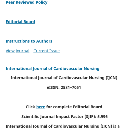
Peer Reviewed Policy
Editorial Board
Instructions to Authors
View Journal
Current Issue
International Journal of Cardiovascular Nursing
International Journal of Cardiovascular Nursing
(IJCN)
eISSN: 2581–7051
Click
here
for complete Editorial Board
Scientific Journal Impact Factor (SJIF): 5.996
International Journal of Cardiovascular Nursing (IJCN)
is a