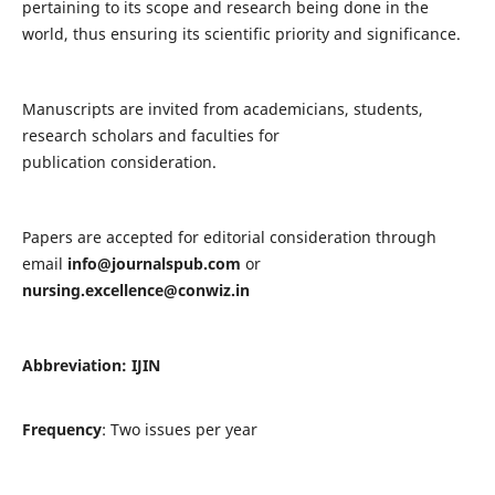
pertaining to its scope and research being done in the
world, thus ensuring its scientific priority and significance.
Manuscripts are invited from academicians, students,
research scholars and faculties for
publication consideration.
Papers are accepted for editorial consideration through
email
info@journalspub.com
or
nursing.excellence@conwiz.in
Abbreviation: IJIN
Frequency
: Two issues per year