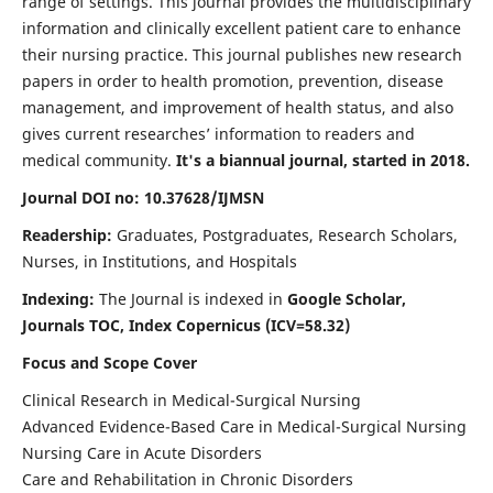
range of settings. This journal provides the multidisciplinary
information and clinically excellent patient care to enhance
their nursing practice. This journal publishes new research
papers in order to health promotion, prevention, disease
management, and improvement of health status, and also
gives current researches’ information to readers and
medical community.
It's a biannual journal, started in 2018.
Journal DOI no: 10.37628/IJMSN
Readership:
Graduates, Postgraduates, Research Scholars,
Nurses, in Institutions, and Hospitals
Indexing:
The Journal is indexed in
Google Scholar,
Journals TOC, Index Copernicus (ICV=58.32)
Focus and Scope Cover
Clinical Research in Medical-Surgical Nursing
Advanced Evidence-Based Care in Medical-Surgical Nursing
Nursing Care in Acute Disorders
Care and Rehabilitation in Chronic Disorders