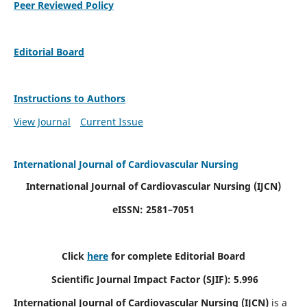
Peer Reviewed Policy
Editorial Board
Instructions to Authors
View Journal
Current Issue
International Journal of Cardiovascular Nursing
International Journal of Cardiovascular Nursing
(IJCN)
eISSN: 2581–7051
Click
here
for complete Editorial Board
Scientific Journal Impact Factor (SJIF): 5.996
International Journal of Cardiovascular Nursing (IJCN)
is a