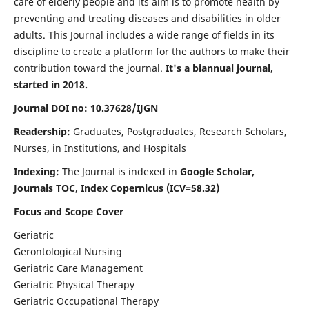
care of elderly people and its aim is to promote health by
preventing and treating diseases and disabilities in older
adults. This Journal includes a wide range of fields in its
discipline to create a platform for the authors to make their
contribution toward the journal.
It's a biannual journal,
started in 2018.
Journal DOI no: 10.37628/IJGN
Readership:
Graduates, Postgraduates, Research Scholars,
Nurses, in Institutions, and Hospitals
Indexing:
The Journal is indexed in
Google Scholar,
Journals TOC, Index Copernicus (ICV=58.32)
Focus and Scope Cover
Geriatric
Gerontological Nursing
Geriatric Care Management
Geriatric Physical Therapy
Geriatric Occupational Therapy