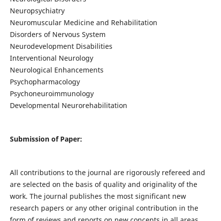
Neuropsychiatry
Neuromuscular Medicine and Rehabilitation
Disorders of Nervous System
Neurodevelopment Disabilities
Interventional Neurology
Neurological Enhancements
Psychopharmacology
Psychoneuroimmunology
Developmental Neurorehabilitation
Submission of Paper:
All contributions to the journal are rigorously refereed and
are selected on the basis of quality and originality of the
work. The journal publishes the most significant new
research papers or any other original contribution in the
form of reviews and reports on new concepts in all areas