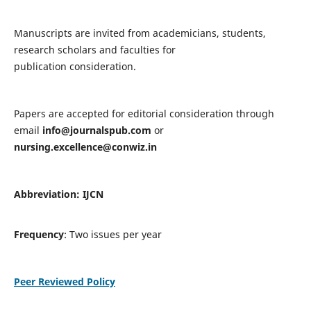
Manuscripts are invited from academicians, students,
research scholars and faculties for
publication consideration.
Papers are accepted for editorial consideration through
email
info@journalspub.com
or
nursing.excellence@conwiz.in
Abbreviation: IJCN
Frequency
: Two issues per year
Peer Reviewed Policy