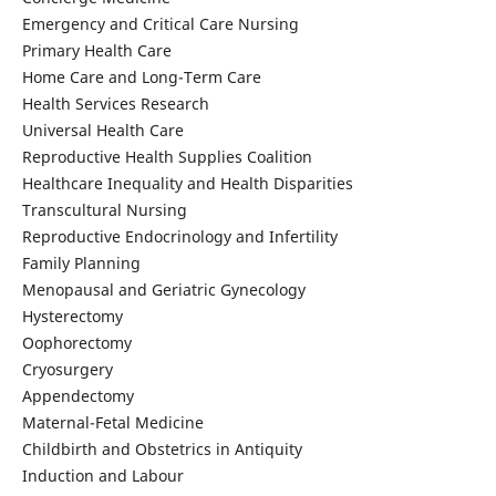
Emergency and Critical Care Nursing
Primary Health Care
Home Care and Long-Term Care
Health Services Research
Universal Health Care
Reproductive Health Supplies Coalition
Healthcare Inequality and Health Disparities
Transcultural Nursing
Reproductive Endocrinology and Infertility
Family Planning
Menopausal and Geriatric Gynecology
Hysterectomy
Oophorectomy
Cryosurgery
Appendectomy
Maternal-Fetal Medicine
Childbirth and Obstetrics in Antiquity
Induction and Labour