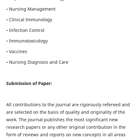
• Nursing Management
• Clinical Immunology
• Infection Control
• Immunotoxicology
• Vaccines
• Nursing Diagnosis and Care
Submission of Paper:
All contributions to the journal are rigorously refereed and
are selected on the basis of quality and originality of the
work. The journal publishes the most significant new
research papers or any other original contribution in the
form of reviews and reports on new concepts in all areas