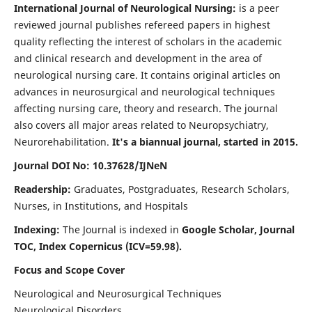
International Journal of Neurological Nursing:
is a peer
reviewed journal publishes refereed papers in highest
quality reflecting the interest of scholars in the academic
and clinical research and development in the area of
neurological nursing care. It contains original articles on
advances in neurosurgical and neurological techniques
affecting nursing care, theory and research. The journal
also covers all major areas related to Neuropsychiatry,
Neurorehabilitation.
It's a biannual journal, started in 2015.
Journal DOI No: 10.37628/IJNeN
Readership:
Graduates, Postgraduates, Research Scholars,
Nurses, in Institutions, and Hospitals
Indexing:
The Journal is indexed in
Google Scholar, Journal
TOC, Index Copernicus (ICV=59.98).
Focus and Scope Cover
Neurological and Neurosurgical Techniques
Neurological Disorders