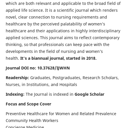
which are both relevant and applicable to the broad field of
applied life science. It is a scientific journal which renders
novel, clear connection to nursing requirements and
healthcare by the perceived palatability of women’s
healthcare and their applications in highly interdisciplinary
applied sciences. This journal aims to reflect contemporary
thinking, so that professionals can keep pace with the
developments in the field of nursing and women’s
health.
It's a biannual journal, started in 2018.
Journal DOI no: 10.37628/IJWHN
Readership:
Graduates, Postgraduates, Research Scholars,
Nurses, in Institutions, and Hospitals
Indexing:
The Journal is indexed in
Google Scholar
Focus and Scope Cover
Preventive Healthcare for Women and Related Prevalence
Community Health Workers
Concierge Medicine