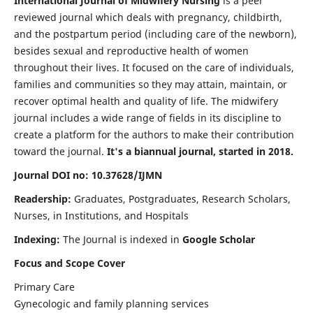
International Journal of Midwifery Nursing
is a peer
reviewed journal which deals with pregnancy, childbirth,
and the postpartum period (including care of the newborn),
besides sexual and reproductive health of women
throughout their lives. It focused on the care of individuals,
families and communities so they may attain, maintain, or
recover optimal health and quality of life. The midwifery
journal includes a wide range of fields in its discipline to
create a platform for the authors to make their contribution
toward the journal.
It's a biannual journal, started in 2018.
Journal DOI no: 10.37628/IJMN
Readership:
Graduates, Postgraduates, Research Scholars,
Nurses, in Institutions, and Hospitals
Indexing:
The Journal is indexed in
Google Scholar
Focus and Scope Cover
Primary Care
Gynecologic and family planning services