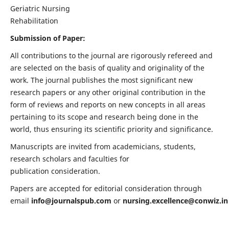
Geriatric Nursing
Rehabilitation
Submission of Paper:
All contributions to the journal are rigorously refereed and
are selected on the basis of quality and originality of the
work. The journal publishes the most significant new
research papers or any other original contribution in the
form of reviews and reports on new concepts in all areas
pertaining to its scope and research being done in the
world, thus ensuring its scientific priority and significance.
Manuscripts are invited from academicians, students,
research scholars and faculties for
publication consideration.
Papers are accepted for editorial consideration through
email
info@journalspub.com
or
nursing.excellence@conwiz.in