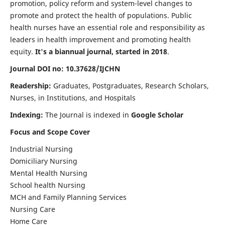
promotion, policy reform and system-level changes to
promote and protect the health of populations. Public
health nurses have an essential role and responsibility as
leaders in health improvement and promoting health
equity.
It's a biannual journal, started in 2018
.
Journal DOI no: 10.37628/IJCHN
Readership:
Graduates, Postgraduates, Research Scholars,
Nurses, in Institutions, and Hospitals
Indexing:
The Journal is indexed in
Google Scholar
Focus and Scope Cover
Industrial Nursing
Domiciliary Nursing
Mental Health Nursing
School health Nursing
MCH and Family Planning Services
Nursing Care
Home Care