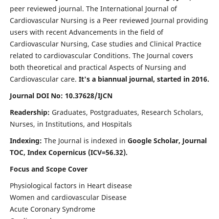
peer reviewed journal. The International Journal of
Cardiovascular Nursing is a Peer reviewed Journal providing
users with recent Advancements in the field of
Cardiovascular Nursing, Case studies and Clinical Practice
related to cardiovascular Conditions. The Journal covers
both theoretical and practical Aspects of Nursing and
Cardiovascular care.
It's a biannual journal, started in 2016.
Journal DOI No: 10.37628/IJCN
Readership:
Graduates, Postgraduates, Research Scholars,
Nurses, in Institutions, and Hospitals
Indexing:
The Journal is indexed in
Google Scholar, Journal
TOC, Index Copernicus (ICV=56.32).
Focus and Scope Cover
Physiological factors in Heart disease
Women and cardiovascular Disease
Acute Coronary Syndrome