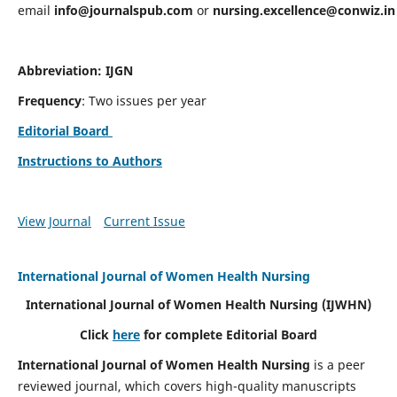
email
info@journalspub.com
or
nursing.excellence@conwiz.in
Abbreviation: IJGN
Frequency
: Two issues per year
Editorial Board
Instructions to Authors
View Journal
Current Issue
International Journal of Women Health Nursing
International Journal of Women Health Nursing
(IJWHN)
Click
here
for complete Editorial Board
International Journal of Women Health Nursing
is a peer
reviewed journal, which covers high-quality manuscripts