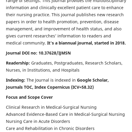
range of settings. This journal provides the multidisciplinary
information and clinically excellent patient care to enhance
their nursing practice. This journal publishes new research
papers in order to health promotion, prevention, disease
management, and improvement of health status, and also
gives current researches’ information to readers and
medical community.
It's a biannual journal, started in 2018.
Journal DOI no: 10.37628/IJMSN
Readership:
Graduates, Postgraduates, Research Scholars,
Nurses, in Institutions, and Hospitals
Indexing:
The Journal is indexed in
Google Scholar,
Journals TOC, Index Copernicus (ICV=58.32)
Focus and Scope Cover
Clinical Research in Medical-Surgical Nursing
Advanced Evidence-Based Care in Medical-Surgical Nursing
Nursing Care in Acute Disorders
Care and Rehabilitation in Chronic Disorders