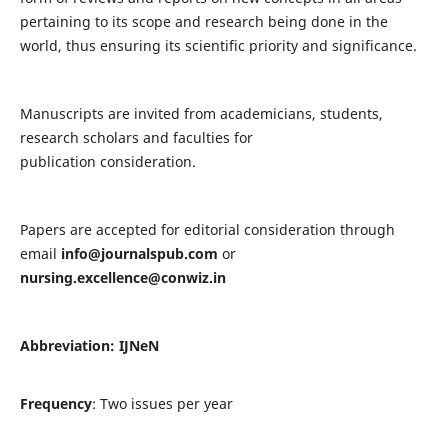
pertaining to its scope and research being done in the
world, thus ensuring its scientific priority and significance.
Manuscripts are invited from academicians, students,
research scholars and faculties for
publication consideration.
Papers are accepted for editorial consideration through
email
info@journalspub.com
or
nursing.excellence@conwiz.in
Abbreviation: IJNeN
Frequency
: Two issues per year