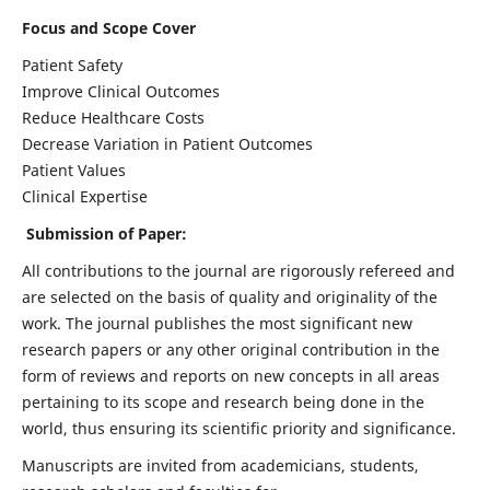
Focus and Scope Cover
Patient Safety
Improve Clinical Outcomes
Reduce Healthcare Costs
Decrease Variation in Patient Outcomes
Patient Values
Clinical Expertise
Submission of Paper:
All contributions to the journal are rigorously refereed and
are selected on the basis of quality and originality of the
work. The journal publishes the most significant new
research papers or any other original contribution in the
form of reviews and reports on new concepts in all areas
pertaining to its scope and research being done in the
world, thus ensuring its scientific priority and significance.
Manuscripts are invited from academicians, students,