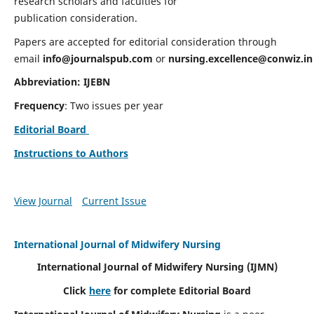
research scholars and faculties for
publication consideration.
Papers are accepted for editorial consideration through
email
info@journalspub.com
or
nursing.excellence@conwiz.in
Abbreviation: IJEBN
Frequency
: Two issues per year
Editorial Board
Instructions to Authors
View Journal
Current Issue
International Journal of Midwifery Nursing
International Journal of Midwifery Nursing
(IJMN)
Click
here
for complete Editorial Board