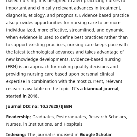
based nursing. It is designed to alert practicing nurses to
important and clinically relevant advances in treatment,
diagnosis, etiology, and prognosis. Evidence based practice
also provides opportunities for nursing care to be more
individualized, more effective, streamlined, and dynamic.
When evidence is used to define best practices rather than
to support existing practices, nursing care keeps pace with
the latest technological advances and takes advantage of
new knowledge developments. Evidence-based nursing
(EBN) is an approach for making quality decisions and
providing nursing care based upon personal clinical
expertise in combination with the most current, relevant
research available on the topic.
It's a biannual journal,
started in 2018.
Journal DOI no: 10.37628/IJEBN
Readership:
Graduates, Postgraduates, Research Scholars,
Nurses, in Institutions, and Hospitals
Indexing:
The Journal is indexed in
Google Scholar