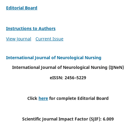
Editorial Board
Instructions to Authors
View Journal
Current Issue
International Journal of Neurological Nursing
International Journal of Neurological Nursing
(IJNeN)
eISSN: 2456–5229
Click
here
for complete Editorial Board
Scientific Journal Impact Factor (SJIF): 6.009