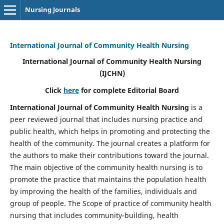
Nursing Journals
International Journal of Community Health Nursing
International Journal of Community Health Nursing
(IJCHN)
Click
here
for complete Editorial Board
International Journal of Community Health Nursing
is a
peer reviewed journal that includes nursing practice and
public health, which helps in promoting and protecting the
health of the community. The journal creates a platform for
the authors to make their contributions toward the journal.
The main objective of the community health nursing is to
promote the practice that maintains the population health
by improving the health of the families, individuals and
group of people. The Scope of practice of community health
nursing that includes community-building, health