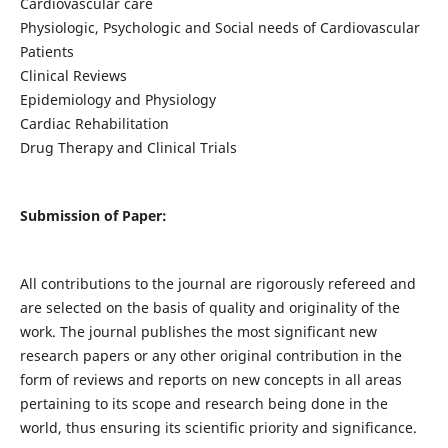
Cardiovascular care
Physiologic, Psychologic and Social needs of Cardiovascular
Patients
Clinical Reviews
Epidemiology and Physiology
Cardiac Rehabilitation
Drug Therapy and Clinical Trials
Submission of Paper:
All contributions to the journal are rigorously refereed and
are selected on the basis of quality and originality of the
work. The journal publishes the most significant new
research papers or any other original contribution in the
form of reviews and reports on new concepts in all areas
pertaining to its scope and research being done in the
world, thus ensuring its scientific priority and significance.