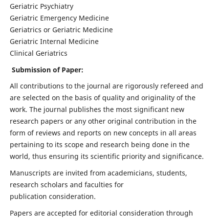
Geriatric Psychiatry
Geriatric Emergency Medicine
Geriatrics or Geriatric Medicine
Geriatric Internal Medicine
Clinical Geriatrics
Submission of Paper:
All contributions to the journal are rigorously refereed and
are selected on the basis of quality and originality of the
work. The journal publishes the most significant new
research papers or any other original contribution in the
form of reviews and reports on new concepts in all areas
pertaining to its scope and research being done in the
world, thus ensuring its scientific priority and significance.
Manuscripts are invited from academicians, students,
research scholars and faculties for
publication consideration.
Papers are accepted for editorial consideration through