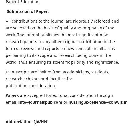
Patient Education
Submission of Paper:
All contributions to the journal are rigorously refereed and
are selected on the basis of quality and originality of the
work. The journal publishes the most significant new
research papers or any other original contribution in the
form of reviews and reports on new concepts in all areas
pertaining to its scope and research being done in the
world, thus ensuring its scientific priority and significance.
Manuscripts are invited from academicians, students,
research scholars and faculties for
publication consideration.
Papers are accepted for editorial consideration through
email
info@journalspub.com
or
nursing.excellence@conwiz.in
Abbreviation: IJWHN