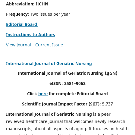
Abbreviation: IJCHN
Frequency
: Two issues per year
Editorial Board
Instructions to Authors
View Journal
Current Issue
International Journal of Geriatric Nursing
International Journal of Geriatric Nursing
(IJGN)
eISSN: 2581–9062
Click
here
for complete Editorial Board
Scientific Journal Impact Factor (SJIF): 5.737
International Journal of Geriatric Nursing
is a peer
reviewed healthcare journal that welcomes newly research
manuscripts, about all aspects of aging. It focuses on health