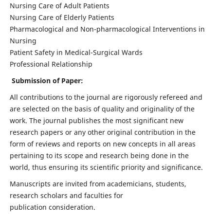
Nursing Care of Adult Patients
Nursing Care of Elderly Patients
Pharmacological and Non-pharmacological Interventions in
Nursing
Patient Safety in Medical-Surgical Wards
Professional Relationship
Submission of Paper:
All contributions to the journal are rigorously refereed and
are selected on the basis of quality and originality of the
work. The journal publishes the most significant new
research papers or any other original contribution in the
form of reviews and reports on new concepts in all areas
pertaining to its scope and research being done in the
world, thus ensuring its scientific priority and significance.
Manuscripts are invited from academicians, students,
research scholars and faculties for
publication consideration.