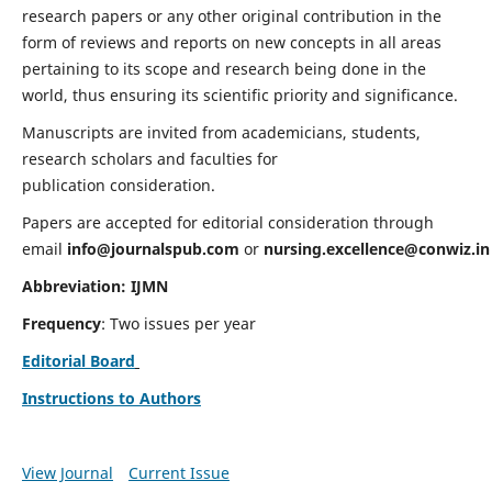
research papers or any other original contribution in the
form of reviews and reports on new concepts in all areas
pertaining to its scope and research being done in the
world, thus ensuring its scientific priority and significance.
Manuscripts are invited from academicians, students,
research scholars and faculties for
publication consideration.
Papers are accepted for editorial consideration through
email
info@journalspub.com
or
nursing.excellence@conwiz.in
Abbreviation: IJMN
Frequency
: Two issues per year
Editorial Board
Instructions to Authors
View Journal
Current Issue