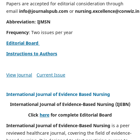
Papers are accepted for editorial consideration through
email
info@journalspub.com
or
nursing.excellence@conwiz.in
Abbreviation: IJMSN
Frequency
: Two issues per year
Editorial Board
Instructions to Authors
View Journal
Current Issue
International Journal of Evidence Based Nursing
International Journal of Evidence-Based Nursing
(IJEBN)
Click
here
for complete Editorial Board
International Journal of Evidence-Based Nursing
is a peer
reviewed healthcare journal, covering the field of evidence-