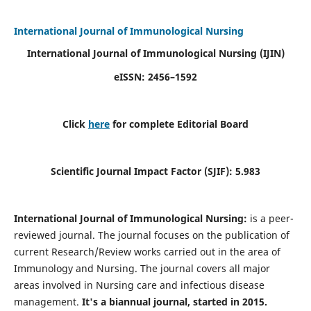
International Journal of Immunological Nursing
International Journal of Immunological Nursing
(IJIN)
eISSN: 2456–1592
Click
here
for complete Editorial Board
Scientific Journal Impact Factor (SJIF): 5.983
International Journal of Immunological Nursing:
is a peer-
reviewed journal. The journal focuses on the publication of
current Research/Review works carried out in the area of
Immunology and Nursing. The journal covers all major
areas involved in Nursing care and infectious disease
management.
It's a biannual journal, started in 2015.