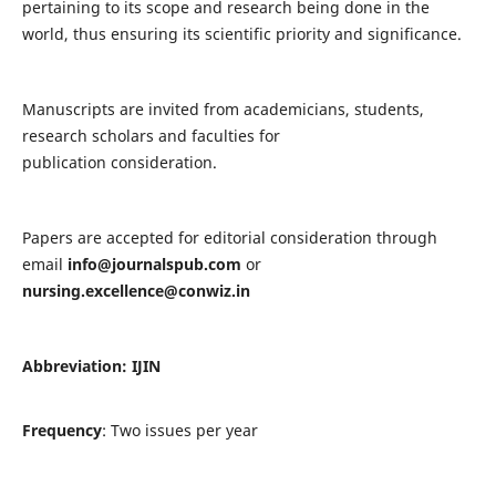
pertaining to its scope and research being done in the
world, thus ensuring its scientific priority and significance.
Manuscripts are invited from academicians, students,
research scholars and faculties for
publication consideration.
Papers are accepted for editorial consideration through
email
info@journalspub.com
or
nursing.excellence@conwiz.in
Abbreviation: IJIN
Frequency
: Two issues per year