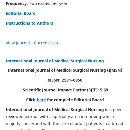
Frequency
: Two issues per year
Editorial Board
Instructions to Authors
View Journal
Current Issue
International Journal of Medical Surgical Nursing
International Journal of Medical Surgical Nursing
(IJMSN)
eISSN: 2581–6950
Scientific Journal Impact Factor (SJIF): 5.69
Click
here
for complete Editorial Board
International Journal of Medical Surgical Nursing
is a peer
reviewed journal with a specialty area in nursing which
majorly concerned with the care of adult patients in a broad