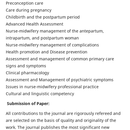
Preconception care
Care during pregnancy
Childbirth and the postpartum period
Advanced Health Assessment
Nurse-midwifery management of the antepartum,
intrapartum, and postpartum woman
Nurse-midwifery management of complications
Health promotion and Disease prevention
Assessment and management of common primary care
signs and symptoms
Clinical pharmacology
Assessment and Management of psychiatric symptoms
Issues in nurse-midwifery professional practice
Cultural and linguistic competency
Submission of Paper:
All contributions to the journal are rigorously refereed and
are selected on the basis of quality and originality of the
work. The journal publishes the most significant new