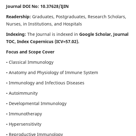
Journal DOI No: 10.37628/IJIN
Readership:
Graduates, Postgraduates, Research Scholars,
Nurses, in Institutions, and Hospitals
Indexing:
The Journal is indexed in
Google Scholar, Journal
TOC, Index Copernicus (ICV=57.02).
Focus and Scope Cover
• Classical Immunology
• Anatomy and Physiology of Immune System
• Immunology and Infectious Diseases
• Autoimmunity
• Developmental Immunology
• Immunotherapy
• Hypersensitivity
• Reproductive Immunology