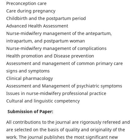
Preconception care
Care during pregnancy
Childbirth and the postpartum period
Advanced Health Assessment
Nurse-midwifery management of the antepartum,
intrapartum, and postpartum woman
Nurse-midwifery management of complications
Health promotion and Disease prevention
Assessment and management of common primary care
signs and symptoms
Clinical pharmacology
Assessment and Management of psychiatric symptoms
Issues in nurse-midwifery professional practice
Cultural and linguistic competency
Submission of Paper:
All contributions to the journal are rigorously refereed and
are selected on the basis of quality and originality of the
work. The journal publishes the most significant new