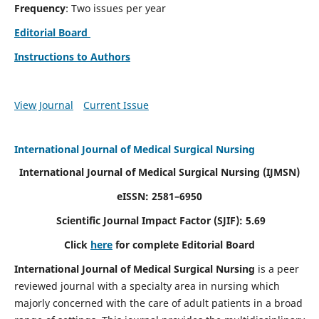
Frequency
: Two issues per year
Editorial Board
Instructions to Authors
View Journal
Current Issue
International Journal of Medical Surgical Nursing
International Journal of Medical Surgical Nursing
(IJMSN)
eISSN: 2581–6950
Scientific Journal Impact Factor (SJIF): 5.69
Click
here
for complete Editorial Board
International Journal of Medical Surgical Nursing
is a peer
reviewed journal with a specialty area in nursing which
majorly concerned with the care of adult patients in a broad