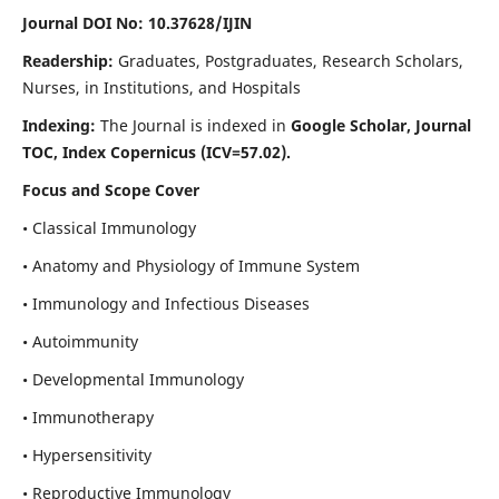
Journal DOI No: 10.37628/IJIN
Readership:
Graduates, Postgraduates, Research Scholars,
Nurses, in Institutions, and Hospitals
Indexing:
The Journal is indexed in
Google Scholar, Journal
TOC, Index Copernicus (ICV=57.02).
Focus and Scope Cover
• Classical Immunology
• Anatomy and Physiology of Immune System
• Immunology and Infectious Diseases
• Autoimmunity
• Developmental Immunology
• Immunotherapy
• Hypersensitivity
• Reproductive Immunology