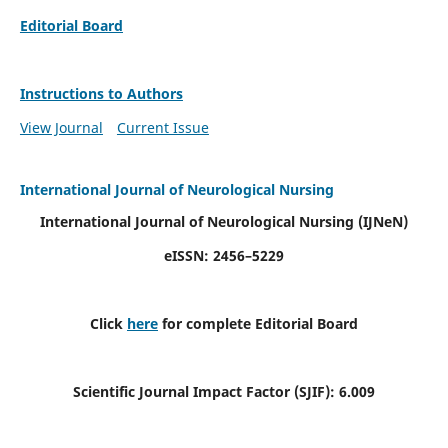
Editorial Board
Instructions to Authors
View Journal
Current Issue
International Journal of Neurological Nursing
International Journal of Neurological Nursing
(IJNeN)
eISSN: 2456–5229
Click
here
for complete Editorial Board
Scientific Journal Impact Factor (SJIF): 6.009