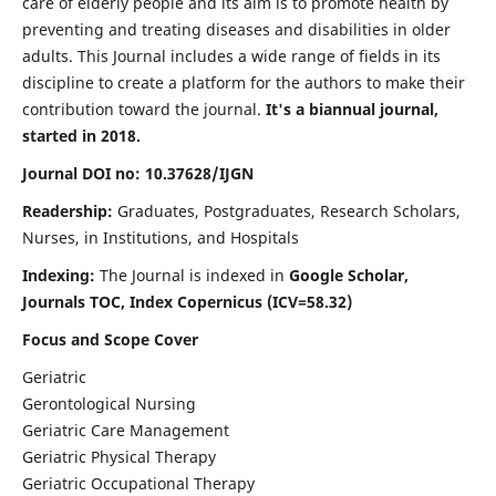
care of elderly people and its aim is to promote health by
preventing and treating diseases and disabilities in older
adults. This Journal includes a wide range of fields in its
discipline to create a platform for the authors to make their
contribution toward the journal.
It's a biannual journal,
started in 2018.
Journal DOI no: 10.37628/IJGN
Readership:
Graduates, Postgraduates, Research Scholars,
Nurses, in Institutions, and Hospitals
Indexing:
The Journal is indexed in
Google Scholar,
Journals TOC, Index Copernicus (ICV=58.32)
Focus and Scope Cover
Geriatric
Gerontological Nursing
Geriatric Care Management
Geriatric Physical Therapy
Geriatric Occupational Therapy