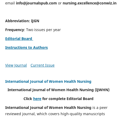
email
info@journalspub.com
or
nursing.excellence@conwiz.in
Abbreviation: IJGN
Frequency
: Two issues per year
Editorial Board
Instructions to Authors
View Journal
Current Issue
International Journal of Women Health Nursing
International Journal of Women Health Nursing
(IJWHN)
Click
here
for complete Editorial Board
International Journal of Women Health Nursing
is a peer
reviewed journal, which covers high-quality manuscripts