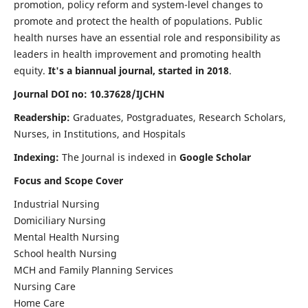
promotion, policy reform and system-level changes to
promote and protect the health of populations. Public
health nurses have an essential role and responsibility as
leaders in health improvement and promoting health
equity.
It's a biannual journal, started in 2018
.
Journal DOI no: 10.37628/IJCHN
Readership:
Graduates, Postgraduates, Research Scholars,
Nurses, in Institutions, and Hospitals
Indexing:
The Journal is indexed in
Google Scholar
Focus and Scope Cover
Industrial Nursing
Domiciliary Nursing
Mental Health Nursing
School health Nursing
MCH and Family Planning Services
Nursing Care
Home Care