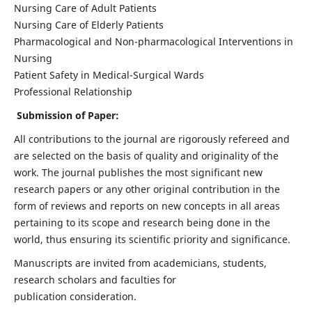
Nursing Care of Adult Patients
Nursing Care of Elderly Patients
Pharmacological and Non-pharmacological Interventions in
Nursing
Patient Safety in Medical-Surgical Wards
Professional Relationship
Submission of Paper:
All contributions to the journal are rigorously refereed and
are selected on the basis of quality and originality of the
work. The journal publishes the most significant new
research papers or any other original contribution in the
form of reviews and reports on new concepts in all areas
pertaining to its scope and research being done in the
world, thus ensuring its scientific priority and significance.
Manuscripts are invited from academicians, students,
research scholars and faculties for
publication consideration.