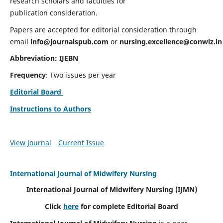
research scholars and faculties for
publication consideration.
Papers are accepted for editorial consideration through
email
info@journalspub.com
or
nursing.excellence@conwiz.in
Abbreviation: IJEBN
Frequency
: Two issues per year
Editorial Board
Instructions to Authors
View Journal
Current Issue
International Journal of Midwifery Nursing
International Journal of Midwifery Nursing
(IJMN)
Click
here
for complete Editorial Board