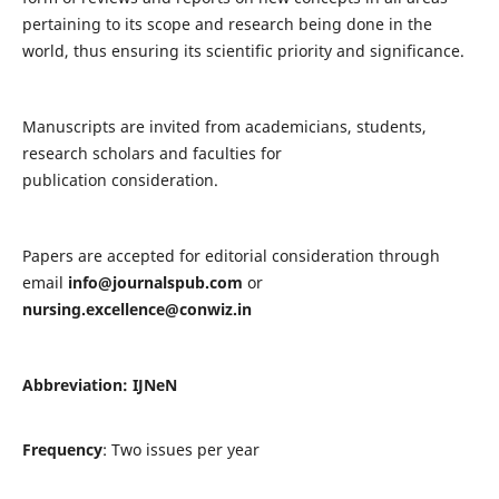
pertaining to its scope and research being done in the
world, thus ensuring its scientific priority and significance.
Manuscripts are invited from academicians, students,
research scholars and faculties for
publication consideration.
Papers are accepted for editorial consideration through
email
info@journalspub.com
or
nursing.excellence@conwiz.in
Abbreviation: IJNeN
Frequency
: Two issues per year