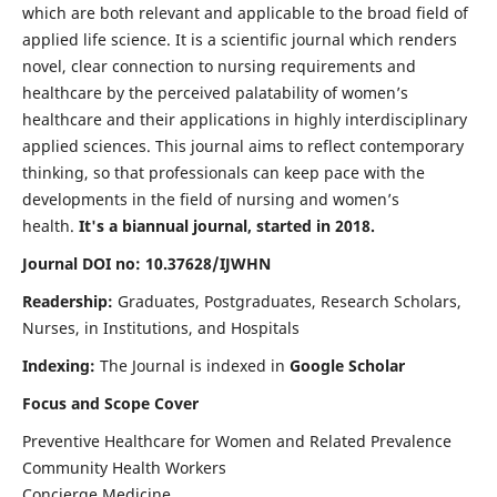
which are both relevant and applicable to the broad field of
applied life science. It is a scientific journal which renders
novel, clear connection to nursing requirements and
healthcare by the perceived palatability of women’s
healthcare and their applications in highly interdisciplinary
applied sciences. This journal aims to reflect contemporary
thinking, so that professionals can keep pace with the
developments in the field of nursing and women’s
health.
It's a biannual journal, started in 2018.
Journal DOI no: 10.37628/IJWHN
Readership:
Graduates, Postgraduates, Research Scholars,
Nurses, in Institutions, and Hospitals
Indexing:
The Journal is indexed in
Google Scholar
Focus and Scope Cover
Preventive Healthcare for Women and Related Prevalence
Community Health Workers
Concierge Medicine