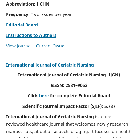
Abbreviation: IJCHN
Frequency
: Two issues per year
Editorial Board
Instructions to Authors
View Journal
Current Issue
International Journal of Geriatric Nursing
International Journal of Geriatric Nursing
(IJGN)
eISSN: 2581–9062
Click
here
for complete Editorial Board
Scientific Journal Impact Factor (SJIF): 5.737
International Journal of Geriatric Nursing
is a peer
reviewed healthcare journal that welcomes newly research
manuscripts, about all aspects of aging. It focuses on health