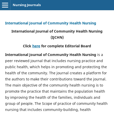
Nursing Journals
International Journal of Community Health Nursing
International Journal of Community Health Nursing
(IJCHN)
Click
here
for complete Editorial Board
International Journal of Community Health Nursing
is a
peer reviewed journal that includes nursing practice and
public health, which helps in promoting and protecting the
health of the community. The journal creates a platform for
the authors to make their contributions toward the journal.
The main objective of the community health nursing is to
promote the practice that maintains the population health
by improving the health of the families, individuals and
group of people. The Scope of practice of community health
nursing that includes community-building, health