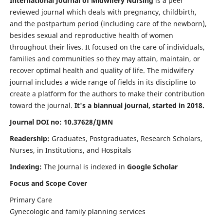
International Journal of Midwifery Nursing
is a peer
reviewed journal which deals with pregnancy, childbirth,
and the postpartum period (including care of the newborn),
besides sexual and reproductive health of women
throughout their lives. It focused on the care of individuals,
families and communities so they may attain, maintain, or
recover optimal health and quality of life. The midwifery
journal includes a wide range of fields in its discipline to
create a platform for the authors to make their contribution
toward the journal.
It's a biannual journal, started in 2018.
Journal DOI no: 10.37628/IJMN
Readership:
Graduates, Postgraduates, Research Scholars,
Nurses, in Institutions, and Hospitals
Indexing:
The Journal is indexed in
Google Scholar
Focus and Scope Cover
Primary Care
Gynecologic and family planning services