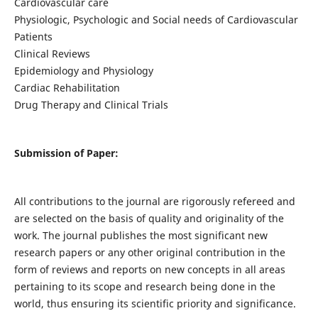
Cardiovascular care
Physiologic, Psychologic and Social needs of Cardiovascular
Patients
Clinical Reviews
Epidemiology and Physiology
Cardiac Rehabilitation
Drug Therapy and Clinical Trials
Submission of Paper:
All contributions to the journal are rigorously refereed and
are selected on the basis of quality and originality of the
work. The journal publishes the most significant new
research papers or any other original contribution in the
form of reviews and reports on new concepts in all areas
pertaining to its scope and research being done in the
world, thus ensuring its scientific priority and significance.