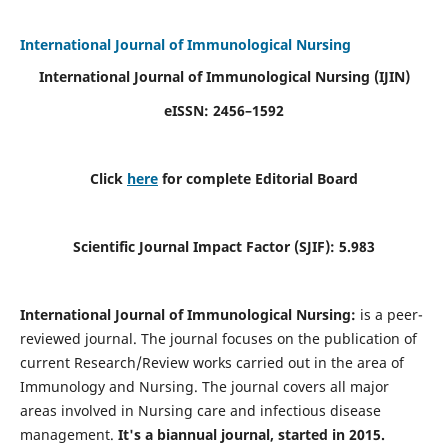
International Journal of Immunological Nursing
International Journal of Immunological Nursing
(IJIN)
eISSN: 2456–1592
Click
here
for complete Editorial Board
Scientific Journal Impact Factor (SJIF): 5.983
International Journal of Immunological Nursing:
is a peer-
reviewed journal. The journal focuses on the publication of
current Research/Review works carried out in the area of
Immunology and Nursing. The journal covers all major
areas involved in Nursing care and infectious disease
management.
It's a biannual journal, started in 2015.