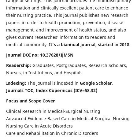
range of settings. This journal provides the multidisciplinary
information and clinically excellent patient care to enhance
their nursing practice. This journal publishes new research
papers in order to health promotion, prevention, disease
management, and improvement of health status, and also
gives current researches’ information to readers and
medical community.
It's a biannual journal, started in 2018.
Journal DOI no: 10.37628/IJMSN
Readership:
Graduates, Postgraduates, Research Scholars,
Nurses, in Institutions, and Hospitals
Indexing:
The Journal is indexed in
Google Scholar,
Journals TOC, Index Copernicus (ICV=58.32)
Focus and Scope Cover
Clinical Research in Medical-Surgical Nursing
Advanced Evidence-Based Care in Medical-Surgical Nursing
Nursing Care in Acute Disorders
Care and Rehabilitation in Chronic Disorders