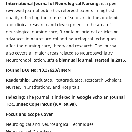
International Journal of Neurological Nursing:
is a peer
reviewed journal publishes refereed papers in highest
quality reflecting the interest of scholars in the academic
and clinical research and development in the area of
neurological nursing care. It contains original articles on
advances in neurosurgical and neurological techniques
affecting nursing care, theory and research. The journal
also covers all major areas related to Neuropsychiatry,
Neurorehabilitation.
It's a biannual journal, started in 2015.
Journal DOI No: 10.37628/IJNeN
Readership:
Graduates, Postgraduates, Research Scholars,
Nurses, in Institutions, and Hospitals
Indexing:
The Journal is indexed in
Google Scholar, Journal
TOC, Index Copernicus (ICV=59.98).
Focus and Scope Cover
Neurological and Neurosurgical Techniques
Neurological Disorders