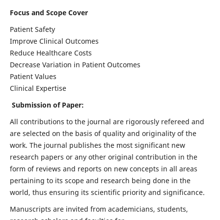
Focus and Scope Cover
Patient Safety
Improve Clinical Outcomes
Reduce Healthcare Costs
Decrease Variation in Patient Outcomes
Patient Values
Clinical Expertise
Submission of Paper:
All contributions to the journal are rigorously refereed and
are selected on the basis of quality and originality of the
work. The journal publishes the most significant new
research papers or any other original contribution in the
form of reviews and reports on new concepts in all areas
pertaining to its scope and research being done in the
world, thus ensuring its scientific priority and significance.
Manuscripts are invited from academicians, students,