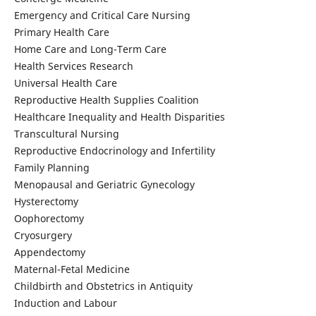
Emergency and Critical Care Nursing
Primary Health Care
Home Care and Long-Term Care
Health Services Research
Universal Health Care
Reproductive Health Supplies Coalition
Healthcare Inequality and Health Disparities
Transcultural Nursing
Reproductive Endocrinology and Infertility
Family Planning
Menopausal and Geriatric Gynecology
Hysterectomy
Oophorectomy
Cryosurgery
Appendectomy
Maternal-Fetal Medicine
Childbirth and Obstetrics in Antiquity
Induction and Labour