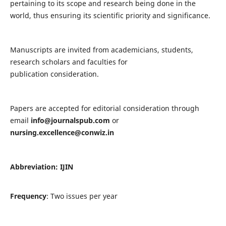
pertaining to its scope and research being done in the
world, thus ensuring its scientific priority and significance.
Manuscripts are invited from academicians, students,
research scholars and faculties for
publication consideration.
Papers are accepted for editorial consideration through
email
info@journalspub.com
or
nursing.excellence@conwiz.in
Abbreviation: IJIN
Frequency
: Two issues per year