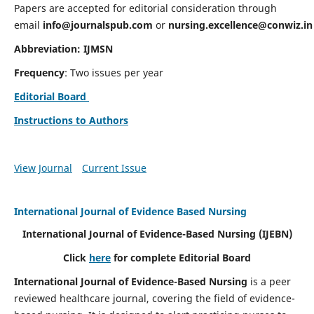
Papers are accepted for editorial consideration through
email
info@journalspub.com
or
nursing.excellence@conwiz.in
Abbreviation: IJMSN
Frequency
: Two issues per year
Editorial Board
Instructions to Authors
View Journal
Current Issue
International Journal of Evidence Based Nursing
International Journal of Evidence-Based Nursing
(IJEBN)
Click
here
for complete Editorial Board
International Journal of Evidence-Based Nursing
is a peer
reviewed healthcare journal, covering the field of evidence-