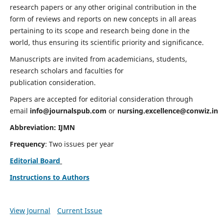
research papers or any other original contribution in the
form of reviews and reports on new concepts in all areas
pertaining to its scope and research being done in the
world, thus ensuring its scientific priority and significance.
Manuscripts are invited from academicians, students,
research scholars and faculties for
publication consideration.
Papers are accepted for editorial consideration through
email
info@journalspub.com
or
nursing.excellence@conwiz.in
Abbreviation: IJMN
Frequency
: Two issues per year
Editorial Board
Instructions to Authors
View Journal
Current Issue