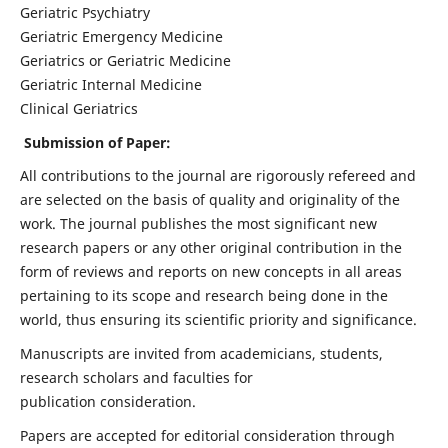
Geriatric Psychiatry
Geriatric Emergency Medicine
Geriatrics or Geriatric Medicine
Geriatric Internal Medicine
Clinical Geriatrics
Submission of Paper:
All contributions to the journal are rigorously refereed and
are selected on the basis of quality and originality of the
work. The journal publishes the most significant new
research papers or any other original contribution in the
form of reviews and reports on new concepts in all areas
pertaining to its scope and research being done in the
world, thus ensuring its scientific priority and significance.
Manuscripts are invited from academicians, students,
research scholars and faculties for
publication consideration.
Papers are accepted for editorial consideration through