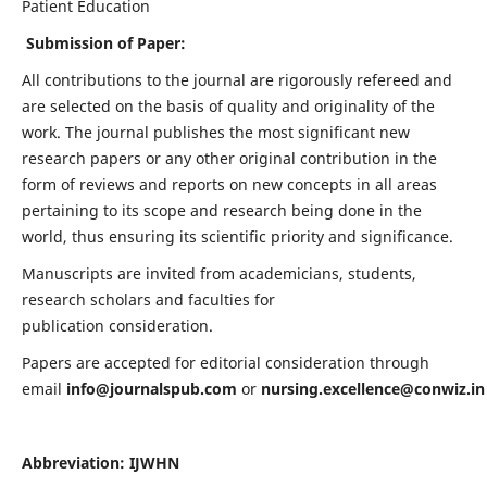
Patient Education
Submission of Paper:
All contributions to the journal are rigorously refereed and
are selected on the basis of quality and originality of the
work. The journal publishes the most significant new
research papers or any other original contribution in the
form of reviews and reports on new concepts in all areas
pertaining to its scope and research being done in the
world, thus ensuring its scientific priority and significance.
Manuscripts are invited from academicians, students,
research scholars and faculties for
publication consideration.
Papers are accepted for editorial consideration through
email
info@journalspub.com
or
nursing.excellence@conwiz.in
Abbreviation: IJWHN