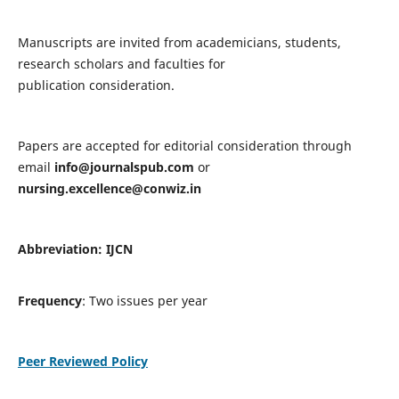
Manuscripts are invited from academicians, students,
research scholars and faculties for
publication consideration.
Papers are accepted for editorial consideration through
email
info@journalspub.com
or
nursing.excellence@conwiz.in
Abbreviation: IJCN
Frequency
: Two issues per year
Peer Reviewed Policy