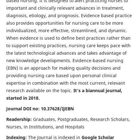
based nursing. It is designed to alert practicing nurses to
important and clinically relevant advances in treatment,
diagnosis, etiology, and prognosis. Evidence based practice
also provides opportunities for nursing care to be more
individualized, more effective, streamlined, and dynamic.
When evidence is used to define best practices rather than
to support existing practices, nursing care keeps pace with
the latest technological advances and takes advantage of
new knowledge developments. Evidence-based nursing
(EBN) is an approach for making quality decisions and
providing nursing care based upon personal clinical
expertise in combination with the most current, relevant
research available on the topic.
It's a biannual journal,
started in 2018.
Journal DOI no: 10.37628/IJEBN
Readership:
Graduates, Postgraduates, Research Scholars,
Nurses, in Institutions, and Hospitals
Indexing:
The Journal is indexed in
Google Scholar