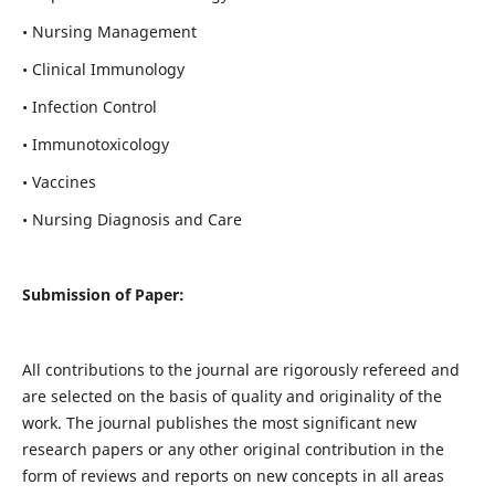
• Nursing Management
• Clinical Immunology
• Infection Control
• Immunotoxicology
• Vaccines
• Nursing Diagnosis and Care
Submission of Paper:
All contributions to the journal are rigorously refereed and
are selected on the basis of quality and originality of the
work. The journal publishes the most significant new
research papers or any other original contribution in the
form of reviews and reports on new concepts in all areas