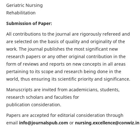
Geriatric Nursing
Rehabilitation
Submission of Paper:
All contributions to the journal are rigorously refereed and
are selected on the basis of quality and originality of the
work. The journal publishes the most significant new
research papers or any other original contribution in the
form of reviews and reports on new concepts in all areas
pertaining to its scope and research being done in the
world, thus ensuring its scientific priority and significance.
Manuscripts are invited from academicians, students,
research scholars and faculties for
publication consideration.
Papers are accepted for editorial consideration through
email
info@journalspub.com
or
nursing.excellence@conwiz.in