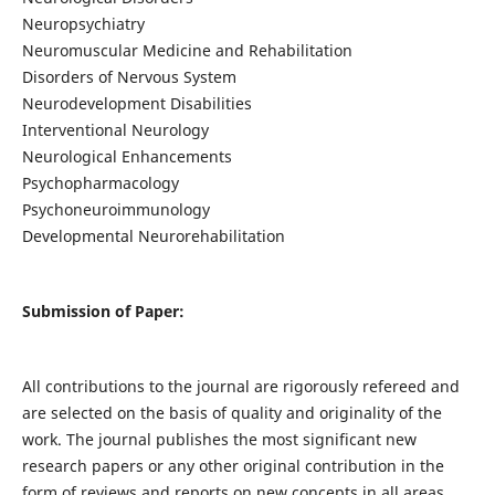
Neuropsychiatry
Neuromuscular Medicine and Rehabilitation
Disorders of Nervous System
Neurodevelopment Disabilities
Interventional Neurology
Neurological Enhancements
Psychopharmacology
Psychoneuroimmunology
Developmental Neurorehabilitation
Submission of Paper:
All contributions to the journal are rigorously refereed and
are selected on the basis of quality and originality of the
work. The journal publishes the most significant new
research papers or any other original contribution in the
form of reviews and reports on new concepts in all areas