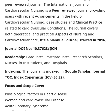
peer reviewed journal. The International Journal of
Cardiovascular Nursing is a Peer reviewed Journal providing
users with recent Advancements in the field of
Cardiovascular Nursing, Case studies and Clinical Practice
related to cardiovascular Conditions. The Journal covers
both theoretical and practical Aspects of Nursing and
Cardiovascular care.
It's a biannual journal, started in 2016.
Journal DOI No: 10.37628/IJCN
Readership:
Graduates, Postgraduates, Research Scholars,
Nurses, in Institutions, and Hospitals
Indexing:
The Journal is indexed in
Google Scholar, Journal
TOC, Index Copernicus (ICV=56.32).
Focus and Scope Cover
Physiological factors in Heart disease
Women and cardiovascular Disease
Acute Coronary Syndrome