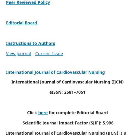
Peer Reviewed Policy
Editorial Board
Instructions to Authors
View Journal
Current Issue
International Journal of Cardiovascular Nursing
International Journal of Cardiovascular Nursing
(IJCN)
eISSN: 2581–7051
Click
here
for complete Editorial Board
Scientific Journal Impact Factor (SJIF): 5.996
International Journal of Cardiovascular Nursing (IJCN)
is a