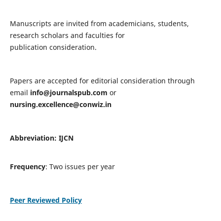
Manuscripts are invited from academicians, students,
research scholars and faculties for
publication consideration.
Papers are accepted for editorial consideration through
email
info@journalspub.com
or
nursing.excellence@conwiz.in
Abbreviation: IJCN
Frequency
: Two issues per year
Peer Reviewed Policy