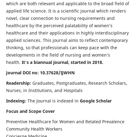
which are both relevant and applicable to the broad field of
applied life science. It is a scientific journal which renders
novel, clear connection to nursing requirements and
healthcare by the perceived palatability of women’s
healthcare and their applications in highly interdisciplinary
applied sciences. This journal aims to reflect contemporary
thinking, so that professionals can keep pace with the
developments in the field of nursing and women’s
health.
It's a biannual journal, started in 2018.
Journal DOI no: 10.37628/IJWHN
Readership:
Graduates, Postgraduates, Research Scholars,
Nurses, in Institutions, and Hospitals
Indexing:
The Journal is indexed in
Google Scholar
Focus and Scope Cover
Preventive Healthcare for Women and Related Prevalence
Community Health Workers
Concierge Medicine