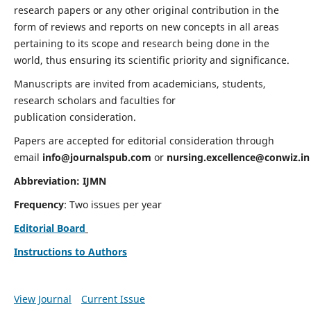
research papers or any other original contribution in the
form of reviews and reports on new concepts in all areas
pertaining to its scope and research being done in the
world, thus ensuring its scientific priority and significance.
Manuscripts are invited from academicians, students,
research scholars and faculties for
publication consideration.
Papers are accepted for editorial consideration through
email
info@journalspub.com
or
nursing.excellence@conwiz.in
Abbreviation: IJMN
Frequency
: Two issues per year
Editorial Board
Instructions to Authors
View Journal
Current Issue