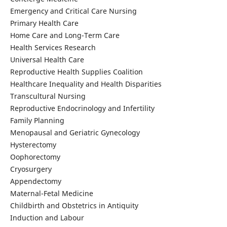
Emergency and Critical Care Nursing
Primary Health Care
Home Care and Long-Term Care
Health Services Research
Universal Health Care
Reproductive Health Supplies Coalition
Healthcare Inequality and Health Disparities
Transcultural Nursing
Reproductive Endocrinology and Infertility
Family Planning
Menopausal and Geriatric Gynecology
Hysterectomy
Oophorectomy
Cryosurgery
Appendectomy
Maternal-Fetal Medicine
Childbirth and Obstetrics in Antiquity
Induction and Labour