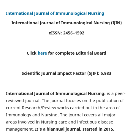
International Journal of Immunological Nursing
International Journal of Immunological Nursing
(IJIN)
eISSN: 2456–1592
Click
here
for complete Editorial Board
Scientific Journal Impact Factor (SJIF): 5.983
International Journal of Immunological Nursing:
is a peer-
reviewed journal. The journal focuses on the publication of
current Research/Review works carried out in the area of
Immunology and Nursing. The journal covers all major
areas involved in Nursing care and infectious disease
management.
It's a biannual journal, started in 2015.