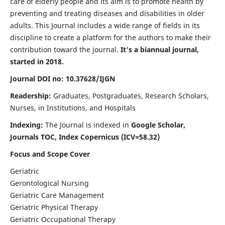
care of elderly people and its aim is to promote health by
preventing and treating diseases and disabilities in older
adults. This Journal includes a wide range of fields in its
discipline to create a platform for the authors to make their
contribution toward the journal.
It's a biannual journal,
started in 2018.
Journal DOI no: 10.37628/IJGN
Readership:
Graduates, Postgraduates, Research Scholars,
Nurses, in Institutions, and Hospitals
Indexing:
The Journal is indexed in
Google Scholar,
Journals TOC, Index Copernicus (ICV=58.32)
Focus and Scope Cover
Geriatric
Gerontological Nursing
Geriatric Care Management
Geriatric Physical Therapy
Geriatric Occupational Therapy