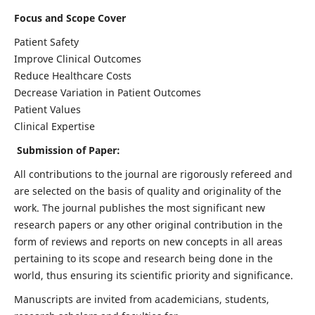
Focus and Scope Cover
Patient Safety
Improve Clinical Outcomes
Reduce Healthcare Costs
Decrease Variation in Patient Outcomes
Patient Values
Clinical Expertise
Submission of Paper:
All contributions to the journal are rigorously refereed and
are selected on the basis of quality and originality of the
work. The journal publishes the most significant new
research papers or any other original contribution in the
form of reviews and reports on new concepts in all areas
pertaining to its scope and research being done in the
world, thus ensuring its scientific priority and significance.
Manuscripts are invited from academicians, students,