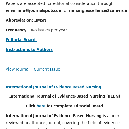
Papers are accepted for editorial consideration through
email
info@journalspub.com
or
nursing.excellence@conwiz.in
Abbreviation: IJMSN
Frequency
: Two issues per year
Editorial Board
Instructions to Authors
View Journal
Current Issue
International Journal of Evidence Based Nursing
International Journal of Evidence-Based Nursing
(IJEBN)
Click
here
for complete Editorial Board
International Journal of Evidence-Based Nursing
is a peer
reviewed healthcare journal, covering the field of evidence-