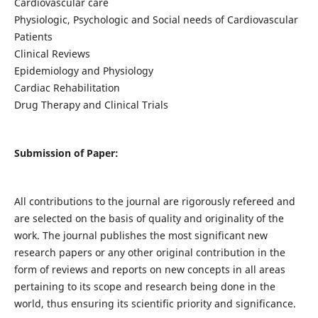
Cardiovascular care
Physiologic, Psychologic and Social needs of Cardiovascular
Patients
Clinical Reviews
Epidemiology and Physiology
Cardiac Rehabilitation
Drug Therapy and Clinical Trials
Submission of Paper:
All contributions to the journal are rigorously refereed and
are selected on the basis of quality and originality of the
work. The journal publishes the most significant new
research papers or any other original contribution in the
form of reviews and reports on new concepts in all areas
pertaining to its scope and research being done in the
world, thus ensuring its scientific priority and significance.