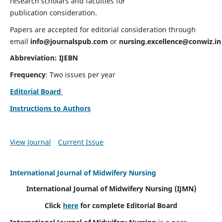
research scholars and faculties for
publication consideration.
Papers are accepted for editorial consideration through
email
info@journalspub.com
or
nursing.excellence@conwiz.in
Abbreviation: IJEBN
Frequency
: Two issues per year
Editorial Board
Instructions to Authors
View Journal
Current Issue
International Journal of Midwifery Nursing
International Journal of Midwifery Nursing
(IJMN)
Click
here
for complete Editorial Board