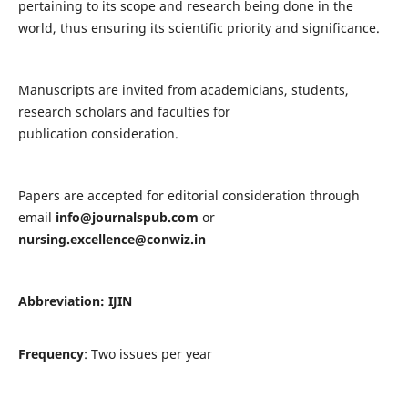
pertaining to its scope and research being done in the
world, thus ensuring its scientific priority and significance.
Manuscripts are invited from academicians, students,
research scholars and faculties for
publication consideration.
Papers are accepted for editorial consideration through
email
info@journalspub.com
or
nursing.excellence@conwiz.in
Abbreviation: IJIN
Frequency
: Two issues per year