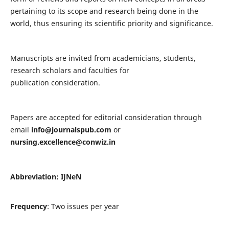
pertaining to its scope and research being done in the
world, thus ensuring its scientific priority and significance.
Manuscripts are invited from academicians, students,
research scholars and faculties for
publication consideration.
Papers are accepted for editorial consideration through
email
info@journalspub.com
or
nursing.excellence@conwiz.in
Abbreviation: IJNeN
Frequency
: Two issues per year