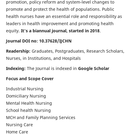
promotion, policy reform and system-level changes to
promote and protect the health of populations. Public
health nurses have an essential role and responsibility as
leaders in health improvement and promoting health
equity.
It's a biannual journal, started in 2018
.
Journal DOI no: 10.37628/IJCHN
Readership:
Graduates, Postgraduates, Research Scholars,
Nurses, in Institutions, and Hospitals
Indexing:
The Journal is indexed in
Google Scholar
Focus and Scope Cover
Industrial Nursing
Domiciliary Nursing
Mental Health Nursing
School health Nursing
MCH and Family Planning Services
Nursing Care
Home Care