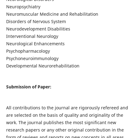
Neuropsychiatry
Neuromuscular Medicine and Rehabilitation
Disorders of Nervous System
Neurodevelopment Disabilities
Interventional Neurology
Neurological Enhancements
Psychopharmacology
Psychoneuroimmunology
Developmental Neurorehabilitation
Submission of Paper:
All contributions to the journal are rigorously refereed and
are selected on the basis of quality and originality of the
work. The journal publishes the most significant new
research papers or any other original contribution in the
form of reviews and reports on new concepts in all areas