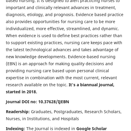
based nursing. It is designed to alert practicing nurses to
important and clinically relevant advances in treatment,
diagnosis, etiology, and prognosis. Evidence based practice
also provides opportunities for nursing care to be more
individualized, more effective, streamlined, and dynamic.
When evidence is used to define best practices rather than
to support existing practices, nursing care keeps pace with
the latest technological advances and takes advantage of
new knowledge developments. Evidence-based nursing
(EBN) is an approach for making quality decisions and
providing nursing care based upon personal clinical
expertise in combination with the most current, relevant
research available on the topic.
It's a biannual journal,
started in 2018.
Journal DOI no: 10.37628/IJEBN
Readership:
Graduates, Postgraduates, Research Scholars,
Nurses, in Institutions, and Hospitals
Indexing:
The Journal is indexed in
Google Scholar