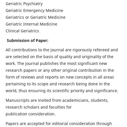
Geriatric Psychiatry
Geriatric Emergency Medicine
Geriatrics or Geriatric Medicine
Geriatric Internal Medicine
Clinical Geriatrics
Submission of Paper:
All contributions to the journal are rigorously refereed and
are selected on the basis of quality and originality of the
work. The journal publishes the most significant new
research papers or any other original contribution in the
form of reviews and reports on new concepts in all areas
pertaining to its scope and research being done in the
world, thus ensuring its scientific priority and significance.
Manuscripts are invited from academicians, students,
research scholars and faculties for
publication consideration.
Papers are accepted for editorial consideration through