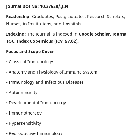
Journal DOI No: 10.37628/IJIN
Readership:
Graduates, Postgraduates, Research Scholars,
Nurses, in Institutions, and Hospitals
Indexing:
The Journal is indexed in
Google Scholar, Journal
TOC, Index Copernicus (ICV=57.02).
Focus and Scope Cover
• Classical Immunology
• Anatomy and Physiology of Immune System
• Immunology and Infectious Diseases
• Autoimmunity
• Developmental Immunology
• Immunotherapy
• Hypersensitivity
• Reproductive Immunology