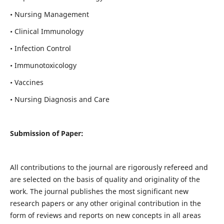
• Nursing Management
• Clinical Immunology
• Infection Control
• Immunotoxicology
• Vaccines
• Nursing Diagnosis and Care
Submission of Paper:
All contributions to the journal are rigorously refereed and
are selected on the basis of quality and originality of the
work. The journal publishes the most significant new
research papers or any other original contribution in the
form of reviews and reports on new concepts in all areas