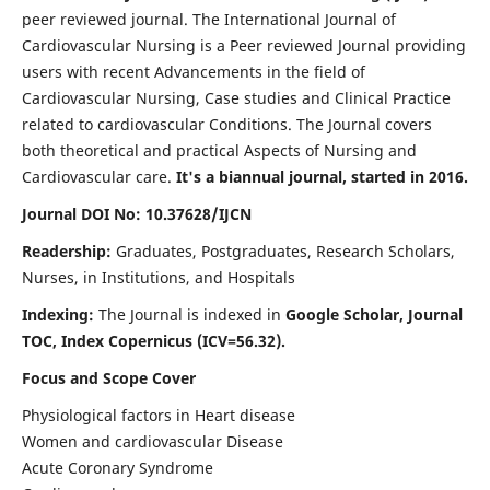
peer reviewed journal. The International Journal of
Cardiovascular Nursing is a Peer reviewed Journal providing
users with recent Advancements in the field of
Cardiovascular Nursing, Case studies and Clinical Practice
related to cardiovascular Conditions. The Journal covers
both theoretical and practical Aspects of Nursing and
Cardiovascular care.
It's a biannual journal, started in 2016.
Journal DOI No: 10.37628/IJCN
Readership:
Graduates, Postgraduates, Research Scholars,
Nurses, in Institutions, and Hospitals
Indexing:
The Journal is indexed in
Google Scholar, Journal
TOC, Index Copernicus (ICV=56.32).
Focus and Scope Cover
Physiological factors in Heart disease
Women and cardiovascular Disease
Acute Coronary Syndrome