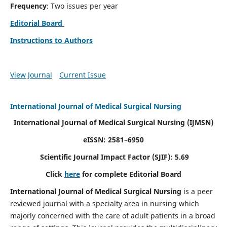
Frequency
: Two issues per year
Editorial Board
Instructions to Authors
View Journal
Current Issue
International Journal of Medical Surgical Nursing
International Journal of Medical Surgical Nursing
(IJMSN)
eISSN: 2581–6950
Scientific Journal Impact Factor (SJIF): 5.69
Click
here
for complete Editorial Board
International Journal of Medical Surgical Nursing
is a peer
reviewed journal with a specialty area in nursing which
majorly concerned with the care of adult patients in a broad