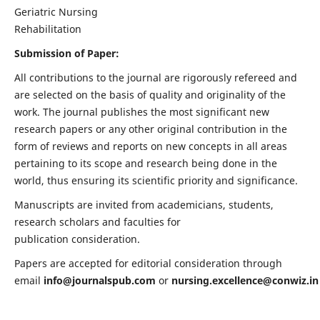
Geriatric Nursing
Rehabilitation
Submission of Paper:
All contributions to the journal are rigorously refereed and
are selected on the basis of quality and originality of the
work. The journal publishes the most significant new
research papers or any other original contribution in the
form of reviews and reports on new concepts in all areas
pertaining to its scope and research being done in the
world, thus ensuring its scientific priority and significance.
Manuscripts are invited from academicians, students,
research scholars and faculties for
publication consideration.
Papers are accepted for editorial consideration through
email
info@journalspub.com
or
nursing.excellence@conwiz.in