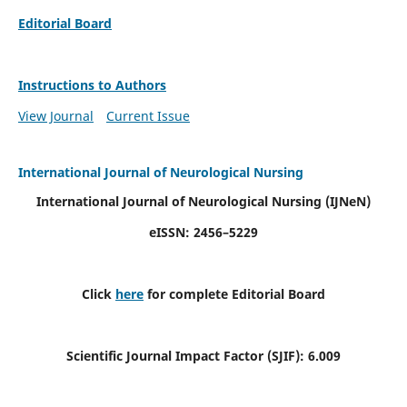
Editorial Board
Instructions to Authors
View Journal
Current Issue
International Journal of Neurological Nursing
International Journal of Neurological Nursing
(IJNeN)
eISSN: 2456–5229
Click
here
for complete Editorial Board
Scientific Journal Impact Factor (SJIF): 6.009