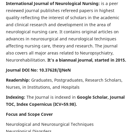
International Journal of Neurological Nursing:
is a peer
reviewed journal publishes refereed papers in highest
quality reflecting the interest of scholars in the academic
and clinical research and development in the area of
neurological nursing care. It contains original articles on
advances in neurosurgical and neurological techniques
affecting nursing care, theory and research. The journal
also covers all major areas related to Neuropsychiatry,
Neurorehabilitation.
It's a biannual journal, started in 2015.
Journal DOI No: 10.37628/IJNeN
Readership:
Graduates, Postgraduates, Research Scholars,
Nurses, in Institutions, and Hospitals
Indexing:
The Journal is indexed in
Google Scholar, Journal
TOC, Index Copernicus (ICV=59.98).
Focus and Scope Cover
Neurological and Neurosurgical Techniques
Neurological Disorders