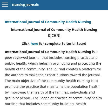
Nursing Journals
International Journal of Community Health Nursing
International Journal of Community Health Nursing
(IJCHN)
Click
here
for complete Editorial Board
International Journal of Community Health Nursing
is a
peer reviewed journal that includes nursing practice and
public health, which helps in promoting and protecting the
health of the community. The journal creates a platform for
the authors to make their contributions toward the journal.
The main objective of the community health nursing is to
promote the practice that maintains the population health
by improving the health of the families, individuals and
group of people. The Scope of practice of community health
nursing that includes community-building, health