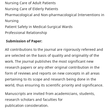
Nursing Care of Adult Patients
Nursing Care of Elderly Patients
Pharmacological and Non-pharmacological Interventions in
Nursing
Patient Safety in Medical-Surgical Wards
Professional Relationship
Submission of Paper:
All contributions to the journal are rigorously refereed and
are selected on the basis of quality and originality of the
work. The journal publishes the most significant new
research papers or any other original contribution in the
form of reviews and reports on new concepts in all areas
pertaining to its scope and research being done in the
world, thus ensuring its scientific priority and significance.
Manuscripts are invited from academicians, students,
research scholars and faculties for
publication consideration.