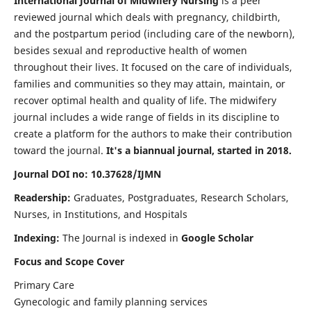
International Journal of Midwifery Nursing
is a peer
reviewed journal which deals with pregnancy, childbirth,
and the postpartum period (including care of the newborn),
besides sexual and reproductive health of women
throughout their lives. It focused on the care of individuals,
families and communities so they may attain, maintain, or
recover optimal health and quality of life. The midwifery
journal includes a wide range of fields in its discipline to
create a platform for the authors to make their contribution
toward the journal.
It's a biannual journal, started in 2018.
Journal DOI no: 10.37628/IJMN
Readership:
Graduates, Postgraduates, Research Scholars,
Nurses, in Institutions, and Hospitals
Indexing:
The Journal is indexed in
Google Scholar
Focus and Scope Cover
Primary Care
Gynecologic and family planning services