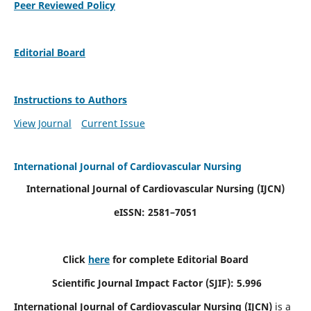
Peer Reviewed Policy
Editorial Board
Instructions to Authors
View Journal
Current Issue
International Journal of Cardiovascular Nursing
International Journal of Cardiovascular Nursing
(IJCN)
eISSN: 2581–7051
Click
here
for complete Editorial Board
Scientific Journal Impact Factor (SJIF): 5.996
International Journal of Cardiovascular Nursing (IJCN)
is a