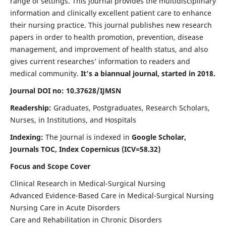
range of settings. This journal provides the multidisciplinary
information and clinically excellent patient care to enhance
their nursing practice. This journal publishes new research
papers in order to health promotion, prevention, disease
management, and improvement of health status, and also
gives current researches’ information to readers and
medical community.
It's a biannual journal, started in 2018.
Journal DOI no: 10.37628/IJMSN
Readership:
Graduates, Postgraduates, Research Scholars,
Nurses, in Institutions, and Hospitals
Indexing:
The Journal is indexed in
Google Scholar,
Journals TOC, Index Copernicus (ICV=58.32)
Focus and Scope Cover
Clinical Research in Medical-Surgical Nursing
Advanced Evidence-Based Care in Medical-Surgical Nursing
Nursing Care in Acute Disorders
Care and Rehabilitation in Chronic Disorders