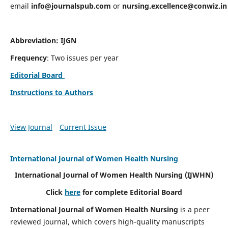
email
info@journalspub.com
or
nursing.excellence@conwiz.in
Abbreviation: IJGN
Frequency
: Two issues per year
Editorial Board
Instructions to Authors
View Journal
Current Issue
International Journal of Women Health Nursing
International Journal of Women Health Nursing
(IJWHN)
Click
here
for complete Editorial Board
International Journal of Women Health Nursing
is a peer
reviewed journal, which covers high-quality manuscripts