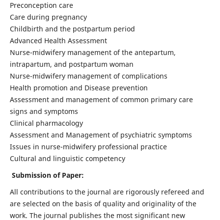
Preconception care
Care during pregnancy
Childbirth and the postpartum period
Advanced Health Assessment
Nurse-midwifery management of the antepartum,
intrapartum, and postpartum woman
Nurse-midwifery management of complications
Health promotion and Disease prevention
Assessment and management of common primary care
signs and symptoms
Clinical pharmacology
Assessment and Management of psychiatric symptoms
Issues in nurse-midwifery professional practice
Cultural and linguistic competency
Submission of Paper:
All contributions to the journal are rigorously refereed and
are selected on the basis of quality and originality of the
work. The journal publishes the most significant new