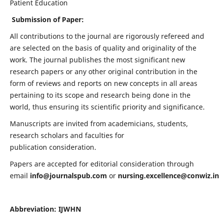
Patient Education
Submission of Paper:
All contributions to the journal are rigorously refereed and
are selected on the basis of quality and originality of the
work. The journal publishes the most significant new
research papers or any other original contribution in the
form of reviews and reports on new concepts in all areas
pertaining to its scope and research being done in the
world, thus ensuring its scientific priority and significance.
Manuscripts are invited from academicians, students,
research scholars and faculties for
publication consideration.
Papers are accepted for editorial consideration through
email
info@journalspub.com
or
nursing.excellence@conwiz.in
Abbreviation: IJWHN