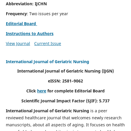
Abbreviation: IJCHN
Frequency
: Two issues per year
Editorial Board
Instructions to Authors
View Journal
Current Issue
International Journal of Geriatric Nursing
International Journal of Geriatric Nursing
(IJGN)
eISSN: 2581–9062
Click
here
for complete Editorial Board
Scientific Journal Impact Factor (SJIF): 5.737
International Journal of Geriatric Nursing
is a peer
reviewed healthcare journal that welcomes newly research
manuscripts, about all aspects of aging. It focuses on health