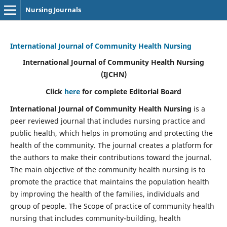
Nursing Journals
International Journal of Community Health Nursing
International Journal of Community Health Nursing
(IJCHN)
Click
here
for complete Editorial Board
International Journal of Community Health Nursing
is a
peer reviewed journal that includes nursing practice and
public health, which helps in promoting and protecting the
health of the community. The journal creates a platform for
the authors to make their contributions toward the journal.
The main objective of the community health nursing is to
promote the practice that maintains the population health
by improving the health of the families, individuals and
group of people. The Scope of practice of community health
nursing that includes community-building, health