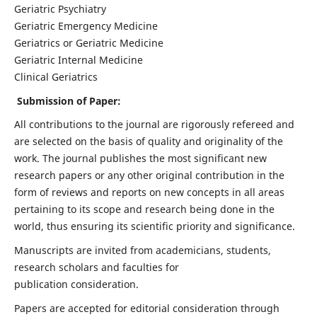
Geriatric Psychiatry
Geriatric Emergency Medicine
Geriatrics or Geriatric Medicine
Geriatric Internal Medicine
Clinical Geriatrics
Submission of Paper:
All contributions to the journal are rigorously refereed and
are selected on the basis of quality and originality of the
work. The journal publishes the most significant new
research papers or any other original contribution in the
form of reviews and reports on new concepts in all areas
pertaining to its scope and research being done in the
world, thus ensuring its scientific priority and significance.
Manuscripts are invited from academicians, students,
research scholars and faculties for
publication consideration.
Papers are accepted for editorial consideration through