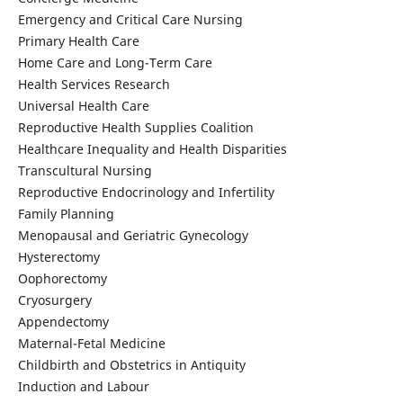
Emergency and Critical Care Nursing
Primary Health Care
Home Care and Long-Term Care
Health Services Research
Universal Health Care
Reproductive Health Supplies Coalition
Healthcare Inequality and Health Disparities
Transcultural Nursing
Reproductive Endocrinology and Infertility
Family Planning
Menopausal and Geriatric Gynecology
Hysterectomy
Oophorectomy
Cryosurgery
Appendectomy
Maternal-Fetal Medicine
Childbirth and Obstetrics in Antiquity
Induction and Labour