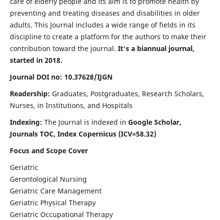
care of elderly people and its aim is to promote health by
preventing and treating diseases and disabilities in older
adults. This Journal includes a wide range of fields in its
discipline to create a platform for the authors to make their
contribution toward the journal.
It's a biannual journal,
started in 2018.
Journal DOI no: 10.37628/IJGN
Readership:
Graduates, Postgraduates, Research Scholars,
Nurses, in Institutions, and Hospitals
Indexing:
The Journal is indexed in
Google Scholar,
Journals TOC, Index Copernicus (ICV=58.32)
Focus and Scope Cover
Geriatric
Gerontological Nursing
Geriatric Care Management
Geriatric Physical Therapy
Geriatric Occupational Therapy