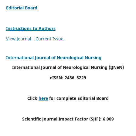
Editorial Board
Instructions to Authors
View Journal
Current Issue
International Journal of Neurological Nursing
International Journal of Neurological Nursing
(IJNeN)
eISSN: 2456–5229
Click
here
for complete Editorial Board
Scientific Journal Impact Factor (SJIF): 6.009