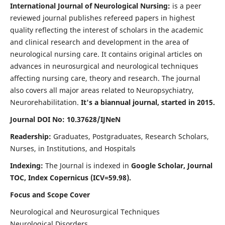
International Journal of Neurological Nursing:
is a peer
reviewed journal publishes refereed papers in highest
quality reflecting the interest of scholars in the academic
and clinical research and development in the area of
neurological nursing care. It contains original articles on
advances in neurosurgical and neurological techniques
affecting nursing care, theory and research. The journal
also covers all major areas related to Neuropsychiatry,
Neurorehabilitation.
It's a biannual journal, started in 2015.
Journal DOI No: 10.37628/IJNeN
Readership:
Graduates, Postgraduates, Research Scholars,
Nurses, in Institutions, and Hospitals
Indexing:
The Journal is indexed in
Google Scholar, Journal
TOC, Index Copernicus (ICV=59.98).
Focus and Scope Cover
Neurological and Neurosurgical Techniques
Neurological Disorders