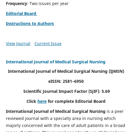
Frequency
: Two issues per year
Editorial Board
Instructions to Authors
View Journal
Current Issue
International Journal of Medical Surgical Nursing
International Journal of Medical Surgical Nursing
(IJMSN)
eISSN: 2581–6950
Scientific Journal Impact Factor (SJIF): 5.69
Click
here
for complete Editorial Board
International Journal of Medical Surgical Nursing
is a peer
reviewed journal with a specialty area in nursing which
majorly concerned with the care of adult patients in a broad