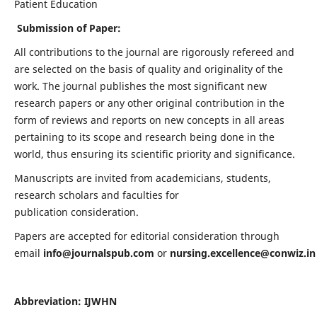
Patient Education
Submission of Paper:
All contributions to the journal are rigorously refereed and
are selected on the basis of quality and originality of the
work. The journal publishes the most significant new
research papers or any other original contribution in the
form of reviews and reports on new concepts in all areas
pertaining to its scope and research being done in the
world, thus ensuring its scientific priority and significance.
Manuscripts are invited from academicians, students,
research scholars and faculties for
publication consideration.
Papers are accepted for editorial consideration through
email
info@journalspub.com
or
nursing.excellence@conwiz.in
Abbreviation: IJWHN