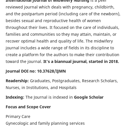
International Journal of Midwifery Nursing
is a peer
reviewed journal which deals with pregnancy, childbirth,
and the postpartum period (including care of the newborn),
besides sexual and reproductive health of women
throughout their lives. It focused on the care of individuals,
families and communities so they may attain, maintain, or
recover optimal health and quality of life. The midwifery
journal includes a wide range of fields in its discipline to
create a platform for the authors to make their contribution
toward the journal.
It's a biannual journal, started in 2018.
Journal DOI no: 10.37628/IJMN
Readership:
Graduates, Postgraduates, Research Scholars,
Nurses, in Institutions, and Hospitals
Indexing:
The Journal is indexed in
Google Scholar
Focus and Scope Cover
Primary Care
Gynecologic and family planning services