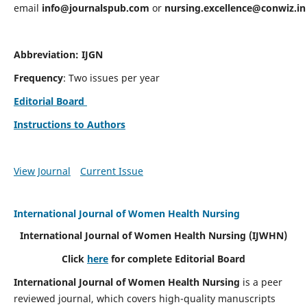
email
info@journalspub.com
or
nursing.excellence@conwiz.in
Abbreviation: IJGN
Frequency
: Two issues per year
Editorial Board
Instructions to Authors
View Journal
Current Issue
International Journal of Women Health Nursing
International Journal of Women Health Nursing
(IJWHN)
Click
here
for complete Editorial Board
International Journal of Women Health Nursing
is a peer
reviewed journal, which covers high-quality manuscripts