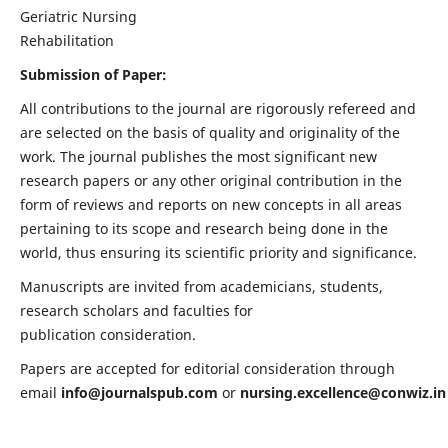
Geriatric Nursing
Rehabilitation
Submission of Paper:
All contributions to the journal are rigorously refereed and
are selected on the basis of quality and originality of the
work. The journal publishes the most significant new
research papers or any other original contribution in the
form of reviews and reports on new concepts in all areas
pertaining to its scope and research being done in the
world, thus ensuring its scientific priority and significance.
Manuscripts are invited from academicians, students,
research scholars and faculties for
publication consideration.
Papers are accepted for editorial consideration through
email
info@journalspub.com
or
nursing.excellence@conwiz.in