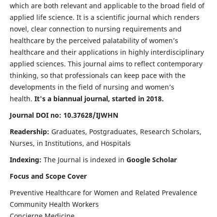
which are both relevant and applicable to the broad field of
applied life science. It is a scientific journal which renders
novel, clear connection to nursing requirements and
healthcare by the perceived palatability of women’s
healthcare and their applications in highly interdisciplinary
applied sciences. This journal aims to reflect contemporary
thinking, so that professionals can keep pace with the
developments in the field of nursing and women’s
health.
It's a biannual journal, started in 2018.
Journal DOI no: 10.37628/IJWHN
Readership:
Graduates, Postgraduates, Research Scholars,
Nurses, in Institutions, and Hospitals
Indexing:
The Journal is indexed in
Google Scholar
Focus and Scope Cover
Preventive Healthcare for Women and Related Prevalence
Community Health Workers
Concierge Medicine