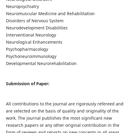
Neuropsychiatry
Neuromuscular Medicine and Rehabilitation
Disorders of Nervous System
Neurodevelopment Disabilities
Interventional Neurology
Neurological Enhancements
Psychopharmacology
Psychoneuroimmunology
Developmental Neurorehabilitation
Submission of Paper:
All contributions to the journal are rigorously refereed and
are selected on the basis of quality and originality of the
work. The journal publishes the most significant new
research papers or any other original contribution in the
form of reviews and reports on new concepts in all areas