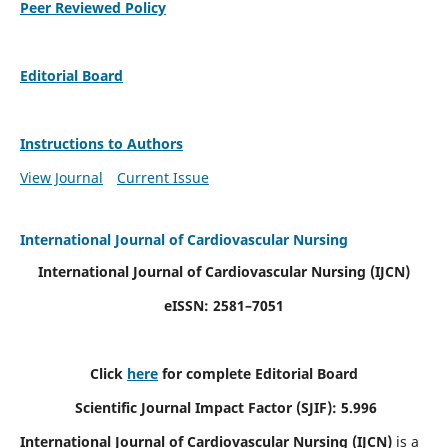
Peer Reviewed Policy
Editorial Board
Instructions to Authors
View Journal
Current Issue
International Journal of Cardiovascular Nursing
International Journal of Cardiovascular Nursing
(IJCN)
eISSN: 2581–7051
Click
here
for complete Editorial Board
Scientific Journal Impact Factor (SJIF): 5.996
International Journal of Cardiovascular Nursing (IJCN)
is a