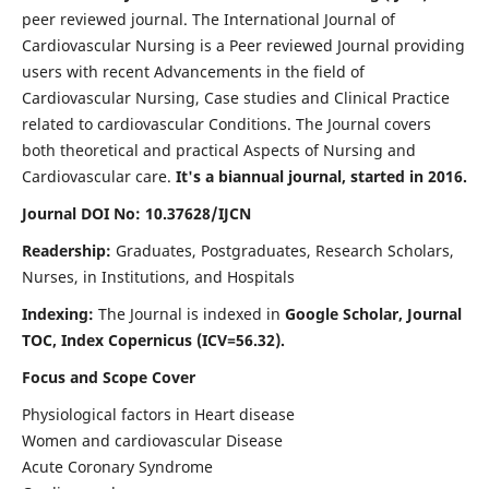
peer reviewed journal. The International Journal of
Cardiovascular Nursing is a Peer reviewed Journal providing
users with recent Advancements in the field of
Cardiovascular Nursing, Case studies and Clinical Practice
related to cardiovascular Conditions. The Journal covers
both theoretical and practical Aspects of Nursing and
Cardiovascular care.
It's a biannual journal, started in 2016.
Journal DOI No: 10.37628/IJCN
Readership:
Graduates, Postgraduates, Research Scholars,
Nurses, in Institutions, and Hospitals
Indexing:
The Journal is indexed in
Google Scholar, Journal
TOC, Index Copernicus (ICV=56.32).
Focus and Scope Cover
Physiological factors in Heart disease
Women and cardiovascular Disease
Acute Coronary Syndrome