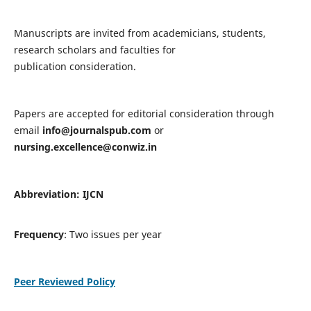
Manuscripts are invited from academicians, students,
research scholars and faculties for
publication consideration.
Papers are accepted for editorial consideration through
email
info@journalspub.com
or
nursing.excellence@conwiz.in
Abbreviation: IJCN
Frequency
: Two issues per year
Peer Reviewed Policy