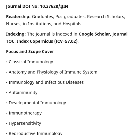
Journal DOI No: 10.37628/IJIN
Readership:
Graduates, Postgraduates, Research Scholars,
Nurses, in Institutions, and Hospitals
Indexing:
The Journal is indexed in
Google Scholar, Journal
TOC, Index Copernicus (ICV=57.02).
Focus and Scope Cover
• Classical Immunology
• Anatomy and Physiology of Immune System
• Immunology and Infectious Diseases
• Autoimmunity
• Developmental Immunology
• Immunotherapy
• Hypersensitivity
• Reproductive Immunology