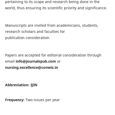
pertaining to its scope and research being done in the
world, thus ensuring its scientific priority and significance.
Manuscripts are invited from academicians, students,
research scholars and faculties for
publication consideration.
Papers are accepted for editorial consideration through
email
info@journalspub.com
or
nursing.excellence@conwiz.in
Abbreviation: IJIN
Frequency
: Two issues per year