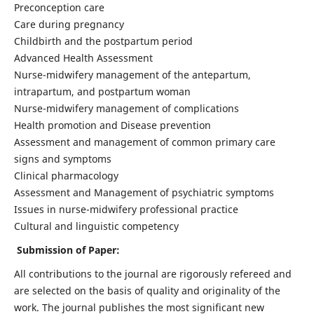
Preconception care
Care during pregnancy
Childbirth and the postpartum period
Advanced Health Assessment
Nurse-midwifery management of the antepartum,
intrapartum, and postpartum woman
Nurse-midwifery management of complications
Health promotion and Disease prevention
Assessment and management of common primary care
signs and symptoms
Clinical pharmacology
Assessment and Management of psychiatric symptoms
Issues in nurse-midwifery professional practice
Cultural and linguistic competency
Submission of Paper:
All contributions to the journal are rigorously refereed and
are selected on the basis of quality and originality of the
work. The journal publishes the most significant new