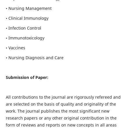
• Nursing Management
• Clinical Immunology
• Infection Control
• Immunotoxicology
• Vaccines
• Nursing Diagnosis and Care
Submission of Paper:
All contributions to the journal are rigorously refereed and
are selected on the basis of quality and originality of the
work. The journal publishes the most significant new
research papers or any other original contribution in the
form of reviews and reports on new concepts in all areas