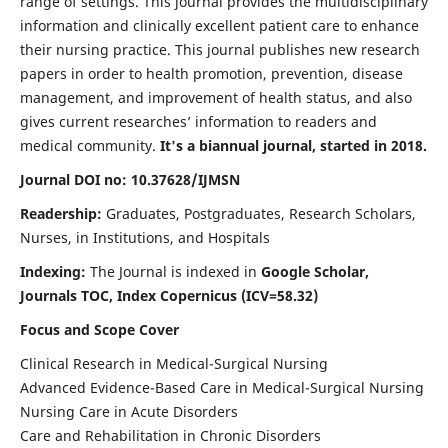
range of settings. This journal provides the multidisciplinary
information and clinically excellent patient care to enhance
their nursing practice. This journal publishes new research
papers in order to health promotion, prevention, disease
management, and improvement of health status, and also
gives current researches’ information to readers and
medical community.
It's a biannual journal, started in 2018.
Journal DOI no: 10.37628/IJMSN
Readership:
Graduates, Postgraduates, Research Scholars,
Nurses, in Institutions, and Hospitals
Indexing:
The Journal is indexed in
Google Scholar,
Journals TOC, Index Copernicus (ICV=58.32)
Focus and Scope Cover
Clinical Research in Medical-Surgical Nursing
Advanced Evidence-Based Care in Medical-Surgical Nursing
Nursing Care in Acute Disorders
Care and Rehabilitation in Chronic Disorders