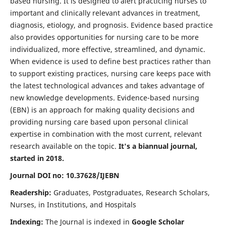
based nursing. It is designed to alert practicing nurses to
important and clinically relevant advances in treatment,
diagnosis, etiology, and prognosis. Evidence based practice
also provides opportunities for nursing care to be more
individualized, more effective, streamlined, and dynamic.
When evidence is used to define best practices rather than
to support existing practices, nursing care keeps pace with
the latest technological advances and takes advantage of
new knowledge developments. Evidence-based nursing
(EBN) is an approach for making quality decisions and
providing nursing care based upon personal clinical
expertise in combination with the most current, relevant
research available on the topic.
It's a biannual journal,
started in 2018.
Journal DOI no: 10.37628/IJEBN
Readership:
Graduates, Postgraduates, Research Scholars,
Nurses, in Institutions, and Hospitals
Indexing:
The Journal is indexed in
Google Scholar