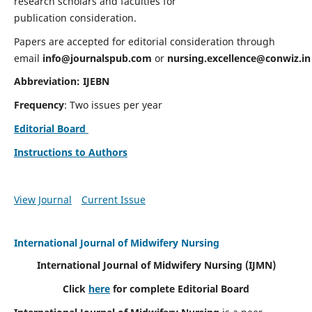
research scholars and faculties for
publication consideration.
Papers are accepted for editorial consideration through
email
info@journalspub.com
or
nursing.excellence@conwiz.in
Abbreviation: IJEBN
Frequency
: Two issues per year
Editorial Board
Instructions to Authors
View Journal
Current Issue
International Journal of Midwifery Nursing
International Journal of Midwifery Nursing
(IJMN)
Click
here
for complete Editorial Board