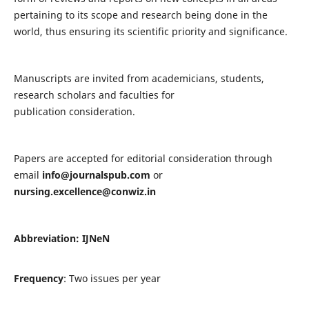
pertaining to its scope and research being done in the
world, thus ensuring its scientific priority and significance.
Manuscripts are invited from academicians, students,
research scholars and faculties for
publication consideration.
Papers are accepted for editorial consideration through
email
info@journalspub.com
or
nursing.excellence@conwiz.in
Abbreviation: IJNeN
Frequency
: Two issues per year