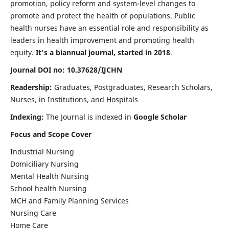
promotion, policy reform and system-level changes to
promote and protect the health of populations. Public
health nurses have an essential role and responsibility as
leaders in health improvement and promoting health
equity.
It's a biannual journal, started in 2018
.
Journal DOI no: 10.37628/IJCHN
Readership:
Graduates, Postgraduates, Research Scholars,
Nurses, in Institutions, and Hospitals
Indexing:
The Journal is indexed in
Google Scholar
Focus and Scope Cover
Industrial Nursing
Domiciliary Nursing
Mental Health Nursing
School health Nursing
MCH and Family Planning Services
Nursing Care
Home Care