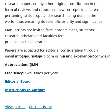
research papers or any other original contribution in the
form of reviews and reports on new concepts in all areas
pertaining to its scope and research being done in the
world, thus ensuring its scientific priority and significance.
Manuscripts are invited from academicians, students,
research scholars and faculties for
publication consideration.
Papers are accepted for editorial consideration through
email
info@journalspub.com
or
nursing.excellence@conwiz.in
Abbreviation: IJMN
Frequency
: Two issues per year
Editorial Board
Instructions to Authors
View Journal
Current Issue