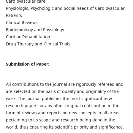
Cardiovascular care
Physiologic, Psychologic and Social needs of Cardiovascular
Patients
Clinical Reviews
Epidemiology and Physiology
Cardiac Rehabilitation
Drug Therapy and Clinical Trials
Submission of Paper:
All contributions to the journal are rigorously refereed and
are selected on the basis of quality and originality of the
work. The journal publishes the most significant new
research papers or any other original contribution in the
form of reviews and reports on new concepts in all areas
pertaining to its scope and research being done in the
world, thus ensuring its scientific priority and significance.