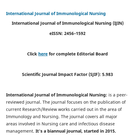
International Journal of Immunological Nursing
International Journal of Immunological Nursing
(IJIN)
eISSN: 2456–1592
Click
here
for complete Editorial Board
Scientific Journal Impact Factor (SJIF): 5.983
International Journal of Immunological Nursing:
is a peer-
reviewed journal. The journal focuses on the publication of
current Research/Review works carried out in the area of
Immunology and Nursing. The journal covers all major
areas involved in Nursing care and infectious disease
management.
It's a biannual journal, started in 2015.