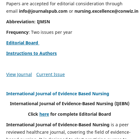
Papers are accepted for editorial consideration through
email
info@journalspub.com
or
nursing.excellence@conwiz.in
Abbreviation: IJMSN
Frequency
: Two issues per year
Editorial Board
Instructions to Authors
View Journal
Current Issue
International Journal of Evidence Based Nursing
International Journal of Evidence-Based Nursing
(IJEBN)
Click
here
for complete Editorial Board
International Journal of Evidence-Based Nursing
is a peer
reviewed healthcare journal, covering the field of evidence-