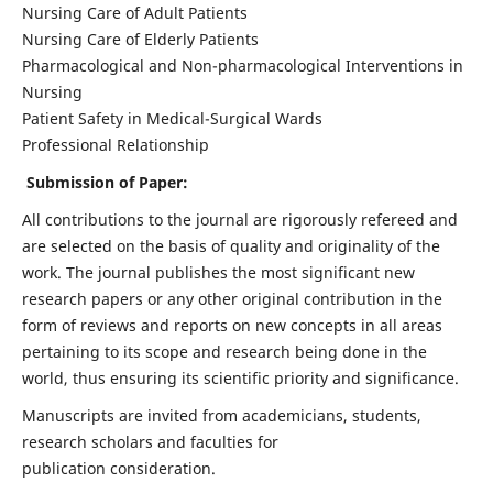
Nursing Care of Adult Patients
Nursing Care of Elderly Patients
Pharmacological and Non-pharmacological Interventions in
Nursing
Patient Safety in Medical-Surgical Wards
Professional Relationship
Submission of Paper:
All contributions to the journal are rigorously refereed and
are selected on the basis of quality and originality of the
work. The journal publishes the most significant new
research papers or any other original contribution in the
form of reviews and reports on new concepts in all areas
pertaining to its scope and research being done in the
world, thus ensuring its scientific priority and significance.
Manuscripts are invited from academicians, students,
research scholars and faculties for
publication consideration.