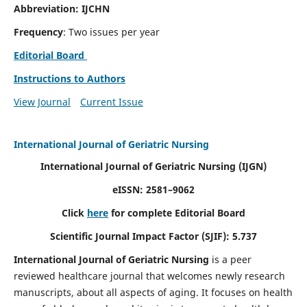
Abbreviation: IJCHN
Frequency
: Two issues per year
Editorial Board
Instructions to Authors
View Journal
Current Issue
International Journal of Geriatric Nursing
International Journal of Geriatric Nursing
(IJGN)
eISSN: 2581–9062
Click
here
for complete Editorial Board
Scientific Journal Impact Factor (SJIF): 5.737
International Journal of Geriatric Nursing
is a peer
reviewed healthcare journal that welcomes newly research
manuscripts, about all aspects of aging. It focuses on health