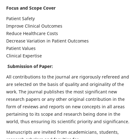
Focus and Scope Cover
Patient Safety
Improve Clinical Outcomes
Reduce Healthcare Costs
Decrease Variation in Patient Outcomes
Patient Values
Clinical Expertise
Submission of Paper:
All contributions to the journal are rigorously refereed and
are selected on the basis of quality and originality of the
work. The journal publishes the most significant new
research papers or any other original contribution in the
form of reviews and reports on new concepts in all areas
pertaining to its scope and research being done in the
world, thus ensuring its scientific priority and significance.
Manuscripts are invited from academicians, students,