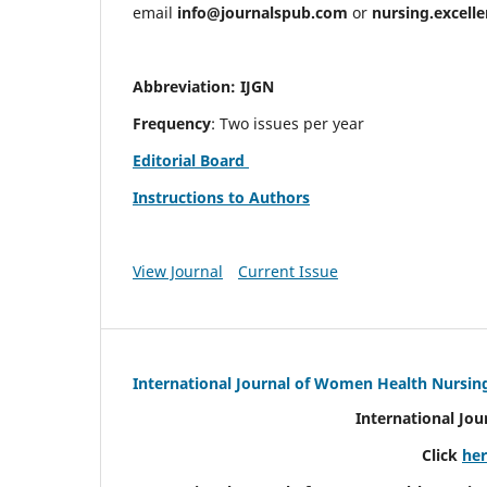
email
info@journalspub.com
or
nursing.excell
Abbreviation: IJGN
Frequency
: Two issues per year
Editorial Board
Instructions to Authors
View Journal
Current Issue
International Journal of Women Health Nursin
International Jo
Click
he