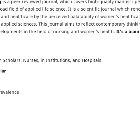
g
is a peer reviewed journal, which covers high-quality manuscript
d field of applied life science. It is a scientific journal which ren
 and healthcare by the perceived palatability of women’s healthca
y applied sciences. This journal aims to reflect contemporary thinki
velopments in the field of nursing and women’s health.
It's a bian
Scholars, Nurses, in Institutions, and Hospitals
lar
revalence