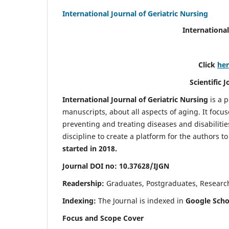
International Journal of Geriatric Nursing
International
Click
he
Scientific 
International Journal of Geriatric Nursing
is a 
manuscripts, about all aspects of aging. It focus
preventing and treating diseases and disabilities 
discipline to create a platform for the authors t
started in 2018.
Journal DOI no: 10.37628/IJGN
Readership:
Graduates, Postgraduates, Research 
Indexing:
The Journal is indexed in
Google Schol
Focus and Scope Cover