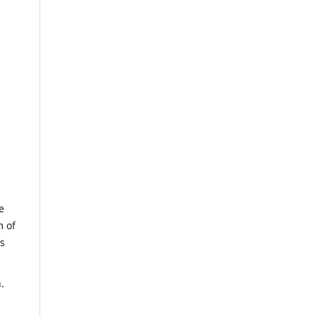
e
m of
us
.