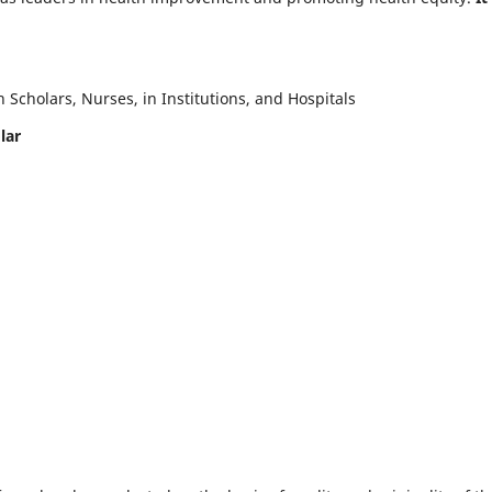
Scholars, Nurses, in Institutions, and Hospitals
lar