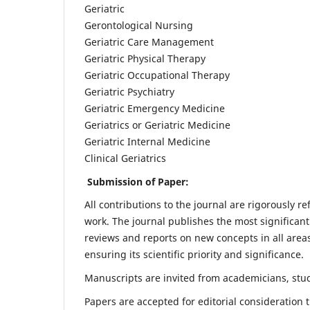
Geriatric
Gerontological Nursing
Geriatric Care Management
Geriatric Physical Therapy
Geriatric Occupational Therapy
Geriatric Psychiatry
Geriatric Emergency Medicine
Geriatrics or Geriatric Medicine
Geriatric Internal Medicine
Clinical Geriatrics
Submission of Paper:
All contributions to the journal are rigorously re
work. The journal publishes the most significant
reviews and reports on new concepts in all areas
ensuring its scientific priority and significance.
Manuscripts are invited from academicians, stude
Papers are accepted for editorial consideration