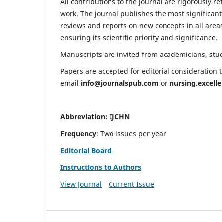
All contributions to the journal are rigorously re
work. The journal publishes the most significant
reviews and reports on new concepts in all areas
ensuring its scientific priority and significance.
Manuscripts are invited from academicians, stude
Papers are accepted for editorial consideration
email
info@journalspub.com
or
nursing.excell
Abbreviation: IJCHN
Frequency
: Two issues per year
Editorial Board
Instructions to Authors
View Journal
Current Issue