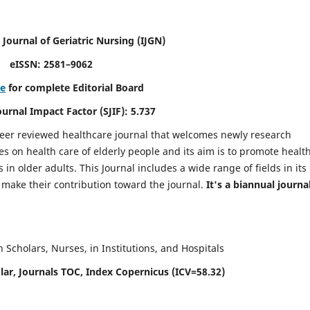
 Journal of Geriatric Nursing
(IJGN)
eISSN: 2581–9062
re
for complete Editorial Board
Journal Impact Factor (SJIF): 5.737
peer reviewed healthcare journal that welcomes newly research
es on health care of elderly people and its aim is to promote healt
in older adults. This Journal includes a wide range of fields in its
o make their contribution toward the journal.
It's a biannual journal
Scholars, Nurses, in Institutions, and Hospitals
ar, Journals TOC, Index Copernicus (ICV=58.32)