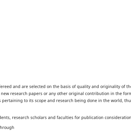
fereed and are selected on the basis of quality and originality of th
 new research papers or any other original contribution in the for
 pertaining to its scope and research being done in the world, th
nts, research scholars and faculties for publication consideration
 through