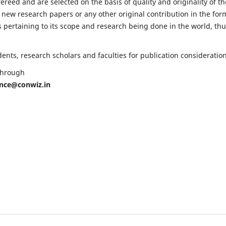
fereed and are selected on the basis of quality and originality of th
 new research papers or any other original contribution in the for
 pertaining to its scope and research being done in the world, th
nts, research scholars and faculties for publication consideration
 through
ence@conwiz.in