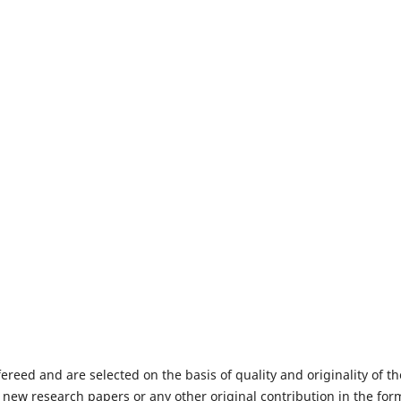
fereed and are selected on the basis of quality and originality of th
 new research papers or any other original contribution in the for