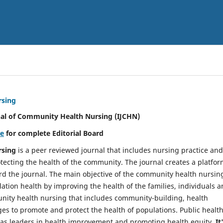
rsing
nal of Community Health Nursing (IJCHN)
re
for complete Editorial Board
rsing
is a peer reviewed journal that includes nursing practice and
tecting the health of the community. The journal creates a platfo
rd the journal. The main objective of the community health nursing
ation health by improving the health of the families, individuals 
unity health nursing that includes community-building, health
es to promote and protect the health of populations. Public healt
y as leaders in health improvement and promoting health equity.
It