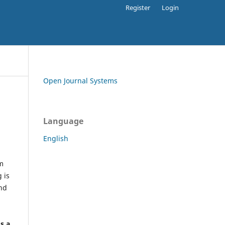
Register
Login
Open Journal Systems
Language
English
rm
 is
and
h
's a