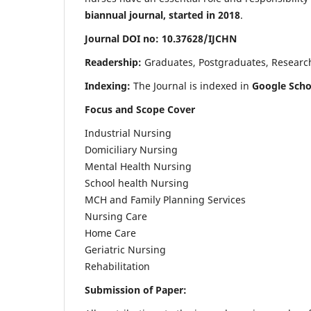
biannual journal, started in 2018
.
Journal DOI no: 10.37628/IJCHN
Readership:
Graduates, Postgraduates, Research 
Indexing:
The Journal is indexed in
Google Scho
Focus and Scope Cover
Industrial Nursing
Domiciliary Nursing
Mental Health Nursing
School health Nursing
MCH and Family Planning Services
Nursing Care
Home Care
Geriatric Nursing
Rehabilitation
Submission of Paper: