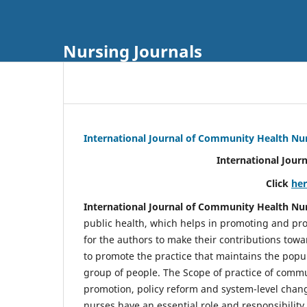
Nursing Journals
International Journal of Community Health Nu
International Jour
Click
he
International Journal of Community Health Nu
public health, which helps in promoting and pro
for the authors to make their contributions towa
to promote the practice that maintains the popul
group of people. The Scope of practice of comm
promotion, policy reform and system-level chang
nurses have an essential role and responsibilit