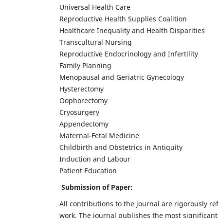
Universal Health Care
Reproductive Health Supplies Coalition
Healthcare Inequality and Health Disparities
Transcultural Nursing
Reproductive Endocrinology and Infertility
Family Planning
Menopausal and Geriatric Gynecology
Hysterectomy
Oophorectomy
Cryosurgery
Appendectomy
Maternal-Fetal Medicine
Childbirth and Obstetrics in Antiquity
Induction and Labour
Patient Education
Submission of Paper:
All contributions to the journal are rigorously re
work. The journal publishes the most significant