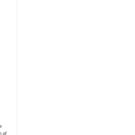
e
m of