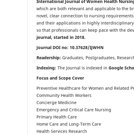
International Journal of Women Health Nursin
which are both relevant and applicable to the broa
novel, clear connection to nursing requirements
and their applications in highly interdisciplinar
so that professionals can keep pace with the de
journal, started in 2018.
Journal DOI no: 10.37628/IJWHN
Readership:
Graduates, Postgraduates, Research 
Indexing:
The Journal is indexed in
Google Scho
Focus and Scope Cover
Preventive Healthcare for Women and Related P
Community Health Workers
Concierge Medicine
Emergency and Critical Care Nursing
Primary Health Care
Home Care and Long-Term Care
Health Services Research