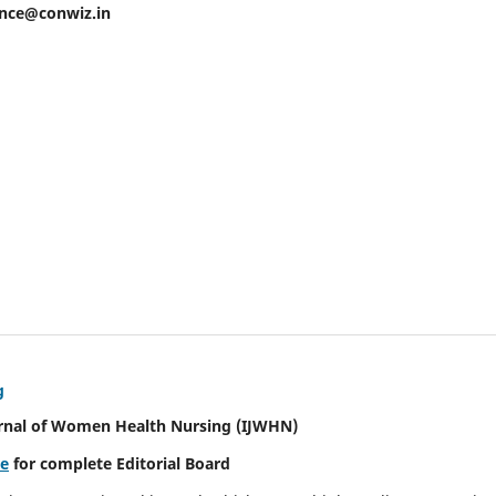
ence@conwiz.in
g
urnal of Women Health Nursing
(IJWHN)
re
for complete Editorial Board