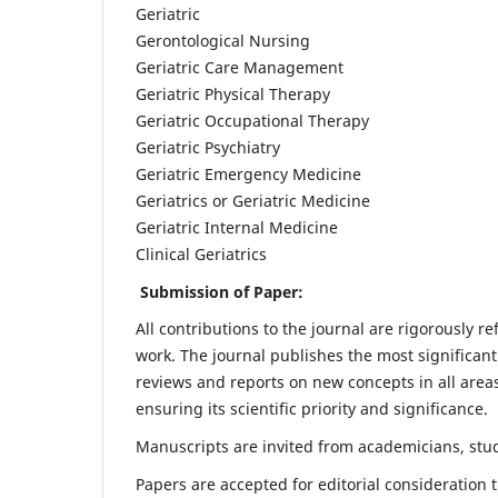
Geriatric
Gerontological Nursing
Geriatric Care Management
Geriatric Physical Therapy
Geriatric Occupational Therapy
Geriatric Psychiatry
Geriatric Emergency Medicine
Geriatrics or Geriatric Medicine
Geriatric Internal Medicine
Clinical Geriatrics
Submission of Paper:
All contributions to the journal are rigorously re
work. The journal publishes the most significant
reviews and reports on new concepts in all areas
ensuring its scientific priority and significance.
Manuscripts are invited from academicians, stude
Papers are accepted for editorial consideration