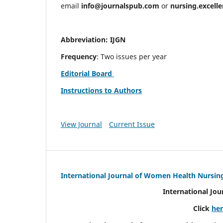
email
info@journalspub.com
or
nursing.excell
Abbreviation: IJGN
Frequency
: Two issues per year
Editorial Board
Instructions to Authors
View Journal
Current Issue
International Journal of Women Health Nursin
International Jo
Click
he