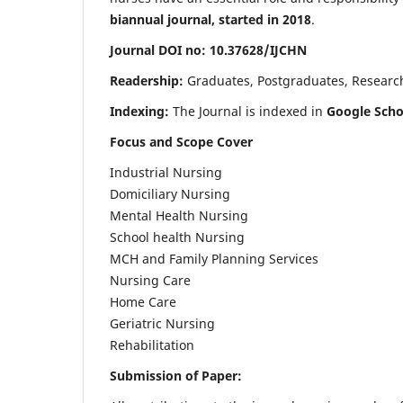
biannual journal, started in 2018
.
Journal DOI no: 10.37628/IJCHN
Readership:
Graduates, Postgraduates, Research 
Indexing:
The Journal is indexed in
Google Scho
Focus and Scope Cover
Industrial Nursing
Domiciliary Nursing
Mental Health Nursing
School health Nursing
MCH and Family Planning Services
Nursing Care
Home Care
Geriatric Nursing
Rehabilitation
Submission of Paper: