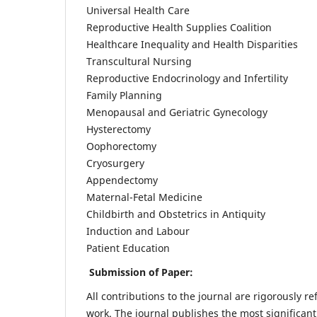
Universal Health Care
Reproductive Health Supplies Coalition
Healthcare Inequality and Health Disparities
Transcultural Nursing
Reproductive Endocrinology and Infertility
Family Planning
Menopausal and Geriatric Gynecology
Hysterectomy
Oophorectomy
Cryosurgery
Appendectomy
Maternal-Fetal Medicine
Childbirth and Obstetrics in Antiquity
Induction and Labour
Patient Education
Submission of Paper:
All contributions to the journal are rigorously re
work. The journal publishes the most significant