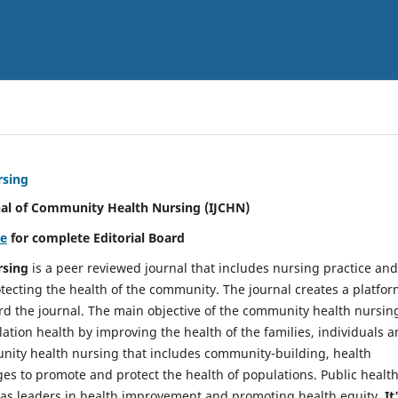
rsing
nal of Community Health Nursing (IJCHN)
re
for complete Editorial Board
rsing
is a peer reviewed journal that includes nursing practice and
tecting the health of the community. The journal creates a platfo
rd the journal. The main objective of the community health nursing
ation health by improving the health of the families, individuals 
unity health nursing that includes community-building, health
es to promote and protect the health of populations. Public healt
y as leaders in health improvement and promoting health equity.
It