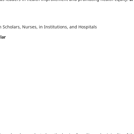
Scholars, Nurses, in Institutions, and Hospitals
lar