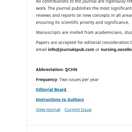
All contributions to the journal are rigorously re
work. The journal publishes the most significant
reviews and reports on new concepts in all areas
ensuring its scientific priority and significance.
Manuscripts are invited from academicians, stude
Papers are accepted for editorial consideration
email
info@journalspub.com
or
nursing.excell
Abbreviation: IJCHN
Frequency
: Two issues per year
Editorial Board
Instructions to Authors
View Journal
Current Issue