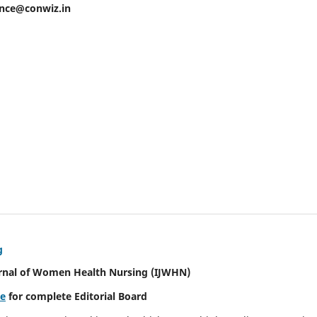
ence@conwiz.in
g
urnal of Women Health Nursing
(IJWHN)
re
for complete Editorial Board