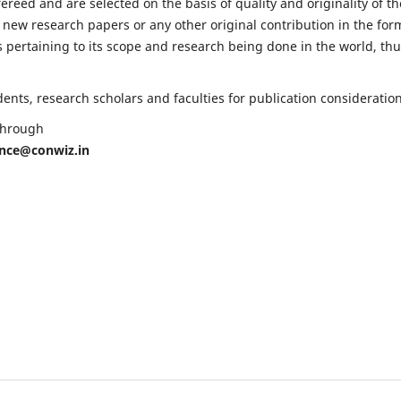
fereed and are selected on the basis of quality and originality of th
 new research papers or any other original contribution in the for
 pertaining to its scope and research being done in the world, th
nts, research scholars and faculties for publication consideration
 through
ence@conwiz.in