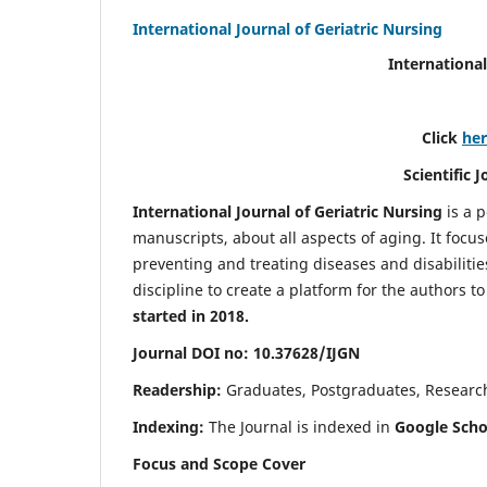
International Journal of Geriatric Nursing
International
Click
he
Scientific 
International Journal of Geriatric Nursing
is a 
manuscripts, about all aspects of aging. It focus
preventing and treating diseases and disabilities 
discipline to create a platform for the authors t
started in 2018.
Journal DOI no: 10.37628/IJGN
Readership:
Graduates, Postgraduates, Research 
Indexing:
The Journal is indexed in
Google Schol
Focus and Scope Cover