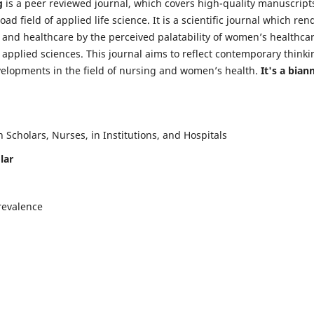
g
is a peer reviewed journal, which covers high-quality manuscript
d field of applied life science. It is a scientific journal which ren
 and healthcare by the perceived palatability of women’s healthca
y applied sciences. This journal aims to reflect contemporary thinki
velopments in the field of nursing and women’s health.
It's a bian
Scholars, Nurses, in Institutions, and Hospitals
lar
revalence