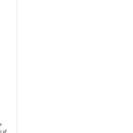
e
m of