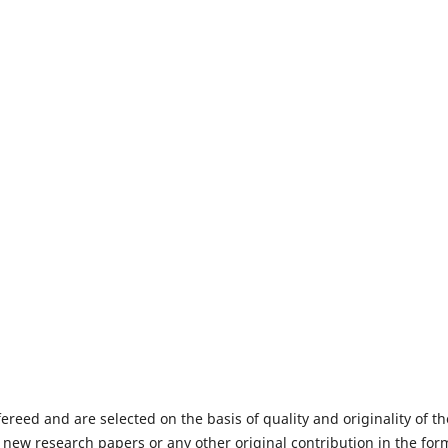
fereed and are selected on the basis of quality and originality of th
 new research papers or any other original contribution in the for