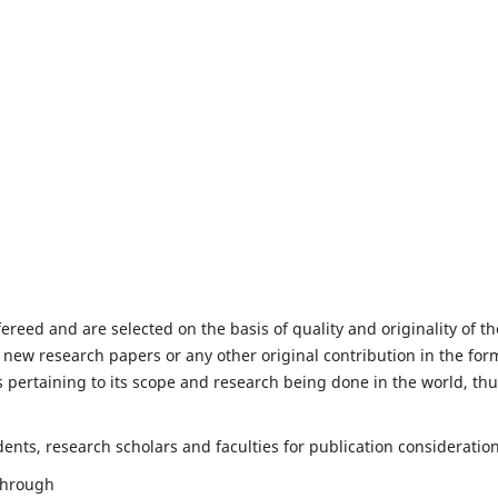
fereed and are selected on the basis of quality and originality of th
 new research papers or any other original contribution in the for
 pertaining to its scope and research being done in the world, th
nts, research scholars and faculties for publication consideration
 through