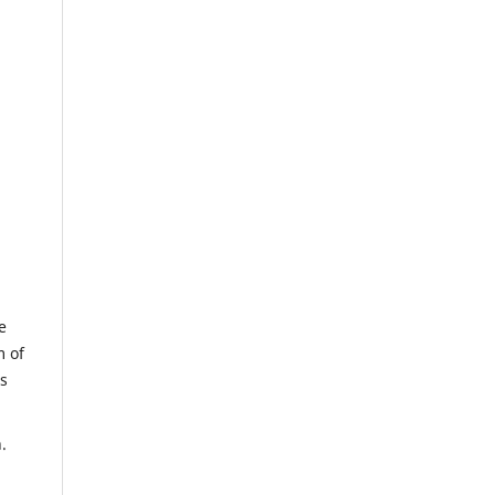
e
m of
us
.