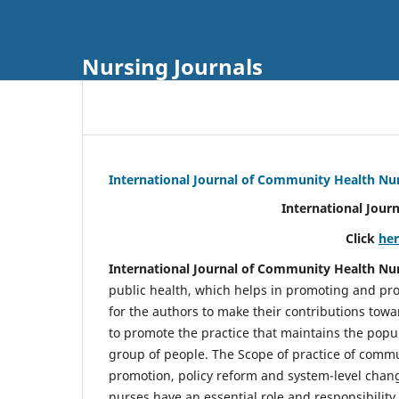
Nursing Journals
International Journal of Community Health Nu
International Jour
Click
he
International Journal of Community Health Nu
public health, which helps in promoting and pro
for the authors to make their contributions towa
to promote the practice that maintains the popul
group of people. The Scope of practice of comm
promotion, policy reform and system-level chang
nurses have an essential role and responsibilit