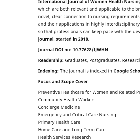
International Journal of Women Health Nursin
which are both relevant and applicable to the broa
novel, clear connection to nursing requirements
and their applications in highly interdisciplinar
so that professionals can keep pace with the de
journal, started in 2018.
Journal DOI no: 10.37628/IJWHN
Readership:
Graduates, Postgraduates, Research 
Indexing:
The Journal is indexed in
Google Scho
Focus and Scope Cover
Preventive Healthcare for Women and Related P
Community Health Workers
Concierge Medicine
Emergency and Critical Care Nursing
Primary Health Care
Home Care and Long-Term Care
Health Services Research