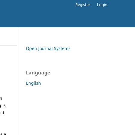
Register
Login
Open Journal Systems
Language
English
rm
 is
and
h
's a