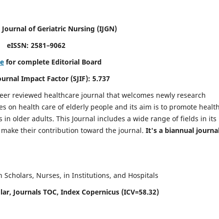
 Journal of Geriatric Nursing
(IJGN)
eISSN: 2581–9062
re
for complete Editorial Board
Journal Impact Factor (SJIF): 5.737
peer reviewed healthcare journal that welcomes newly research
es on health care of elderly people and its aim is to promote healt
in older adults. This Journal includes a wide range of fields in its
o make their contribution toward the journal.
It's a biannual journal
Scholars, Nurses, in Institutions, and Hospitals
ar, Journals TOC, Index Copernicus (ICV=58.32)