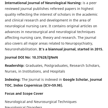
International Journal of Neurological Nursing:
is a peer
reviewed journal publishes refereed papers in highest
quality reflecting the interest of scholars in the academic
and clinical research and development in the area of
neurological nursing care. It contains original articles on
advances in neurosurgical and neurological techniques
affecting nursing care, theory and research. The journal
also covers all major areas related to Neuropsychiatry,
Neurorehabilitation.
It's a biannual journal, started in 2015.
Journal DOI No: 10.37628/IJNeN
Readership:
Graduates, Postgraduates, Research Scholars,
Nurses, in Institutions, and Hospitals
Indexing:
The Journal is indexed in
Google Scholar, Journal
TOC, Index Copernicus (ICV=59.98).
Focus and Scope Cover
Neurological and Neurosurgical Techniques
Neurological Disorders