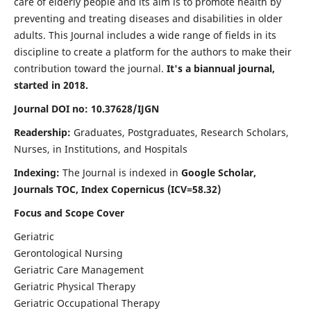
care of elderly people and its aim is to promote health by
preventing and treating diseases and disabilities in older
adults. This Journal includes a wide range of fields in its
discipline to create a platform for the authors to make their
contribution toward the journal.
It's a biannual journal,
started in 2018.
Journal DOI no: 10.37628/IJGN
Readership:
Graduates, Postgraduates, Research Scholars,
Nurses, in Institutions, and Hospitals
Indexing:
The Journal is indexed in
Google Scholar,
Journals TOC, Index Copernicus (ICV=58.32)
Focus and Scope Cover
Geriatric
Gerontological Nursing
Geriatric Care Management
Geriatric Physical Therapy
Geriatric Occupational Therapy