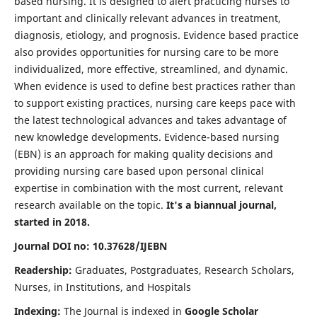
based nursing. It is designed to alert practicing nurses to
important and clinically relevant advances in treatment,
diagnosis, etiology, and prognosis. Evidence based practice
also provides opportunities for nursing care to be more
individualized, more effective, streamlined, and dynamic.
When evidence is used to define best practices rather than
to support existing practices, nursing care keeps pace with
the latest technological advances and takes advantage of
new knowledge developments. Evidence-based nursing
(EBN) is an approach for making quality decisions and
providing nursing care based upon personal clinical
expertise in combination with the most current, relevant
research available on the topic.
It's a biannual journal,
started in 2018.
Journal DOI no: 10.37628/IJEBN
Readership:
Graduates, Postgraduates, Research Scholars,
Nurses, in Institutions, and Hospitals
Indexing:
The Journal is indexed in
Google Scholar