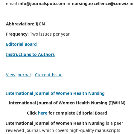
email
info@journalspub.com
or
nursing.excellence@conwiz.in
Abbreviation: IJGN
Frequency
: Two issues per year
Editorial Board
Instructions to Authors
View Journal
Current Issue
International Journal of Women Health Nursing
International Journal of Women Health Nursing
(IJWHN)
Click
here
for complete Editorial Board
International Journal of Women Health Nursing
is a peer
reviewed journal, which covers high-quality manuscripts