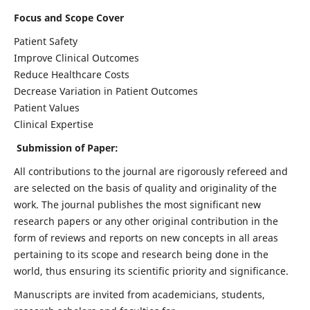
Focus and Scope Cover
Patient Safety
Improve Clinical Outcomes
Reduce Healthcare Costs
Decrease Variation in Patient Outcomes
Patient Values
Clinical Expertise
Submission of Paper:
All contributions to the journal are rigorously refereed and
are selected on the basis of quality and originality of the
work. The journal publishes the most significant new
research papers or any other original contribution in the
form of reviews and reports on new concepts in all areas
pertaining to its scope and research being done in the
world, thus ensuring its scientific priority and significance.
Manuscripts are invited from academicians, students,