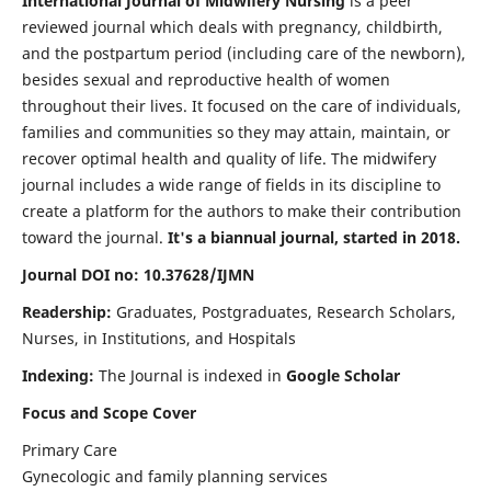
International Journal of Midwifery Nursing
is a peer
reviewed journal which deals with pregnancy, childbirth,
and the postpartum period (including care of the newborn),
besides sexual and reproductive health of women
throughout their lives. It focused on the care of individuals,
families and communities so they may attain, maintain, or
recover optimal health and quality of life. The midwifery
journal includes a wide range of fields in its discipline to
create a platform for the authors to make their contribution
toward the journal.
It's a biannual journal, started in 2018.
Journal DOI no: 10.37628/IJMN
Readership:
Graduates, Postgraduates, Research Scholars,
Nurses, in Institutions, and Hospitals
Indexing:
The Journal is indexed in
Google Scholar
Focus and Scope Cover
Primary Care
Gynecologic and family planning services