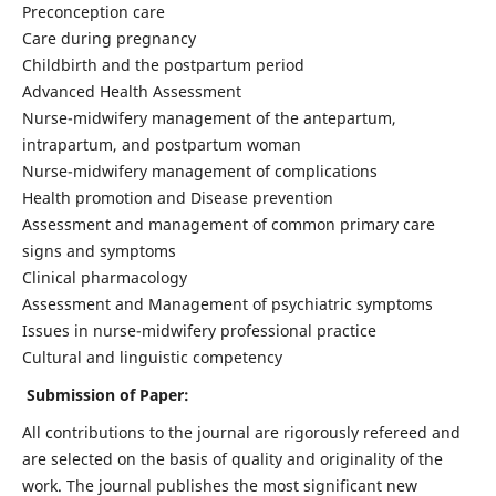
Preconception care
Care during pregnancy
Childbirth and the postpartum period
Advanced Health Assessment
Nurse-midwifery management of the antepartum,
intrapartum, and postpartum woman
Nurse-midwifery management of complications
Health promotion and Disease prevention
Assessment and management of common primary care
signs and symptoms
Clinical pharmacology
Assessment and Management of psychiatric symptoms
Issues in nurse-midwifery professional practice
Cultural and linguistic competency
Submission of Paper:
All contributions to the journal are rigorously refereed and
are selected on the basis of quality and originality of the
work. The journal publishes the most significant new