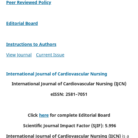
Peer Reviewed Policy
Editorial Board
Instructions to Authors
View Journal
Current Issue
International Journal of Cardiovascular Nursing
International Journal of Cardiovascular Nursing
(IJCN)
eISSN: 2581–7051
Click
here
for complete Editorial Board
Scientific Journal Impact Factor (SJIF): 5.996
International Journal of Cardiovascular Nursing (IJCN)
is a