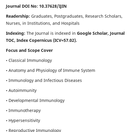
Journal DOI No: 10.37628/IJIN
Readership:
Graduates, Postgraduates, Research Scholars,
Nurses, in Institutions, and Hospitals
Indexing:
The Journal is indexed in
Google Scholar, Journal
TOC, Index Copernicus (ICV=57.02).
Focus and Scope Cover
• Classical Immunology
• Anatomy and Physiology of Immune System
• Immunology and Infectious Diseases
• Autoimmunity
• Developmental Immunology
• Immunotherapy
• Hypersensitivity
• Reproductive Immunology