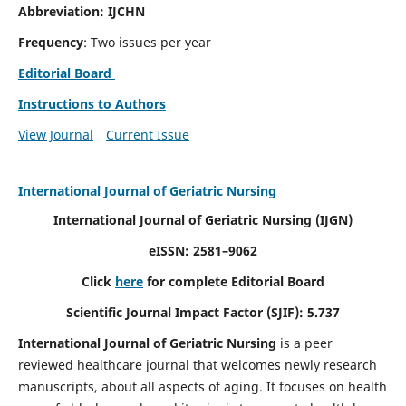
Abbreviation: IJCHN
Frequency
: Two issues per year
Editorial Board
Instructions to Authors
View Journal
Current Issue
International Journal of Geriatric Nursing
International Journal of Geriatric Nursing
(IJGN)
eISSN: 2581–9062
Click
here
for complete Editorial Board
Scientific Journal Impact Factor (SJIF): 5.737
International Journal of Geriatric Nursing
is a peer
reviewed healthcare journal that welcomes newly research
manuscripts, about all aspects of aging. It focuses on health