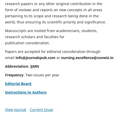
research papers or any other original contribution in the
form of reviews and reports on new concepts in all areas
pertaining to its scope and research being done in the
world, thus ensuring its scientific priority and significance.
Manuscripts are invited from academicians, students,
research scholars and faculties for
publication consideration.
Papers are accepted for editorial consideration through
email
info@journalspub.com
or
nursing.excellence@conwiz.in
Abbreviation: IJMN
Frequency
: Two issues per year
Editorial Board
Instructions to Authors
View Journal
Current Issue