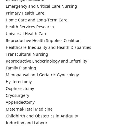
Emergency and Critical Care Nursing
Primary Health Care
Home Care and Long-Term Care
Health Services Research
Universal Health Care
Reproductive Health Supplies Coalition
Healthcare Inequality and Health Disparities
Transcultural Nursing
Reproductive Endocrinology and Infertility
Family Planning
Menopausal and Geriatric Gynecology
Hysterectomy
Oophorectomy
Cryosurgery
Appendectomy
Maternal-Fetal Medicine
Childbirth and Obstetrics in Antiquity
Induction and Labour