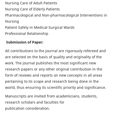
Nursing Care of Adult Patients
Nursing Care of Elderly Patients
Pharmacological and Non-pharmacological Interventions in
Nursing
Patient Safety in Medical-Surgical Wards
Professional Relationship
Submission of Paper:
All contributions to the journal are rigorously refereed and
are selected on the basis of quality and originality of the
work. The journal publishes the most significant new
research papers or any other original contribution in the
form of reviews and reports on new concepts in all areas
pertaining to its scope and research being done in the
world, thus ensuring its scientific priority and significance.
Manuscripts are invited from academicians, students,
research scholars and faculties for
publication consideration.