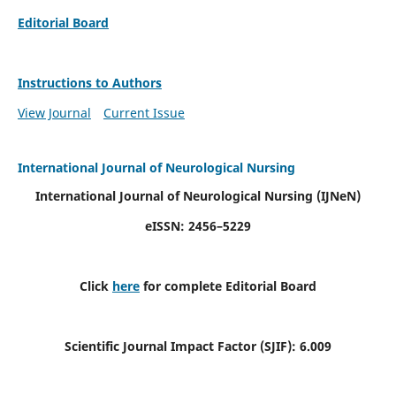
Editorial Board
Instructions to Authors
View Journal
Current Issue
International Journal of Neurological Nursing
International Journal of Neurological Nursing
(IJNeN)
eISSN: 2456–5229
Click
here
for complete Editorial Board
Scientific Journal Impact Factor (SJIF): 6.009