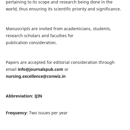
pertaining to its scope and research being done in the
world, thus ensuring its scientific priority and significance.
Manuscripts are invited from academicians, students,
research scholars and faculties for
publication consideration.
Papers are accepted for editorial consideration through
email
info@journalspub.com
or
nursing.excellence@conwiz.in
Abbreviation: IJIN
Frequency
: Two issues per year