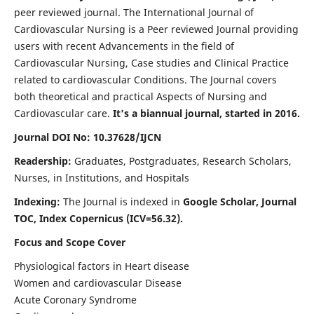
peer reviewed journal. The International Journal of
Cardiovascular Nursing is a Peer reviewed Journal providing
users with recent Advancements in the field of
Cardiovascular Nursing, Case studies and Clinical Practice
related to cardiovascular Conditions. The Journal covers
both theoretical and practical Aspects of Nursing and
Cardiovascular care.
It's a biannual journal, started in 2016.
Journal DOI No: 10.37628/IJCN
Readership:
Graduates, Postgraduates, Research Scholars,
Nurses, in Institutions, and Hospitals
Indexing:
The Journal is indexed in
Google Scholar, Journal
TOC, Index Copernicus (ICV=56.32).
Focus and Scope Cover
Physiological factors in Heart disease
Women and cardiovascular Disease
Acute Coronary Syndrome