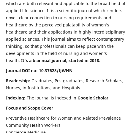
which are both relevant and applicable to the broad field of
applied life science. It is a scientific journal which renders
novel, clear connection to nursing requirements and
healthcare by the perceived palatability of women’s
healthcare and their applications in highly interdisciplinary
applied sciences. This journal aims to reflect contemporary
thinking, so that professionals can keep pace with the
developments in the field of nursing and women’s
health.
It's a biannual journal, started in 2018.
Journal DOI no: 10.37628/IJWHN
Readership:
Graduates, Postgraduates, Research Scholars,
Nurses, in Institutions, and Hospitals
Indexing:
The Journal is indexed in
Google Scholar
Focus and Scope Cover
Preventive Healthcare for Women and Related Prevalence
Community Health Workers
Concierge Medicine