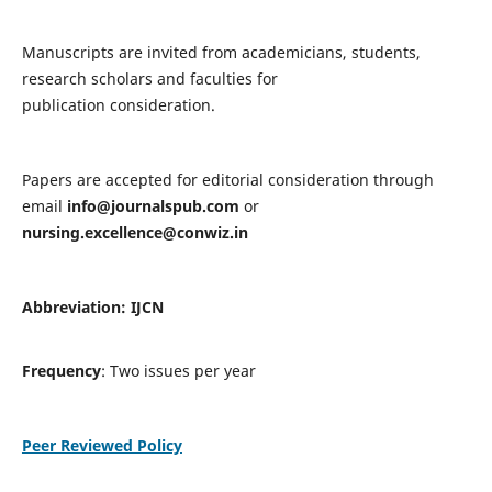
Manuscripts are invited from academicians, students,
research scholars and faculties for
publication consideration.
Papers are accepted for editorial consideration through
email
info@journalspub.com
or
nursing.excellence@conwiz.in
Abbreviation: IJCN
Frequency
: Two issues per year
Peer Reviewed Policy