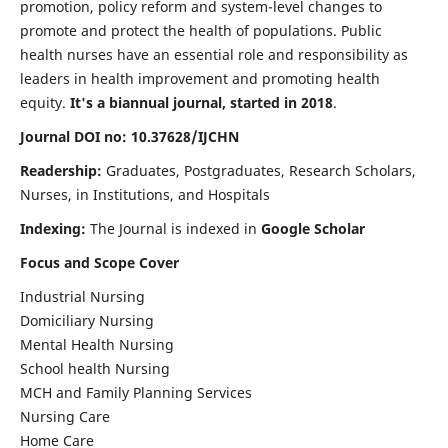
promotion, policy reform and system-level changes to
promote and protect the health of populations. Public
health nurses have an essential role and responsibility as
leaders in health improvement and promoting health
equity.
It's a biannual journal, started in 2018
.
Journal DOI no: 10.37628/IJCHN
Readership:
Graduates, Postgraduates, Research Scholars,
Nurses, in Institutions, and Hospitals
Indexing:
The Journal is indexed in
Google Scholar
Focus and Scope Cover
Industrial Nursing
Domiciliary Nursing
Mental Health Nursing
School health Nursing
MCH and Family Planning Services
Nursing Care
Home Care