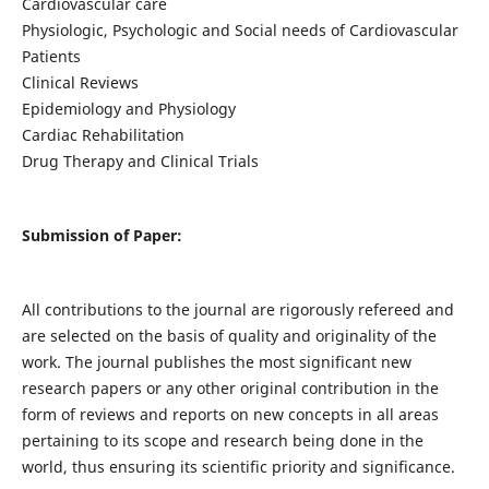
Cardiovascular care
Physiologic, Psychologic and Social needs of Cardiovascular
Patients
Clinical Reviews
Epidemiology and Physiology
Cardiac Rehabilitation
Drug Therapy and Clinical Trials
Submission of Paper:
All contributions to the journal are rigorously refereed and
are selected on the basis of quality and originality of the
work. The journal publishes the most significant new
research papers or any other original contribution in the
form of reviews and reports on new concepts in all areas
pertaining to its scope and research being done in the
world, thus ensuring its scientific priority and significance.