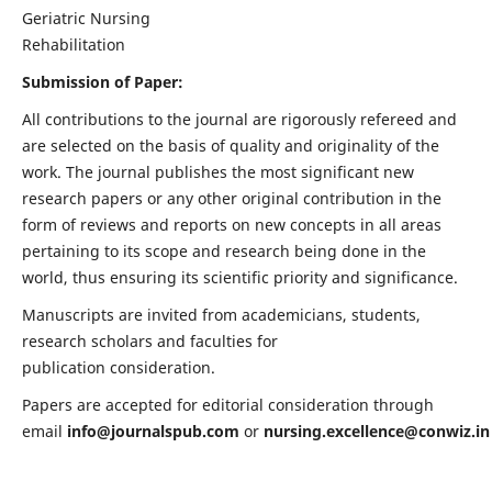
Geriatric Nursing
Rehabilitation
Submission of Paper:
All contributions to the journal are rigorously refereed and
are selected on the basis of quality and originality of the
work. The journal publishes the most significant new
research papers or any other original contribution in the
form of reviews and reports on new concepts in all areas
pertaining to its scope and research being done in the
world, thus ensuring its scientific priority and significance.
Manuscripts are invited from academicians, students,
research scholars and faculties for
publication consideration.
Papers are accepted for editorial consideration through
email
info@journalspub.com
or
nursing.excellence@conwiz.in