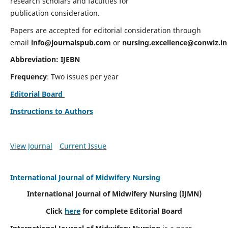
research scholars and faculties for
publication consideration.
Papers are accepted for editorial consideration through
email
info@journalspub.com
or
nursing.excellence@conwiz.in
Abbreviation: IJEBN
Frequency
: Two issues per year
Editorial Board
Instructions to Authors
View Journal
Current Issue
International Journal of Midwifery Nursing
International Journal of Midwifery Nursing
(IJMN)
Click
here
for complete Editorial Board