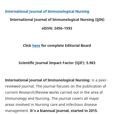
International Journal of Immunological Nursing
International Journal of Immunological Nursing
(IJIN)
eISSN: 2456–1592
Click
here
for complete Editorial Board
Scientific Journal Impact Factor (SJIF): 5.983
International Journal of Immunological Nursing:
is a peer-
reviewed journal. The journal focuses on the publication of
current Research/Review works carried out in the area of
Immunology and Nursing. The journal covers all major
areas involved in Nursing care and infectious disease
management.
It's a biannual journal, started in 2015.