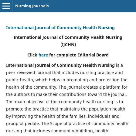
Nursing Journals
International Journal of Community Health Nursing
International Journal of Community Health Nursing
(IJCHN)
Click
here
for complete Editorial Board
International Journal of Community Health Nursing
is a
peer reviewed journal that includes nursing practice and
public health, which helps in promoting and protecting the
health of the community. The journal creates a platform for
the authors to make their contributions toward the journal.
The main objective of the community health nursing is to
promote the practice that maintains the population health
by improving the health of the families, individuals and
group of people. The Scope of practice of community health
nursing that includes community-building, health