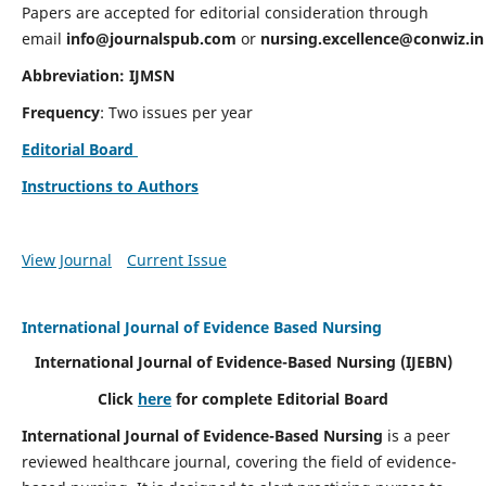
Papers are accepted for editorial consideration through
email
info@journalspub.com
or
nursing.excellence@conwiz.in
Abbreviation: IJMSN
Frequency
: Two issues per year
Editorial Board
Instructions to Authors
View Journal
Current Issue
International Journal of Evidence Based Nursing
International Journal of Evidence-Based Nursing
(IJEBN)
Click
here
for complete Editorial Board
International Journal of Evidence-Based Nursing
is a peer
reviewed healthcare journal, covering the field of evidence-