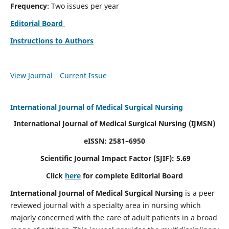
Frequency
: Two issues per year
Editorial Board
Instructions to Authors
View Journal
Current Issue
International Journal of Medical Surgical Nursing
International Journal of Medical Surgical Nursing
(IJMSN)
eISSN: 2581–6950
Scientific Journal Impact Factor (SJIF): 5.69
Click
here
for complete Editorial Board
International Journal of Medical Surgical Nursing
is a peer
reviewed journal with a specialty area in nursing which
majorly concerned with the care of adult patients in a broad