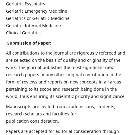
Geriatric Psychiatry
Geriatric Emergency Medicine
Geriatrics or Geriatric Medicine
Geriatric Internal Medicine
Clinical Geriatrics
Submission of Paper:
All contributions to the journal are rigorously refereed and
are selected on the basis of quality and originality of the
work. The journal publishes the most significant new
research papers or any other original contribution in the
form of reviews and reports on new concepts in all areas
pertaining to its scope and research being done in the
world, thus ensuring its scientific priority and significance.
Manuscripts are invited from academicians, students,
research scholars and faculties for
publication consideration.
Papers are accepted for editorial consideration through