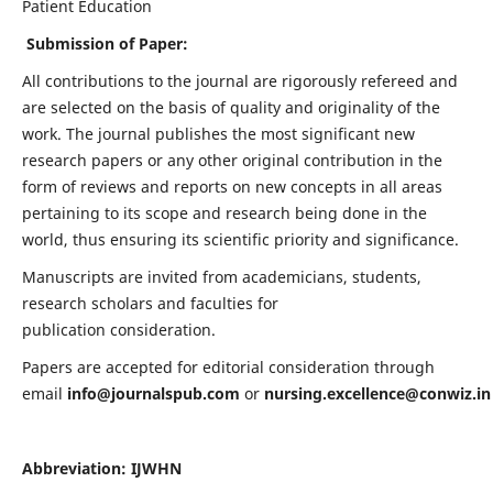
Patient Education
Submission of Paper:
All contributions to the journal are rigorously refereed and
are selected on the basis of quality and originality of the
work. The journal publishes the most significant new
research papers or any other original contribution in the
form of reviews and reports on new concepts in all areas
pertaining to its scope and research being done in the
world, thus ensuring its scientific priority and significance.
Manuscripts are invited from academicians, students,
research scholars and faculties for
publication consideration.
Papers are accepted for editorial consideration through
email
info@journalspub.com
or
nursing.excellence@conwiz.in
Abbreviation: IJWHN