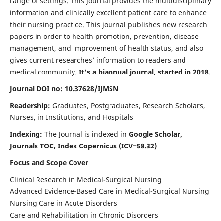
range of settings. This journal provides the multidisciplinary
information and clinically excellent patient care to enhance
their nursing practice. This journal publishes new research
papers in order to health promotion, prevention, disease
management, and improvement of health status, and also
gives current researches’ information to readers and
medical community.
It's a biannual journal, started in 2018.
Journal DOI no: 10.37628/IJMSN
Readership:
Graduates, Postgraduates, Research Scholars,
Nurses, in Institutions, and Hospitals
Indexing:
The Journal is indexed in
Google Scholar,
Journals TOC, Index Copernicus (ICV=58.32)
Focus and Scope Cover
Clinical Research in Medical-Surgical Nursing
Advanced Evidence-Based Care in Medical-Surgical Nursing
Nursing Care in Acute Disorders
Care and Rehabilitation in Chronic Disorders