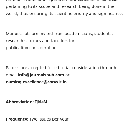
pertaining to its scope and research being done in the
world, thus ensuring its scientific priority and significance.
Manuscripts are invited from academicians, students,
research scholars and faculties for
publication consideration.
Papers are accepted for editorial consideration through
email
info@journalspub.com
or
nursing.excellence@conwiz.in
Abbreviation: IJNeN
Frequency
: Two issues per year