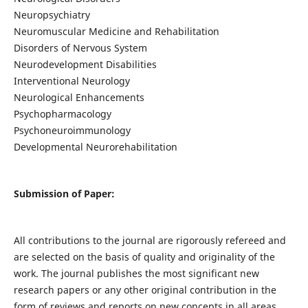
Neuropsychiatry
Neuromuscular Medicine and Rehabilitation
Disorders of Nervous System
Neurodevelopment Disabilities
Interventional Neurology
Neurological Enhancements
Psychopharmacology
Psychoneuroimmunology
Developmental Neurorehabilitation
Submission of Paper:
All contributions to the journal are rigorously refereed and
are selected on the basis of quality and originality of the
work. The journal publishes the most significant new
research papers or any other original contribution in the
form of reviews and reports on new concepts in all areas