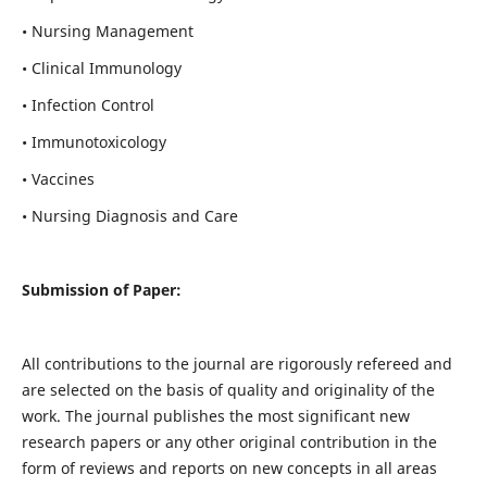
• Nursing Management
• Clinical Immunology
• Infection Control
• Immunotoxicology
• Vaccines
• Nursing Diagnosis and Care
Submission of Paper:
All contributions to the journal are rigorously refereed and
are selected on the basis of quality and originality of the
work. The journal publishes the most significant new
research papers or any other original contribution in the
form of reviews and reports on new concepts in all areas