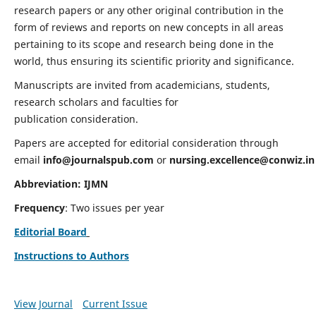
research papers or any other original contribution in the
form of reviews and reports on new concepts in all areas
pertaining to its scope and research being done in the
world, thus ensuring its scientific priority and significance.
Manuscripts are invited from academicians, students,
research scholars and faculties for
publication consideration.
Papers are accepted for editorial consideration through
email
info@journalspub.com
or
nursing.excellence@conwiz.in
Abbreviation: IJMN
Frequency
: Two issues per year
Editorial Board
Instructions to Authors
View Journal
Current Issue