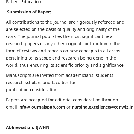
Patient Education
Submission of Paper:
All contributions to the journal are rigorously refereed and
are selected on the basis of quality and originality of the
work. The journal publishes the most significant new
research papers or any other original contribution in the
form of reviews and reports on new concepts in all areas
pertaining to its scope and research being done in the
world, thus ensuring its scientific priority and significance.
Manuscripts are invited from academicians, students,
research scholars and faculties for
publication consideration.
Papers are accepted for editorial consideration through
email
info@journalspub.com
or
nursing.excellence@conwiz.in
Abbreviation: IJWHN