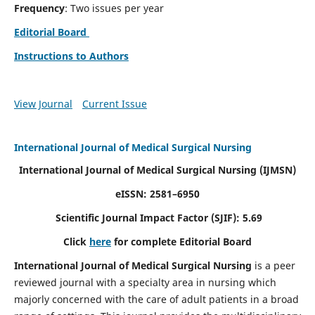
Frequency
: Two issues per year
Editorial Board
Instructions to Authors
View Journal
Current Issue
International Journal of Medical Surgical Nursing
International Journal of Medical Surgical Nursing
(IJMSN)
eISSN: 2581–6950
Scientific Journal Impact Factor (SJIF): 5.69
Click
here
for complete Editorial Board
International Journal of Medical Surgical Nursing
is a peer
reviewed journal with a specialty area in nursing which
majorly concerned with the care of adult patients in a broad