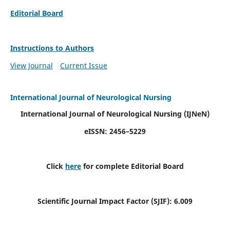
Editorial Board
Instructions to Authors
View Journal
Current Issue
International Journal of Neurological Nursing
International Journal of Neurological Nursing
(IJNeN)
eISSN: 2456–5229
Click
here
for complete Editorial Board
Scientific Journal Impact Factor (SJIF): 6.009