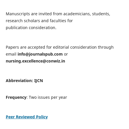
Manuscripts are invited from academicians, students,
research scholars and faculties for
publication consideration.
Papers are accepted for editorial consideration through
email
info@journalspub.com
or
nursing.excellence@conwiz.in
Abbreviation: IJCN
Frequency
: Two issues per year
Peer Reviewed Policy