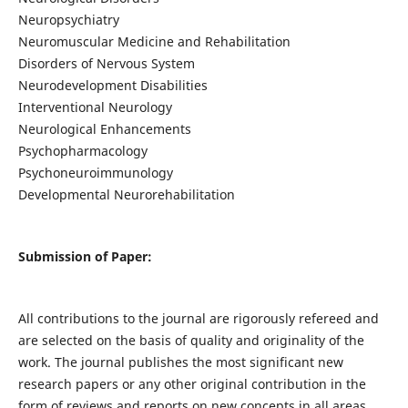
Neuropsychiatry
Neuromuscular Medicine and Rehabilitation
Disorders of Nervous System
Neurodevelopment Disabilities
Interventional Neurology
Neurological Enhancements
Psychopharmacology
Psychoneuroimmunology
Developmental Neurorehabilitation
Submission of Paper:
All contributions to the journal are rigorously refereed and
are selected on the basis of quality and originality of the
work. The journal publishes the most significant new
research papers or any other original contribution in the
form of reviews and reports on new concepts in all areas