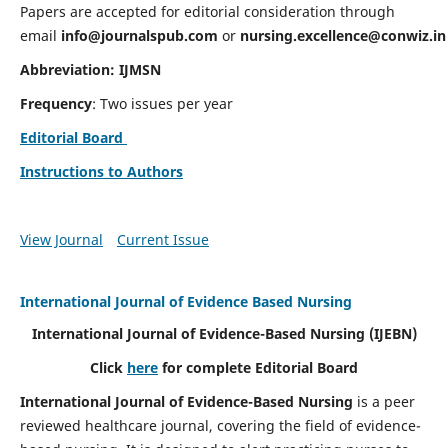
Papers are accepted for editorial consideration through
email
info@journalspub.com
or
nursing.excellence@conwiz.in
Abbreviation: IJMSN
Frequency
: Two issues per year
Editorial Board
Instructions to Authors
View Journal
Current Issue
International Journal of Evidence Based Nursing
International Journal of Evidence-Based Nursing
(IJEBN)
Click
here
for complete Editorial Board
International Journal of Evidence-Based Nursing
is a peer
reviewed healthcare journal, covering the field of evidence-