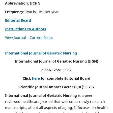
Abbreviation: IJCHN
Frequency
: Two issues per year
Editorial Board
Instructions to Authors
View Journal
Current Issue
International Journal of Geriatric Nursing
International Journal of Geriatric Nursing
(IJGN)
eISSN: 2581–9062
Click
here
for complete Editorial Board
Scientific Journal Impact Factor (SJIF): 5.737
International Journal of Geriatric Nursing
is a peer
reviewed healthcare journal that welcomes newly research
manuscripts, about all aspects of aging. It focuses on health