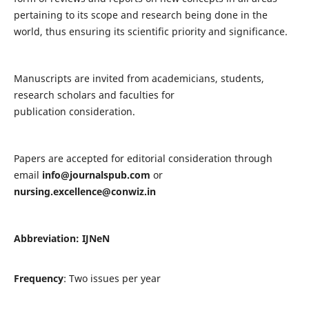
pertaining to its scope and research being done in the
world, thus ensuring its scientific priority and significance.
Manuscripts are invited from academicians, students,
research scholars and faculties for
publication consideration.
Papers are accepted for editorial consideration through
email
info@journalspub.com
or
nursing.excellence@conwiz.in
Abbreviation: IJNeN
Frequency
: Two issues per year