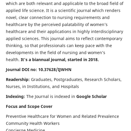
which are both relevant and applicable to the broad field of
applied life science. It is a scientific journal which renders
novel, clear connection to nursing requirements and
healthcare by the perceived palatability of women’s
healthcare and their applications in highly interdisciplinary
applied sciences. This journal aims to reflect contemporary
thinking, so that professionals can keep pace with the
developments in the field of nursing and women’s
health.
It's a biannual journal, started in 2018.
Journal DOI no: 10.37628/IJWHN
Readership:
Graduates, Postgraduates, Research Scholars,
Nurses, in Institutions, and Hospitals
Indexing:
The Journal is indexed in
Google Scholar
Focus and Scope Cover
Preventive Healthcare for Women and Related Prevalence
Community Health Workers
Concierge Medicine