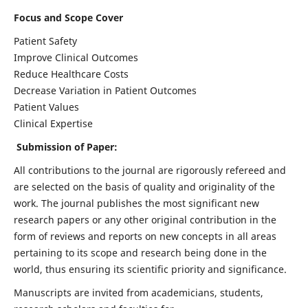
Focus and Scope Cover
Patient Safety
Improve Clinical Outcomes
Reduce Healthcare Costs
Decrease Variation in Patient Outcomes
Patient Values
Clinical Expertise
Submission of Paper:
All contributions to the journal are rigorously refereed and
are selected on the basis of quality and originality of the
work. The journal publishes the most significant new
research papers or any other original contribution in the
form of reviews and reports on new concepts in all areas
pertaining to its scope and research being done in the
world, thus ensuring its scientific priority and significance.
Manuscripts are invited from academicians, students,