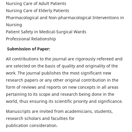
Nursing Care of Adult Patients
Nursing Care of Elderly Patients
Pharmacological and Non-pharmacological Interventions in
Nursing
Patient Safety in Medical-Surgical Wards
Professional Relationship
Submission of Paper:
All contributions to the journal are rigorously refereed and
are selected on the basis of quality and originality of the
work. The journal publishes the most significant new
research papers or any other original contribution in the
form of reviews and reports on new concepts in all areas
pertaining to its scope and research being done in the
world, thus ensuring its scientific priority and significance.
Manuscripts are invited from academicians, students,
research scholars and faculties for
publication consideration.