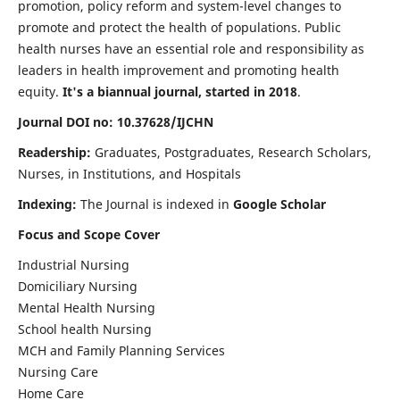
promotion, policy reform and system-level changes to
promote and protect the health of populations. Public
health nurses have an essential role and responsibility as
leaders in health improvement and promoting health
equity.
It's a biannual journal, started in 2018
.
Journal DOI no: 10.37628/IJCHN
Readership:
Graduates, Postgraduates, Research Scholars,
Nurses, in Institutions, and Hospitals
Indexing:
The Journal is indexed in
Google Scholar
Focus and Scope Cover
Industrial Nursing
Domiciliary Nursing
Mental Health Nursing
School health Nursing
MCH and Family Planning Services
Nursing Care
Home Care