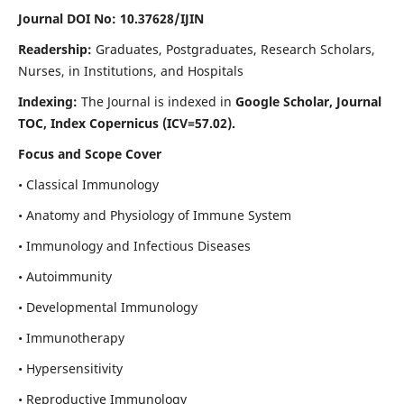
Journal DOI No: 10.37628/IJIN
Readership:
Graduates, Postgraduates, Research Scholars,
Nurses, in Institutions, and Hospitals
Indexing:
The Journal is indexed in
Google Scholar, Journal
TOC, Index Copernicus (ICV=57.02).
Focus and Scope Cover
• Classical Immunology
• Anatomy and Physiology of Immune System
• Immunology and Infectious Diseases
• Autoimmunity
• Developmental Immunology
• Immunotherapy
• Hypersensitivity
• Reproductive Immunology