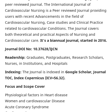
peer reviewed journal. The International Journal of
Cardiovascular Nursing is a Peer reviewed Journal providing
users with recent Advancements in the field of
Cardiovascular Nursing, Case studies and Clinical Practice
related to cardiovascular Conditions. The Journal covers
both theoretical and practical Aspects of Nursing and
Cardiovascular care.
It's a biannual journal, started in 2016.
Journal DOI No: 10.37628/IJCN
Readership:
Graduates, Postgraduates, Research Scholars,
Nurses, in Institutions, and Hospitals
Indexing:
The Journal is indexed in
Google Scholar, Journal
TOC, Index Copernicus (ICV=56.32).
Focus and Scope Cover
Physiological factors in Heart disease
Women and cardiovascular Disease
Acute Coronary Syndrome