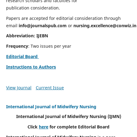
research scholars and faculties for
publication consideration.
Papers are accepted for editorial consideration through
email
info@journalspub.com
or
nursing.excellence@conwiz.in
Abbreviation: IJEBN
Frequency
: Two issues per year
Editorial Board
Instructions to Authors
View Journal
Current Issue
International Journal of Midwifery Nursing
International Journal of Midwifery Nursing
(IJMN)
Click
here
for complete Editorial Board