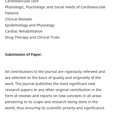
Cardiovascular care
Physiologic, Psychologic and Social needs of Cardiovascular
Patients
Clinical Reviews
Epidemiology and Physiology
Cardiac Rehabilitation
Drug Therapy and Clinical Trials
Submission of Paper:
All contributions to the journal are rigorously refereed and
are selected on the basis of quality and originality of the
work. The journal publishes the most significant new
research papers or any other original contribution in the
form of reviews and reports on new concepts in all areas
pertaining to its scope and research being done in the
world, thus ensuring its scientific priority and significance.