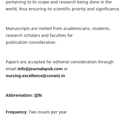
pertaining to its scope and research being done in the
world, thus ensuring its scientific priority and significance.
Manuscripts are invited from academicians, students,
research scholars and faculties for
publication consideration.
Papers are accepted for editorial consideration through
email
info@journalspub.com
or
nursing.excellence@conwiz.in
Abbreviation: IJIN
Frequency
: Two issues per year