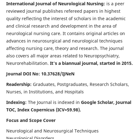
International Journal of Neurological Nursing:
is a peer
reviewed journal publishes refereed papers in highest
quality reflecting the interest of scholars in the academic
and clinical research and development in the area of
neurological nursing care. It contains original articles on
advances in neurosurgical and neurological techniques
affecting nursing care, theory and research. The journal
also covers all major areas related to Neuropsychiatry,
Neurorehabilitation.
It's a biannual journal, started in 2015.
Journal DOI No: 10.37628/IJNeN
Readership:
Graduates, Postgraduates, Research Scholars,
Nurses, in Institutions, and Hospitals
Indexing:
The Journal is indexed in
Google Scholar, Journal
TOC, Index Copernicus (ICV=59.98).
Focus and Scope Cover
Neurological and Neurosurgical Techniques
Neurological Disorders