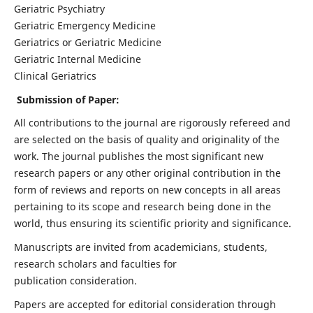
Geriatric Psychiatry
Geriatric Emergency Medicine
Geriatrics or Geriatric Medicine
Geriatric Internal Medicine
Clinical Geriatrics
Submission of Paper:
All contributions to the journal are rigorously refereed and
are selected on the basis of quality and originality of the
work. The journal publishes the most significant new
research papers or any other original contribution in the
form of reviews and reports on new concepts in all areas
pertaining to its scope and research being done in the
world, thus ensuring its scientific priority and significance.
Manuscripts are invited from academicians, students,
research scholars and faculties for
publication consideration.
Papers are accepted for editorial consideration through