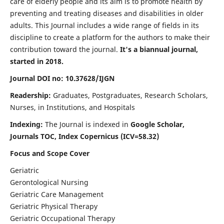
care of elderly people and its aim is to promote health by
preventing and treating diseases and disabilities in older
adults. This Journal includes a wide range of fields in its
discipline to create a platform for the authors to make their
contribution toward the journal.
It's a biannual journal,
started in 2018.
Journal DOI no: 10.37628/IJGN
Readership:
Graduates, Postgraduates, Research Scholars,
Nurses, in Institutions, and Hospitals
Indexing:
The Journal is indexed in
Google Scholar,
Journals TOC, Index Copernicus (ICV=58.32)
Focus and Scope Cover
Geriatric
Gerontological Nursing
Geriatric Care Management
Geriatric Physical Therapy
Geriatric Occupational Therapy