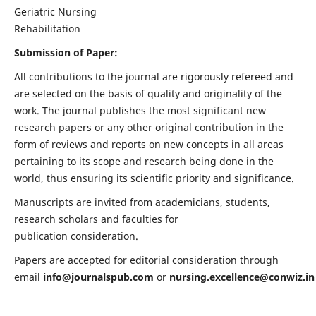
Geriatric Nursing
Rehabilitation
Submission of Paper:
All contributions to the journal are rigorously refereed and
are selected on the basis of quality and originality of the
work. The journal publishes the most significant new
research papers or any other original contribution in the
form of reviews and reports on new concepts in all areas
pertaining to its scope and research being done in the
world, thus ensuring its scientific priority and significance.
Manuscripts are invited from academicians, students,
research scholars and faculties for
publication consideration.
Papers are accepted for editorial consideration through
email
info@journalspub.com
or
nursing.excellence@conwiz.in