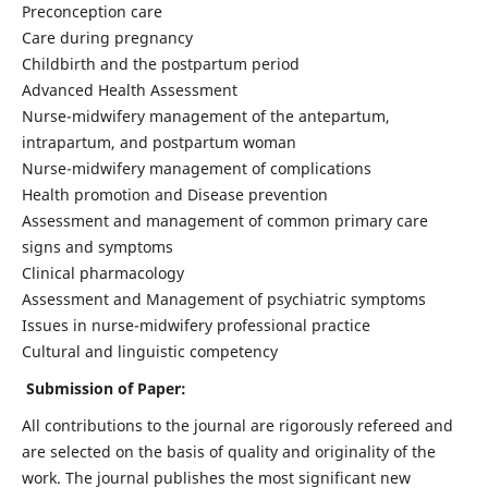
Preconception care
Care during pregnancy
Childbirth and the postpartum period
Advanced Health Assessment
Nurse-midwifery management of the antepartum,
intrapartum, and postpartum woman
Nurse-midwifery management of complications
Health promotion and Disease prevention
Assessment and management of common primary care
signs and symptoms
Clinical pharmacology
Assessment and Management of psychiatric symptoms
Issues in nurse-midwifery professional practice
Cultural and linguistic competency
Submission of Paper:
All contributions to the journal are rigorously refereed and
are selected on the basis of quality and originality of the
work. The journal publishes the most significant new