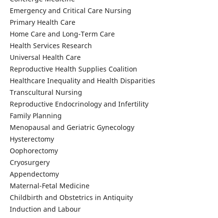
Emergency and Critical Care Nursing
Primary Health Care
Home Care and Long-Term Care
Health Services Research
Universal Health Care
Reproductive Health Supplies Coalition
Healthcare Inequality and Health Disparities
Transcultural Nursing
Reproductive Endocrinology and Infertility
Family Planning
Menopausal and Geriatric Gynecology
Hysterectomy
Oophorectomy
Cryosurgery
Appendectomy
Maternal-Fetal Medicine
Childbirth and Obstetrics in Antiquity
Induction and Labour