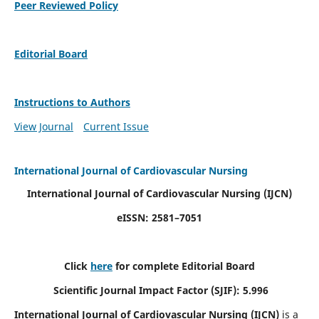
Peer Reviewed Policy
Editorial Board
Instructions to Authors
View Journal
Current Issue
International Journal of Cardiovascular Nursing
International Journal of Cardiovascular Nursing
(IJCN)
eISSN: 2581–7051
Click
here
for complete Editorial Board
Scientific Journal Impact Factor (SJIF): 5.996
International Journal of Cardiovascular Nursing (IJCN)
is a