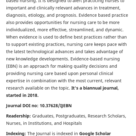
based nursing. It is designed to alert practicing nurses to
important and clinically relevant advances in treatment,
diagnosis, etiology, and prognosis. Evidence based practice
also provides opportunities for nursing care to be more
individualized, more effective, streamlined, and dynamic.
When evidence is used to define best practices rather than
to support existing practices, nursing care keeps pace with
the latest technological advances and takes advantage of
new knowledge developments. Evidence-based nursing
(EBN) is an approach for making quality decisions and
providing nursing care based upon personal clinical
expertise in combination with the most current, relevant
research available on the topic.
It's a biannual journal,
started in 2018.
Journal DOI no: 10.37628/IJEBN
Readership:
Graduates, Postgraduates, Research Scholars,
Nurses, in Institutions, and Hospitals
Indexing:
The Journal is indexed in
Google Scholar