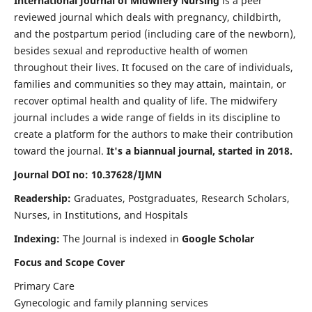
International Journal of Midwifery Nursing
is a peer
reviewed journal which deals with pregnancy, childbirth,
and the postpartum period (including care of the newborn),
besides sexual and reproductive health of women
throughout their lives. It focused on the care of individuals,
families and communities so they may attain, maintain, or
recover optimal health and quality of life. The midwifery
journal includes a wide range of fields in its discipline to
create a platform for the authors to make their contribution
toward the journal.
It's a biannual journal, started in 2018.
Journal DOI no: 10.37628/IJMN
Readership:
Graduates, Postgraduates, Research Scholars,
Nurses, in Institutions, and Hospitals
Indexing:
The Journal is indexed in
Google Scholar
Focus and Scope Cover
Primary Care
Gynecologic and family planning services