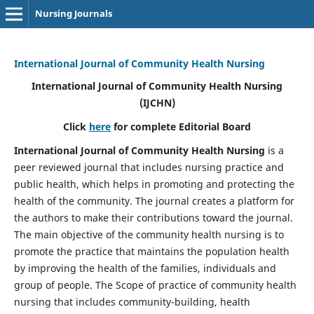
Nursing Journals
International Journal of Community Health Nursing
International Journal of Community Health Nursing
(IJCHN)
Click
here
for complete Editorial Board
International Journal of Community Health Nursing
is a
peer reviewed journal that includes nursing practice and
public health, which helps in promoting and protecting the
health of the community. The journal creates a platform for
the authors to make their contributions toward the journal.
The main objective of the community health nursing is to
promote the practice that maintains the population health
by improving the health of the families, individuals and
group of people. The Scope of practice of community health
nursing that includes community-building, health