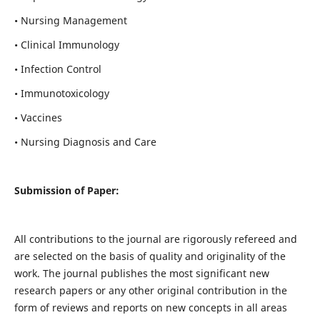
• Nursing Management
• Clinical Immunology
• Infection Control
• Immunotoxicology
• Vaccines
• Nursing Diagnosis and Care
Submission of Paper:
All contributions to the journal are rigorously refereed and
are selected on the basis of quality and originality of the
work. The journal publishes the most significant new
research papers or any other original contribution in the
form of reviews and reports on new concepts in all areas