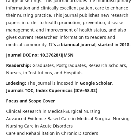
range of settings. This journal provides the multidisciplinary
information and clinically excellent patient care to enhance
their nursing practice. This journal publishes new research
papers in order to health promotion, prevention, disease
management, and improvement of health status, and also
gives current researches’ information to readers and
medical community.
It's a biannual journal, started in 2018.
Journal DOI no: 10.37628/IJMSN
Readership:
Graduates, Postgraduates, Research Scholars,
Nurses, in Institutions, and Hospitals
Indexing:
The Journal is indexed in
Google Scholar,
Journals TOC, Index Copernicus (ICV=58.32)
Focus and Scope Cover
Clinical Research in Medical-Surgical Nursing
Advanced Evidence-Based Care in Medical-Surgical Nursing
Nursing Care in Acute Disorders
Care and Rehabilitation in Chronic Disorders