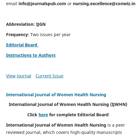
email
info@journalspub.com
or
nursing.excellence@conwiz.in
Abbreviation: IJGN
Frequency
: Two issues per year
Editorial Board
Instructions to Authors
View Journal
Current Issue
International Journal of Women Health Nursing
International Journal of Women Health Nursing
(IJWHN)
Click
here
for complete Editorial Board
International Journal of Women Health Nursing
is a peer
reviewed journal, which covers high-quality manuscripts