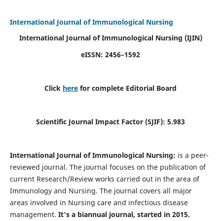
International Journal of Immunological Nursing
International Journal of Immunological Nursing
(IJIN)
eISSN: 2456–1592
Click
here
for complete Editorial Board
Scientific Journal Impact Factor (SJIF): 5.983
International Journal of Immunological Nursing:
is a peer-
reviewed journal. The journal focuses on the publication of
current Research/Review works carried out in the area of
Immunology and Nursing. The journal covers all major
areas involved in Nursing care and infectious disease
management.
It's a biannual journal, started in 2015.