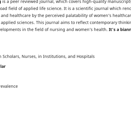
g
is a peer reviewed journal, which covers high-quality manuscript
d field of applied life science. It is a scientific journal which ren
 and healthcare by the perceived palatability of women’s healthca
y applied sciences. This journal aims to reflect contemporary thinki
velopments in the field of nursing and women’s health.
It's a bian
Scholars, Nurses, in Institutions, and Hospitals
lar
revalence