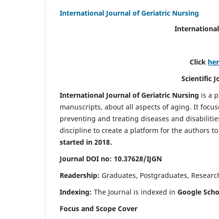
International Journal of Geriatric Nursing
International
Click
he
Scientific 
International Journal of Geriatric Nursing
is a 
manuscripts, about all aspects of aging. It focus
preventing and treating diseases and disabilities 
discipline to create a platform for the authors t
started in 2018.
Journal DOI no: 10.37628/IJGN
Readership:
Graduates, Postgraduates, Research 
Indexing:
The Journal is indexed in
Google Schol
Focus and Scope Cover