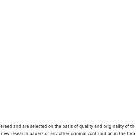
fereed and are selected on the basis of quality and originality of th
 new research papers or any other original contribution in the for