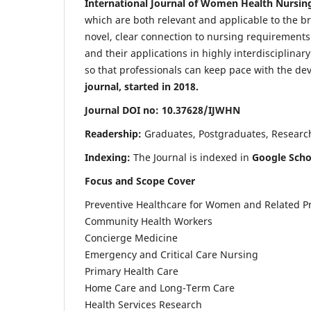
International Journal of Women Health Nursin
which are both relevant and applicable to the broa
novel, clear connection to nursing requirements
and their applications in highly interdisciplinar
so that professionals can keep pace with the de
journal, started in 2018.
Journal DOI no: 10.37628/IJWHN
Readership:
Graduates, Postgraduates, Research 
Indexing:
The Journal is indexed in
Google Scho
Focus and Scope Cover
Preventive Healthcare for Women and Related P
Community Health Workers
Concierge Medicine
Emergency and Critical Care Nursing
Primary Health Care
Home Care and Long-Term Care
Health Services Research