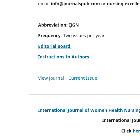
email
info@journalspub.com
or
nursing.excell
Abbreviation: IJGN
Frequency
: Two issues per year
Editorial Board
Instructions to Authors
View Journal
Current Issue
International Journal of Women Health Nursin
International Jo
Click
he