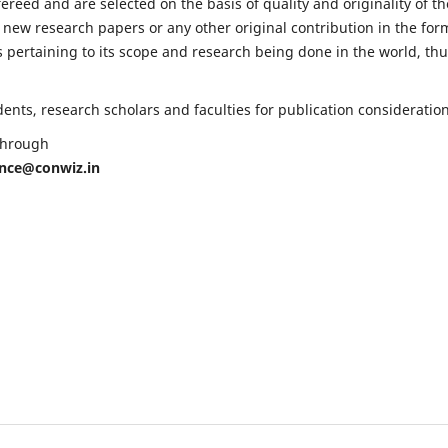
fereed and are selected on the basis of quality and originality of th
 new research papers or any other original contribution in the for
 pertaining to its scope and research being done in the world, th
nts, research scholars and faculties for publication consideration
 through
ence@conwiz.in