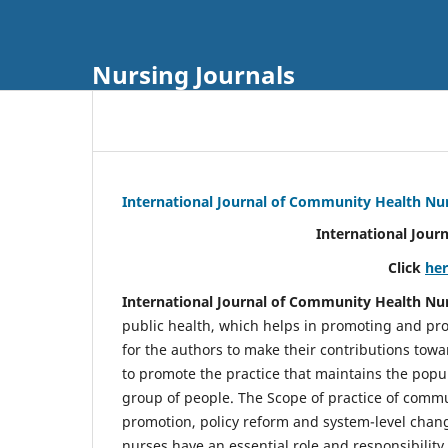
Nursing Journals
International Journal of Community Health Nu
International Jour
Click
he
International Journal of Community Health Nu
public health, which helps in promoting and pro
for the authors to make their contributions towa
to promote the practice that maintains the popul
group of people. The Scope of practice of comm
promotion, policy reform and system-level chang
nurses have an essential role and responsibilit