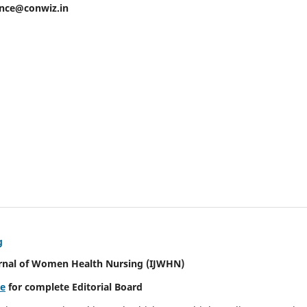
ence@conwiz.in
g
urnal of Women Health Nursing
(IJWHN)
re
for complete Editorial Board