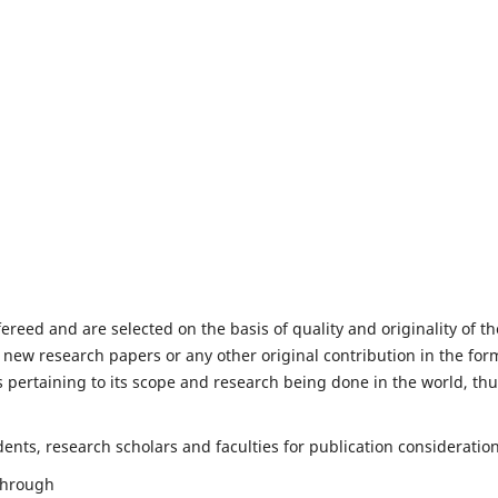
fereed and are selected on the basis of quality and originality of th
 new research papers or any other original contribution in the for
 pertaining to its scope and research being done in the world, th
nts, research scholars and faculties for publication consideration
 through