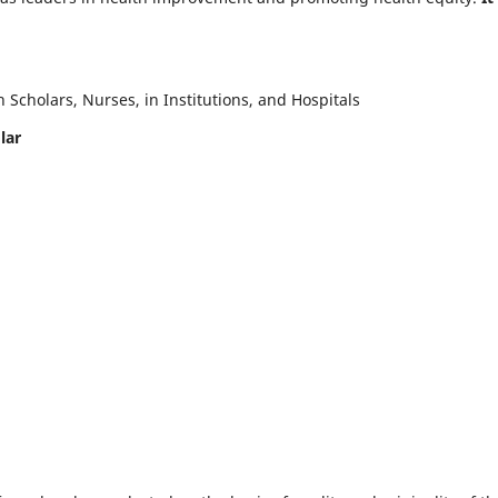
Scholars, Nurses, in Institutions, and Hospitals
lar