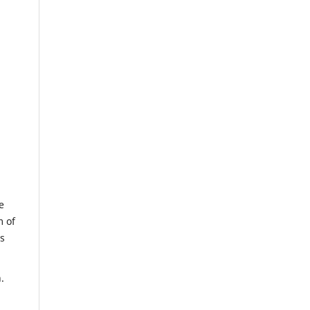
e
m of
us
.