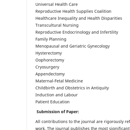
Universal Health Care
Reproductive Health Supplies Coalition
Healthcare Inequality and Health Disparities
Transcultural Nursing
Reproductive Endocrinology and Infertility
Family Planning
Menopausal and Geriatric Gynecology
Hysterectomy
Oophorectomy
Cryosurgery
Appendectomy
Maternal-Fetal Medicine
Childbirth and Obstetrics in Antiquity
Induction and Labour
Patient Education
Submission of Paper:
All contributions to the journal are rigorously re
work. The journal publishes the most significant