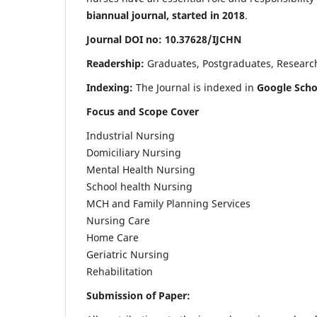
biannual journal, started in 2018
.
Journal DOI no: 10.37628/IJCHN
Readership:
Graduates, Postgraduates, Research 
Indexing:
The Journal is indexed in
Google Scho
Focus and Scope Cover
Industrial Nursing
Domiciliary Nursing
Mental Health Nursing
School health Nursing
MCH and Family Planning Services
Nursing Care
Home Care
Geriatric Nursing
Rehabilitation
Submission of Paper: