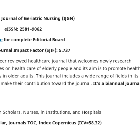
 Journal of Geriatric Nursing
(IJGN)
eISSN: 2581–9062
re
for complete Editorial Board
Journal Impact Factor (SJIF): 5.737
peer reviewed healthcare journal that welcomes newly research
es on health care of elderly people and its aim is to promote healt
in older adults. This Journal includes a wide range of fields in its
o make their contribution toward the journal.
It's a biannual journal
Scholars, Nurses, in Institutions, and Hospitals
ar, Journals TOC, Index Copernicus (ICV=58.32)