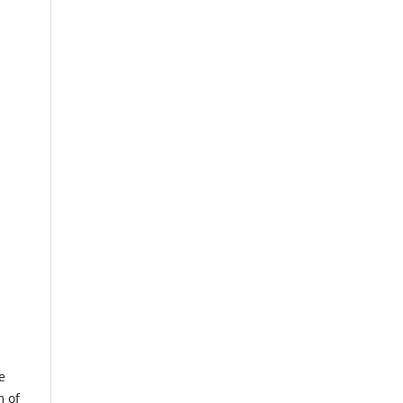
e
m of