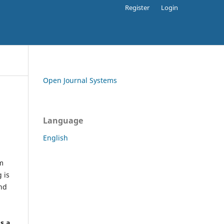
Register
Login
Open Journal Systems
Language
English
rm
 is
and
h
's a