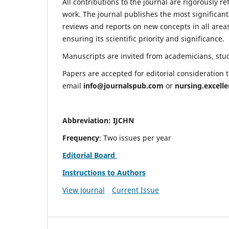
All contributions to the journal are rigorously re
work. The journal publishes the most significant
reviews and reports on new concepts in all areas
ensuring its scientific priority and significance.
Manuscripts are invited from academicians, stude
Papers are accepted for editorial consideration
email
info@journalspub.com
or
nursing.excell
Abbreviation: IJCHN
Frequency
: Two issues per year
Editorial Board
Instructions to Authors
View Journal
Current Issue