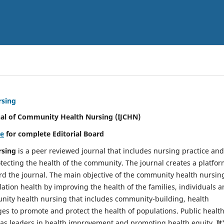
rsing
nal of Community Health Nursing (IJCHN)
re
for complete Editorial Board
rsing
is a peer reviewed journal that includes nursing practice and
tecting the health of the community. The journal creates a platfo
rd the journal. The main objective of the community health nursing
ation health by improving the health of the families, individuals 
unity health nursing that includes community-building, health
es to promote and protect the health of populations. Public healt
y as leaders in health improvement and promoting health equity.
It