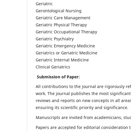
Geriatric
Gerontological Nursing
Geriatric Care Management
Geriatric Physical Therapy
Geriatric Occupational Therapy
Geriatric Psychiatry
Geriatric Emergency Medicine
Geriatrics or Geriatric Medicine
Geriatric Internal Medicine
Clinical Geriatrics
Submission of Paper:
All contributions to the journal are rigorously re
work. The journal publishes the most significant
reviews and reports on new concepts in all areas
ensuring its scientific priority and significance.
Manuscripts are invited from academicians, stude
Papers are accepted for editorial consideration