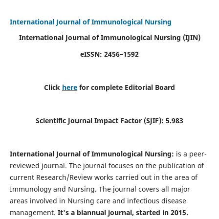
International Journal of Immunological Nursing
International Journal of Immunological Nursing
(IJIN)
eISSN: 2456–1592
Click
here
for complete Editorial Board
Scientific Journal Impact Factor (SJIF): 5.983
International Journal of Immunological Nursing:
is a peer-
reviewed journal. The journal focuses on the publication of
current Research/Review works carried out in the area of
Immunology and Nursing. The journal covers all major
areas involved in Nursing care and infectious disease
management.
It's a biannual journal, started in 2015.