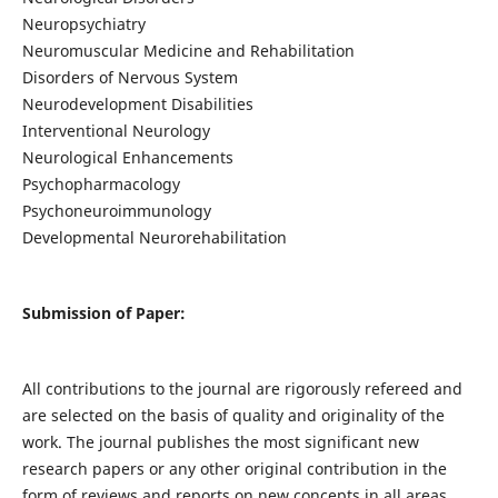
Neuropsychiatry
Neuromuscular Medicine and Rehabilitation
Disorders of Nervous System
Neurodevelopment Disabilities
Interventional Neurology
Neurological Enhancements
Psychopharmacology
Psychoneuroimmunology
Developmental Neurorehabilitation
Submission of Paper:
All contributions to the journal are rigorously refereed and
are selected on the basis of quality and originality of the
work. The journal publishes the most significant new
research papers or any other original contribution in the
form of reviews and reports on new concepts in all areas