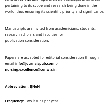
pertaining to its scope and research being done in the
world, thus ensuring its scientific priority and significance.
Manuscripts are invited from academicians, students,
research scholars and faculties for
publication consideration.
Papers are accepted for editorial consideration through
email
info@journalspub.com
or
nursing.excellence@conwiz.in
Abbreviation: IJNeN
Frequency
: Two issues per year