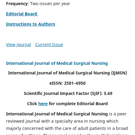
Frequency
: Two issues per year
Editorial Board
Instructions to Authors
View Journal
Current Issue
International Journal of Medical Surgical Nursing
International Journal of Medical Surgical Nursing
(IJMSN)
eISSN: 2581–6950
Scientific Journal Impact Factor (SJIF): 5.69
Click
here
for complete Editorial Board
International Journal of Medical Surgical Nursing
is a peer
reviewed journal with a specialty area in nursing which
majorly concerned with the care of adult patients in a broad