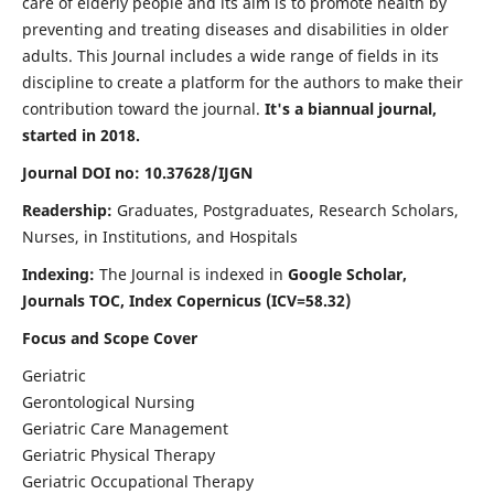
care of elderly people and its aim is to promote health by
preventing and treating diseases and disabilities in older
adults. This Journal includes a wide range of fields in its
discipline to create a platform for the authors to make their
contribution toward the journal.
It's a biannual journal,
started in 2018.
Journal DOI no: 10.37628/IJGN
Readership:
Graduates, Postgraduates, Research Scholars,
Nurses, in Institutions, and Hospitals
Indexing:
The Journal is indexed in
Google Scholar,
Journals TOC, Index Copernicus (ICV=58.32)
Focus and Scope Cover
Geriatric
Gerontological Nursing
Geriatric Care Management
Geriatric Physical Therapy
Geriatric Occupational Therapy