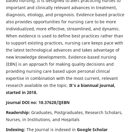
based nursing. It is designed to alert practicing nurses to
important and clinically relevant advances in treatment,
diagnosis, etiology, and prognosis. Evidence based practice
also provides opportunities for nursing care to be more
individualized, more effective, streamlined, and dynamic.
When evidence is used to define best practices rather than
to support existing practices, nursing care keeps pace with
the latest technological advances and takes advantage of
new knowledge developments. Evidence-based nursing
(EBN) is an approach for making quality decisions and
providing nursing care based upon personal clinical
expertise in combination with the most current, relevant
research available on the topic.
It's a biannual journal,
started in 2018.
Journal DOI no: 10.37628/IJEBN
Readership:
Graduates, Postgraduates, Research Scholars,
Nurses, in Institutions, and Hospitals
Indexing:
The Journal is indexed in
Google Scholar