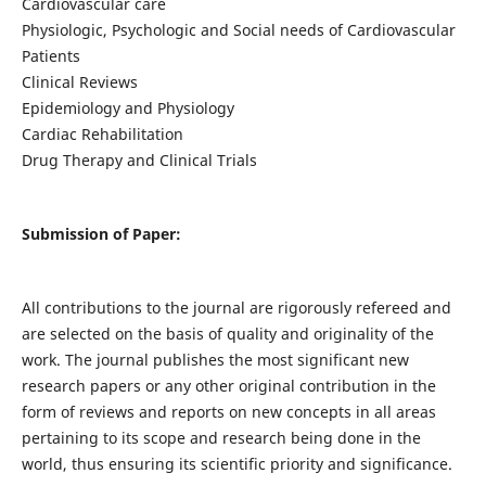
Cardiovascular care
Physiologic, Psychologic and Social needs of Cardiovascular
Patients
Clinical Reviews
Epidemiology and Physiology
Cardiac Rehabilitation
Drug Therapy and Clinical Trials
Submission of Paper:
All contributions to the journal are rigorously refereed and
are selected on the basis of quality and originality of the
work. The journal publishes the most significant new
research papers or any other original contribution in the
form of reviews and reports on new concepts in all areas
pertaining to its scope and research being done in the
world, thus ensuring its scientific priority and significance.