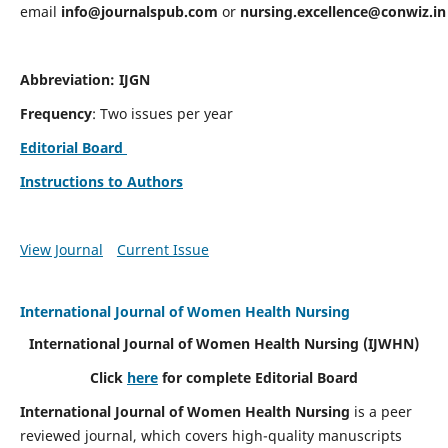
email
info@journalspub.com
or
nursing.excellence@conwiz.in
Abbreviation: IJGN
Frequency
: Two issues per year
Editorial Board
Instructions to Authors
View Journal
Current Issue
International Journal of Women Health Nursing
International Journal of Women Health Nursing
(IJWHN)
Click
here
for complete Editorial Board
International Journal of Women Health Nursing
is a peer
reviewed journal, which covers high-quality manuscripts