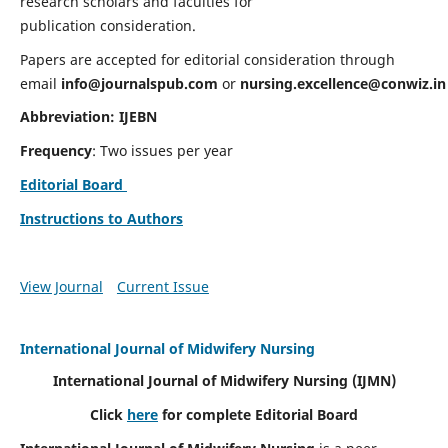
research scholars and faculties for
publication consideration.
Papers are accepted for editorial consideration through
email
info@journalspub.com
or
nursing.excellence@conwiz.in
Abbreviation: IJEBN
Frequency
: Two issues per year
Editorial Board
Instructions to Authors
View Journal
Current Issue
International Journal of Midwifery Nursing
International Journal of Midwifery Nursing
(IJMN)
Click
here
for complete Editorial Board