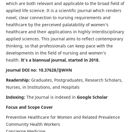
which are both relevant and applicable to the broad field of
applied life science. It is a scientific journal which renders
novel, clear connection to nursing requirements and
healthcare by the perceived palatability of women’s
healthcare and their applications in highly interdisciplinary
applied sciences. This journal aims to reflect contemporary
thinking, so that professionals can keep pace with the
developments in the field of nursing and women’s
health.
It's a biannual journal, started in 2018.
Journal DOI no: 10.37628/IJWHN
Readership:
Graduates, Postgraduates, Research Scholars,
Nurses, in Institutions, and Hospitals
Indexing:
The Journal is indexed in
Google Scholar
Focus and Scope Cover
Preventive Healthcare for Women and Related Prevalence
Community Health Workers
Concierge Medicine