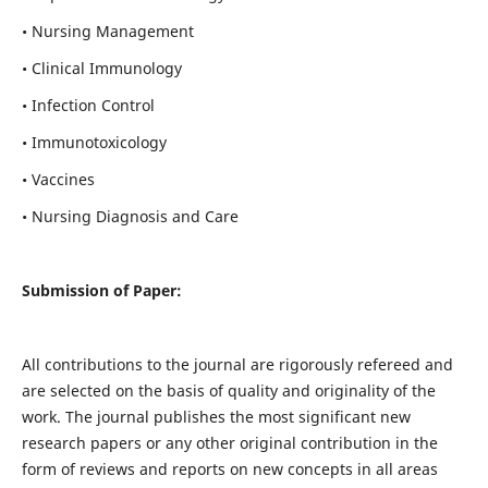
• Nursing Management
• Clinical Immunology
• Infection Control
• Immunotoxicology
• Vaccines
• Nursing Diagnosis and Care
Submission of Paper:
All contributions to the journal are rigorously refereed and
are selected on the basis of quality and originality of the
work. The journal publishes the most significant new
research papers or any other original contribution in the
form of reviews and reports on new concepts in all areas