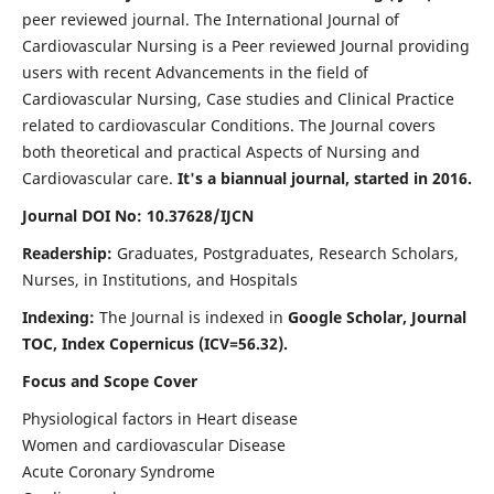
peer reviewed journal. The International Journal of
Cardiovascular Nursing is a Peer reviewed Journal providing
users with recent Advancements in the field of
Cardiovascular Nursing, Case studies and Clinical Practice
related to cardiovascular Conditions. The Journal covers
both theoretical and practical Aspects of Nursing and
Cardiovascular care.
It's a biannual journal, started in 2016.
Journal DOI No: 10.37628/IJCN
Readership:
Graduates, Postgraduates, Research Scholars,
Nurses, in Institutions, and Hospitals
Indexing:
The Journal is indexed in
Google Scholar, Journal
TOC, Index Copernicus (ICV=56.32).
Focus and Scope Cover
Physiological factors in Heart disease
Women and cardiovascular Disease
Acute Coronary Syndrome