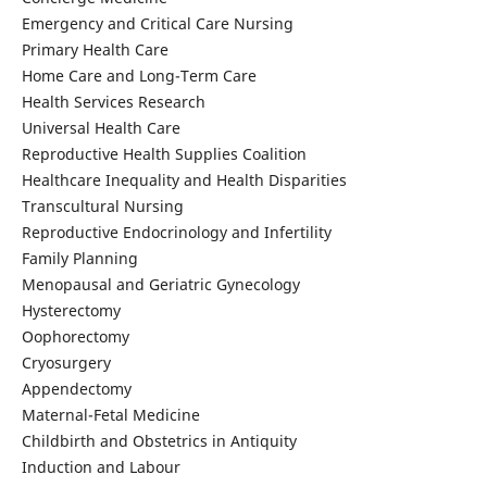
Emergency and Critical Care Nursing
Primary Health Care
Home Care and Long-Term Care
Health Services Research
Universal Health Care
Reproductive Health Supplies Coalition
Healthcare Inequality and Health Disparities
Transcultural Nursing
Reproductive Endocrinology and Infertility
Family Planning
Menopausal and Geriatric Gynecology
Hysterectomy
Oophorectomy
Cryosurgery
Appendectomy
Maternal-Fetal Medicine
Childbirth and Obstetrics in Antiquity
Induction and Labour