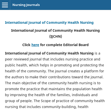
Nursing Journals
International Journal of Community Health Nursing
International Journal of Community Health Nursing
(IJCHN)
Click
here
for complete Editorial Board
International Journal of Community Health Nursing
is a
peer reviewed journal that includes nursing practice and
public health, which helps in promoting and protecting the
health of the community. The journal creates a platform for
the authors to make their contributions toward the journal.
The main objective of the community health nursing is to
promote the practice that maintains the population health
by improving the health of the families, individuals and
group of people. The Scope of practice of community health
nursing that includes community-building, health