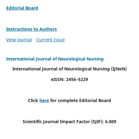
Editorial Board
Instructions to Authors
View Journal
Current Issue
International Journal of Neurological Nursing
International Journal of Neurological Nursing
(IJNeN)
eISSN: 2456–5229
Click
here
for complete Editorial Board
Scientific Journal Impact Factor (SJIF): 6.009