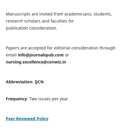
Manuscripts are invited from academicians, students,
research scholars and faculties for
publication consideration.
Papers are accepted for editorial consideration through
email
info@journalspub.com
or
nursing.excellence@conwiz.in
Abbreviation: IJCN
Frequency
: Two issues per year
Peer Reviewed Policy