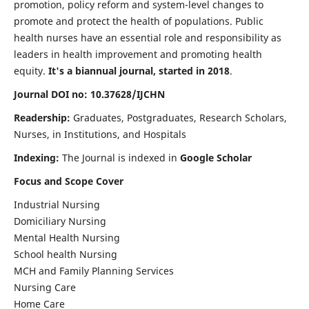
promotion, policy reform and system-level changes to
promote and protect the health of populations. Public
health nurses have an essential role and responsibility as
leaders in health improvement and promoting health
equity.
It's a biannual journal, started in 2018
.
Journal DOI no: 10.37628/IJCHN
Readership:
Graduates, Postgraduates, Research Scholars,
Nurses, in Institutions, and Hospitals
Indexing:
The Journal is indexed in
Google Scholar
Focus and Scope Cover
Industrial Nursing
Domiciliary Nursing
Mental Health Nursing
School health Nursing
MCH and Family Planning Services
Nursing Care
Home Care