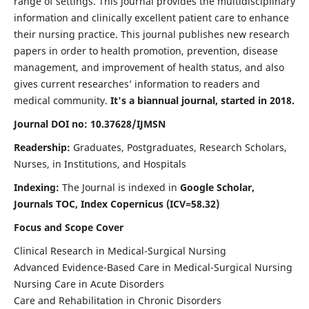
range of settings. This journal provides the multidisciplinary
information and clinically excellent patient care to enhance
their nursing practice. This journal publishes new research
papers in order to health promotion, prevention, disease
management, and improvement of health status, and also
gives current researches’ information to readers and
medical community.
It's a biannual journal, started in 2018.
Journal DOI no: 10.37628/IJMSN
Readership:
Graduates, Postgraduates, Research Scholars,
Nurses, in Institutions, and Hospitals
Indexing:
The Journal is indexed in
Google Scholar,
Journals TOC, Index Copernicus (ICV=58.32)
Focus and Scope Cover
Clinical Research in Medical-Surgical Nursing
Advanced Evidence-Based Care in Medical-Surgical Nursing
Nursing Care in Acute Disorders
Care and Rehabilitation in Chronic Disorders