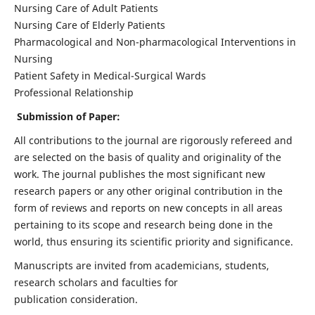
Nursing Care of Adult Patients
Nursing Care of Elderly Patients
Pharmacological and Non-pharmacological Interventions in
Nursing
Patient Safety in Medical-Surgical Wards
Professional Relationship
Submission of Paper:
All contributions to the journal are rigorously refereed and
are selected on the basis of quality and originality of the
work. The journal publishes the most significant new
research papers or any other original contribution in the
form of reviews and reports on new concepts in all areas
pertaining to its scope and research being done in the
world, thus ensuring its scientific priority and significance.
Manuscripts are invited from academicians, students,
research scholars and faculties for
publication consideration.