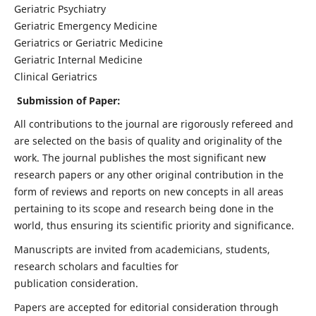
Geriatric Psychiatry
Geriatric Emergency Medicine
Geriatrics or Geriatric Medicine
Geriatric Internal Medicine
Clinical Geriatrics
Submission of Paper:
All contributions to the journal are rigorously refereed and
are selected on the basis of quality and originality of the
work. The journal publishes the most significant new
research papers or any other original contribution in the
form of reviews and reports on new concepts in all areas
pertaining to its scope and research being done in the
world, thus ensuring its scientific priority and significance.
Manuscripts are invited from academicians, students,
research scholars and faculties for
publication consideration.
Papers are accepted for editorial consideration through