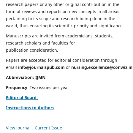
research papers or any other original contribution in the
form of reviews and reports on new concepts in all areas
pertaining to its scope and research being done in the
world, thus ensuring its scientific priority and significance.
Manuscripts are invited from academicians, students,
research scholars and faculties for
publication consideration.
Papers are accepted for editorial consideration through
email
info@journalspub.com
or
nursing.excellence@conwiz.in
Abbreviation: IJMN
Frequency
: Two issues per year
Editorial Board
Instructions to Authors
View Journal
Current Issue