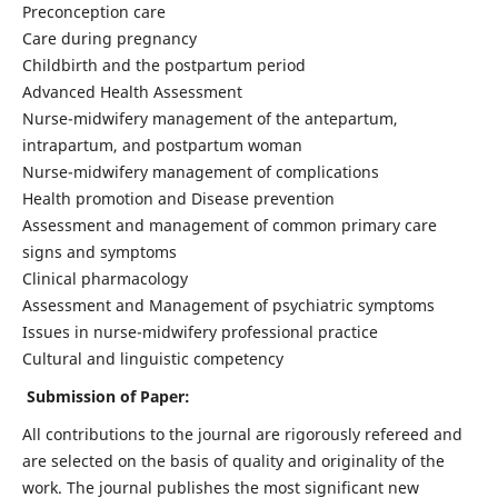
Preconception care
Care during pregnancy
Childbirth and the postpartum period
Advanced Health Assessment
Nurse-midwifery management of the antepartum,
intrapartum, and postpartum woman
Nurse-midwifery management of complications
Health promotion and Disease prevention
Assessment and management of common primary care
signs and symptoms
Clinical pharmacology
Assessment and Management of psychiatric symptoms
Issues in nurse-midwifery professional practice
Cultural and linguistic competency
Submission of Paper:
All contributions to the journal are rigorously refereed and
are selected on the basis of quality and originality of the
work. The journal publishes the most significant new