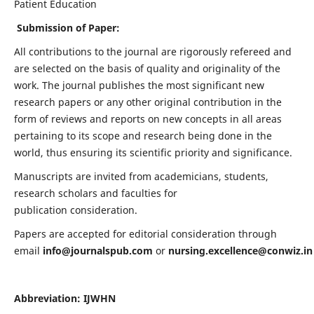
Patient Education
Submission of Paper:
All contributions to the journal are rigorously refereed and
are selected on the basis of quality and originality of the
work. The journal publishes the most significant new
research papers or any other original contribution in the
form of reviews and reports on new concepts in all areas
pertaining to its scope and research being done in the
world, thus ensuring its scientific priority and significance.
Manuscripts are invited from academicians, students,
research scholars and faculties for
publication consideration.
Papers are accepted for editorial consideration through
email
info@journalspub.com
or
nursing.excellence@conwiz.in
Abbreviation: IJWHN