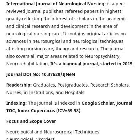
International Journal of Neurological Nursing:
is a peer
reviewed journal publishes refereed papers in highest
quality reflecting the interest of scholars in the academic
and clinical research and development in the area of
neurological nursing care. It contains original articles on
advances in neurosurgical and neurological techniques
affecting nursing care, theory and research. The journal
also covers all major areas related to Neuropsychiatry,
Neurorehabilitation.
It's a biannual journal, started in 2015.
Journal DOI No: 10.37628/IJNeN
Readership:
Graduates, Postgraduates, Research Scholars,
Nurses, in Institutions, and Hospitals
Indexing:
The Journal is indexed in
Google Scholar, Journal
TOC, Index Copernicus (ICV=59.98).
Focus and Scope Cover
Neurological and Neurosurgical Techniques
Neurological Disorders