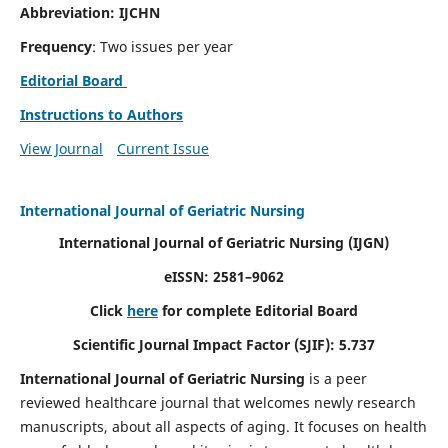
Abbreviation: IJCHN
Frequency
: Two issues per year
Editorial Board
Instructions to Authors
View Journal
Current Issue
International Journal of Geriatric Nursing
International Journal of Geriatric Nursing
(IJGN)
eISSN: 2581–9062
Click
here
for complete Editorial Board
Scientific Journal Impact Factor (SJIF): 5.737
International Journal of Geriatric Nursing
is a peer
reviewed healthcare journal that welcomes newly research
manuscripts, about all aspects of aging. It focuses on health