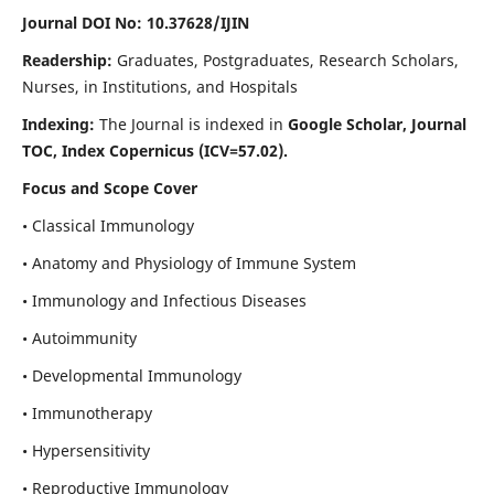
Journal DOI No: 10.37628/IJIN
Readership:
Graduates, Postgraduates, Research Scholars,
Nurses, in Institutions, and Hospitals
Indexing:
The Journal is indexed in
Google Scholar, Journal
TOC, Index Copernicus (ICV=57.02).
Focus and Scope Cover
• Classical Immunology
• Anatomy and Physiology of Immune System
• Immunology and Infectious Diseases
• Autoimmunity
• Developmental Immunology
• Immunotherapy
• Hypersensitivity
• Reproductive Immunology