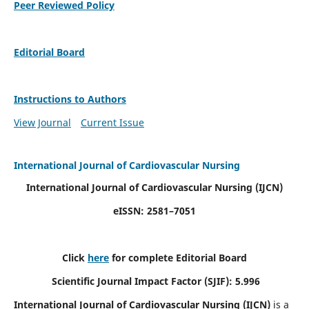
Peer Reviewed Policy
Editorial Board
Instructions to Authors
View Journal
Current Issue
International Journal of Cardiovascular Nursing
International Journal of Cardiovascular Nursing
(IJCN)
eISSN: 2581–7051
Click
here
for complete Editorial Board
Scientific Journal Impact Factor (SJIF): 5.996
International Journal of Cardiovascular Nursing (IJCN)
is a