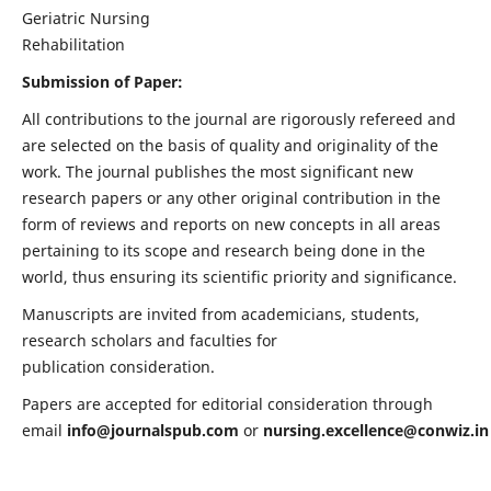
Geriatric Nursing
Rehabilitation
Submission of Paper:
All contributions to the journal are rigorously refereed and
are selected on the basis of quality and originality of the
work. The journal publishes the most significant new
research papers or any other original contribution in the
form of reviews and reports on new concepts in all areas
pertaining to its scope and research being done in the
world, thus ensuring its scientific priority and significance.
Manuscripts are invited from academicians, students,
research scholars and faculties for
publication consideration.
Papers are accepted for editorial consideration through
email
info@journalspub.com
or
nursing.excellence@conwiz.in