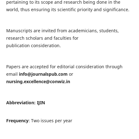
pertaining to its scope and research being done in the
world, thus ensuring its scientific priority and significance.
Manuscripts are invited from academicians, students,
research scholars and faculties for
publication consideration.
Papers are accepted for editorial consideration through
email
info@journalspub.com
or
nursing.excellence@conwiz.in
Abbreviation: IJIN
Frequency
: Two issues per year