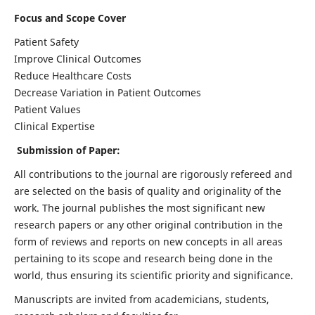
Focus and Scope Cover
Patient Safety
Improve Clinical Outcomes
Reduce Healthcare Costs
Decrease Variation in Patient Outcomes
Patient Values
Clinical Expertise
Submission of Paper:
All contributions to the journal are rigorously refereed and
are selected on the basis of quality and originality of the
work. The journal publishes the most significant new
research papers or any other original contribution in the
form of reviews and reports on new concepts in all areas
pertaining to its scope and research being done in the
world, thus ensuring its scientific priority and significance.
Manuscripts are invited from academicians, students,