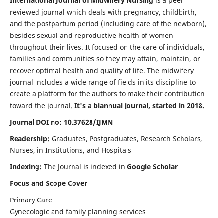
International Journal of Midwifery Nursing
is a peer
reviewed journal which deals with pregnancy, childbirth,
and the postpartum period (including care of the newborn),
besides sexual and reproductive health of women
throughout their lives. It focused on the care of individuals,
families and communities so they may attain, maintain, or
recover optimal health and quality of life. The midwifery
journal includes a wide range of fields in its discipline to
create a platform for the authors to make their contribution
toward the journal.
It's a biannual journal, started in 2018.
Journal DOI no: 10.37628/IJMN
Readership:
Graduates, Postgraduates, Research Scholars,
Nurses, in Institutions, and Hospitals
Indexing:
The Journal is indexed in
Google Scholar
Focus and Scope Cover
Primary Care
Gynecologic and family planning services