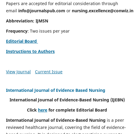
Papers are accepted for editorial consideration through
email
info@journalspub.com
or
nursing.excellence@conwiz.in
Abbreviation: IJMSN
Frequency
: Two issues per year
Editorial Board
Instructions to Authors
View Journal
Current Issue
International Journal of Evidence Based Nursing
International Journal of Evidence-Based Nursing
(IJEBN)
Click
here
for complete Editorial Board
International Journal of Evidence-Based Nursing
is a peer
reviewed healthcare journal, covering the field of evidence-