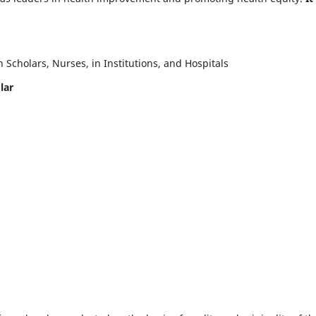
Scholars, Nurses, in Institutions, and Hospitals
lar