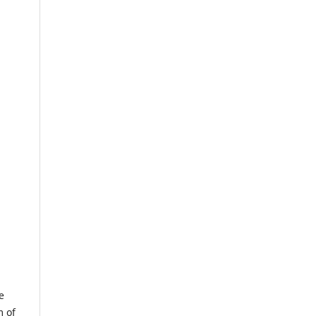
e
m of