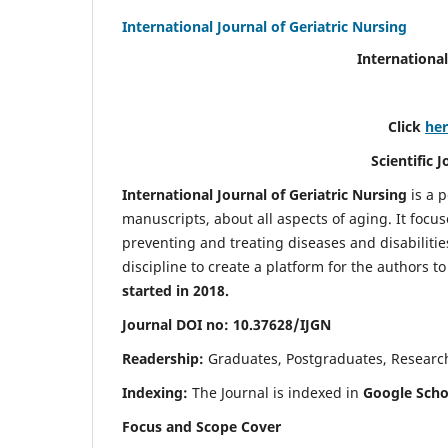
International Journal of Geriatric Nursing
International
Click
he
Scientific 
International Journal of Geriatric Nursing
is a 
manuscripts, about all aspects of aging. It focus
preventing and treating diseases and disabilities 
discipline to create a platform for the authors t
started in 2018.
Journal DOI no: 10.37628/IJGN
Readership:
Graduates, Postgraduates, Research 
Indexing:
The Journal is indexed in
Google Schol
Focus and Scope Cover