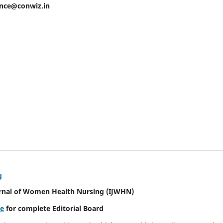
ence@conwiz.in
g
urnal of Women Health Nursing
(IJWHN)
re
for complete Editorial Board