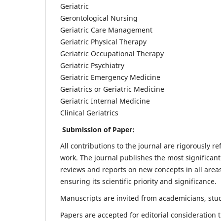
Geriatric
Gerontological Nursing
Geriatric Care Management
Geriatric Physical Therapy
Geriatric Occupational Therapy
Geriatric Psychiatry
Geriatric Emergency Medicine
Geriatrics or Geriatric Medicine
Geriatric Internal Medicine
Clinical Geriatrics
Submission of Paper:
All contributions to the journal are rigorously re
work. The journal publishes the most significant
reviews and reports on new concepts in all areas
ensuring its scientific priority and significance.
Manuscripts are invited from academicians, stude
Papers are accepted for editorial consideration