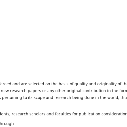
fereed and are selected on the basis of quality and originality of th
 new research papers or any other original contribution in the for
 pertaining to its scope and research being done in the world, th
nts, research scholars and faculties for publication consideration
 through