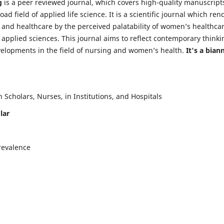
g
is a peer reviewed journal, which covers high-quality manuscript
d field of applied life science. It is a scientific journal which ren
 and healthcare by the perceived palatability of women’s healthca
y applied sciences. This journal aims to reflect contemporary thinki
velopments in the field of nursing and women’s health.
It's a bian
Scholars, Nurses, in Institutions, and Hospitals
lar
revalence