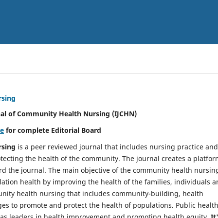
rsing
nal of Community Health Nursing (IJCHN)
re
for complete Editorial Board
rsing
is a peer reviewed journal that includes nursing practice and
tecting the health of the community. The journal creates a platfo
rd the journal. The main objective of the community health nursing
ation health by improving the health of the families, individuals 
unity health nursing that includes community-building, health
es to promote and protect the health of populations. Public healt
y as leaders in health improvement and promoting health equity.
It