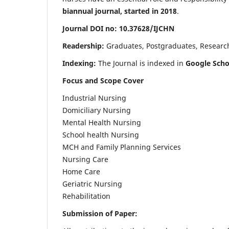
biannual journal, started in 2018
.
Journal DOI no: 10.37628/IJCHN
Readership:
Graduates, Postgraduates, Research 
Indexing:
The Journal is indexed in
Google Scho
Focus and Scope Cover
Industrial Nursing
Domiciliary Nursing
Mental Health Nursing
School health Nursing
MCH and Family Planning Services
Nursing Care
Home Care
Geriatric Nursing
Rehabilitation
Submission of Paper: