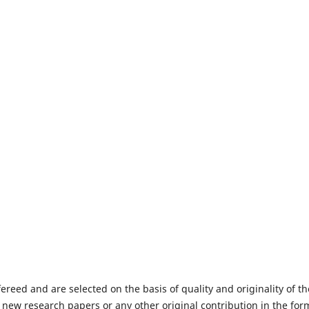
fereed and are selected on the basis of quality and originality of th
 new research papers or any other original contribution in the for