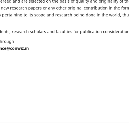
fereed and are selected on the basis of quality and originality of th
 new research papers or any other original contribution in the for
 pertaining to its scope and research being done in the world, th
nts, research scholars and faculties for publication consideration
 through
ence@conwiz.in