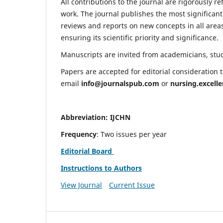
All contributions to the journal are rigorously re
work. The journal publishes the most significant
reviews and reports on new concepts in all areas
ensuring its scientific priority and significance.
Manuscripts are invited from academicians, stude
Papers are accepted for editorial consideration
email
info@journalspub.com
or
nursing.excell
Abbreviation: IJCHN
Frequency
: Two issues per year
Editorial Board
Instructions to Authors
View Journal
Current Issue