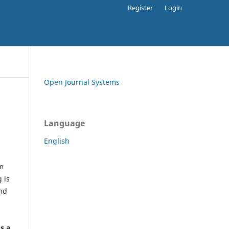
Register
Login
Open Journal Systems
Language
English
rm
 is
and
h
's a