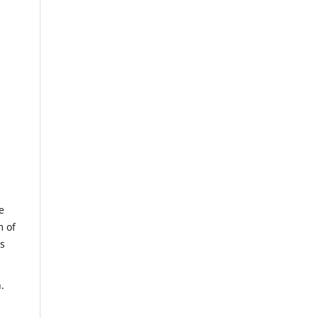
e
m of
us
.