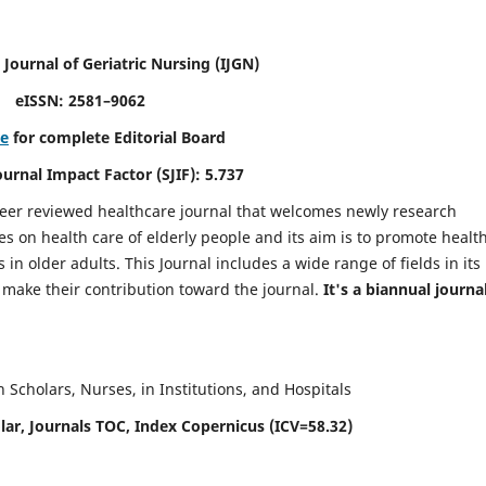
 Journal of Geriatric Nursing
(IJGN)
eISSN: 2581–9062
re
for complete Editorial Board
Journal Impact Factor (SJIF): 5.737
peer reviewed healthcare journal that welcomes newly research
es on health care of elderly people and its aim is to promote healt
in older adults. This Journal includes a wide range of fields in its
o make their contribution toward the journal.
It's a biannual journal
Scholars, Nurses, in Institutions, and Hospitals
ar, Journals TOC, Index Copernicus (ICV=58.32)