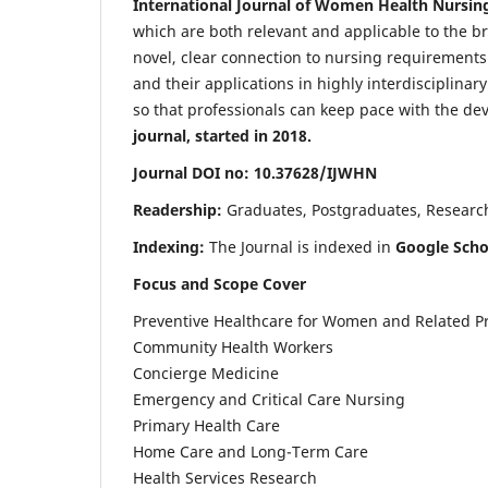
International Journal of Women Health Nursin
which are both relevant and applicable to the broa
novel, clear connection to nursing requirements
and their applications in highly interdisciplinar
so that professionals can keep pace with the de
journal, started in 2018.
Journal DOI no: 10.37628/IJWHN
Readership:
Graduates, Postgraduates, Research 
Indexing:
The Journal is indexed in
Google Scho
Focus and Scope Cover
Preventive Healthcare for Women and Related P
Community Health Workers
Concierge Medicine
Emergency and Critical Care Nursing
Primary Health Care
Home Care and Long-Term Care
Health Services Research