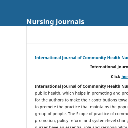
Nursing Journals
International Journal of Community Health Nu
International Jour
Click
he
International Journal of Community Health Nu
public health, which helps in promoting and pro
for the authors to make their contributions towa
to promote the practice that maintains the popul
group of people. The Scope of practice of comm
promotion, policy reform and system-level chang
nurses have an essential role and responsibilit