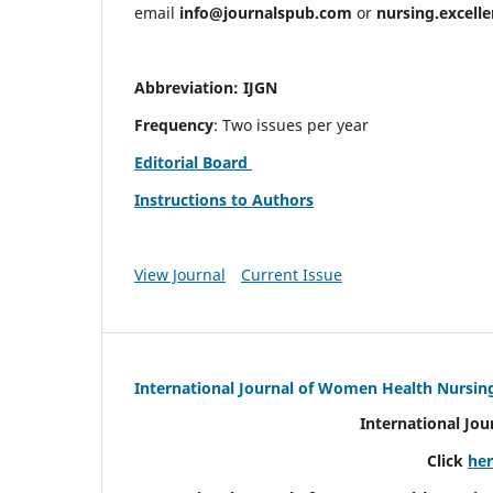
email
info@journalspub.com
or
nursing.excell
Abbreviation: IJGN
Frequency
: Two issues per year
Editorial Board
Instructions to Authors
View Journal
Current Issue
International Journal of Women Health Nursin
International Jo
Click
he