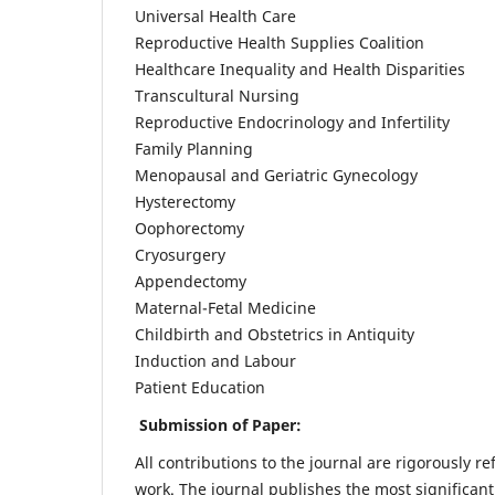
Universal Health Care
Reproductive Health Supplies Coalition
Healthcare Inequality and Health Disparities
Transcultural Nursing
Reproductive Endocrinology and Infertility
Family Planning
Menopausal and Geriatric Gynecology
Hysterectomy
Oophorectomy
Cryosurgery
Appendectomy
Maternal-Fetal Medicine
Childbirth and Obstetrics in Antiquity
Induction and Labour
Patient Education
Submission of Paper:
All contributions to the journal are rigorously re
work. The journal publishes the most significant