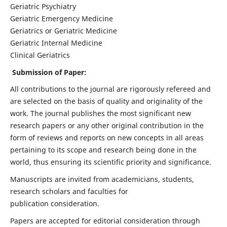
Geriatric Psychiatry
Geriatric Emergency Medicine
Geriatrics or Geriatric Medicine
Geriatric Internal Medicine
Clinical Geriatrics
Submission of Paper:
All contributions to the journal are rigorously refereed and
are selected on the basis of quality and originality of the
work. The journal publishes the most significant new
research papers or any other original contribution in the
form of reviews and reports on new concepts in all areas
pertaining to its scope and research being done in the
world, thus ensuring its scientific priority and significance.
Manuscripts are invited from academicians, students,
research scholars and faculties for
publication consideration.
Papers are accepted for editorial consideration through