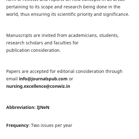
pertaining to its scope and research being done in the
world, thus ensuring its scientific priority and significance.
Manuscripts are invited from academicians, students,
research scholars and faculties for
publication consideration.
Papers are accepted for editorial consideration through
email
info@journalspub.com
or
nursing.excellence@conwiz.in
Abbreviation: IJNeN
Frequency
: Two issues per year