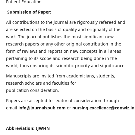
Patient Education
Submission of Paper:
All contributions to the journal are rigorously refereed and
are selected on the basis of quality and originality of the
work. The journal publishes the most significant new
research papers or any other original contribution in the
form of reviews and reports on new concepts in all areas
pertaining to its scope and research being done in the
world, thus ensuring its scientific priority and significance.
Manuscripts are invited from academicians, students,
research scholars and faculties for
publication consideration.
Papers are accepted for editorial consideration through
email
info@journalspub.com
or
nursing.excellence@conwiz.in
Abbreviation: IJWHN