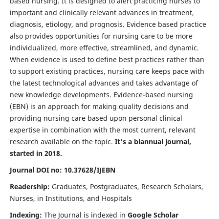
based nursing. It is designed to alert practicing nurses to
important and clinically relevant advances in treatment,
diagnosis, etiology, and prognosis. Evidence based practice
also provides opportunities for nursing care to be more
individualized, more effective, streamlined, and dynamic.
When evidence is used to define best practices rather than
to support existing practices, nursing care keeps pace with
the latest technological advances and takes advantage of
new knowledge developments. Evidence-based nursing
(EBN) is an approach for making quality decisions and
providing nursing care based upon personal clinical
expertise in combination with the most current, relevant
research available on the topic.
It's a biannual journal,
started in 2018.
Journal DOI no: 10.37628/IJEBN
Readership:
Graduates, Postgraduates, Research Scholars,
Nurses, in Institutions, and Hospitals
Indexing:
The Journal is indexed in
Google Scholar