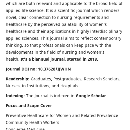
which are both relevant and applicable to the broad field of
applied life science. It is a scientific journal which renders
novel, clear connection to nursing requirements and
healthcare by the perceived palatability of women’s
healthcare and their applications in highly interdisciplinary
applied sciences. This journal aims to reflect contemporary
thinking, so that professionals can keep pace with the
developments in the field of nursing and women’s
health.
It's a biannual journal, started in 2018.
Journal DOI no: 10.37628/IJWHN
Readership:
Graduates, Postgraduates, Research Scholars,
Nurses, in Institutions, and Hospitals
Indexing:
The Journal is indexed in
Google Scholar
Focus and Scope Cover
Preventive Healthcare for Women and Related Prevalence
Community Health Workers
Concierge Medicine