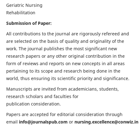
Geriatric Nursing
Rehabilitation
Submission of Paper:
All contributions to the journal are rigorously refereed and
are selected on the basis of quality and originality of the
work. The journal publishes the most significant new
research papers or any other original contribution in the
form of reviews and reports on new concepts in all areas
pertaining to its scope and research being done in the
world, thus ensuring its scientific priority and significance.
Manuscripts are invited from academicians, students,
research scholars and faculties for
publication consideration.
Papers are accepted for editorial consideration through
email
info@journalspub.com
or
nursing.excellence@conwiz.in