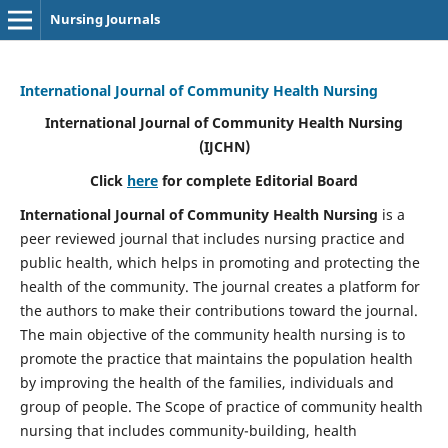
Nursing Journals
International Journal of Community Health Nursing
International Journal of Community Health Nursing
(IJCHN)
Click
here
for complete Editorial Board
International Journal of Community Health Nursing
is a
peer reviewed journal that includes nursing practice and
public health, which helps in promoting and protecting the
health of the community. The journal creates a platform for
the authors to make their contributions toward the journal.
The main objective of the community health nursing is to
promote the practice that maintains the population health
by improving the health of the families, individuals and
group of people. The Scope of practice of community health
nursing that includes community-building, health