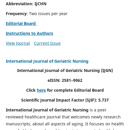
Abbreviation: IJCHN
Frequency
: Two issues per year
Editorial Board
Instructions to Authors
View Journal
Current Issue
International Journal of Geriatric Nursing
International Journal of Geriatric Nursing
(IJGN)
eISSN: 2581–9062
Click
here
for complete Editorial Board
Scientific Journal Impact Factor (SJIF): 5.737
International Journal of Geriatric Nursing
is a peer
reviewed healthcare journal that welcomes newly research
manuscripts, about all aspects of aging. It focuses on health