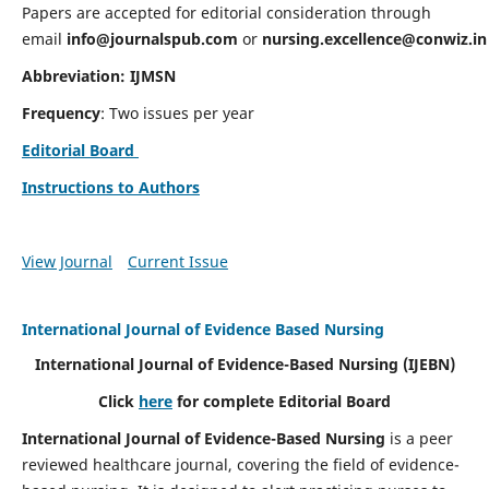
Papers are accepted for editorial consideration through
email
info@journalspub.com
or
nursing.excellence@conwiz.in
Abbreviation: IJMSN
Frequency
: Two issues per year
Editorial Board
Instructions to Authors
View Journal
Current Issue
International Journal of Evidence Based Nursing
International Journal of Evidence-Based Nursing
(IJEBN)
Click
here
for complete Editorial Board
International Journal of Evidence-Based Nursing
is a peer
reviewed healthcare journal, covering the field of evidence-