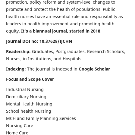
promotion, policy reform and system-level changes to
promote and protect the health of populations. Public
health nurses have an essential role and responsibility as
leaders in health improvement and promoting health
equity.
It's a biannual journal, started in 2018
.
Journal DOI no: 10.37628/IJCHN
Readership:
Graduates, Postgraduates, Research Scholars,
Nurses, in Institutions, and Hospitals
Indexing:
The Journal is indexed in
Google Scholar
Focus and Scope Cover
Industrial Nursing
Domiciliary Nursing
Mental Health Nursing
School health Nursing
MCH and Family Planning Services
Nursing Care
Home Care