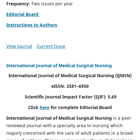
Frequency
: Two issues per year
Editorial Board
Instructions to Authors
View Journal
Current Issue
International Journal of Medical Surgical Nursing
International Journal of Medical Surgical Nursing
(IJMSN)
eISSN: 2581–6950
Scientific Journal Impact Factor (SJIF): 5.69
Click
here
for complete Editorial Board
International Journal of Medical Surgical Nursing
is a peer
reviewed journal with a specialty area in nursing which
majorly concerned with the care of adult patients in a broad