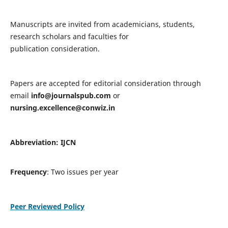
Manuscripts are invited from academicians, students,
research scholars and faculties for
publication consideration.
Papers are accepted for editorial consideration through
email
info@journalspub.com
or
nursing.excellence@conwiz.in
Abbreviation: IJCN
Frequency
: Two issues per year
Peer Reviewed Policy