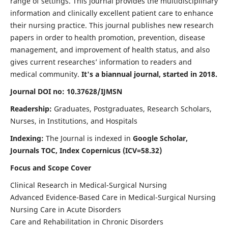
range of settings. This journal provides the multidisciplinary
information and clinically excellent patient care to enhance
their nursing practice. This journal publishes new research
papers in order to health promotion, prevention, disease
management, and improvement of health status, and also
gives current researches’ information to readers and
medical community.
It's a biannual journal, started in 2018.
Journal DOI no: 10.37628/IJMSN
Readership:
Graduates, Postgraduates, Research Scholars,
Nurses, in Institutions, and Hospitals
Indexing:
The Journal is indexed in
Google Scholar,
Journals TOC, Index Copernicus (ICV=58.32)
Focus and Scope Cover
Clinical Research in Medical-Surgical Nursing
Advanced Evidence-Based Care in Medical-Surgical Nursing
Nursing Care in Acute Disorders
Care and Rehabilitation in Chronic Disorders