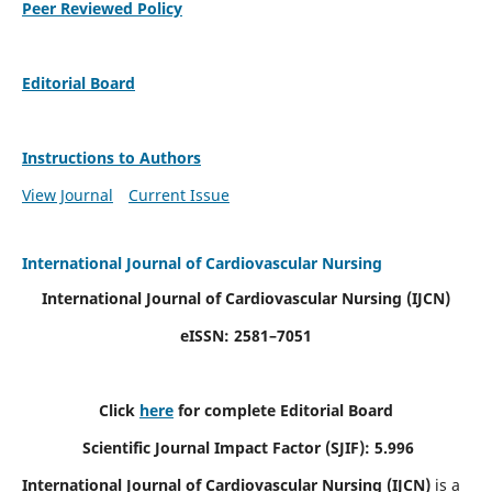
Peer Reviewed Policy
Editorial Board
Instructions to Authors
View Journal
Current Issue
International Journal of Cardiovascular Nursing
International Journal of Cardiovascular Nursing
(IJCN)
eISSN: 2581–7051
Click
here
for complete Editorial Board
Scientific Journal Impact Factor (SJIF): 5.996
International Journal of Cardiovascular Nursing (IJCN)
is a