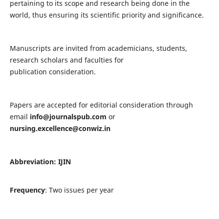
pertaining to its scope and research being done in the
world, thus ensuring its scientific priority and significance.
Manuscripts are invited from academicians, students,
research scholars and faculties for
publication consideration.
Papers are accepted for editorial consideration through
email
info@journalspub.com
or
nursing.excellence@conwiz.in
Abbreviation: IJIN
Frequency
: Two issues per year