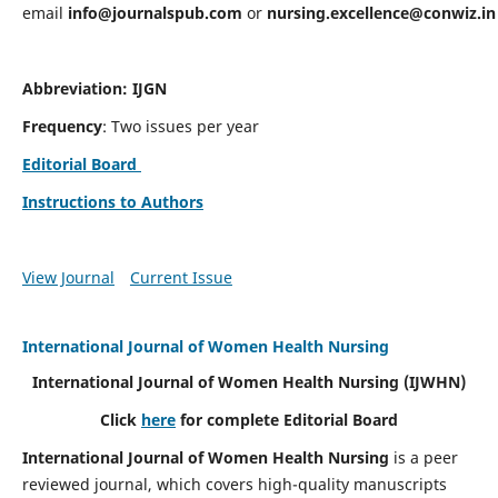
email
info@journalspub.com
or
nursing.excellence@conwiz.in
Abbreviation: IJGN
Frequency
: Two issues per year
Editorial Board
Instructions to Authors
View Journal
Current Issue
International Journal of Women Health Nursing
International Journal of Women Health Nursing
(IJWHN)
Click
here
for complete Editorial Board
International Journal of Women Health Nursing
is a peer
reviewed journal, which covers high-quality manuscripts