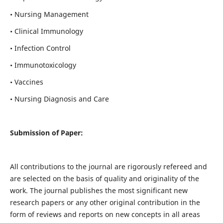
• Nursing Management
• Clinical Immunology
• Infection Control
• Immunotoxicology
• Vaccines
• Nursing Diagnosis and Care
Submission of Paper:
All contributions to the journal are rigorously refereed and
are selected on the basis of quality and originality of the
work. The journal publishes the most significant new
research papers or any other original contribution in the
form of reviews and reports on new concepts in all areas