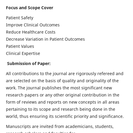
Focus and Scope Cover
Patient Safety
Improve Clinical Outcomes
Reduce Healthcare Costs
Decrease Variation in Patient Outcomes
Patient Values
Clinical Expertise
Submission of Paper:
All contributions to the journal are rigorously refereed and
are selected on the basis of quality and originality of the
work. The journal publishes the most significant new
research papers or any other original contribution in the
form of reviews and reports on new concepts in all areas
pertaining to its scope and research being done in the
world, thus ensuring its scientific priority and significance.
Manuscripts are invited from academicians, students,