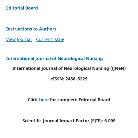
Editorial Board
Instructions to Authors
View Journal
Current Issue
International Journal of Neurological Nursing
International Journal of Neurological Nursing
(IJNeN)
eISSN: 2456–5229
Click
here
for complete Editorial Board
Scientific Journal Impact Factor (SJIF): 6.009