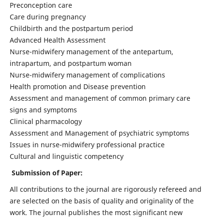
Preconception care
Care during pregnancy
Childbirth and the postpartum period
Advanced Health Assessment
Nurse-midwifery management of the antepartum,
intrapartum, and postpartum woman
Nurse-midwifery management of complications
Health promotion and Disease prevention
Assessment and management of common primary care
signs and symptoms
Clinical pharmacology
Assessment and Management of psychiatric symptoms
Issues in nurse-midwifery professional practice
Cultural and linguistic competency
Submission of Paper:
All contributions to the journal are rigorously refereed and
are selected on the basis of quality and originality of the
work. The journal publishes the most significant new