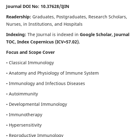
Journal DOI No: 10.37628/IJIN
Readership:
Graduates, Postgraduates, Research Scholars,
Nurses, in Institutions, and Hospitals
Indexing:
The Journal is indexed in
Google Scholar, Journal
TOC, Index Copernicus (ICV=57.02).
Focus and Scope Cover
• Classical Immunology
• Anatomy and Physiology of Immune System
• Immunology and Infectious Diseases
• Autoimmunity
• Developmental Immunology
• Immunotherapy
• Hypersensitivity
• Reproductive Immunology