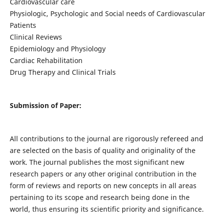
Cardiovascular care
Physiologic, Psychologic and Social needs of Cardiovascular
Patients
Clinical Reviews
Epidemiology and Physiology
Cardiac Rehabilitation
Drug Therapy and Clinical Trials
Submission of Paper:
All contributions to the journal are rigorously refereed and
are selected on the basis of quality and originality of the
work. The journal publishes the most significant new
research papers or any other original contribution in the
form of reviews and reports on new concepts in all areas
pertaining to its scope and research being done in the
world, thus ensuring its scientific priority and significance.