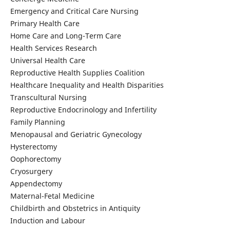
Emergency and Critical Care Nursing
Primary Health Care
Home Care and Long-Term Care
Health Services Research
Universal Health Care
Reproductive Health Supplies Coalition
Healthcare Inequality and Health Disparities
Transcultural Nursing
Reproductive Endocrinology and Infertility
Family Planning
Menopausal and Geriatric Gynecology
Hysterectomy
Oophorectomy
Cryosurgery
Appendectomy
Maternal-Fetal Medicine
Childbirth and Obstetrics in Antiquity
Induction and Labour