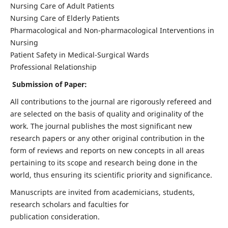
Nursing Care of Adult Patients
Nursing Care of Elderly Patients
Pharmacological and Non-pharmacological Interventions in
Nursing
Patient Safety in Medical-Surgical Wards
Professional Relationship
Submission of Paper:
All contributions to the journal are rigorously refereed and
are selected on the basis of quality and originality of the
work. The journal publishes the most significant new
research papers or any other original contribution in the
form of reviews and reports on new concepts in all areas
pertaining to its scope and research being done in the
world, thus ensuring its scientific priority and significance.
Manuscripts are invited from academicians, students,
research scholars and faculties for
publication consideration.