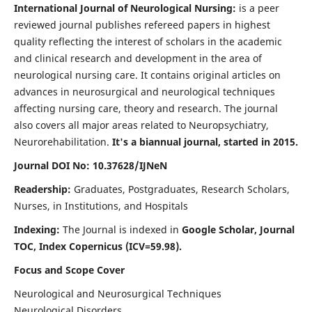
International Journal of Neurological Nursing:
is a peer
reviewed journal publishes refereed papers in highest
quality reflecting the interest of scholars in the academic
and clinical research and development in the area of
neurological nursing care. It contains original articles on
advances in neurosurgical and neurological techniques
affecting nursing care, theory and research. The journal
also covers all major areas related to Neuropsychiatry,
Neurorehabilitation.
It's a biannual journal, started in 2015.
Journal DOI No: 10.37628/IJNeN
Readership:
Graduates, Postgraduates, Research Scholars,
Nurses, in Institutions, and Hospitals
Indexing:
The Journal is indexed in
Google Scholar, Journal
TOC, Index Copernicus (ICV=59.98).
Focus and Scope Cover
Neurological and Neurosurgical Techniques
Neurological Disorders