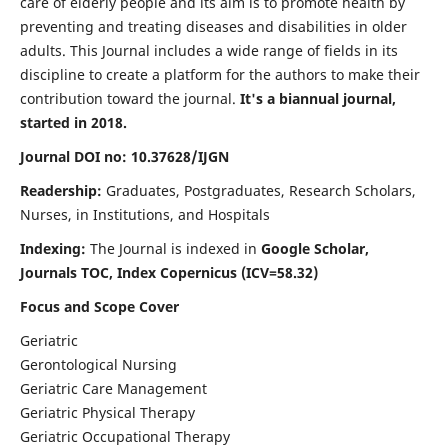
care of elderly people and its aim is to promote health by
preventing and treating diseases and disabilities in older
adults. This Journal includes a wide range of fields in its
discipline to create a platform for the authors to make their
contribution toward the journal.
It's a biannual journal,
started in 2018.
Journal DOI no: 10.37628/IJGN
Readership:
Graduates, Postgraduates, Research Scholars,
Nurses, in Institutions, and Hospitals
Indexing:
The Journal is indexed in
Google Scholar,
Journals TOC, Index Copernicus (ICV=58.32)
Focus and Scope Cover
Geriatric
Gerontological Nursing
Geriatric Care Management
Geriatric Physical Therapy
Geriatric Occupational Therapy