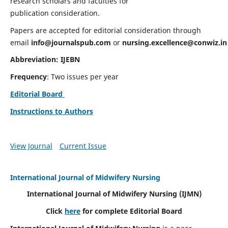
research scholars and faculties for
publication consideration.
Papers are accepted for editorial consideration through
email
info@journalspub.com
or
nursing.excellence@conwiz.in
Abbreviation: IJEBN
Frequency
: Two issues per year
Editorial Board
Instructions to Authors
View Journal
Current Issue
International Journal of Midwifery Nursing
International Journal of Midwifery Nursing
(IJMN)
Click
here
for complete Editorial Board