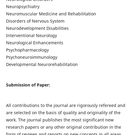
Neuropsychiatry
Neuromuscular Medicine and Rehabilitation
Disorders of Nervous System
Neurodevelopment Disabilities
Interventional Neurology
Neurological Enhancements
Psychopharmacology
Psychoneuroimmunology
Developmental Neurorehabilitation
Submission of Paper:
All contributions to the journal are rigorously refereed and
are selected on the basis of quality and originality of the
work. The journal publishes the most significant new
research papers or any other original contribution in the
form of reviews and reports on new concepts in all areas