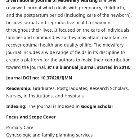
International Journal of Midwifery Nursing
is a peer
reviewed journal which deals with pregnancy, childbirth,
and the postpartum period (including care of the newborn),
besides sexual and reproductive health of women
throughout their lives. It focused on the care of individuals,
families and communities so they may attain, maintain, or
recover optimal health and quality of life. The midwifery
journal includes a wide range of fields in its discipline to
create a platform for the authors to make their contribution
toward the journal.
It's a biannual journal, started in 2018.
Journal DOI no: 10.37628/IJMN
Readership:
Graduates, Postgraduates, Research Scholars,
Nurses, in Institutions, and Hospitals
Indexing:
The Journal is indexed in
Google Scholar
Focus and Scope Cover
Primary Care
Gynecologic and family planning services