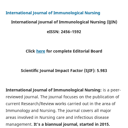
International Journal of Immunological Nursing
International Journal of Immunological Nursing
(IJIN)
eISSN: 2456–1592
Click
here
for complete Editorial Board
Scientific Journal Impact Factor (SJIF): 5.983
International Journal of Immunological Nursing:
is a peer-
reviewed journal. The journal focuses on the publication of
current Research/Review works carried out in the area of
Immunology and Nursing. The journal covers all major
areas involved in Nursing care and infectious disease
management.
It's a biannual journal, started in 2015.