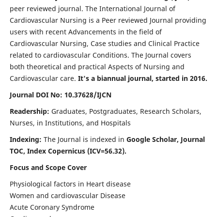
peer reviewed journal. The International Journal of
Cardiovascular Nursing is a Peer reviewed Journal providing
users with recent Advancements in the field of
Cardiovascular Nursing, Case studies and Clinical Practice
related to cardiovascular Conditions. The Journal covers
both theoretical and practical Aspects of Nursing and
Cardiovascular care.
It's a biannual journal, started in 2016.
Journal DOI No: 10.37628/IJCN
Readership:
Graduates, Postgraduates, Research Scholars,
Nurses, in Institutions, and Hospitals
Indexing:
The Journal is indexed in
Google Scholar, Journal
TOC, Index Copernicus (ICV=56.32).
Focus and Scope Cover
Physiological factors in Heart disease
Women and cardiovascular Disease
Acute Coronary Syndrome