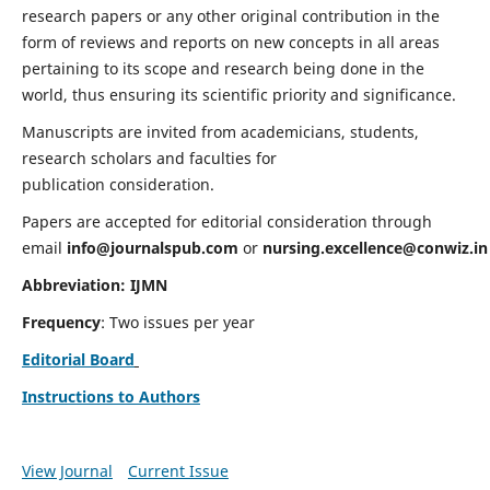
research papers or any other original contribution in the
form of reviews and reports on new concepts in all areas
pertaining to its scope and research being done in the
world, thus ensuring its scientific priority and significance.
Manuscripts are invited from academicians, students,
research scholars and faculties for
publication consideration.
Papers are accepted for editorial consideration through
email
info@journalspub.com
or
nursing.excellence@conwiz.in
Abbreviation: IJMN
Frequency
: Two issues per year
Editorial Board
Instructions to Authors
View Journal
Current Issue