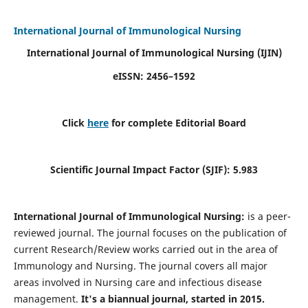
International Journal of Immunological Nursing
International Journal of Immunological Nursing
(IJIN)
eISSN: 2456–1592
Click
here
for complete Editorial Board
Scientific Journal Impact Factor (SJIF): 5.983
International Journal of Immunological Nursing:
is a peer-
reviewed journal. The journal focuses on the publication of
current Research/Review works carried out in the area of
Immunology and Nursing. The journal covers all major
areas involved in Nursing care and infectious disease
management.
It's a biannual journal, started in 2015.