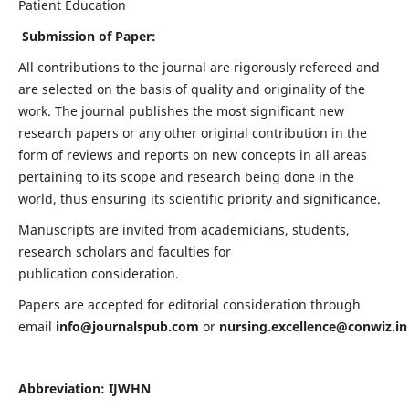
Patient Education
Submission of Paper:
All contributions to the journal are rigorously refereed and
are selected on the basis of quality and originality of the
work. The journal publishes the most significant new
research papers or any other original contribution in the
form of reviews and reports on new concepts in all areas
pertaining to its scope and research being done in the
world, thus ensuring its scientific priority and significance.
Manuscripts are invited from academicians, students,
research scholars and faculties for
publication consideration.
Papers are accepted for editorial consideration through
email
info@journalspub.com
or
nursing.excellence@conwiz.in
Abbreviation: IJWHN