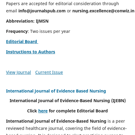
Papers are accepted for editorial consideration through
email
info@journalspub.com
or
nursing.excellence@conwiz.in
Abbreviation: IJMSN
Frequency
: Two issues per year
Editorial Board
Instructions to Authors
View Journal
Current Issue
International Journal of Evidence Based Nursing
International Journal of Evidence-Based Nursing
(IJEBN)
Click
here
for complete Editorial Board
International Journal of Evidence-Based Nursing
is a peer
reviewed healthcare journal, covering the field of evidence-