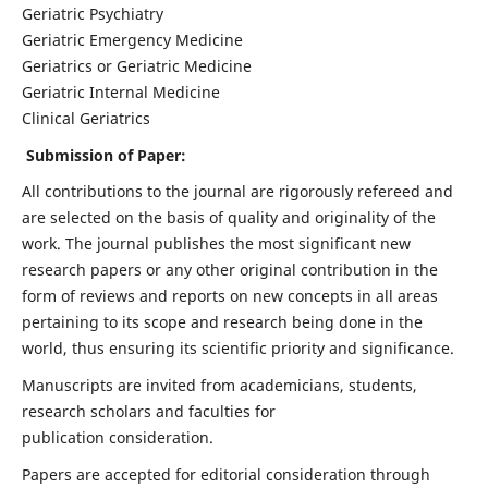
Geriatric Psychiatry
Geriatric Emergency Medicine
Geriatrics or Geriatric Medicine
Geriatric Internal Medicine
Clinical Geriatrics
Submission of Paper:
All contributions to the journal are rigorously refereed and
are selected on the basis of quality and originality of the
work. The journal publishes the most significant new
research papers or any other original contribution in the
form of reviews and reports on new concepts in all areas
pertaining to its scope and research being done in the
world, thus ensuring its scientific priority and significance.
Manuscripts are invited from academicians, students,
research scholars and faculties for
publication consideration.
Papers are accepted for editorial consideration through