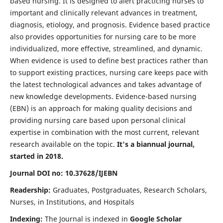
based nursing. It is designed to alert practicing nurses to
important and clinically relevant advances in treatment,
diagnosis, etiology, and prognosis. Evidence based practice
also provides opportunities for nursing care to be more
individualized, more effective, streamlined, and dynamic.
When evidence is used to define best practices rather than
to support existing practices, nursing care keeps pace with
the latest technological advances and takes advantage of
new knowledge developments. Evidence-based nursing
(EBN) is an approach for making quality decisions and
providing nursing care based upon personal clinical
expertise in combination with the most current, relevant
research available on the topic.
It's a biannual journal,
started in 2018.
Journal DOI no: 10.37628/IJEBN
Readership:
Graduates, Postgraduates, Research Scholars,
Nurses, in Institutions, and Hospitals
Indexing:
The Journal is indexed in
Google Scholar