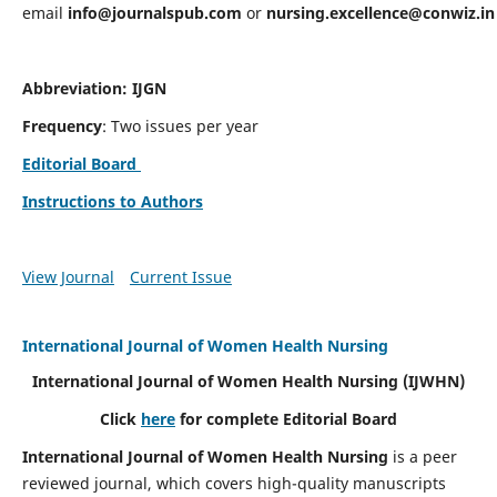
email
info@journalspub.com
or
nursing.excellence@conwiz.in
Abbreviation: IJGN
Frequency
: Two issues per year
Editorial Board
Instructions to Authors
View Journal
Current Issue
International Journal of Women Health Nursing
International Journal of Women Health Nursing
(IJWHN)
Click
here
for complete Editorial Board
International Journal of Women Health Nursing
is a peer
reviewed journal, which covers high-quality manuscripts