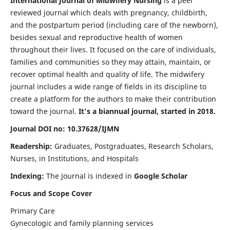
International Journal of Midwifery Nursing
is a peer
reviewed journal which deals with pregnancy, childbirth,
and the postpartum period (including care of the newborn),
besides sexual and reproductive health of women
throughout their lives. It focused on the care of individuals,
families and communities so they may attain, maintain, or
recover optimal health and quality of life. The midwifery
journal includes a wide range of fields in its discipline to
create a platform for the authors to make their contribution
toward the journal.
It's a biannual journal, started in 2018.
Journal DOI no: 10.37628/IJMN
Readership:
Graduates, Postgraduates, Research Scholars,
Nurses, in Institutions, and Hospitals
Indexing:
The Journal is indexed in
Google Scholar
Focus and Scope Cover
Primary Care
Gynecologic and family planning services