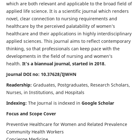
which are both relevant and applicable to the broad field of
applied life science. It is a scientific journal which renders
novel, clear connection to nursing requirements and
healthcare by the perceived palatability of women’s
healthcare and their applications in highly interdisciplinary
applied sciences. This journal aims to reflect contemporary
thinking, so that professionals can keep pace with the
developments in the field of nursing and women’s
health.
It's a biannual journal, started in 2018.
Journal DOI no: 10.37628/IJWHN
Readership:
Graduates, Postgraduates, Research Scholars,
Nurses, in Institutions, and Hospitals
Indexing:
The Journal is indexed in
Google Scholar
Focus and Scope Cover
Preventive Healthcare for Women and Related Prevalence
Community Health Workers
Concierge Medicine