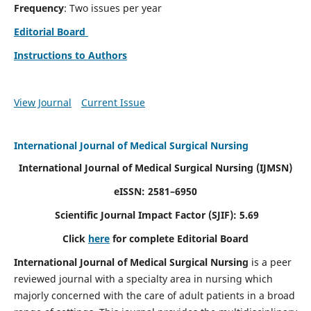
Frequency
: Two issues per year
Editorial Board
Instructions to Authors
View Journal
Current Issue
International Journal of Medical Surgical Nursing
International Journal of Medical Surgical Nursing
(IJMSN)
eISSN: 2581–6950
Scientific Journal Impact Factor (SJIF): 5.69
Click
here
for complete Editorial Board
International Journal of Medical Surgical Nursing
is a peer
reviewed journal with a specialty area in nursing which
majorly concerned with the care of adult patients in a broad