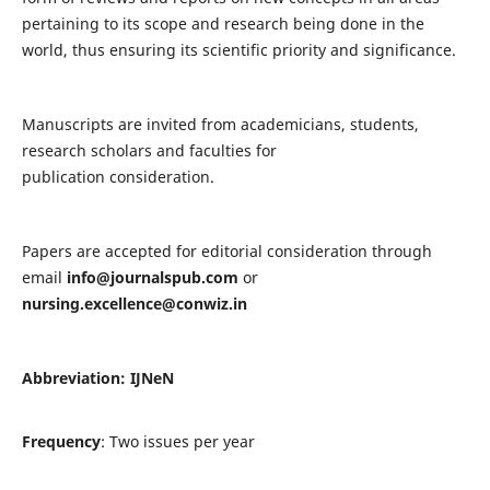
pertaining to its scope and research being done in the
world, thus ensuring its scientific priority and significance.
Manuscripts are invited from academicians, students,
research scholars and faculties for
publication consideration.
Papers are accepted for editorial consideration through
email
info@journalspub.com
or
nursing.excellence@conwiz.in
Abbreviation: IJNeN
Frequency
: Two issues per year