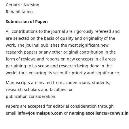
Geriatric Nursing
Rehabilitation
Submission of Paper:
All contributions to the journal are rigorously refereed and
are selected on the basis of quality and originality of the
work. The journal publishes the most significant new
research papers or any other original contribution in the
form of reviews and reports on new concepts in all areas
pertaining to its scope and research being done in the
world, thus ensuring its scientific priority and significance.
Manuscripts are invited from academicians, students,
research scholars and faculties for
publication consideration.
Papers are accepted for editorial consideration through
email
info@journalspub.com
or
nursing.excellence@conwiz.in