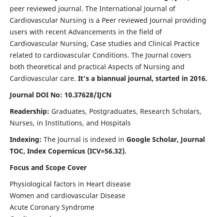
peer reviewed journal. The International Journal of
Cardiovascular Nursing is a Peer reviewed Journal providing
users with recent Advancements in the field of
Cardiovascular Nursing, Case studies and Clinical Practice
related to cardiovascular Conditions. The Journal covers
both theoretical and practical Aspects of Nursing and
Cardiovascular care.
It's a biannual journal, started in 2016.
Journal DOI No: 10.37628/IJCN
Readership:
Graduates, Postgraduates, Research Scholars,
Nurses, in Institutions, and Hospitals
Indexing:
The Journal is indexed in
Google Scholar, Journal
TOC, Index Copernicus (ICV=56.32).
Focus and Scope Cover
Physiological factors in Heart disease
Women and cardiovascular Disease
Acute Coronary Syndrome