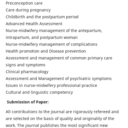
Preconception care
Care during pregnancy
Childbirth and the postpartum period
Advanced Health Assessment
Nurse-midwifery management of the antepartum,
intrapartum, and postpartum woman
Nurse-midwifery management of complications
Health promotion and Disease prevention
Assessment and management of common primary care
signs and symptoms
Clinical pharmacology
Assessment and Management of psychiatric symptoms
Issues in nurse-midwifery professional practice
Cultural and linguistic competency
Submission of Paper:
All contributions to the journal are rigorously refereed and
are selected on the basis of quality and originality of the
work. The journal publishes the most significant new