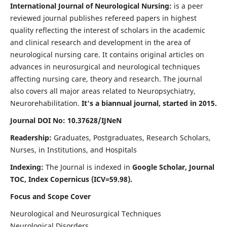
International Journal of Neurological Nursing:
is a peer
reviewed journal publishes refereed papers in highest
quality reflecting the interest of scholars in the academic
and clinical research and development in the area of
neurological nursing care. It contains original articles on
advances in neurosurgical and neurological techniques
affecting nursing care, theory and research. The journal
also covers all major areas related to Neuropsychiatry,
Neurorehabilitation.
It's a biannual journal, started in 2015.
Journal DOI No: 10.37628/IJNeN
Readership:
Graduates, Postgraduates, Research Scholars,
Nurses, in Institutions, and Hospitals
Indexing:
The Journal is indexed in
Google Scholar, Journal
TOC, Index Copernicus (ICV=59.98).
Focus and Scope Cover
Neurological and Neurosurgical Techniques
Neurological Disorders