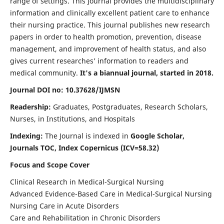
range of settings. This journal provides the multidisciplinary
information and clinically excellent patient care to enhance
their nursing practice. This journal publishes new research
papers in order to health promotion, prevention, disease
management, and improvement of health status, and also
gives current researches’ information to readers and
medical community.
It's a biannual journal, started in 2018.
Journal DOI no: 10.37628/IJMSN
Readership:
Graduates, Postgraduates, Research Scholars,
Nurses, in Institutions, and Hospitals
Indexing:
The Journal is indexed in
Google Scholar,
Journals TOC, Index Copernicus (ICV=58.32)
Focus and Scope Cover
Clinical Research in Medical-Surgical Nursing
Advanced Evidence-Based Care in Medical-Surgical Nursing
Nursing Care in Acute Disorders
Care and Rehabilitation in Chronic Disorders