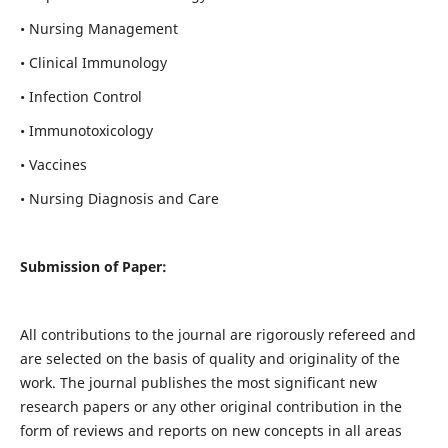
• Nursing Management
• Clinical Immunology
• Infection Control
• Immunotoxicology
• Vaccines
• Nursing Diagnosis and Care
Submission of Paper:
All contributions to the journal are rigorously refereed and
are selected on the basis of quality and originality of the
work. The journal publishes the most significant new
research papers or any other original contribution in the
form of reviews and reports on new concepts in all areas