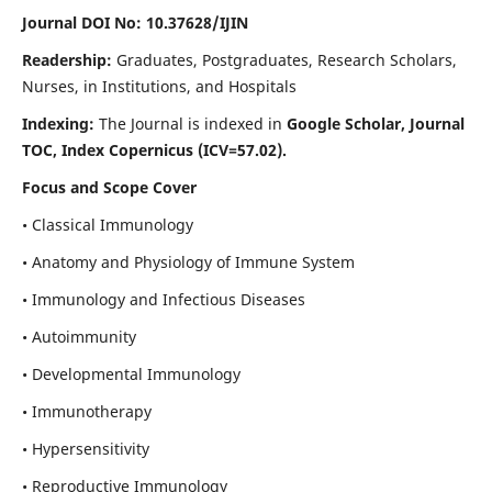
Journal DOI No: 10.37628/IJIN
Readership:
Graduates, Postgraduates, Research Scholars,
Nurses, in Institutions, and Hospitals
Indexing:
The Journal is indexed in
Google Scholar, Journal
TOC, Index Copernicus (ICV=57.02).
Focus and Scope Cover
• Classical Immunology
• Anatomy and Physiology of Immune System
• Immunology and Infectious Diseases
• Autoimmunity
• Developmental Immunology
• Immunotherapy
• Hypersensitivity
• Reproductive Immunology