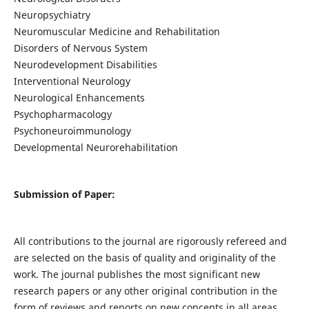
Neuropsychiatry
Neuromuscular Medicine and Rehabilitation
Disorders of Nervous System
Neurodevelopment Disabilities
Interventional Neurology
Neurological Enhancements
Psychopharmacology
Psychoneuroimmunology
Developmental Neurorehabilitation
Submission of Paper:
All contributions to the journal are rigorously refereed and
are selected on the basis of quality and originality of the
work. The journal publishes the most significant new
research papers or any other original contribution in the
form of reviews and reports on new concepts in all areas