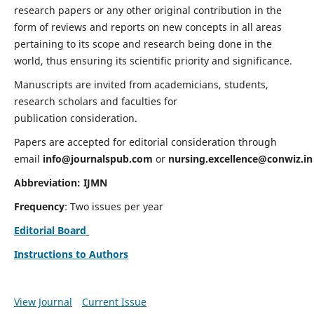
research papers or any other original contribution in the
form of reviews and reports on new concepts in all areas
pertaining to its scope and research being done in the
world, thus ensuring its scientific priority and significance.
Manuscripts are invited from academicians, students,
research scholars and faculties for
publication consideration.
Papers are accepted for editorial consideration through
email
info@journalspub.com
or
nursing.excellence@conwiz.in
Abbreviation: IJMN
Frequency
: Two issues per year
Editorial Board
Instructions to Authors
View Journal
Current Issue