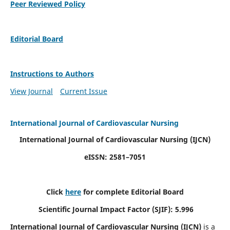
Peer Reviewed Policy
Editorial Board
Instructions to Authors
View Journal
Current Issue
International Journal of Cardiovascular Nursing
International Journal of Cardiovascular Nursing
(IJCN)
eISSN: 2581–7051
Click
here
for complete Editorial Board
Scientific Journal Impact Factor (SJIF): 5.996
International Journal of Cardiovascular Nursing (IJCN)
is a