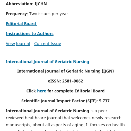
Abbreviation: IJCHN
Frequency
: Two issues per year
Editorial Board
Instructions to Authors
View Journal
Current Issue
International Journal of Geriatric Nursing
International Journal of Geriatric Nursing
(IJGN)
eISSN: 2581–9062
Click
here
for complete Editorial Board
Scientific Journal Impact Factor (SJIF): 5.737
International Journal of Geriatric Nursing
is a peer
reviewed healthcare journal that welcomes newly research
manuscripts, about all aspects of aging. It focuses on health