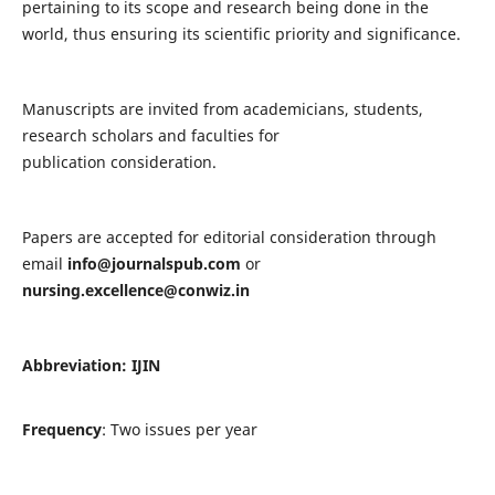
pertaining to its scope and research being done in the
world, thus ensuring its scientific priority and significance.
Manuscripts are invited from academicians, students,
research scholars and faculties for
publication consideration.
Papers are accepted for editorial consideration through
email
info@journalspub.com
or
nursing.excellence@conwiz.in
Abbreviation: IJIN
Frequency
: Two issues per year