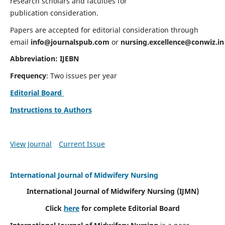
research scholars and faculties for
publication consideration.
Papers are accepted for editorial consideration through
email
info@journalspub.com
or
nursing.excellence@conwiz.in
Abbreviation: IJEBN
Frequency
: Two issues per year
Editorial Board
Instructions to Authors
View Journal
Current Issue
International Journal of Midwifery Nursing
International Journal of Midwifery Nursing
(IJMN)
Click
here
for complete Editorial Board