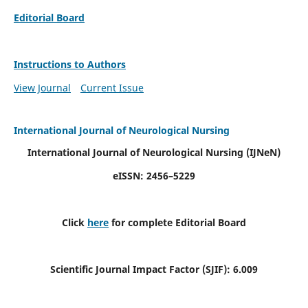
Editorial Board
Instructions to Authors
View Journal
Current Issue
International Journal of Neurological Nursing
International Journal of Neurological Nursing
(IJNeN)
eISSN: 2456–5229
Click
here
for complete Editorial Board
Scientific Journal Impact Factor (SJIF): 6.009