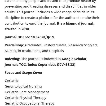
care of elderly people and its aim is to promote health by
preventing and treating diseases and disabilities in older
adults. This Journal includes a wide range of fields in its
discipline to create a platform for the authors to make their
contribution toward the journal.
It's a biannual journal,
started in 2018.
Journal DOI no: 10.37628/IJGN
Readership:
Graduates, Postgraduates, Research Scholars,
Nurses, in Institutions, and Hospitals
Indexing:
The Journal is indexed in
Google Scholar,
Journals TOC, Index Copernicus (ICV=58.32)
Focus and Scope Cover
Geriatric
Gerontological Nursing
Geriatric Care Management
Geriatric Physical Therapy
Geriatric Occupational Therapy