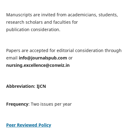
Manuscripts are invited from academicians, students,
research scholars and faculties for
publication consideration.
Papers are accepted for editorial consideration through
email
info@journalspub.com
or
nursing.excellence@conwiz.in
Abbreviation: IJCN
Frequency
: Two issues per year
Peer Reviewed Policy