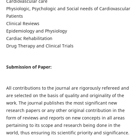
Cardiovascular care
Physiologic, Psychologic and Social needs of Cardiovascular
Patients
Clinical Reviews
Epidemiology and Physiology
Cardiac Rehabilitation
Drug Therapy and Clinical Trials
Submission of Paper:
All contributions to the journal are rigorously refereed and
are selected on the basis of quality and originality of the
work. The journal publishes the most significant new
research papers or any other original contribution in the
form of reviews and reports on new concepts in all areas
pertaining to its scope and research being done in the
world, thus ensuring its scientific priority and significance.