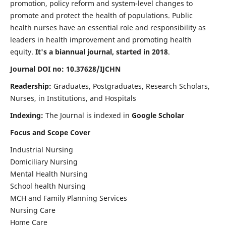
promotion, policy reform and system-level changes to
promote and protect the health of populations. Public
health nurses have an essential role and responsibility as
leaders in health improvement and promoting health
equity.
It's a biannual journal, started in 2018
.
Journal DOI no: 10.37628/IJCHN
Readership:
Graduates, Postgraduates, Research Scholars,
Nurses, in Institutions, and Hospitals
Indexing:
The Journal is indexed in
Google Scholar
Focus and Scope Cover
Industrial Nursing
Domiciliary Nursing
Mental Health Nursing
School health Nursing
MCH and Family Planning Services
Nursing Care
Home Care