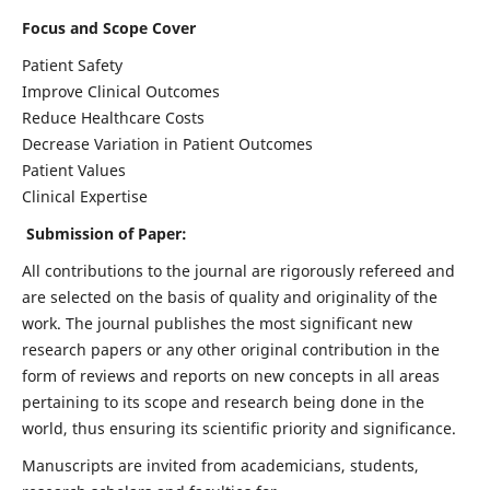
Focus and Scope Cover
Patient Safety
Improve Clinical Outcomes
Reduce Healthcare Costs
Decrease Variation in Patient Outcomes
Patient Values
Clinical Expertise
Submission of Paper:
All contributions to the journal are rigorously refereed and
are selected on the basis of quality and originality of the
work. The journal publishes the most significant new
research papers or any other original contribution in the
form of reviews and reports on new concepts in all areas
pertaining to its scope and research being done in the
world, thus ensuring its scientific priority and significance.
Manuscripts are invited from academicians, students,