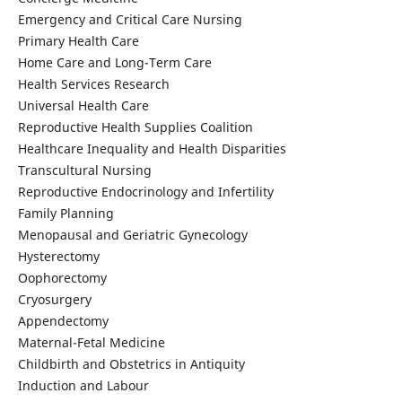
Emergency and Critical Care Nursing
Primary Health Care
Home Care and Long-Term Care
Health Services Research
Universal Health Care
Reproductive Health Supplies Coalition
Healthcare Inequality and Health Disparities
Transcultural Nursing
Reproductive Endocrinology and Infertility
Family Planning
Menopausal and Geriatric Gynecology
Hysterectomy
Oophorectomy
Cryosurgery
Appendectomy
Maternal-Fetal Medicine
Childbirth and Obstetrics in Antiquity
Induction and Labour