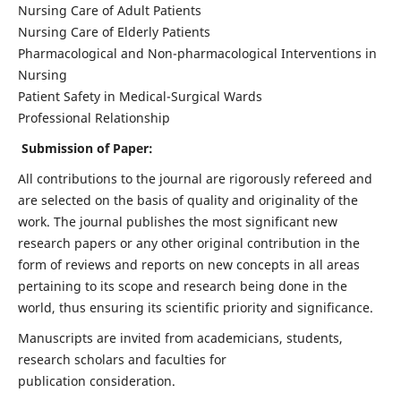
Nursing Care of Adult Patients
Nursing Care of Elderly Patients
Pharmacological and Non-pharmacological Interventions in
Nursing
Patient Safety in Medical-Surgical Wards
Professional Relationship
Submission of Paper:
All contributions to the journal are rigorously refereed and
are selected on the basis of quality and originality of the
work. The journal publishes the most significant new
research papers or any other original contribution in the
form of reviews and reports on new concepts in all areas
pertaining to its scope and research being done in the
world, thus ensuring its scientific priority and significance.
Manuscripts are invited from academicians, students,
research scholars and faculties for
publication consideration.