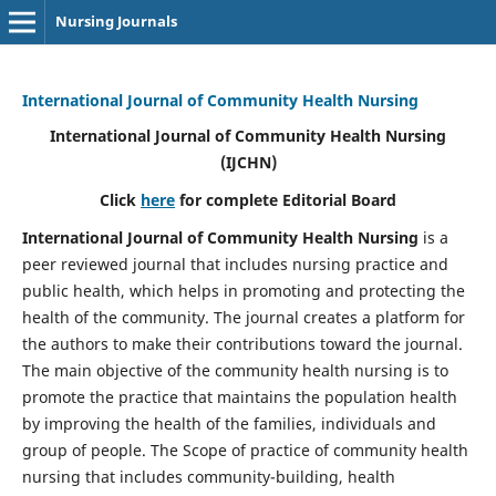
Nursing Journals
International Journal of Community Health Nursing
International Journal of Community Health Nursing
(IJCHN)
Click
here
for complete Editorial Board
International Journal of Community Health Nursing
is a
peer reviewed journal that includes nursing practice and
public health, which helps in promoting and protecting the
health of the community. The journal creates a platform for
the authors to make their contributions toward the journal.
The main objective of the community health nursing is to
promote the practice that maintains the population health
by improving the health of the families, individuals and
group of people. The Scope of practice of community health
nursing that includes community-building, health